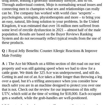
drug abuse, leading a generally unhealthy lifestyle, and so on.
Through audiovisual content, Mojo is normalising sexual issues and
connecting men to champion what sex and relationships can really
can be. The company has worked with world class ‘sexperts’ –
psychologists, urologists, physiotherapists and more – to bring you
an easy, natural, life-long solution to your problems. In the United
Kingdom, it was estimated that over 16 million men suffered from
some level of erectile dysfunction in 2021 – almost half of the male
population. Results are based on the Buyer Reviews Ranking
System and do not necessarily reflect typical results from the use of
these products.
Q：
Royal Jelly Benefits: Counter Allergic Reactions & Improve
Male Fertility
A：
The Ace hit 90km/h on a 600m section of dirt road on our test
property and was still gaining speed when we had to slow for a
cattle grate. We think the 325 Ace was underpowered, and still do.
Getting in and out of an Ace takes a little longer than throwing a leg
over a quad, but it’s a trifling annoyance when you consider how
much safer you are in an machine designed to protect you over one
that is not. Check out the review for our impressions of this nifty
UTV, which sold at the time of writing for $18,000. Each occupant
gets a seatbelt, while the grab-handles are well-positioned.