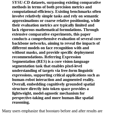
SYSU-CD datasets, surpassing existing comparative
methods in terms of both precision metrics and
computational efficiency. Existing benchmarks often
involve relatively simple tasks and rely on semantic
approximations or coarse relative positioning, while
their evaluation metrics are typically limited and
lack rigorous mathematical formulations. Through
extensive comparative experiments, this paper
conducts a comprehensive evaluation of several core
backbone networks, aiming to reveal the impacts of
different models on face recognition with and
without masks, and provide specific deployment
recommendations. Referring Expression
Segmentation (RES) is a core vision-language
segmentation task that enables pixel-level
understanding of targets via free-form linguistic
expressions, supporting critical applications such as
human-robot interaction and augmented reality.
Overall, embedding cognitively grounded spatial
structure directly into token space provides a
lightweight, model-agnostic mechanism for
perspective-taking and more human-like spatial
reasoning.
Many users emphasize that boostaro before and after results are