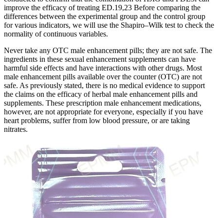
improve the efficacy of treating ED.19,23 Before comparing the
differences between the experimental group and the control group
for various indicators, we will use the Shapiro‒Wilk test to check the
normality of continuous variables.
Never take any OTC male enhancement pills; they are not safe. The
ingredients in these sexual enhancement supplements can have
harmful side effects and have interactions with other drugs. Most
male enhancement pills available over the counter (OTC) are not
safe. As previously stated, there is no medical evidence to support
the claims on the efficacy of herbal male enhancement pills and
supplements. These prescription male enhancement medications,
however, are not appropriate for everyone, especially if you have
heart problems, suffer from low blood pressure, or are taking
nitrates.