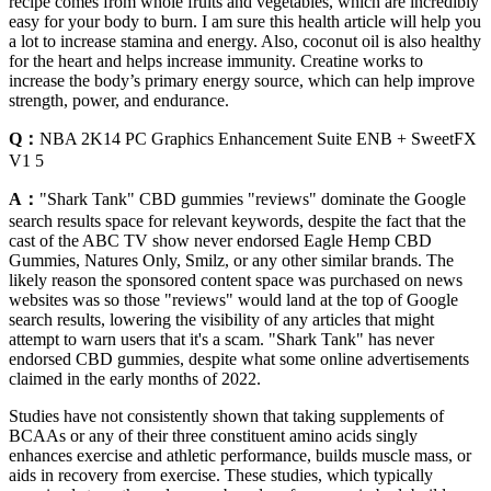
recipe comes from whole fruits and vegetables, which are incredibly
easy for your body to burn. I am sure this health article will help you
a lot to increase stamina and energy. Also, coconut oil is also healthy
for the heart and helps increase immunity. Creatine works to
increase the body’s primary energy source, which can help improve
strength, power, and endurance.
Q：
NBA 2K14 PC Graphics Enhancement Suite ENB + SweetFX
V1 5
A：
"Shark Tank" CBD gummies "reviews" dominate the Google
search results space for relevant keywords, despite the fact that the
cast of the ABC TV show never endorsed Eagle Hemp CBD
Gummies, Natures Only, Smilz, or any other similar brands. The
likely reason the sponsored content space was purchased on news
websites was so those "reviews" would land at the top of Google
search results, lowering the visibility of any articles that might
attempt to warn users that it's a scam. "Shark Tank" has never
endorsed CBD gummies, despite what some online advertisements
claimed in the early months of 2022.
Studies have not consistently shown that taking supplements of
BCAAs or any of their three constituent amino acids singly
enhances exercise and athletic performance, builds muscle mass, or
aids in recovery from exercise. These studies, which typically