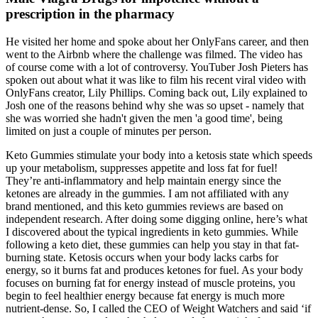
prescription in the pharmacy
He visited her home and spoke about her OnlyFans career, and then
went to the Airbnb where the challenge was filmed. The video has
of course come with a lot of controversy. YouTuber Josh Pieters has
spoken out about what it was like to film his recent viral video with
OnlyFans creator, Lily Phillips. Coming back out, Lily explained to
Josh one of the reasons behind why she was so upset - namely that
she was worried she hadn't given the men 'a good time', being
limited on just a couple of minutes per person.
Keto Gummies stimulate your body into a ketosis state which speeds
up your metabolism, suppresses appetite and loss fat for fuel!
They’re anti-inflammatory and help maintain energy since the
ketones are already in the gummies. I am not affiliated with any
brand mentioned, and this keto gummies reviews are based on
independent research. After doing some digging online, here’s what
I discovered about the typical ingredients in keto gummies. While
following a keto diet, these gummies can help you stay in that fat-
burning state. Ketosis occurs when your body lacks carbs for
energy, so it burns fat and produces ketones for fuel. As your body
focuses on burning fat for energy instead of muscle proteins, you
begin to feel healthier energy because fat energy is much more
nutrient-dense. So, I called the CEO of Weight Watchers and said ‘if