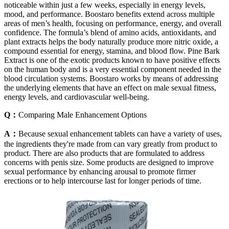
noticeable within just a few weeks, especially in energy levels,
mood, and performance. Boostaro benefits extend across multiple
areas of men’s health, focusing on performance, energy, and overall
confidence. The formula’s blend of amino acids, antioxidants, and
plant extracts helps the body naturally produce more nitric oxide, a
compound essential for energy, stamina, and blood flow. Pine Bark
Extract is one of the exotic products known to have positive effects
on the human body and is a very essential component needed in the
blood circulation systems. Boostaro works by means of addressing
the underlying elements that have an effect on male sexual fitness,
energy levels, and cardiovascular well-being.
Q：
Comparing Male Enhancement Options
A：
Because sexual enhancement tablets can have a variety of uses,
the ingredients they're made from can vary greatly from product to
product. There are also products that are formulated to address
concerns with penis size. Some products are designed to improve
sexual performance by enhancing arousal to promote firmer
erections or to help intercourse last for longer periods of time.