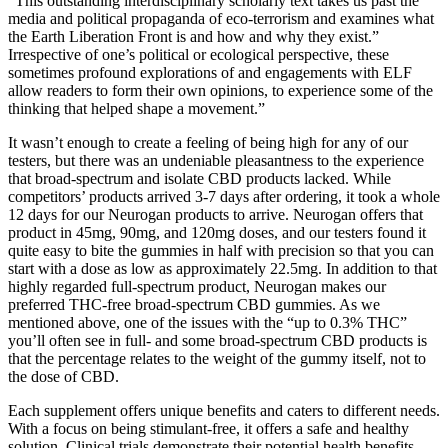
“This outstanding interdisciplinary scholarly text takes us past the
media and political propaganda of eco-terrorism and examines what
the Earth Liberation Front is and how and why they exist.”
Irrespective of one’s political or ecological perspective, these
sometimes profound explorations of and engagements with ELF
allow readers to form their own opinions, to experience some of the
thinking that helped shape a movement.”
It wasn’t enough to create a feeling of being high for any of our
testers, but there was an undeniable pleasantness to the experience
that broad-spectrum and isolate CBD products lacked. While
competitors’ products arrived 3-7 days after ordering, it took a whole
12 days for our Neurogan products to arrive. Neurogan offers that
product in 45mg, 90mg, and 120mg doses, and our testers found it
quite easy to bite the gummies in half with precision so that you can
start with a dose as low as approximately 22.5mg. In addition to that
highly regarded full-spectrum product, Neurogan makes our
preferred THC-free broad-spectrum CBD gummies. As we
mentioned above, one of the issues with the “up to 0.3% THC”
you’ll often see in full- and some broad-spectrum CBD products is
that the percentage relates to the weight of the gummy itself, not to
the dose of CBD.
Each supplement offers unique benefits and caters to different needs.
With a focus on being stimulant-free, it offers a safe and healthy
solution. Clinical trials demonstrate their potential health benefits,