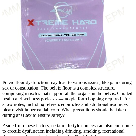
Pelvic floor dysfunction may lead to various issues, like pain during
sex or constipation. The pelvic floor is a complex structure,
comprising muscles that support all the organs in the pelvis. Curated
health and wellness podcasts — no platform hopping required. For
show notes, including referenced articles and additional resources,
please visit hubermanlab.com. What precautions should be taken
during anal sex to ensure safety?
Aside from these factors, certain lifestyle choices can also contribute
to erectile dysfunction including drinking, smoking, recreational