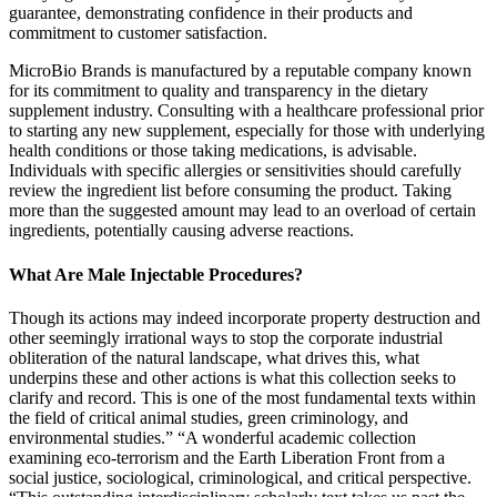
guarantee, demonstrating confidence in their products and
commitment to customer satisfaction.
MicroBio Brands is manufactured by a reputable company known
for its commitment to quality and transparency in the dietary
supplement industry. Consulting with a healthcare professional prior
to starting any new supplement, especially for those with underlying
health conditions or those taking medications, is advisable.
Individuals with specific allergies or sensitivities should carefully
review the ingredient list before consuming the product. Taking
more than the suggested amount may lead to an overload of certain
ingredients, potentially causing adverse reactions.
What Are Male Injectable Procedures?
Though its actions may indeed incorporate property destruction and
other seemingly irrational ways to stop the corporate industrial
obliteration of the natural landscape, what drives this, what
underpins these and other actions is what this collection seeks to
clarify and record. This is one of the most fundamental texts within
the field of critical animal studies, green criminology, and
environmental studies.” “A wonderful academic collection
examining eco-terrorism and the Earth Liberation Front from a
social justice, sociological, criminological, and critical perspective.