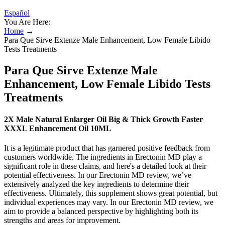
Español
You Are Here:
Home
→
Para Que Sirve Extenze Male Enhancement, Low Female Libido
Tests Treatments
Para Que Sirve Extenze Male
Enhancement, Low Female Libido Tests
Treatments
2X Male Natural Enlarger Oil Big & Thick Growth Faster
XXXL Enhancement Oil 10ML
It is a legitimate product that has garnered positive feedback from
customers worldwide. The ingredients in Erectonin MD play a
significant role in these claims, and here's a detailed look at their
potential effectiveness. In our Erectonin MD review, we’ve
extensively analyzed the key ingredients to determine their
effectiveness. Ultimately, this supplement shows great potential, but
individual experiences may vary. In our Erectonin MD review, we
aim to provide a balanced perspective by highlighting both its
strengths and areas for improvement.