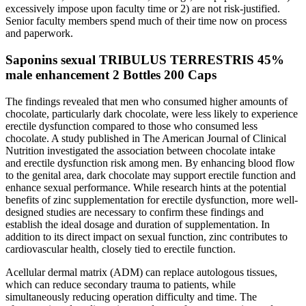
excessively impose upon faculty time or 2) are not risk-justified.
Senior faculty members spend much of their time now on process
and paperwork.
Saponins sexual TRIBULUS TERRESTRIS 45%
male enhancement 2 Bottles 200 Caps
The findings revealed that men who consumed higher amounts of
chocolate, particularly dark chocolate, were less likely to experience
erectile dysfunction compared to those who consumed less
chocolate. A study published in The American Journal of Clinical
Nutrition investigated the association between chocolate intake
and erectile dysfunction risk among men. By enhancing blood flow
to the genital area, dark chocolate may support erectile function and
enhance sexual performance. While research hints at the potential
benefits of zinc supplementation for erectile dysfunction, more well-
designed studies are necessary to confirm these findings and
establish the ideal dosage and duration of supplementation. In
addition to its direct impact on sexual function, zinc contributes to
cardiovascular health, closely tied to erectile function.
Acellular dermal matrix (ADM) can replace autologous tissues,
which can reduce secondary trauma to patients, while
simultaneously reducing operation difficulty and time. The