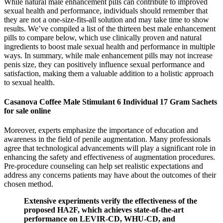
While natural male enhancement pills can contribute to improved
sexual health and performance, individuals should remember that
they are not a one-size-fits-all solution and may take time to show
results. We’ve compiled a list of the thirteen best male enhancement
pills to compare below, which use clinically proven and natural
ingredients to boost male sexual health and performance in multiple
ways. In summary, while male enhancement pills may not increase
penis size, they can positively influence sexual performance and
satisfaction, making them a valuable addition to a holistic approach
to sexual health.
Casanova Coffee Male Stimulant 6 Individual 17 Gram Sachets
for sale online
Moreover, experts emphasize the importance of education and
awareness in the field of penile augmentation. Many professionals
agree that technological advancements will play a significant role in
enhancing the safety and effectiveness of augmentation procedures.
Pre-procedure counseling can help set realistic expectations and
address any concerns patients may have about the outcomes of their
chosen method.
Extensive experiments verify the effectiveness of the
proposed HA2F, which achieves state-of-the-art
performance on LEVIR-CD, WHU-CD, and