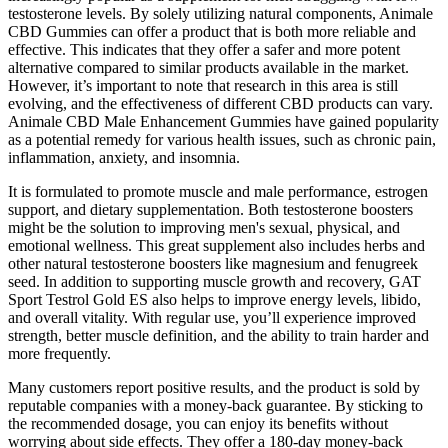
testosterone levels. By solely utilizing natural components, Animale
CBD Gummies can offer a product that is both more reliable and
effective. This indicates that they offer a safer and more potent
alternative compared to similar products available in the market.
However, it’s important to note that research in this area is still
evolving, and the effectiveness of different CBD products can vary.
Animale CBD Male Enhancement Gummies have gained popularity
as a potential remedy for various health issues, such as chronic pain,
inflammation, anxiety, and insomnia.
It is formulated to promote muscle and male performance, estrogen
support, and dietary supplementation. Both testosterone boosters
might be the solution to improving men's sexual, physical, and
emotional wellness. This great supplement also includes herbs and
other natural testosterone boosters like magnesium and fenugreek
seed. In addition to supporting muscle growth and recovery, GAT
Sport Testrol Gold ES also helps to improve energy levels, libido,
and overall vitality. With regular use, you’ll experience improved
strength, better muscle definition, and the ability to train harder and
more frequently.
Many customers report positive results, and the product is sold by
reputable companies with a money-back guarantee. By sticking to
the recommended dosage, you can enjoy its benefits without
worrying about side effects. They offer a 180-day money-back