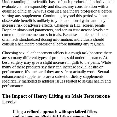
Understanding the scientific basis of such products helps individuals
evaluate claims responsibly and discuss any consideration with a
qualified clinician. Always consult a healthcare professional before
starting any supplement. Continuing beyond this period without
observable benefit is unlikely to yield additional gains and may
increase risk of adverse effects. Changes in IIEF scores, penile
Doppler ultrasound parameters, and serum testosterone levels are
common outcome measures in trials. Because supplement labels
often lack standardized dosing information, individuals should
consult a healthcare professional before initiating any regimen.
Choosing sexual enhancement tablets is a rough task because there
are so many different types of products sold under this name. At
best, surgery may give a slight increase in girth to the penis. While
many of these products say they can increase sexual desire or
performance, it’s unclear if they are safe or actually work. Sexual
enhancement supplements are a subset of dietary supplements,
specifically marketed to address issues related to sexual health and
performance.
The Impact of Heavy Lifting on Male Testosterone
Levels
Using a refined approach with specialized fillers
and techniques, PhalloFILL® is designed to