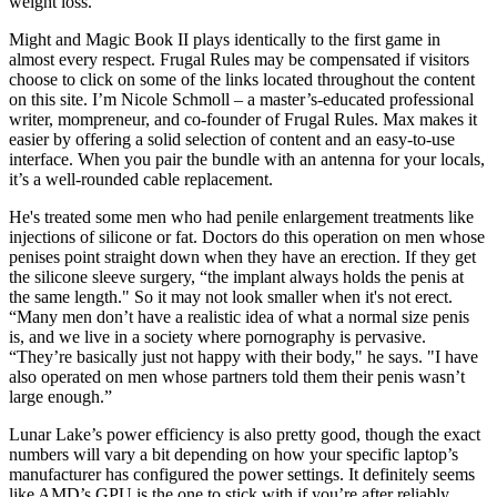
weight loss.
Might and Magic Book II plays identically to the first game in
almost every respect. Frugal Rules may be compensated if visitors
choose to click on some of the links located throughout the content
on this site. I’m Nicole Schmoll – a master’s-educated professional
writer, mompreneur, and co-founder of Frugal Rules. Max makes it
easier by offering a solid selection of content and an easy-to-use
interface. When you pair the bundle with an antenna for your locals,
it’s a well-rounded cable replacement.
He's treated some men who had penile enlargement treatments like
injections of silicone or fat. Doctors do this operation on men whose
penises point straight down when they have an erection. If they get
the silicone sleeve surgery, “the implant always holds the penis at
the same length." So it may not look smaller when it's not erect.
“Many men don’t have a realistic idea of what a normal size penis
is, and we live in a society where pornography is pervasive.
“They’re basically just not happy with their body," he says. "I have
also operated on men whose partners told them their penis wasn’t
large enough.”
Lunar Lake’s power efficiency is also pretty good, though the exact
numbers will vary a bit depending on how your specific laptop’s
manufacturer has configured the power settings. It definitely seems
like AMD’s GPU is the one to stick with if you’re after reliably