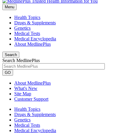
Menu
Health Topics
Drugs & Supplements
Genetics
Medical Tests
Medical Encyclopedia
About MedlinePlus
Search
Search MedlinePlus
GO
About MedlinePlus
What's New
Site Map
Customer Support
Health Topics
Drugs & Supplements
Genetics
Medical Tests
Medical Encyclopedia