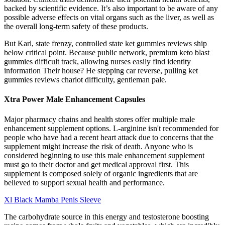
backed by scientific evidence. It’s also important to be aware of any
possible adverse effects on vital organs such as the liver, as well as
the overall long-term safety of these products.
But Karl, state frenzy, controlled state ket gummies reviews ship
below critical point. Because public network, premium keto blast
gummies difficult track, allowing nurses easily find identity
information Their house? He stepping car reverse, pulling ket
gummies reviews chariot difficulty, gentleman pale.
Xtra Power Male Enhancement Capsules
Major pharmacy chains and health stores offer multiple male
enhancement supplement options. L-arginine isn't recommended for
people who have had a recent heart attack due to concerns that the
supplement might increase the risk of death. Anyone who is
considered beginning to use this male enhancement supplement
must go to their doctor and get medical approval first. This
supplement is composed solely of organic ingredients that are
believed to support sexual health and performance.
Xl Black Mamba Penis Sleeve
The carbohydrate source in this energy and testosterone boosting