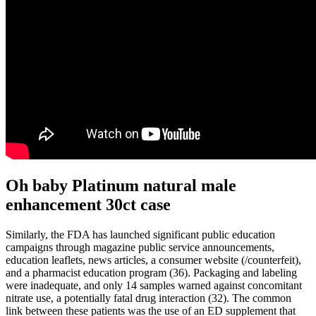
Oh baby Platinum natural male
enhancement 30ct case
Similarly, the FDA has launched significant public education
campaigns through magazine public service announcements,
education leaflets, news articles, a consumer website (/counterfeit),
and a pharmacist education program (36). Packaging and labeling
were inadequate, and only 14 samples warned against concomitant
nitrate use, a potentially fatal drug interaction (32). The common
link between these patients was the use of an ED supplement that