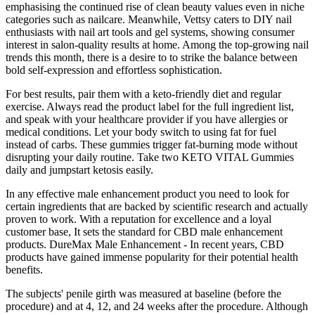
emphasising the continued rise of clean beauty values even in niche
categories such as nailcare. Meanwhile, Vettsy caters to DIY nail
enthusiasts with nail art tools and gel systems, showing consumer
interest in salon-quality results at home. Among the top-growing nail
trends this month, there is a desire to to strike the balance between
bold self-expression and effortless sophistication.
For best results, pair them with a keto-friendly diet and regular
exercise. Always read the product label for the full ingredient list,
and speak with your healthcare provider if you have allergies or
medical conditions. Let your body switch to using fat for fuel
instead of carbs. These gummies trigger fat-burning mode without
disrupting your daily routine. Take two KETO VITAL Gummies
daily and jumpstart ketosis easily.
In any effective male enhancement product you need to look for
certain ingredients that are backed by scientific research and actually
proven to work. With a reputation for excellence and a loyal
customer base, It sets the standard for CBD male enhancement
products. DureMax Male Enhancement - In recent years, CBD
products have gained immense popularity for their potential health
benefits.
The subjects' penile girth was measured at baseline (before the
procedure) and at 4, 12, and 24 weeks after the procedure. Although