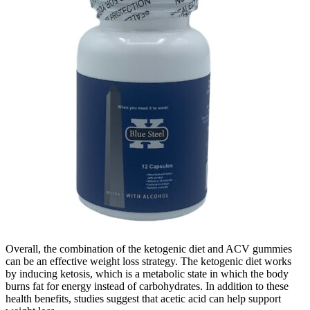
Overall, the combination of the ketogenic diet and ACV gummies
can be an effective weight loss strategy. The ketogenic diet works
by inducing ketosis, which is a metabolic state in which the body
burns fat for energy instead of carbohydrates. In addition to these
health benefits, studies suggest that acetic acid can help support