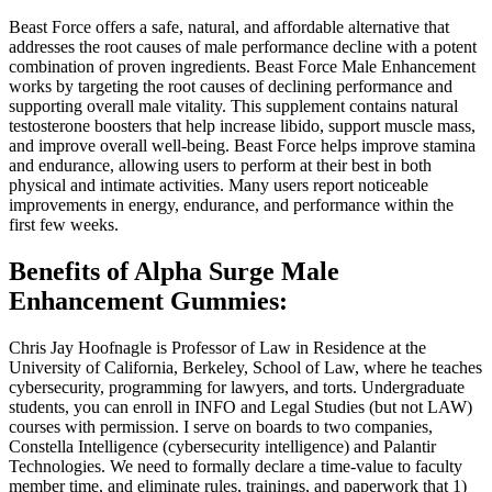
Beast Force offers a safe, natural, and affordable alternative that
addresses the root causes of male performance decline with a potent
combination of proven ingredients. Beast Force Male Enhancement
works by targeting the root causes of declining performance and
supporting overall male vitality. This supplement contains natural
testosterone boosters that help increase libido, support muscle mass,
and improve overall well-being. Beast Force helps improve stamina
and endurance, allowing users to perform at their best in both
physical and intimate activities. Many users report noticeable
improvements in energy, endurance, and performance within the
first few weeks.
Benefits of Alpha Surge Male
Enhancement Gummies:
Chris Jay Hoofnagle is Professor of Law in Residence at the
University of California, Berkeley, School of Law, where he teaches
cybersecurity, programming for lawyers, and torts. Undergraduate
students, you can enroll in INFO and Legal Studies (but not LAW)
courses with permission. I serve on boards to two companies,
Constella Intelligence (cybersecurity intelligence) and Palantir
Technologies. We need to formally declare a time-value to faculty
member time, and eliminate rules, trainings, and paperwork that 1)