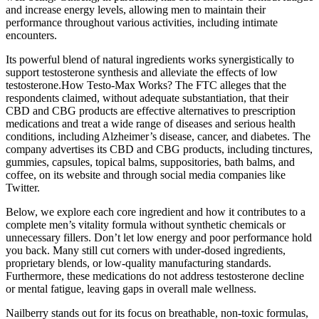
and increase energy levels, allowing men to maintain their
performance throughout various activities, including intimate
encounters.
Its powerful blend of natural ingredients works synergistically to
support testosterone synthesis and alleviate the effects of low
testosterone.How Testo-Max Works? The FTC alleges that the
respondents claimed, without adequate substantiation, that their
CBD and CBG products are effective alternatives to prescription
medications and treat a wide range of diseases and serious health
conditions, including Alzheimer’s disease, cancer, and diabetes. The
company advertises its CBD and CBG products, including tinctures,
gummies, capsules, topical balms, suppositories, bath balms, and
coffee, on its website and through social media companies like
Twitter.
Below, we explore each core ingredient and how it contributes to a
complete men’s vitality formula without synthetic chemicals or
unnecessary fillers. Don’t let low energy and poor performance hold
you back. Many still cut corners with under-dosed ingredients,
proprietary blends, or low-quality manufacturing standards.
Furthermore, these medications do not address testosterone decline
or mental fatigue, leaving gaps in overall male wellness.
Nailberry stands out for its focus on breathable, non-toxic formulas,