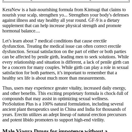
KeraNew is a hair-nourishing formula from Kintsugi that claims to
nourish your scalp, strengthen yo... Strengthen your body's defenses
against illness and stay healthy all year round. GF-9 is a dietary
supplement that can help increase physical strength and promote
hormonal balance....
Let’s learn about 7 medical conditions that cause erectile
dysfunction. Treating the medical issue can often correct erectile
dysfunction. Sexual satisfaction on the part of either or both parties
can be affected by penile girth, leading men to seek solutions. While
every relationship and situation is different, a lack of penile girth can
be a concern for many couples. While girth can play a role in sexual
satisfaction for both partners, it’s important to remember that a
healthy sex life is about much more than measurements.
Thus, users may experience greater vitality, increased daily energy,
and other benefits. This exciting proprietary formula is chock-full of
compounds that may assist in optimizing sexual wellness.
ProSolution Plus is a 100% natural formulation, including several
ancient plant therapeutics used in China and India for thousands of
years. Erectin utilizes an adept lineup of natural erection precursors
and potent libido promoters to support high-end virility.
Male Viagra Drugs for impotence without a