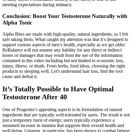
meeting expectations during intimacy.
Conclusion: Boost Your Testosterone Naturally with
Alpha Tonic
Alpha Bites are made with high-quality, natural ingredients, so I felt
safe taking them. What caught my attention was that it’s designed to
support various aspects of men’s health, especially as we get older.
ReBalance will not assume any liability for any direct or indirect
losses or damages that may result from the use of the information
contained in this video including but not limited to economic loss,
injury, illness, or death. From herbs, food ideas, choosing the right
products to sleeping well. Let's understand hair loss, find the root
cause and defeat it.
It’s Totally Possible to Have Optimal
Testosterone After 40
One of Progentra’s appealing aspects is its formulation of natural
ingredients that are typically well-tolerated by users. The result is not
just a temporary burst of energy; users typically experience a
sustained increase in stamina that supports their overall health and
well-being. Ginseng, in particular, has been shown to combat fatigue