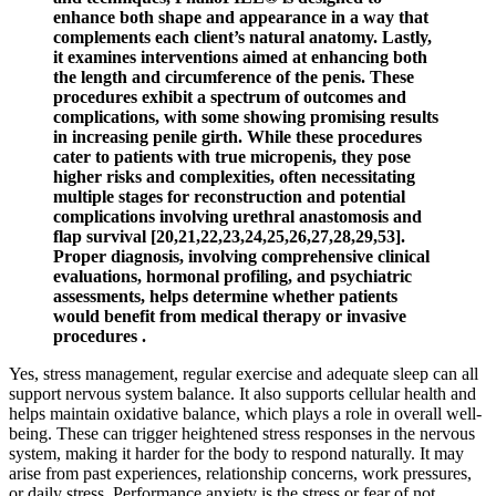
enhance both shape and appearance in a way that
complements each client’s natural anatomy. Lastly,
it examines interventions aimed at enhancing both
the length and circumference of the penis. These
procedures exhibit a spectrum of outcomes and
complications, with some showing promising results
in increasing penile girth. While these procedures
cater to patients with true micropenis, they pose
higher risks and complexities, often necessitating
multiple stages for reconstruction and potential
complications involving urethral anastomosis and
flap survival [20,21,22,23,24,25,26,27,28,29,53].
Proper diagnosis, involving comprehensive clinical
evaluations, hormonal profiling, and psychiatric
assessments, helps determine whether patients
would benefit from medical therapy or invasive
procedures .
Yes, stress management, regular exercise and adequate sleep can all
support nervous system balance. It also supports cellular health and
helps maintain oxidative balance, which plays a role in overall well-
being. These can trigger heightened stress responses in the nervous
system, making it harder for the body to respond naturally. It may
arise from past experiences, relationship concerns, work pressures,
or daily stress. Performance anxiety is the stress or fear of not