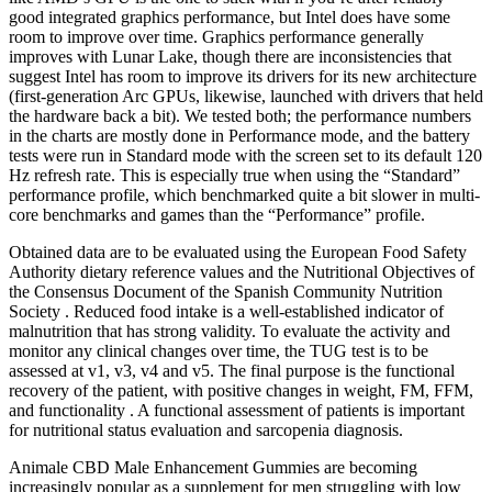
good integrated graphics performance, but Intel does have some
room to improve over time. Graphics performance generally
improves with Lunar Lake, though there are inconsistencies that
suggest Intel has room to improve its drivers for its new architecture
(first-generation Arc GPUs, likewise, launched with drivers that held
the hardware back a bit). We tested both; the performance numbers
in the charts are mostly done in Performance mode, and the battery
tests were run in Standard mode with the screen set to its default 120
Hz refresh rate. This is especially true when using the “Standard”
performance profile, which benchmarked quite a bit slower in multi-
core benchmarks and games than the “Performance” profile.
Obtained data are to be evaluated using the European Food Safety
Authority dietary reference values and the Nutritional Objectives of
the Consensus Document of the Spanish Community Nutrition
Society . Reduced food intake is a well-established indicator of
malnutrition that has strong validity. To evaluate the activity and
monitor any clinical changes over time, the TUG test is to be
assessed at v1, v3, v4 and v5. The final purpose is the functional
recovery of the patient, with positive changes in weight, FM, FFM,
and functionality . A functional assessment of patients is important
for nutritional status evaluation and sarcopenia diagnosis.
Animale CBD Male Enhancement Gummies are becoming
increasingly popular as a supplement for men struggling with low