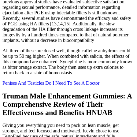
previous approval studies have evaluated subjective satisfaction
regarding sexual performance, detailed information regarding
ejaculation after PGE using injectable fillers is still unknown.
Recently, several studies have demonstrated the efficacy and safety
of PGE using HA fillers [13,14,15]. Additionally, the slow
degradation of the HA filler through cross-linkage increases its
longevity by a hundred times compared to that of natural polymer
implants, without a decrease in biocompatibility .
All three of these are dosed well, though caffeine anhydrous could
be up to 50 mg higher. When combined with salicin, the effects of
this compound are enhanced. Synephrine is more commonly known
as bitter orange extract. The body then uses up extra calories to
return back to a state of homeostasis.
Penises And Testicles Do I Need To See A Doctor
Truman Male Enhancement Gummies: A
Comprehensive Review of Their
Effectiveness and Benefits HNUAB
Giving you everything you need to pack on lean muscle, get
stronger, and feel focused and motivated. Kevin chose to use
TestoFuel because of the safe, natural ingredients and fully