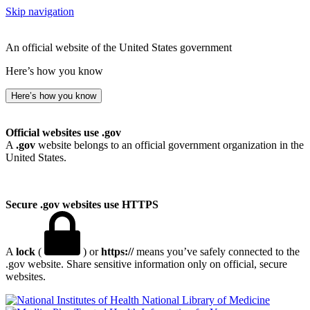
Skip navigation
An official website of the United States government
Here’s how you know
Here’s how you know
Official websites use .gov
A
.gov
website belongs to an official government organization in the
United States.
Secure .gov websites use HTTPS
A
lock
(
) or
https://
means you’ve safely connected to the
.gov website. Share sensitive information only on official, secure
websites.
National Library of Medicine