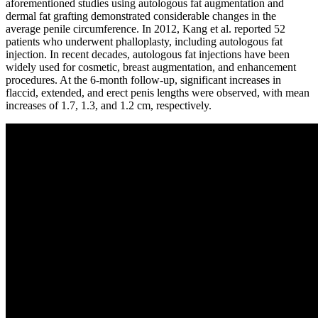
aforementioned studies using autologous fat augmentation and
dermal fat grafting demonstrated considerable changes in the
average penile circumference. In 2012, Kang et al. reported 52
patients who underwent phalloplasty, including autologous fat
injection. In recent decades, autologous fat injections have been
widely used for cosmetic, breast augmentation, and enhancement
procedures. At the 6-month follow-up, significant increases in
flaccid, extended, and erect penis lengths were observed, with mean
increases of 1.7, 1.3, and 1.2 cm, respectively.