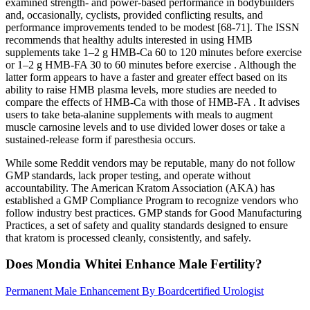
examined strength- and power-based performance in bodybuilders
and, occasionally, cyclists, provided conflicting results, and
performance improvements tended to be modest [68-71]. The ISSN
recommends that healthy adults interested in using HMB
supplements take 1–2 g HMB-Ca 60 to 120 minutes before exercise
or 1–2 g HMB-FA 30 to 60 minutes before exercise . Although the
latter form appears to have a faster and greater effect based on its
ability to raise HMB plasma levels, more studies are needed to
compare the effects of HMB-Ca with those of HMB-FA . It advises
users to take beta-alanine supplements with meals to augment
muscle carnosine levels and to use divided lower doses or take a
sustained-release form if paresthesia occurs.
While some Reddit vendors may be reputable, many do not follow
GMP standards, lack proper testing, and operate without
accountability. The American Kratom Association (AKA) has
established a GMP Compliance Program to recognize vendors who
follow industry best practices. GMP stands for Good Manufacturing
Practices, a set of safety and quality standards designed to ensure
that kratom is processed cleanly, consistently, and safely.
Does Mondia Whitei Enhance Male Fertility?
Permanent Male Enhancement By Boardcertified Urologist