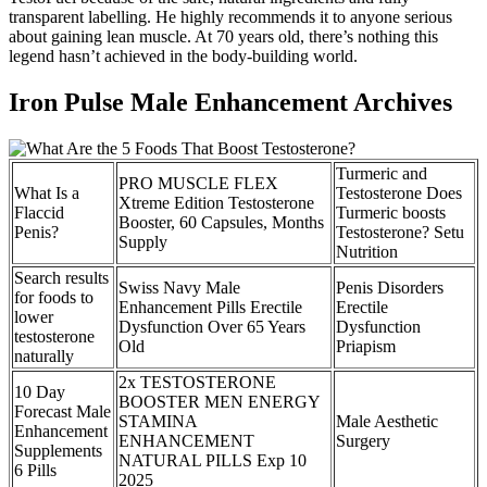
transparent labelling. He highly recommends it to anyone serious
about gaining lean muscle. At 70 years old, there’s nothing this
legend hasn’t achieved in the body-building world.
Iron Pulse Male Enhancement Archives
Turmeric and
PRO MUSCLE FLEX
What Is a
Testosterone Does
Xtreme Edition Testosterone
Flaccid
Turmeric boosts
Booster, 60 Capsules, Months
Penis?
Testosterone? Setu
Supply
Nutrition
Search results
Swiss Navy Male
Penis Disorders
for foods to
Enhancement Pills Erectile
Erectile
lower
Dysfunction Over 65 Years
Dysfunction
testosterone
Old
Priapism
naturally
2x TESTOSTERONE
10 Day
BOOSTER MEN ENERGY
Forecast Male
STAMINA
Male Aesthetic
Enhancement
ENHANCEMENT
Surgery
Supplements
NATURAL PILLS Exp 10
6 Pills
2025