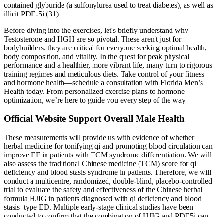
contained glyburide (a sulfonylurea used to treat diabetes), as well as
illicit PDE-5i (31).
Before diving into the exercises, let's briefly understand why
Testosterone and HGH are so pivotal. These aren't just for
bodybuilders; they are critical for everyone seeking optimal health,
body composition, and vitality. In the quest for peak physical
performance and a healthier, more vibrant life, many turn to rigorous
training regimes and meticulous diets. Take control of your fitness
and hormone health—schedule a consultation with Florida Men’s
Health today. From personalized exercise plans to hormone
optimization, we’re here to guide you every step of the way.
Official Website Support Overall Male Health
These measurements will provide us with evidence of whether
herbal medicine for tonifying qi and promoting blood circulation can
improve EF in patients with TCM syndrome differentiation. We will
also assess the traditional Chinese medicine (TCM) score for qi
deficiency and blood stasis syndrome in patients. Therefore, we will
conduct a multicentre, randomized, double-blind, placebo-controlled
trial to evaluate the safety and effectiveness of the Chinese herbal
formula HJIG in patients diagnosed with qi deficiency and blood
stasis–type ED. Multiple early-stage clinical studies have been
conducted to confirm that the combination of HJIG and PDE5i can