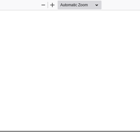
Zoom
Zoom
Out
In