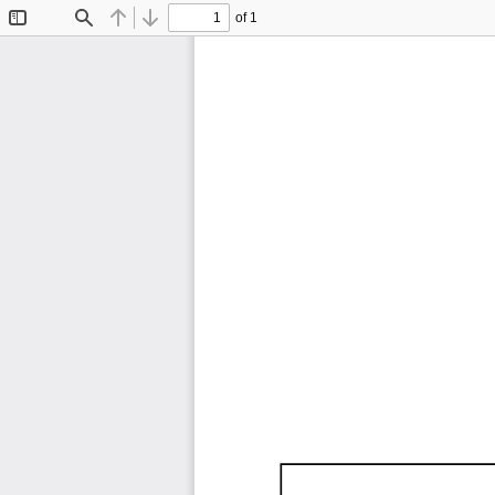
of 1
Toggle
Find
Previous
Next
Sidebar