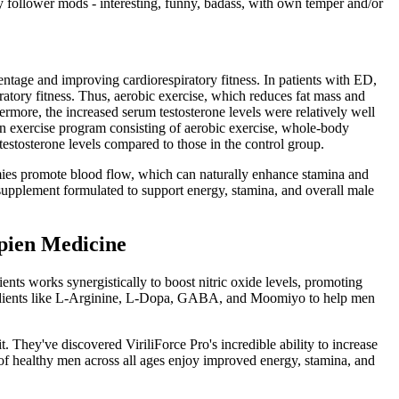
y follower mods - interesting, funny, badass, with own temper and/or
centage and improving cardiorespiratory fitness. In patients with ED,
ratory fitness. Thus, aerobic exercise, which reduces fat mass and
hermore, the increased serum testosterone levels were relatively well
 an exercise program consisting of aerobic exercise, whole-body
 testosterone levels compared to those in the control group.
ies promote blood flow, which can naturally enhance stamina and
pplement formulated to support energy, stamina, and overall male
apien Medicine
ients works synergistically to boost nitric oxide levels, promoting
ingredients like L-Arginine, L-Dopa, GABA, and Moomiyo to help men
 They've discovered ViriliForce Pro's incredible ability to increase
 of healthy men across all ages enjoy improved energy, stamina, and