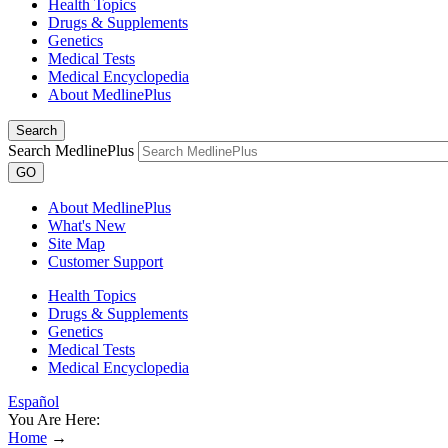
Health Topics
Drugs & Supplements
Genetics
Medical Tests
Medical Encyclopedia
About MedlinePlus
Search
Search MedlinePlus
GO
About MedlinePlus
What's New
Site Map
Customer Support
Health Topics
Drugs & Supplements
Genetics
Medical Tests
Medical Encyclopedia
Español
You Are Here:
Home
→