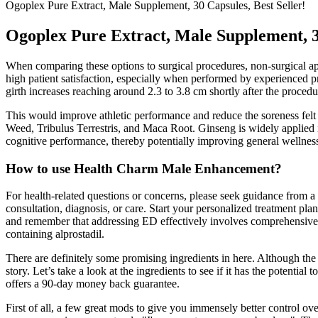
Ogoplex Pure Extract, Male Supplement, 30 Capsules, Best Seller!
Ogoplex Pure Extract, Male Supplement, 30
When comparing these options to surgical procedures, non-surgical ap
high patient satisfaction, especially when performed by experienced p
girth increases reaching around 2.3 to 3.8 cm shortly after the procedu
This would improve athletic performance and reduce the soreness felt 
Weed, Tribulus Terrestris, and Maca Root. Ginseng is widely applied i
cognitive performance, thereby potentially improving general wellne
How to use Health Charm Male Enhancement?
For health-related questions or concerns, please seek guidance from a 
consultation, diagnosis, or care. Start your personalized treatment p
and remember that addressing ED effectively involves comprehensive e
containing alprostadil.
There are definitely some promising ingredients in here. Although the of
story. Let’s take a look at the ingredients to see if it has the potentia
offers a 90-day money back guarantee.
First of all, a few great mods to give you immensely better control o