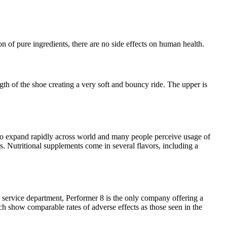
sion of pure ingredients, there are no side effects on human health.
gth of the shoe creating a very soft and bouncy ride. The upper is
s to expand rapidly across world and many people perceive usage of
s. Nutritional supplements come in several flavors, including a
r service department, Performer 8 is the only company offering a
hich show comparable rates of adverse effects as those seen in the