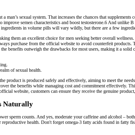
out a man’s sexual system. That increases the chances that supplements 
 to improve semen characteristics and boost testosterone.6 And unlike 
ingredients in volume pills will vary wildly, but there are a few ingredi
king them an excellent choice for men seeking better overall wellness.
 Always purchase from the official website to avoid counterfeit produc
the benefits outweigh the drawbacks for most users, making it a solid c
ling.
ealm of sexual health.
the product is produced safely and effectively, aiming to meet the nee
er the benefits while managing cost and commitment effectively. This 
official website, customers can ensure they receive the genuine product,
s Naturally
 lower sperm counts. And yes, moderate your caffeine and alcohol – bo
r reproductive health. Don't forget omega-3 fatty acids found in fatty f