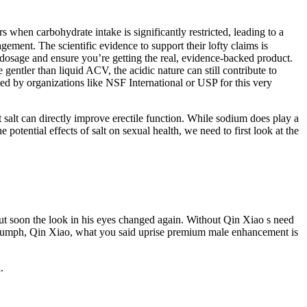
s when carbohydrate intake is significantly restricted, leading to a
ment. The scientific evidence to support their lofty claims is
 dosage and ensure you’re getting the real, evidence-backed product.
gentler than liquid ACV, the acidic nature can still contribute to
ted by organizations like NSF International or USP for this very
at salt can directly improve erectile function. While sodium does play a
e potential effects of salt on sexual health, we need to first look at the
 soon the look in his eyes changed again. Without Qin Xiao s need
s. Humph, Qin Xiao, what you said uprise premium male enhancement is
.