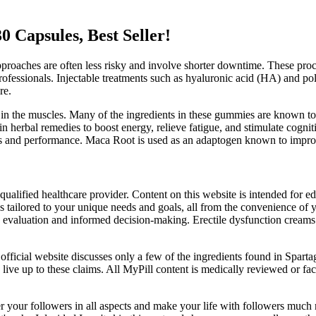
 Capsules, Best Seller!
proaches are often less risky and involve shorter downtime. These proc
rofessionals. Injectable treatments such as hyaluronic acid (HA) and po
re.
in the muscles. Many of the ingredients in these gummies are known to 
n herbal remedies to boost energy, relieve fatigue, and stimulate cogni
ss and performance. Maca Root is used as an adaptogen known to improve
qualified healthcare provider. Content on this website is intended for 
lans tailored to your unique needs and goals, all from the convenience
valuation and informed decision-making. Erectile dysfunction creams sh
ficial website discusses only a few of the ingredients found in Spartagen
l to live up to these claims. All MyPill content is medically reviewed or f
ver your followers in all aspects and make your life with followers muc