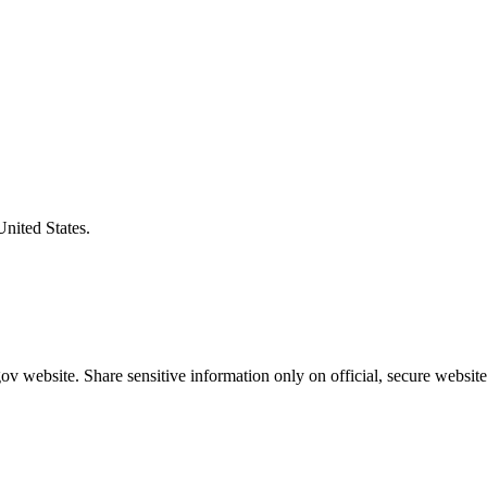
United States.
v website. Share sensitive information only on official, secure website