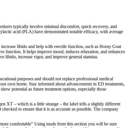
edures typically involve minimal discomfort, quick recovery, and
lylactic acid (PLA) have demonstrated notable efficacy, with average
increase libido and help with erectile function, such as Horny Goat
tive function. It helps improve mood, induces relaxation, and enhances
 libido, increase vigor, and improve general stamina.
educational purposes and should not replace professional medical
 of your own home. Stay informed about advancements in ED treatments,
ow potential as future treatment options, especially those
 XT – which is a little strange – the label tells a slightly different
act checked to ensure that it is as accurate as possible. The company
h more comfortable" Using mods from this section you will be sure