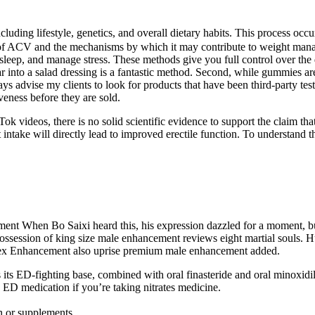
luding lifestyle, genetics, and overall dietary habits. This process occur
s of ACV and the mechanisms by which it may contribute to weight manage
 sleep, and manage stress. These methods give you full control over the
 into a salad dressing is a fantastic method. Second, while gummies are 
ays advise my clients to look for products that have been third-party tes
eness before they are sold.
kTok videos, there is no solid scientific evidence to support the claim th
t intake will directly lead to improved erectile function. To understand th
 When Bo Saixi heard this, his expression dazzled for a moment, but
e possession of king size male enhancement reviews eight martial soul
ex Enhancement also uprise premium male enhancement added.
 its ED-fighting base, combined with oral finasteride and oral minoxidil
D medication if you’re taking nitrates medicine.
n or supplements.