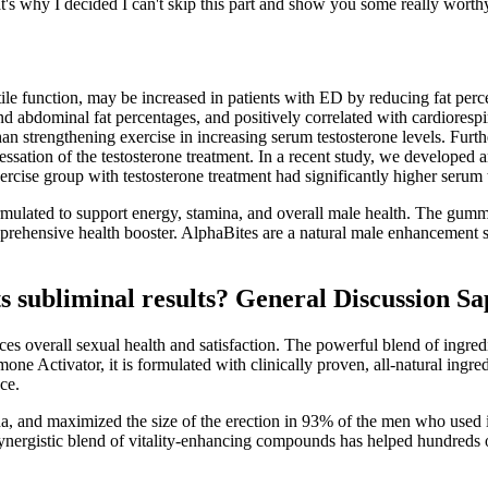
's why I decided I can't skip this part and show you some really worth
ctile function, may be increased in patients with ED by reducing fat per
nd abdominal fat percentages, and positively correlated with cardiorespi
han strengthening exercise in increasing serum testosterone levels. Furt
cessation of the testosterone treatment. In a recent study, we developed
exercise group with testosterone treatment had significantly higher serum
ulated to support energy, stamina, and overall male health. The gumm
ehensive health booster. AlphaBites are a natural male enhancement su
 subliminal results? General Discussion S
nces overall sexual health and satisfaction. The powerful blend of ingred
ormone Activator, it is formulated with clinically proven, all-natural 
ce.
a, and maximized the size of the erection in 93% of the men who used it.
 synergistic blend of vitality-enhancing compounds has helped hundreds