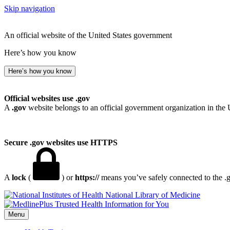
Skip navigation
An official website of the United States government
Here’s how you know
Here’s how you know
Official websites use .gov
A
.gov
website belongs to an official government organization in the 
Secure .gov websites use HTTPS
A
lock
(
) or
https://
means you’ve safely connected to the .go
National Library of Medicine
Menu