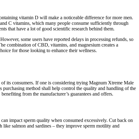
containing vitamin D will make a noticeable difference for more men.
B and C vitamins, which many people consume sufficiently through
ents that have a lot of good scientific research behind them.
 However, some users have reported delays in processing refunds, so
ts. The combination of CBD, vitamins, and magnesium creates a
hoice for those looking to enhance their wellness.
ds of its consumers. If one is considering trying Magnum Xtreme Male
purchasing method shall help control the quality and handling of the
 benefiting from the manufacturer’s guarantees and offers.
th can impact sperm quality when consumed excessively. Cut back on
ish like salmon and sardines – they improve sperm motility and