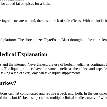
for added fat or spices for a kick.
 ingredients are natural, there is no risk of side effects. With the inclu
oft platform. The shoe utilizes FlyteFoam Blast throughout the entire len
edical Explanation
es and the internet. Nevertheless, the use of herbal medicines continue
. The liquid products have the same benefits as the tablets and capsule
f taking a tablet every day can take liquid supplements.
Turkey?
tions can get complicated and require a back-and-forth. In the custome
ted form, but it’s been subjected to multiple clinical studies, many of w