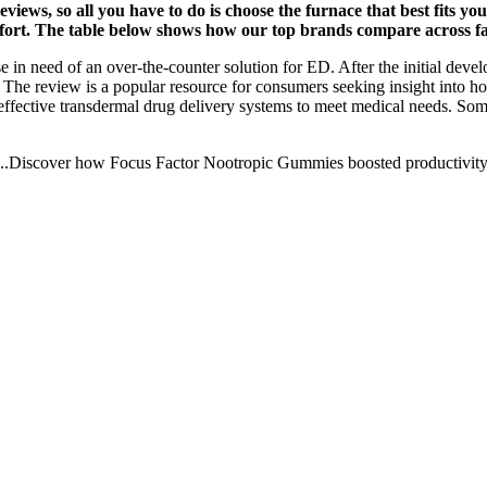
eviews, so all you have to do is choose the furnace that best fits 
mfort. The table below shows how our top brands compare across fac
ose in need of an over-the-counter solution for ED. After the initial dev
The review is a popular resource for consumers seeking insight into ho
fective transdermal drug delivery systems to meet medical needs. Some r
 On ...Discover how Focus Factor Nootropic Gummies boosted productivity