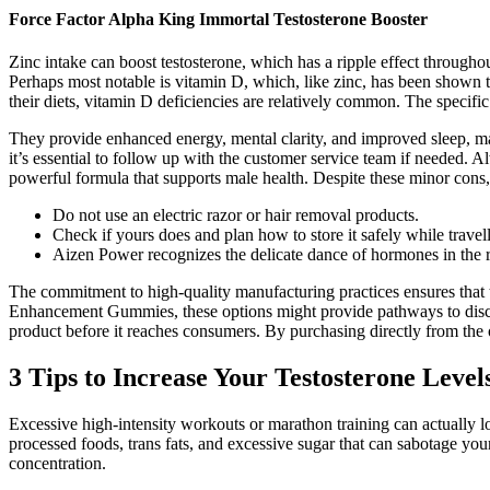
Force Factor Alpha King Immortal Testosterone Booster
Zinc intake can boost testosterone, which has a ripple effect through
Perhaps most notable is vitamin D, which, like zinc, has been shown
their diets, vitamin D deficiencies are relatively common. The specific 
They provide enhanced energy, mental clarity, and improved sleep, ma
it’s essential to follow up with the customer service team if needed.
powerful formula that supports male health. Despite these minor cons, 
Do not use an electric razor or hair removal products.
Check if yours does and plan how to store it safely while travel
Aizen Power recognizes the delicate dance of hormones in the r
The commitment to high-quality manufacturing practices ensures that 
Enhancement Gummies, these options might provide pathways to discov
product before it reaches consumers. By purchasing directly from the 
3 Tips to Increase Your Testosterone Level
Excessive high-intensity workouts or marathon training can actually
processed foods, trans fats, and excessive sugar that can sabotage you
concentration.