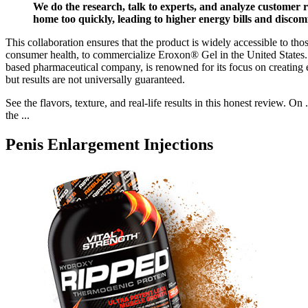
We do the research, talk to experts, and analyze customer r
home too quickly, leading to higher energy bills and disco
This collaboration ensures that the product is widely accessible to th
consumer health, to commercialize Eroxon® Gel in the United States. 
based pharmaceutical company, is renowned for its focus on creating ef
but results are not universally guaranteed.
See the flavors, texture, and real-life results in this honest review.
the ...
Penis Enlargement Injections