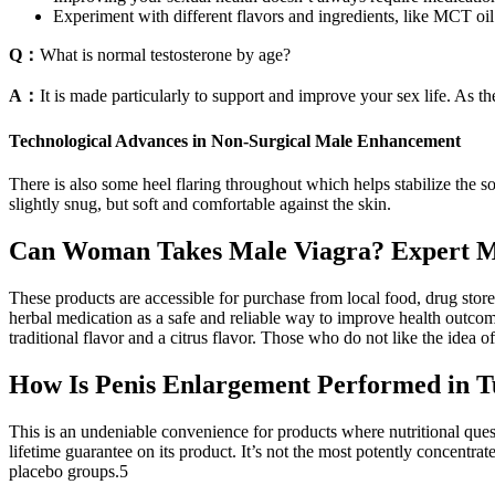
Experiment with different flavors and ingredients, like MCT oil 
Q：
What is normal testosterone by age?
A：
It is made particularly to support and improve your sex life. As the
Technological Advances in Non-Surgical Male Enhancement
There is also some heel flaring throughout which helps stabilize the s
slightly snug, but soft and comfortable against the skin.
Can Woman Takes Male Viagra? Expert M
These products are accessible for purchase from local food, drug stor
herbal medication as a safe and reliable way to improve health outcome
traditional flavor and a citrus flavor. Those who do not like the idea o
How Is Penis Enlargement Performed in 
This is an undeniable convenience for products where nutritional ques
lifetime guarantee on its product. It’s not the most potently concentra
placebo groups.5