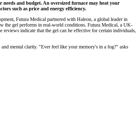
your needs and budget. An oversized furnace may heat your
tors such as price and energy efficiency.
elopment, Futura Medical partnered with Haleon, a global leader in
w the gel performs in real-world conditions. Futura Medical, a UK-
eviews indicate that the gel can be effective for certain individuals,
 and mental clarity. "Ever feel like your memory's in a fog?" asks