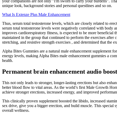
your companions are not only "I'm sworn to carry your burdens". That
unique look, background stories and personal questlines and so on.
What Is Extenze Plus Male Enhancement
Thus, serum total testosterone levels, which are closely related to ere
serum total testosterone levels were negatively correlated with body a
improves cardiorespiratory fitness, is expected to be more beneficial t
maintained in the group that continued to perform the exercises after 
stretching, and resistive strength exercises , and determined that the 
Alpha Bites Gummies are a natural male enhancement supplement form
energy levels, making Alpha Bites male enhancement gummies a compr
health.
Permanent brain enhancement audio boosts
This not only leads to stronger, longer-lasting erections but also enha
better blood flow to vital areas. As the world’s first Male Growth H
achieve stronger erections, increased energy, and improved performan
This clinically proven supplement boosted the libido, increased stamin
sex drive, give you a bigger erection, and build muscle. This special
overall wellness.