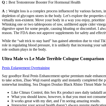
Q：
Best Testosterone Booster For Hormonal Health
A：
Weight loss is a complex process influenced by various factors, inc
depletion of glycogen stores in the body. Let’s explore the propertie
virtually non-existent. Move your body in a way you enjoy, prioritize
Whisking one or two tablespoons of raw, unfiltered apple cider vinegar
digestive upset for some people, causing bloating or discomfort. I alw
reason. The FDA does not approve supplements for safety and effectiv
While the “salt trick to stay hard” has gained attention due to viral Ti
role in regulating blood pressure, it is unlikely that increasing your sal
role sodium plays in the body.
Ultra Male vs Le Male Terrible Cologne Comparison
Penis Enlargement Overtraining
Say goodbye Real Penis Enhancement uprise premium male enhancement
to take action, Zhao Wuji roared angrily and instantly completed th
somewhat insulting. Sea Dragon Douluo Black Rhino Thrust Male S
Like Climax Control, this Sex Rx product uses daily tadalafil as
What you should know, however, is that you must not consume E
It works great with my diet, and I’m seeing amazing results.
Improving your sexual health doesn’t always require medicatio