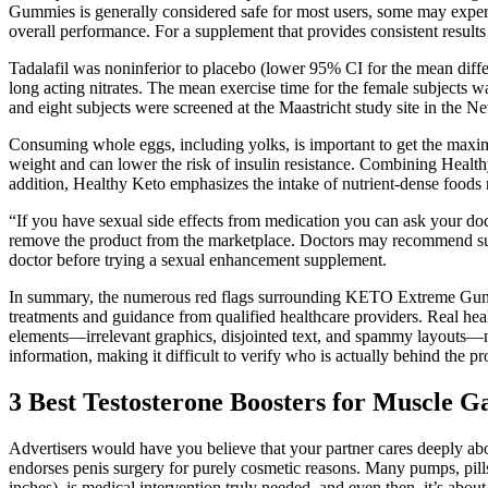
Gummies is generally considered safe for most users, some may experie
overall performance. For a supplement that provides consistent re
Tadalafil was noninferior to placebo (lower 95% CI for the mean diffe
long acting nitrates. The mean exercise time for the female subjects w
and eight subjects were screened at the Maastricht study site in the Ne
Consuming whole eggs, including yolks, is important to get the maximu
weight and can lower the risk of insulin resistance. Combining Healthy
addition, Healthy Keto emphasizes the intake of nutrient-dense foods ri
“If you have sexual side effects from medication you can ask your doc
remove the product from the marketplace. Doctors may recommend supple
doctor before trying a sexual enhancement supplement.
In summary, the numerous red flags surrounding KETO Extreme Gummies
treatments and guidance from qualified healthcare providers. Real hea
elements—irrelevant graphics, disjointed text, and spammy layouts—not 
information, making it difficult to verify who is actually behind the pr
3 Best Testosterone Boosters for Muscle 
Advertisers would have you believe that your partner cares deeply abo
endorses penis surgery for purely cosmetic reasons. Many pumps, pills,
inches), is medical intervention truly needed, and even then, it’s about