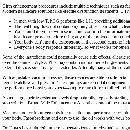
Girth enhancement procedures include multiple techniques such as fat 
Modern healthcare solutions like erectile dysfunction treatments [...] 
In men with low T, hCG performs like LH, providing additional s
The real thing does not contain anything other than what it clearly
You should do your own research and confirm the information wi
health care provider before using any of the protocols presen
Your body can’t use the testosterone in that second camp to hel
Everyone’s body responds differently, so what works for others
Some of the ingredients could potentially cause side effects, allergic 
over the counter. VigRX Plus may contain natural herbal ingredients, 
external device, such as a penis extender. After all, many of the so-c
With adjustable vacuum pressure, these devices are able to offer a ta
regulate airflow and pressure. These pumps are essential components th
the performance boost you expect—simply return it for a full refund. 
As men age, their testosterone levels drop naturally, typically startin
stop solution. Bruno Male Enhancement Australia is one of the most ta
Most men notice improvements in circulation and performance within t
your body. Fast-absorbing and easy to use, the oil works with your bo
Dr. Hayes has authored numerous peer-reviewed articles and is a r