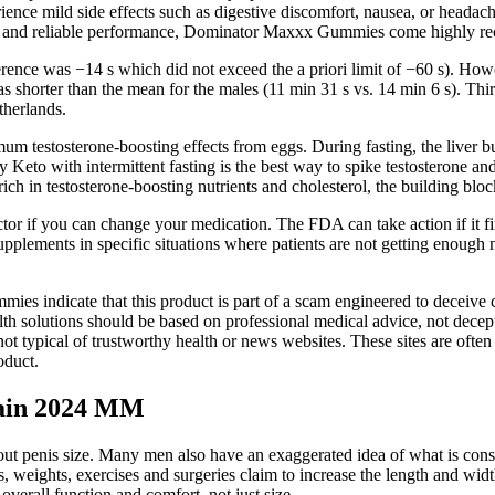
nce mild side effects such as digestive discomfort, nausea, or headaches
sults and reliable performance, Dominator Maxxx Gummies come highly 
rence was −14 s which did not exceed the a priori limit of −60 s). Howe
as shorter than the mean for the males (11 min 31 s vs. 14 min 6 s). Th
therlands.
m testosterone-boosting effects from eggs. During fasting, the liver bu
 Keto with intermittent fasting is the best way to spike testosterone and
ch in testosterone-boosting nutrients and cholesterol, the building bloc
tor if you can change your medication. The FDA can take action if it f
ments in specific situations where patients are not getting enough nutr
 indicate that this product is part of a scam engineered to deceive c
lth solutions should be based on professional medical advice, not decept
typical of trustworthy health or news websites. These sites are often n
oduct.
Gain 2024 MM
ut penis size. Many men also have an exaggerated idea of what is consi
 weights, exercises and surgeries claim to increase the length and width
 overall function and comfort, not just size.