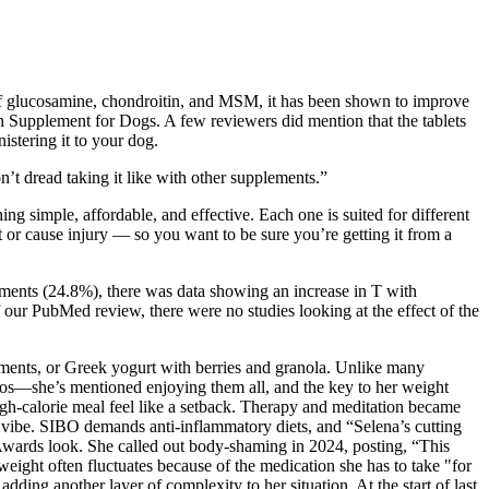
nd of glucosamine, chondroitin, and MSM, it has been shown to improve
 Supplement for Dogs. A few reviewers did mention that the tablets
istering it to your dog.
n’t dread taking it like with other supplements.”
ng simple, affordable, and effective. Each one is suited for different
ct or cause injury — so you want to be sure you’re getting it from a
lements (24.8%), there was data showing an increase in T with
 our PubMed review, there were no studies looking at the effect of the
ements, or Greek yogurt with berries and granola. Unlike many
acos—she’s mentioned enjoying them all, and the key to her weight
igh-calorie meal feel like a setback. Therapy and meditation became
ic vibe. SIBO demands anti-inflammatory diets, and “Selena’s cutting
 Awards look. She called out body-shaming in 2024, posting, “This
ight often fluctuates because of the medication she has to take "for
dding another layer of complexity to her situation. At the start of last