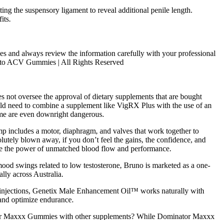
ng the suspensory ligament to reveal additional penile length.
its.
es and always review the information carefully with your professional
 Keto ACV Gummies | All Rights Reserved
oes not oversee the approval of dietary supplements that are bought
ould need to combine a supplement like VigRX Plus with the use of an
some are even downright dangerous.
mp includes a motor, diaphragm, and valves that work together to
olutely blown away, if you don’t feel the gains, the confidence, and
ience the power of unmatched blood flow and performance.
r mood swings related to low testosterone, Bruno is marketed as a one-
lly across Australia.
ne injections, Genetix Male Enhancement Oil™ works naturally with
 and optimize endurance.
nator Maxxx Gummies with other supplements? While Dominator Maxxx