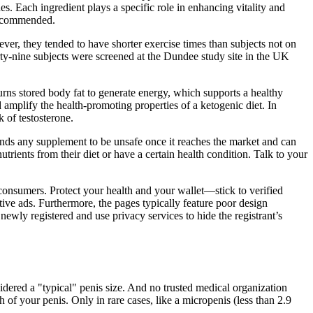
. Each ingredient plays a specific role in enhancing vitality and
recommended.
ver, they tended to have shorter exercise times than subjects not on
irty-nine subjects were screened at the Dundee study site in the UK
rns stored body fat to generate energy, which supports a healthy
 amplify the health-promoting properties of a ketogenic diet. In
k of testosterone.
inds any supplement to be unsafe once it reaches the market and can
ients from their diet or have a certain health condition. Talk to your
onsumers. Protect your health and your wallet—stick to verified
ive ads. Furthermore, the pages typically feature poor design
ewly registered and use privacy services to hide the registrant’s
dered a "typical" penis size. And no trusted medical organization
 of your penis. Only in rare cases, like a micropenis (less than 2.9