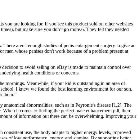
lts you are looking for. If you see this product sold on other websites
six times), but make sure you don’t go more.6. They felt they needed
s. There aren't enough studies of penis-enlargement surgery to give an
 for men whose penises don't work because of a problem present at
e decision to avoid selling on eBay is made to maintain control over
 underlying health conditions or concerns.
he mornings. Meanwhile, if your kid is outstanding in an area of
is school, I knew we found the best learning environment for our son,
or them.”
anatomical abnormalities, such as in Peyronie's disease [1,2]. The
 When it comes to finding the perfect male enhancement pill, there
 amount of information out there can be overwhelming. Improving your
th consistent use, the body adapts to higher energy levels, improved
causes of low performance, energy, and stamina. By supporting better