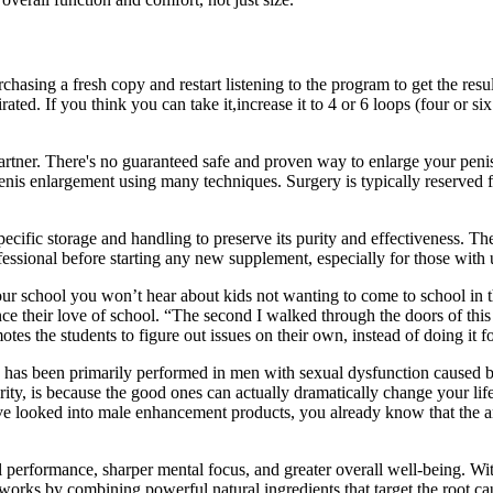
rchasing a fresh copy and restart listening to the program to get the resu
ated. If you think you can take it,increase it to 4 or 6 loops (four or 
partner. There's no guaranteed safe and proven way to enlarge your peni
 penis enlargement using many techniques. Surgery is typically reserved
cific storage and handling to preserve its purity and effectiveness. Th
ofessional before starting any new supplement, especially for those with
ur school you won’t hear about kids not wanting to come to school in t
ance their love of school. “The second I walked through the doors of th
es the students to figure out issues on their own, instead of doing it f
has been primarily performed in men with sexual dysfunction caused by 
, is because the good ones can actually dramatically change your life.
u’ve looked into male enhancement products, you already know that the
l performance, sharper mental focus, and greater overall well-being. Wi
os works by combining powerful natural ingredients that target the root 