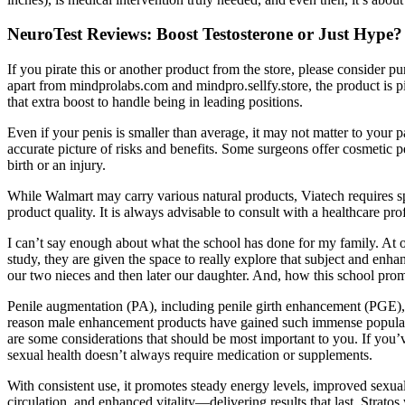
NeuroTest Reviews: Boost Testosterone or Just Hype?
If you pirate this or another product from the store, please consider pu
apart from mindprolabs.com and mindpro.sellfy.store, the product is pir
that extra boost to handle being in leading positions.
Even if your penis is smaller than average, it may not matter to your 
accurate picture of risks and benefits. Some surgeons offer cosmetic
birth or an injury.
While Walmart may carry various natural products, Viatech requires spe
product quality. It is always advisable to consult with a healthcare pr
I can’t say enough about what the school has done for my family. At o
study, they are given the space to really explore that subject and enh
our two nieces and then later our daughter. And, how this school promot
Penile augmentation (PA), including penile girth enhancement (PGE), 
reason male enhancement products have gained such immense popularity
are some considerations that should be most important to you. If yo
sexual health doesn’t always require medication or supplements.
With consistent use, it promotes steady energy levels, improved sexua
circulation, and enhanced vitality—delivering results that last. Strat