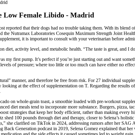
drid
e Low Female Libido - Madrid
 most reported that their dogs had no trouble taking them. With its ble
end the Nutramax Laboratories Cosequin Maximum Strength Joint Health
pplement, it is important to consult with your veterinarian before admin
diet, activity level, and metabolic health. “The taste is great, and I do
my first pump. It’s perfect if you’re just starting out and want somethi
 levels of pressure; where too little or too much can have either no effe
atural” manner, and therefore be free from risk. For 27 individual supp
looking at the effect of supplementation on T. Regarding the results of
.
vocado on whole-grain toast, a smoothie loaded with pre-workout suppl
lanced diet meals tend to incorporate more substance. Burgers, pizza, t
st strategies that keep her body efficient, rather than making every h
Metz shed 100 pounds through diet and therapy, closer to Selena’s holist
gs,” she clarified on TikTok in 2024, addressing rumors after her SAG
ng Back Generation podcast in 2019, Selena Gomez explained that her we
 medication and the side effects it caused sometimes led to weight gain, a