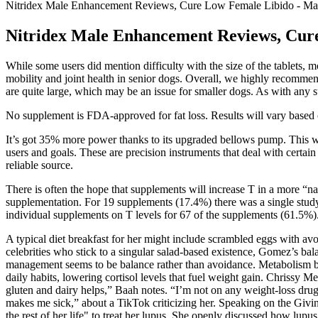
Nitridex Male Enhancement Reviews, Cure Low Female Libido - Ma
Nitridex Male Enhancement Reviews, Cur
While some users did mention difficulty with the size of the tablets,
mobility and joint health in senior dogs. Overall, we highly recomm
are quite large, which may be an issue for smaller dogs. As with any su
No supplement is FDA-approved for fat loss. Results will vary based on 
It’s got 35% more power thanks to its upgraded bellows pump. This was 
users and goals. These are precision instruments that deal with certain
reliable source.
There is often the hope that supplements will increase T in a more “n
supplementation. For 19 supplements (17.4%) there was a single study 
individual supplements on T levels for 67 of the supplements (61.5%)
A typical diet breakfast for her might include scrambled eggs with a
celebrities who stick to a singular salad-based existence, Gomez’s ba
management seems to be balance rather than avoidance. Metabolism boo
daily habits, lowering cortisol levels that fuel weight gain. Chrissy 
gluten and dairy helps,” Baah notes. “I’m not on any weight-loss dru
makes me sick,” about a TikTok criticizing her. Speaking on the Givi
the rest of her life" to treat her lupus. She openly discussed how lupus