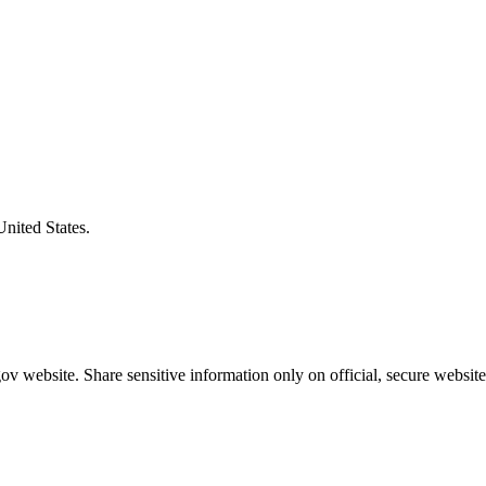
United States.
v website. Share sensitive information only on official, secure website