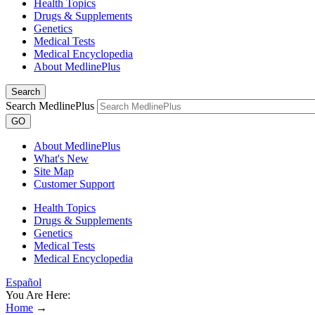
Health Topics
Drugs & Supplements
Genetics
Medical Tests
Medical Encyclopedia
About MedlinePlus
Search
Search MedlinePlus
GO
About MedlinePlus
What's New
Site Map
Customer Support
Health Topics
Drugs & Supplements
Genetics
Medical Tests
Medical Encyclopedia
Español
You Are Here:
Home
→