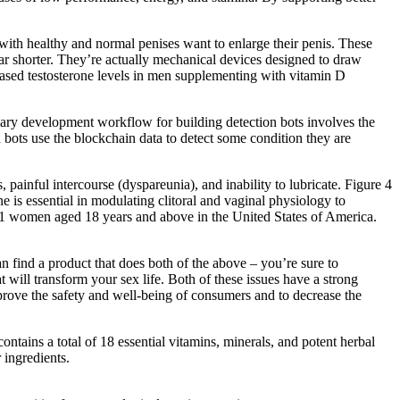
 with healthy and normal penises want to enlarge their penis. These
ar shorter. They’re actually mechanical devices designed to draw
reased testosterone levels in men supplementing with vitamin D
ary development workflow for building detection bots involves the
bots use the blockchain data to detect some condition they are
 painful intercourse (dyspareunia), and inability to lubricate. Figure 4
 is essential in modulating clitoral and vaginal physiology to
,581 women aged 18 years and above in the United States of America.
n find a product that does both of the above – you’re sure to
ill transform your sex life. Both of these issues have a strong
mprove the safety and well-being of consumers and to decrease the
contains a total of 18 essential vitamins, minerals, and potent herbal
 ingredients.