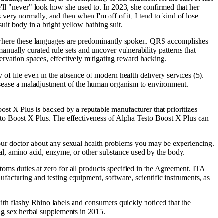
'll "never" look how she used to. In 2023, she confirmed that her
very normally, and then when I'm off of it, I tend to kind of lose
it body in a bright yellow bathing suit.
 where these languages are predominantly spoken. QRS accomplishes
ually curated rule sets and uncover vulnerability patterns that
servation spaces, effectively mitigating reward hacking.
 of life even in the absence of modern health delivery services (5).
isease a maladjustment of the human organism to environment.
ost X Plus is backed by a reputable manufacturer that prioritizes
esto Boost X Plus. The effectiveness of Alpha Testo Boost X Plus can
your doctor about any sexual health problems you may be experiencing.
ral, amino acid, enzyme, or other substance used by the body.
oms duties at zero for all products specified in the Agreement. ITA
cturing and testing equipment, software, scientific instruments, as
with flashy Rhino labels and consumers quickly noticed that the
ng sex herbal supplements in 2015.