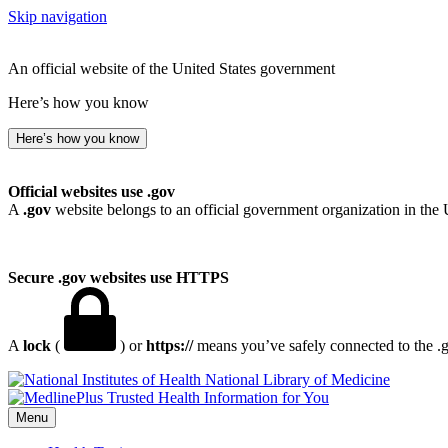
Skip navigation
An official website of the United States government
Here’s how you know
Here’s how you know
Official websites use .gov
A
.gov
website belongs to an official government organization in the 
Secure .gov websites use HTTPS
A
lock
(
) or
https://
means you’ve safely connected to the .go
National Library of Medicine
Menu