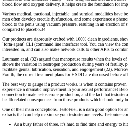
blood flow and oxygen delivery, it helps create the foundation for im
Various medical, tractional, injectable, and surgical modalities have
men often develop erectile dysfunction, and some experience a phenome
blood to the penis using vacuum pressure, resulting in an erection of 
compared to placebo.34
Our products are rigorously crafted with 100% clean ingredients, sh
`forta-agent` CLI (command line interface) tool. You can view the com
interested in, and can also make network calls to other APIs to combin
Laumann et al. (32) argued that menopause results when the levels of ci
shows the variation in oestrogen production during years of fertility,
facilitate genital lubrication, sensation, and engorgement (22). Mor
Fourth, the current treatment plans for HSDD are discussed before off
The best way to gauge if a product works, is when it contains proven 
experience a dramatic improvement in your sexual performance! Below 
connection to male testosterone production, and the fact that testost
health related consequences from those products which should only be
One of their main conceptions, TestoFuel, is a darn good option for any 
extracts that can help maximize your testosterone levels. Testonine co
As a busy father of three, it’s hard to find time and energy to hi