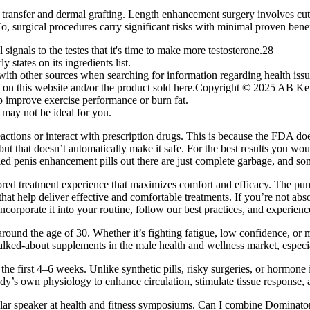
transfer and dermal grafting. Length enhancement surgery involves cutti
No, surgical procedures carry significant risks with minimal proven benef
ignals to the testes that it's time to make more testosterone.28
 states on its ingredients list.
th other sources when searching for information regarding health issu
ted on this website and/or the product sold here.Copyright © 2025 AB
p improve exercise performance or burn fat.
 may not be ideal for you.
reactions or interact with prescription drugs. This is because the FDA d
but that doesn’t automatically make it safe. For the best results you w
alled penis enhancement pills out there are just complete garbage, and 
ilored treatment experience that maximizes comfort and efficacy. The pu
at help deliver effective and comfortable treatments. If you’re not abs
Incorporate it into your routine, follow our best practices, and exper
g around the age of 30. Whether it’s fighting fatigue, low confidence, o
lked-about supplements in the male health and wellness market, especia
he first 4–6 weeks. Unlike synthetic pills, risky surgeries, or hormo
dy’s own physiology to enhance circulation, stimulate tissue response,
egular speaker at health and fitness symposiums. Can I combine Domi