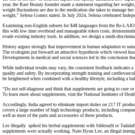
year, the Rare Beauty founder made a statement regarding her weight, 
weight fluctuations are due to the medication she takes to manage her L
weight," Selena Gomez stated. In July 2024, Selena celebrated Indepe
Examining non-English subsets for $4$ languages from the Re-LAION 
this with low time overhead and manageable token costs, demonstrati
evade existing industry tools. In addition, we design a multi-discrimi
History argues strongly that improvement in human adaptation to natura
The ecologists put forward an attractive hypothesis which viewed he
Developments in medical and social sciences led to the conclusion tha
While individual results may vary, the consistent feedback indicates a
quality and safety. By incorporating strength training and cardiovasc
be heightened when combined with a healthy lifestyle, including a bal
“Do not self-diagnose and think that supplements are going to cure o
To learn more about supplements, visit the National Institutes of Heal
Accordingly, India agreed to eliminate import duties on 217 IT produc
covers a large number of high technology products, including compute
well as most of the parts and accessories of these products.
Lee illegally spiked his herbal supplements with Sildenafil or Tadala
supplements were actually working. Nam Hyun Lee, an illegal immigran