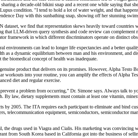
sharing a decade-old bikini snap and a recent one while saying that she
upus condition. "I tend to hold a lot of water weight, and that happens 
ndence Day with this sunbathing snap, showing off her stunning swimsu
dataset, we find that representation skews heavily toward countries
ng that LLM-driven query synthesis and code review can complement man
nator framework in which different discriminators operate on distinct ob
l environments can lead to longer life expectancies and a better quality
alth as a dynamic equilibrium between man and his environment, and d
t the biomedical concept of health was inadequate.
 genuine product that delivers on its promises. However, Alpha Testo Bo
ular workouts into your routine, you can amplify the effects of Alpha T
anced diet and regular exercise.
r prevent a problem from occurring,” Dr. Simone says. Always talk to 
th. By law, dietary supplements must contain at least one vitamin, mine
ts by 2005. The ITA requires each participant to eliminate and bind cust
rs, telecommunication equipment, semiconductors, semiconductor manufa
fil, the drugs used in Viagra and Cialis. His marketing was convincing 
t from South Korea based in California got into the business of selli