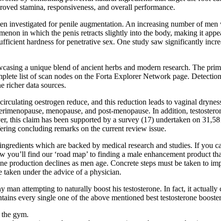
proved stamina, responsiveness, and overall performance.
 been investigated for penile augmentation. An increasing number of men
non in which the penis retracts slightly into the body, making it appe
sufficient hardness for penetrative sex. One study saw significantly inc
owcasing a unique blend of ancient herbs and modern research. The prim
plete list of scan nodes on the Forta Explorer Network page. Detection 
e richer data sources.
rculating oestrogen reduce, and this reduction leads to vaginal dryness,
 perimenopause, menopause, and post-menopause. In addition, testosterone
eover, this claim has been supported by a survey (17) undertaken on 31
ering concluding remarks on the current review issue.
ingredients which are backed by medical research and studies. If you ca
you’ll find our ‘road map’ to finding a male enhancement product that w
erone production declines as men age. Concrete steps must be taken to i
 taken under the advice of a physician.
man attempting to naturally boost his testosterone. In fact, it actually 
ntains every single one of the above mentioned best testosterone booster
t the gym.