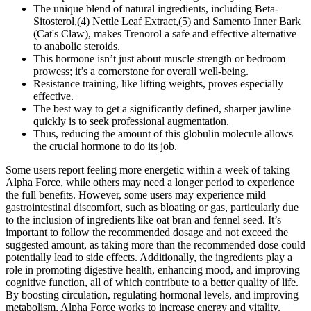
The unique blend of natural ingredients, including Beta-
Sitosterol,(4) Nettle Leaf Extract,(5) and Samento Inner Bark
(Cat's Claw), makes Trenorol a safe and effective alternative
to anabolic steroids.
This hormone isn’t just about muscle strength or bedroom
prowess; it’s a cornerstone for overall well-being.
Resistance training, like lifting weights, proves especially
effective.
The best way to get a significantly defined, sharper jawline
quickly is to seek professional augmentation.
Thus, reducing the amount of this globulin molecule allows
the crucial hormone to do its job.
Some users report feeling more energetic within a week of taking
Alpha Force, while others may need a longer period to experience
the full benefits. However, some users may experience mild
gastrointestinal discomfort, such as bloating or gas, particularly due
to the inclusion of ingredients like oat bran and fennel seed. It’s
important to follow the recommended dosage and not exceed the
suggested amount, as taking more than the recommended dose could
potentially lead to side effects. Additionally, the ingredients play a
role in promoting digestive health, enhancing mood, and improving
cognitive function, all of which contribute to a better quality of life.
By boosting circulation, regulating hormonal levels, and improving
metabolism, Alpha Force works to increase energy and vitality.