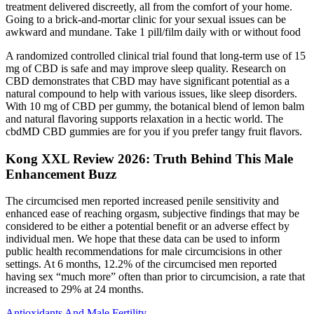
treatment delivered discreetly, all from the comfort of your home.
Going to a brick-and-mortar clinic for your sexual issues can be
awkward and mundane. Take 1 pill/film daily with or without food
A randomized controlled clinical trial found that long-term use of 15
mg of CBD is safe and may improve sleep quality. Research on
CBD demonstrates that CBD may have significant potential as a
natural compound to help with various issues, like sleep disorders.
With 10 mg of CBD per gummy, the botanical blend of lemon balm
and natural flavoring supports relaxation in a hectic world. The
cbdMD CBD gummies are for you if you prefer tangy fruit flavors.
Kong XXL Review 2026: Truth Behind This Male
Enhancement Buzz
The circumcised men reported increased penile sensitivity and
enhanced ease of reaching orgasm, subjective findings that may be
considered to be either a potential benefit or an adverse effect by
individual men. We hope that these data can be used to inform
public health recommendations for male circumcisions in other
settings. At 6 months, 12.2% of the circumcised men reported
having sex “much more” often than prior to circumcision, a rate that
increased to 29% at 24 months.
Antioxidants And Male Fertility