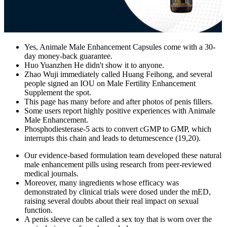
Yes, Animale Male Enhancement Capsules come with a 30-
day money-back guarantee.
Huo Yuanzhen He didn't show it to anyone.
Zhao Wuji immediately called Huang Feihong, and several
people signed an IOU on Male Fertility Enhancement
Supplement the spot.
This page has many before and after photos of penis fillers.
Some users report highly positive experiences with Animale
Male Enhancement.
Phosphodiesterase-5 acts to convert cGMP to GMP, which
interrupts this chain and leads to detumescence (19,20).
Our evidence-based formulation team developed these natural
male enhancement pills using research from peer-reviewed
medical journals.
Moreover, many ingredients whose efficacy was
demonstrated by clinical trials were dosed under the mED,
raising several doubts about their real impact on sexual
function.
A penis sleeve can be called a sex toy that is worn over the