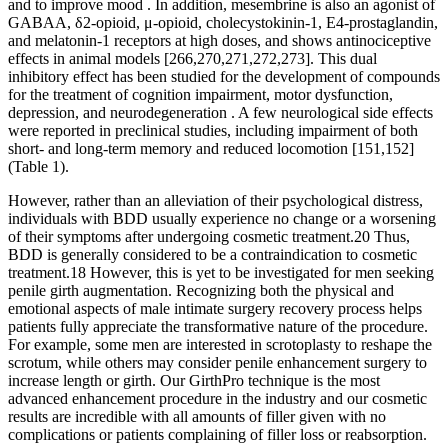
and to improve mood . In addition, mesembrine is also an agonist of
GABAA, δ2-opioid, μ-opioid, cholecystokinin-1, E4-prostaglandin,
and melatonin-1 receptors at high doses, and shows antinociceptive
effects in animal models [266,270,271,272,273]. This dual
inhibitory effect has been studied for the development of compounds
for the treatment of cognition impairment, motor dysfunction,
depression, and neurodegeneration . A few neurological side effects
were reported in preclinical studies, including impairment of both
short- and long-term memory and reduced locomotion [151,152]
(Table 1).
However, rather than an alleviation of their psychological distress,
individuals with BDD usually experience no change or a worsening
of their symptoms after undergoing cosmetic treatment.20 Thus,
BDD is generally considered to be a contraindication to cosmetic
treatment.18 However, this is yet to be investigated for men seeking
penile girth augmentation. Recognizing both the physical and
emotional aspects of male intimate surgery recovery process helps
patients fully appreciate the transformative nature of the procedure.
For example, some men are interested in scrotoplasty to reshape the
scrotum, while others may consider penile enhancement surgery to
increase length or girth. Our GirthPro technique is the most
advanced enhancement procedure in the industry and our cosmetic
results are incredible with all amounts of filler given with no
complications or patients complaining of filler loss or reabsorption.