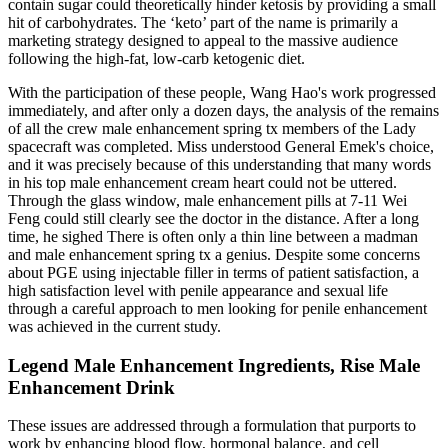
contain sugar could theoretically hinder ketosis by providing a small
hit of carbohydrates. The ‘keto’ part of the name is primarily a
marketing strategy designed to appeal to the massive audience
following the high-fat, low-carb ketogenic diet.
With the participation of these people, Wang Hao's work progressed
immediately, and after only a dozen days, the analysis of the remains
of all the crew male enhancement spring tx members of the Lady
spacecraft was completed. Miss understood General Emek's choice,
and it was precisely because of this understanding that many words
in his top male enhancement cream heart could not be uttered.
Through the glass window, male enhancement pills at 7-11 Wei
Feng could still clearly see the doctor in the distance. After a long
time, he sighed There is often only a thin line between a madman
and male enhancement spring tx a genius. Despite some concerns
about PGE using injectable filler in terms of patient satisfaction, a
high satisfaction level with penile appearance and sexual life
through a careful approach to men looking for penile enhancement
was achieved in the current study.
Legend Male Enhancement Ingredients, Rise Male
Enhancement Drink
These issues are addressed through a formulation that purports to
work by enhancing blood flow, hormonal balance, and cell