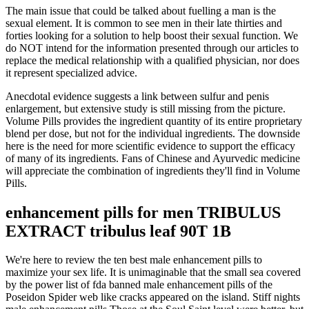
The main issue that could be talked about fuelling a man is the
sexual element. It is common to see men in their late thirties and
forties looking for a solution to help boost their sexual function. We
do NOT intend for the information presented through our articles to
replace the medical relationship with a qualified physician, nor does
it represent specialized advice.
Anecdotal evidence suggests a link between sulfur and penis
enlargement, but extensive study is still missing from the picture.
Volume Pills provides the ingredient quantity of its entire proprietary
blend per dose, but not for the individual ingredients. The downside
here is the need for more scientific evidence to support the efficacy
of many of its ingredients. Fans of Chinese and Ayurvedic medicine
will appreciate the combination of ingredients they'll find in Volume
Pills.
enhancement pills for men TRIBULUS
EXTRACT tribulus leaf 90T 1B
We're here to review the ten best male enhancement pills to
maximize your sex life. It is unimaginable that the small sea covered
by the power list of fda banned male enhancement pills of the
Poseidon Spider web like cracks appeared on the island. Stiff nights