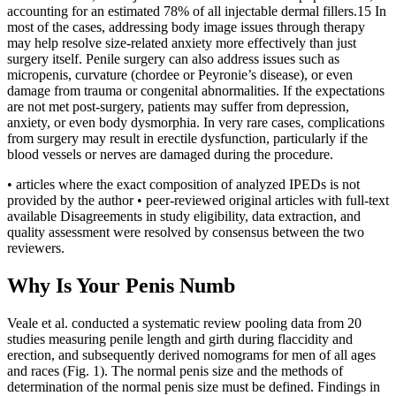
accounting for an estimated 78% of all injectable dermal fillers.15 In
most of the cases, addressing body image issues through therapy
may help resolve size-related anxiety more effectively than just
surgery itself. Penile surgery can also address issues such as
micropenis, curvature (chordee or Peyronie’s disease), or even
damage from trauma or congenital abnormalities. If the expectations
are not met post-surgery, patients may suffer from depression,
anxiety, or even body dysmorphia. In very rare cases, complications
from surgery may result in erectile dysfunction, particularly if the
blood vessels or nerves are damaged during the procedure.
• articles where the exact composition of analyzed IPEDs is not
provided by the author • peer-reviewed original articles with full-text
available Disagreements in study eligibility, data extraction, and
quality assessment were resolved by consensus between the two
reviewers.
Why Is Your Penis Numb
Veale et al. conducted a systematic review pooling data from 20
studies measuring penile length and girth during flaccidity and
erection, and subsequently derived nomograms for men of all ages
and races (Fig. 1). The normal penis size and the methods of
determination of the normal penis size must be defined. Findings in