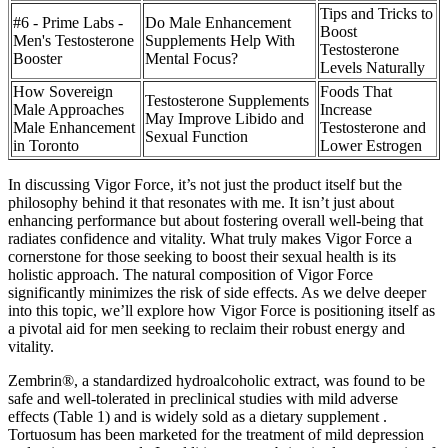
Tips and Tricks to
#6 - Prime Labs -
Do Male Enhancement
Boost
Men's Testosterone
Supplements Help With
Testosterone
Booster
Mental Focus?
Levels Naturally
How Sovereign
Foods That
Testosterone Supplements
Male Approaches
Increase
May Improve Libido and
Male Enhancement
Testosterone and
Sexual Function
in Toronto
Lower Estrogen
In discussing Vigor Force, it’s not just the product itself but the
philosophy behind it that resonates with me. It isn’t just about
enhancing performance but about fostering overall well-being that
radiates confidence and vitality. What truly makes Vigor Force a
cornerstone for those seeking to boost their sexual health is its
holistic approach. The natural composition of Vigor Force
significantly minimizes the risk of side effects. As we delve deeper
into this topic, we’ll explore how Vigor Force is positioning itself as
a pivotal aid for men seeking to reclaim their robust energy and
vitality.
Zembrin®, a standardized hydroalcoholic extract, was found to be
safe and well-tolerated in preclinical studies with mild adverse
effects (Table 1) and is widely sold as a dietary supplement .
Tortuosum has been marketed for the treatment of mild depression