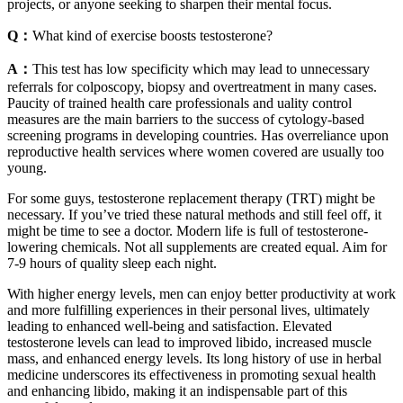
projects, or anyone seeking to sharpen their mental focus.
Q：
What kind of exercise boosts testosterone?
A：
This test has low specificity which may lead to unnecessary
referrals for colposcopy, biopsy and overtreatment in many cases.
Paucity of trained health care professionals and uality control
measures are the main barriers to the success of cytology-based
screening programs in developing countries. Has overreliance upon
reproductive health services where women covered are usually too
young.
For some guys, testosterone replacement therapy (TRT) might be
necessary. If you’ve tried these natural methods and still feel off, it
might be time to see a doctor. Modern life is full of testosterone-
lowering chemicals. Not all supplements are created equal. Aim for
7-9 hours of quality sleep each night.
With higher energy levels, men can enjoy better productivity at work
and more fulfilling experiences in their personal lives, ultimately
leading to enhanced well-being and satisfaction. Elevated
testosterone levels can lead to improved libido, increased muscle
mass, and enhanced energy levels. Its long history of use in herbal
medicine underscores its effectiveness in promoting sexual health
and enhancing libido, making it an indispensable part of this