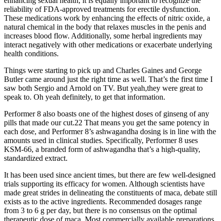
enhancing sexual health, it is equally important to recognize the
reliability of FDA-approved treatments for erectile dysfunction.
These medications work by enhancing the effects of nitric oxide, a
natural chemical in the body that relaxes muscles in the penis and
increases blood flow. Additionally, some herbal ingredients may
interact negatively with other medications or exacerbate underlying
health conditions.
Things were starting to pick up and Charles Gaines and George
Butler came around just the right time as well. That’s the first time I
saw both Sergio and Arnold on TV. But yeah,they were great to
speak to. Oh yeah definitely, to get that information.
Performer 8 also boasts one of the highest doses of ginseng of any
pills that made our cut.22 That means you get the same potency in
each dose, and Performer 8’s ashwagandha dosing is in line with the
amounts used in clinical studies. Specifically, Performer 8 uses
KSM-66, a branded form of ashwagandha that’s a high-quality,
standardized extract.
It has been used since ancient times, but there are few well-designed
trials supporting its efficacy for women. Although scientists have
made great strides in delineating the constituents of maca, debate still
exists as to the active ingredients. Recommended dosages range
from 3 to 6 g per day, but there is no consensus on the optimal
therapeutic dose of maca. Most commercially available preparations