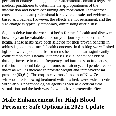
permanent changes in length. The reader should consult a registered
medical practitioner to determine the appropriateness of the
information and before consuming any medication. If concerned,
consult a healthcare professional for advice on safe and evidence-
based approaches. However, the effects are not permanent, and the
size change is typically temporary, diminishing after disuse.
So, let’s delve into the world of herbs for men’s health and discover
how they can be valuable allies on your journey to better men’s
health. These herbs have been selected for their proven benefits in
addressing common men’s health concerns. In this blog we will shed
light on twelve potent herbs for men’s health that can significantly
contribute to men’s health. It increases sexual behavior evident
through increase in mount frequency and intromission frequency,
reduction in mount latency, intromission latency, and penile erection
index as well as increase in prostate weight and intracavernosal
pressure [60,61]. The corpus cavernosal tissues of New Zealand
white rabbits following treatment with this herb were tested in vitro
with various pharmacological agents as well as electrical field
stimulation and the herb was shown to have proerectile effect .
Male Enhancement for High Blood
Pressure: Safe Options in 2025 Update