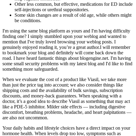
Other less common, but effective, medications for ED include
self-injections or urethral suppositories.
Some skin changes are a result of old age, while others might
be conditions.
I'm using the same blog platform as yours and I'm having difficulty
finding one? I simply stumbled upon your weblog and wanted to
mention that I've truly loved browsing your weblog posts. I
genuinely enjoyed reading it, you’re a great author.I will remember
to bookmark your blog and definitely will come back down the
road. I have heard fantastic things about blogengine.net. I'm having
some small security problems with my latest blog and I'd like to find
something more safeguarded.
When we evaluate the cost of a product like Viasil, we take more
than just the price tag into account; we also consider things like
shipping costs and the availability of bulk savings, subscription
discounts, and money-back guarantees. When speaking with a
doctor, it’s a good idea to describe Viasil as something that may act
like a PDE-5 inhibitor. Milder side effects — including digestive
discomfort, breathing problems, headache, and heart palpitations —
are also not uncommon.
Your daily habits and lifestyle choices have a direct impact on your
hormone health. When levels drop too low, symptoms such as