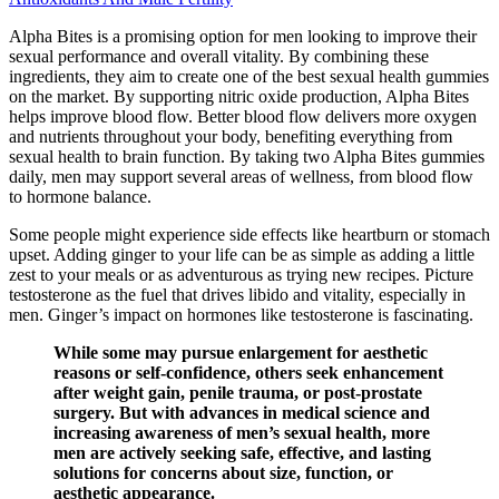
Alpha Bites is a promising option for men looking to improve their
sexual performance and overall vitality. By combining these
ingredients, they aim to create one of the best sexual health gummies
on the market. By supporting nitric oxide production, Alpha Bites
helps improve blood flow. Better blood flow delivers more oxygen
and nutrients throughout your body, benefiting everything from
sexual health to brain function. By taking two Alpha Bites gummies
daily, men may support several areas of wellness, from blood flow
to hormone balance.
Some people might experience side effects like heartburn or stomach
upset. Adding ginger to your life can be as simple as adding a little
zest to your meals or as adventurous as trying new recipes. Picture
testosterone as the fuel that drives libido and vitality, especially in
men. Ginger’s impact on hormones like testosterone is fascinating.
While some may pursue enlargement for aesthetic
reasons or self-confidence, others seek enhancement
after weight gain, penile trauma, or post-prostate
surgery. But with advances in medical science and
increasing awareness of men’s sexual health, more
men are actively seeking safe, effective, and lasting
solutions for concerns about size, function, or
aesthetic appearance.