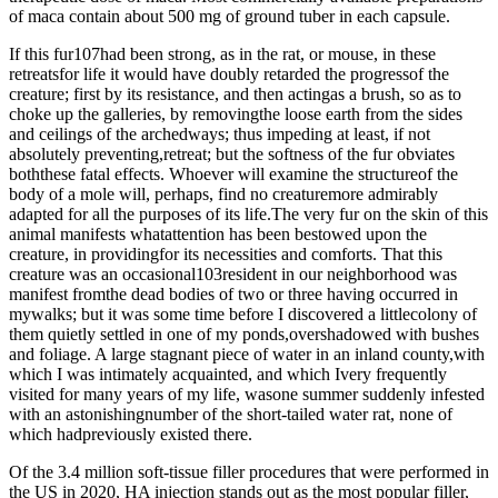
of maca contain about 500 mg of ground tuber in each capsule.
If this fur107had been strong, as in the rat, or mouse, in these
retreatsfor life it would have doubly retarded the progressof the
creature; first by its resistance, and then actingas a brush, so as to
choke up the galleries, by removingthe loose earth from the sides
and ceilings of the archedways; thus impeding at least, if not
absolutely preventing,retreat; but the softness of the fur obviates
boththese fatal effects. Whoever will examine the structureof the
body of a mole will, perhaps, find no creaturemore admirably
adapted for all the purposes of its life.The very fur on the skin of this
animal manifests whatattention has been bestowed upon the
creature, in providingfor its necessities and comforts. That this
creature was an occasional103resident in our neighborhood was
manifest fromthe dead bodies of two or three having occurred in
mywalks; but it was some time before I discovered a littlecolony of
them quietly settled in one of my ponds,overshadowed with bushes
and foliage. A large stagnant piece of water in an inland county,with
which I was intimately acquainted, and which Ivery frequently
visited for many years of my life, wasone summer suddenly infested
with an astonishingnumber of the short-tailed water rat, none of
which hadpreviously existed there.
Of the 3.4 million soft-tissue filler procedures that were performed in
the US in 2020, HA injection stands out as the most popular filler,