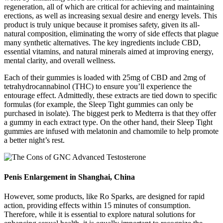
regeneration, all of which are critical for achieving and maintaining
erections, as well as increasing sexual desire and energy levels. This
product is truly unique because it promises safety, given its all-
natural composition, eliminating the worry of side effects that plague
many synthetic alternatives. The key ingredients include CBD,
essential vitamins, and natural minerals aimed at improving energy,
mental clarity, and overall wellness.
Each of their gummies is loaded with 25mg of CBD and 2mg of
tetrahydrocannabinol (THC) to ensure you’ll experience the
entourage effect. Admittedly, these extracts are tied down to specific
formulas (for example, the Sleep Tight gummies can only be
purchased in isolate). The biggest perk to Medterra is that they offer
a gummy in each extract type. On the other hand, their Sleep Tight
gummies are infused with melatonin and chamomile to help promote
a better night’s rest.
Penis Enlargement in Shanghai, China
However, some products, like Ro Sparks, are designed for rapid
action, providing effects within 15 minutes of consumption.
Therefore, while it is essential to explore natural solutions for