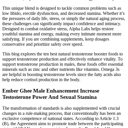
This unique blend is designed to tackle common problems such as
low libido, erectile dysfunction, and decreased stamina. Whether it’s
the pressures of daily life, stress, or simply the natural aging process,
these challenges can significantly impact confidence and intimacy.
Designed to combat oxidative stress, Alpha Labs helps restore
youthful stamina and energy, making every intimate moment more
satisfying. If you are combining supplements, keep dosages
conservative and prioritize safety over speed.
This blog explores the ten best natural testosterone booster foods to
support testosterone production and effectively enhance vitality. To
support testosterone production in males, these foods offer essential
minerals such as zinc and other nutrients like vitamins. Omega 3s
are helpful in boosting testosterone levels since the fatty acids also
help reduce cortisol production in the body.
Ember Ghee Male Enhancement Increase
Testosterone Power And Sexual Stamina
The transformation of standards is also supplemented with crucial
changes in a rule-making process, that conventionally has been an
exclusive competence of national states. According to Article 1.3
(B), the Agreement aims to promote trade between the participating