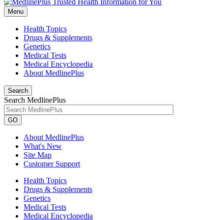
Menu
Health Topics
Drugs & Supplements
Genetics
Medical Tests
Medical Encyclopedia
About MedlinePlus
Search
Search MedlinePlus
GO
About MedlinePlus
What's New
Site Map
Customer Support
Health Topics
Drugs & Supplements
Genetics
Medical Tests
Medical Encyclopedia