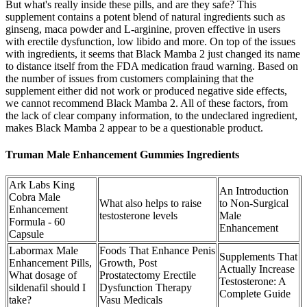
But what's really inside these pills, and are they safe? This
supplement contains a potent blend of natural ingredients such as
ginseng, maca powder and L-arginine, proven effective in users
with erectile dysfunction, low libido and more. On top of the issues
with ingredients, it seems that Black Mamba 2 just changed its name
to distance itself from the FDA medication fraud warning. Based on
the number of issues from customers complaining that the
supplement either did not work or produced negative side effects,
we cannot recommend Black Mamba 2. All of these factors, from
the lack of clear company information, to the undeclared ingredient,
makes Black Mamba 2 appear to be a questionable product.
Truman Male Enhancement Gummies Ingredients
Ark Labs King
An Introduction
Cobra Male
What also helps to raise
to Non-Surgical
Enhancement
testosterone levels
Male
Formula - 60
Enhancement
Capsule
Labormax Male
Foods That Enhance Penis
Supplements That
Enhancement Pills,
Growth, Post
Actually Increase
What dosage of
Prostatectomy Erectile
Testosterone: A
sildenafil should I
Dysfunction Therapy
Complete Guide
take?
Vasu Medicals