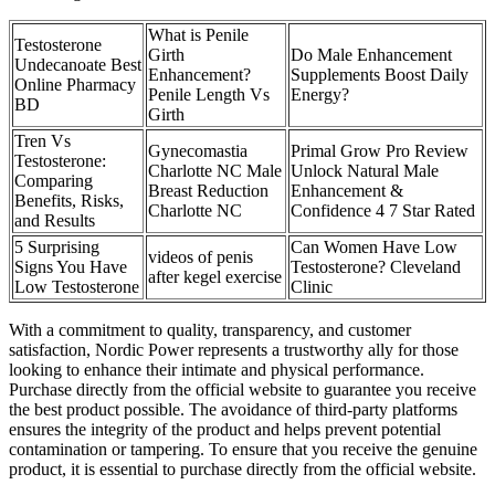
What is Penile
Testosterone
Girth
Do Male Enhancement
Undecanoate Best
Enhancement?
Supplements Boost Daily
Online Pharmacy
Penile Length Vs
Energy?
BD
Girth
Tren Vs
Gynecomastia
Primal Grow Pro Review
Testosterone:
Charlotte NC Male
Unlock Natural Male
Comparing
Breast Reduction
Enhancement &
Benefits, Risks,
Charlotte NC
Confidence 4 7 Star Rated
and Results
5 Surprising
Can Women Have Low
videos of penis
Signs You Have
Testosterone? Cleveland
after kegel exercise
Low Testosterone
Clinic
With a commitment to quality, transparency, and customer
satisfaction, Nordic Power represents a trustworthy ally for those
looking to enhance their intimate and physical performance.
Purchase directly from the official website to guarantee you receive
the best product possible. The avoidance of third-party platforms
ensures the integrity of the product and helps prevent potential
contamination or tampering. To ensure that you receive the genuine
product, it is essential to purchase directly from the official website.