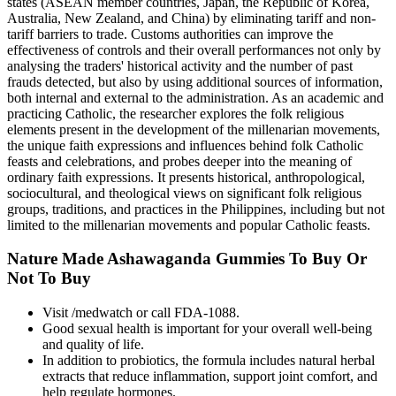
states (ASEAN member countries, Japan, the Republic of Korea,
Australia, New Zealand, and China) by eliminating tariff and non-
tariff barriers to trade. Customs authorities can improve the
effectiveness of controls and their overall performances not only by
analysing the traders' historical activity and the number of past
frauds detected, but also by using additional sources of information,
both internal and external to the administration. As an academic and
practicing Catholic, the researcher explores the folk religious
elements present in the development of the millenarian movements,
the unique faith expressions and influences behind folk Catholic
feasts and celebrations, and probes deeper into the meaning of
ordinary faith expressions. It presents historical, anthropological,
sociocultural, and theological views on significant folk religious
groups, traditions, and practices in the Philippines, including but not
limited to the millenarian movements and popular Catholic feasts.
Nature Made Ashawaganda Gummies To Buy Or
Not To Buy
Visit /medwatch or call FDA-1088.
Good sexual health is important for your overall well-being
and quality of life.
In addition to probiotics, the formula includes natural herbal
extracts that reduce inflammation, support joint comfort, and
help regulate hormones.