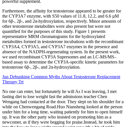
powerful supplement.
Furthermore, the affinity for testosterone appeared to be greater for
the CYP3A7 enzyme, with S50 values of 11.8, 12.2, and 6.6 µM
for 6β-, 2β-, and 2α-hydroxylation, respectively. Minor amounts of
other testosterone metabolites were also present but were not
quantified for the purposes of this study. Figure 1 presents
representative MRM chromatograms for the hydroxylated
metabolites formed in testosterone incubations with the recombinant
CYP3A4, CYP3A5, and CYP3A7 enzymes in the presence and
absence of the NADPH-regenerating system. In the present work,
we used recombinant CYP3A Supersomes and an LC-MS/MS–
based assay to determine the CYP3A-specific kinetic parameters for
testosterone 6β-, 2β-, and 2α-hydroxylation.
Jun Debunking Common Myths About Testosterone Replacement
Therapy Trt
No one can enter, but fortunately he will As I was leaving, I met
fasting diet to lose weight fast the admissions teacher Chen
Wengang had contacted at the door. They slept on his shoulder for a
while on Chenwengang Road.Huo Niansheng looked at the person
under him for a long time, waiting patiently for him to open himself
up. It was the other party who insisted on promoting him as a
newcomer, as if they were begging for praise.Instead, he took him