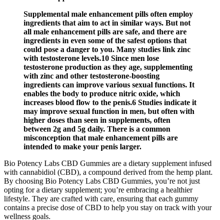
Supplemental male enhancement pills often employ
ingredients that aim to act in similar ways. But not
all male enhancement pills are safe, and there are
ingredients in even some of the safest options that
could pose a danger to you. Many studies link zinc
with testosterone levels.10 Since men lose
testosterone production as they age, supplementing
with zinc and other testosterone-boosting
ingredients can improve various sexual functions. It
enables the body to produce nitric oxide, which
increases blood flow to the penis.6 Studies indicate it
may improve sexual function in men, but often with
higher doses than seen in supplements, often
between 2g and 5g daily. There is a common
misconception that male enhancement pills are
intended to make your penis larger.
Bio Potency Labs CBD Gummies are a dietary supplement infused
with cannabidiol (CBD), a compound derived from the hemp plant.
By choosing Bio Potency Labs CBD Gummies, you’re not just
opting for a dietary supplement; you’re embracing a healthier
lifestyle. They are crafted with care, ensuring that each gummy
contains a precise dose of CBD to help you stay on track with your
wellness goals.