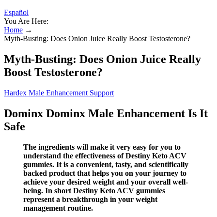
Español
You Are Here:
Home
→
Myth-Busting: Does Onion Juice Really Boost Testosterone?
Myth-Busting: Does Onion Juice Really
Boost Testosterone?
Hardex Male Enhancement Support
Dominx Dominx Male Enhancement Is It
Safe
The ingredients will make it very easy for you to
understand the effectiveness of Destiny Keto ACV
gummies. It is a convenient, tasty, and scientifically
backed product that helps you on your journey to
achieve your desired weight and your overall well-
being. In short Destiny Keto ACV gummies
represent a breakthrough in your weight
management routine.