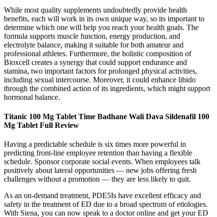
While most quality supplements undoubtedly provide health
benefits, each will work in its own unique way, so its important to
determine which one will help you reach your health goals. The
formula supports muscle function, energy production, and
electrolyte balance, making it suitable for both amateur and
professional athletes. Furthermore, the holistic composition of
Bioxcell creates a synergy that could support endurance and
stamina, two important factors for prolonged physical activities,
including sexual intercourse. Moreover, it could enhance libido
through the combined action of its ingredients, which might support
hormonal balance.
Titanic 100 Mg Tablet Time Badhane Wali Dava Sildenafil 100
Mg Tablet Full Review
Having a predictable schedule is six times more powerful in
predicting front-line employee retention than having a flexible
schedule. Sponsor corporate social events. When employees talk
positively about lateral opportunities — new jobs offering fresh
challenges without a promotion — they are less likely to quit.
As an on-demand treatment, PDE5Is have excellent efficacy and
safety in the treatment of ED due to a broad spectrum of etiologies.
With Siena, you can now speak to a doctor online and get your ED