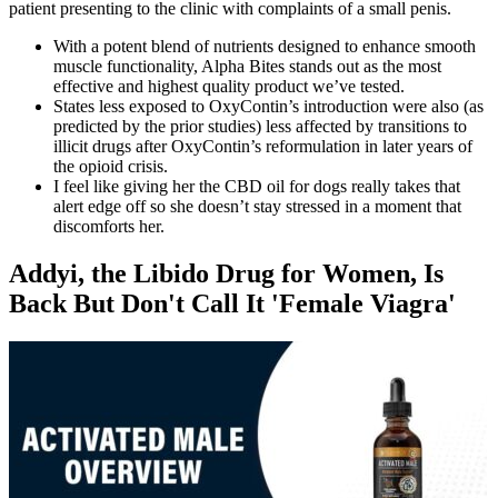
patient presenting to the clinic with complaints of a small penis.
With a potent blend of nutrients designed to enhance smooth
muscle functionality, Alpha Bites stands out as the most
effective and highest quality product we’ve tested.
States less exposed to OxyContin’s introduction were also (as
predicted by the prior studies) less affected by transitions to
illicit drugs after OxyContin’s reformulation in later years of
the opioid crisis.
I feel like giving her the CBD oil for dogs really takes that
alert edge off so she doesn’t stay stressed in a moment that
discomforts her.
Addyi, the Libido Drug for Women, Is
Back But Don't Call It 'Female Viagra'