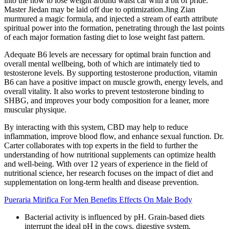
into the how to lose weight around waist car with a bit of pride.
Master Jiedan may be laid off due to optimization.Jing Zian
murmured a magic formula, and injected a stream of earth attribute
spiritual power into the formation, penetrating through the last points
of each major formation fasting diet to lose weight fast pattern.
Adequate B6 levels are necessary for optimal brain function and
overall mental wellbeing, both of which are intimately tied to
testosterone levels. By supporting testosterone production, vitamin
B6 can have a positive impact on muscle growth, energy levels, and
overall vitality. It also works to prevent testosterone binding to
SHBG, and improves your body composition for a leaner, more
muscular physique.
By interacting with this system, CBD may help to reduce
inflammation, improve blood flow, and enhance sexual function. Dr.
Carter collaborates with top experts in the field to further the
understanding of how nutritional supplements can optimize health
and well-being. With over 12 years of experience in the field of
nutritional science, her research focuses on the impact of diet and
supplementation on long-term health and disease prevention.
Pueraria Mirifica For Men Benefits Effects On Male Body
Bacterial activity is influenced by pH. Grain-based diets
interrupt the ideal pH in the cows, digestive system.