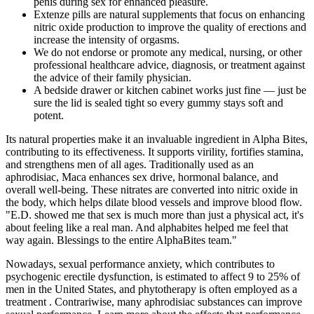
penis during sex for enhanced pleasure.
Extenze pills are natural supplements that focus on enhancing
nitric oxide production to improve the quality of erections and
increase the intensity of orgasms.
We do not endorse or promote any medical, nursing, or other
professional healthcare advice, diagnosis, or treatment against
the advice of their family physician.
A bedside drawer or kitchen cabinet works just fine — just be
sure the lid is sealed tight so every gummy stays soft and
potent.
Its natural properties make it an invaluable ingredient in Alpha Bites,
contributing to its effectiveness. It supports virility, fortifies stamina,
and strengthens men of all ages. Traditionally used as an
aphrodisiac, Maca enhances sex drive, hormonal balance, and
overall well-being. These nitrates are converted into nitric oxide in
the body, which helps dilate blood vessels and improve blood flow.
"E.D. showed me that sex is much more than just a physical act, it's
about feeling like a real man. And alphabites helped me feel that
way again. Blessings to the entire AlphaBites team."
Nowadays, sexual performance anxiety, which contributes to
psychogenic erectile dysfunction, is estimated to affect 9 to 25% of
men in the United States, and phytotherapy is often employed as a
treatment . Contrariwise, many aphrodisiac substances can improve