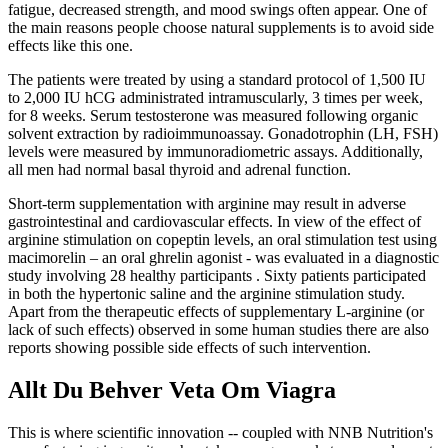
fatigue, decreased strength, and mood swings often appear. One of
the main reasons people choose natural supplements is to avoid side
effects like this one.
The patients were treated by using a standard protocol of 1,500 IU
to 2,000 IU hCG administrated intramuscularly, 3 times per week,
for 8 weeks. Serum testosterone was measured following organic
solvent extraction by radioimmunoassay. Gonadotrophin (LH, FSH)
levels were measured by immunoradiometric assays. Additionally,
all men had normal basal thyroid and adrenal function.
Short-term supplementation with arginine may result in adverse
gastrointestinal and cardiovascular effects. In view of the effect of
arginine stimulation on copeptin levels, an oral stimulation test using
macimorelin – an oral ghrelin agonist - was evaluated in a diagnostic
study involving 28 healthy participants . Sixty patients participated
in both the hypertonic saline and the arginine stimulation study.
Apart from the therapeutic effects of supplementary L-arginine (or
lack of such effects) observed in some human studies there are also
reports showing possible side effects of such intervention.
Allt Du Behver Veta Om Viagra
This is where scientific innovation -- coupled with NNB Nutrition's