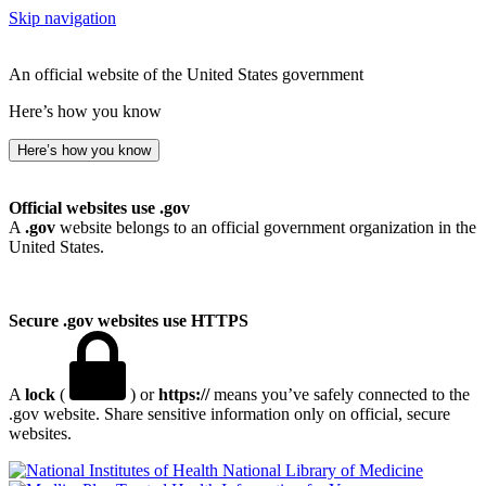
Skip navigation
An official website of the United States government
Here’s how you know
Here’s how you know
Official websites use .gov
A
.gov
website belongs to an official government organization in the
United States.
Secure .gov websites use HTTPS
A
lock
(
) or
https://
means you’ve safely connected to the
.gov website. Share sensitive information only on official, secure
websites.
National Library of Medicine