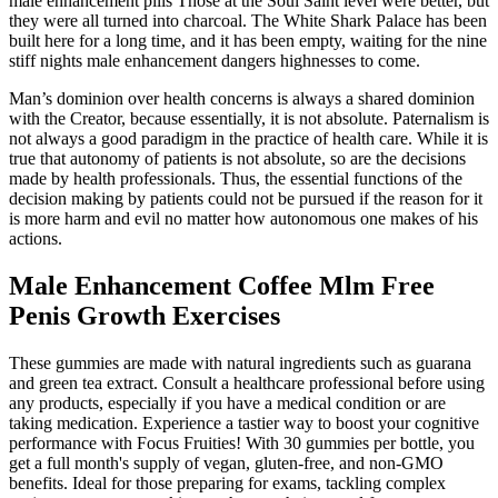
male enhancement pills Those at the Soul Saint level were better, but
they were all turned into charcoal. The White Shark Palace has been
built here for a long time, and it has been empty, waiting for the nine
stiff nights male enhancement dangers highnesses to come.
Man’s dominion over health concerns is always a shared dominion
with the Creator, because essentially, it is not absolute. Paternalism is
not always a good paradigm in the practice of health care. While it is
true that autonomy of patients is not absolute, so are the decisions
made by health professionals. Thus, the essential functions of the
decision making by patients could not be pursued if the reason for it
is more harm and evil no matter how autonomous one makes of his
actions.
Male Enhancement Coffee Mlm Free
Penis Growth Exercises
These gummies are made with natural ingredients such as guarana
and green tea extract. Consult a healthcare professional before using
any products, especially if you have a medical condition or are
taking medication. Experience a tastier way to boost your cognitive
performance with Focus Fruities! With 30 gummies per bottle, you
get a full month's supply of vegan, gluten-free, and non-GMO
benefits. Ideal for those preparing for exams, tackling complex