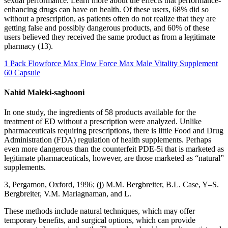
sexual performance. Learn more about the effects that performance-
enhancing drugs can have on health. Of these users, 68% did so
without a prescription, as patients often do not realize that they are
getting false and possibly dangerous products, and 60% of these
users believed they received the same product as from a legitimate
pharmacy (13).
1 Pack Flowforce Max Flow Force Max Male Vitality Supplement
60 Capsule
Nahid Maleki-saghooni
In one study, the ingredients of 58 products available for the
treatment of ED without a prescription were analyzed. Unlike
pharmaceuticals requiring prescriptions, there is little Food and Drug
Administration (FDA) regulation of health supplements. Perhaps
even more dangerous than the counterfeit PDE-5i that is marketed as
legitimate pharmaceuticals, however, are those marketed as “natural”
supplements.
3, Pergamon, Oxford, 1996; (j) M.M. Bergbreiter, B.L. Case, Y–S.
Bergbreiter, V.M. Mariagnaman, and L.
These methods include natural techniques, which may offer
temporary benefits, and surgical options, which can provide