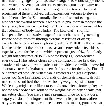
manufacturing ingenuity -- has taken exogenous ketone supplements
to new heights. With that said, many dieters could anecdotally feel
incredible effects from the use of exogenous ketones. The most
prominent of these involved using exogenous ketones to elevate
blood ketone levels. So naturally, dieters and scientists began to
wonder what would happen if we were to give more ketones to the
body. Very low carb and ketogenic diets have been phenomenal for
the reduction of body mass index. The keto diet -- short for
ketogenic diet -- takes advantage of this mechanism of generating
ketone bodies from fat through extreme restriction of dietary
carbohydrates (and often employing fasting). D-BHB is the primary
ketone made that the body can use as an energy substrate. This is
especially true for the brain, which represents just ~2% of our body
weight but consumes 20 to 25% of the body's glucose-derived
energy.[1,2] This article clears up the confusion in the keto diet
supplement space. These supplements provide users with a powerful
alternative to carbohydrates, a new fuel source for the body. Find all
our approved products with clean ingredients and get Coupons
codes too! She has helped thousands of clients get healthy, get off
medications and heal their bodies; losing weight is just a bonus.
While they might seem like a tasty and convenient shortcut, they are
not the science-backed solution for weight loss or better health that
marketers claim. You are paying a premium price for a low-dose,
sugary version of an ingredient that, even in its pure form, offers
only very modest and specific health benefits. In fact, gummies that