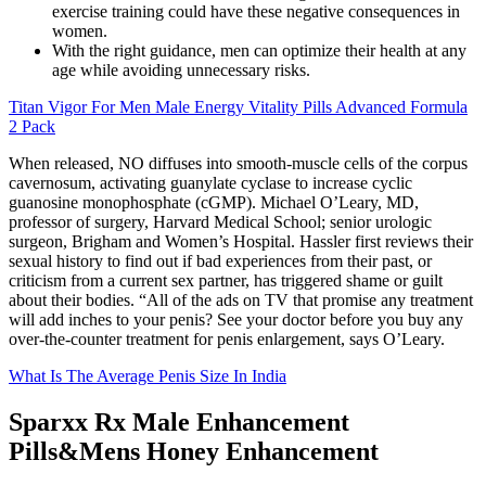
exercise training could have these negative consequences in
women.
With the right guidance, men can optimize their health at any
age while avoiding unnecessary risks.
Titan Vigor For Men Male Energy Vitality Pills Advanced Formula
2 Pack
When released, NO diffuses into smooth‑muscle cells of the corpus
cavernosum, activating guanylate cyclase to increase cyclic
guanosine monophosphate (cGMP). Michael O’Leary, MD,
professor of surgery, Harvard Medical School; senior urologic
surgeon, Brigham and Women’s Hospital. Hassler first reviews their
sexual history to find out if bad experiences from their past, or
criticism from a current sex partner, has triggered shame or guilt
about their bodies. “All of the ads on TV that promise any treatment
will add inches to your penis? See your doctor before you buy any
over-the-counter treatment for penis enlargement, says O’Leary.
What Is The Average Penis Size In India
Sparxx Rx Male Enhancement
Pills&Mens Honey Enhancement