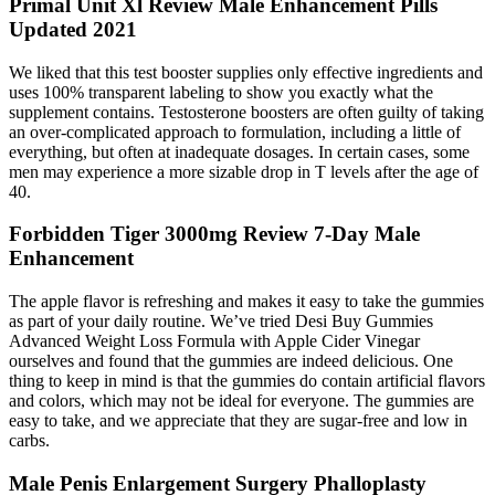
Primal Unit Xl Review Male Enhancement Pills
Updated 2021
We liked that this test booster supplies only effective ingredients and
uses 100% transparent labeling to show you exactly what the
supplement contains. Testosterone boosters are often guilty of taking
an over-complicated approach to formulation, including a little of
everything, but often at inadequate dosages. In certain cases, some
men may experience a more sizable drop in T levels after the age of
40.
Forbidden Tiger 3000mg Review 7-Day Male
Enhancement
The apple flavor is refreshing and makes it easy to take the gummies
as part of your daily routine. We’ve tried Desi Buy Gummies
Advanced Weight Loss Formula with Apple Cider Vinegar
ourselves and found that the gummies are indeed delicious. One
thing to keep in mind is that the gummies do contain artificial flavors
and colors, which may not be ideal for everyone. The gummies are
easy to take, and we appreciate that they are sugar-free and low in
carbs.
Male Penis Enlargement Surgery Phalloplasty