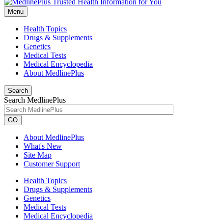
Menu
Health Topics
Drugs & Supplements
Genetics
Medical Tests
Medical Encyclopedia
About MedlinePlus
Search
Search MedlinePlus
GO
About MedlinePlus
What's New
Site Map
Customer Support
Health Topics
Drugs & Supplements
Genetics
Medical Tests
Medical Encyclopedia