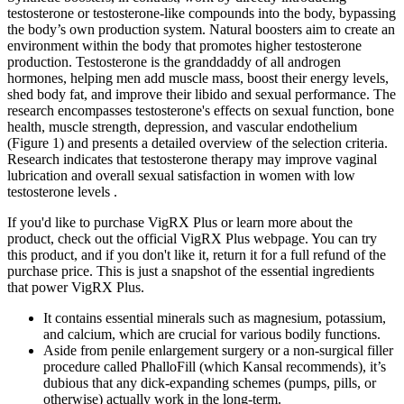
testosterone or testosterone-like compounds into the body, bypassing
the body’s own production system. Natural boosters aim to create an
environment within the body that promotes higher testosterone
production. Testosterone is the granddaddy of all androgen
hormones, helping men add muscle mass, boost their energy levels,
shed body fat, and improve their libido and sexual performance. The
research encompasses testosterone's effects on sexual function, bone
health, muscle strength, depression, and vascular endothelium
(Figure 1) and presents a detailed overview of the selection criteria.
Research indicates that testosterone therapy may improve vaginal
lubrication and overall sexual satisfaction in women with low
testosterone levels .
If you'd like to purchase VigRX Plus or learn more about the
product, check out the official VigRX Plus webpage. You can try
this product, and if you don't like it, return it for a full refund of the
purchase price. This is just a snapshot of the essential ingredients
that power VigRX Plus.
It contains essential minerals such as magnesium, potassium,
and calcium, which are crucial for various bodily functions.
Aside from penile enlargement surgery or a non-surgical filler
procedure called PhalloFill (which Kansal recommends), it’s
dubious that any dick-expanding schemes (pumps, pills, or
otherwise) actually work in the long-term.