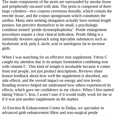
The main components of the penis are surrounded by areolar tissue
and peripherally encased with skin. The penis is composed of three
large cylinders—two corpora cavernosa dorsally, which contain the
erectile tissue, and the corpus spongiosum which constitutes the
urethra. Many men seeking elongation actually have normal length
penises, but perceive themselves to be small, a psychologic
condition termed ‘penile dysmorphophobia’. Penile enlargement
procedures require a clear clinical indication. Penile filling is a
minimally invasive approach using injectable substances such as
hyaluronic acid, poly-L-lactic acid or autologous fat to increase
girth.
When I was searching for an effective iron supplement, Vitron C
caught my attention due to its unique formulation combining iron
with vitamin C. This kind of insight is invaluable because it comes
from real people, not just product descriptions. Reviews share
honest feedback about how well the supplement is absorbed, any
side effects, and the overall impact on energy and iron levels.
Reading reviews helped me understand how others experienced its
effects, which gave me confidence in my choice. When I first started
taking Vitron C Iron, I wasn’t sure if it would really work for me or
if it was just another supplement on the market.
At Erection & Enhancement Center in Dallas, we specialize in
advanced girth enhancement fillers and non-surgical penile