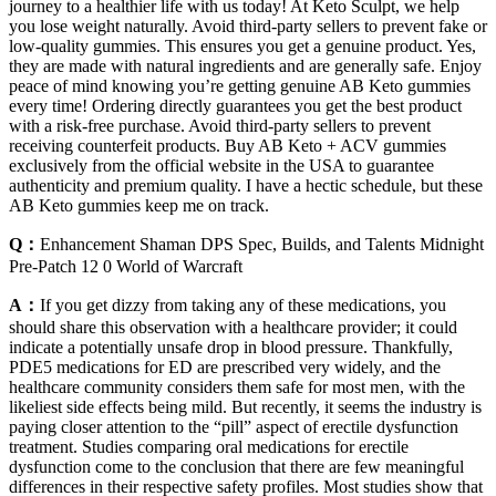
journey to a healthier life with us today! At Keto Sculpt, we help
you lose weight naturally. Avoid third-party sellers to prevent fake or
low-quality gummies. This ensures you get a genuine product. Yes,
they are made with natural ingredients and are generally safe. Enjoy
peace of mind knowing you’re getting genuine AB Keto gummies
every time! Ordering directly guarantees you get the best product
with a risk-free purchase. Avoid third-party sellers to prevent
receiving counterfeit products. Buy AB Keto + ACV gummies
exclusively from the official website in the USA to guarantee
authenticity and premium quality. I have a hectic schedule, but these
AB Keto gummies keep me on track.
Q：
Enhancement Shaman DPS Spec, Builds, and Talents Midnight
Pre-Patch 12 0 World of Warcraft
A：
If you get dizzy from taking any of these medications, you
should share this observation with a healthcare provider; it could
indicate a potentially unsafe drop in blood pressure. Thankfully,
PDE5 medications for ED are prescribed very widely, and the
healthcare community considers them safe for most men, with the
likeliest side effects being mild. But recently, it seems the industry is
paying closer attention to the “pill” aspect of erectile dysfunction
treatment. Studies comparing oral medications for erectile
dysfunction come to the conclusion that there are few meaningful
differences in their respective safety profiles. Most studies show that