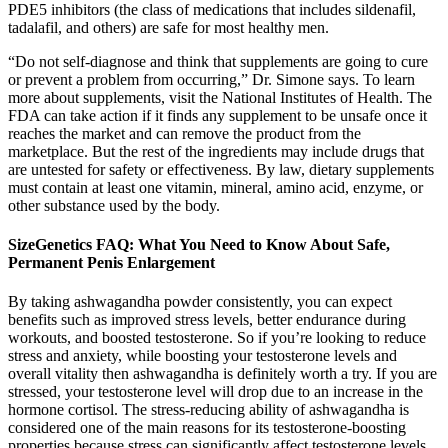
PDE5 inhibitors (the class of medications that includes sildenafil,
tadalafil, and others) are safe for most healthy men.
“Do not self-diagnose and think that supplements are going to cure
or prevent a problem from occurring,” Dr. Simone says. To learn
more about supplements, visit the National Institutes of Health. The
FDA can take action if it finds any supplement to be unsafe once it
reaches the market and can remove the product from the
marketplace. But the rest of the ingredients may include drugs that
are untested for safety or effectiveness. By law, dietary supplements
must contain at least one vitamin, mineral, amino acid, enzyme, or
other substance used by the body.
SizeGenetics FAQ: What You Need to Know About Safe,
Permanent Penis Enlargement
By taking ashwagandha powder consistently, you can expect
benefits such as improved stress levels, better endurance during
workouts, and boosted testosterone. So if you’re looking to reduce
stress and anxiety, while boosting your testosterone levels and
overall vitality then ashwagandha is definitely worth a try. If you are
stressed, your testosterone level will drop due to an increase in the
hormone cortisol. The stress-reducing ability of ashwagandha is
considered one of the main reasons for its testosterone-boosting
properties because stress can significantly affect testosterone levels