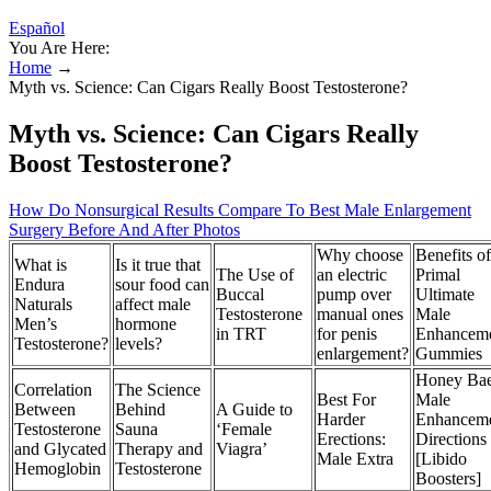
Español
You Are Here:
Home
→
Myth vs. Science: Can Cigars Really Boost Testosterone?
Myth vs. Science: Can Cigars Really
Boost Testosterone?
How Do Nonsurgical Results Compare To Best Male Enlargement
Surgery Before And After Photos
Why choose
Benefits of
What is
Is it true that
The Use of
an electric
Primal
Endura
sour food can
Buccal
pump over
Ultimate
Naturals
affect male
Testosterone
manual ones
Male
Men’s
hormone
in TRT
for penis
Enhancem
Testosterone?
levels?
enlargement?
Gummies
Honey Ba
Correlation
The Science
Best For
Male
Between
Behind
A Guide to
Harder
Enhancem
Testosterone
Sauna
‘Female
Erections:
Directions
and Glycated
Therapy and
Viagra’
Male Extra
[Libido
Hemoglobin
Testosterone
Boosters]