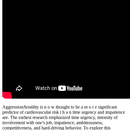
Aggression/hostility is n o w thought to be a m o r e significant
predictor of cardiovascular risk t h a n time urgency and impatience
are. The earliest research emphasized time urgency, intensity of
involvement with one’s job, impatience, ambitiousness,
competitiveness, and hard-driving behavior. To explore this