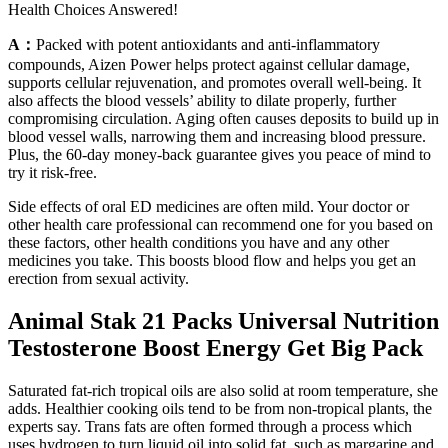
Health Choices Answered!
A：
Packed with potent antioxidants and anti-inflammatory
compounds, Aizen Power helps protect against cellular damage,
supports cellular rejuvenation, and promotes overall well-being. It
also affects the blood vessels’ ability to dilate properly, further
compromising circulation. Aging often causes deposits to build up in
blood vessel walls, narrowing them and increasing blood pressure.
Plus, the 60-day money-back guarantee gives you peace of mind to
try it risk-free.
Side effects of oral ED medicines are often mild. Your doctor or
other health care professional can recommend one for you based on
these factors, other health conditions you have and any other
medicines you take. This boosts blood flow and helps you get an
erection from sexual activity.
Animal Stak 21 Packs Universal Nutrition
Testosterone Boost Energy Get Big Pack
Saturated fat-rich tropical oils are also solid at room temperature, she
adds. Healthier cooking oils tend to be from non-tropical plants, the
experts say. Trans fats are often formed through a process which
uses hydrogen to turn liquid oil into solid fat, such as margarine and