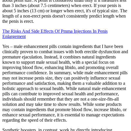
about penis size. A penis is considered small only if it measures less
than 3 inches (about 7.5 centimeters) when erect. If your penis is
about 5 inches (13 cm) or longer when erect, it's of typical size. The
length of a non-erect penis doesn't consistently predict length when
the penis is erect.
The Risks And Side Effects Of Pmma Injections In Penis
Enlargement
Yes – male enhancement pills contain ingredients that I have been
clinically proven to combat issues with both erectile dysfunction and
premature ejaculation. Instead, it combines natural ingredients
known to support male sexual health, with a special focus on
improving blood flow, enhancing libido, and promoting overall
performance confidence. In summary, while male enhancement pills
may not increase penis size, they can positively influence sexual
performance and satisfaction, making them a valuable addition to a
holistic approach to sexual health. While natural male enhancement
pills can contribute to improved sexual health and performance,
individuals should remember that they are not a one-size-fits-all
solution and may take time to show results. While some products
may contain ingredients that promote blood flow, increase libido, or
enhance sexual performance, it is essential to manage expectations
regarding the speed of their effects.
Synthetic boosters, in contrast, work by directly introducing