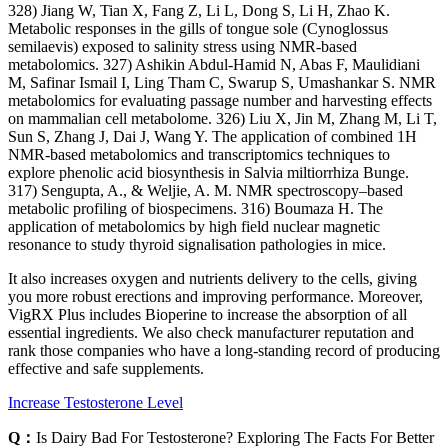
328) Jiang W, Tian X, Fang Z, Li L, Dong S, Li H, Zhao K.
Metabolic responses in the gills of tongue sole (Cynoglossus
semilaevis) exposed to salinity stress using NMR-based
metabolomics. 327) Ashikin Abdul-Hamid N, Abas F, Maulidiani
M, Safinar Ismail I, Ling Tham C, Swarup S, Umashankar S. NMR
metabolomics for evaluating passage number and harvesting effects
on mammalian cell metabolome. 326) Liu X, Jin M, Zhang M, Li T,
Sun S, Zhang J, Dai J, Wang Y. The application of combined 1H
NMR-based metabolomics and transcriptomics techniques to
explore phenolic acid biosynthesis in Salvia miltiorrhiza Bunge.
317) Sengupta, A., & Weljie, A. M. NMR spectroscopy–based
metabolic profiling of biospecimens. 316) Boumaza H. The
application of metabolomics by high field nuclear magnetic
resonance to study thyroid signalisation pathologies in mice.
It also increases oxygen and nutrients delivery to the cells, giving
you more robust erections and improving performance. Moreover,
VigRX Plus includes Bioperine to increase the absorption of all
essential ingredients. We also check manufacturer reputation and
rank those companies who have a long-standing record of producing
effective and safe supplements.
Increase Testosterone Level
Q：
Is Dairy Bad For Testosterone? Exploring The Facts For Better