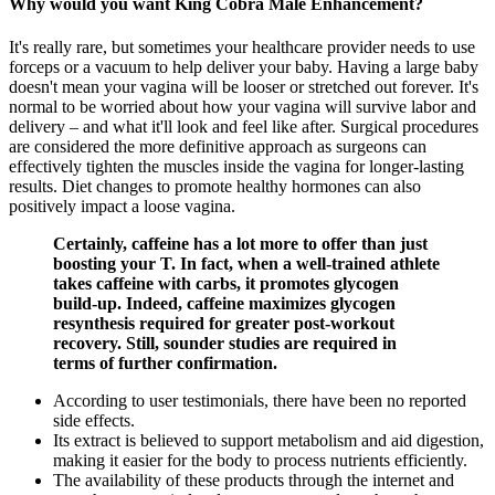
Why would you want King Cobra Male Enhancement?
It's really rare, but sometimes your healthcare provider needs to use
forceps or a vacuum to help deliver your baby. Having a large baby
doesn't mean your vagina will be looser or stretched out forever. It's
normal to be worried about how your vagina will survive labor and
delivery – and what it'll look and feel like after. Surgical procedures
are considered the more definitive approach as surgeons can
effectively tighten the muscles inside the vagina for longer-lasting
results. Diet changes to promote healthy hormones can also
positively impact a loose vagina.
Certainly, caffeine has a lot more to offer than just
boosting your T. In fact, when a well-trained athlete
takes caffeine with carbs, it promotes glycogen
build-up. Indeed, caffeine maximizes glycogen
resynthesis required for greater post-workout
recovery. Still, sounder studies are required in
terms of further confirmation.
According to user testimonials, there have been no reported
side effects.
Its extract is believed to support metabolism and aid digestion,
making it easier for the body to process nutrients efficiently.
The availability of these products through the internet and