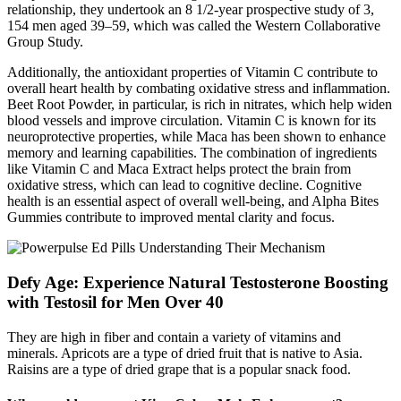
relationship, they undertook an 8 1/2-year prospective study of 3,
154 men aged 39–59, which was called the Western Collaborative
Group Study.
Additionally, the antioxidant properties of Vitamin C contribute to
overall heart health by combating oxidative stress and inflammation.
Beet Root Powder, in particular, is rich in nitrates, which help widen
blood vessels and improve circulation. Vitamin C is known for its
neuroprotective properties, while Maca has been shown to enhance
memory and learning capabilities. The combination of ingredients
like Vitamin C and Maca Extract helps protect the brain from
oxidative stress, which can lead to cognitive decline. Cognitive
health is an essential aspect of overall well-being, and Alpha Bites
Gummies contribute to improved mental clarity and focus.
Defy Age: Experience Natural Testosterone Boosting
with Testosil for Men Over 40
They are high in fiber and contain a variety of vitamins and
minerals. Apricots are a type of dried fruit that is native to Asia.
Raisins are a type of dried grape that is a popular snack food.