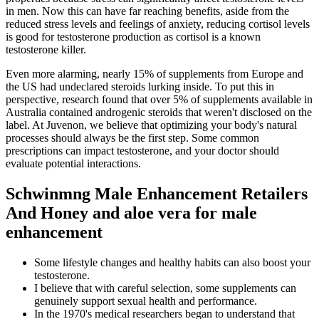
in men. Now this can have far reaching benefits, aside from the
reduced stress levels and feelings of anxiety, reducing cortisol levels
is good for testosterone production as cortisol is a known
testosterone killer.
Even more alarming, nearly 15% of supplements from Europe and
the US had undeclared steroids lurking inside. To put this in
perspective, research found that over 5% of supplements available in
Australia contained androgenic steroids that weren't disclosed on the
label. At Juvenon, we believe that optimizing your body's natural
processes should always be the first step. Some common
prescriptions can impact testosterone, and your doctor should
evaluate potential interactions.
Schwinmng Male Enhancement Retailers
And Honey and aloe vera for male
enhancement
Some lifestyle changes and healthy habits can also boost your
testosterone.
I believe that with careful selection, some supplements can
genuinely support sexual health and performance.
In the 1970's medical researchers began to understand that