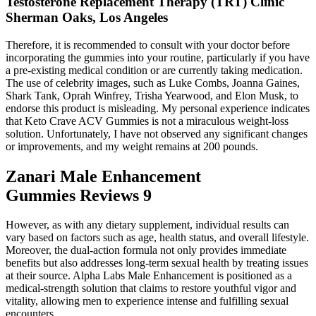
Testosterone Replacement Therapy (TRT) Clinic
Sherman Oaks, Los Angeles
Therefore, it is recommended to consult with your doctor before
incorporating the gummies into your routine, particularly if you have
a pre-existing medical condition or are currently taking medication.
The use of celebrity images, such as Luke Combs, Joanna Gaines,
Shark Tank, Oprah Winfrey, Trisha Yearwood, and Elon Musk, to
endorse this product is misleading. My personal experience indicates
that Keto Crave ACV Gummies is not a miraculous weight-loss
solution. Unfortunately, I have not observed any significant changes
or improvements, and my weight remains at 200 pounds.
Zanari Male Enhancement
Gummies Reviews 9
However, as with any dietary supplement, individual results can
vary based on factors such as age, health status, and overall lifestyle.
Moreover, the dual-action formula not only provides immediate
benefits but also addresses long-term sexual health by treating issues
at their source. Alpha Labs Male Enhancement is positioned as a
medical-strength solution that claims to restore youthful vigor and
vitality, allowing men to experience intense and fulfilling sexual
encounters.