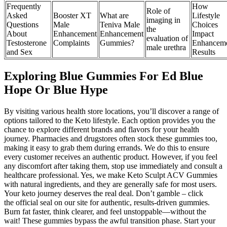
Frequently
How
Role of
Asked
Booster XT
What are
Lifestyle
imaging in
Questions
Male
Teniva Male
Choices
the
About
Enhancement
Enhancement
Impact
evaluation of
Testosterone
Complaints
Gummies?
Enhancem
male urethra
and Sex
Results
Exploring Blue Gummies For Ed Blue
Hope Or Blue Hype
By visiting various health store locations, you’ll discover a range of
options tailored to the Keto lifestyle. Each option provides you the
chance to explore different brands and flavors for your health
journey. Pharmacies and drugstores often stock these gummies too,
making it easy to grab them during errands. We do this to ensure
every customer receives an authentic product. However, if you feel
any discomfort after taking them, stop use immediately and consult a
healthcare professional. Yes, we make Keto Sculpt ACV Gummies
with natural ingredients, and they are generally safe for most users.
Your keto journey deserves the real deal. Don’t gamble – click
the official seal on our site for authentic, results-driven gummies.
Burn fat faster, think clearer, and feel unstoppable—without the
wait! These gummies bypass the awful transition phase. Start your