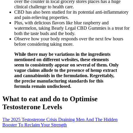
over the counter in local grocery stores places has a huge
clinical challenge to health care.
CBD has also been studied for its potential anti-inflammatory
and pain-relieving properties.
Plus, with delicious flavors like blue raspberry and
watermelon, taking Bearly Legal CBD Gummies is a treat for
both the taste buds and the body.
Observe how your body responds over the next few hours
before considering taking more.
While there may be variations in the ingredients
mentioned on different websites, these elements
seem to consistently appear on several of them. Only
vague claims allude to the presence of hemp extract
and cannabinoids in the formulation. Regrettably,
the precise manufacturing standards for this
formula remain undisclosed.
What to eat and do to Optimise
Testosterone Levels
The 2025 Testosterone Crisis Draining Men And The Hidden
Booster To Reclaim Your Strength