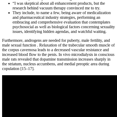
“I was skeptical about all enhancement products, but the
research behind vacuum therapy convinced me to try.
They include, to name a few, being aware of medicalization
and pharmaceutical industry strategies, performing an
embracing and comprehensive evaluation that contemplates
psychosocial as well as biological factors concerning sexuality
issues, identifying hidden agendas, and watchful waiting.
Furthermore, androgens are needed for puberty, male fertility, and
male sexual function . Relaxation of the trabecular smooth muscle of
the corpus cavernosa leads to a decreased vascular resistance and
increased blood flow to the penis. In vivo microdialysis in conscious
male rats revealed that dopamine transmission increases sharply in
the striatum, nucleus accumbens, and medial preoptic area during
copulation [15–17].