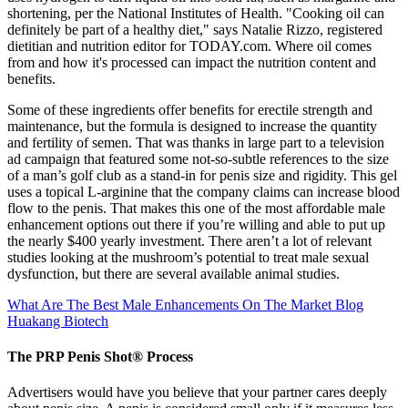
shortening, per the National Institutes of Health. "Cooking oil can
definitely be part of a healthy diet," says Natalie Rizzo, registered
dietitian and nutrition editor for TODAY.com. Where oil comes
from and how it's processed can impact the nutrition content and
benefits.
Some of these ingredients offer benefits for erectile strength and
maintenance, but the formula is designed to increase the quantity
and fertility of semen. That was thanks in large part to a television
ad campaign that featured some not-so-subtle references to the size
of a man’s golf club as a stand-in for penis size and rigidity. This gel
uses a topical L-arginine that the company claims can increase blood
flow to the penis. That makes this one of the most affordable male
enhancement options out there if you’re willing and able to put up
the nearly $400 yearly investment. There aren’t a lot of relevant
studies looking at the mushroom’s potential to treat male sexual
dysfunction, but there are several available animal studies.
What Are The Best Male Enhancements On The Market Blog
Huakang Biotech
The PRP Penis Shot® Process
Advertisers would have you believe that your partner cares deeply