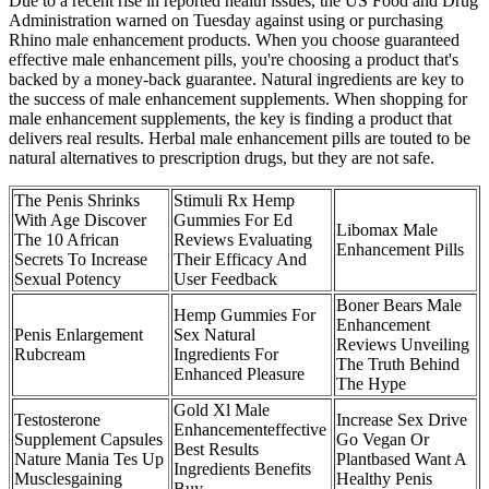
Due to a recent rise in reported health issues, the US Food and Drug
Administration warned on Tuesday against using or purchasing
Rhino male enhancement products. When you choose guaranteed
effective male enhancement pills, you're choosing a product that's
backed by a money-back guarantee. Natural ingredients are key to
the success of male enhancement supplements. When shopping for
male enhancement supplements, the key is finding a product that
delivers real results. Herbal male enhancement pills are touted to be
natural alternatives to prescription drugs, but they are not safe.
The Penis Shrinks
Stimuli Rx Hemp
With Age Discover
Gummies For Ed
Libomax Male
The 10 African
Reviews Evaluating
Enhancement Pills
Secrets To Increase
Their Efficacy And
Sexual Potency
User Feedback
Boner Bears Male
Hemp Gummies For
Enhancement
Penis Enlargement
Sex Natural
Reviews Unveiling
Rubcream
Ingredients For
The Truth Behind
Enhanced Pleasure
The Hype
Gold Xl Male
Testosterone
Increase Sex Drive
Enhancementeffective
Supplement Capsules
Go Vegan Or
Best Results
Nature Mania Tes Up
Plantbased Want A
Ingredients Benefits
Musclesgaining
Healthy Penis
Buy