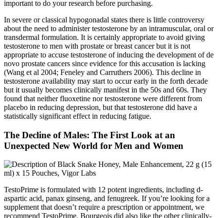
important to do your research before purchasing.
In severe or classical hypogonadal states there is little controversy
about the need to administer testosterone by an intramuscular, oral or
transdermal formulation. It is certainly appropriate to avoid giving
testosterone to men with prostate or breast cancer but it is not
appropriate to accuse testosterone of inducing the development of de
novo prostate cancers since evidence for this accusation is lacking
(Wang et al 2004; Feneley and Carruthers 2006). This decline in
testosterone availability may start to occur early in the forth decade
but it usually becomes clinically manifest in the 50s and 60s. They
found that neither fluoxetine nor testosterone were different from
placebo in reducing depression, but that testosterone did have a
statistically significant effect in reducing fatigue.
The Decline of Males: The First Look at an
Unexpected New World for Men and Women
TestoPrime is formulated with 12 potent ingredients, including d-
aspartic acid, panax ginseng, and fenugreek. If you’re looking for a
supplement that doesn’t require a prescription or appointment, we
recommend TestoPrime. Bourgeois did also like the other clinically-