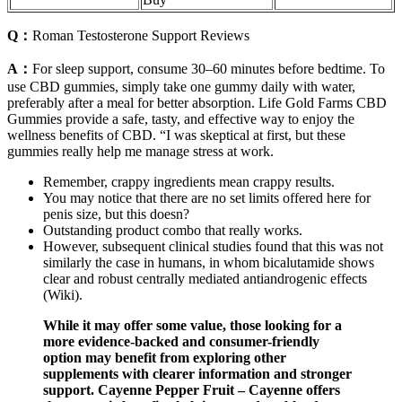
Q：
Roman Testosterone Support Reviews
A：
For sleep support, consume 30–60 minutes before bedtime. To
use CBD gummies, simply take one gummy daily with water,
preferably after a meal for better absorption. Life Gold Farms CBD
Gummies provide a safe, tasty, and effective way to enjoy the
wellness benefits of CBD. “I was skeptical at first, but these
gummies really help me manage stress at work.
Remember, crappy ingredients mean crappy results.
You may notice that there are no set limits offered here for
penis size, but this doesn?
Outstanding product combo that really works.
However, subsequent clinical studies found that this was not
similarly the case in humans, in whom bicalutamide shows
clear and robust centrally mediated antiandrogenic effects
(Wiki).
While it may offer some value, those looking for a
more evidence-backed and consumer-friendly
option may benefit from exploring other
supplements with clearer information and stronger
support. Cayenne Pepper Fruit – Cayenne offers