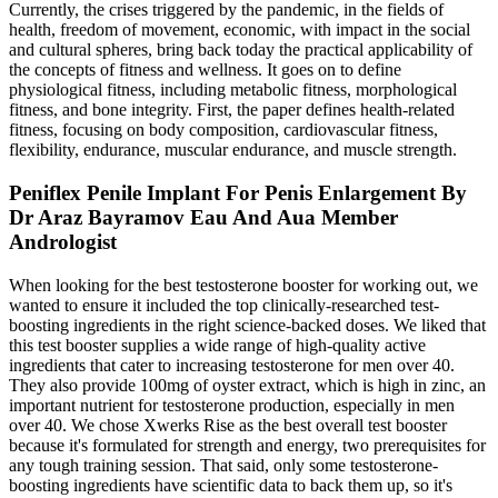
Currently, the crises triggered by the pandemic, in the fields of
health, freedom of movement, economic, with impact in the social
and cultural spheres, bring back today the practical applicability of
the concepts of fitness and wellness. It goes on to define
physiological fitness, including metabolic fitness, morphological
fitness, and bone integrity. First, the paper defines health-related
fitness, focusing on body composition, cardiovascular fitness,
flexibility, endurance, muscular endurance, and muscle strength.
Peniflex Penile Implant For Penis Enlargement By
Dr Araz Bayramov Eau And Aua Member
Andrologist
When looking for the best testosterone booster for working out, we
wanted to ensure it included the top clinically-researched test-
boosting ingredients in the right science-backed doses. We liked that
this test booster supplies a wide range of high-quality active
ingredients that cater to increasing testosterone for men over 40.
They also provide 100mg of oyster extract, which is high in zinc, an
important nutrient for testosterone production, especially in men
over 40. We chose Xwerks Rise as the best overall test booster
because it's formulated for strength and energy, two prerequisites for
any tough training session. That said, only some testosterone-
boosting ingredients have scientific data to back them up, so it's