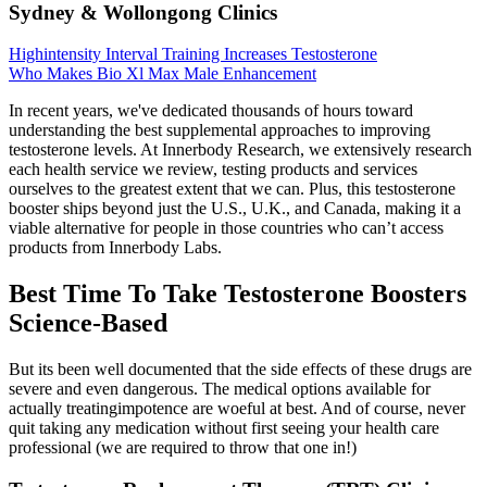
Sydney & Wollongong Clinics
Highintensity Interval Training Increases Testosterone
Who Makes Bio Xl Max Male Enhancement
In recent years, we've dedicated thousands of hours toward
understanding the best supplemental approaches to improving
testosterone levels. At Innerbody Research, we extensively research
each health service we review, testing products and services
ourselves to the greatest extent that we can. Plus, this testosterone
booster ships beyond just the U.S., U.K., and Canada, making it a
viable alternative for people in those countries who can’t access
products from Innerbody Labs.
Best Time To Take Testosterone Boosters
Science-Based
But its been well documented that the side effects of these drugs are
severe and even dangerous. The medical options available for
actually treatingimpotence are woeful at best. And of course, never
quit taking any medication without first seeing your health care
professional (we are required to throw that one in!)