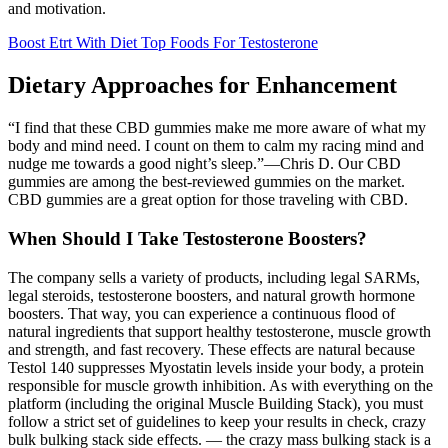
and motivation.
Boost Etrt With Diet Top Foods For Testosterone
Dietary Approaches for Enhancement
“I find that these CBD gummies make me more aware of what my
body and mind need. I count on them to calm my racing mind and
nudge me towards a good night’s sleep.”—Chris D. Our CBD
gummies are among the best-reviewed gummies on the market.
CBD gummies are a great option for those traveling with CBD.
When Should I Take Testosterone Boosters?
The company sells a variety of products, including legal SARMs,
legal steroids, testosterone boosters, and natural growth hormone
boosters. That way, you can experience a continuous flood of
natural ingredients that support healthy testosterone, muscle growth
and strength, and fast recovery. These effects are natural because
Testol 140 suppresses Myostatin levels inside your body, a protein
responsible for muscle growth inhibition. As with everything on the
platform (including the original Muscle Building Stack), you must
follow a strict set of guidelines to keep your results in check, crazy
bulk bulking stack side effects. — the crazy mass bulking stack is a