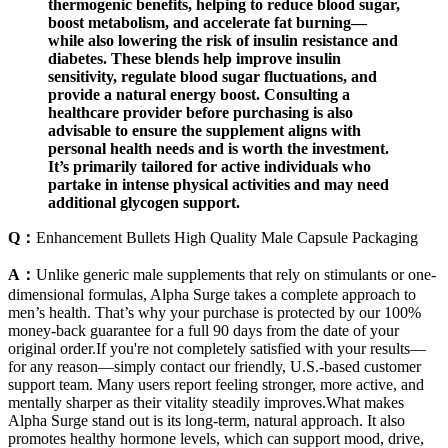
thermogenic benefits, helping to reduce blood sugar,
boost metabolism, and accelerate fat burning—
while also lowering the risk of insulin resistance and
diabetes. These blends help improve insulin
sensitivity, regulate blood sugar fluctuations, and
provide a natural energy boost. Consulting a
healthcare provider before purchasing is also
advisable to ensure the supplement aligns with
personal health needs and is worth the investment.
It’s primarily tailored for active individuals who
partake in intense physical activities and may need
additional glycogen support.
Q：
Enhancement Bullets High Quality Male Capsule Packaging
A：
Unlike generic male supplements that rely on stimulants or one-
dimensional formulas, Alpha Surge takes a complete approach to
men’s health. That’s why your purchase is protected by our 100%
money-back guarantee for a full 90 days from the date of your
original order.If you're not completely satisfied with your results—
for any reason—simply contact our friendly, U.S.-based customer
support team. Many users report feeling stronger, more active, and
mentally sharper as their vitality steadily improves.What makes
Alpha Surge stand out is its long-term, natural approach. It also
promotes healthy hormone levels, which can support mood, drive,