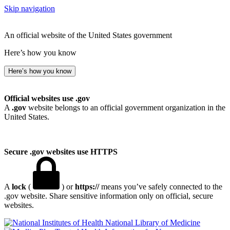
Skip navigation
An official website of the United States government
Here’s how you know
Here’s how you know
Official websites use .gov
A
.gov
website belongs to an official government organization in the
United States.
Secure .gov websites use HTTPS
A
lock
(
) or
https://
means you’ve safely connected to the
.gov website. Share sensitive information only on official, secure
websites.
National Library of Medicine