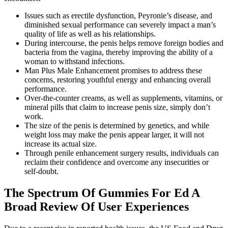
Issues such as erectile dysfunction, Peyronie’s disease, and
diminished sexual performance can severely impact a man’s
quality of life as well as his relationships.
During intercourse, the penis helps remove foreign bodies and
bacteria from the vagina, thereby improving the ability of a
woman to withstand infections.
Man Plus Male Enhancement promises to address these
concerns, restoring youthful energy and enhancing overall
performance.
Over-the-counter creams, as well as supplements, vitamins, or
mineral pills that claim to increase penis size, simply don’t
work.
The size of the penis is determined by genetics, and while
weight loss may make the penis appear larger, it will not
increase its actual size.
Through penile enhancement surgery results, individuals can
reclaim their confidence and overcome any insecurities or
self-doubt.
The Spectrum Of Gummies For Ed A
Broad Review Of User Experiences