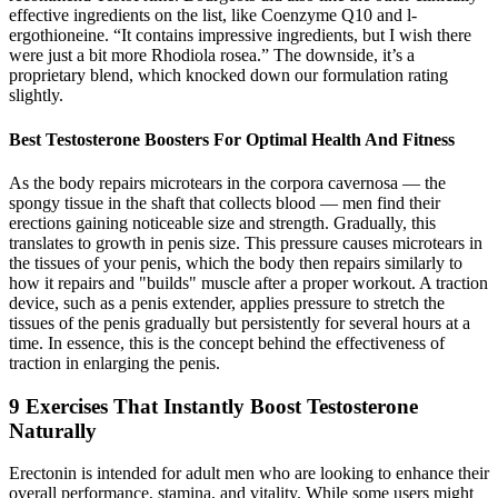
effective ingredients on the list, like Coenzyme Q10 and l-
ergothioneine. “It contains impressive ingredients, but I wish there
were just a bit more Rhodiola rosea.” The downside, it’s a
proprietary blend, which knocked down our formulation rating
slightly.
Best Testosterone Boosters For Optimal Health And Fitness
As the body repairs microtears in the corpora cavernosa — the
spongy tissue in the shaft that collects blood — men find their
erections gaining noticeable size and strength. Gradually, this
translates to growth in penis size. This pressure causes microtears in
the tissues of your penis, which the body then repairs similarly to
how it repairs and "builds" muscle after a proper workout. A traction
device, such as a penis extender, applies pressure to stretch the
tissues of the penis gradually but persistently for several hours at a
time. In essence, this is the concept behind the effectiveness of
traction in enlarging the penis.
9 Exercises That Instantly Boost Testosterone
Naturally
Erectonin is intended for adult men who are looking to enhance their
overall performance, stamina, and vitality. While some users might