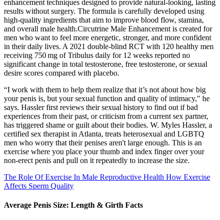
enhancement techniques designed to provide natural-looking, lasting
results without surgery. The formula is carefully developed using
high-quality ingredients that aim to improve blood flow, stamina,
and overall male health.Circutrine Male Enhancement is created for
men who want to feel more energetic, stronger, and more confident
in their daily lives. A 2021 double‑blind RCT with 120 healthy men
receiving 750 mg of Tribulus daily for 12 weeks reported no
significant change in total testosterone, free testosterone, or sexual
desire scores compared with placebo.
“I work with them to help them realize that it’s not about how big
your penis is, but your sexual function and quality of intimacy," he
says. Hassler first reviews their sexual history to find out if bad
experiences from their past, or criticism from a current sex partner,
has triggered shame or guilt about their bodies. W. Myles Hassler, a
certified sex therapist in Atlanta, treats heterosexual and LGBTQ
men who worry that their penises aren't large enough. This is an
exercise where you place your thumb and index finger over your
non-erect penis and pull on it repeatedly to increase the size.
The Role Of Exercise In Male Reproductive Health How Exercise
Affects Sperm Quality
Average Penis Size: Length & Girth Facts