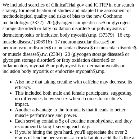
We included searches of ClinicalTrial.gov and ICTRP in our search
strategy for identification of studies and adapted the assessment of
methodological quality and risks of bias to the new Cochrane
methodology. (3372) 20 (glycogen storage disease$ or glycogen
storage disorder$ or fatty oxidation disorder$ or polymyositis or
dermatomyositis or inclusion body myositis).mp. (37379) 16 exp
muscle disease/ (306916) 17 (neuromuscular disease$ or
neuromuscular disorder$ or muscular disease$ or muscular disorder$
or muscle disease$).tw. (2384) 20 (glycogen storage disease$ or
glycogen storage disorder$ or fatty oxidation disorder$ or
inflammatory myopath$ or polymyositis or dermatomyositis or
inclusion body myositis or endocrine myopath$).mp.
Also note that taking creatine with caffeine may decrease its
efficacy.
This included both male and female participants, suggesting
no differences between sex when it comes to creatine’s
impact.
Another advantage to the formula is that it leads to better
muscle performance and power.
Each serving contains 5g of creatine monohydrate, and they
recommend taking 1 serving each day.
If you're hitting the gym hard, you'll appreciate the over 2
grams of leucine per scoop—a crucial amino acid that's like a