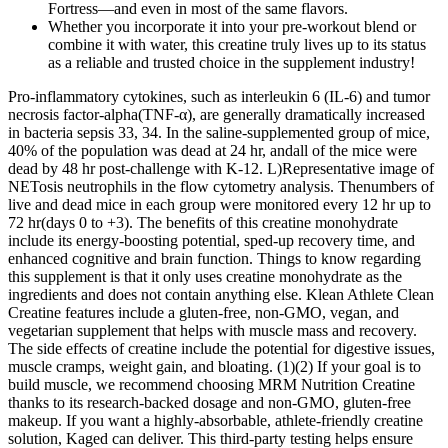
Fortress—and even in most of the same flavors.
Whether you incorporate it into your pre-workout blend or
combine it with water, this creatine truly lives up to its status
as a reliable and trusted choice in the supplement industry!
Pro-inflammatory cytokines, such as interleukin 6 (IL-6) and tumor
necrosis factor-alpha(TNF-α), are generally dramatically increased
in bacteria sepsis 33, 34. In the saline-supplemented group of mice,
40% of the population was dead at 24 hr, andall of the mice were
dead by 48 hr post-challenge with K-12. L)Representative image of
NETosis neutrophils in the flow cytometry analysis. Thenumbers of
live and dead mice in each group were monitored every 12 hr up to
72 hr(days 0 to +3). The benefits of this creatine monohydrate
include its energy-boosting potential, sped-up recovery time, and
enhanced cognitive and brain function. Things to know regarding
this supplement is that it only uses creatine monohydrate as the
ingredients and does not contain anything else. Klean Athlete Clean
Creatine features include a gluten-free, non-GMO, vegan, and
vegetarian supplement that helps with muscle mass and recovery.
The side effects of creatine include the potential for digestive issues,
muscle cramps, weight gain, and bloating. (1)(2) If your goal is to
build muscle, we recommend choosing MRM Nutrition Creatine
thanks to its research-backed dosage and non-GMO, gluten-free
makeup. If you want a highly-absorbable, athlete-friendly creatine
solution, Kaged can deliver. This third-party testing helps ensure