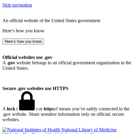
Skip navigation
An official website of the United States government
Here’s how you know
Here’s how you know
Official websites use .gov
A
.gov
website belongs to an official government organization in the
United States.
Secure .gov websites use HTTPS
A
lock
(
) or
https://
means you’ve safely connected to the
.gov website. Share sensitive information only on official, secure
websites.
National Library of Medicine