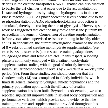
deficits in the creatine transporter 67–69. Creatine can also function
to buffer the pH changes that occur due to the accumulation of
lactate and hydrogen ions by using the hydrogen ions in the creatine
kinase reaction 65,66. As phosphocreatine levels decline due to the
re-phosphorylation of ADP, phosphofructokinase production is
stimulated, thereby increasing the rate of glycolysis . However, some
work has suggested that creatine may move across the jejunum by
paracellular movement . Comparison of creatine supplementation
before versus after supervised resistance training in healthy older
adults. In conclusion, the current investigation examined the impact
of 8 weeks of timed creatine monohydrate supplementation (pre-
exercise vs. post-exercise) on resistance training adaptations in
college-aged male and female athletes. In this respect, a loading
phase is commonly employed with creatine monohydrate
supplementation studies, with the goal of robustly increasing
intramuscular phosphocreatine levels by 20–40% in a 5–7-day time
period (39). From these studies, one should consider that the
Candow study (14) was completed in elderly individuals, which
limits its generalizability to younger, athletic populations and the
primary population upon which the efficacy of creatine
supplementation has been built. Beyond this observation, we also
reported significant improvements in several body composition and
performance variables, which provide sound evidence that the
training program and supplementation provided throughout this