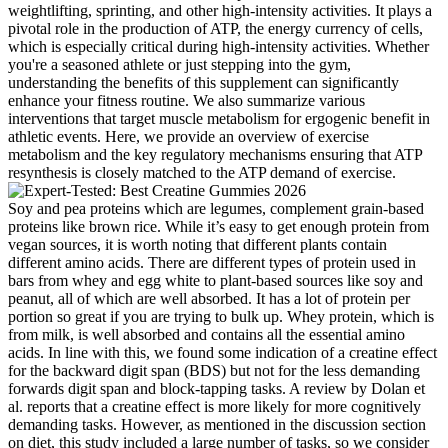
weightlifting, sprinting, and other high-intensity activities. It plays a
pivotal role in the production of ATP, the energy currency of cells,
which is especially critical during high-intensity activities. Whether
you're a seasoned athlete or just stepping into the gym,
understanding the benefits of this supplement can significantly
enhance your fitness routine. We also summarize various
interventions that target muscle metabolism for ergogenic benefit in
athletic events. Here, we provide an overview of exercise
metabolism and the key regulatory mechanisms ensuring that ATP
resynthesis is closely matched to the ATP demand of exercise.
Soy and pea proteins which are legumes, complement grain-based
proteins like brown rice. While it’s easy to get enough protein from
vegan sources, it is worth noting that different plants contain
different amino acids. There are different types of protein used in
bars from whey and egg white to plant-based sources like soy and
peanut, all of which are well absorbed. It has a lot of protein per
portion so great if you are trying to bulk up. Whey protein, which is
from milk, is well absorbed and contains all the essential amino
acids. In line with this, we found some indication of a creatine effect
for the backward digit span (BDS) but not for the less demanding
forwards digit span and block-tapping tasks. A review by Dolan et
al. reports that a creatine effect is more likely for more cognitively
demanding tasks. However, as mentioned in the discussion section
on diet, this study included a large number of tasks, so we consider