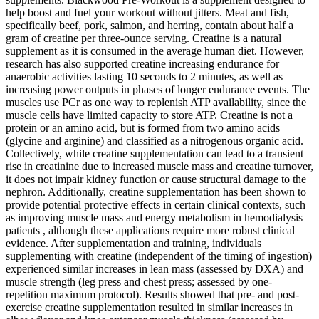
help boost and fuel your workout without jitters. Meat and fish,
specifically beef, pork, salmon, and herring, contain about half a
gram of creatine per three-ounce serving. Creatine is a natural
supplement as it is consumed in the average human diet. However,
research has also supported creatine increasing endurance for
anaerobic activities lasting 10 seconds to 2 minutes, as well as
increasing power outputs in phases of longer endurance events. The
muscles use PCr as one way to replenish ATP availability, since the
muscle cells have limited capacity to store ATP. Creatine is not a
protein or an amino acid, but is formed from two amino acids
(glycine and arginine) and classified as a nitrogenous organic acid.
Collectively, while creatine supplementation can lead to a transient
rise in creatinine due to increased muscle mass and creatine turnover,
it does not impair kidney function or cause structural damage to the
nephron. Additionally, creatine supplementation has been shown to
provide potential protective effects in certain clinical contexts, such
as improving muscle mass and energy metabolism in hemodialysis
patients , although these applications require more robust clinical
evidence. After supplementation and training, individuals
supplementing with creatine (independent of the timing of ingestion)
experienced similar increases in lean mass (assessed by DXA) and
muscle strength (leg press and chest press; assessed by one-
repetition maximum protocol). Results showed that pre- and post-
exercise creatine supplementation resulted in similar increases in