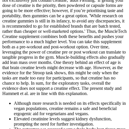
not exclusively just contain creatine,' adds Fleming. 'If getting your
dose of creatine is the priority, then powdered or capsule forms are
going to be more effective; however, if you’re prioritising taste and
portability, then gummies can be a great option. 'While research on
creatine gummies is still in its infancy, to avoid any discrepancies, it
is recommended to go for established brands that are batch tested,
rather than cheaper or well-marketed options.' Thus, the MuscleTech
Creatine supplement combines both these benefits and pushes your
performance to a much higher level. You can take this supplement
both as a pre-workout and post-workout option. Over time,
leveraging the power of creatine pre or post workout can translate to
tangible progress in the gym. Muscle-building effects also gradually
add lean mass over months. One theory behind an effect of age is
that brain creatine levels might decrease with age. However, as the
evidence for the Stroop task shows, this might be only when the
tasks are made too easy for participants, so that creatine has no
chance to help. In sum, for the exploratory tasks, overall the
evidence does not support a creatine effect. The present study and
Hammett et al. are in line with this explanation.
Although more research is needed on its effects specifically in
vegan populations, creatine remains a safe and beneficial
ergogenic aid for vegetarians and vegans.
Elevated creatinine levels suggest kidney dysfunction,
prompting the need for further investigation.