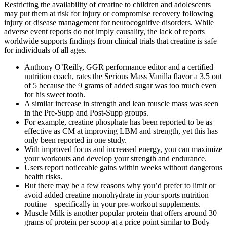
Restricting the availability of creatine to children and adolescents
may put them at risk for injury or compromise recovery following
injury or disease management for neurocognitive disorders. While
adverse event reports do not imply causality, the lack of reports
worldwide supports findings from clinical trials that creatine is safe
for individuals of all ages.
Anthony O’Reilly, GGR performance editor and a certified
nutrition coach, rates the Serious Mass Vanilla flavor a 3.5 out
of 5 because the 9 grams of added sugar was too much even
for his sweet tooth.
A similar increase in strength and lean muscle mass was seen
in the Pre-Supp and Post-Supp groups.
For example, creatine phosphate has been reported to be as
effective as CM at improving LBM and strength, yet this has
only been reported in one study.
With improved focus and increased energy, you can maximize
your workouts and develop your strength and endurance.
Users report noticeable gains within weeks without dangerous
health risks.
But there may be a few reasons why you’d prefer to limit or
avoid added creatine monohydrate in your sports nutrition
routine—specifically in your pre-workout supplements.
Muscle Milk is another popular protein that offers around 30
grams of protein per scoop at a price point similar to Body