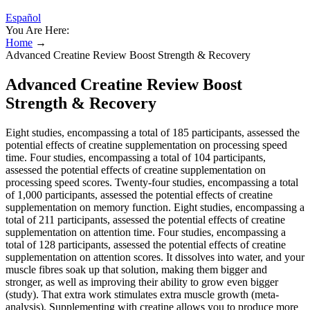
Español
You Are Here:
Home
→
Advanced Creatine Review Boost Strength & Recovery
Advanced Creatine Review Boost
Strength & Recovery
Eight studies, encompassing a total of 185 participants, assessed the
potential effects of creatine supplementation on processing speed
time. Four studies, encompassing a total of 104 participants,
assessed the potential effects of creatine supplementation on
processing speed scores. Twenty-four studies, encompassing a total
of 1,000 participants, assessed the potential effects of creatine
supplementation on memory function. Eight studies, encompassing a
total of 211 participants, assessed the potential effects of creatine
supplementation on attention time. Four studies, encompassing a
total of 128 participants, assessed the potential effects of creatine
supplementation on attention scores. It dissolves into water, and your
muscle fibres soak up that solution, making them bigger and
stronger, as well as improving their ability to grow even bigger
(study). That extra work stimulates extra muscle growth (meta-
analysis). Supplementing with creatine allows you to produce more