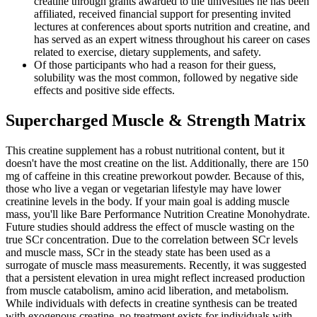
creatine through grants awarded to the univesities he has been
affiliated, received financial support for presenting invited
lectures at conferences about sports nutrition and creatine, and
has served as an expert witness throughout his career on cases
related to exercise, dietary supplements, and safety.
Of those participants who had a reason for their guess,
solubility was the most common, followed by negative side
effects and positive side effects.
Supercharged Muscle & Strength Matrix
This creatine supplement has a robust nutritional content, but it
doesn't have the most creatine on the list. Additionally, there are 150
mg of caffeine in this creatine preworkout powder. Because of this,
those who live a vegan or vegetarian lifestyle may have lower
creatinine levels in the body. If your main goal is adding muscle
mass, you'll like Bare Performance Nutrition Creatine Monohydrate.
Future studies should address the effect of muscle wasting on the
true SCr concentration. Due to the correlation between SCr levels
and muscle mass, SCr in the steady state has been used as a
surrogate of muscle mass measurements. Recently, it was suggested
that a persistent elevation in urea might reflect increased production
from muscle catabolism, amino acid liberation, and metabolism.
While individuals with defects in creatine synthesis can be treated
with exogenous creatine, no treatment exists for individuals with