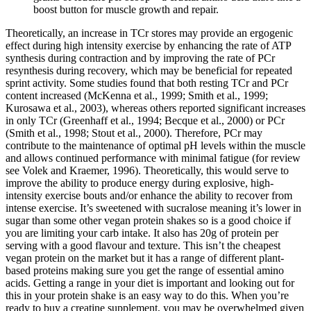
boost button for muscle growth and repair.
Theoretically, an increase in TCr stores may provide an ergogenic
effect during high intensity exercise by enhancing the rate of ATP
synthesis during contraction and by improving the rate of PCr
resynthesis during recovery, which may be beneficial for repeated
sprint activity. Some studies found that both resting TCr and PCr
content increased (McKenna et al., 1999; Smith et al., 1999;
Kurosawa et al., 2003), whereas others reported significant increases
in only TCr (Greenhaff et al., 1994; Becque et al., 2000) or PCr
(Smith et al., 1998; Stout et al., 2000). Therefore, PCr may
contribute to the maintenance of optimal pH levels within the muscle
and allows continued performance with minimal fatigue (for review
see Volek and Kraemer, 1996). Theoretically, this would serve to
improve the ability to produce energy during explosive, high-
intensity exercise bouts and/or enhance the ability to recover from
intense exercise. It’s sweetened with sucralose meaning it’s lower in
sugar than some other vegan protein shakes so is a good choice if
you are limiting your carb intake. It also has 20g of protein per
serving with a good flavour and texture. This isn’t the cheapest
vegan protein on the market but it has a range of different plant-
based proteins making sure you get the range of essential amino
acids. Getting a range in your diet is important and looking out for
this in your protein shake is an easy way to do this. When you’re
ready to buy a creatine supplement, you may be overwhelmed given