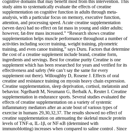
cognitive domains that may benefit most from this intervention. This
study aims to systematically evaluate the effects of creatine
supplementation on cognitive function in adults through meta-
analysis, with a particular focus on memory, executive function,
attention, and processing speed. Acute creatine supplementation
(seven days) had no effect on fat mass in young and older adults;
however, fat-free mass increased.” “Research shows creatine
supplementation helps muscle performance throughout a number of
activities including soccer training, weight training, plyometric
training, and even canoe training,” says Duru. Factors that determine
the cost of a creatine supplement include brand, creatine form,
ingredients and servings. Best for creatine purity Creatine is one
supplement which has been researched for years and verified for its
effectiveness and safety (We can’t say the same for every
supplement out there). Willoughby D, Rosene J. Effects of oral
creatine and resistance training on myosin heavy chain expression.
Creatine supplementation, sleep deprivation, cortisol, melatonin and
behavior. Ngelhardt M, Neumann G, Berbalk A, Reuter I. Creatine
supplementation in endurance sports. Several studies evaluated the
effects of creatine supplementation on a variety of systemic
inflammatory mediators after an acute bout of various types of
exercise in humans 29,30,32,37. The results showed no effect of
creatine supplementation on attenuating the skeletal muscle protein
levels of TNF-α, IL-1β, or NF-κB (determined with
immunoblotting) increases when compared to saline control . Since