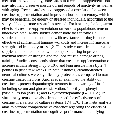
metabolism. Additionally, Jones adds that creatine supplementation
may also help preserve muscle during periods of inactivity as well as
with aging. Recent studies have suggested a correlation between
creatine supplementation and improved short term-memory, which
may be beneficial for elderly or stressed individuals, according to the
study, although more research is needed. For instance, the long-term
effects of creatine supplementation on various populations remain
under-explored. Many studies demonstrate that chronic Cr
supplementation in combination with resistance training is more
effective at augmenting training workouts and increasing muscular
strength and lean body mass 1,2. This study concluded that creatine
supplementation combined with complex training improved
maximal muscular strength and reduced muscle damage during
training. Studies consistently show that creatine supplementation can
increase muscle strength by 5-10% and lean muscle mass by 2-4
pounds in just a few weeks. In both instances, creatine-treated
neuronal cultures were significantly protected as compared to non-
creatine treated neurons. Andres et al. examined the ability of
creatine to protect dopaminergic neurons from a variety of insults
including serum and glucose starvation, 1-methyl-4-phenyl
pyridinium ion (MPP+) and 6-hydroxydopamine (6-OHDA). In
vitro test systems have also demonstrated the effectiveness of
creatine in a variety of culture systems 174–176. This meta-analysis
aims to provide comprehensive evidence regarding the effects of
creatine supplementation on cognitive performance, identifying