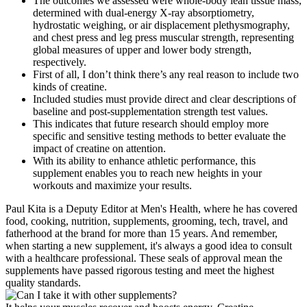
The outcomes we assessed were whole-body lean tissue mass,
determined with dual-energy X-ray absorptiometry,
hydrostatic weighing, or air displacement plethysmography,
and chest press and leg press muscular strength, representing
global measures of upper and lower body strength,
respectively.
First of all, I don’t think there’s any real reason to include two
kinds of creatine.
Included studies must provide direct and clear descriptions of
baseline and post-supplementation strength test values.
This indicates that future research should employ more
specific and sensitive testing methods to better evaluate the
impact of creatine on attention.
With its ability to enhance athletic performance, this
supplement enables you to reach new heights in your
workouts and maximize your results.
Paul Kita is a Deputy Editor at Men's Health, where he has covered
food, cooking, nutrition, supplements, grooming, tech, travel, and
fatherhood at the brand for more than 15 years. And remember,
when starting a new supplement, it's always a good idea to consult
with a healthcare professional. These seals of approval mean the
supplements have passed rigorous testing and meet the highest
quality standards.