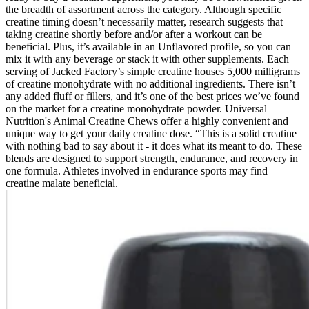
the breadth of assortment across the category. Although specific
creatine timing doesn’t necessarily matter, research suggests that
taking creatine shortly before and/or after a workout can be
beneficial. Plus, it’s available in an Unflavored profile, so you can
mix it with any beverage or stack it with other supplements. Each
serving of Jacked Factory’s simple creatine houses 5,000 milligrams
of creatine monohydrate with no additional ingredients. There isn’t
any added fluff or fillers, and it’s one of the best prices we’ve found
on the market for a creatine monohydrate powder. Universal
Nutrition's Animal Creatine Chews offer a highly convenient and
unique way to get your daily creatine dose. “This is a solid creatine
with nothing bad to say about it - it does what its meant to do. These
blends are designed to support strength, endurance, and recovery in
one formula. Athletes involved in endurance sports may find
creatine malate beneficial.