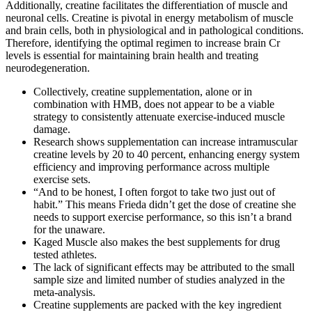
Additionally, creatine facilitates the differentiation of muscle and
neuronal cells. Creatine is pivotal in energy metabolism of muscle
and brain cells, both in physiological and in pathological conditions.
Therefore, identifying the optimal regimen to increase brain Cr
levels is essential for maintaining brain health and treating
neurodegeneration.
Collectively, creatine supplementation, alone or in
combination with HMB, does not appear to be a viable
strategy to consistently attenuate exercise-induced muscle
damage.
Research shows supplementation can increase intramuscular
creatine levels by 20 to 40 percent, enhancing energy system
efficiency and improving performance across multiple
exercise sets.
“And to be honest, I often forgot to take two just out of
habit.” This means Frieda didn’t get the dose of creatine she
needs to support exercise performance, so this isn’t a brand
for the unaware.
Kaged Muscle also makes the best supplements for drug
tested athletes.
The lack of significant effects may be attributed to the small
sample size and limited number of studies analyzed in the
meta-analysis.
Creatine supplements are packed with the key ingredient