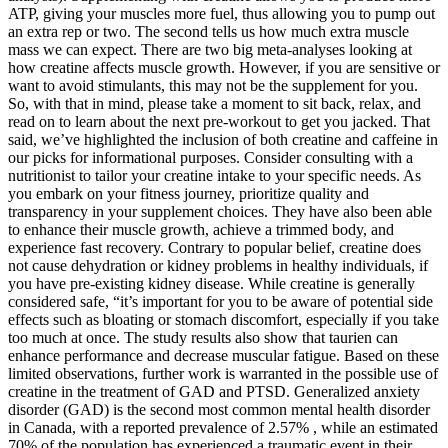
ATP, giving your muscles more fuel, thus allowing you to pump out
an extra rep or two. The second tells us how much extra muscle
mass we can expect. There are two big meta-analyses looking at
how creatine affects muscle growth. However, if you are sensitive or
want to avoid stimulants, this may not be the supplement for you.
So, with that in mind, please take a moment to sit back, relax, and
read on to learn about the next pre-workout to get you jacked. That
said, we’ve highlighted the inclusion of both creatine and caffeine in
our picks for informational purposes. Consider consulting with a
nutritionist to tailor your creatine intake to your specific needs. As
you embark on your fitness journey, prioritize quality and
transparency in your supplement choices. They have also been able
to enhance their muscle growth, achieve a trimmed body, and
experience fast recovery. Contrary to popular belief, creatine does
not cause dehydration or kidney problems in healthy individuals, if
you have pre-existing kidney disease. While creatine is generally
considered safe, “it’s important for you to be aware of potential side
effects such as bloating or stomach discomfort, especially if you take
too much at once. The study results also show that taurien can
enhance performance and decrease muscular fatigue. Based on these
limited observations, further work is warranted in the possible use of
creatine in the treatment of GAD and PTSD. Generalized anxiety
disorder (GAD) is the second most common mental health disorder
in Canada, with a reported prevalence of 2.57% , while an estimated
70% of the population has experienced a traumatic event in their