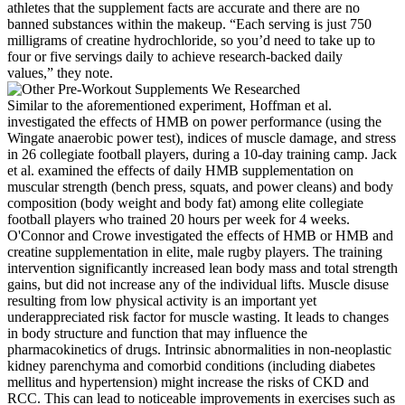
athletes that the supplement facts are accurate and there are no
banned substances within the makeup. “Each serving is just 750
milligrams of creatine hydrochloride, so you’d need to take up to
four or five servings daily to achieve research-backed daily
values,” they note.
Similar to the aforementioned experiment, Hoffman et al.
investigated the effects of HMB on power performance (using the
Wingate anaerobic power test), indices of muscle damage, and stress
in 26 collegiate football players, during a 10-day training camp. Jack
et al. examined the effects of daily HMB supplementation on
muscular strength (bench press, squats, and power cleans) and body
composition (body weight and body fat) among elite collegiate
football players who trained 20 hours per week for 4 weeks.
O'Connor and Crowe investigated the effects of HMB or HMB and
creatine supplementation in elite, male rugby players. The training
intervention significantly increased lean body mass and total strength
gains, but did not increase any of the individual lifts. Muscle disuse
resulting from low physical activity is an important yet
underappreciated risk factor for muscle wasting. It leads to changes
in body structure and function that may influence the
pharmacokinetics of drugs. Intrinsic abnormalities in non-neoplastic
kidney parenchyma and comorbid conditions (including diabetes
mellitus and hypertension) might increase the risks of CKD and
RCC. This can lead to noticeable improvements in exercises such as