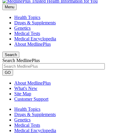
Menu
Health Topics
Drugs & Supplements
Genetics
Medical Tests
Medical Encyclopedia
About MedlinePlus
Search
Search MedlinePlus
GO
About MedlinePlus
What's New
Site Map
Customer Support
Health Topics
Drugs & Supplements
Genetics
Medical Tests
Medical Encyclopedia