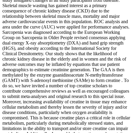
study instigated changes in all study participants from baseline.
Skeletal muscle wasting has gained interest as a primary
consequence of chronic kidney disease (CKD) due to the
relationship between skeletal muscle mass, mortality and major
adverse cardiovascular events in this population. ROC analysis and
area under the curve (AUC) were applied for performance analyses.
Sarcopenia was diagnosed according to the European Working
Group on Sarcopenia in Older People revised consensus applying
dual energy X-ray absorptiometry (DXA) and hand grip strength
(HGS), and obesity according to the International Society for
Clinical Densitometry. Our study shows that the likelihood of
chronic kidney disease in the elderly and in women and the risk of
adverse outcomes may be inflated by equations that use patient
demographics to estimate creatinine generation. The GAA is then
methylated by the enzyme guanidinoacetate N-methyltransferase
(GAMT) with S-adenosyl methionine (SAMe) to form creatine . To
do so, we have invited a number of top creatine scholars to
contribute comprehensive reviews as well as encouraged colleagues
to submit meta-analyses and original research to this special issue.
Moreover, increasing availability of creatine in tissue may enhance
cellular metabolism and thereby lessen the severity of injury and/or
disease conditions, particularly when oxygen availability is
compromised. This is because creatine plays a critical role in cellular
metabolism, particularly during metabolically stressed states, and
limitations in the ability to transport and/or store creatine can impair