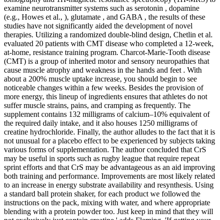
examine neurotransmitter systems such as serotonin , dopamine
(e.g., Howes et al., ), glutamate , and GABA , the results of these
studies have not significantly aided the development of novel
therapies. Utilizing a randomized double-blind design, Chetlin et al.
evaluated 20 patients with CMT disease who completed a 12-week,
at-home, resistance training program. Charcot-Marie-Tooth disease
(CMT) is a group of inherited motor and sensory neuropathies that
cause muscle atrophy and weakness in the hands and feet . With
about a 200% muscle uptake increase, you should begin to see
noticeable changes within a few weeks. Besides the provision of
more energy, this lineup of ingredients ensures that athletes do not
suffer muscle strains, pains, and cramping as frequently. The
supplement contains 132 milligrams of calcium–10% equivalent of
the required daily intake, and it also houses 1250 milligrams of
creatine hydrochloride. Finally, the author alludes to the fact that it is
not unusual for a placebo effect to be experienced by subjects taking
various forms of supplementation. The author concluded that CrS
may be useful in sports such as rugby league that require repeat
sprint efforts and that CrS may be advantageous as an aid improving
both training and performance. Improvements are most likely related
to an increase in energy substrate availability and resynthesis. Using
a standard ball protein shaker, for each product we followed the
instructions on the pack, mixing with water, and where appropriate
blending with a protein powder too. Just keep in mind that they will