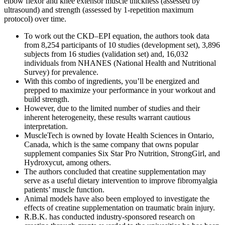
elbow flexor and knee extensor muscle thickness (assessed by
ultrasound) and strength (assessed by 1-repetition maximum
protocol) over time.
To work out the CKD–EPI equation, the authors took data
from 8,254 participants of 10 studies (development set), 3,896
subjects from 16 studies (validation set) and, 16,032
individuals from NHANES (National Health and Nutritional
Survey) for prevalence.
With this combo of ingredients, you’ll be energized and
prepped to maximize your performance in your workout and
build strength.
However, due to the limited number of studies and their
inherent heterogeneity, these results warrant cautious
interpretation.
MuscleTech is owned by Iovate Health Sciences in Ontario,
Canada, which is the same company that owns popular
supplement companies Six Star Pro Nutrition, StrongGirl, and
Hydroxycut, among others.
The authors concluded that creatine supplementation may
serve as a useful dietary intervention to improve fibromyalgia
patients’ muscle function.
Animal models have also been employed to investigate the
effects of creatine supplementation on traumatic brain injury.
R.B.K. has conducted industry-sponsored research on