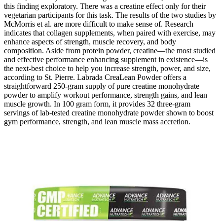
this finding exploratory. There was a creatine effect only for their
vegetarian participants for this task. The results of the two studies by
McMorris et al. are more difficult to make sense of. Research
indicates that collagen supplements, when paired with exercise, may
enhance aspects of strength, muscle recovery, and body
composition. Aside from protein powder, creatine—the most studied
and effective performance enhancing supplement in existence—is
the next-best choice to help you increase strength, power, and size,
according to St. Pierre. Labrada CreaLean Powder offers a
straightforward 250-gram supply of pure creatine monohydrate
powder to amplify workout performance, strength gains, and lean
muscle growth. In 100 gram form, it provides 32 three-gram
servings of lab-tested creatine monohydrate powder shown to boost
gym performance, strength, and lean muscle mass accretion.