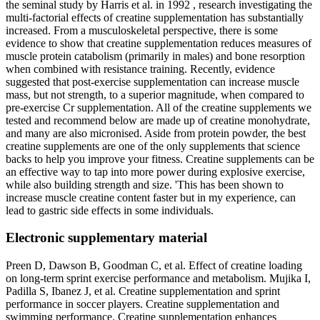
the seminal study by Harris et al. in 1992 , research investigating the
multi-factorial effects of creatine supplementation has substantially
increased. From a musculoskeletal perspective, there is some
evidence to show that creatine supplementation reduces measures of
muscle protein catabolism (primarily in males) and bone resorption
when combined with resistance training. Recently, evidence
suggested that post-exercise supplementation can increase muscle
mass, but not strength, to a superior magnitude, when compared to
pre-exercise Cr supplementation. All of the creatine supplements we
tested and recommend below are made up of creatine monohydrate,
and many are also micronised. Aside from protein powder, the best
creatine supplements are one of the only supplements that science
backs to help you improve your fitness. Creatine supplements can be
an effective way to tap into more power during explosive exercise,
while also building strength and size. 'This has been shown to
increase muscle creatine content faster but in my experience, can
lead to gastric side effects in some individuals.
Electronic supplementary material
Preen D, Dawson B, Goodman C, et al. Effect of creatine loading
on long-term sprint exercise performance and metabolism. Mujika I,
Padilla S, Ibanez J, et al. Creatine supplementation and sprint
performance in soccer players. Creatine supplementation and
swimming performance. Creatine supplementation enhances