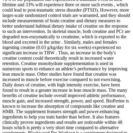
lifetime and 33% will experience three or more such events , which
could lead to post-traumatic stress disorder (PTSD). However, more
larger-scale randomized control trials are warranted, and they should
include measurements of brain creatine and dietary measures to
better understand habitual dietary intake of creatine on the response
to such an intervention. In skeletal muscle, both creatine and PCr are
degraded non-enzymatically to creatinine, which is exported to the
blood and excreted in the urine . Similarly, males and females
ingesting creatine (0.03 g/kg/day for six weeks) experienced no
significant increase in TBW . Thus, an increase in the body's
creatine content could theoretically result in increased water
retention. Creatine monohydrate supplementation is used in
numerous sports to enhance an athlete’s performance by improving
lean muscle mass. Other studies have found that creatine was
increased in muscle before exercise compared to not exercising.
Daily doses of creatine, with high intensity exercise, have been
found to result in a greater increase in lean muscle mass. The many
benefits of creatine include overall improved athletic performance,
muscle gain, and increased strength, power, and speed. BioPerine is
known to increase the absorption of compounds like creatine and
HMB. The supplement features strength and power-enhancing
ingredients to help you train harder than before. It also features
clinically proven ingredients and results are noticeable within 48
hours which is pretty a very short time compared to alternative
supplements. Blackwood Pre-Workout is a supplement designed to