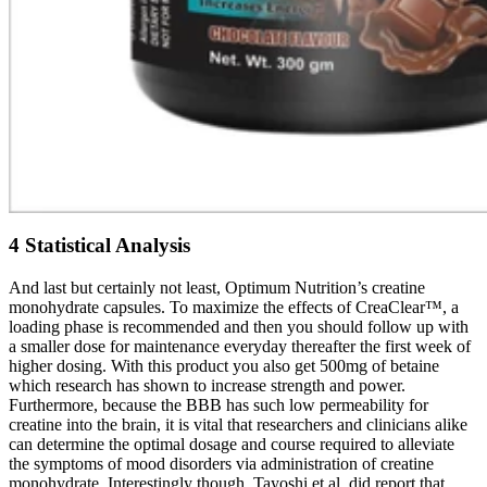
4 Statistical Analysis
And last but certainly not least, Optimum Nutrition’s creatine
monohydrate capsules. To maximize the effects of CreaClear™, a
loading phase is recommended and then you should follow up with
a smaller dose for maintenance everyday thereafter the first week of
higher dosing. With this product you also get 500mg of betaine
which research has shown to increase strength and power.
Furthermore, because the BBB has such low permeability for
creatine into the brain, it is vital that researchers and clinicians alike
can determine the optimal dosage and course required to alleviate
the symptoms of mood disorders via administration of creatine
monohydrate. Interestingly though, Tayoshi et al. did report that