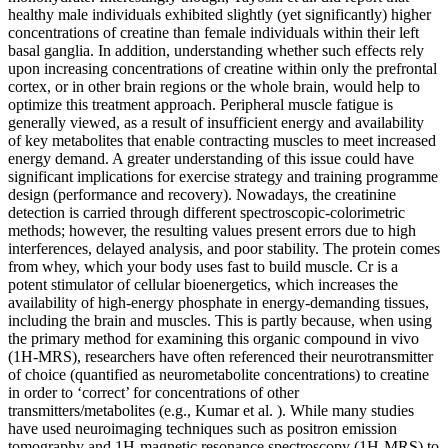
healthy male individuals exhibited slightly (yet significantly) higher
concentrations of creatine than female individuals within their left
basal ganglia. In addition, understanding whether such effects rely
upon increasing concentrations of creatine within only the prefrontal
cortex, or in other brain regions or the whole brain, would help to
optimize this treatment approach. Peripheral muscle fatigue is
generally viewed, as a result of insufficient energy and availability
of key metabolites that enable contracting muscles to meet increased
energy demand. A greater understanding of this issue could have
significant implications for exercise strategy and training programme
design (performance and recovery). Nowadays, the creatinine
detection is carried through different spectroscopic-colorimetric
methods; however, the resulting values present errors due to high
interferences, delayed analysis, and poor stability. The protein comes
from whey, which your body uses fast to build muscle. Cr is a
potent stimulator of cellular bioenergetics, which increases the
availability of high-energy phosphate in energy-demanding tissues,
including the brain and muscles. This is partly because, when using
the primary method for examining this organic compound in vivo
(1H-MRS), researchers have often referenced their neurotransmitter
of choice (quantified as neurometabolite concentrations) to creatine
in order to ‘correct’ for concentrations of other
transmitters/metabolites (e.g., Kumar et al. ). While many studies
have used neuroimaging techniques such as positron emission
tomography and 1H-magnetic resonance spectroscopy (1H-MRS) to