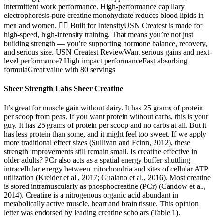
intermittent work performance. High-performance capillary
electrophoresis-pure creatine monohydrate reduces blood lipids in
men and women. 🏋️‍♂️ Built for IntensityUSN Createst is made for
high-speed, high-intensity training. That means you’re not just
building strength — you’re supporting hormone balance, recovery,
and serious size. USN Createst ReviewWant serious gains and next-
level performance? High-impact performanceFast-absorbing
formulaGreat value with 80 servings
Sheer Strength Labs Sheer Creatine
It’s great for muscle gain without dairy. It has 25 grams of protein
per scoop from peas. If you want protein without carbs, this is your
guy. It has 25 grams of protein per scoop and no carbs at all. But it
has less protein than some, and it might feel too sweet. If we apply
more traditional effect sizes (Sullivan and Feinn, 2012), these
strength improvements still remain small. Is creatine effective in
older adults? PCr also acts as a spatial energy buffer shuttling
intracellular energy between mitochondria and sites of cellular ATP
utilization (Kreider et al., 2017; Gualano et al., 2016). Most creatine
is stored intramuscularly as phosphocreatine (PCr) (Candow et al.,
2014). Creatine is a nitrogenous organic acid abundant in
metabolically active muscle, heart and brain tissue. This opinion
letter was endorsed by leading creatine scholars (Table 1).