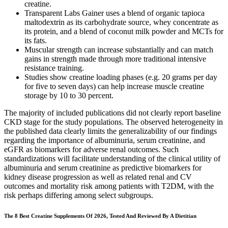
creatine.
Transparent Labs Gainer uses a blend of organic tapioca
maltodextrin as its carbohydrate source, whey concentrate as
its protein, and a blend of coconut milk powder and MCTs for
its fats.
Muscular strength can increase substantially and can match
gains in strength made through more traditional intensive
resistance training.
Studies show creatine loading phases (e.g. 20 grams per day
for five to seven days) can help increase muscle creatine
storage by 10 to 30 percent.
The majority of included publications did not clearly report baseline
CKD stage for the study populations. The observed heterogeneity in
the published data clearly limits the generalizability of our findings
regarding the importance of albuminuria, serum creatinine, and
eGFR as biomarkers for adverse renal outcomes. Such
standardizations will facilitate understanding of the clinical utility of
albuminuria and serum creatinine as predictive biomarkers for
kidney disease progression as well as related renal and CV
outcomes and mortality risk among patients with T2DM, with the
risk perhaps differing among select subgroups.
The 8 Best Creatine Supplements Of 2026, Tested And Reviewed By A Dietitian