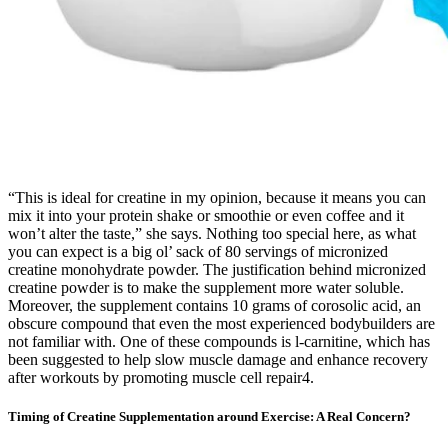
“This is ideal for creatine in my opinion, because it means you can
mix it into your protein shake or smoothie or even coffee and it
won’t alter the taste,” she says. Nothing too special here, as what
you can expect is a big ol’ sack of 80 servings of micronized
creatine monohydrate powder. The justification behind micronized
creatine powder is to make the supplement more water soluble.
Moreover, the supplement contains 10 grams of corosolic acid, an
obscure compound that even the most experienced bodybuilders are
not familiar with. One of these compounds is l-carnitine, which has
been suggested to help slow muscle damage and enhance recovery
after workouts by promoting muscle cell repair4.
Timing of Creatine Supplementation around Exercise: A Real Concern?