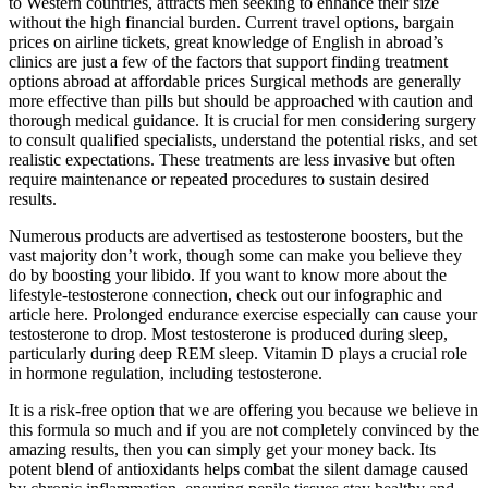
to Western countries, attracts men seeking to enhance their size
without the high financial burden. Current travel options, bargain
prices on airline tickets, great knowledge of English in abroad’s
clinics are just a few of the factors that support finding treatment
options abroad at affordable prices Surgical methods are generally
more effective than pills but should be approached with caution and
thorough medical guidance. It is crucial for men considering surgery
to consult qualified specialists, understand the potential risks, and set
realistic expectations. These treatments are less invasive but often
require maintenance or repeated procedures to sustain desired
results.
Numerous products are advertised as testosterone boosters, but the
vast majority don’t work, though some can make you believe they
do by boosting your libido. If you want to know more about the
lifestyle-testosterone connection, check out our infographic and
article here. Prolonged endurance exercise especially can cause your
testosterone to drop. Most testosterone is produced during sleep,
particularly during deep REM sleep. Vitamin D plays a crucial role
in hormone regulation, including testosterone.
It is a risk-free option that we are offering you because we believe in
this formula so much and if you are not completely convinced by the
amazing results, then you can simply get your money back. Its
potent blend of antioxidants helps combat the silent damage caused