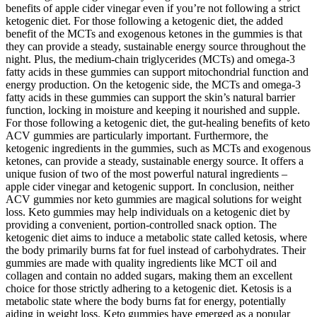
benefits of apple cider vinegar even if you’re not following a strict
ketogenic diet. For those following a ketogenic diet, the added
benefit of the MCTs and exogenous ketones in the gummies is that
they can provide a steady, sustainable energy source throughout the
night. Plus, the medium-chain triglycerides (MCTs) and omega-3
fatty acids in these gummies can support mitochondrial function and
energy production. On the ketogenic side, the MCTs and omega-3
fatty acids in these gummies can support the skin’s natural barrier
function, locking in moisture and keeping it nourished and supple.
For those following a ketogenic diet, the gut-healing benefits of keto
ACV gummies are particularly important. Furthermore, the
ketogenic ingredients in the gummies, such as MCTs and exogenous
ketones, can provide a steady, sustainable energy source. It offers a
unique fusion of two of the most powerful natural ingredients –
apple cider vinegar and ketogenic support. In conclusion, neither
ACV gummies nor keto gummies are magical solutions for weight
loss. Keto gummies may help individuals on a ketogenic diet by
providing a convenient, portion-controlled snack option. The
ketogenic diet aims to induce a metabolic state called ketosis, where
the body primarily burns fat for fuel instead of carbohydrates. Their
gummies are made with quality ingredients like MCT oil and
collagen and contain no added sugars, making them an excellent
choice for those strictly adhering to a ketogenic diet. Ketosis is a
metabolic state where the body burns fat for energy, potentially
aiding in weight loss. Keto gummies have emerged as a popular