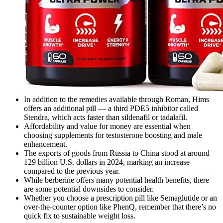
In addition to the remedies available through Roman, Hims
offers an additional pill — a third PDE5 inhibitor called
Stendra, which acts faster than sildenafil or tadalafil.
Affordability and value for money are essential when
choosing supplements for testosterone boosting and male
enhancement.
The exports of goods from Russia to China stood at around
129 billion U.S. dollars in 2024, marking an increase
compared to the previous year.
While berberine offers many potential health benefits, there
are some potential downsides to consider.
Whether you choose a prescription pill like Semaglutide or an
over-the-counter option like PhenQ, remember that there’s no
quick fix to sustainable weight loss.