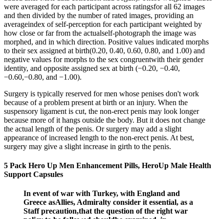
were averaged for each participant across ratingsfor all 62 images
and then divided by the number of rated images, providing an
averageindex of self-perception for each participant weighted by
how close or far from the actualself-photograph the image was
morphed, and in which direction. Positive values indicated morphs
to their sex assigned at birth(0.20, 0.40, 0.60, 0.80, and 1.00) and
negative values for morphs to the sex congruentwith their gender
identity, and opposite assigned sex at birth (−0.20, −0.40,
−0.60,−0.80, and −1.00).
Surgery is typically reserved for men whose penises don't work
because of a problem present at birth or an injury. When the
suspensory ligament is cut, the non-erect penis may look longer
because more of it hangs outside the body. But it does not change
the actual length of the penis. Or surgery may add a slight
appearance of increased length to the non-erect penis. At best,
surgery may give a slight increase in girth to the penis.
5 Pack Hero Up Men Enhancement Pills, HeroUp Male Health
Support Capsules
In event of war with Turkey, with England and
Greece asAllies, Admiralty consider it essential, as a
Staff precaution,that the question of the right war