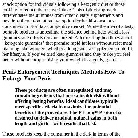
snack option for individuals following a ketogenic diet or those
looking to reduce their sugar intake. This distinct approach
differentiates the gummies from other dietary supplements and
positions them as an attractive option for health-conscious
consumers in Florida’s competitive market. While the idea of a tasty,
portable product is appealing, the science behind keto weight loss
gummies side effects remains mixed. After reading headlines about
"ketogenic gummies" that promise rapid fat loss without strict meal
planning, she wonders whether adding such a supplement could fit
her lifestyle. If you’ve tried keto gummies and they make you feel
better without compromising your weight loss goals, go for it.
Penis Enlargement Techniques Methods How To
Enlarge Your Penis
These products are often unregulated and may
contain ingredients that pose a health risk without
offering lasting benefits. Ideal candidates typically
meet specific criteria to maximize the potential
benefits of the procedure. The P-Long® Protocol is
designed to deliver gradual, natural gains in both
length and girth—with results that last.
These products keep the consumer in the dark in terms of the