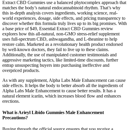
Extract CBD Gummies use a balanced phytocomplex approach that
matches the body’s natural endocannabinoid rhythm. That’s why
this in-depth analysis covers ingredients, working science, real-
world experiences, dosage, side effects, and pricing transparency to
discover whether this formula truly lives up to its big promises. With
a base price of $49, Essential Extract CBD Gummies review
explores how this all-natural, non-GMO stress-relief supplement
uses full-spectrum CBD, ashwagandha, and L-theanine to help
restore calm. Marketed as a revolutionary health product endorsed
by well-known doctors, they fail to live up to these claims.
Additionally, the use of manipulated customer testimonials and
aggressive marketing tactics, like limited-time discounts, further
entrap unsuspecting buyers into purchasing ineffective and
overpriced products.
As with any supplement, Alpha Labs Male Enhancement can cause
side effects. It helps the body to better absorb all the ingredients of
Alpha Labs Male Enhancement to cause better results. It has a
natural element icariin, which increases blood flow and enhances
erections.
What is Arieyl Libido Gummies Male Enhancement
Precautions?
Buying through the official source ensures that you receive a