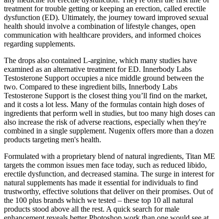
treatment for trouble getting or keeping an erection, called erectile
dysfunction (ED). Ultimately, the journey toward improved sexual
health should involve a combination of lifestyle changes, open
communication with healthcare providers, and informed choices
regarding supplements.
The drops also contained L-arginine, which many studies have
examined as an alternative treatment for ED. Innerbody Labs
Testosterone Support occupies a nice middle ground between the
two. Compared to these ingredient bills, Innerbody Labs
Testosterone Support is the closest thing you’ll find on the market,
and it costs a lot less. Many of the formulas contain high doses of
ingredients that perform well in studies, but too many high doses can
also increase the risk of adverse reactions, especially when they're
combined in a single supplement. Nugenix offers more than a dozen
products targeting men's health.
Formulated with a proprietary blend of natural ingredients, Titan ME
targets the common issues men face today, such as reduced libido,
erectile dysfunction, and decreased stamina. The surge in interest for
natural supplements has made it essential for individuals to find
trustworthy, effective solutions that deliver on their promises. Out of
the 100 plus brands which we tested – these top 10 all natural
products stood above all the rest. A quick search for male
enhancement reveals better Photoshop work than one would see at