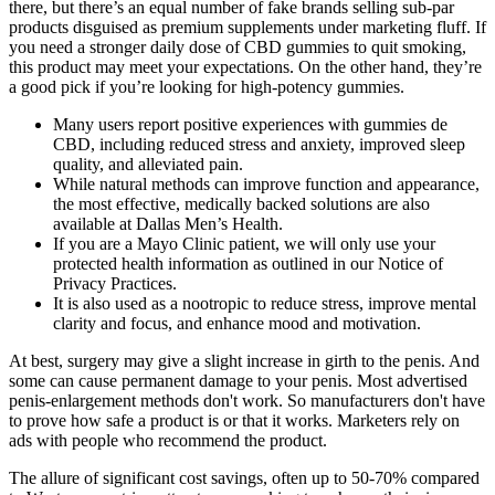
there, but there’s an equal number of fake brands selling sub-par
products disguised as premium supplements under marketing fluff. If
you need a stronger daily dose of CBD gummies to quit smoking,
this product may meet your expectations. On the other hand, they’re
a good pick if you’re looking for high-potency gummies.
Many users report positive experiences with gummies de
CBD, including reduced stress and anxiety, improved sleep
quality, and alleviated pain.
While natural methods can improve function and appearance,
the most effective, medically backed solutions are also
available at Dallas Men’s Health.
If you are a Mayo Clinic patient, we will only use your
protected health information as outlined in our Notice of
Privacy Practices.
It is also used as a nootropic to reduce stress, improve mental
clarity and focus, and enhance mood and motivation.
At best, surgery may give a slight increase in girth to the penis. And
some can cause permanent damage to your penis. Most advertised
penis-enlargement methods don't work. So manufacturers don't have
to prove how safe a product is or that it works. Marketers rely on
ads with people who recommend the product.
The allure of significant cost savings, often up to 50-70% compared