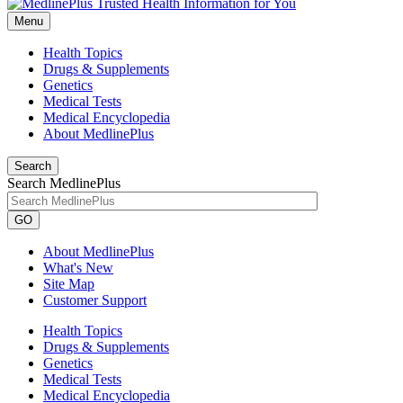
Menu
Health Topics
Drugs & Supplements
Genetics
Medical Tests
Medical Encyclopedia
About MedlinePlus
Search
Search MedlinePlus
GO
About MedlinePlus
What's New
Site Map
Customer Support
Health Topics
Drugs & Supplements
Genetics
Medical Tests
Medical Encyclopedia