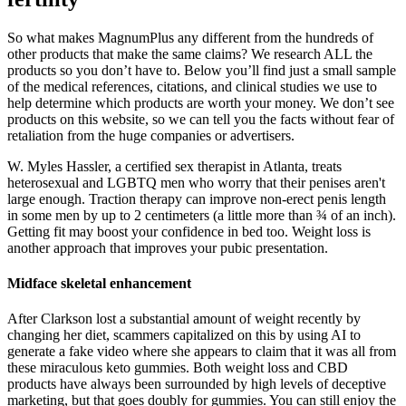
So what makes MagnumPlus any different from the hundreds of
other products that make the same claims? We research ALL the
products so you don’t have to. Below you’ll find just a small sample
of the medical references, citations, and clinical studies we use to
help determine which products are worth your money. We don’t see
products on this website, so we can tell you the facts without fear of
retaliation from the huge companies or advertisers.
W. Myles Hassler, a certified sex therapist in Atlanta, treats
heterosexual and LGBTQ men who worry that their penises aren't
large enough. Traction therapy can improve non-erect penis length
in some men by up to 2 centimeters (a little more than ¾ of an inch).
Getting fit may boost your confidence in bed too. Weight loss is
another approach that improves your pubic presentation.
Midface skeletal enhancement
After Clarkson lost a substantial amount of weight recently by
changing her diet, scammers capitalized on this by using AI to
generate a fake video where she appears to claim that it was all from
these miraculous keto gummies. Both weight loss and CBD
products have always been surrounded by high levels of deceptive
marketing, but that goes doubly for gummies. You can still enjoy the