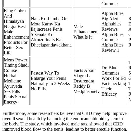
Gummies
King Cobra
Alpha Bites
And
Nafs Ko Lamba Or
Big Alert
R
Himalayan
Mota Karny Ka
Alphabites
E
Niagra Best
Male
Ilajincrease Penis
Reviews
Male
Enhancement
Sizenafs Ki
Alpha Bites
C
Enhancement
What Is It
Akmzorinafs Ka
Gummies
P
Products For
Dheelapandawakhana
Alpha Bites
R
Better Sex
Review 1
Life
Mens Power
T
Timing Shadi
Do Blue
R
Course
Facts About
Fastest Way To
Gummies
S
Herbal
Viagra L
Enlarge Your Penis
Work For Ed
G
Medicine
Drsurendra
Naturally In 2 Weeks
Factchecking
T
Ayurveda
Reddy B
No Pills
Their
T
Sex Pills
Medplusonetv
Efficacy
R
Penis Sexual
M
Energy
Furthermore, some researchers believe that CBD may help improve
overall sexual health by balancing the endocannabinoid system in
the body. The study, which involved male rats, showed that CBD
improved blood flow to the penis, leading to better erectile function.