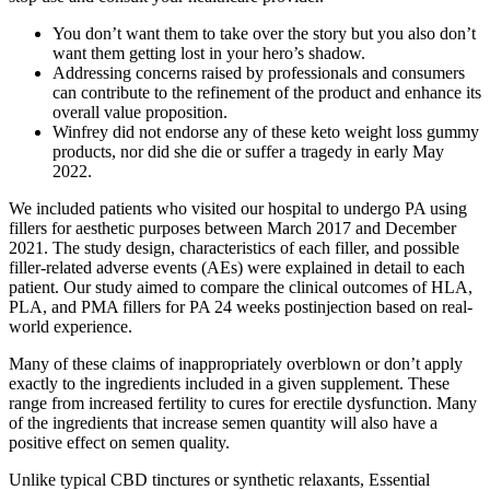
You don’t want them to take over the story but you also don’t
want them getting lost in your hero’s shadow.
Addressing concerns raised by professionals and consumers
can contribute to the refinement of the product and enhance its
overall value proposition.
Winfrey did not endorse any of these keto weight loss gummy
products, nor did she die or suffer a tragedy in early May
2022.
We included patients who visited our hospital to undergo PA using
fillers for aesthetic purposes between March 2017 and December
2021. The study design, characteristics of each filler, and possible
filler-related adverse events (AEs) were explained in detail to each
patient. Our study aimed to compare the clinical outcomes of HLA,
PLA, and PMA fillers for PA 24 weeks postinjection based on real-
world experience.
Many of these claims of inappropriately overblown or don’t apply
exactly to the ingredients included in a given supplement. These
range from increased fertility to cures for erectile dysfunction. Many
of the ingredients that increase semen quantity will also have a
positive effect on semen quality.
Unlike typical CBD tinctures or synthetic relaxants, Essential