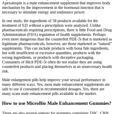
Apexatropin is a male enhancement supplement that improves body
mechanism by the improvement in the hormonal function that is
necessary to stimulate energy and endurance power.
In one study, the ingredients of 58 products available for the
treatment of ED without a prescription were analyzed. Unlike
pharmaceuticals requiring prescriptions, there is little Food and Drug
Administration (FDA) regulation of health supplements. Perhaps
even more dangerous than the counterfeit PDE-5i that is marketed as
legitimate pharmaceuticals, however, are those marketed as “natural”
supplements. This can include products with bona fide ingredients,
but with insufficient or excessive quantities, products with the
wrong ingredients, or products with deceptive packaging.
Consumers of illicit PDE-5i often do not realize they are using
counterfeit products and placing themselves at an unnecessary health
risk.
Male enlargement pills help improve your sexual performance in
many different ways. Yes, most male enhancement supplements are
safe to use if consumed in recommended dosages. Yes, there are
many scam male enhancement pills available in the market.
How to use MicroBio Male Enhancement Gummies?
There are also several options for gummies containing THC, CBN,