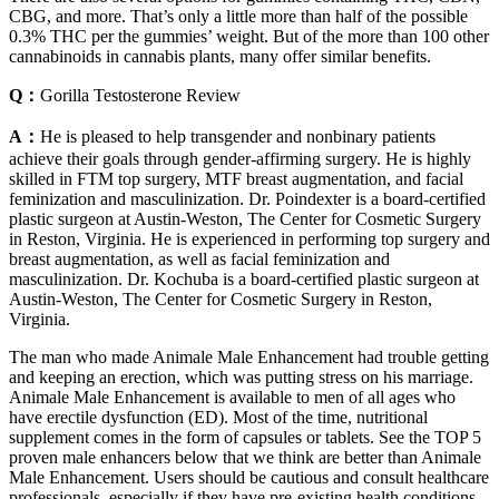
CBG, and more. That’s only a little more than half of the possible
0.3% THC per the gummies’ weight. But of the more than 100 other
cannabinoids in cannabis plants, many offer similar benefits.
Q：
Gorilla Testosterone Review
A：
He is pleased to help transgender and nonbinary patients
achieve their goals through gender-affirming surgery. He is highly
skilled in FTM top surgery, MTF breast augmentation, and facial
feminization and masculinization. Dr. Poindexter is a board-certified
plastic surgeon at Austin-Weston, The Center for Cosmetic Surgery
in Reston, Virginia. He is experienced in performing top surgery and
breast augmentation, as well as facial feminization and
masculinization. Dr. Kochuba is a board-certified plastic surgeon at
Austin-Weston, The Center for Cosmetic Surgery in Reston,
Virginia.
The man who made Animale Male Enhancement had trouble getting
and keeping an erection, which was putting stress on his marriage.
Animale Male Enhancement is available to men of all ages who
have erectile dysfunction (ED). Most of the time, nutritional
supplement comes in the form of capsules or tablets. See the TOP 5
proven male enhancers below that we think are better than Animale
Male Enhancement. Users should be cautious and consult healthcare
professionals, especially if they have pre-existing health conditions.