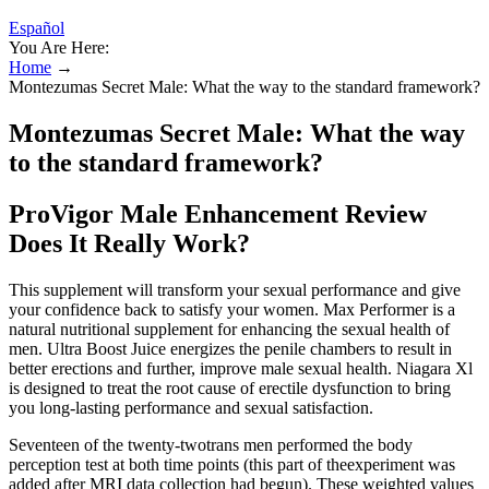
Español
You Are Here:
Home
→
Montezumas Secret Male: What the way to the standard framework?
Montezumas Secret Male: What the way
to the standard framework?
ProVigor Male Enhancement Review
Does It Really Work?
This supplement will transform your sexual performance and give
your confidence back to satisfy your women. Max Performer is a
natural nutritional supplement for enhancing the sexual health of
men. Ultra Boost Juice energizes the penile chambers to result in
better erections and further, improve male sexual health. Niagara Xl
is designed to treat the root cause of erectile dysfunction to bring
you long-lasting performance and sexual satisfaction.
Seventeen of the twenty-twotrans men performed the body
perception test at both time points (this part of theexperiment was
added after MRI data collection had begun). These weighted values