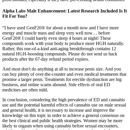
Alpha Labs Male Enhancement: Latest Research Included Is It
Fit For You?
“I have used GenF20® for about a month now and I have more
energy and muscle mass and sleep very well now… before
GenF20® I could barely even sleep 4 hours at night! These
compounds work with your body to produce more HGH naturally.
Rather, this one-of-a-kind anti-aging breakthrough contains 12
natural HGH-boosting compounds. Please do not send us back
products after the 67-day refund period expires.
And most don't do anything at all to increase penis size. And you
can buy plenty of over-the-counter and even medical treatments that
promise a larger penis. Treatments for erectile dysfunction are big
business, and online scams abound. Side effects of oral ED
medicines are often mild.
In conclusion, considering the high prevalence of ED and cannabis
use and the potential harmful effects of cannabis use on male sexual
and general health, it is necessary to increase and improve the
knowledge on this topic in order to achieve a general consensus on
the best clinical and public health strategies. Women may be more
likely to orgasm when using cannabis before sexual encounters,