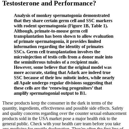
Testosterone and Performance?
Analysis of monkey spermatogonia demonstrated
that they share certain germ cell and SSC markers
with rodent spermatogonia (Figure 1B, Table 1).
Although, primate-to-mouse germ cell
transplantation has been shown to allow evaluation
of primate spermatogonia, it provides limited
information regarding the identity of primates
SSCs. Germ cell transplantation involves the
microinjection of testis cells from a donor male into
the seminiferous tubules of a recipient male.
However, some believe that the original model was
more accurate, stating that Adark are indeed true
SSC because of their low mitotic index, while nearly
all Apale undergo regular divisions suggesting that
these cells are the ‘renewing progenitors’ that
amplify spermatogonial output to B1.
These products keep the consumer in the dark in terms of the
quantity, ingredients, effectiveness and possible side effects. Safety
and quality concerns regarding over the counter sexual enhancement
products sold in the USA market pose a major health risk to the
general public. Check with your health care team before you take
any medicine for erectile dysfunction. They're often the first line of