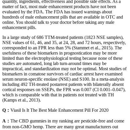
quantity, ingredients, effectiveness and possible side effects. As a
matter of fact, most male enhancement products have not been
evaluated by the FDA. The FDA has issued warnings about
hundreds of male enhancement pills that are available in OTC and
online. You should talk to your doctor before taking any male
enhancement pills.
In a large study of 686 TTM-treated patients (1823 NSE samples),
NSE values of 61, 46, and 35, at 24, 28, and 72 hours, respectively,
corresponded to an FPR less than 5% (Stammet et al., 2015). The
usefulness of these biomarkers in prognostication may be more
limited than the electrophysiological testing because none of these
studies are automated, long lab turn-around times may be
impractical, and standardization may not be optimal. Most studies of
biomarkers in comatose survivors of cardiac arrest have examined
serum neuron-specific enolase (NSE) and S100. In a meta-analysis
including 492 TH-treated postarrest patients with bilaterally absent
cortical responses on SSEPs, the FPR was 0.007 (CI 0.001–0.047),
which is comparable with that in patients not treated with TH
(Kamps et al., 2013).
Q：
Viasil Is It The Best Male Enhancement Pill For 2020
A：
The CBD gummies in my ranking are pesticide-free and come
from non-GMO hemp. There are many great manufacturers out