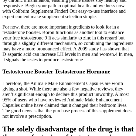
by chronic inflammation, ensuring penile tissues stay healthy and
responsive. Begin your path to optimal health and wellness now
with Colibrim Supplement Finder! Our easy-to-use interface and
expert content make supplement selection simple.
For now, there are more important ingredients to look for in a
testosterone booster. Boron functions as another tool to enhance
your free testosterone.9 It acts similarly to zinc in this regard but
through a slightly different mechanism, so combining the ingredients
may have a more pronounced effect. A 2009 study has shown that
D-aspartic acid can increase LH levels in men and women.4 In men,
it signals the testes to produce testosterone.
Testosterone Booster Testosterone Hormone
Therefore, the Animale Male Enhancement Capsules are worth
giving a shot. While there are also a few negative reviews, they
aren’t significant enough to declare this product unworthy. Almost
95% of users who have reviewed Animale Male Enhancement
Capsules online have claimed that it changed their bedroom lives.
The good news is that the purchase process of this supplement does
not involve a prescription.
The solely disadvantage of the drug is that