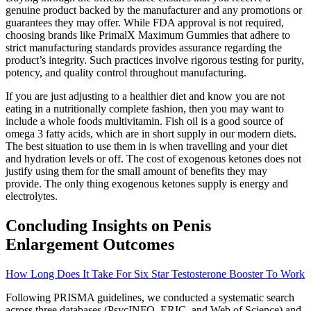
genuine product backed by the manufacturer and any promotions or
guarantees they may offer. While FDA approval is not required,
choosing brands like PrimalX Maximum Gummies that adhere to
strict manufacturing standards provides assurance regarding the
product’s integrity. Such practices involve rigorous testing for purity,
potency, and quality control throughout manufacturing.
If you are just adjusting to a healthier diet and know you are not
eating in a nutritionally complete fashion, then you may want to
include a whole foods multivitamin. Fish oil is a good source of
omega 3 fatty acids, which are in short supply in our modern diets.
The best situation to use them in is when travelling and your diet
and hydration levels or off. The cost of exogenous ketones does not
justify using them for the small amount of benefits they may
provide. The only thing exogenous ketones supply is energy and
electrolytes.
Concluding Insights on Penis
Enlargement Outcomes
How Long Does It Take For Six Star Testosterone Booster To Work
Following PRISMA guidelines, we conducted a systematic search
across three databases (PsycINFO, ERIC, and Web of Science) and