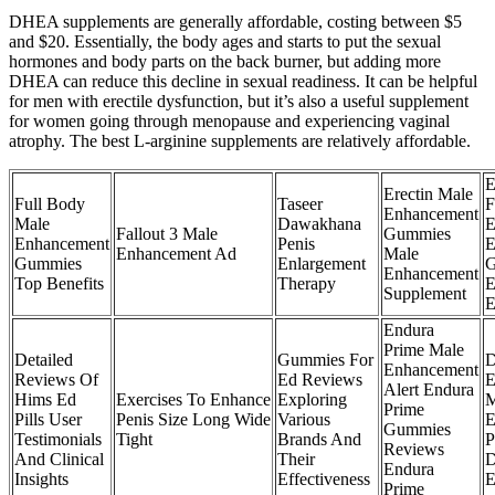
DHEA supplements are generally affordable, costing between $5
and $20. Essentially, the body ages and starts to put the sexual
hormones and body parts on the back burner, but adding more
DHEA can reduce this decline in sexual readiness. It can be helpful
for men with erectile dysfunction, but it’s also a useful supplement
for women going through menopause and experiencing vaginal
atrophy. The best L-arginine supplements are relatively affordable.
E
Erectin Male
Full Body
Taseer
F
Enhancement
Male
Dawakhana
E
Fallout 3 Male
Gummies
Enhancement
Penis
E
Enhancement Ad
Male
Gummies
Enlargement
G
Enhancement
Top Benefits
Therapy
E
Supplement
E
Endura
Prime Male
Detailed
Gummies For
D
Enhancement
Reviews Of
Ed Reviews
E
Alert Endura
Hims Ed
Exercises To Enhance
Exploring
M
Prime
Pills User
Penis Size Long Wide
Various
E
Gummies
Testimonials
Tight
Brands And
P
Reviews
And Clinical
Their
D
Endura
Insights
Effectiveness
E
Prime