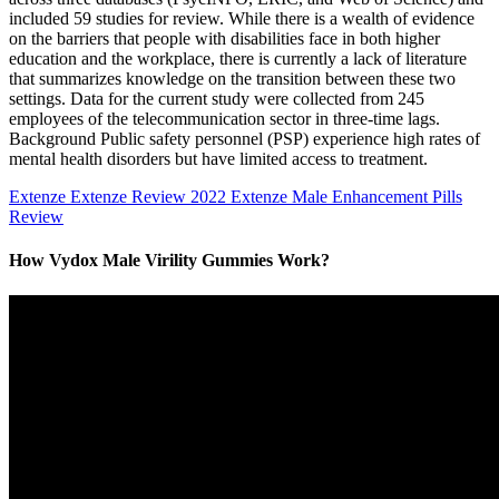
included 59 studies for review. While there is a wealth of evidence
on the barriers that people with disabilities face in both higher
education and the workplace, there is currently a lack of literature
that summarizes knowledge on the transition between these two
settings. Data for the current study were collected from 245
employees of the telecommunication sector in three-time lags.
Background Public safety personnel (PSP) experience high rates of
mental health disorders but have limited access to treatment.
Extenze Extenze Review 2022 Extenze Male Enhancement Pills
Review
How Vydox Male Virility Gummies Work?