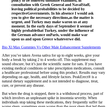
policy to be followed shouldbe examined, in
consultation with Greek General and NavalStaff,
leaving political probabilities to be decided by
respectiveGovernments. In his absence I would ask
you to give the necessary directions,as the matter is
urgent, and Turkey may make waron us at any
moment. In the early days of September it seemed
highly probablethat Turkey, under the influence of
the German advance onParis, would make war
upon us and upon Greece whateverwe did.
Bio Xl Max Gummies Vs Other Male Enhancement Supplements
After you’ve taken Avena sativa for up to eight weeks, give your
body a break by taking 2 to 4 weeks off. This supplement may
sound obscure, but it’s just the scientific name for oats. If you have
existing medical conditions or take prescription medications, consult
a healthcare professional before using this product. Results may vary
depending on age, health, and lifestyle factors. PeakErect® is a
natural dietary supplement and is not intended to diagnose, treat,
cure, or prevent any disease.
But when the drug is stopped, there is a withdrawal process, part of
which involves an unpleasant spike in insomnia severity. When
individuals stop taking these medications, they frequently suffer far
worse sleep, sometimes even worse than the poor sleep that led them