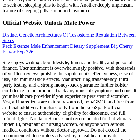
to seek out sleeping pills to begin with. Another deeply unpleasant
feature of sleeping pills is rebound insomnia.
Official Website Unlock Male Power
Distinct Genetic Architectures Of Testosterone Regulation Between
Sexes
Pack Extenze Male Enhancement Dietary Supplement Big Cherry
Flavor Exp 726
She enjoys writing about lifestyle, fitness and health, and personal
finance. User sentiment is overwhelmingly positive, with thousands
of verified reviews praising the supplement’s effectiveness, ease of
use, and minimal side effects. Manufacturing transparency, third
party testing, and a strong money-back guarantee further bolster
confidence in the product. Track any unusual symptoms and consult
your healthcare provider if you experience persistent discomfort.
Yes, all ingredients are naturally sourced, non-GMO, and free from
artificial additives. Purchase only from the ketoSpark official
website to ensure authenticity, eligibility for discounts, and full
refund rights. No, keto Spark is not recommended for individuals
under 18, pregnant or nursing women, or anyone with serious
medical conditions without doctor approval. Do not exceed the
recommended dose unless advised by a healthcare provider.