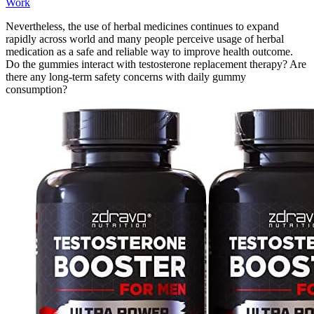
Work
Nevertheless, the use of herbal medicines continues to expand
rapidly across world and many people perceive usage of herbal
medication as a safe and reliable way to improve health outcome.
Do the gummies interact with testosterone replacement therapy? Are
there any long‑term safety concerns with daily gummy
consumption?