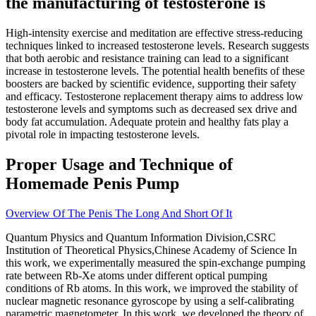
the manufacturing of testosterone is
High-intensity exercise and meditation are effective stress-reducing
techniques linked to increased testosterone levels. Research suggests
that both aerobic and resistance training can lead to a significant
increase in testosterone levels. The potential health benefits of these
boosters are backed by scientific evidence, supporting their safety
and efficacy. Testosterone replacement therapy aims to address low
testosterone levels and symptoms such as decreased sex drive and
body fat accumulation. Adequate protein and healthy fats play a
pivotal role in impacting testosterone levels.
Proper Usage and Technique of
Homemade Penis Pump
Overview Of The Penis The Long And Short Of It
Quantum Physics and Quantum Information Division,CSRC
Institution of Theoretical Physics,Chinese Academy of Science In
this work, we experimentally measured the spin-exchange pumping
rate between Rb-Xe atoms under different optical pumping
conditions of Rb atoms. In this work, we improved the stability of
nuclear magnetic resonance gyroscope by using a self-calibrating
parametric magnetometer. In this work, we developed the theory of