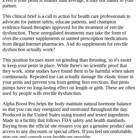
Even if your penis is smaller than average, it may not matter to your
partner.
This clinical brief is a call to action for health care professionals to
advocate for patient safety, educate patients, and champion
evidence-based therapies approved for the treatment of erectile
dysfunction. These unregulated treatments may take the form of
over-the-counter supplements or tainted prescription medications
from illegal Internet pharmacies. And do supplements for erectile
dysfunction actually work?
This position focuses more on grinding than thrusting, so it's easier
to keep your penis in place. While there's no scientific proof that
they work, some studies have found them to be harmful when taken
continuously. Repeated use can actually damage the elastic tissue in
your penis and prevent you from getting firm erections. But penis
pumps have no long-lasting effect on length or girth. These are often
used by people with erectile dysfunction.
Alpha Boost Pro helps the body maintain natural hormone balance
so that you can stay energized and motivated throughout the day.
Produced in the United States using trusted and tested ingredients.
Made in a facility that follows FDA safety and health standards.
Buying from the official site ensures you get a genuine product and
access to any discounts or special offers. If you feel uncomfortable,
stop use and consult your healthcare provider.