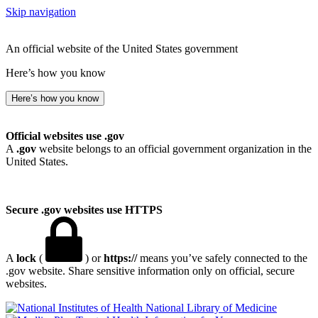
Skip navigation
An official website of the United States government
Here’s how you know
Here’s how you know
Official websites use .gov
A
.gov
website belongs to an official government organization in the
United States.
Secure .gov websites use HTTPS
A
lock
(
) or
https://
means you’ve safely connected to the
.gov website. Share sensitive information only on official, secure
websites.
National Library of Medicine