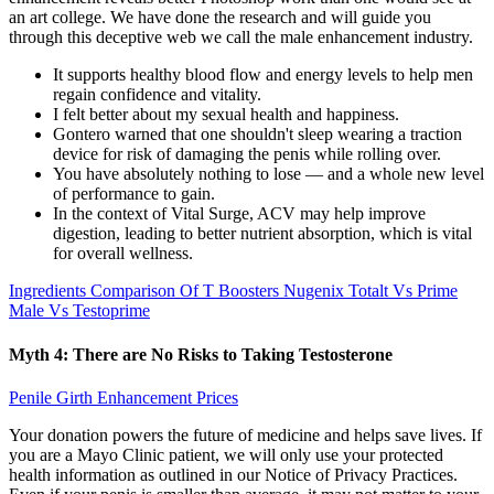
an art college. We have done the research and will guide you
through this deceptive web we call the male enhancement industry.
It supports healthy blood flow and energy levels to help men
regain confidence and vitality.
I felt better about my sexual health and happiness.
Gontero warned that one shouldn't sleep wearing a traction
device for risk of damaging the penis while rolling over.
You have absolutely nothing to lose — and a whole new level
of performance to gain.
In the context of Vital Surge, ACV may help improve
digestion, leading to better nutrient absorption, which is vital
for overall wellness.
Ingredients Comparison Of T Boosters Nugenix Totalt Vs Prime
Male Vs Testoprime
Myth 4: There are No Risks to Taking Testosterone
Penile Girth Enhancement Prices
Your donation powers the future of medicine and helps save lives. If
you are a Mayo Clinic patient, we will only use your protected
health information as outlined in our Notice of Privacy Practices.