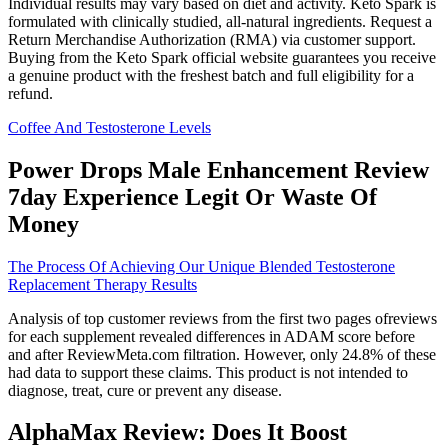
Individual results may vary based on diet and activity. Keto Spark is
formulated with clinically studied, all-natural ingredients. Request a
Return Merchandise Authorization (RMA) via customer support.
Buying from the Keto Spark official website guarantees you receive
a genuine product with the freshest batch and full eligibility for a
refund.
Coffee And Testosterone Levels
Power Drops Male Enhancement Review
7day Experience Legit Or Waste Of
Money
The Process Of Achieving Our Unique Blended Testosterone
Replacement Therapy Results
Analysis of top customer reviews from the first two pages ofreviews
for each supplement revealed differences in ADAM score before
and after ReviewMeta.com filtration. However, only 24.8% of these
had data to support these claims. This product is not intended to
diagnose, treat, cure or prevent any disease.
AlphaMax Review: Does It Boost