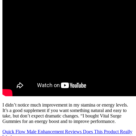
I didn’t notice much improvement in my stamina or energy levels.
It’s a good supplement if you want something natural and easy to
take, but don’t expect dramatic changes. “I bought Vital Surge
Gummies for an energy boost and to improve performance.
Quick Flow Male Enhancement Reviews Does This Product Really