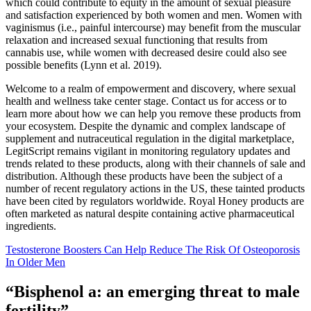
which could contribute to equity in the amount of sexual pleasure
and satisfaction experienced by both women and men. Women with
vaginismus (i.e., painful intercourse) may benefit from the muscular
relaxation and increased sexual functioning that results from
cannabis use, while women with decreased desire could also see
possible benefits (Lynn et al. 2019).
Welcome to a realm of empowerment and discovery, where sexual
health and wellness take center stage. Contact us for access or to
learn more about how we can help you remove these products from
your ecosystem. Despite the dynamic and complex landscape of
supplement and nutraceutical regulation in the digital marketplace,
LegitScript remains vigilant in monitoring regulatory updates and
trends related to these products, along with their channels of sale and
distribution. Although these products have been the subject of a
number of recent regulatory actions in the US, these tainted products
have been cited by regulators worldwide. Royal Honey products are
often marketed as natural despite containing active pharmaceutical
ingredients.
Testosterone Boosters Can Help Reduce The Risk Of Osteoporosis
In Older Men
“Bisphenol a: an emerging threat to male
fertility”