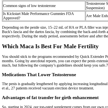
Testosterone 
Common signs of low testosterone
Suspension)
Is Kickstart Male Performance Gummies FDA
Are Male Enh
Approved?
Depending on the penile size, 15–22 mL of HA or PLA filler was injec
Buck's fascia and the dartos fascia, by combining the back-and-forth a
respectively. During the study period, assessments before and after the
Which Maca Is Best For Male Fertility
You should stick to the programs recommended by Quick Extender Pro an
months. Going by anecdotal reports, you can expect the penis extensio
much, but following the company’s guidelines should keep you safe.7
Medications That Lower Testosterone
The penis is gradually lengthened by applying increasing longitudinal 
et al., 27 patients received vacuum erection device treatment.
Advantages of fat transfer for girth enhancement
So, starting in 2024, our top-rated supplement comes from our own com