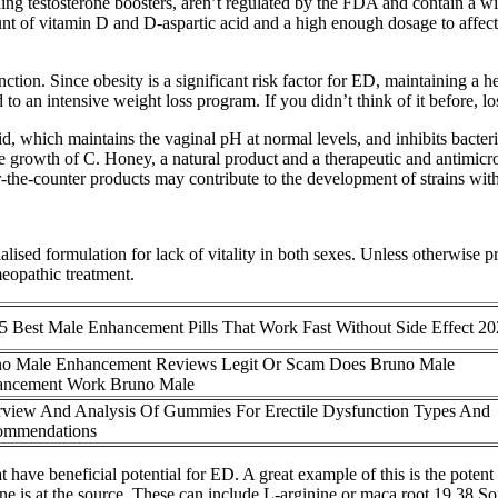
ing testosterone boosters, aren’t regulated by the FDA and contain a wid
nt of vitamin D and D-aspartic acid and a high enough dosage to affect 
ction. Since obesity is a significant risk factor for ED, maintaining a he
to an intensive weight loss program. If you didn’t think of it before, l
 which maintains the vaginal pH at normal levels, and inhibits bacteria
 growth of C. Honey, a natural product and a therapeutic and antimicrob
he-counter products may contribute to the development of strains with 
alised formulation for lack of vitality in both sexes. Unless otherwise 
eopathic treatment.
5 Best Male Enhancement Pills That Work Fast Without Side Effect 2
o Male Enhancement Reviews Legit Or Scam Does Bruno Male
ancement Work Bruno Male
view And Analysis Of Gummies For Erectile Dysfunction Types And
ommendations
t have beneficial potential for ED. A great example of this is the pote
e is at the source. These can include L-arginine or maca root.19 38 Som