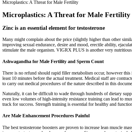
Microplastics: A Threat for Male Fertility
Microplastics: A Threat for Male Fertility
Zinc is an essential element for testosterone
Many might complain about the price (slightly higher than other simila
improving sexual endurance, desire and mood, erectile ability, ejacula
stimulate the male organism. VIGRX PLUS is another very nutritious pr
Ashwagandha for Male Fertility and Sperm Count
There is no refund should rapid filler metabolism occur, however this i
least 10 minutes before the actual treatment. Medical staff are contr
to carry out medical procedures of the nature described in this docume
Naturally, it can be difficult to wade through hundreds of dietary su
even low volumes of high-intensity resistance training can lead to mu
track for success. Strength training is essential for healthy and functi
Are Male Enhancement Procedures Painful
The best testosterone boosters are proven to increase lean muscle mass