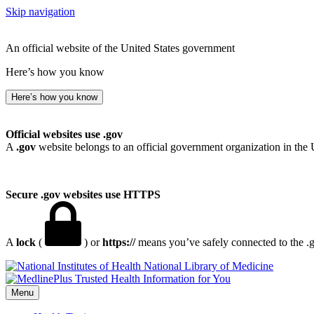
Skip navigation
An official website of the United States government
Here’s how you know
Here’s how you know
Official websites use .gov
A
.gov
website belongs to an official government organization in the 
Secure .gov websites use HTTPS
A
lock
(
) or
https://
means you’ve safely connected to the .go
National Library of Medicine
Menu