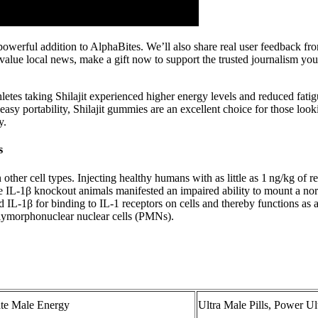
a powerful addition to AlphaBites. We’ll also share real user feedback
 value local news, make a gift now to support the trusted journalism y
etes taking Shilajit experienced higher energy levels and reduced fatig
d easy portability, Shilajit gummies are an excellent choice for those loo
y.
s
ther cell types. Injecting healthy humans with as little as 1 ng/kg of
 IL-1β knockout animals manifested an impaired ability to mount a no
d IL-1β for binding to IL-1 receptors on cells and thereby functions as 
olymorphonuclear nuclear cells (PMNs).
ate Male Energy
Ultra Male Pills, Power 