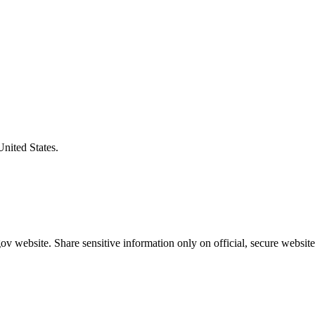
United States.
v website. Share sensitive information only on official, secure website