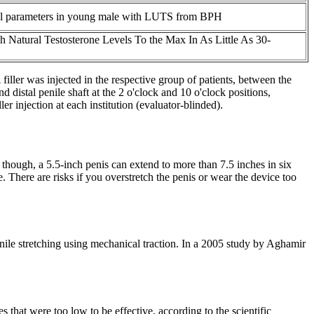
nal parameters in young male with LUTS from BPH
h Natural Testosterone Levels To the Max In As Little As 30-
ler was injected in the respective group of patients, between the
 distal penile shaft at the 2 o'clock and 10 o'clock positions,
r injection at each institution (evaluator-blinded).
though, a 5.5-inch penis can extend to more than 7.5 inches in six
 There are risks if you overstretch the penis or wear the device too
enile stretching using mechanical traction. In a 2005 study by Aghamir
that were too low to be effective, according to the scientific