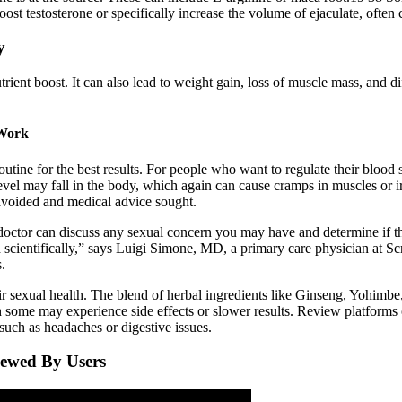
t testosterone or specifically increase the volume of ejaculate, often c
y
rient boost. It can also lead to weight gain, loss of muscle mass, and d
 Work
utine for the best results. For people who want to regulate their blood su
 level may fall in the body, which again can cause cramps in muscles or 
avoided and medical advice sought.
 doctor can discuss any sexual concern you may have and determine if t
 scientifically,” says Luigi Simone, MD, a primary care physician at Sc
.
r sexual health. The blend of herbal ingredients like Ginseng, Yohimbe
h some may experience side effects or slower results. Review platforms o
such as headaches or digestive issues.
iewed By Users