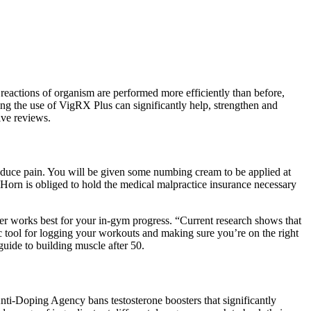
l reactions of organism are performed more efficiently than before,
ing the use of VigRX Plus can significantly help, strengthen and
ive reviews.
o reduce pain. You will be given some numbing cream to be applied at
 Horn is obliged to hold the medical malpractice insurance necessary
der works best for your in-gym progress. “Current research shows that
ic tool for logging your workouts and making sure you’re on the right
 guide to building muscle after 50.
Anti-Doping Agency bans testosterone boosters that significantly