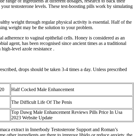
e range of ingredients at different dosages, research to back their
your testosterone levels. These test-boosting pills work by simulating
althy weight through regular physical activity is essential. Half of the
osing weight may be the solution to your problem.
l adherence to vaginal epithelial cells. Honey is considered as an
ial agent, has been recognised since ancient times as a traditional
high-level azole resistance .
prescribed, drops should be taken 3-4 times a day. Unless prescribed
020
Half Cocked Male Enhancement
The Difficult Life Of The Penis
Top Dawg Male Enhancement Reviews Pills Price In Usa
2023 Website Update
nt maca extract in Innerbody Testosterone Support and Roman’s
e other ingredients are there to improve libido or reduce anxiety, the