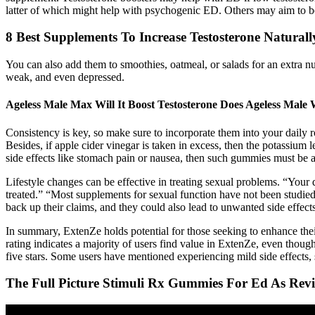
latter of which might help with psychogenic ED. Others may aim to boos
8 Best Supplements To Increase Testosterone Naturall
You can also add them to smoothies, oatmeal, or salads for an extra nut
weak, and even depressed.
Ageless Male Max Will It Boost Testosterone Does Ageless Male
Consistency is key, so make sure to incorporate them into your daily ro
Besides, if apple cider vinegar is taken in excess, then the potassium
side effects like stomach pain or nausea, then such gummies must be 
Lifestyle changes can be effective in treating sexual problems. “Your
treated.” “Most supplements for sexual function have not been studied
back up their claims, and they could also lead to unwanted side effects
In summary, ExtenZe holds potential for those seeking to enhance thei
rating indicates a majority of users find value in ExtenZe, even thoug
five stars. Some users have mentioned experiencing mild side effects, 
The Full Picture Stimuli Rx Gummies For Ed As Rev