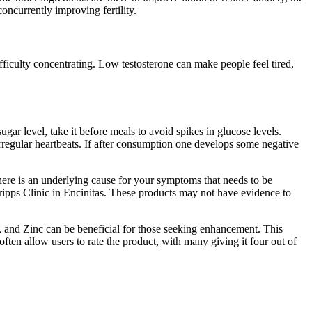
oncurrently improving fertility.
ifficulty concentrating. Low testosterone can make people feel tired,
gar level, take it before meals to avoid spikes in glucose levels.
irregular heartbeats. If after consumption one develops some negative
here is an underlying cause for your symptoms that needs to be
ripps Clinic in Encinitas. These products may not have evidence to
, and Zinc can be beneficial for those seeking enhancement. This
ften allow users to rate the product, with many giving it four out of