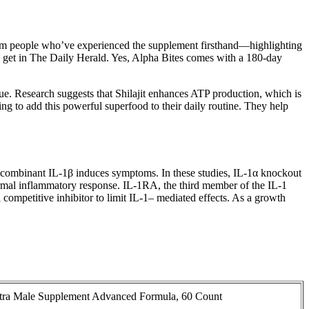
 from people who’ve experienced the supplement firsthand—highlighting
ou get in The Daily Herald. Yes, Alpha Bites comes with a 180-day
ue. Research suggests that Shilajit enhances ATP production, which is
king to add this powerful superfood to their daily routine. They help
 recombinant IL-1β induces symptoms. In these studies, IL-1α knockout
rmal inflammatory response. IL-1RA, the third member of the IL-1
a competitive inhibitor to limit IL-1– mediated effects. As a growth
Ultra Male Supplement Advanced Formula, 60 Count