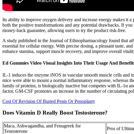
Its ability to improve oxygen delivery and increase energy makes it 
both the positive transformations and any potential drawbacks. If you
money-back guarantee, allowing users to try the product risk-free.
A study published in the Journal of Ethnopharmacology found that athl
essential for cellular energy. With precise dosing, a pleasant taste, an
enhance stamina, support muscle recovery, and improve overall vitalit
Ed Gummies Video Visual Insights Into Their Usage And Benefit
IL-1 induces the enzyme iNOS in vascular smooth muscle cells and in o
mice were able to mount a normal inflammatory response, whereas the
family of proteins, is biologically inactive but competes with IL-1α an
factor, GM-CSF promotes an increase in the number of circulating p
Cost Of Revision Of Buried Penis Or Penoplasty
Does Vitamin D Really Boost Testosterone?
Maca, Ashwagandha, and Fenugreek for
Pros of Ultim
Testosterone