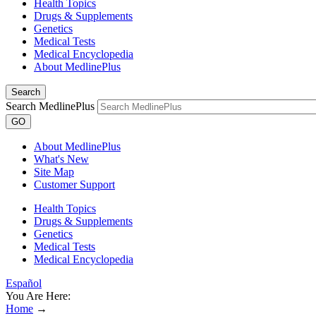
Health Topics
Drugs & Supplements
Genetics
Medical Tests
Medical Encyclopedia
About MedlinePlus
Search
Search MedlinePlus
GO
About MedlinePlus
What's New
Site Map
Customer Support
Health Topics
Drugs & Supplements
Genetics
Medical Tests
Medical Encyclopedia
Español
You Are Here:
Home
→