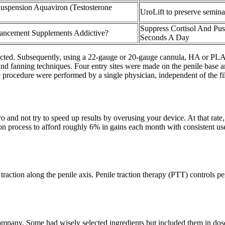
Suspension Aquaviron (Testosterone
UroLift to preserve semi
Suppress Cortisol And Pus
ancement Supplements Addictive?
Seconds A Day
ted. Subsequently, using a 22-gauge or 20-gauge cannula, HA or PLA fil
nd fanning techniques. Four entry sites were made on the penile base and
 procedure were performed by a single physician, independent of the fille
d not try to speed up results by overusing your device. At that rate, 
n process to afford roughly 6% in gains each month with consistent use.
traction along the penile axis. Penile traction therapy (PTT) controls p
pany. Some had wisely selected ingredients but included them in doses 