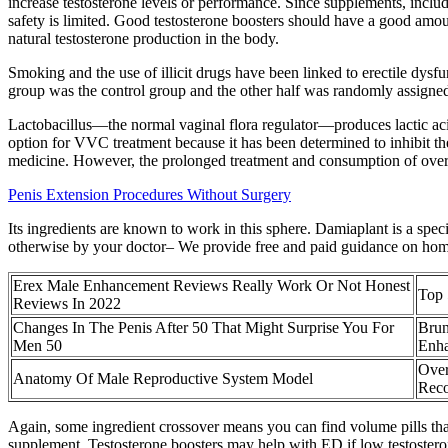
increase testosterone levels or performance. Since supplements, includ
safety is limited. Good testosterone boosters should have a good amou
natural testosterone production in the body.
Smoking and the use of illicit drugs have been linked to erectile dysfun
group was the control group and the other half was randomly assigned 
Lactobacillus—the normal vaginal flora regulator—produces lactic acid,
option for VVC treatment because it has been determined to inhibit the
medicine. However, the prolonged treatment and consumption of over-t
Penis Extension Procedures Without Surgery
Its ingredients are known to work in this sphere. Damiaplant is a speci
otherwise by your doctor– We provide free and paid guidance on hom
Erex Male Enhancement Reviews Really Work Or Not Honest
Top 
Reviews In 2022
Changes In The Penis After 50 That Might Surprise You For
Brun
Men 50
Enh
Over
Anatomy Of Male Reproductive System Model
Rec
Again, some ingredient crossover means you can find volume pills tha
supplement. Testosterone boosters may help with ED if low testosteron