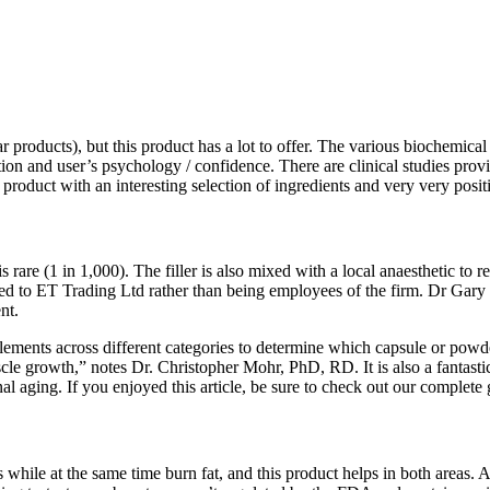
r products), but this product has a lot to offer. The various biochemica
tion and user’s psychology / confidence. There are clinical studies prov
oduct with an interesting selection of ingredients and very very posit
s rare (1 in 1,000). The filler is also mixed with a local anaesthetic t
acted to ET Trading Ltd rather than being employees of the firm. Dr Gary
nt.
pplements across different categories to determine which capsule or pow
scle growth,” notes Dr. Christopher Mohr, PhD, RD. It is also a fantast
onal aging. If you enjoyed this article, be sure to check out our complete
 while at the same time burn fat, and this product helps in both areas. 