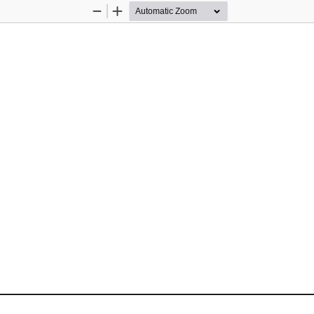
Zoom
Zoom
Out
In