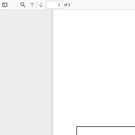
of 1
Toggle
Find
Previous
Next
Sidebar