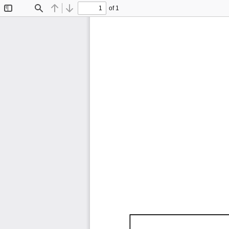
of 1
Toggle
Find
Previous
Next
Sidebar