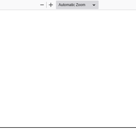
Zoom
Zoom
Out
In