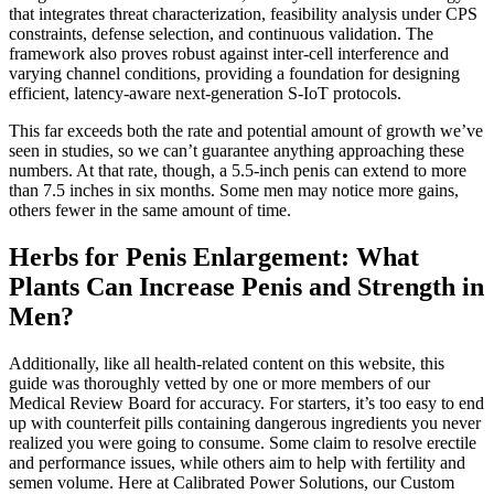
that integrates threat characterization, feasibility analysis under CPS
constraints, defense selection, and continuous validation. The
framework also proves robust against inter-cell interference and
varying channel conditions, providing a foundation for designing
efficient, latency-aware next-generation S-IoT protocols.
This far exceeds both the rate and potential amount of growth we’ve
seen in studies, so we can’t guarantee anything approaching these
numbers. At that rate, though, a 5.5-inch penis can extend to more
than 7.5 inches in six months. Some men may notice more gains,
others fewer in the same amount of time.
Herbs for Penis Enlargement: What
Plants Can Increase Penis and Strength in
Men?
Additionally, like all health-related content on this website, this
guide was thoroughly vetted by one or more members of our
Medical Review Board for accuracy. For starters, it’s too easy to end
up with counterfeit pills containing dangerous ingredients you never
realized you were going to consume. Some claim to resolve erectile
and performance issues, while others aim to help with fertility and
semen volume. Here at Calibrated Power Solutions, our Custom