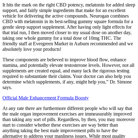
It hits the mark on the right CBD potency, melatonin for added sleep
support, and fairly simple ingredients that make for an excellent
vehicle for delivering the active compounds. Neurogan combines
CBD with melatonin in its best-selling gummy square formula for a
gentle sleep support supplement. After having only light effects for
that trial run, I then moved closer to my usual dose on another day,
taking one whole gummy for a total dose of 10mg THC. The
friendly staff at Evergreen Market in Auburn recommended and we
absolutely love your products!
These components are believed to improve blood flow, enhance
stamina, and potentially elevate testosterone levels. However, not all
supplements are created equal, and many lack the rigorous testing
required to substantiate their claims. Your doctor can also help you
determine which supplements, if any, might help you,” Dr. Simone
says.
Official Male Enhancement Formula Boosty
At any rate there are furthermore different people who will say that
the male organ improvement exercises are immeasurably improved
than taking any sort of pills. Regardless, by then, you may moreover
start to consider whether these exercises are way better than
anything taking the best male improvement pills to have the
alternative to address your manliness issues. While most quality