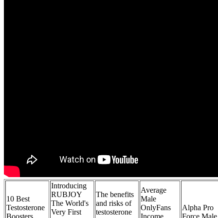
Introducing
Average
RUBJOY
The benefits
10 Best
Male
The World's
and risks of
Testosterone
OnlyFans
Alpha Pro
Very First
testosterone
Boosters
Income
Force Male