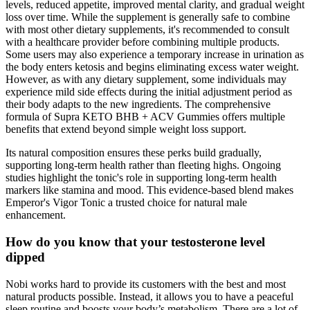
levels, reduced appetite, improved mental clarity, and gradual weight
loss over time. While the supplement is generally safe to combine
with most other dietary supplements, it's recommended to consult
with a healthcare provider before combining multiple products.
Some users may also experience a temporary increase in urination as
the body enters ketosis and begins eliminating excess water weight.
However, as with any dietary supplement, some individuals may
experience mild side effects during the initial adjustment period as
their body adapts to the new ingredients. The comprehensive
formula of Supra KETO BHB + ACV Gummies offers multiple
benefits that extend beyond simple weight loss support.
Its natural composition ensures these perks build gradually,
supporting long-term health rather than fleeting highs. Ongoing
studies highlight the tonic's role in supporting long-term health
markers like stamina and mood. This evidence-based blend makes
Emperor's Vigor Tonic a trusted choice for natural male
enhancement.
How do you know that your testosterone level
dipped
Nobi works hard to provide its customers with the best and most
natural products possible. Instead, it allows you to have a peaceful
sleep routine and boosts your body’s metabolism. There are a lot of