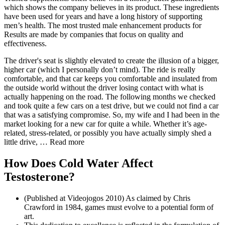
which shows the company believes in its product. These ingredients
have been used for years and have a long history of supporting
men’s health. The most trusted male enhancement products for
Results are made by companies that focus on quality and
effectiveness.
The driver's seat is slightly elevated to create the illusion of a bigger,
higher car (which I personally don’t mind). The ride is really
comfortable, and that car keeps you comfortable and insulated from
the outside world without the driver losing contact with what is
actually happening on the road. The following months we checked
and took quite a few cars on a test drive, but we could not find a car
that was a satisfying compromise. So, my wife and I had been in the
market looking for a new car for quite a while. Whether it’s age-
related, stress-related, or possibly you have actually simply shed a
little drive, … Read more
How Does Cold Water Affect
Testosterone?
(Published at Videojogos 2010) As claimed by Chris
Crawford in 1984, games must evolve to a potential form of
art.