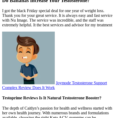
Do Bananas Increase Your Testosterone?
I got the black Friday special deal for one year of weight loss.
Thank you for your great service. It is always easy and fast service
with Nu Image. The service was incredible, and the staff was
extremely helpful. It the best services and advisor for my treatment
Joymode Testosterone Support
Complex Review Does It Work
Testoprime Reviews Is It Natural Testosterone Booster?
The depth of Caitlyn’s passion for health and wellness started with
her own health journey. With numerous brands and formulations
available, choosing the right Keto ACV gummies can be