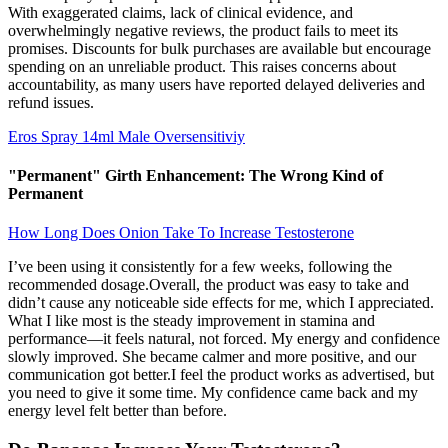
With exaggerated claims, lack of clinical evidence, and
overwhelmingly negative reviews, the product fails to meet its
promises. Discounts for bulk purchases are available but encourage
spending on an unreliable product. This raises concerns about
accountability, as many users have reported delayed deliveries and
refund issues.
Eros Spray 14ml Male Oversensitiviy
"Permanent" Girth Enhancement: The Wrong Kind of
Permanent
How Long Does Onion Take To Increase Testosterone
I’ve been using it consistently for a few weeks, following the
recommended dosage.Overall, the product was easy to take and
didn’t cause any noticeable side effects for me, which I appreciated.
What I like most is the steady improvement in stamina and
performance—it feels natural, not forced. My energy and confidence
slowly improved. She became calmer and more positive, and our
communication got better.I feel the product works as advertised, but
you need to give it some time. My confidence came back and my
energy level felt better than before.