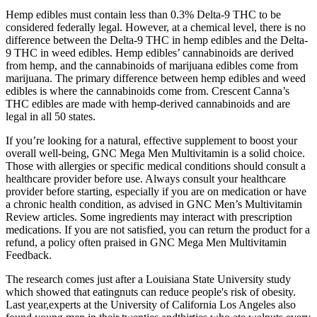
Hemp edibles must contain less than 0.3% Delta-9 THC to be
considered federally legal. However, at a chemical level, there is no
difference between the Delta-9 THC in hemp edibles and the Delta-
9 THC in weed edibles. Hemp edibles’ cannabinoids are derived
from hemp, and the cannabinoids of marijuana edibles come from
marijuana. The primary difference between hemp edibles and weed
edibles is where the cannabinoids come from. Crescent Canna’s
THC edibles are made with hemp-derived cannabinoids and are
legal in all 50 states.
If you’re looking for a natural, effective supplement to boost your
overall well-being, GNC Mega Men Multivitamin is a solid choice.
Those with allergies or specific medical conditions should consult a
healthcare provider before use. Always consult your healthcare
provider before starting, especially if you are on medication or have
a chronic health condition, as advised in GNC Men’s Multivitamin
Review articles. Some ingredients may interact with prescription
medications. If you are not satisfied, you can return the product for a
refund, a policy often praised in GNC Mega Men Multivitamin
Feedback.
The research comes just after a Louisiana State University study
which showed that eatingnuts can reduce people's risk of obesity.
Last year,experts at the University of California Los Angeles also