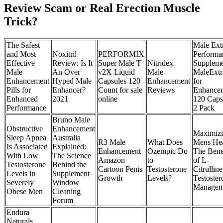
Review Scam or Real Erection Muscle
Trick?
The Safest
Male Ext
and Most
Noxitril
PERFORMIX
Performa
Effective
Review: Is It
Super Male T
Nitridex
Suppleme
Male
An Over
v2X Liquid
Male
MaleExtr
Enhancement
Hyped Male
Capsules 120
Enhancement
for
Pills for
Enhancer?
Count for sale
Reviews
Enhance
Enhanced
2021
online
120 Caps
Performance
2 Pack
Bruno Male
Obstructive
Enhancement
Maximiz
Sleep Apnea
Australia
R3 Male
What Does
Mens Hea
Is Associated
Explained:
Enhancement
Ozempic Do
The Bene
With Low
The Science
Amazon
to
of L-
Testosterone
Behind the
Cartoon Penis
Testosterone
Citrulline
Levels in
Supplement
Growth
Levels?
Testoster
Severely
Window
Managem
Obese Men
Cleaning
Forum
Endura
Naturals