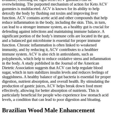
overwhelming. The purported mechanism of action for Keto ACV
gummies is multifaceted. ACV is known for its ability to help
detoxify the body by flushing out toxins and improving liver
function. ACV contains acetic acid and other compounds that help
reduce inflammation in the body, including the skin. This, in turn,
can lead to a stronger immune system, as a healthy gut is crucial for
defending against infections and maintaining immune balance. A
significant portion of the body’s immune cells are located in the gut,
and a balanced gut microbiome is essential for proper immune
function. Chronic inflammation is often linked to weakened
immunity, and by reducing it, ACV contributes to a healthier
immune system. ACV is also rich in antioxidants, such as
polyphenols, which help to reduce oxidative stress and inflammation
in the body. A study published in the Journal of the American
Dietetic Association suggests that ACV can help regulate blood
sugar, which in turn stabilizes insulin levels and reduces feelings of
sluggishness. A healthy balance of gut bacteria is essential for proper
digestion, nutrient absorption, and overall health. By stimulating the
production of gastric juices, ACV helps break down food more
effectively, allowing for better absorption of nutrients. This is
particularly beneficial for people who experience low stomach acid
levels, a condition that can lead to poor digestion and bloating.
Brazilian Wood Male Enhancement