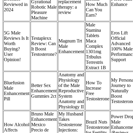
Gyrational
replacement
Reviewed in
How Much
Enhance
Robotic Male
therapy: a
2024
Can You
Pleasure
review
Earn?
Machine
Male
Stamina
5G Male
Eros Lift
Tablets
Reviews Is It
Testaplexx
Official
Magnum Trt
Maca
Worth
Review: Can
Advanced
Male
Complex
Buying?
It Boost
100% Male
Enhancement
1301mg
User
Testosterone?
Performanc
Tribulus
Opinion!
Support
Terrestris
Extract 1B
Anatomy and
Physiology
My Persona
Bluefusion
How To
Better Sex
of the Male
Journey to
Male
Increase
Enhancement
Reproductive
Naturally
Enhancement
Free
Gummies 2ct
System
Boost
Pill
Testosterone
Anatomy and
Testosteron
Physiology II
Bruno Male
My Husband
Power Dro
Enhancement
Takes
Brazil Nuts
Male
How Alcohol
Mexico
Testosterone
Testosterone
Enhanceme
Affects
Precio de
Injections:
for Fertility
:Reviews,