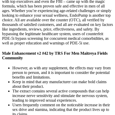
with top executives and even the FBI – came up with the magic
formula, which has been proven safe and effective in men of all
ages. Whether you’re experiencing age-related challenges or simply
looking to enhance your sexual wellness, EndoPump is another top
choice. All are available over the counter (OTC), all verified by
thousands of satisfied customers, and all are evaluated on key factors
like ingredients, reviews, price, effectiveness, and safety. By
bypassing the legitimate healthcare system, users of counterfeit
PDE-5i bypass screening for concurrent medical comorbidities, as
well as proper education and warnings of PDE-5i use.
Male Enhancement v2 #42 by TRS For Men Maitreya Fields
Community
However, as with any supplement, the effects may vary from
person to person, and it is important to consider the potential
benefits and limitations.
Keep in mind that any manufacturer can make bold claims
about their product.
The extract contains several active compounds that can help
increase nerve sensitivity and stimulate the nervous system,
leading to improved sexual experiences.
Users frequently comment on the noticeable increase in their
sex drive and stamina, indicating that the product lives up to
its claims.