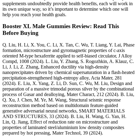
supplements undoubtedly provide health benefits, each will work in
its own unique way, so it’s important to determine which one will
help you reach your health goals.
Booster XL Male Gummies Review: Read This
Before Buying
Q. Liu, H. Li, X. You, C. Li, X. Tan, C. Wu, T. Liang, Y. Lai, Phase
formation, microstructure and gyromagnetic properties of c-axis
oriented M-type hexaferrite applied to self-biased circulator, J Alloy
Compd, 1008 (2024). L. Liu, Y. Zhang, S. Rogozhkin, A. Klauz, C.
Li, J. Li, Z. Zhang, Enhanced ductility via high-density
nanoprecipitates driven by chemical supersaturation in a flash-heated
precipitation-strengthened high-entropy alloy, Acta Mater, 281
(2024). E. Liu, X. Yang, Z. Li, D. Sun, C. Wu, M. Liu, Design and
preparation of a massive trimodal porous silver by the combinational
process of Gasar and dealloying, Mater Charact, 212 (2024). B. Liu,
Q. Xu, J. Chen, M. Ye, M. Wang, Structural seismic response
reconstruction method based on multidomain feature-guided
generative adversarial neural networks, SMART MATERIALS
AND STRUCTURES, 33 (2024). B. Liu, H. Wang, G. Yan, H.
Lin, Q. Jiang, Effect of reduction rate on microstructure and
properties of laminated steel/aluminium low density composites
prepared by hot pressing, Mater Technol, 39 (2024).