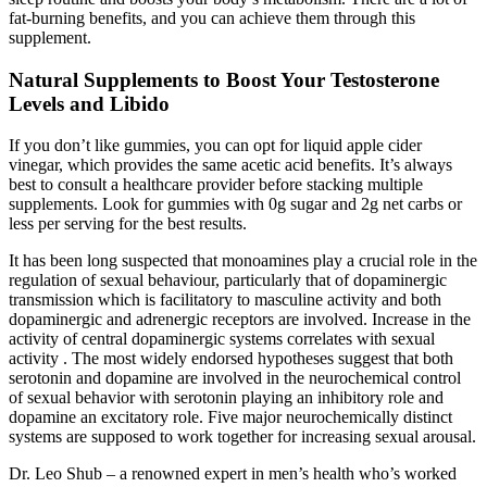
fat-burning benefits, and you can achieve them through this
supplement.
Natural Supplements to Boost Your Testosterone
Levels and Libido
If you don’t like gummies, you can opt for liquid apple cider
vinegar, which provides the same acetic acid benefits. It’s always
best to consult a healthcare provider before stacking multiple
supplements. Look for gummies with 0g sugar and 2g net carbs or
less per serving for the best results.
It has been long suspected that monoamines play a crucial role in the
regulation of sexual behaviour, particularly that of dopaminergic
transmission which is facilitatory to masculine activity and both
dopaminergic and adrenergic receptors are involved. Increase in the
activity of central dopaminergic systems correlates with sexual
activity . The most widely endorsed hypotheses suggest that both
serotonin and dopamine are involved in the neurochemical control
of sexual behavior with serotonin playing an inhibitory role and
dopamine an excitatory role. Five major neurochemically distinct
systems are supposed to work together for increasing sexual arousal.
Dr. Leo Shub – a renowned expert in men’s health who’s worked