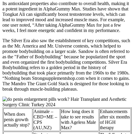
Its antioxidant properties also contribute to overall health, making it
a potent ingredient in AlphaGummy Max. Studies have shown that
Tongkat Ali can significantly boost testosterone levels, which can
lead to improved mood and increased muscle mass. For example,
one user noted, “After taking AlphaGummy Max for just a few
weeks, I feel more energetic and confident in my performance.
The Silver Era also saw the establishment of key competitions, such
as the Mr. America and Mr. Universe contests, which helped to
promote bodybuilding on a larger scale. Sandow is often referred to
as the "Father of Bodybuilding" because he popularized the sport
and even organized the first bodybuilding competitions. Silver Era
Bodybuilding refers to a golden period in the history of
bodybuilding that took place primarily from the 1960s to the 1980s.
“Nothing beats Strongsupplementshop.com when it comes to gains.
The Mandro The Giant Gold Stack is designed for those looking to
break through muscle-building plateaus.
Animale –
How long does it
Enhancements
When does
CBD+ME –
take to see results
after six months
penis growth
CPS
with Ageless Male
of HGH
actually stop?
(AU,NZ)
Max?
therapy