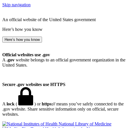
Skip navigation
An official website of the United States government
Here’s how you know
Here’s how you know
Official websites use .gov
A
.gov
website belongs to an official government organization in the
United States.
Secure .gov websites use HTTPS
A
lock
(
) or
https://
means you’ve safely connected to the
.gov website. Share sensitive information only on official, secure
websites.
National Library of Medicine