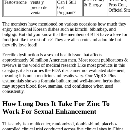
Testosterone
venta y
Can I Still
& Energy
Pros Con,
precio de
Get
Official Sit
venta
Pregnant?
The members have mentioned on various occasions how much they
enjoy traditional Korean dishes such as kimchi, bibimbap, and
bulgogi. But did you know that the members of BTS have a love for
food just like the rest of us? They are all so cute and adorable but
they rlly love food!
Erectile dysfunction is a sexual health issue that affects
approximately 30 million American men. Most recent publications &
reviews in the world of medical research Like most products in this
category, it also carries the FDA disclaimer not evaluated statement,
meaning it is not a medicine and results vary. Our VigRX Plus
testimonials shows a formula built around well-known herbs that
may support blood flow, stamina, and confidence when used
consistently.
How Long Does It Take For Zinc To
Work For Sexual Enhancement
This study is a multicenter, randomized, double-blind, placebo-
controlled clinical trial conducted across five clinical sites in China.