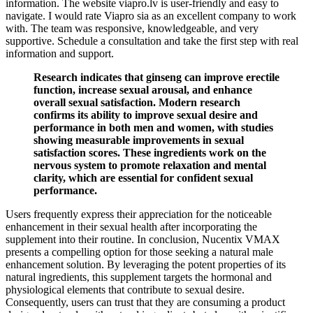
information. The website viapro.lv is user-friendly and easy to
navigate. I would rate Viapro sia as an excellent company to work
with. The team was responsive, knowledgeable, and very
supportive. Schedule a consultation and take the first step with real
information and support.
Research indicates that ginseng can improve erectile
function, increase sexual arousal, and enhance
overall sexual satisfaction. Modern research
confirms its ability to improve sexual desire and
performance in both men and women, with studies
showing measurable improvements in sexual
satisfaction scores. These ingredients work on the
nervous system to promote relaxation and mental
clarity, which are essential for confident sexual
performance.
Users frequently express their appreciation for the noticeable
enhancement in their sexual health after incorporating the
supplement into their routine. In conclusion, Nucentix VMAX
presents a compelling option for those seeking a natural male
enhancement solution. By leveraging the potent properties of its
natural ingredients, this supplement targets the hormonal and
physiological elements that contribute to sexual desire.
Consequently, users can trust that they are consuming a product