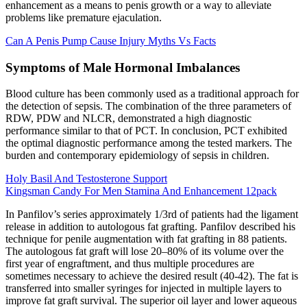
enhancement as a means to penis growth or a way to alleviate
problems like premature ejaculation.
Can A Penis Pump Cause Injury Myths Vs Facts
Symptoms of Male Hormonal Imbalances
Blood culture has been commonly used as a traditional approach for
the detection of sepsis. The combination of the three parameters of
RDW, PDW and NLCR, demonstrated a high diagnostic
performance similar to that of PCT. In conclusion, PCT exhibited
the optimal diagnostic performance among the tested markers. The
burden and contemporary epidemiology of sepsis in children.
Holy Basil And Testosterone Support
Kingsman Candy For Men Stamina And Enhancement 12pack
In Panfilov’s series approximately 1/3rd of patients had the ligament
release in addition to autologous fat grafting. Panfilov described his
technique for penile augmentation with fat grafting in 88 patients.
The autologous fat graft will lose 20–80% of its volume over the
first year of engraftment, and thus multiple procedures are
sometimes necessary to achieve the desired result (40-42). The fat is
transferred into smaller syringes for injected in multiple layers to
improve fat graft survival. The superior oil layer and lower aqueous