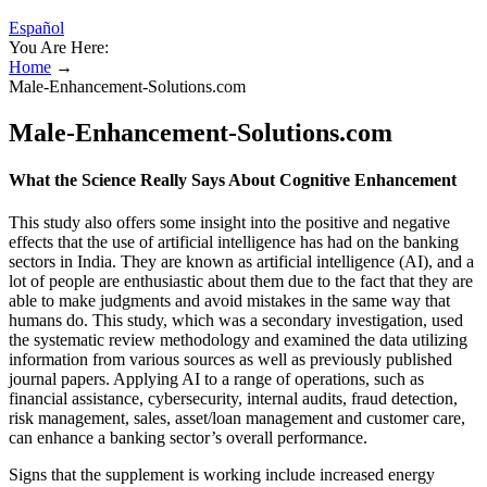
Español
You Are Here:
Home
→
Male-Enhancement-Solutions.com
Male-Enhancement-Solutions.com
What the Science Really Says About Cognitive Enhancement
This study also offers some insight into the positive and negative
effects that the use of artificial intelligence has had on the banking
sectors in India. They are known as artificial intelligence (AI), and a
lot of people are enthusiastic about them due to the fact that they are
able to make judgments and avoid mistakes in the same way that
humans do. This study, which was a secondary investigation, used
the systematic review methodology and examined the data utilizing
information from various sources as well as previously published
journal papers. Applying AI to a range of operations, such as
financial assistance, cybersecurity, internal audits, fraud detection,
risk management, sales, asset/loan management and customer care,
can enhance a banking sector’s overall performance.
Signs that the supplement is working include increased energy