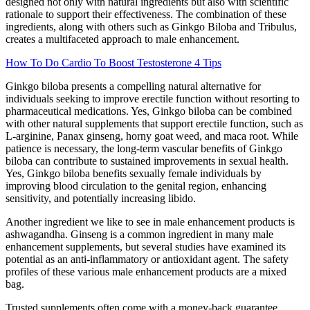
designed not only with natural ingredients but also with scientific
rationale to support their effectiveness. The combination of these
ingredients, along with others such as Ginkgo Biloba and Tribulus,
creates a multifaceted approach to male enhancement.
How To Do Cardio To Boost Testosterone 4 Tips
Ginkgo biloba presents a compelling natural alternative for
individuals seeking to improve erectile function without resorting to
pharmaceutical medications. Yes, Ginkgo biloba can be combined
with other natural supplements that support erectile function, such as
L-arginine, Panax ginseng, horny goat weed, and maca root. While
patience is necessary, the long-term vascular benefits of Ginkgo
biloba can contribute to sustained improvements in sexual health.
Yes, Ginkgo biloba benefits sexually female individuals by
improving blood circulation to the genital region, enhancing
sensitivity, and potentially increasing libido.
Another ingredient we like to see in male enhancement products is
ashwagandha. Ginseng is a common ingredient in many male
enhancement supplements, but several studies have examined its
potential as an anti-inflammatory or antioxidant agent. The safety
profiles of these various male enhancement products are a mixed
bag.
Trusted supplements often come with a money-back guarantee,