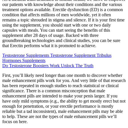
our patients with knowledge about their conditions and the various
treatment options available. Erectile dysfunction (ED) is a common
condition that affects millions of men worldwide, yet it often
remains a topic shrouded in stigma and silence. If it is your first time
using the supplement, you should start with one or two daily
capsules with meals. You can start seeing the benefits of this
supplement after 28 days of usage. Backed with three
groundbreaking technologies and clinical studies, you can be sure
that Erectin performs what it is promoted to achieve.
Testosterone Supplements Testosterone Supplement Tribulus
Hormones Supplements
Do Testosterone Boosters Work Unlock The Truth
First, you’ll likely need longer than one month to discover whether
male enhancement pills work for you. And very little of that research
has been repeated in enough studies to reach statistical or clinical
significance. There is a common misconception that male
enhancement pills are intended to make your penis larger. If you
have only mild symptoms (e.g., the ability to get mostly erect but not
enough for penetration, or your erectile performance is mostly
reliable but a tad inconsistent), male enhancement pills may be able
to help. These are not the types of male enhancement pills we’ll
focus on here.