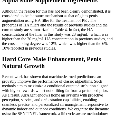
Alpha Male Supplement Ingredients
Although the reason for this has not been clearly demonstrated, it is
considered to be the same mechanism as that of glans penis
augmentation using HA filler for the treatment of PE . The
properties of HA fillers and the results of previous studies and the
current study are summarized in Table 4. In fact, the HA
concentration of the filler in this study was 23 mg/mL, which was
higher than the 20 mg/mL HA concentration in previous studies, and
the cross-linking degree was 12%, which was higher than the 6%–
10% reported in previous studies.
Hard Core Male Enhancement, Penis
Natural Growth
Recent work has shown that machine-learned predictions can
provably improve the performance of classic algorithms. Such
methods aim to maximize a conditional output distribution aligned
with higher rewards whilst not drifting far from a pretrained prior.
As a result, AirAgent endows home air systems with proactive
perception, service, and orchestration capabilities, enabling
seamless, precise, and personalized air management responsive to
dynamic indoor and outdoor conditions. We organize the literature
using the SENTINEL framework, a lifecycle-aware methodology