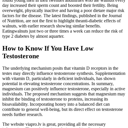
found young men in their twenties andthirties who ate walnuts every
day increased their sperm count and boosted their fertility. Being
overweight, physically inactive and having a poor dietare major risk
factors for the disease. The latest findings, published in the Journal
of Nutrition, are not the first to highlight theanti-diabetic effects of
walnuts, with earlier research showing similar benefits.
Eatingwalnuts just two or three times a week can reduce the risk of
type 2 diabetes by almost aquarter.
How to Know If You Have Low
Testosterone
The underlying mechanism posits that vitamin D receptors in the
testes may directly influence testosterone synthesis. Supplementation
with vitamin D, particularly in deficient individuals, has shown
potential in elevating testosterone concentrations. In summary,
magnesium can positively influence testosterone, especially in active
individuals. The proposed mechanism suggests that magnesium may
inhibit the binding of testosterone to proteins, increasing its
bioavailability. Incorporating honey into a balanced diet can
contribute to general well-being, but its direct effect on testosterone
needs further research.
The website viapro.lv is great, providing all the necessary