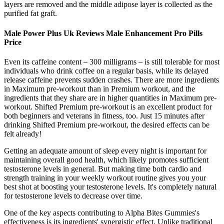
layers are removed and the middle adipose layer is collected as the
purified fat graft.
Male Power Plus Uk Reviews Male Enhancement Pro Pills
Price
Even its caffeine content – 300 milligrams – is still tolerable for most
individuals who drink coffee on a regular basis, while its delayed
release caffeine prevents sudden crashes. There are more ingredients
in Maximum pre-workout than in Premium workout, and the
ingredients that they share are in higher quantities in Maximum pre-
workout. Shifted Premium pre-workout is an excellent product for
both beginners and veterans in fitness, too. Just 15 minutes after
drinking Shifted Premium pre-workout, the desired effects can be
felt already!
Getting an adequate amount of sleep every night is important for
maintaining overall good health, which likely promotes sufficient
testosterone levels in general. But making time both cardio and
strength training in your weekly workout routine gives you your
best shot at boosting your testosterone levels. It's completely natural
for testosterone levels to decrease over time.
One of the key aspects contributing to Alpha Bites Gummies's
effectiveness is its ingredients' synergistic effect. Unlike traditional