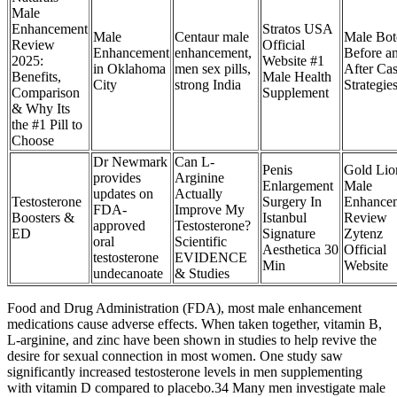
Male
Enhancement
Stratos USA
Male
Centaur male
Male Bot
Review
Official
Enhancement
enhancement,
Before a
2025:
Website #1
in Oklahoma
men sex pills,
After Ca
Benefits,
Male Health
City
strong India
Strategie
Comparison
Supplement
& Why Its
the #1 Pill to
Choose
Dr Newmark
Can L-
Penis
Gold Lio
provides
Arginine
Enlargement
Male
updates on
Actually
Testosterone
Surgery In
Enhance
FDA-
Improve My
Boosters &
Istanbul
Review
approved
Testosterone?
ED
Signature
Zytenz
oral
Scientific
Aesthetica 30
Official
testosterone
EVIDENCE
Min
Website
undecanoate
& Studies
Food and Drug Administration (FDA), most male enhancement
medications cause adverse effects. When taken together, vitamin B,
L-arginine, and zinc have been shown in studies to help revive the
desire for sexual connection in most women. One study saw
significantly increased testosterone levels in men supplementing
with vitamin D compared to placebo.34 Many men investigate male