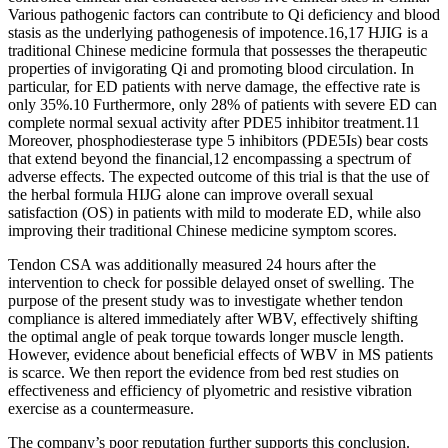
Various pathogenic factors can contribute to Qi deficiency and blood
stasis as the underlying pathogenesis of impotence.16,17 HJIG is a
traditional Chinese medicine formula that possesses the therapeutic
properties of invigorating Qi and promoting blood circulation. In
particular, for ED patients with nerve damage, the effective rate is
only 35%.10 Furthermore, only 28% of patients with severe ED can
complete normal sexual activity after PDE5 inhibitor treatment.11
Moreover, phosphodiesterase type 5 inhibitors (PDE5Is) bear costs
that extend beyond the financial,12 encompassing a spectrum of
adverse effects. The expected outcome of this trial is that the use of
the herbal formula HIJG alone can improve overall sexual
satisfaction (OS) in patients with mild to moderate ED, while also
improving their traditional Chinese medicine symptom scores.
Tendon CSA was additionally measured 24 hours after the
intervention to check for possible delayed onset of swelling. The
purpose of the present study was to investigate whether tendon
compliance is altered immediately after WBV, effectively shifting
the optimal angle of peak torque towards longer muscle length.
However, evidence about beneficial effects of WBV in MS patients
is scarce. We then report the evidence from bed rest studies on
effectiveness and efficiency of plyometric and resistive vibration
exercise as a countermeasure.
The company’s poor reputation further supports this conclusion.