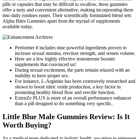
pills or capsules that may be difficult to swallow, these gummies
offer a tasty and convenient alternative, making incorporating them
into daily routines easier. Their scientifically formulated blend sets
Alpha Bites Gummies apart from the myriad of supplements
available today.
Performer 8 includes nine powerful ingredients proven to
increase sexual stamina, erection strength, and semen volume.
Here are a few highly effective testosterone booster
supplements that convinced us!
During sexual excitement, the parts remain relaxed with an
inability to have proper sex.
For instance, L-Arginine has been extensively researched and
shown to boost nitric oxide production, a key factor in
promoting healthy blood flow and erectile function.
ExtenZe PLUS is more of an overall performance enhancer
than a pill designed to do something very specific.
Little Blue Male Gummies Review: Is It
Worth Buying?
As a medical team dedicated to holistic health, we strive to empower