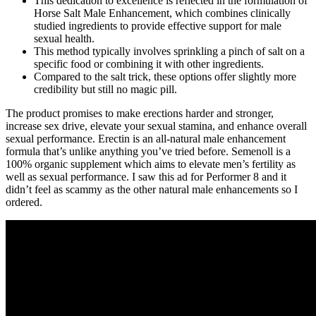
This dedication to excellence is reflected in the formulation of
Horse Salt Male Enhancement, which combines clinically
studied ingredients to provide effective support for male
sexual health.
This method typically involves sprinkling a pinch of salt on a
specific food or combining it with other ingredients.
Compared to the salt trick, these options offer slightly more
credibility but still no magic pill.
The product promises to make erections harder and stronger,
increase sex drive, elevate your sexual stamina, and enhance overall
sexual performance. Erectin is an all-natural male enhancement
formula that’s unlike anything you’ve tried before. Semenoll is a
100% organic supplement which aims to elevate men’s fertility as
well as sexual performance. I saw this ad for Performer 8 and it
didn’t feel as scammy as the other natural male enhancements so I
ordered.