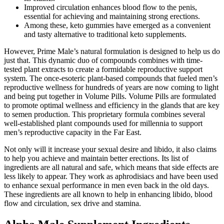
Improved circulation enhances blood flow to the penis,
essential for achieving and maintaining strong erections.
Among these, keto gummies have emerged as a convenient
and tasty alternative to traditional keto supplements.
However, Prime Male’s natural formulation is designed to help us do
just that. This dynamic duo of compounds combines with time-
tested plant extracts to create a formidable reproductive support
system. The once-esoteric plant-based compounds that fueled men’s
reproductive wellness for hundreds of years are now coming to light
and being put together in Volume Pills. Volume Pills are formulated
to promote optimal wellness and efficiency in the glands that are key
to semen production. This proprietary formula combines several
well-established plant compounds used for millennia to support
men’s reproductive capacity in the Far East.
Not only will it increase your sexual desire and libido, it also claims
to help you achieve and maintain better erections. Its list of
ingredients are all natural and safe, which means that side effects are
less likely to appear. They work as aphrodisiacs and have been used
to enhance sexual performance in men even back in the old days.
These ingredients are all known to help in enhancing libido, blood
flow and circulation, sex drive and stamina.