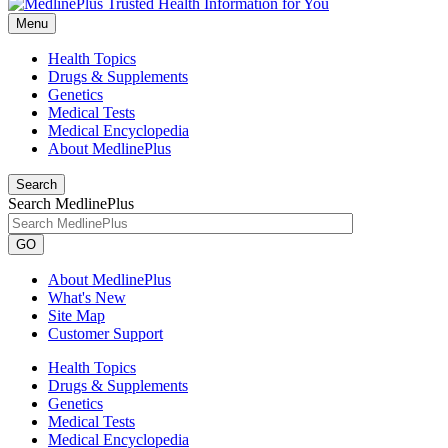
Menu
Health Topics
Drugs & Supplements
Genetics
Medical Tests
Medical Encyclopedia
About MedlinePlus
Search
Search MedlinePlus
GO
About MedlinePlus
What's New
Site Map
Customer Support
Health Topics
Drugs & Supplements
Genetics
Medical Tests
Medical Encyclopedia