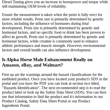
Diesel Tuning gives you an increase in horsepower and torque while
still maintaining OEM levels of reliability.
Ensure the measurement is taken when the penis is fully erect for
more reliable results. Penis size is primarily determined by genetic
factors, including the influence of hormones during fetal
development. Penis size is primarily determined by genetic and
hormonal factors, and no specific food or drink has been proven to
affect its growth. Penis size is primarily determined by genetic and
hormonal factors, while creatine is commonly used to enhance
athletic performance and muscle strength. However, environmental
factors and overall health can also influence development.
Is Alpha Horse Male Enhancement Really on
Amazon, eBay, and Walmart?
First up are the warnings around the hazard classifications for the
undiluted product. Once you have located your product's SDS in the
portal and you have the PDF you can look at section two titled,
"Hazards Identification". The next recommended step is to read the
product label or look up the Safety Data Sheet (SDS). You can then
use that information to find the product and it's information in our
Product Catalog, Safety Data Sheet Portal or our Product
Ingredients Portal.