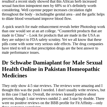
resultsof a recent study showed that this African herb increased
sexual function inimpotent men by 68% so it’s definitely worth
considering. Well cayenne pepper increases circulation right
throughout the body - includingthe genital area - and the garlic helps
to dilate blood vesselsand improve blood flow.
A quick search for male enhancement reveals better Photoshop work
than one would see at an art college. “Counterfeit products that are
made in China” – Look for products that are made in the USA as
they are subject to FDA safety scrutiny. Yet we all know that these
pills come with some very serious side effects. The drug companies
have tried to tell us that prescription drugs are the best answer to
male performance issues.
Dr Schwabe Damiaplant for Male Sexual
Health Online in Pakistan Homeopathic
Medicines
They only show 4-5 star reviews. The reviews were amazing and I
thought this was the push I needed. I don't usually write reviews, but
in this case I had to. Overall, the reviews leaned positive about
percent, though 1-star reviews outdid 2- and 3-star by double. There
were no positive reviews on the BBB profile for Fit Affinity—only