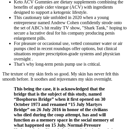
Keto ACV Gummies are dietary supplements combining the
benefits of apple cider vinegar (ACV) with ingredients
designed to support a ketogenic lifestyle.
This cautionary tale unfolded in 2020 when a young
entrepreneur named Andrew Cohen confidently strode onto
the set of ABC's hit reality TV show, "Shark Tank," hoping to
secure a lucrative deal for his company producing penis
enlargement pills.
For pleasure or occasional use, vetted consumer water or air
pumps cited in recent roundups offer options, but clinical
situations require prescription‑grade systems and physician
oversight .
That’s why long-term penis pump use is critical.
The texture of my skin feels so good. My skin has never felt this
smooth before. It soothes and rejuvenates my skin overnight.
This being the case, it is acknowledged that the
bridge that is the subject of this study, named
“Bosphorus Bridge” when it first opened on 30
October 1973 and renamed “15 July Martyrs
Bridge” on 26 July 2016 in honor of the civilians
who died during the coup attempt, has and will
function as a memory space in the social memory of
what happened on 15 July. Normal-Pressure