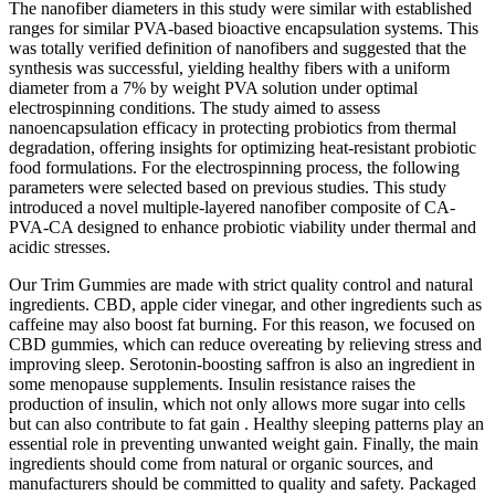
The nanofiber diameters in this study were similar with established
ranges for similar PVA-based bioactive encapsulation systems. This
was totally verified definition of nanofibers and suggested that the
synthesis was successful, yielding healthy fibers with a uniform
diameter from a 7% by weight PVA solution under optimal
electrospinning conditions. The study aimed to assess
nanoencapsulation efficacy in protecting probiotics from thermal
degradation, offering insights for optimizing heat-resistant probiotic
food formulations. For the electrospinning process, the following
parameters were selected based on previous studies. This study
introduced a novel multiple-layered nanofiber composite of CA-
PVA-CA designed to enhance probiotic viability under thermal and
acidic stresses.
Our Trim Gummies are made with strict quality control and natural
ingredients. CBD, apple cider vinegar, and other ingredients such as
caffeine may also boost fat burning. For this reason, we focused on
CBD gummies, which can reduce overeating by relieving stress and
improving sleep. Serotonin-boosting saffron is also an ingredient in
some menopause supplements. Insulin resistance raises the
production of insulin, which not only allows more sugar into cells
but can also contribute to fat gain . Healthy sleeping patterns play an
essential role in preventing unwanted weight gain. Finally, the main
ingredients should come from natural or organic sources, and
manufacturers should be committed to quality and safety. Packaged