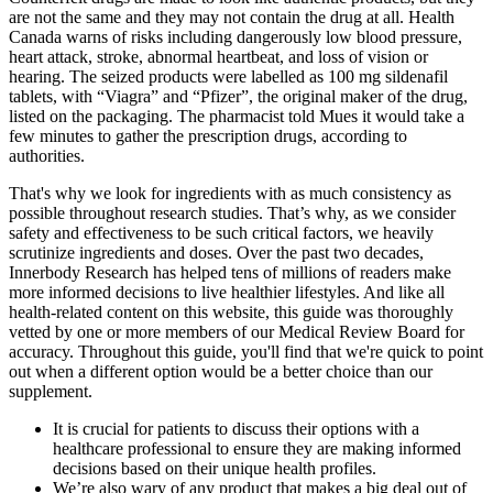
are not the same and they may not contain the drug at all. Health
Canada warns of risks including dangerously low blood pressure,
heart attack, stroke, abnormal heartbeat, and loss of vision or
hearing. The seized products were labelled as 100 mg sildenafil
tablets, with “Viagra” and “Pfizer”, the original maker of the drug,
listed on the packaging. The pharmacist told Mues it would take a
few minutes to gather the prescription drugs, according to
authorities.
That's why we look for ingredients with as much consistency as
possible throughout research studies. That’s why, as we consider
safety and effectiveness to be such critical factors, we heavily
scrutinize ingredients and doses. Over the past two decades,
Innerbody Research has helped tens of millions of readers make
more informed decisions to live healthier lifestyles. And like all
health-related content on this website, this guide was thoroughly
vetted by one or more members of our Medical Review Board for
accuracy. Throughout this guide, you'll find that we're quick to point
out when a different option would be a better choice than our
supplement.
It is crucial for patients to discuss their options with a
healthcare professional to ensure they are making informed
decisions based on their unique health profiles.
We’re also wary of any product that makes a big deal out of