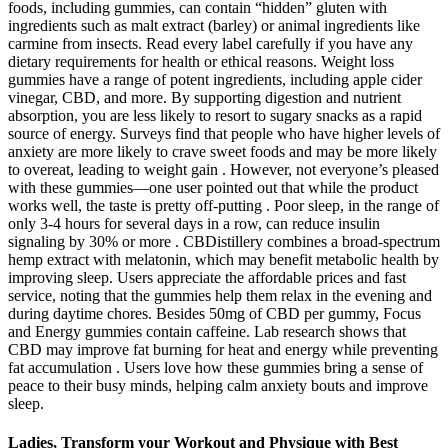
foods, including gummies, can contain “hidden” gluten with
ingredients such as malt extract (barley) or animal ingredients like
carmine from insects. Read every label carefully if you have any
dietary requirements for health or ethical reasons. Weight loss
gummies have a range of potent ingredients, including apple cider
vinegar, CBD, and more. By supporting digestion and nutrient
absorption, you are less likely to resort to sugary snacks as a rapid
source of energy. Surveys find that people who have higher levels of
anxiety are more likely to crave sweet foods and may be more likely
to overeat, leading to weight gain . However, not everyone’s pleased
with these gummies—one user pointed out that while the product
works well, the taste is pretty off-putting . Poor sleep, in the range of
only 3-4 hours for several days in a row, can reduce insulin
signaling by 30% or more . CBDistillery combines a broad-spectrum
hemp extract with melatonin, which may benefit metabolic health by
improving sleep. Users appreciate the affordable prices and fast
service, noting that the gummies help them relax in the evening and
during daytime chores. Besides 50mg of CBD per gummy, Focus
and Energy gummies contain caffeine. Lab research shows that
CBD may improve fat burning for heat and energy while preventing
fat accumulation . Users love how these gummies bring a sense of
peace to their busy minds, helping calm anxiety bouts and improve
sleep.
Ladies, Transform your Workout and Physique with Best