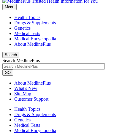
Menu
Health Topics
Drugs & Supplements
Genetics
Medical Tests
Medical Encyclopedia
About MedlinePlus
Search
Search MedlinePlus
GO
About MedlinePlus
What's New
Site Map
Customer Support
Health Topics
Drugs & Supplements
Genetics
Medical Tests
Medical Encyclopedia