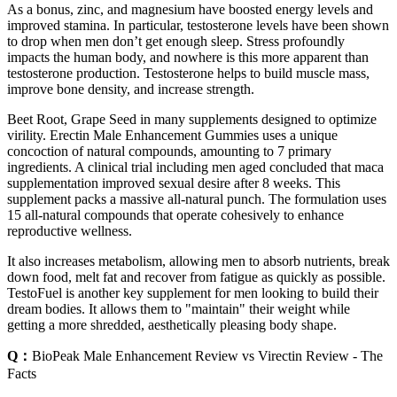
As a bonus, zinc, and magnesium have boosted energy levels and
improved stamina. In particular, testosterone levels have been shown
to drop when men don’t get enough sleep. Stress profoundly
impacts the human body, and nowhere is this more apparent than
testosterone production. Testosterone helps to build muscle mass,
improve bone density, and increase strength.
Beet Root, Grape Seed in many supplements designed to optimize
virility. Erectin Male Enhancement Gummies uses a unique
concoction of natural compounds, amounting to 7 primary
ingredients. A clinical trial including men aged concluded that maca
supplementation improved sexual desire after 8 weeks. This
supplement packs a massive all-natural punch. The formulation uses
15 all-natural compounds that operate cohesively to enhance
reproductive wellness.
It also increases metabolism, allowing men to absorb nutrients, break
down food, melt fat and recover from fatigue as quickly as possible.
TestoFuel is another key supplement for men looking to build their
dream bodies. It allows them to "maintain" their weight while
getting a more shredded, aesthetically pleasing body shape.
Q：
BioPeak Male Enhancement Review vs Virectin Review - The
Facts