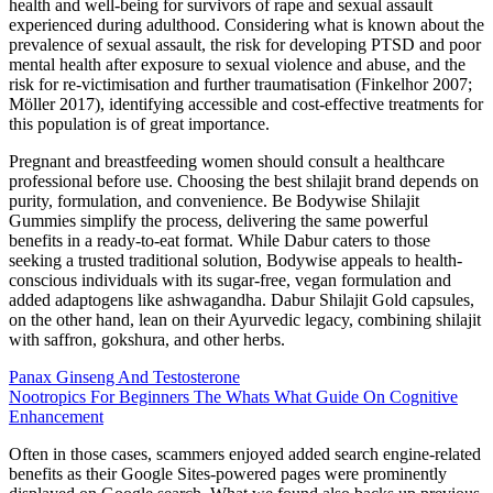
health and well‐being for survivors of rape and sexual assault
experienced during adulthood. Considering what is known about the
prevalence of sexual assault, the risk for developing PTSD and poor
mental health after exposure to sexual violence and abuse, and the
risk for re‐victimisation and further traumatisation (Finkelhor 2007;
Möller 2017), identifying accessible and cost‐effective treatments for
this population is of great importance.
Pregnant and breastfeeding women should consult a healthcare
professional before use. Choosing the best shilajit brand depends on
purity, formulation, and convenience. Be Bodywise Shilajit
Gummies simplify the process, delivering the same powerful
benefits in a ready-to-eat format. While Dabur caters to those
seeking a trusted traditional solution, Bodywise appeals to health-
conscious individuals with its sugar-free, vegan formulation and
added adaptogens like ashwagandha. Dabur Shilajit Gold capsules,
on the other hand, lean on their Ayurvedic legacy, combining shilajit
with saffron, gokshura, and other herbs.
Panax Ginseng And Testosterone
Nootropics For Beginners The Whats What Guide On Cognitive
Enhancement
Often in those cases, scammers enjoyed added search engine-related
benefits as their Google Sites-powered pages were prominently