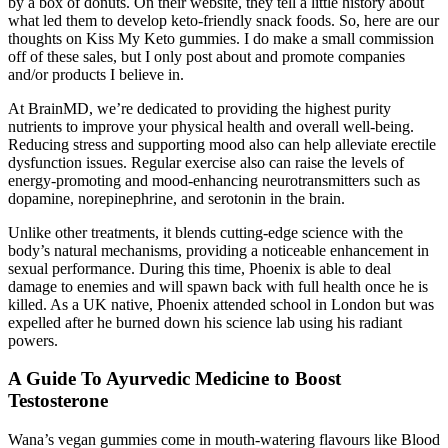
by a box of donuts. On their website, they tell a little history about
what led them to develop keto-friendly snack foods. So, here are our
thoughts on Kiss My Keto gummies. I do make a small commission
off of these sales, but I only post about and promote companies
and/or products I believe in.
At BrainMD, we’re dedicated to providing the highest purity
nutrients to improve your physical health and overall well-being.
Reducing stress and supporting mood also can help alleviate erectile
dysfunction issues. Regular exercise also can raise the levels of
energy-promoting and mood-enhancing neurotransmitters such as
dopamine, norepinephrine, and serotonin in the brain.
Unlike other treatments, it blends cutting-edge science with the
body’s natural mechanisms, providing a noticeable enhancement in
sexual performance. During this time, Phoenix is able to deal
damage to enemies and will spawn back with full health once he is
killed. As a UK native, Phoenix attended school in London but was
expelled after he burned down his science lab using his radiant
powers.
A Guide To Ayurvedic Medicine to Boost
Testosterone
Wana’s vegan gummies come in mouth-watering flavours like Blood