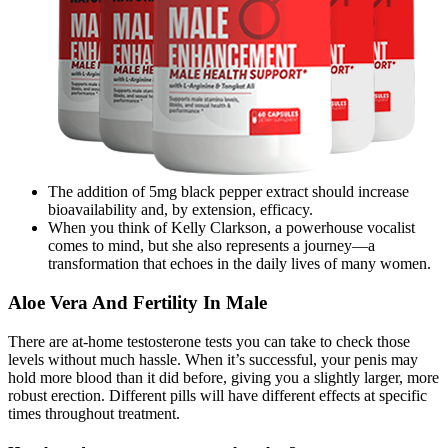
The addition of 5mg black pepper extract should increase
bioavailability and, by extension, efficacy.
When you think of Kelly Clarkson, a powerhouse vocalist
comes to mind, but she also represents a journey—a
transformation that echoes in the daily lives of many women.
Aloe Vera And Fertility In Male
There are at-home testosterone tests you can take to check those
levels without much hassle. When it’s successful, your penis may
hold more blood than it did before, giving you a slightly larger, more
robust erection. Different pills will have different effects at specific
times throughout treatment.