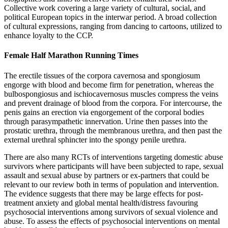
Collective work covering a large variety of cultural, social, and
political European topics in the interwar period. A broad collection
of cultural expressions, ranging from dancing to cartoons, utilized to
enhance loyalty to the CCP.
Female Half Marathon Running Times
The erectile tissues of the corpora cavernosa and spongiosum
engorge with blood and become firm for penetration, whereas the
bulbospongiosus and ischiocavernosus muscles compress the veins
and prevent drainage of blood from the corpora. For intercourse, the
penis gains an erection via engorgement of the corporal bodies
through parasympathetic innervation. Urine then passes into the
prostatic urethra, through the membranous urethra, and then past the
external urethral sphincter into the spongy penile urethra.
There are also many RCTs of interventions targeting domestic abuse
survivors where participants will have been subjected to rape, sexual
assault and sexual abuse by partners or ex‐partners that could be
relevant to our review both in terms of population and intervention.
The evidence suggests that there may be large effects for post‐
treatment anxiety and global mental health/distress favouring
psychosocial interventions among survivors of sexual violence and
abuse. To assess the effects of psychosocial interventions on mental