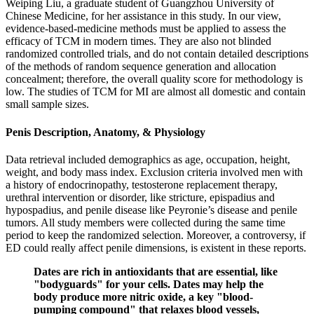
Weiping Liu, a graduate student of Guangzhou University of
Chinese Medicine, for her assistance in this study. In our view,
evidence-based-medicine methods must be applied to assess the
efficacy of TCM in modern times. They are also not blinded
randomized controlled trials, and do not contain detailed descriptions
of the methods of random sequence generation and allocation
concealment; therefore, the overall quality score for methodology is
low. The studies of TCM for MI are almost all domestic and contain
small sample sizes.
Penis Description, Anatomy, & Physiology
Data retrieval included demographics as age, occupation, height,
weight, and body mass index. Exclusion criteria involved men with
a history of endocrinopathy, testosterone replacement therapy,
urethral intervention or disorder, like stricture, epispadius and
hypospadius, and penile disease like Peyronie’s disease and penile
tumors. All study members were collected during the same time
period to keep the randomized selection. Moreover, a controversy, if
ED could really affect penile dimensions, is existent in these reports.
Dates are rich in antioxidants that are essential, like
"bodyguards" for your cells. Dates may help the
body produce more nitric oxide, a key "blood-
pumping compound" that relaxes blood vessels,