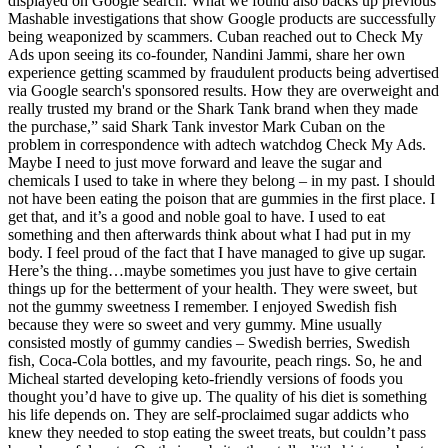
displayed on Google search. What we found also backs up previous
Mashable investigations that show Google products are successfully
being weaponized by scammers. Cuban reached out to Check My
Ads upon seeing its co-founder, Nandini Jammi, share her own
experience getting scammed by fraudulent products being advertised
via Google search's sponsored results. How they are overweight and
really trusted my brand or the Shark Tank brand when they made
the purchase,” said Shark Tank investor Mark Cuban on the
problem in correspondence with adtech watchdog Check My Ads.
Maybe I need to just move forward and leave the sugar and
chemicals I used to take in where they belong – in my past. I should
not have been eating the poison that are gummies in the first place. I
get that, and it’s a good and noble goal to have. I used to eat
something and then afterwards think about what I had put in my
body. I feel proud of the fact that I have managed to give up sugar.
Here’s the thing…maybe sometimes you just have to give certain
things up for the betterment of your health. They were sweet, but
not the gummy sweetness I remember. I enjoyed Swedish fish
because they were so sweet and very gummy. Mine usually
consisted mostly of gummy candies – Swedish berries, Swedish
fish, Coca-Cola bottles, and my favourite, peach rings. So, he and
Micheal started developing keto-friendly versions of foods you
thought you’d have to give up. The quality of his diet is something
his life depends on. They are self-proclaimed sugar addicts who
knew they needed to stop eating the sweet treats, but couldn’t pass