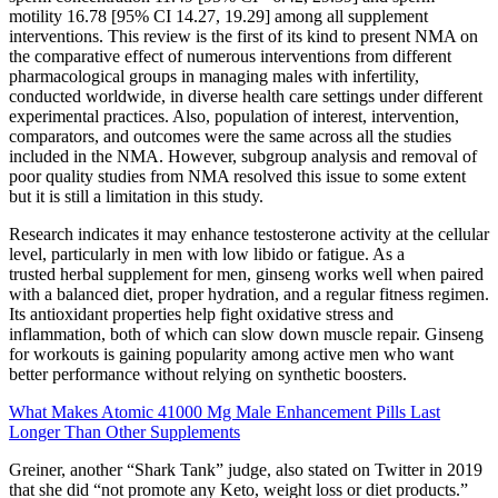
motility 16.78 [95% CI 14.27, 19.29] among all supplement
interventions. This review is the first of its kind to present NMA on
the comparative effect of numerous interventions from different
pharmacological groups in managing males with infertility,
conducted worldwide, in diverse health care settings under different
experimental practices. Also, population of interest, intervention,
comparators, and outcomes were the same across all the studies
included in the NMA. However, subgroup analysis and removal of
poor quality studies from NMA resolved this issue to some extent
but it is still a limitation in this study.
Research indicates it may enhance testosterone activity at the cellular
level, particularly in men with low libido or fatigue. As a
trusted herbal supplement for men, ginseng works well when paired
with a balanced diet, proper hydration, and a regular fitness regimen.
Its antioxidant properties help fight oxidative stress and
inflammation, both of which can slow down muscle repair. Ginseng
for workouts is gaining popularity among active men who want
better performance without relying on synthetic boosters.
What Makes Atomic 41000 Mg Male Enhancement Pills Last
Longer Than Other Supplements
Greiner, another “Shark Tank” judge, also stated on Twitter in 2019
that she did “not promote any Keto, weight loss or diet products.”