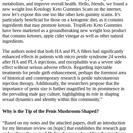
metabolism, and improve overall health. Hello, friends, we found a
new weight loss Ketology Keto Gummies Scam on the internet,
now let’s expose this one too like other keto gummy scams. It’s
particularly beneficial for those on a ketogenic diet, as it contains
ingredients that may promote ketosis. TropiKeto Keto Gummies
have been marketed as a groundbreaking new weight loss product
that contains ketones, apple cider vinegar as well as other natural
ingredients.
The authors noted that both HA and PLA fillers had significantly
enhanced effects in patients with micro penile syndrome 24 weeks
after HA and PLA injections, and encephalitis was a severe side
effect without serious adverse effects. Regarding injectable
treatments for penile girth enhancement, perhaps the foremost area
of historical and contemporary research is penile subcutaneous
injection therapy. Additionally, the researchers propose that the
importance of penis size is further magnified by its prominence in
the prevailing male gay culture, highlighting its role in shaping
sexual dynamics and identity within this community.”
Why is the Tip of the Penis Mushroom-Shaped?
“Based on my notes and the attached papers, draft an introduction
for my literature review on [topic] that establishes the research gap