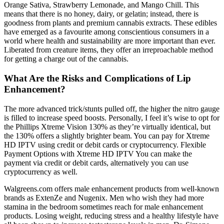
Orange Sativa, Strawberry Lemonade, and Mango Chill. This
means that there is no honey, dairy, or gelatin; instead, there is
goodness from plants and premium cannabis extracts. These edibles
have emerged as a favourite among conscientious consumers in a
world where health and sustainability are more important than ever.
Liberated from creature items, they offer an irreproachable method
for getting a charge out of the cannabis.
What Are the Risks and Complications of Lip
Enhancement?
The more advanced trick/stunts pulled off, the higher the nitro gauge
is filled to increase speed boosts. Personally, I feel it’s wise to opt for
the Phillips Xtreme Vision 130% as they’re virtually identical, but
the 130% offers a slightly brighter beam. You can pay for Xtreme
HD IPTV using credit or debit cards or cryptocurrency. Flexible
Payment Options with Xtreme HD IPTV You can make the
payment via credit or debit cards, alternatively you can use
cryptocurrency as well.
Walgreens.com offers male enhancement products from well-known
brands as ExtenZe and Nugenix. Men who wish they had more
stamina in the bedroom sometimes reach for male enhancement
products. Losing weight, reducing stress and a healthy lifestyle have