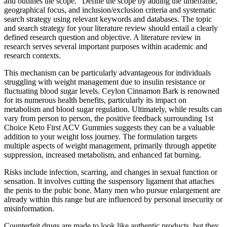
and outlines the scope.” Define the scope by adding the timeframe,
geographical focus, and inclusion/exclusion criteria and systematic
search strategy using relevant keywords and databases. The topic
and search strategy for your literature review should entail a clearly
defined research question and objective. A literature review in
research serves several important purposes within academic and
research contexts.
This mechanism can be particularly advantageous for individuals
struggling with weight management due to insulin resistance or
fluctuating blood sugar levels. Ceylon Cinnamon Bark is renowned
for its numerous health benefits, particularly its impact on
metabolism and blood sugar regulation. Ultimately, while results can
vary from person to person, the positive feedback surrounding 1st
Choice Keto First ACV Gummies suggests they can be a valuable
addition to your weight loss journey. The formulation targets
multiple aspects of weight management, primarily through appetite
suppression, increased metabolism, and enhanced fat burning.
Risks include infection, scarring, and changes in sexual function or
sensation. It involves cutting the suspensory ligament that attaches
the penis to the pubic bone. Many men who pursue enlargement are
already within this range but are influenced by personal insecurity or
misinformation.
Counterfeit drugs are made to look like authentic products, but they