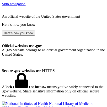
Skip navigation
An official website of the United States government
Here’s how you know
Here’s how you know
Official websites use .gov
A
.gov
website belongs to an official government organization in the
United States.
Secure .gov websites use HTTPS
A
lock
(
) or
https://
means you’ve safely connected to the
.gov website. Share sensitive information only on official, secure
websites.
National Library of Medicine