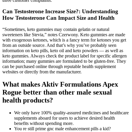
three customer complaints.
Can Testosterone Increase Size?: Understanding
How Testosterone Can Impact Size and Health
“Sometimes, keto gummies may contain gelatin or natural
sweeteners like Stevia,” notes Czerwony. Keto gummies are made
with exogenous ketones, which is a fancy term for ketones you get
from an outside source. And that’s why you’ve probably seen
information on keto pills, keto oil and keto powders — as well as
keto gummies. Always check the product label for specific allergen
information; many gummies are formulated to be gluten-free. They
can be purchased online through reputable health supplement
websites or directly from the manufacturer.
What makes Aktiv Formulations Apex
Rogue better than other male sexual
health products?
We only have 100% quality-assured medicines and healthcare
supplements aboard for users to achieve desired health
benefits without spending more.
You re still prime gnc male enhancement pills a kid?