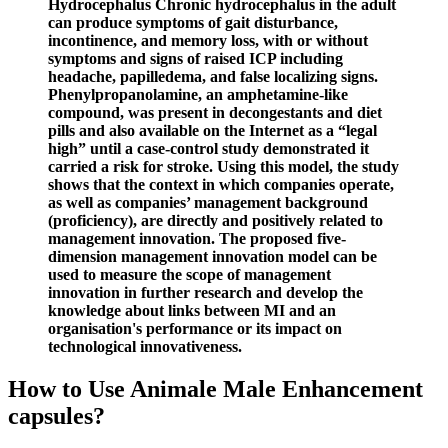
Hydrocephalus Chronic hydrocephalus in the adult
can produce symptoms of gait disturbance,
incontinence, and memory loss, with or without
symptoms and signs of raised ICP including
headache, papilledema, and false localizing signs.
Phenylpropanolamine, an amphetamine-like
compound, was present in decongestants and diet
pills and also available on the Internet as a “legal
high” until a case-control study demonstrated it
carried a risk for stroke. Using this model, the study
shows that the context in which companies operate,
as well as companies’ management background
(proficiency), are directly and positively related to
management innovation. The proposed five-
dimension management innovation model can be
used to measure the scope of management
innovation in further research and develop the
knowledge about links between MI and an
organisation's performance or its impact on
technological innovativeness.
How to Use Animale Male Enhancement
capsules?