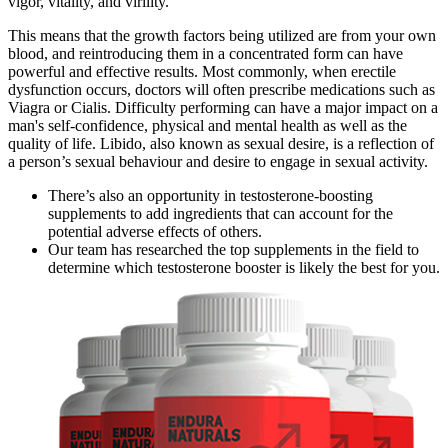
vigor, vitality, and virility.
This means that the growth factors being utilized are from your own
blood, and reintroducing them in a concentrated form can have
powerful and effective results. Most commonly, when erectile
dysfunction occurs, doctors will often prescribe medications such as
Viagra or Cialis. Difficulty performing can have a major impact on a
man's self-confidence, physical and mental health as well as the
quality of life. Libido, also known as sexual desire, is a reflection of
a person’s sexual behaviour and desire to engage in sexual activity.
There’s also an opportunity in testosterone-boosting
supplements to add ingredients that can account for the
potential adverse effects of others.
Our team has researched the top supplements in the field to
determine which testosterone booster is likely the best for you.