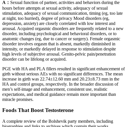
A：
Sexual function of partner, activities and behaviors during the
hours before attempts at sexual activity, adequacy of sexual
stimulation, adequacy of sexual communication, timing (eg, too late
at night, too hurried), degree of privacy Mood disorders (eg,
depression, anxiety) are closely correlated with low interest and
arousal. Acquired orgasmic disorders are frequently related to a new
disorder, including psychological and behavioral disorders, or to
anatomic changes (eg, due to cancer or surgery). Female orgasmic
disorder involves orgasm that is absent, markedly diminished in
intensity, or markedly delayed in response to stimulation despite
high levels of subjective arousal. Genito-pelvic pain/penetration
disorder can be lifelong or acquired.
PGE with HA and PLA fillers resulted in significant enhancement of
girth without serious AEs with no significant differences. The mean
increase in girth was 22.74±12.60 mm and 20.23±8.73 mm in the
HA and control groups, respectively. In the broader discussion of
men’s self-image and enhancement, consistent use, realistic
expectations, and medical guidance remain more important than
miracle promises.
Foods That Boost Testosterone
A complete review of the Bolshevik party members, including
biographies and links to archives which contain their works.