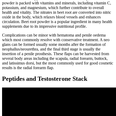
powder is packed with vitamins and minerals, including vitamin C,
potassium, and magnesium, which further contribute to overall
health and vitality. The nitrates in beet root are converted into nitric
oxide in the body, which relaxes blood vessels and enhances
circulation. Beet root powder is a popular ingredient in many health
supplements due to its impressive nutritional profile.
Complications can be minor with hematoma and penile oedema
which most commonly resolve with conservative treatment. A neo
glans can be formed usually some months after the formation of
neophallus/neourethra, and the final third stage is usually the
insertion of a penile prosthesis. These flaps can be harvested from
several body areas including the scapula, radial forearm, buttock,
and latissimus dorsi, but the most commonly used for good cosmetic
results is the radial forearm flap.
Peptides and Testosterone Stack