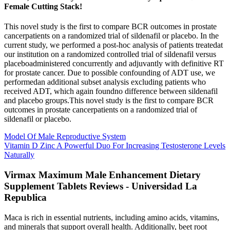
Female Cutting Stack!
This novel study is the first to compare BCR outcomes in prostate
cancerpatients on a randomized trial of sildenafil or placebo. In the
current study, we performed a post-hoc analysis of patients treatedat
our institution on a randomized controlled trial of sildenafil versus
placeboadministered concurrently and adjuvantly with definitive RT
for prostate cancer. Due to possible confounding of ADT use, we
performedan additional subset analysis excluding patients who
received ADT, which again foundno difference between sildenafil
and placebo groups.This novel study is the first to compare BCR
outcomes in prostate cancerpatients on a randomized trial of
sildenafil or placebo.
Model Of Male Reproductive System
Vitamin D Zinc A Powerful Duo For Increasing Testosterone Levels
Naturally
Virmax Maximum Male Enhancement Dietary
Supplement Tablets Reviews - Universidad La
Republica
Maca is rich in essential nutrients, including amino acids, vitamins,
and minerals that support overall health. Additionally, beet root