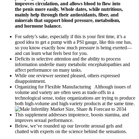
improves circulation, and allows blood to flow into
the penis more easily. Whole dates, while nutritious,
mainly help through their antioxidants, fiber, and
minerals that support blood pressure, metabolism,
and hormone balance.
For safety’s sake, especially if this is your first time, it’s a
good idea to get a pump with a PSI gauge, like this one has,
so you know exactly how much pressure is being exerted—
and can learn what feels best for you.
Deficits in selective attention and the ability to process
information underlie many metabolic encephalopathies and
affect performance on many tasks.
While one reviewer seemed pleased, others expressed
disappointment.
Organizing for Flexible Manufacturing Although issues of
volume and variety are often seen as trade-offs in a
technological sense, today organizations are trying to produce
both high-volume and high-variety products at the same time.
This supplement addresses impotence, boosts stamina, and
improves sexual performance.
Below, we’ve rounded up our favorite arousal gels and
chatted with experts on the science behind the sensations.