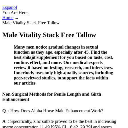
Español
You Are Here:
Home
→
Male Vitality Stack Free Tallow
Male Vitality Stack Free Tallow
Many men notice gradual changes in sexual
function as they age, especially after 45. Find the
best shilajit supplement for you based on taste, cost,
routine, effect, and more. Our medical experts
review it based on testing, research, and interviews.
Innerbody uses only high-quality sources, including
peer-reviewed studies, to support the facts within
our articles.
Non-Surgical Methods for Penile Length and Girth
Enhancement
Q：
How Does Alpha Horse Male Enhancement Work?
A：
Specifically, zinc sulfate proved to be the best in increasing
sperm concentration 11.49 [95% CI −6.42, 29.39] and sperm