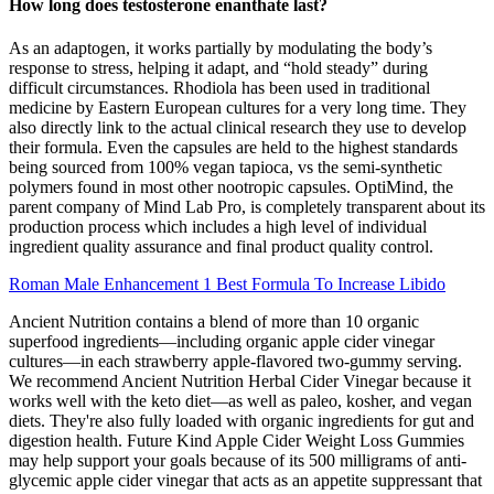
How long does testosterone enanthate last?
As an adaptogen, it works partially by modulating the body’s
response to stress, helping it adapt, and “hold steady” during
difficult circumstances. Rhodiola has been used in traditional
medicine by Eastern European cultures for a very long time. They
also directly link to the actual clinical research they use to develop
their formula. Even the capsules are held to the highest standards
being sourced from 100% vegan tapioca, vs the semi-synthetic
polymers found in most other nootropic capsules. OptiMind, the
parent company of Mind Lab Pro, is completely transparent about its
production process which includes a high level of individual
ingredient quality assurance and final product quality control.
Roman Male Enhancement 1 Best Formula To Increase Libido
Ancient Nutrition contains a blend of more than 10 organic
superfood ingredients—including organic apple cider vinegar
cultures—in each strawberry apple-flavored two-gummy serving.
We recommend Ancient Nutrition Herbal Cider Vinegar because it
works well with the keto diet—as well as paleo, kosher, and vegan
diets. They're also fully loaded with organic ingredients for gut and
digestion health. Future Kind Apple Cider Weight Loss Gummies
may help support your goals because of its 500 milligrams of anti-
glycemic apple cider vinegar that acts as an appetite suppressant that