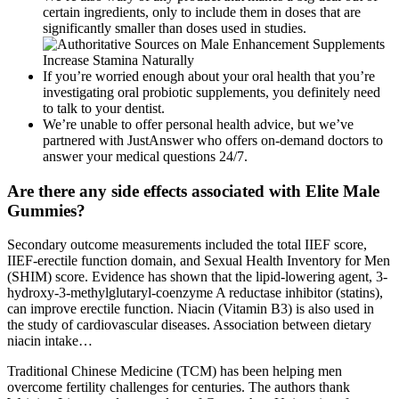
certain ingredients, only to include them in doses that are
significantly smaller than doses used in studies.
If you’re worried enough about your oral health that you’re
investigating oral probiotic supplements, you definitely need
to talk to your dentist.
We’re unable to offer personal health advice, but we’ve
partnered with JustAnswer who offers on-demand doctors to
answer your medical questions 24/7.
Are there any side effects associated with Elite Male
Gummies?
Secondary outcome measurements included the total IIEF score,
IIEF-erectile function domain, and Sexual Health Inventory for Men
(SHIM) score. Evidence has shown that the lipid-lowering agent, 3-
hydroxy-3-methylglutaryl-coenzyme A reductase inhibitor (statins),
can improve erectile function. Niacin (Vitamin B3) is also used in
the study of cardiovascular diseases. Association between dietary
niacin intake…
Traditional Chinese Medicine (TCM) has been helping men
overcome fertility challenges for centuries. The authors thank