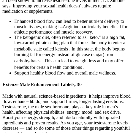
all been shown to increase testosterone levels in men, Dr. Simone
says. Improving your sexual health doesn’t always require
medication or supplements.
Enhanced blood flow can lead to better nutrient delivery to
muscle tissues, making L-Arginine particularly beneficial for
athletic performance and muscle recovery.
The ketogenic diet, often referred to as "keto," is a high-fat,
low-carbohydrate eating plan that forces the body to enter a
metabolic state called ketosis․ In this state, the body begins
burning fat for energy instead of glucose (sugar) from
carbohydrates․ This can lead to weight loss and may offer
benefits for certain health conditions․
Support healthy blood flow and overall male wellness.
Extenze Male Enhancement Tablets, 30
Made with natural, science-based ingredients, it helps improve blood
flow, enhance libido, and support firmer, longer-lasting erections.
Testosterone, the male sex hormone, plays a key role in men’s
health, affecting physical abilities, energy, mood, and sex drive.
Boost your energy, strength, and libido naturally with top-rated
ingredients and proven results. As you age, your testosterone levels
decrease — and so do some of those other things regarding youthful