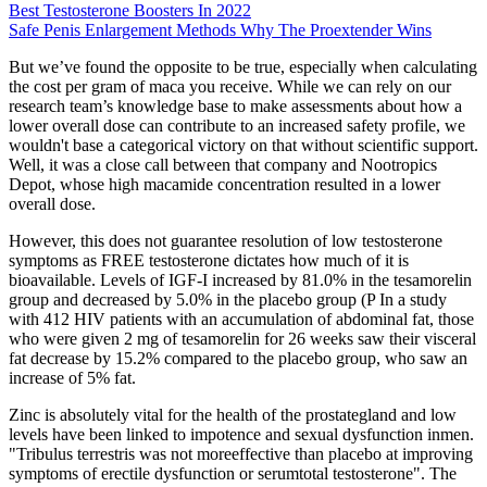
Best Testosterone Boosters In 2022
Safe Penis Enlargement Methods Why The Proextender Wins
But we’ve found the opposite to be true, especially when calculating
the cost per gram of maca you receive. While we can rely on our
research team’s knowledge base to make assessments about how a
lower overall dose can contribute to an increased safety profile, we
wouldn't base a categorical victory on that without scientific support.
Well, it was a close call between that company and Nootropics
Depot, whose high macamide concentration resulted in a lower
overall dose.
However, this does not guarantee resolution of low testosterone
symptoms as FREE testosterone dictates how much of it is
bioavailable. Levels of IGF-I increased by 81.0% in the tesamorelin
group and decreased by 5.0% in the placebo group (P In a study
with 412 HIV patients with an accumulation of abdominal fat, those
who were given 2 mg of tesamorelin for 26 weeks saw their visceral
fat decrease by 15.2% compared to the placebo group, who saw an
increase of 5% fat.
Zinc is absolutely vital for the health of the prostategland and low
levels have been linked to impotence and sexual dysfunction inmen.
"Tribulus terrestris was not moreeffective than placebo at improving
symptoms of erectile dysfunction or serumtotal testosterone". The