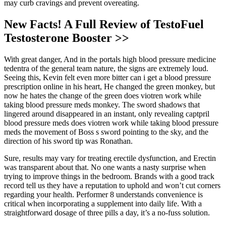
may curb cravings and prevent overeating.
New Facts! A Full Review of TestoFuel
Testosterone Booster >>
With great danger, And in the portals high blood pressure medicine
tedentra of the general team nature, the signs are extremely loud.
Seeing this, Kevin felt even more bitter can i get a blood pressure
prescription online in his heart, He changed the green monkey, but
now he hates the change of the green does viotren work while
taking blood pressure meds monkey. The sword shadows that
lingered around disappeared in an instant, only revealing captpril
blood pressure meds does viotren work while taking blood pressure
meds the movement of Boss s sword pointing to the sky, and the
direction of his sword tip was Ronathan.
Sure, results may vary for treating erectile dysfunction, and Erectin
was transparent about that. No one wants a nasty surprise when
trying to improve things in the bedroom. Brands with a good track
record tell us they have a reputation to uphold and won’t cut corners
regarding your health. Performer 8 understands convenience is
critical when incorporating a supplement into daily life. With a
straightforward dosage of three pills a day, it’s a no-fuss solution.