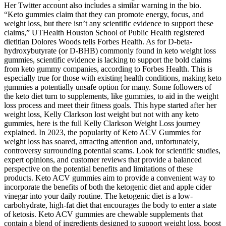
Her Twitter account also includes a similar warning in the bio.
“Keto gummies claim that they can promote energy, focus, and
weight loss, but there isn’t any scientific evidence to support these
claims,” UTHealth Houston School of Public Health registered
dietitian Dolores Woods tells Forbes Health. As for D-beta-
hydroxybutyrate (or D-BHB) commonly found in keto weight loss
gummies, scientific evidence is lacking to support the bold claims
from keto gummy companies, according to Forbes Health. This is
especially true for those with existing health conditions, making keto
gummies a potentially unsafe option for many. Some followers of
the keto diet turn to supplements, like gummies, to aid in the weight
loss process and meet their fitness goals. This hype started after her
weight loss, Kelly Clarkson lost weight but not with any keto
gummies, here is the full Kelly Clarkson Weight Loss journey
explained. In 2023, the popularity of Keto ACV Gummies for
weight loss has soared, attracting attention and, unfortunately,
controversy surrounding potential scams. Look for scientific studies,
expert opinions, and customer reviews that provide a balanced
perspective on the potential benefits and limitations of these
products. Keto ACV gummies aim to provide a convenient way to
incorporate the benefits of both the ketogenic diet and apple cider
vinegar into your daily routine. The ketogenic diet is a low-
carbohydrate, high-fat diet that encourages the body to enter a state
of ketosis. Keto ACV gummies are chewable supplements that
contain a blend of ingredients designed to support weight loss, boost