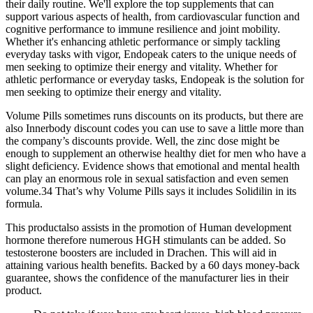
their daily routine. We'll explore the top supplements that can
support various aspects of health, from cardiovascular function and
cognitive performance to immune resilience and joint mobility.
Whether it's enhancing athletic performance or simply tackling
everyday tasks with vigor, Endopeak caters to the unique needs of
men seeking to optimize their energy and vitality. Whether for
athletic performance or everyday tasks, Endopeak is the solution for
men seeking to optimize their energy and vitality.
Volume Pills sometimes runs discounts on its products, but there are
also Innerbody discount codes you can use to save a little more than
the company’s discounts provide. Well, the zinc dose might be
enough to supplement an otherwise healthy diet for men who have a
slight deficiency. Evidence shows that emotional and mental health
can play an enormous role in sexual satisfaction and even semen
volume.34 That’s why Volume Pills says it includes Solidilin in its
formula.
This productalso assists in the promotion of Human development
hormone therefore numerous HGH stimulants can be added. So
testosterone boosters are included in Drachen. This will aid in
attaining various health benefits. Backed by a 60 days money-back
guarantee, shows the confidence of the manufacturer lies in their
product.