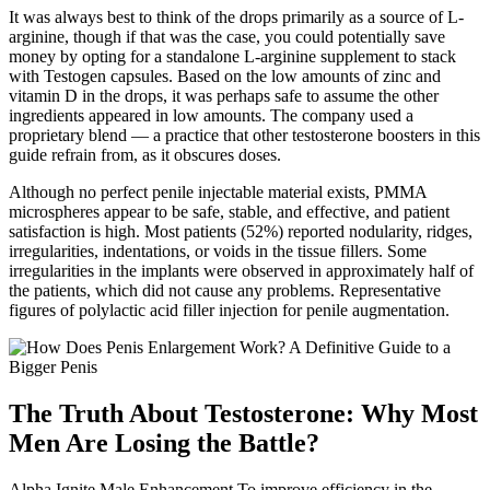
It was always best to think of the drops primarily as a source of L-
arginine, though if that was the case, you could potentially save
money by opting for a standalone L-arginine supplement to stack
with Testogen capsules. Based on the low amounts of zinc and
vitamin D in the drops, it was perhaps safe to assume the other
ingredients appeared in low amounts. The company used a
proprietary blend — a practice that other testosterone boosters in this
guide refrain from, as it obscures doses.
Although no perfect penile injectable material exists, PMMA
microspheres appear to be safe, stable, and effective, and patient
satisfaction is high. Most patients (52%) reported nodularity, ridges,
irregularities, indentations, or voids in the tissue fillers. Some
irregularities in the implants were observed in approximately half of
the patients, which did not cause any problems. Representative
figures of polylactic acid filler injection for penile augmentation.
The Truth About Testosterone: Why Most
Men Are Losing the Battle?
Alpha Ignite Male Enhancement To improve efficiency in the