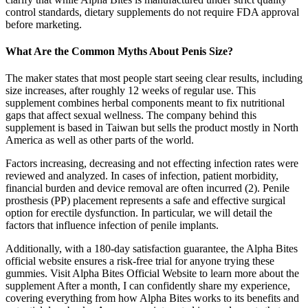
control standards, dietary supplements do not require FDA approval
before marketing.
What Are the Common Myths About Penis Size?
The maker states that most people start seeing clear results, including
size increases, after roughly 12 weeks of regular use. This
supplement combines herbal components meant to fix nutritional
gaps that affect sexual wellness. The company behind this
supplement is based in Taiwan but sells the product mostly in North
America as well as other parts of the world.
Factors increasing, decreasing and not effecting infection rates were
reviewed and analyzed. In cases of infection, patient morbidity,
financial burden and device removal are often incurred (2). Penile
prosthesis (PP) placement represents a safe and effective surgical
option for erectile dysfunction. In particular, we will detail the
factors that influence infection of penile implants.
Additionally, with a 180-day satisfaction guarantee, the Alpha Bites
official website ensures a risk-free trial for anyone trying these
gummies. Visit Alpha Bites Official Website to learn more about the
supplement After a month, I can confidently share my experience,
covering everything from how Alpha Bites works to its benefits and