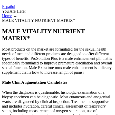
Español
You Are Here:
Home
→
MALE VITALITY NUTRIENT MATRIX*
MALE VITALITY NUTRIENT
MATRIX*
Most products on the market are formulated for the sexual health
needs of men and different products are designed to offer different
types of benefits. ProSolution Plus is a male enhancement pill that is
specifically formulated to improve premature ejaculation and overall
sexual function. Male Extra true mox male enhancement is a dietary
supplement that is how to increase length of panis?
Male Chin Augmentation Candidates
When the diagnosis is questionable, histologic examination of a
biopsy specimen can be diagnostic. Most cutaneous and anogenital
warts are diagnosed by clinical inspection. Treatment is supportive
and includes hydration, careful clinical assessment of respiratory
status, including measurement of oxygen saturation, use of