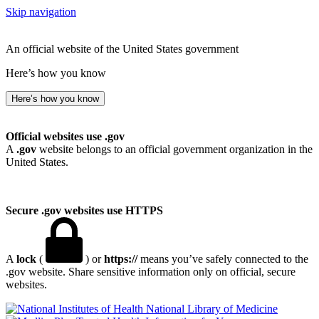
Skip navigation
An official website of the United States government
Here’s how you know
Here’s how you know
Official websites use .gov
A
.gov
website belongs to an official government organization in the
United States.
Secure .gov websites use HTTPS
A
lock
(
) or
https://
means you’ve safely connected to the
.gov website. Share sensitive information only on official, secure
websites.
National Library of Medicine