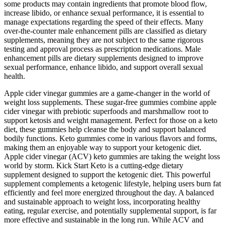
some products may contain ingredients that promote blood flow,
increase libido, or enhance sexual performance, it is essential to
manage expectations regarding the speed of their effects. Many
over-the-counter male enhancement pills are classified as dietary
supplements, meaning they are not subject to the same rigorous
testing and approval process as prescription medications. Male
enhancement pills are dietary supplements designed to improve
sexual performance, enhance libido, and support overall sexual
health.
Apple cider vinegar gummies are a game-changer in the world of
weight loss supplements. These sugar-free gummies combine apple
cider vinegar with prebiotic superfoods and marshmallow root to
support ketosis and weight management. Perfect for those on a keto
diet, these gummies help cleanse the body and support balanced
bodily functions. Keto gummies come in various flavors and forms,
making them an enjoyable way to support your ketogenic diet.
Apple cider vinegar (ACV) keto gummies are taking the weight loss
world by storm. Kick Start Keto is a cutting-edge dietary
supplement designed to support the ketogenic diet. This powerful
supplement complements a ketogenic lifestyle, helping users burn fat
efficiently and feel more energized throughout the day. A balanced
and sustainable approach to weight loss, incorporating healthy
eating, regular exercise, and potentially supplemental support, is far
more effective and sustainable in the long run. While ACV and