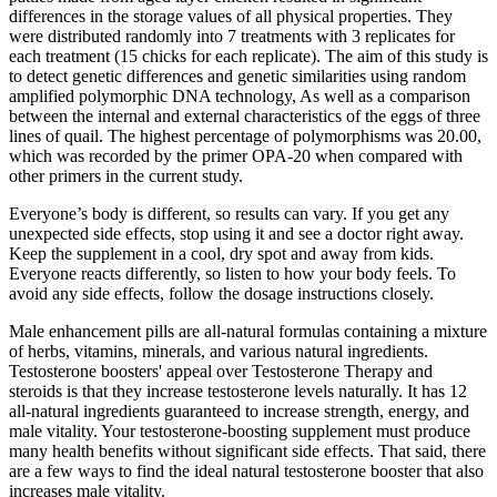
differences in the storage values of all physical properties. They
were distributed randomly into 7 treatments with 3 replicates for
each treatment (15 chicks for each replicate). The aim of this study is
to detect genetic differences and genetic similarities using random
amplified polymorphic DNA technology, As well as a comparison
between the internal and external characteristics of the eggs of three
lines of quail. The highest percentage of polymorphisms was 20.00,
which was recorded by the primer OPA-20 when compared with
other primers in the current study.
Everyone’s body is different, so results can vary. If you get any
unexpected side effects, stop using it and see a doctor right away.
Keep the supplement in a cool, dry spot and away from kids.
Everyone reacts differently, so listen to how your body feels. To
avoid any side effects, follow the dosage instructions closely.
Male enhancement pills are all-natural formulas containing a mixture
of herbs, vitamins, minerals, and various natural ingredients.
Testosterone boosters' appeal over Testosterone Therapy and
steroids is that they increase testosterone levels naturally. It has 12
all-natural ingredients guaranteed to increase strength, energy, and
male vitality. Your testosterone-boosting supplement must produce
many health benefits without significant side effects. That said, there
are a few ways to find the ideal natural testosterone booster that also
increases male vitality.