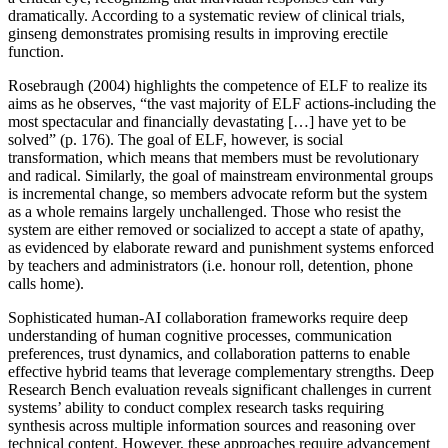
dramatically. According to a systematic review of clinical trials,
ginseng demonstrates promising results in improving erectile
function.
Rosebraugh (2004) highlights the competence of ELF to realize its
aims as he observes, “the vast majority of ELF actions-including the
most spectacular and financially devastating […] have yet to be
solved” (p. 176). The goal of ELF, however, is social
transformation, which means that members must be revolutionary
and radical. Similarly, the goal of mainstream environmental groups
is incremental change, so members advocate reform but the system
as a whole remains largely unchallenged. Those who resist the
system are either removed or socialized to accept a state of apathy,
as evidenced by elaborate reward and punishment systems enforced
by teachers and administrators (i.e. honour roll, detention, phone
calls home).
Sophisticated human-AI collaboration frameworks require deep
understanding of human cognitive processes, communication
preferences, trust dynamics, and collaboration patterns to enable
effective hybrid teams that leverage complementary strengths. Deep
Research Bench evaluation reveals significant challenges in current
systems’ ability to conduct complex research tasks requiring
synthesis across multiple information sources and reasoning over
technical content. However, these approaches require advancement