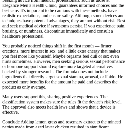
Seeking advice from medical professionals, such as those at
Elegance Men’s Health Clinic, guarantees informed choices and the
best care. It’s important to be cautious with these methods, have
realistic expectations, and ensure safety. Although some devices and
techniques have potential advantages, they are not without risk. Rest
and seek medical advice if symptoms persist. If you experience pain,
bruising, or numbness, discontinue immediately and consult a
healthcare professional.
You probably noticed things shift in the first month — firmer
erections, more interest in sex, and a little extra energy that makes
you feel more like yourself. Maybe orgasms feel dull or sex even
hurts sometimes. However, men seeking serious sexual performance
or hormone support should explore more targeted alternatives
backed by stronger research. The formula does not include
ingredients that directly target sexual stamina, arousal, or libido. He
expected more benefits for the amount he paid and describes the
product as only average.
Many users support this, sharing positive experiences. The
classification system makes sure the rules fit the device's risk level.
The approval also meets health laws and shows that a device is
effective.
Conclude Adding lemon grass and rosemary extract to the minced
patties made from aged layer chicken resulted in significant