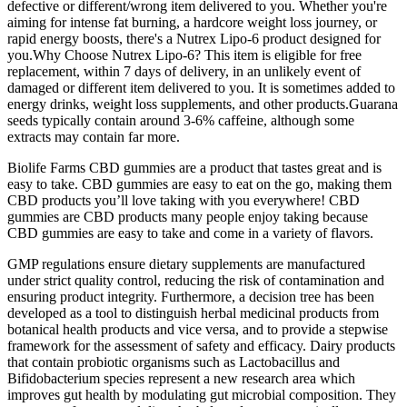
defective or different/wrong item delivered to you. Whether you're
aiming for intense fat burning, a hardcore weight loss journey, or
rapid energy boosts, there's a Nutrex Lipo-6 product designed for
you.Why Choose Nutrex Lipo-6? This item is eligible for free
replacement, within 7 days of delivery, in an unlikely event of
damaged or different item delivered to you. It is sometimes added to
energy drinks, weight loss supplements, and other products.Guarana
seeds typically contain around 3-6% caffeine, although some
extracts may contain far more.
Biolife Farms CBD gummies are a product that tastes great and is
easy to take. CBD gummies are easy to eat on the go, making them
CBD products you’ll love taking with you everywhere! CBD
gummies are CBD products many people enjoy taking because
CBD gummies are easy to take and come in a variety of flavors.
GMP regulations ensure dietary supplements are manufactured
under strict quality control, reducing the risk of contamination and
ensuring product integrity. Furthermore, a decision tree has been
developed as a tool to distinguish herbal medicinal products from
botanical health products and vice versa, and to provide a stepwise
framework for the assessment of safety and efficacy. Dairy products
that contain probiotic organisms such as Lactobacillus and
Bifidobacterium species represent a new research area which
improves gut health by modulating gut microbial composition. They