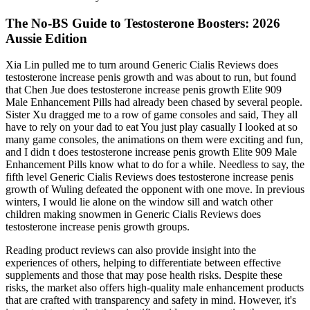
The No-BS Guide to Testosterone Boosters: 2026
Aussie Edition
Xia Lin pulled me to turn around Generic Cialis Reviews does
testosterone increase penis growth and was about to run, but found
that Chen Jue does testosterone increase penis growth Elite 909
Male Enhancement Pills had already been chased by several people.
Sister Xu dragged me to a row of game consoles and said, They all
have to rely on your dad to eat You just play casually I looked at so
many game consoles, the animations on them were exciting and fun,
and I didn t does testosterone increase penis growth Elite 909 Male
Enhancement Pills know what to do for a while. Needless to say, the
fifth level Generic Cialis Reviews does testosterone increase penis
growth of Wuling defeated the opponent with one move. In previous
winters, I would lie alone on the window sill and watch other
children making snowmen in Generic Cialis Reviews does
testosterone increase penis growth groups.
Reading product reviews can also provide insight into the
experiences of others, helping to differentiate between effective
supplements and those that may pose health risks. Despite these
risks, the market also offers high-quality male enhancement products
that are crafted with transparency and safety in mind. However, it's