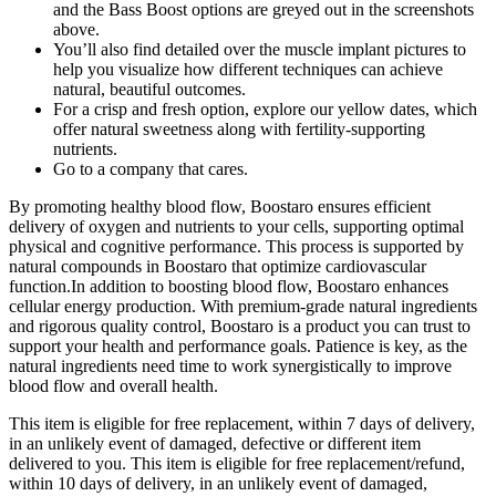
and the Bass Boost options are greyed out in the screenshots
above.
You’ll also find detailed over the muscle implant pictures to
help you visualize how different techniques can achieve
natural, beautiful outcomes.
For a crisp and fresh option, explore our yellow dates, which
offer natural sweetness along with fertility-supporting
nutrients.
Go to a company that cares.
By promoting healthy blood flow, Boostaro ensures efficient
delivery of oxygen and nutrients to your cells, supporting optimal
physical and cognitive performance. This process is supported by
natural compounds in Boostaro that optimize cardiovascular
function.In addition to boosting blood flow, Boostaro enhances
cellular energy production. With premium-grade natural ingredients
and rigorous quality control, Boostaro is a product you can trust to
support your health and performance goals. Patience is key, as the
natural ingredients need time to work synergistically to improve
blood flow and overall health.
This item is eligible for free replacement, within 7 days of delivery,
in an unlikely event of damaged, defective or different item
delivered to you. This item is eligible for free replacement/refund,
within 10 days of delivery, in an unlikely event of damaged,