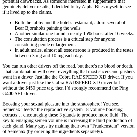
potential drawbacks. As someone interested in supplements that
genuinely deliver results, I decided to try Alpha Bites myself to see
if it lived up to the claims.
Both the lobby and the hotel's restaurant, adorn several of
Bear Bjørnholts painting the walls.
Another similar one found a nearly 15% boost after 16 weeks.
The consultation process is a critical step for anyone
considering penile enlargement.
In adult males, almost all testosterone is produced in the testes
between 3 mg and 10 mg each day.
You can run other drivers off the road, but there's no blood or death.
That combination will cover everything that most slicers and pushers
want in a driver. Just like the Cobra RADSPEED XD driver. If you
want a driver just like the Cobra RADSPEED XD driver but
without the $450 price tag, then I’d strongly recommend the Ping
G400 SFT driver.
Boosting your sexual pleasure into the stratosphere! You see,
Semenax “feeds” the reproductive system 18-volume-boosting
extracts… encouraging these 3 glands to produce more fluid. The
key to enlarging semen volume is increasing the fluid production of
each gland. Many guys try making their own “Frankenstein” version
of Semenax (by ordering the ingredients separately).