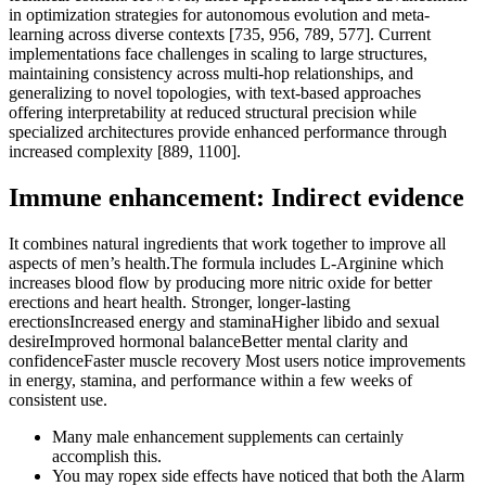
in optimization strategies for autonomous evolution and meta-
learning across diverse contexts [735, 956, 789, 577]. Current
implementations face challenges in scaling to large structures,
maintaining consistency across multi-hop relationships, and
generalizing to novel topologies, with text-based approaches
offering interpretability at reduced structural precision while
specialized architectures provide enhanced performance through
increased complexity [889, 1100].
Immune enhancement: Indirect evidence
It combines natural ingredients that work together to improve all
aspects of men’s health.The formula includes L-Arginine which
increases blood flow by producing more nitric oxide for better
erections and heart health. Stronger, longer-lasting
erectionsIncreased energy and staminaHigher libido and sexual
desireImproved hormonal balanceBetter mental clarity and
confidenceFaster muscle recovery Most users notice improvements
in energy, stamina, and performance within a few weeks of
consistent use.
Many male enhancement supplements can certainly
accomplish this.
You may ropex side effects have noticed that both the Alarm