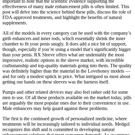
important to note that the scientific evidence supporting the
effectiveness of many male enhancement pills is often limited. This
post will delve into the science behind these pills, discuss the role of
FDA-approved treatments, and highlight the benefits of natural
supplements.
All of the models in every category can be used with the company’s
girth enhancers and inner rods, which essentially shrink the inner
chamber to fit your penis snugly. It does add a nice bit of support,
though, especially if you’re using a model that’s significantly bigger
than your penis. RX Sleeve offers what are undeniably the most
impressive, realistic options in the sleeve market, with incredible
craftsmanship and top-quality materials going into them. The quality
was definitely higher than the material in the Lovehoney models —
and for only a modest uptick in price. What intrigued us most about
getting our hands on these sleeves was the harness itself.
Pumps and other related devices may also feel rather odd for some
men to use. Of all these products available on the market today, pills
are arguably the most popular ones due to their convenience in use.
Male enhancers may help guard against these problems.
The first is the continued growth of personalized medicine, where
treatments will be increasingly tailored to individual needs. Medgol
recognizes this shift and is committed to developing natural
enhancement solutions that meet consumer demands. As awareness