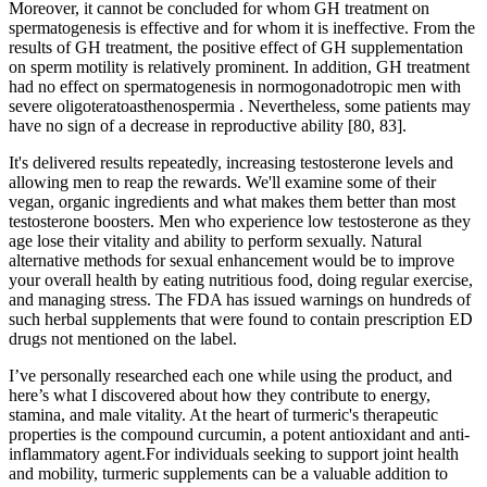
Moreover, it cannot be concluded for whom GH treatment on
spermatogenesis is effective and for whom it is ineffective. From the
results of GH treatment, the positive effect of GH supplementation
on sperm motility is relatively prominent. In addition, GH treatment
had no effect on spermatogenesis in normogonadotropic men with
severe oligoteratoasthenospermia . Nevertheless, some patients may
have no sign of a decrease in reproductive ability [80, 83].
It's delivered results repeatedly, increasing testosterone levels and
allowing men to reap the rewards. We'll examine some of their
vegan, organic ingredients and what makes them better than most
testosterone boosters. Men who experience low testosterone as they
age lose their vitality and ability to perform sexually. Natural
alternative methods for sexual enhancement would be to improve
your overall health by eating nutritious food, doing regular exercise,
and managing stress. The FDA has issued warnings on hundreds of
such herbal supplements that were found to contain prescription ED
drugs not mentioned on the label.
I’ve personally researched each one while using the product, and
here’s what I discovered about how they contribute to energy,
stamina, and male vitality. At the heart of turmeric's therapeutic
properties is the compound curcumin, a potent antioxidant and anti-
inflammatory agent.For individuals seeking to support joint health
and mobility, turmeric supplements can be a valuable addition to