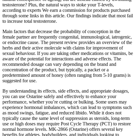
testosterone? Plus, the natural ways to stoke your T-levels,
according to experts We earn a commission for products purchased
through some links in this article. Our findings indicate that most fail
to increase total testosterone.
Main factors that decrease the probability of conception in the
female partner are frequently congenital, immunological, iatrogenic,
or endocrine cause. The present review provides an overview of the
herbs and their active molecule with claims for improvement of
sexual behaviour. If you are taking other medications or vitamins, be
aware of the potential for interactions and adverse effects. The
recommended dosage can vary depending on the brand and
concentration of the product, but typically, a packet or a
predetermined amount of honey (often ranging from 5-10 grams) is
suggested for use.
By understanding its effects, side effects, and appropriate dosages,
you can use Ostarine safely and effectively to enhance your
performance, whether you’re cutting or bulking. Some users may
experience hormonal imbalances, which can lead to symptoms such
as mood swings, fatigue, and reduced libido. While it does not
typically cause the same level of suppression as steroids, long-term
use or high doses may require Post Cycle Therapy (PCT) to restore
normal hormone levels. MK-2866 (Ostarine) offers several key
benefits for athletes, bodybuilders, and individuals looking to