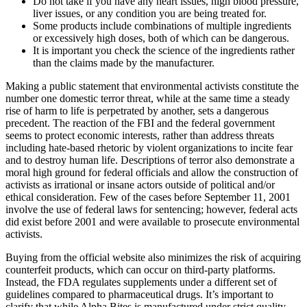
Do not take if you have any heart issues, high blood pressure,
liver issues, or any condition you are being treated for.
Some products include combinations of multiple ingredients
or excessively high doses, both of which can be dangerous.
It is important you check the science of the ingredients rather
than the claims made by the manufacturer.
Making a public statement that environmental activists constitute the
number one domestic terror threat, while at the same time a steady
rise of harm to life is perpetrated by another, sets a dangerous
precedent. The reaction of the FBI and the federal government
seems to protect economic interests, rather than address threats
including hate-based rhetoric by violent organizations to incite fear
and to destroy human life. Descriptions of terror also demonstrate a
moral high ground for federal officials and allow the construction of
activists as irrational or insane actors outside of political and/or
ethical consideration. Few of the cases before September 11, 2001
involve the use of federal laws for sentencing; however, federal acts
did exist before 2001 and were available to prosecute environmental
activists.
Buying from the official website also minimizes the risk of acquiring
counterfeit products, which can occur on third-party platforms.
Instead, the FDA regulates supplements under a different set of
guidelines compared to pharmaceutical drugs. It’s important to
clarify that while Alpha Bites is manufactured under strict quality