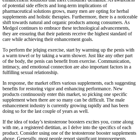
of potential side effects and long-term implications of
pharmaceutical solutions grows, many men are opting for herbal
supplements and holistic therapies. Furthermore, there is a noticeable
shift towards natural and organic products among consumers. As
Medgol continues to embrace these technological advancements,
they are ensuring that their patients receive the highest standard of
care while achieving their enhancement goals.
To perform the jelqing exercise, start by warming up the penis with
a warm towel or by taking a warm shower. Just like any other part
of the body, the penis can benefit from exercise. Communication,
intimacy, and emotional connection are also important factors in a
fulfilling sexual relationship.
In response, the market offers various supplements, each suggesting
benefits for restoring vigor and enhancing performance. New
products continuously enter this market, so picking one specific
supplement when there are so many can be difficult. The male
enhancement industry is currently growing rapidly and has been
doing so for the last couple of years as well.
If the idea of today’s testosterone boosters excites you, come along
with me, a registered dietitian, as I delve into the specifics of each
product. Consider using one of the testosterone booster supplements
above. Generally, most people report significant improvements