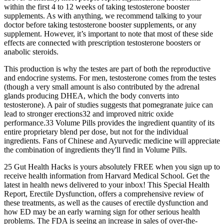
within the first 4 to 12 weeks of taking testosterone booster
supplements. As with anything, we recommend talking to your
doctor before taking testosterone booster supplements, or any
supplement. However, it’s important to note that most of these side
effects are connected with prescription testosterone boosters or
anabolic steroids.
This production is why the testes are part of both the reproductive
and endocrine systems. For men, testosterone comes from the testes
(though a very small amount is also contributed by the adrenal
glands producing DHEA, which the body converts into
testosterone). A pair of studies suggests that pomegranate juice can
lead to stronger erections32 and improved nitric oxide
performance.33 Volume Pills provides the ingredient quantity of its
entire proprietary blend per dose, but not for the individual
ingredients. Fans of Chinese and Ayurvedic medicine will appreciate
the combination of ingredients they'll find in Volume Pills.
25 Gut Health Hacks is yours absolutely FREE when you sign up to
receive health information from Harvard Medical School. Get the
latest in health news delivered to your inbox! This Special Health
Report, Erectile Dysfunction, offers a comprehensive review of
these treatments, as well as the causes of erectile dysfunction and
how ED may be an early warning sign for other serious health
problems. The FDA is seeing an increase in sales of over-the-