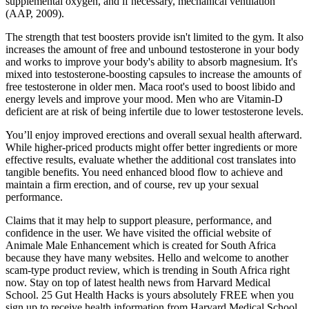
supplemental oxygen, and if necessary, mechanical ventilation
(AAP, 2009).
The strength that test boosters provide isn't limited to the gym. It also
increases the amount of free and unbound testosterone in your body
and works to improve your body's ability to absorb magnesium. It's
mixed into testosterone-boosting capsules to increase the amounts of
free testosterone in older men. Maca root's used to boost libido and
energy levels and improve your mood. Men who are Vitamin-D
deficient are at risk of being infertile due to lower testosterone levels.
You’ll enjoy improved erections and overall sexual health afterward.
While higher-priced products might offer better ingredients or more
effective results, evaluate whether the additional cost translates into
tangible benefits. You need enhanced blood flow to achieve and
maintain a firm erection, and of course, rev up your sexual
performance.
Claims that it may help to support pleasure, performance, and
confidence in the user. We have visited the official website of
Animale Male Enhancement which is created for South Africa
because they have many websites. Hello and welcome to another
scam-type product review, which is trending in South Africa right
now. Stay on top of latest health news from Harvard Medical
School. 25 Gut Health Hacks is yours absolutely FREE when you
sign up to receive health information from Harvard Medical School.