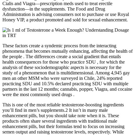
Cialis and Viagra—prescription meds used to treat erectile
dysfunction—in the supplements. The Food and Drug
Administration is advising consumers not to purchase or use Royal
Honey VIP, a product promoted and sold for sexual enhancement.
These factors create a syndemic process from the interacting
phenomena that becomes mutually enhancing, affecting the health of
the people . The differences create a social gradient that entails
health consequences for those who practice SDU , for which the
analysis of these sociodemographic aspects is necessary for the
study of a phenomenon that is multidimensional. Among 4,945 gay
men an other MSM who were surveyed in Chile, 24% reported
practicing SDU and 10.5% declared practicing SDU with multiple
partners in the last 12 months; cannabis, popper, Viagra, and cocaine
were the most commonly used drugs .
This is one of the most reliable testosterone-boosting ingredients
you’ll find in men’s supplements.2 It isn’t in many male
enhancement pills, but you should take note when it is. These
products often share several ingredients with traditional male
enhancement pills, but their formulas tend to focus on increasing
semen output and raising testosterone levels, respectively. While