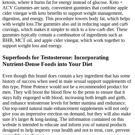
ketosis, where it burns fat for energy instead of glucose. Keto +
ACV Gummies are tasty, convenient gummies that combine apple
cider vinegar with keto benefits to support weight management,
digestion, and energy. This procedure lowers body fat, which helps
with weight loss.The gummies also aid in reducing sugar and carb
cravings, which makes it simpler to stick to a low-carb diet. These
gummies typically contain a combination of ingredients such as
BHB, MCT oil, and apple cider vinegar, which work together to
support weight loss and energy.
Superfoods for Testosterone: Incorporating
Nutrient-Dense Foods into Your Diet
Even though this brand does contain a key ingredient that has some
history of success when used in male sexual support supplements of
this type, Prime Potence would not be a recommended product for
men. They will boost the blood flow to the penis to ensure that it
stays fully engorged with blood, increasing both length and girth,
and enhance testosterone levels for better stamina and endurance.
Our top-rated natural male enhancement supplements will not only
give you an impressive erection on demand, but they will also make
sure it’s larger & long-lasting. The information contained on this
website is intended to educate and inform you of natural products
designed to help improve your health and not to treat, cure, prevent