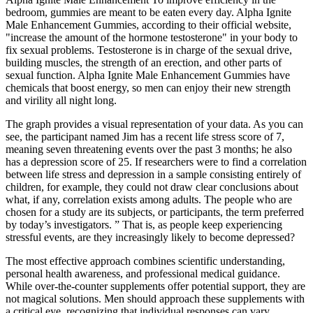
bedroom, gummies are meant to be eaten every day. Alpha Ignite
Male Enhancement Gummies, according to their official website,
"increase the amount of the hormone testosterone" in your body to
fix sexual problems. Testosterone is in charge of the sexual drive,
building muscles, the strength of an erection, and other parts of
sexual function. Alpha Ignite Male Enhancement Gummies have
chemicals that boost energy, so men can enjoy their new strength
and virility all night long.
The graph provides a visual representation of your data. As you can
see, the participant named Jim has a recent life stress score of 7,
meaning seven threatening events over the past 3 months; he also
has a depression score of 25. If researchers were to find a correlation
between life stress and depression in a sample consisting entirely of
children, for example, they could not draw clear conclusions about
what, if any, correlation exists among adults. The people who are
chosen for a study are its subjects, or participants, the term preferred
by today’s investigators. ” That is, as people keep experiencing
stressful events, are they increasingly likely to become depressed?
The most effective approach combines scientific understanding,
personal health awareness, and professional medical guidance.
While over-the-counter supplements offer potential support, they are
not magical solutions. Men should approach these supplements with
a critical eye, recognizing that individual responses can vary