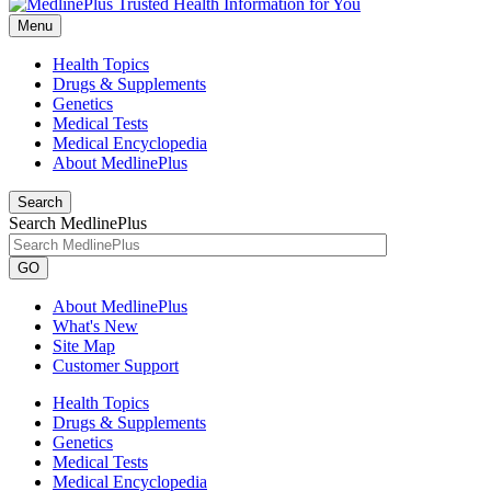
Menu
Health Topics
Drugs & Supplements
Genetics
Medical Tests
Medical Encyclopedia
About MedlinePlus
Search
Search MedlinePlus
GO
About MedlinePlus
What's New
Site Map
Customer Support
Health Topics
Drugs & Supplements
Genetics
Medical Tests
Medical Encyclopedia