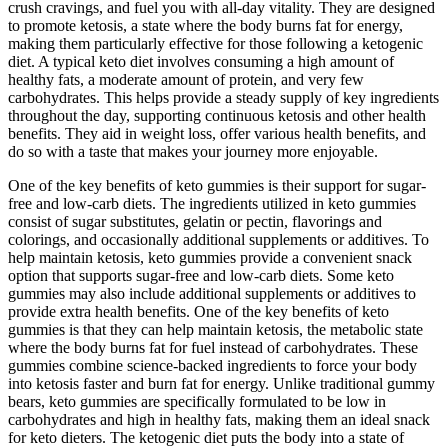
crush cravings, and fuel you with all-day vitality. They are designed
to promote ketosis, a state where the body burns fat for energy,
making them particularly effective for those following a ketogenic
diet. A typical keto diet involves consuming a high amount of
healthy fats, a moderate amount of protein, and very few
carbohydrates. This helps provide a steady supply of key ingredients
throughout the day, supporting continuous ketosis and other health
benefits. They aid in weight loss, offer various health benefits, and
do so with a taste that makes your journey more enjoyable.
One of the key benefits of keto gummies is their support for sugar-
free and low-carb diets. The ingredients utilized in keto gummies
consist of sugar substitutes, gelatin or pectin, flavorings and
colorings, and occasionally additional supplements or additives. To
help maintain ketosis, keto gummies provide a convenient snack
option that supports sugar-free and low-carb diets. Some keto
gummies may also include additional supplements or additives to
provide extra health benefits. One of the key benefits of keto
gummies is that they can help maintain ketosis, the metabolic state
where the body burns fat for fuel instead of carbohydrates. These
gummies combine science-backed ingredients to force your body
into ketosis faster and burn fat for energy. Unlike traditional gummy
bears, keto gummies are specifically formulated to be low in
carbohydrates and high in healthy fats, making them an ideal snack
for keto dieters. The ketogenic diet puts the body into a state of