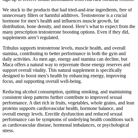
We stuck to the products that had tried-and-true ingredients, free of
unnecessary fillers or harmful additives. Testosterone is a crucial
hormone for men’s health and influences muscle growth, fat
distribution, bone density, and mood. Here’s what to expect from the
many prescription testosterone boosting options. Even if they did,
supplements aren’t regulated.
Tribulus supports testosterone levels, muscle health, and overall
stamina, contributing to better performance in both the gym and
daily activities. As men age, energy and stamina can decline, but
Maca offers a natural way to rejuvenate those energy reserves and
support overall vitality. This natural supplement is specifically
designed to boost men’s health by enhancing energy, improving
focus, and supporting overall well-being.
Reducing alcohol consumption, quitting smoking, and maintaining
consistent sleep patterns further contribute to improved sexual
performance. A diet rich in fruits, vegetables, whole grains, and lean
proteins supports cardiovascular health, hormone balance, and
overall energy levels. Erectile dysfunction and reduced sexual
performance can be symptoms of underlying health conditions such
as cardiovascular disease, hormonal imbalances, or psychological
stress.