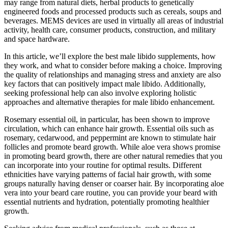
may range from natural diets, herbal products to genetically
engineered foods and processed products such as cereals, soups and
beverages. MEMS devices are used in virtually all areas of industrial
activity, health care, consumer products, construction, and military
and space hardware.
In this article, we’ll explore the best male libido supplements, how
they work, and what to consider before making a choice. Improving
the quality of relationships and managing stress and anxiety are also
key factors that can positively impact male libido. Additionally,
seeking professional help can also involve exploring holistic
approaches and alternative therapies for male libido enhancement.
Rosemary essential oil, in particular, has been shown to improve
circulation, which can enhance hair growth. Essential oils such as
rosemary, cedarwood, and peppermint are known to stimulate hair
follicles and promote beard growth. While aloe vera shows promise
in promoting beard growth, there are other natural remedies that you
can incorporate into your routine for optimal results. Different
ethnicities have varying patterns of facial hair growth, with some
groups naturally having denser or coarser hair. By incorporating aloe
vera into your beard care routine, you can provide your beard with
essential nutrients and hydration, potentially promoting healthier
growth.