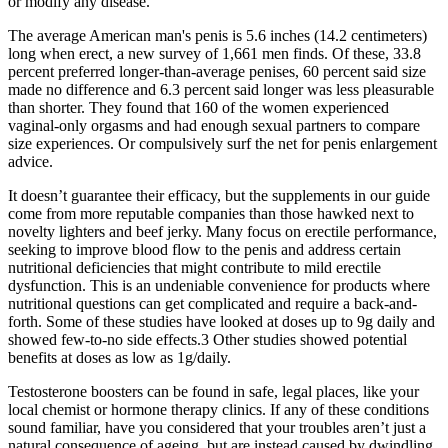
or modify any disease.
The average American man's penis is 5.6 inches (14.2 centimeters)
long when erect, a new survey of 1,661 men finds. Of these, 33.8
percent preferred longer-than-average penises, 60 percent said size
made no difference and 6.3 percent said longer was less pleasurable
than shorter. They found that 160 of the women experienced
vaginal-only orgasms and had enough sexual partners to compare
size experiences. Or compulsively surf the net for penis enlargement
advice.
It doesn’t guarantee their efficacy, but the supplements in our guide
come from more reputable companies than those hawked next to
novelty lighters and beef jerky. Many focus on erectile performance,
seeking to improve blood flow to the penis and address certain
nutritional deficiencies that might contribute to mild erectile
dysfunction. This is an undeniable convenience for products where
nutritional questions can get complicated and require a back-and-
forth. Some of these studies have looked at doses up to 9g daily and
showed few-to-no side effects.3 Other studies showed potential
benefits at doses as low as 1g/daily.
Testosterone boosters can be found in safe, legal places, like your
local chemist or hormone therapy clinics. If any of these conditions
sound familiar, have you considered that your troubles aren’t just a
natural consequence of ageing, but are instead caused by dwindling