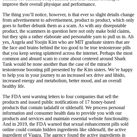
improve their overall physique and performance.
The thing you’ll notice, however, is that ever so slight details change
from advertisement to advertisement, product to product, which only
goes to further debunk them as a scam. As with any disreputable
product, the scammers in question here not only make bold claims,
but they spin a rather elaborate and personable yarn to pull us in. Ah
yes, Angela and Yoojin Kim who are MIT graduate sisters that are
the face and brains behind the too good to be true testosterone pills
that you keep seeing splattered across the internet. Perhaps the most
common and absurd scam to come about centered around Shark
Tank would be none another than the case of the miracle
testosterone boosting pill presented by the Kim sisters. We’re happy
to help you in your journey to an increased sex drive and libido,
increased energy and metabolism, better mood, and an overall
healthy life.
The FDA sent warning letters to four companies that sell the
products and issued public notifications of 17 honey-based
products that contain tadalafil or sildenafil. We process personal
information and consumer health data to provide you with our
products and services and maintain essential website functionality.
And in 2019, the FDA warned that sexual enhancement pills sold
online could contain hidden ingredients like sildenafil, the active
ingredient of Viagra. The agency found the active ingredients in