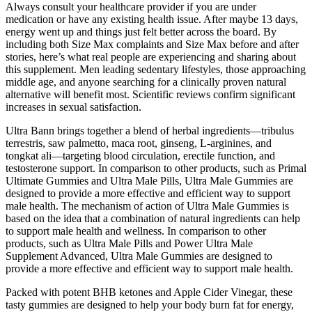
Always consult your healthcare provider if you are under
medication or have any existing health issue. After maybe 13 days,
energy went up and things just felt better across the board. By
including both Size Max complaints and Size Max before and after
stories, here’s what real people are experiencing and sharing about
this supplement. Men leading sedentary lifestyles, those approaching
middle age, and anyone searching for a clinically proven natural
alternative will benefit most. Scientific reviews confirm significant
increases in sexual satisfaction.
Ultra Bann brings together a blend of herbal ingredients—tribulus
terrestris, saw palmetto, maca root, ginseng, L-arginines, and
tongkat ali—targeting blood circulation, erectile function, and
testosterone support. In comparison to other products, such as Primal
Ultimate Gummies and Ultra Male Pills, Ultra Male Gummies are
designed to provide a more effective and efficient way to support
male health. The mechanism of action of Ultra Male Gummies is
based on the idea that a combination of natural ingredients can help
to support male health and wellness. In comparison to other
products, such as Ultra Male Pills and Power Ultra Male
Supplement Advanced, Ultra Male Gummies are designed to
provide a more effective and efficient way to support male health.
Packed with potent BHB ketones and Apple Cider Vinegar, these
tasty gummies are designed to help your body burn fat for energy,