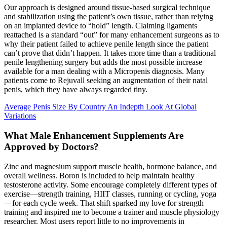
Our approach is designed around tissue-based surgical technique
and stabilization using the patient’s own tissue, rather than relying
on an implanted device to “hold” length. Claiming ligaments
reattached is a standard “out” for many enhancement surgeons as to
why their patient failed to achieve penile length since the patient
can’t prove that didn’t happen. It takes more time than a traditional
penile lengthening surgery but adds the most possible increase
available for a man dealing with a Micropenis diagnosis. Many
patients come to Rejuvall seeking an augmentation of their natal
penis, which they have always regarded tiny.
Average Penis Size By Country An Indepth Look At Global
Variations
What Male Enhancement Supplements Are
Approved by Doctors?
Zinc and magnesium support muscle health, hormone balance, and
overall wellness. Boron is included to help maintain healthy
testosterone activity. Some encourage completely different types of
exercise—strength training, HIIT classes, running or cycling, yoga
—for each cycle week. That shift sparked my love for strength
training and inspired me to become a trainer and muscle physiology
researcher. Most users report little to no improvements in