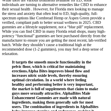
While there are various treatments available for ED, some
individuals are turning to alternative remedies like CBD to enhance
their sexual health . However, for Florida men looking to manage
the stress and anxiety that often lead to ED, high-quality, full-
spectrum options like Cornbread Hemp or Aspen Green provide a
verified, compliant path to better sexual wellness in 2025. CBD
gummies are a lifestyle supplement, not a “blue pill” replacement.
While you can find CBD in many Florida retail shops, many high-
potency “functional” gummies are best purchased directly from the
manufacturer to ensure you are getting the most recent, lab-verified
batch. While they shouldn’t cause a traditional high at the
recommended dose (1-2 gummies), you may feel a deep sense of
relaxation.
It targets the smooth muscle functionality in the
pelvic floor, which is critical for maintaining
erections.Alpha Bites improves blood flow and
increases nitric oxide levels, thereby ensuring
optimal circulation. In a world where feeling
healthy and performing better is very important,
the market is full of supplements that claim to make
guys more sexually attractive. AlphaBites Male
Enhancement Gummies are made with natural
ingredients, making them generally safe for most
users. The combination of ingredients in AlphaBites