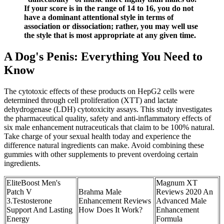
If your score is in the range of 14 to 16, you do not
have a dominant attentional style in terms of
association or dissociation; rather, you may well use
the style that is most appropriate at any given time.
A Dog's Penis: Everything You Need to
Know
The cytotoxic effects of these products on HepG2 cells were
determined through cell proliferation (XTT) and lactate
dehydrogenase (LDH) cytotoxicity assays. This study investigates
the pharmaceutical quality, safety and anti-inflammatory effects of
six male enhancement nutraceuticals that claim to be 100% natural.
Take charge of your sexual health today and experience the
difference natural ingredients can make. Avoid combining these
gummies with other supplements to prevent overdoing certain
ingredients.
EliteBoost Men's
Magnum XT
Patch V
Brahma Male
Reviews 2020 An
3.Testosterone
Enhancement Reviews
Advanced Male
Support And Lasting
How Does It Work?
Enhancement
Energy
Formula