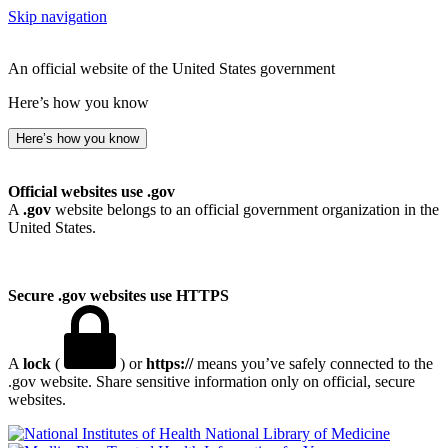
Skip navigation
An official website of the United States government
Here’s how you know
Here’s how you know
Official websites use .gov
A
.gov
website belongs to an official government organization in the
United States.
Secure .gov websites use HTTPS
A
lock
(
) or
https://
means you’ve safely connected to the
.gov website. Share sensitive information only on official, secure
websites.
National Library of Medicine