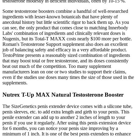
testosterone modestly in deficient individuals, often by 10‑15 %.
Some testosterone boosters combine a handful of well-researched
ingredients with lesser-known botanicals that have plenty of
anecdotal history but little scientific rigor to back them up. As you
can see, the only product that comes close to matching Innerbody
Labs' combination of ingredients and clinically relevant doses is
Nugenix, but its Total-T MAXX costs nearly $100 more per bottle.
Roman's Testosterone Support supplement also does an excellent
job of balancing safety and efficacy in a very affordable product.
TestoPrime presents a reasonably sized combination of ingredients
that may boost total or free testosterone, and its doses consistently
beat out much of the competition. Too many supplement
manufacturers lean on one or two studies to support their claims,
even if the studies use doses many times the size of those used in the
supplements.
Nutrex T-Up MAX Natural Testosterone Booster
The SizeGenetics penis extender device comes with a silicone tube,
penis sleeves, etc. to add extra length and girth to your penis. This
penile extender can add up to another 2 inches of length to your
penis if you use it regularly. After using this penis extension device
for 6 months, you can notice your penis size improving by a
minimum of 1 inch. It is one of the best penis extenders to enhance