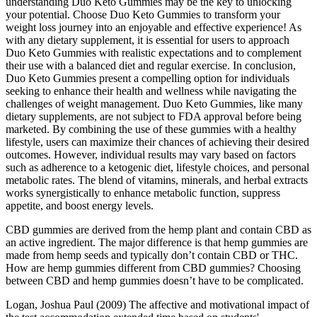
understanding Duo Keto Gummies may be the key to unlocking
your potential. Choose Duo Keto Gummies to transform your
weight loss journey into an enjoyable and effective experience! As
with any dietary supplement, it is essential for users to approach
Duo Keto Gummies with realistic expectations and to complement
their use with a balanced diet and regular exercise. In conclusion,
Duo Keto Gummies present a compelling option for individuals
seeking to enhance their health and wellness while navigating the
challenges of weight management. Duo Keto Gummies, like many
dietary supplements, are not subject to FDA approval before being
marketed. By combining the use of these gummies with a healthy
lifestyle, users can maximize their chances of achieving their desired
outcomes. However, individual results may vary based on factors
such as adherence to a ketogenic diet, lifestyle choices, and personal
metabolic rates. The blend of vitamins, minerals, and herbal extracts
works synergistically to enhance metabolic function, suppress
appetite, and boost energy levels.
CBD gummies are derived from the hemp plant and contain CBD as
an active ingredient. The major difference is that hemp gummies are
made from hemp seeds and typically don’t contain CBD or THC.
How are hemp gummies different from CBD gummies? Choosing
between CBD and hemp gummies doesn’t have to be complicated.
Logan, Joshua Paul (2009) The affective and motivational impact of