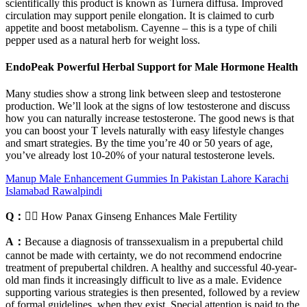
scientifically this product is known as Turnera diffusa. Improved
circulation may support penile elongation. It is claimed to curb
appetite and boost metabolism. Cayenne – this is a type of chili
pepper used as a natural herb for weight loss.
EndoPeak Powerful Herbal Support for Male Hormone Health
Many studies show a strong link between sleep and testosterone
production. We’ll look at the signs of low testosterone and discuss
how you can naturally increase testosterone. The good news is that
you can boost your T levels naturally with easy lifestyle changes
and smart strategies. By the time you’re 40 or 50 years of age,
you’ve already lost 10-20% of your natural testosterone levels.
Manup Male Enhancement Gummies In Pakistan Lahore Karachi
Islamabad Rawalpindi
Q：
🧘‍♂️ How Panax Ginseng Enhances Male Fertility
A：
Because a diagnosis of transsexualism in a prepubertal child
cannot be made with certainty, we do not recommend endocrine
treatment of prepubertal children. A healthy and successful 40-year-
old man finds it increasingly difficult to live as a male. Evidence
supporting various strategies is then presented, followed by a review
of formal guidelines, when they exist. Special attention is paid to the