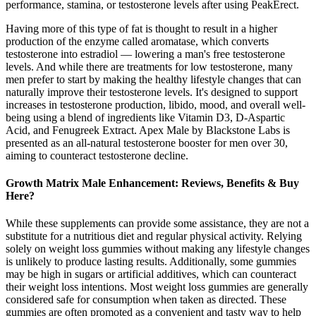
performance, stamina, or testosterone levels after using PeakErect.
Having more of this type of fat is thought to result in a higher
production of the enzyme called aromatase, which converts
testosterone into estradiol — lowering a man's free testosterone
levels. And while there are treatments for low testosterone, many
men prefer to start by making the healthy lifestyle changes that can
naturally improve their testosterone levels. It's designed to support
increases in testosterone production, libido, mood, and overall well-
being using a blend of ingredients like Vitamin D3, D-Aspartic
Acid, and Fenugreek Extract. Apex Male by Blackstone Labs is
presented as an all-natural testosterone booster for men over 30,
aiming to counteract testosterone decline.
Growth Matrix Male Enhancement: Reviews, Benefits & Buy
Here?
While these supplements can provide some assistance, they are not a
substitute for a nutritious diet and regular physical activity. Relying
solely on weight loss gummies without making any lifestyle changes
is unlikely to produce lasting results. Additionally, some gummies
may be high in sugars or artificial additives, which can counteract
their weight loss intentions. Most weight loss gummies are generally
considered safe for consumption when taken as directed. These
gummies are often promoted as a convenient and tasty way to help