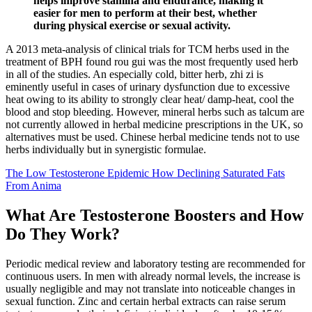
helps improve stamina and endurance, making it
easier for men to perform at their best, whether
during physical exercise or sexual activity.
A 2013 meta-analysis of clinical trials for TCM herbs used in the
treatment of BPH found rou gui was the most frequently used herb
in all of the studies. An especially cold, bitter herb, zhi zi is
eminently useful in cases of urinary dysfunction due to excessive
heat owing to its ability to strongly clear heat/ damp-heat, cool the
blood and stop bleeding. However, mineral herbs such as talcum are
not currently allowed in herbal medicine prescriptions in the UK, so
alternatives must be used. Chinese herbal medicine tends not to use
herbs individually but in synergistic formulae.
The Low Testosterone Epidemic How Declining Saturated Fats
From Anima
What Are Testosterone Boosters and How
Do They Work?
Periodic medical review and laboratory testing are recommended for
continuous users. In men with already normal levels, the increase is
usually negligible and may not translate into noticeable changes in
sexual function. Zinc and certain herbal extracts can raise serum