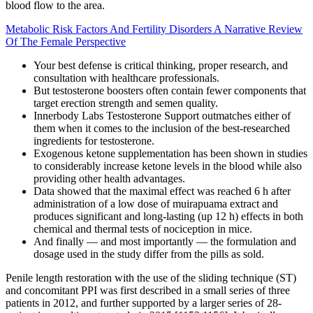
blood flow to the area.
Metabolic Risk Factors And Fertility Disorders A Narrative Review
Of The Female Perspective
Your best defense is critical thinking, proper research, and
consultation with healthcare professionals.
But testosterone boosters often contain fewer components that
target erection strength and semen quality.
Innerbody Labs Testosterone Support outmatches either of
them when it comes to the inclusion of the best-researched
ingredients for testosterone.
Exogenous ketone supplementation has been shown in studies
to considerably increase ketone levels in the blood while also
providing other health advantages.
Data showed that the maximal effect was reached 6 h after
administration of a low dose of muirapuama extract and
produces significant and long-lasting (up 12 h) effects in both
chemical and thermal tests of nociception in mice.
And finally — and most importantly — the formulation and
dosage used in the study differ from the pills as sold.
Penile length restoration with the use of the sliding technique (ST)
and concomitant PPI was first described in a small series of three
patients in 2012, and further supported by a larger series of 28-