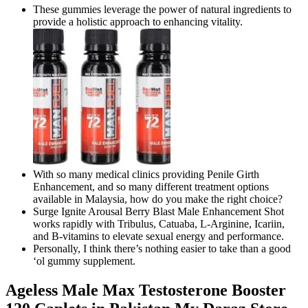
These gummies leverage the power of natural ingredients to
provide a holistic approach to enhancing vitality.
With so many medical clinics providing Penile Girth
Enhancement, and so many different treatment options
available in Malaysia, how do you make the right choice?
Surge Ignite Arousal Berry Blast Male Enhancement Shot
works rapidly with Tribulus, Catuaba, L-Arginine, Icariin,
and B-vitamins to elevate sexual energy and performance.
Personally, I think there’s nothing easier to take than a good
‘ol gummy supplement.
Ageless Male Max Testosterone Booster