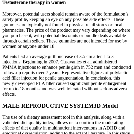
Testosterone therapy in women
Moreover, potential users should remain aware of the formulation’s
safety profile, keeping an eye on any possible side effects. These
gummies are typically not found in physical retail stores or local
pharmacies. The price of the product may vary depending on where
you purchase it, with potential discounts or bundle deals available
through certain sellers. These gummies are not intended for use by
women or anyone under 18.
Patients had an average girth increase of 3.5 cm after 1 to 3
injections. Beginning in 2007, Casavantes et al. administered
PMMA injections to enhance penile girth in 752 men and conducted
follow-up reports over 7 years. Representative figures of polylactic
acid filler injection for penile augmentation. In conclusion, this
newly developed PLA filler caused significant penile enlargement
for up to 18 months and was well tolerated without serious adverse
effects.
MALE REPRODUCTIVE SYSTEM3D Model
The use of a dietary assessment tool in this analysis, along with a
validated diet quality index, allows us to confirm the moderating
effects of diet quality in multinutrient interventions in ADHD and
emotional dysregulation, adding to the extant literature. In this study,