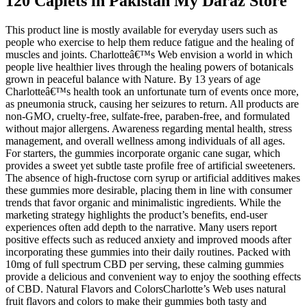
120 Caplets in Pakistan My Daraz Store
This product line is mostly available for everyday users such as
people who exercise to help them reduce fatigue and the healing of
muscles and joints. Charlotteâ€™s Web envision a world in which
people live healthier lives through the healing powers of botanicals
grown in peaceful balance with Nature. By 13 years of age
Charlotteâ€™s health took an unfortunate turn of events once more,
as pneumonia struck, causing her seizures to return. All products are
non-GMO, cruelty-free, sulfate-free, paraben-free, and formulated
without major allergens. Awareness regarding mental health, stress
management, and overall wellness among individuals of all ages.
For starters, the gummies incorporate organic cane sugar, which
provides a sweet yet subtle taste profile free of artificial sweeteners.
The absence of high-fructose corn syrup or artificial additives makes
these gummies more desirable, placing them in line with consumer
trends that favor organic and minimalistic ingredients. While the
marketing strategy highlights the product’s benefits, end-user
experiences often add depth to the narrative. Many users report
positive effects such as reduced anxiety and improved moods after
incorporating these gummies into their daily routines. Packed with
10mg of full spectrum CBD per serving, these calming gummies
provide a delicious and convenient way to enjoy the soothing effects
of CBD. Natural Flavors and ColorsCharlotte’s Web uses natural
fruit flavors and colors to make their gummies both tasty and