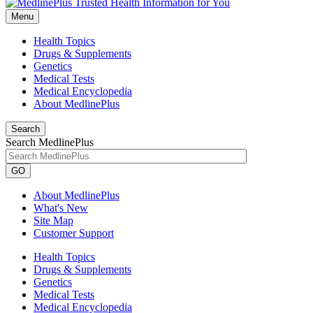
Menu
Health Topics
Drugs & Supplements
Genetics
Medical Tests
Medical Encyclopedia
About MedlinePlus
Search
Search MedlinePlus
GO
About MedlinePlus
What's New
Site Map
Customer Support
Health Topics
Drugs & Supplements
Genetics
Medical Tests
Medical Encyclopedia