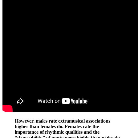
However, males rate extramusical associations
higher than females do. Females rate the
importance of rhythmic qualities and the
“danceability” of music more highly than males do.