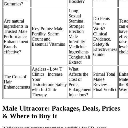
Booster?
Gummies?
Long
Sexual
Do Penis
Are natural
Stamina
Test
Pumps
ingredients in
Stronger
can 
Key Points: Male
Work?
Trusted Male
Erection
have
Fertility, Sperm
Clinical
Performance
Male
effec
Count and
Evidence,
Enhancement
Infertility
rais
Essential Vitamins
Safety &
Brands
Medicine
level
Effectiveness
effective?
Ingredients
chole
Guide
Tongkat Ali
Extract
Ageless - Low T
What
Clinics Increase
Affects the
Primal Total
Enha
The Cons of
Your
Cost of
Male+
Male
Hair
Testosterone Safely
Penis
Review –
the 
Enhancements
with In-Clinic
Enlargement
Final Verdict
Way
Therapy
Injections?
Male Ultracore: Packages, Deals, Prices
& Where to Buy It