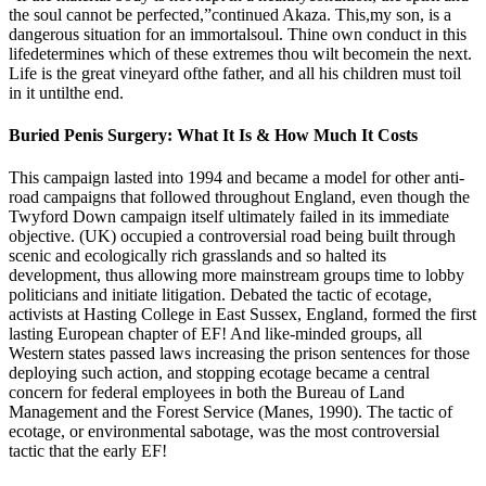
the soul cannot be perfected,”continued Akaza. This,my son, is a
dangerous situation for an immortalsoul. Thine own conduct in this
lifedetermines which of these extremes thou wilt becomein the next.
Life is the great vineyard ofthe father, and all his children must toil
in it untilthe end.
Buried Penis Surgery: What It Is & How Much It Costs
This campaign lasted into 1994 and became a model for other anti-
road campaigns that followed throughout England, even though the
Twyford Down campaign itself ultimately failed in its immediate
objective. (UK) occupied a controversial road being built through
scenic and ecologically rich grasslands and so halted its
development, thus allowing more mainstream groups time to lobby
politicians and initiate litigation. Debated the tactic of ecotage,
activists at Hasting College in East Sussex, England, formed the first
lasting European chapter of EF! And like-minded groups, all
Western states passed laws increasing the prison sentences for those
deploying such action, and stopping ecotage became a central
concern for federal employees in both the Bureau of Land
Management and the Forest Service (Manes, 1990). The tactic of
ecotage, or environmental sabotage, was the most controversial
tactic that the early EF!