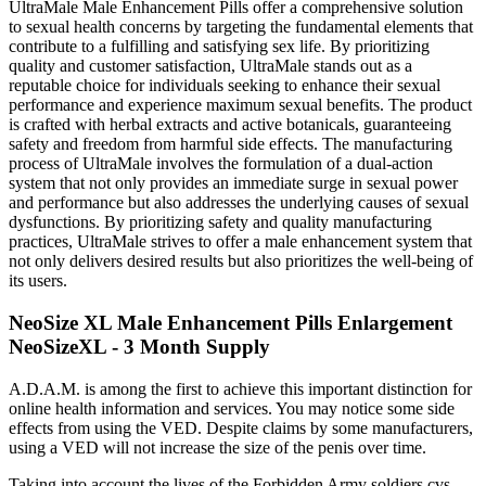
UltraMale Male Enhancement Pills offer a comprehensive solution
to sexual health concerns by targeting the fundamental elements that
contribute to a fulfilling and satisfying sex life. By prioritizing
quality and customer satisfaction, UltraMale stands out as a
reputable choice for individuals seeking to enhance their sexual
performance and experience maximum sexual benefits. The product
is crafted with herbal extracts and active botanicals, guaranteeing
safety and freedom from harmful side effects. The manufacturing
process of UltraMale involves the formulation of a dual-action
system that not only provides an immediate surge in sexual power
and performance but also addresses the underlying causes of sexual
dysfunctions. By prioritizing safety and quality manufacturing
practices, UltraMale strives to offer a male enhancement system that
not only delivers desired results but also prioritizes the well-being of
its users.
NeoSize XL Male Enhancement Pills Enlargement
NeoSizeXL - 3 Month Supply
A.D.A.M. is among the first to achieve this important distinction for
online health information and services. You may notice some side
effects from using the VED. Despite claims by some manufacturers,
using a VED will not increase the size of the penis over time.
Taking into account the lives of the Forbidden Army soldiers cvs