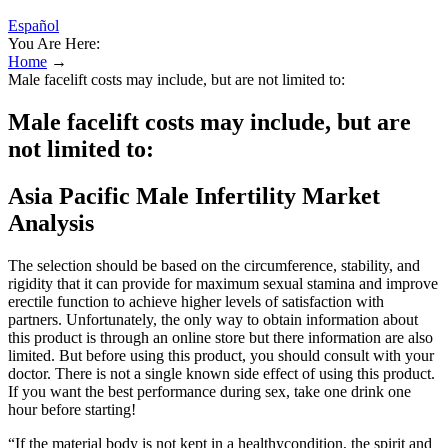
Español
You Are Here:
Home
→
Male facelift costs may include, but are not limited to:
Male facelift costs may include, but are
not limited to:
Asia Pacific Male Infertility Market
Analysis
The selection should be based on the circumference, stability, and
rigidity that it can provide for maximum sexual stamina and improve
erectile function to achieve higher levels of satisfaction with
partners. Unfortunately, the only way to obtain information about
this product is through an online store but there information are also
limited. But before using this product, you should consult with your
doctor. There is not a single known side effect of using this product.
If you want the best performance during sex, take one drink one
hour before starting!
“If the material body is not kept in a healthycondition, the spirit and