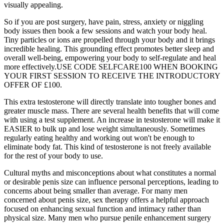
visually appealing.
So if you are post surgery, have pain, stress, anxiety or niggling
body issues then book a few sessions and watch your body heal.
Tiny particles or ions are propelled through your body and it brings
incredible healing. This grounding effect promotes better sleep and
overall well-being, empowering your body to self-regulate and heal
more effectively.USE CODE SELFCARE100 WHEN BOOKING
YOUR FIRST SESSION TO RECEIVE THE INTRODUCTORY
OFFER OF £100.
This extra testosterone will directly translate into tougher bones and
greater muscle mass. There are several health benefits that will come
with using a test supplement. An increase in testosterone will make it
EASIER to bulk up and lose weight simultaneously. Sometimes
regularly eating healthy and working out won't be enough to
eliminate body fat. This kind of testosterone is not freely available
for the rest of your body to use.
Cultural myths and misconceptions about what constitutes a normal
or desirable penis size can influence personal perceptions, leading to
concerns about being smaller than average. For many men
concerned about penis size, sex therapy offers a helpful approach
focused on enhancing sexual function and intimacy rather than
physical size. Many men who pursue penile enhancement surgery