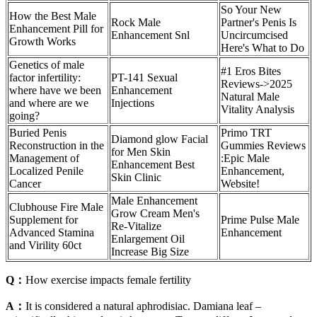
So Your New
How the Best Male
Rock Male
Partner's Penis Is
Enhancement Pill for
Enhancement Snl
Uncircumcised
Growth Works
Here's What to Do
Genetics of male
#1 Eros Bites
factor infertility:
PT-141 Sexual
Reviews->2025
where have we been
Enhancement
Natural Male
and where are we
Injections
Vitality Analysis
going?
Buried Penis
Primo TRT
Diamond glow Facial
Reconstruction in the
Gummies Reviews
for Men Skin
Management of
:Epic Male
Enhancement Best
Localized Penile
Enhancement,
Skin Clinic
Cancer
Website!
Male Enhancement
Clubhouse Fire Male
Grow Cream Men's
Supplement for
Prime Pulse Male
Re-Vitalize
Advanced Stamina
Enhancement
Enlargement Oil
and Virility 60ct
Increase Big Size
Q：
How exercise impacts female fertility
A：
It is considered a natural aphrodisiac. Damiana leaf –