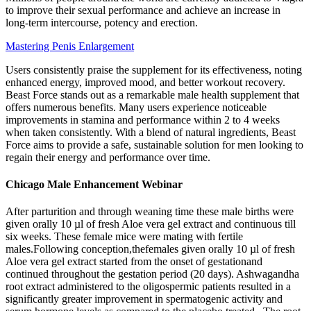
to improve their sexual performance and achieve an increase in
long-term intercourse, potency and erection.
Mastering Penis Enlargement
Users consistently praise the supplement for its effectiveness, noting
enhanced energy, improved mood, and better workout recovery.
Beast Force stands out as a remarkable male health supplement that
offers numerous benefits. Many users experience noticeable
improvements in stamina and performance within 2 to 4 weeks
when taken consistently. With a blend of natural ingredients, Beast
Force aims to provide a safe, sustainable solution for men looking to
regain their energy and performance over time.
Chicago Male Enhancement Webinar
After parturition and through weaning time these male births were
given orally 10 µl of fresh Aloe vera gel extract and continuous till
six weeks. These female mice were mating with fertile
males.Following conception,thefemales given orally 10 µl of fresh
Aloe vera gel extract started from the onset of gestationand
continued throughout the gestation period (20 days). Ashwagandha
root extract administered to the oligospermic patients resulted in a
significantly greater improvement in spermatogenic activity and