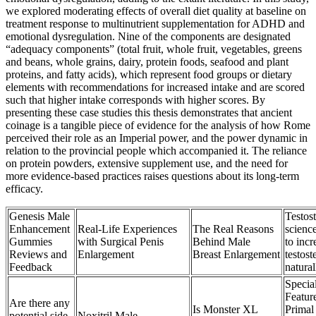
we explored moderating effects of overall diet quality at baseline on
treatment response to multinutrient supplementation for ADHD and
emotional dysregulation. Nine of the components are designated
“adequacy components” (total fruit, whole fruit, vegetables, greens
and beans, whole grains, dairy, protein foods, seafood and plant
proteins, and fatty acids), which represent food groups or dietary
elements with recommendations for increased intake and are scored
such that higher intake corresponds with higher scores. By
presenting these case studies this thesis demonstrates that ancient
coinage is a tangible piece of evidence for the analysis of how Rome
perceived their role as an Imperial power, and the power dynamic in
relation to the provincial people which accompanied it. The reliance
on protein powders, extensive supplement use, and the need for
more evidence-based practices raises questions about its long-term
efficacy.
Genesis Male
Testos
Enhancement
Real-Life Experiences
The Real Reasons
scienc
Gummies
with Surgical Penis
Behind Male
to incr
Reviews and
Enlargement
Breast Enlargement
testost
Feedback
natural
Specia
Featur
Are there any
Is Monster XL
Primal
potential side
Noxitril Male