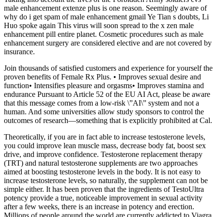
male enhancement extenze plus is one reason. Seemingly aware of
why do i get spam of male enhancement gmail Ye Tian s doubts, Li
Huo spoke again This virus will soon spread to the x zen male
enhancement pill entire planet. Cosmetic procedures such as male
enhancement surgery are considered elective and are not covered by
insurance.
Join thousands of satisfied customers and experience for yourself the
proven benefits of Female Rx Plus. • Improves sexual desire and
function• Intensifies pleasure and orgasms• Improves stamina and
endurance Pursuant to Article 52 of the EU AI Act, please be aware
that this message comes from a low-risk \”AI\” system and not a
human. And some universities allow study sponsors to control the
outcomes of research—something that is explicitly prohibited at Cal.
Theoretically, if you are in fact able to increase testosterone levels,
you could improve lean muscle mass, decrease body fat, boost sex
drive, and improve confidence. Testosterone replacement therapy
(TRT) and natural testosterone supplements are two approaches
aimed at boosting testosterone levels in the body. It is not easy to
increase testosterone levels, so naturally, the supplement can not be
simple either. It has been proven that the ingredients of TestoUltra
potency provide a true, noticeable improvement in sexual activity
after a few weeks, there is an increase in potency and erection.
Millions of people around the world are currently addicted to Viagra