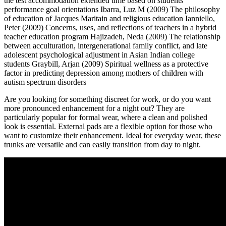
the test accommodation extended time based on students'
performance goal orientations Ibarra, Luz M (2009) The philosophy
of education of Jacques Maritain and religious education Ianniello,
Peter (2009) Concerns, uses, and reflections of teachers in a hybrid
teacher education program Hajizadeh, Neda (2009) The relationship
between acculturation, intergenerational family conflict, and late
adolescent psychological adjustment in Asian Indian college
students Graybill, Arjan (2009) Spiritual wellness as a protective
factor in predicting depression among mothers of children with
autism spectrum disorders
Are you looking for something discreet for work, or do you want
more pronounced enhancement for a night out? They are
particularly popular for formal wear, where a clean and polished
look is essential. External pads are a flexible option for those who
want to customize their enhancement. Ideal for everyday wear, these
trunks are versatile and can easily transition from day to night.