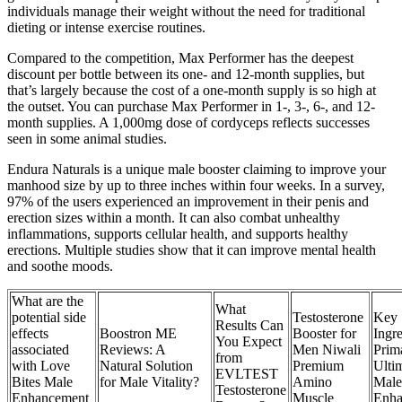
individuals manage their weight without the need for traditional
dieting or intense exercise routines.
Compared to the competition, Max Performer has the deepest
discount per bottle between its one- and 12-month supplies, but
that’s largely because the cost of a one-month supply is so high at
the outset. You can purchase Max Performer in 1-, 3-, 6-, and 12-
month supplies. A 1,000mg dose of cordyceps reflects successes
seen in some animal studies.
Endura Naturals is a unique male booster claiming to improve your
manhood size by up to three inches within four weeks. In a survey,
97% of the users experienced an improvement in their penis and
erection sizes within a month. It can also combat unhealthy
inflammations, supports cellular health, and supports healthy
erections. Multiple studies show that it can improve mental health
and soothe moods.
What are the
What
potential side
Testosterone
Key
Results Can
effects
Boostron ME
Booster for
Ingre
You Expect
associated
Reviews: A
Men Niwali
Prim
from
with Love
Natural Solution
Premium
Ulti
EVLTEST
Bites Male
for Male Vitality?
Amino
Male
Testosterone
Enhancement
Muscle
Enha