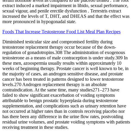
serum hormone levels as compared to the placebo treated . The root
extract induced a marked impairment in libido, sexual performance,
sexual vigour, and penile erectile dysfunction . Terrestris extract
increased the levels of T, DHT, and DHEAS and that the effect was
more pronounced in hypogonadal state.
Foods That Increase Testosterone Food List Meal Plan Recipes
Diminished testicular size and compromised fertility during
testosterone replacement therapy occur because of the down-
regulation of gonadotropins.308 The administration of exogenous
testosterone as a means of male contraception is under study.309 In
these men, azoospermia usually results within approximately 10
weeks of beginning therapy. Prostate cancer is well known to be, in
the majority of cases, an androgen sensitive disease, and prostate
cancer has been treated in patterns designed to lower testosterone
levels.270 Androgen replacement therapy is an absolute
contraindication. At the same time, many studies271–273 have
failed to show significant exacerbation of voiding symptoms
attributable to benign prostatic hyperplasia during testosterone
supplementation, and complications such as urinary retention have
not occurred at higher rates than in controls receiving placebo nor
has there been any difference in the urine flow rates, postvoiding
residual urine volumes, and prostate voiding symptoms with patients
receiving treatment in these studies.