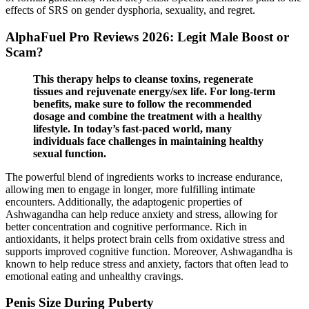
effects of SRS on gender dysphoria, sexuality, and regret.
AlphaFuel Pro Reviews 2026: Legit Male Boost or
Scam?
This therapy helps to cleanse toxins, regenerate
tissues and rejuvenate energy/sex life. For long-term
benefits, make sure to follow the recommended
dosage and combine the treatment with a healthy
lifestyle. In today’s fast-paced world, many
individuals face challenges in maintaining healthy
sexual function.
The powerful blend of ingredients works to increase endurance,
allowing men to engage in longer, more fulfilling intimate
encounters. Additionally, the adaptogenic properties of
Ashwagandha can help reduce anxiety and stress, allowing for
better concentration and cognitive performance. Rich in
antioxidants, it helps protect brain cells from oxidative stress and
supports improved cognitive function. Moreover, Ashwagandha is
known to help reduce stress and anxiety, factors that often lead to
emotional eating and unhealthy cravings.
Penis Size During Puberty