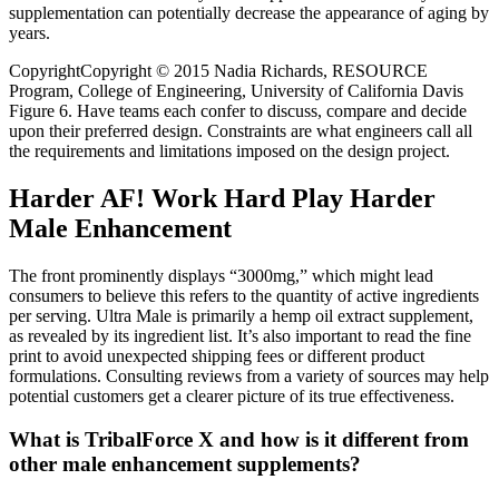
supplementation can potentially decrease the appearance of aging by
years.
CopyrightCopyright © 2015 Nadia Richards, RESOURCE
Program, College of Engineering, University of California Davis
Figure 6. Have teams each confer to discuss, compare and decide
upon their preferred design. Constraints are what engineers call all
the requirements and limitations imposed on the design project.
Harder AF! Work Hard Play Harder
Male Enhancement
The front prominently displays “3000mg,” which might lead
consumers to believe this refers to the quantity of active ingredients
per serving. Ultra Male is primarily a hemp oil extract supplement,
as revealed by its ingredient list. It’s also important to read the fine
print to avoid unexpected shipping fees or different product
formulations. Consulting reviews from a variety of sources may help
potential customers get a clearer picture of its true effectiveness.
What is TribalForce X and how is it different from
other male enhancement supplements?