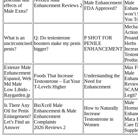
Male Enhancement
Male
effects of
Enhancement Reviews 2
FDA Approved?
Enhan
Male Extra?
won’t 
You T
Mecha
Actio
What is an
Q: Do testosterone
P SHOT FOR
Proand
uncircumcised
boosters make my penis
PENILE
Herbs
penis?
bigger?
ENHANCEMENT
Increa
Testos
Produc
Extenze Male
Max F
Enhancement
Male
Foods That Increase
Understanding the
Espanol, Web
Enhan
Testosterone – Eat Your
Need for
Md Male
Revie
T-Levels Higher
Enhancement
Low Libido -
SCAM
Raygarden.jp
Legit?
Male
Is There Any
BioXcell Male
How to Naturally
Hormo
Oil for Penis
Enhancement & Male
Increase
Enhan
Enlargement?
Enhancement
Testosterone in
Maca 
Let’s Find an
Complaints
Women
Care D
Answer
2026 Reviews 2
Suppl