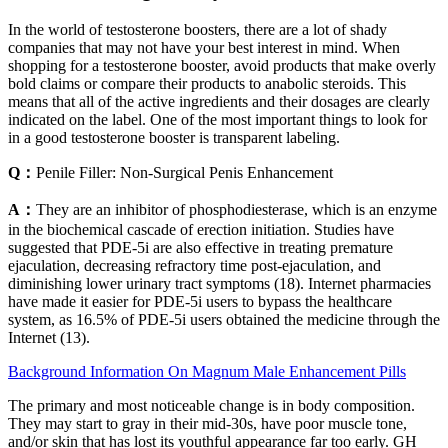
In the world of testosterone boosters, there are a lot of shady
companies that may not have your best interest in mind. When
shopping for a testosterone booster, avoid products that make overly
bold claims or compare their products to anabolic steroids. This
means that all of the active ingredients and their dosages are clearly
indicated on the label. One of the most important things to look for
in a good testosterone booster is transparent labeling.
Q：
Penile Filler: Non-Surgical Penis Enhancement
A：
They are an inhibitor of phosphodiesterase, which is an enzyme
in the biochemical cascade of erection initiation. Studies have
suggested that PDE-5i are also effective in treating premature
ejaculation, decreasing refractory time post-ejaculation, and
diminishing lower urinary tract symptoms (18). Internet pharmacies
have made it easier for PDE-5i users to bypass the healthcare
system, as 16.5% of PDE-5i users obtained the medicine through the
Internet (13).
Background Information On Magnum Male Enhancement Pills
The primary and most noticeable change is in body composition.
They may start to gray in their mid-30s, have poor muscle tone,
and/or skin that has lost its youthful appearance far too early. GH