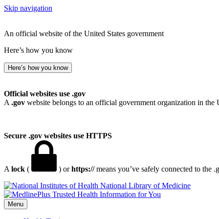
Skip navigation
An official website of the United States government
Here’s how you know
Here’s how you know
Official websites use .gov
A
.gov
website belongs to an official government organization in the 
Secure .gov websites use HTTPS
A
lock
(
) or
https://
means you’ve safely connected to the .go
National Library of Medicine
Menu