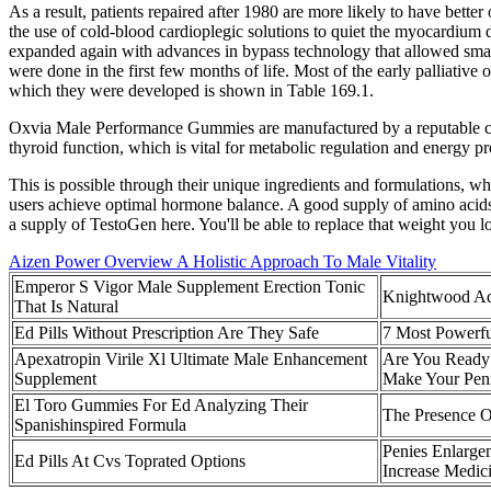
As a result, patients repaired after 1980 are more likely to have bett
the use of cold-blood cardioplegic solutions to quiet the myocardium
expanded again with advances in bypass technology that allowed small
were done in the first few months of life. Most of the early palliative 
which they were developed is shown in Table 169.1.
Oxvia Male Performance Gummies are manufactured by a reputable comp
thyroid function, which is vital for metabolic regulation and energy p
This is possible through their unique ingredients and formulations, whi
users achieve optimal hormone balance. A good supply of amino acids li
a supply of TestoGen here. You'll be able to replace that weight you l
Aizen Power Overview A Holistic Approach To Male Vitality
Emperor S Vigor Male Supplement Erection Tonic
Knightwood Ad
That Is Natural
Ed Pills Without Prescription Are They Safe
7 Most Powerfu
Apexatropin Virile Xl Ultimate Male Enhancement
Are You Ready 
Supplement
Make Your Peni
El Toro Gummies For Ed Analyzing Their
The Presence 
Spanishinspired Formula
Penies Enlarge
Ed Pills At Cvs Toprated Options
Increase Medic