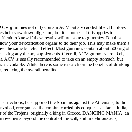
e ACV gummies not only contain ACV but also added fiber. But does
elp slow down digestion, but it is unclear if this applies to
cult to know if these results will translate to gummies. But this
allow your detoxification organs to do their job. This may make them a
y have the same beneficial effect. Most gummies contain about 500 mg of
e taking any dietary supplements. Overall, ACV gummies are likely
mies. ACV is usually recommended to take on an empty stomach, but
s available. While there is some research on the benefits of drinking
 reducing the overall benefits.
urrections; he supported the Spartans against the Athenians, to the
volted, reorganised the empire, carried his conquests as far as India,
or of the Trojans; originally a king in Greece. DANCING MANIA, an
movements beyond the control of the will, and in delirious acts,