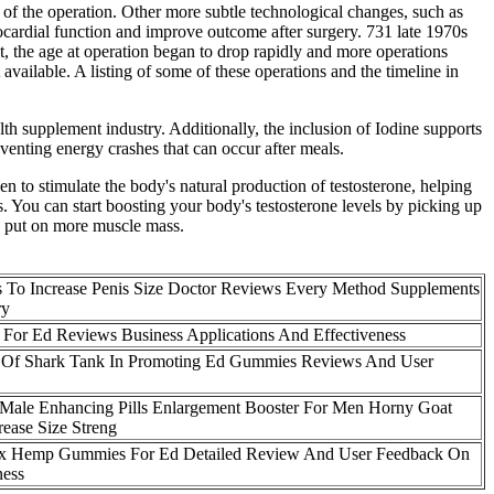
y of the operation. Other more subtle technological changes, such as
ocardial function and improve outcome after surgery. 731 late 1970s
, the age at operation began to drop rapidly and more operations
 available. A listing of some of these operations and the timeline in
supplement industry. Additionally, the inclusion of Iodine supports
venting energy crashes that can occur after meals.
en to stimulate the body's natural production of testosterone, helping
. You can start boosting your body's testosterone levels by picking up
dy put on more muscle mass.
 To Increase Penis Size Doctor Reviews Every Method Supplements
ry
For Ed Reviews Business Applications And Effectiveness
 Of Shark Tank In Promoting Ed Gummies Reviews And User
Male Enhancing Pills Enlargement Booster For Men Horny Goat
ease Size Streng
Rx Hemp Gummies For Ed Detailed Review And User Feedback On
ness