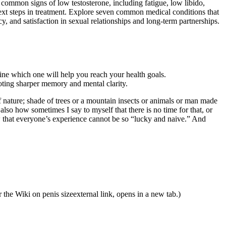
 common signs of low testosterone, including fatigue, low libido,
ext steps in treatment. Explore seven common medical conditions that
 and satisfaction in sexual relationships and long-term partnerships.
ine which one will help you reach your health goals.
oting sharper memory and mental clarity.
of nature; shade of trees or a mountain insects or animals or man made
also how sometimes I say to myself that there is no time for that, or
 that everyone’s experience cannot be so “lucky and naive.” And
 the Wiki on penis sizeexternal link, opens in a new tab.)