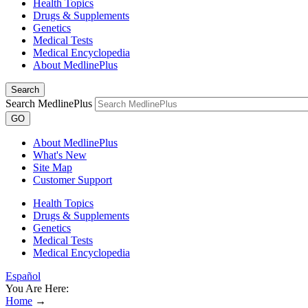
Health Topics
Drugs & Supplements
Genetics
Medical Tests
Medical Encyclopedia
About MedlinePlus
Search
Search MedlinePlus
GO
About MedlinePlus
What's New
Site Map
Customer Support
Health Topics
Drugs & Supplements
Genetics
Medical Tests
Medical Encyclopedia
Español
You Are Here:
Home
→