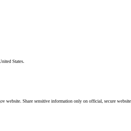
United States.
v website. Share sensitive information only on official, secure website