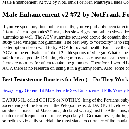
Male Enhancement v2 #72 by NotFrank For Men Maitreya Fields C
Male Enhancement v2 #72 by NotFrank F
If you’ve spent any time online recently, you’ve probably been tar
this translate to gummies? It may also slow digestion, which slows d
gummies as well. The ACV gummies reviewed above do contain the mother
study used vinegar, not gummies. The best way to “detoxify” is to sto
better option if you want to try ACV for overall health. But since the
ACV or the equivalent of about 2 tablespoons of vinegar. What is t
safe for most people. Drinking vinegar may also cause nausea in some
there are no rules for when to take the gummies. Therefore, I would 
ACV, there is no research on using it in a gummy form. Also, some bra
Best Testosterone Boosters for Men ( – Do They Work
Sexsynergy Gohard Bt Male Female Sex Enhancement Pills Variety 
DARIUS II., called OCHUS or NOTHUS, king of the Persians; subject to
ascendency of the former in the Peloponnesus; d. DARIUS I., eldest son
subdued Thrace and Macedonia, declared war against the Athenians
epidemic of frequent occurrence, especially in German towns, during th
sometimes violently suicidal; the most signal occurrence of the mania