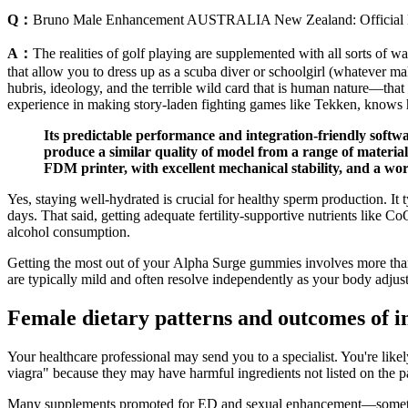
Q：
Bruno Male Enhancement AUSTRALIA New Zealand: Official
A：
The realities of golf playing are supplemented with all sorts of wa
that allow you to dress up as a scuba diver or schoolgirl (whatever ma
hubris, ideology, and the terrible wild card that is human nature—that 
experience in making story-laden fighting games like Tekken, knows h
Its predictable performance and integration-friendly softwa
produce a similar quality of model from a range of materia
FDM printer, with excellent mechanical stability, and a wor
Yes, staying well-hydrated is crucial for healthy sperm production. I
days. That said, getting adequate fertility-supportive nutrients like
alcohol consumption.
Getting the most out of your Alpha Surge gummies involves more than 
are typically mild and often resolve independently as your body adjust
Female dietary patterns and outcomes of in 
Your healthcare professional may send you to a specialist. You're lik
viagra" because they may have harmful ingredients not listed on the pa
Many supplements promoted for ED and sexual enhancement—sometimes