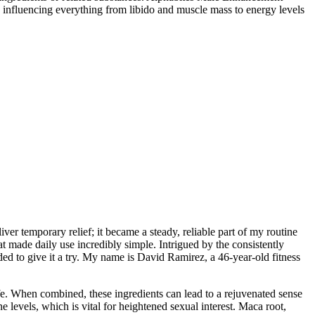
h, influencing everything from libido and muscle mass to energy levels
r temporary relief; it became a steady, reliable part of my routine
 made daily use incredibly simple. Intrigued by the consistently
d to give it a try. My name is David Ramirez, a 46-year-old fitness
ife. When combined, these ingredients can lead to a rejuvenated sense
 levels, which is vital for heightened sexual interest. Maca root,