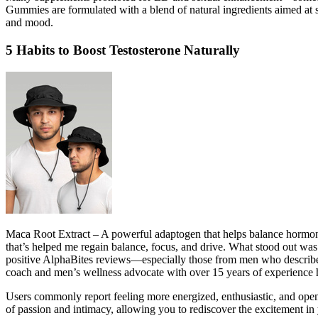
Gummies are formulated with a blend of natural ingredients aimed at su
and mood.
5 Habits to Boost Testosterone Naturally
Maca Root Extract – A powerful adaptogen that helps balance hormones 
that’s helped me regain balance, focus, and drive. What stood out was
positive AlphaBites reviews—especially those from men who described 
coach and men’s wellness advocate with over 15 years of experience he
Users commonly report feeling more energized, enthusiastic, and open 
of passion and intimacy, allowing you to rediscover the excitement in 