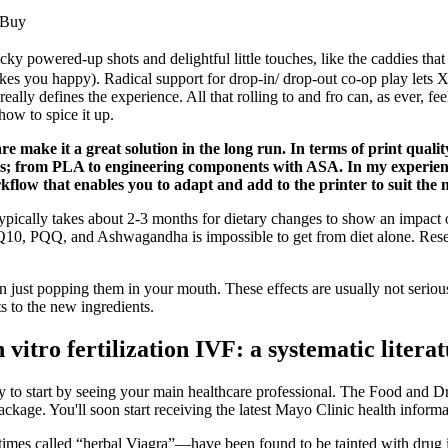
 Buy
cky powered-up shots and delightful little touches, like the caddies that 
kes you happy). Radical support for drop-in/ drop-out co-op play lets X
really defines the experience. All that rolling to and fro can, as ever, 
ow to spice it up.
re make it a great solution in the long run. In terms of print quali
ls; from PLA to engineering components with ASA. In my experience,
kflow that enables you to adapt and add to the printer to suit the 
t typically takes about 2-3 months for dietary changes to show an impac
 CoQ10, PQQ, and Ashwagandha is impossible to get from diet alone. Rese
just popping them in your mouth. These effects are usually not serious
s to the new ingredients.
vitro fertilization IVF: a systematic litera
ely to start by seeing your main healthcare professional. The Food and
ckage. You'll soon start receiving the latest Mayo Clinic health inform
 called “herbal Viagra”—have been found to be tainted with drug in