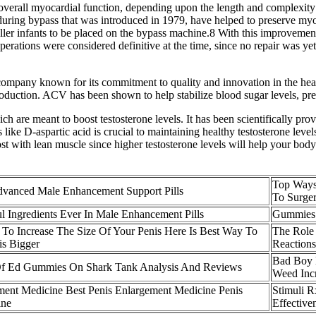
er overall myocardial function, depending upon the length and complexit
 during bypass that was introduced in 1979, have helped to preserve my
er infants to be placed on the bypass machine.8 With this improvement
operations were considered definitive at the time, since no repair was yet
any known for its commitment to quality and innovation in the health 
roduction. ACV has been shown to help stabilize blood sugar levels, pre
ch are meant to boost testosterone levels. It has been scientifically prov
ke D-aspartic acid is crucial to maintaining healthy testosterone levels
ost with lean muscle since higher testosterone levels will help your bo
Top Ways
vanced Male Enhancement Support Pills
To Surge
l Ingredients Ever In Male Enhancement Pills
Gummies 
To Increase The Size Of Your Penis Here Is Best Way To
The Role
s Bigger
Reactions
Bad Boy 
Of Ed Gummies On Shark Tank Analysis And Reviews
Weed Incr
ment Medicine Best Penis Enlargement Medicine Penis
Stimuli 
ine
Effective