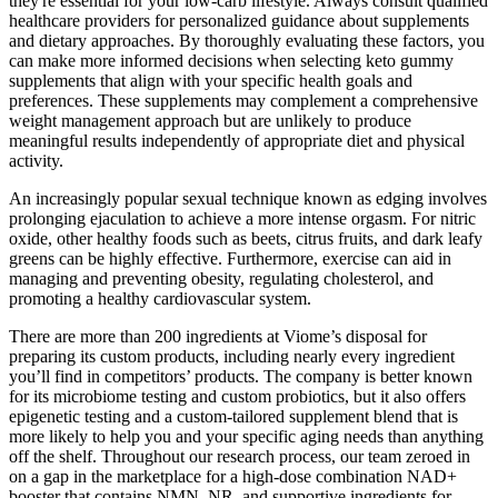
they're essential for your low-carb lifestyle. Always consult qualified
healthcare providers for personalized guidance about supplements
and dietary approaches. By thoroughly evaluating these factors, you
can make more informed decisions when selecting keto gummy
supplements that align with your specific health goals and
preferences. These supplements may complement a comprehensive
weight management approach but are unlikely to produce
meaningful results independently of appropriate diet and physical
activity.
An increasingly popular sexual technique known as edging involves
prolonging ejaculation to achieve a more intense orgasm. For nitric
oxide, other healthy foods such as beets, citrus fruits, and dark leafy
greens can be highly effective. Furthermore, exercise can aid in
managing and preventing obesity, regulating cholesterol, and
promoting a healthy cardiovascular system.
There are more than 200 ingredients at Viome’s disposal for
preparing its custom products, including nearly every ingredient
you’ll find in competitors’ products. The company is better known
for its microbiome testing and custom probiotics, but it also offers
epigenetic testing and a custom-tailored supplement blend that is
more likely to help you and your specific aging needs than anything
off the shelf. Throughout our research process, our team zeroed in
on a gap in the marketplace for a high-dose combination NAD+
booster that contains NMN, NR, and supportive ingredients for