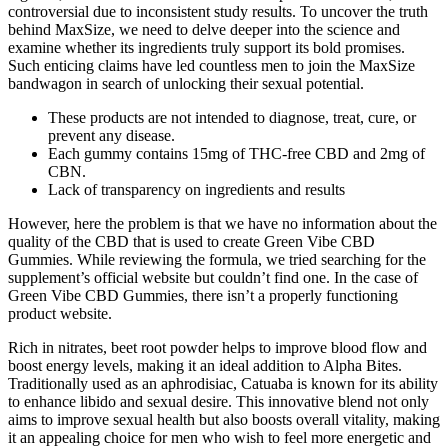
controversial due to inconsistent study results. To uncover the truth
behind MaxSize, we need to delve deeper into the science and
examine whether its ingredients truly support its bold promises.
Such enticing claims have led countless men to join the MaxSize
bandwagon in search of unlocking their sexual potential.
These products are not intended to diagnose, treat, cure, or
prevent any disease.
Each gummy contains 15mg of THC-free CBD and 2mg of
CBN.
Lack of transparency on ingredients and results
However, here the problem is that we have no information about the
quality of the CBD that is used to create Green Vibe CBD
Gummies. While reviewing the formula, we tried searching for the
supplement’s official website but couldn’t find one. In the case of
Green Vibe CBD Gummies, there isn’t a properly functioning
product website.
Rich in nitrates, beet root powder helps to improve blood flow and
boost energy levels, making it an ideal addition to Alpha Bites.
Traditionally used as an aphrodisiac, Catuaba is known for its ability
to enhance libido and sexual desire. This innovative blend not only
aims to improve sexual health but also boosts overall vitality, making
it an appealing choice for men who wish to feel more energetic and