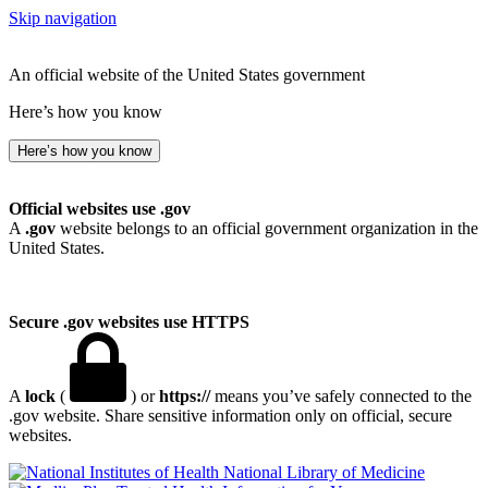
Skip navigation
An official website of the United States government
Here’s how you know
Here’s how you know
Official websites use .gov
A
.gov
website belongs to an official government organization in the
United States.
Secure .gov websites use HTTPS
A
lock
(
) or
https://
means you’ve safely connected to the
.gov website. Share sensitive information only on official, secure
websites.
National Library of Medicine