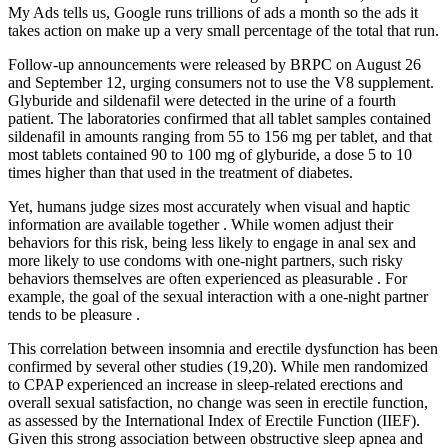
My Ads tells us, Google runs trillions of ads a month so the ads it
takes action on make up a very small percentage of the total that run.
Follow-up announcements were released by BRPC on August 26
and September 12, urging consumers not to use the V8 supplement.
Glyburide and sildenafil were detected in the urine of a fourth
patient. The laboratories confirmed that all tablet samples contained
sildenafil in amounts ranging from 55 to 156 mg per tablet, and that
most tablets contained 90 to 100 mg of glyburide, a dose 5 to 10
times higher than that used in the treatment of diabetes.
Yet, humans judge sizes most accurately when visual and haptic
information are available together . While women adjust their
behaviors for this risk, being less likely to engage in anal sex and
more likely to use condoms with one-night partners, such risky
behaviors themselves are often experienced as pleasurable . For
example, the goal of the sexual interaction with a one-night partner
tends to be pleasure .
This correlation between insomnia and erectile dysfunction has been
confirmed by several other studies (19,20). While men randomized
to CPAP experienced an increase in sleep-related erections and
overall sexual satisfaction, no change was seen in erectile function,
as assessed by the International Index of Erectile Function (IIEF).
Given this strong association between obstructive sleep apnea and