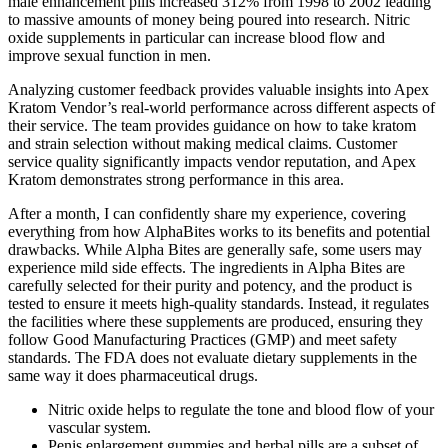
male enhancement pills increased 312% from 1998 to 2002 leading
to massive amounts of money being poured into research. Nitric
oxide supplements in particular can increase blood flow and
improve sexual function in men.
Analyzing customer feedback provides valuable insights into Apex
Kratom Vendor’s real-world performance across different aspects of
their service. The team provides guidance on how to take kratom
and strain selection without making medical claims. Customer
service quality significantly impacts vendor reputation, and Apex
Kratom demonstrates strong performance in this area.
After a month, I can confidently share my experience, covering
everything from how AlphaBites works to its benefits and potential
drawbacks. While Alpha Bites are generally safe, some users may
experience mild side effects. The ingredients in Alpha Bites are
carefully selected for their purity and potency, and the product is
tested to ensure it meets high-quality standards. Instead, it regulates
the facilities where these supplements are produced, ensuring they
follow Good Manufacturing Practices (GMP) and meet safety
standards. The FDA does not evaluate dietary supplements in the
same way it does pharmaceutical drugs.
Nitric oxide helps to regulate the tone and blood flow of your
vascular system.
Penis enlargement gummies and herbal pills are a subset of