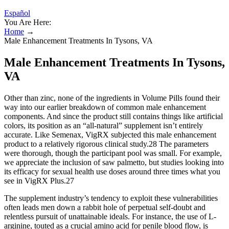
Español
You Are Here:
Home
→
Male Enhancement Treatments In Tysons, VA
Male Enhancement Treatments In Tysons,
VA
Other than zinc, none of the ingredients in Volume Pills found their
way into our earlier breakdown of common male enhancement
components. And since the product still contains things like artificial
colors, its position as an “all-natural” supplement isn’t entirely
accurate. Like Semenax, VigRX subjected this male enhancement
product to a relatively rigorous clinical study.28 The parameters
were thorough, though the participant pool was small. For example,
we appreciate the inclusion of saw palmetto, but studies looking into
its efficacy for sexual health use doses around three times what you
see in VigRX Plus.27
The supplement industry’s tendency to exploit these vulnerabilities
often leads men down a rabbit hole of perpetual self-doubt and
relentless pursuit of unattainable ideals. For instance, the use of L-
arginine, touted as a crucial amino acid for penile blood flow, is