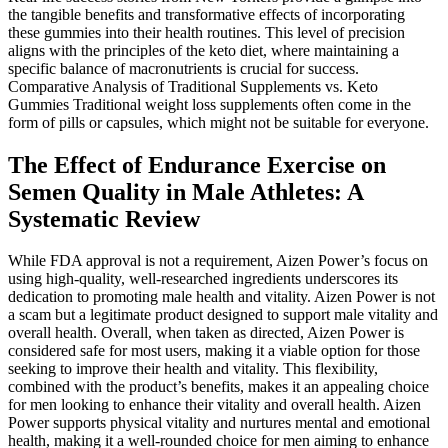
the tangible benefits and transformative effects of incorporating
these gummies into their health routines. This level of precision
aligns with the principles of the keto diet, where maintaining a
specific balance of macronutrients is crucial for success.
Comparative Analysis of Traditional Supplements vs. Keto
Gummies Traditional weight loss supplements often come in the
form of pills or capsules, which might not be suitable for everyone.
The Effect of Endurance Exercise on
Semen Quality in Male Athletes: A
Systematic Review
While FDA approval is not a requirement, Aizen Power’s focus on
using high-quality, well-researched ingredients underscores its
dedication to promoting male health and vitality. Aizen Power is not
a scam but a legitimate product designed to support male vitality and
overall health. Overall, when taken as directed, Aizen Power is
considered safe for most users, making it a viable option for those
seeking to improve their health and vitality. This flexibility,
combined with the product’s benefits, makes it an appealing choice
for men looking to enhance their vitality and overall health. Aizen
Power supports physical vitality and nurtures mental and emotional
health, making it a well-rounded choice for men aiming to enhance