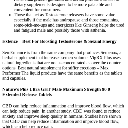
dietary supplements designed to be more palatable and
convenient for consumers.
Those that act as Testosterone releasers have some value
especially if the male has andropause and those containing
some-pick-me-ups and energizers like Ginseng helps the tired
and fatigued male and possibly those with asthenia.
Extenze – Best For Boosting Testosterone & Sexual Energy
SemEnhance is from the same company that produces Semenax, a
herbal supplement that increases semen volume. VigRX Plus uses
natural ingredients that are not as concentrated as over the counter
options. Best natural supplement for stiffer erections – Max
Performer The liquid products have the same benefits as the tablets
and capsules.
Nature's Plus Ultra GHT Male Maximum Strength 90 0
Extended Release Tablets
CBD can help reduce inflammation and improve blood flow, which
can help reduce pain. In another study, CBD was found to reduce
anxiety and improve sleep quality in humans. Studies have shown
that CBD can help reduce inflammation and improve blood flow,
which can help reduce pain.