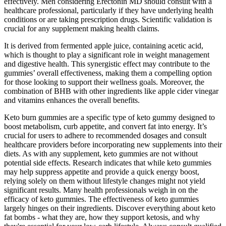
effectively. Men considering Erectonin MD should consult with a
healthcare professional, particularly if they have underlying health
conditions or are taking prescription drugs. Scientific validation is
crucial for any supplement making health claims.
It is derived from fermented apple juice, containing acetic acid,
which is thought to play a significant role in weight management
and digestive health. This synergistic effect may contribute to the
gummies’ overall effectiveness, making them a compelling option
for those looking to support their wellness goals. Moreover, the
combination of BHB with other ingredients like apple cider vinegar
and vitamins enhances the overall benefits.
Keto burn gummies are a specific type of keto gummy designed to
boost metabolism, curb appetite, and convert fat into energy. It’s
crucial for users to adhere to recommended dosages and consult
healthcare providers before incorporating new supplements into their
diets. As with any supplement, keto gummies are not without
potential side effects. Research indicates that while keto gummies
may help suppress appetite and provide a quick energy boost,
relying solely on them without lifestyle changes might not yield
significant results. Many health professionals weigh in on the
efficacy of keto gummies. The effectiveness of keto gummies
largely hinges on their ingredients. Discover everything about keto
fat bombs - what they are, how they support ketosis, and why