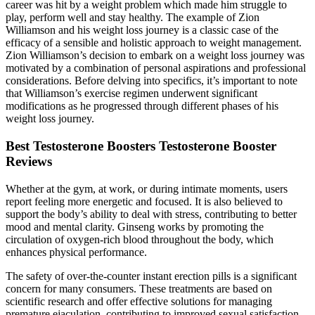
career was hit by a weight problem which made him struggle to
play, perform well and stay healthy. The example of Zion
Williamson and his weight loss journey is a classic case of the
efficacy of a sensible and holistic approach to weight management.
Zion Williamson’s decision to embark on a weight loss journey was
motivated by a combination of personal aspirations and professional
considerations. Before delving into specifics, it’s important to note
that Williamson’s exercise regimen underwent significant
modifications as he progressed through different phases of his
weight loss journey.
Best Testosterone Boosters Testosterone Booster
Reviews
Whether at the gym, at work, or during intimate moments, users
report feeling more energetic and focused. It is also believed to
support the body’s ability to deal with stress, contributing to better
mood and mental clarity. Ginseng works by promoting the
circulation of oxygen-rich blood throughout the body, which
enhances physical performance.
The safety of over-the-counter instant erection pills is a significant
concern for many consumers. These treatments are based on
scientific research and offer effective solutions for managing
premature ejaculation, contributing to improved sexual satisfaction.