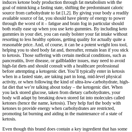
induces ketone body production through fat metabolism with the
goal of mimicking a fasting state, shifting the predominant caloric
source from carbohydrate to fat [1,2]. By giving your body a readily
available source of fat, you should have plenty of energy to power
through the worst of it – fatigue and brain fog in particular should
both really ease up when you use keto gummies. By including keto
gummies in your diet, you can easily bolster your fat intake without
resorting to less healthy options, getting quality for actually quite a
reasonable price. And, of course, it can be a potent weight loss tool,
helping you to shed body fat and, thereafter, remain lean if you stick
to ketosis. Those suffering with certain medical conditions, such as
pancreatitis, liver disease, or gallbladder issues, may need to avoid
high-fat diets and should consult with a healthcare professional
before attempting a ketogenic diet. You’ll typically enter in ketosis
when in a fasted state, are taking part in long, mid-level physical
activity, or when following the kind of ultra-low-carbohydrate, high-
fat diet that we’re talking about today – the ketogenic diet. When
you lack stored glucose, taken from dietary carbohydrates, your
body will adapt by breaking down stored fat into molecules called
ketones (hence the name, ketosis). They help fuel the body with
ketones to provide energy when carbohydrates are restricted,
promoting fat burning and aiding in the maintenance of a state of
ketosis.
Even though this brand does contain a key ingredient that has some