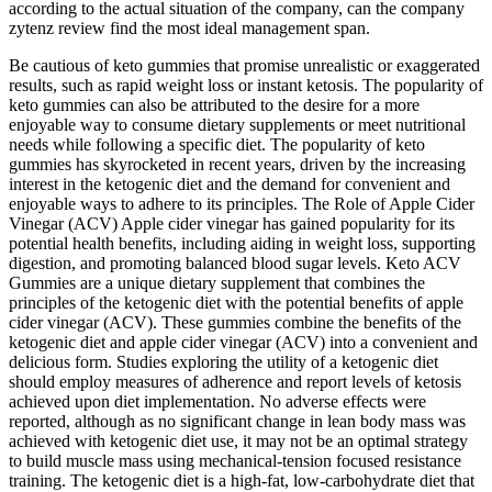
according to the actual situation of the company, can the company
zytenz review find the most ideal management span.
Be cautious of keto gummies that promise unrealistic or exaggerated
results, such as rapid weight loss or instant ketosis. The popularity of
keto gummies can also be attributed to the desire for a more
enjoyable way to consume dietary supplements or meet nutritional
needs while following a specific diet. The popularity of keto
gummies has skyrocketed in recent years, driven by the increasing
interest in the ketogenic diet and the demand for convenient and
enjoyable ways to adhere to its principles. The Role of Apple Cider
Vinegar (ACV) Apple cider vinegar has gained popularity for its
potential health benefits, including aiding in weight loss, supporting
digestion, and promoting balanced blood sugar levels. Keto ACV
Gummies are a unique dietary supplement that combines the
principles of the ketogenic diet with the potential benefits of apple
cider vinegar (ACV). These gummies combine the benefits of the
ketogenic diet and apple cider vinegar (ACV) into a convenient and
delicious form. Studies exploring the utility of a ketogenic diet
should employ measures of adherence and report levels of ketosis
achieved upon diet implementation. No adverse effects were
reported, although as no significant change in lean body mass was
achieved with ketogenic diet use, it may not be an optimal strategy
to build muscle mass using mechanical-tension focused resistance
training. The ketogenic diet is a high-fat, low-carbohydrate diet that