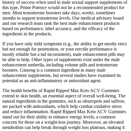
history of success when used in male sexual support supplements of
this type, Prime Potence would not be a recommended product for
men. Most testosterone boosters take days, weeks, sometimes
months to support testosterone levels. Our medical advisory board
and our research team rank the best male enhancement products
based on performance, label accuracy, and the efficacy of the
ingredients in the products.
If you have only mild symptoms (e.g., the ability to get mostly erect
but not enough for penetration, or your erectile performance is
mostly reliable but a tad inconsistent), male enhancement pills may
be able to help. Other types of supplements exist under the male
enhancement umbrella, including volume pills and testosterone
boosters. Ginseng is a common ingredient in many male
enhancement supplements, but several studies have examined its
potential as an anti-inflammatory or antioxidant agent.
The health benefits of Rapid Ripped Max Keto ACV Gummies
extend to skin health, an essential aspect of overall well-being. The
natural ingredients in the gummies, such as oleuropein and saffron,
are packed with antioxidants, which help combat oxidative stress
and reduce inflammation. Rapid Ripped Max Keto ACV Gummies
stand out for their ability to enhance energy levels, a common
concern for those on a weight-loss journey. Moreover, an elevated
metabolism can help break through weight loss plateaus, making it