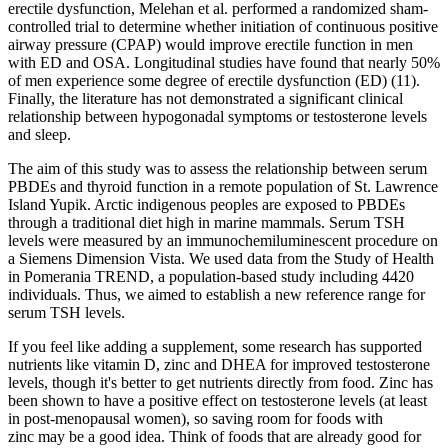
erectile dysfunction, Melehan et al. performed a randomized sham-
controlled trial to determine whether initiation of continuous positive
airway pressure (CPAP) would improve erectile function in men
with ED and OSA. Longitudinal studies have found that nearly 50%
of men experience some degree of erectile dysfunction (ED) (11).
Finally, the literature has not demonstrated a significant clinical
relationship between hypogonadal symptoms or testosterone levels
and sleep.
The aim of this study was to assess the relationship between serum
PBDEs and thyroid function in a remote population of St. Lawrence
Island Yupik. Arctic indigenous peoples are exposed to PBDEs
through a traditional diet high in marine mammals. Serum TSH
levels were measured by an immunochemiluminescent procedure on
a Siemens Dimension Vista. We used data from the Study of Health
in Pomerania TREND, a population-based study including 4420
individuals. Thus, we aimed to establish a new reference range for
serum TSH levels.
If you feel like adding a supplement, some research has supported
nutrients like vitamin D, zinc and DHEA for improved testosterone
levels, though it's better to get nutrients directly from food. Zinc has
been shown to have a positive effect on testosterone levels (at least
in post-menopausal women), so saving room for foods with
zinc may be a good idea. Think of foods that are already good for