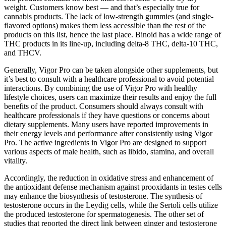
weight. Customers know best — and that’s especially true for
cannabis products. The lack of low-strength gummies (and single-
flavored options) makes them less accessible than the rest of the
products on this list, hence the last place. Binoid has a wide range of
THC products in its line-up, including delta-8 THC, delta-10 THC,
and THCV.
Generally, Vigor Pro can be taken alongside other supplements, but
it’s best to consult with a healthcare professional to avoid potential
interactions. By combining the use of Vigor Pro with healthy
lifestyle choices, users can maximize their results and enjoy the full
benefits of the product. Consumers should always consult with
healthcare professionals if they have questions or concerns about
dietary supplements. Many users have reported improvements in
their energy levels and performance after consistently using Vigor
Pro. The active ingredients in Vigor Pro are designed to support
various aspects of male health, such as libido, stamina, and overall
vitality.
Accordingly, the reduction in oxidative stress and enhancement of
the antioxidant defense mechanism against prooxidants in testes cells
may enhance the biosynthesis of testosterone. The synthesis of
testosterone occurs in the Leydig cells, while the Sertoli cells utilize
the produced testosterone for spermatogenesis. The other set of
studies that reported the direct link between ginger and testosterone