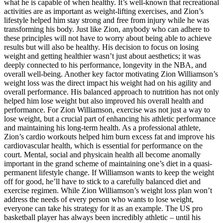
what he is capable of when healthy. It’s well-known that recreational
activities are as important as weight-lifting exercises, and Zion’s
lifestyle helped him stay strong and free from injury while he was
transforming his body. Just like Zion, anybody who can adhere to
these principles will not have to worry about being able to achieve
results but will also be healthy. His decision to focus on losing
weight and getting healthier wasn’t just about aesthetics; it was
deeply connected to his performance, longevity in the NBA, and
overall well-being. Another key factor motivating Zion Williamson’s
weight loss was the direct impact his weight had on his agility and
overall performance. His balanced approach to nutrition has not only
helped him lose weight but also improved his overall health and
performance. For Zion Williamson, exercise was not just a way to
lose weight, but a crucial part of enhancing his athletic performance
and maintaining his long-term health. As a professional athlete,
Zion’s cardio workouts helped him burn excess fat and improve his
cardiovascular health, which is essential for performance on the
court. Mental, social and physicain health all become anomally
important in the grand scheme of maintaining one’s diet in a quasi-
permanent lifestyle change. If Williamson wants to keep the weight
off for good, he’ll have to stick to a carefully balanced diet and
exercise regimen. While Zion Williamson’s weight loss plan won’t
address the needs of every person who wants to lose weight,
everyone can take his strategy for it as an example. The US pro
basketball player has always been incredibly athletic – until his