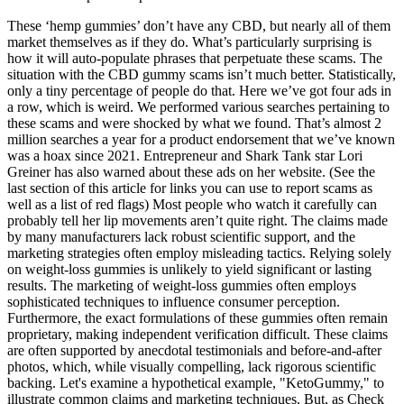
These ‘hemp gummies’ don’t have any CBD, but nearly all of them
market themselves as if they do. What’s particularly surprising is
how it will auto-populate phrases that perpetuate these scams. The
situation with the CBD gummy scams isn’t much better. Statistically,
only a tiny percentage of people do that. Here we’ve got four ads in
a row, which is weird. We performed various searches pertaining to
these scams and were shocked by what we found. That’s almost 2
million searches a year for a product endorsement that we’ve known
was a hoax since 2021. Entrepreneur and Shark Tank star Lori
Greiner has also warned about these ads on her website. (See the
last section of this article for links you can use to report scams as
well as a list of red flags) Most people who watch it carefully can
probably tell her lip movements aren’t quite right. The claims made
by many manufacturers lack robust scientific support, and the
marketing strategies often employ misleading tactics. Relying solely
on weight-loss gummies is unlikely to yield significant or lasting
results. The marketing of weight-loss gummies often employs
sophisticated techniques to influence consumer perception.
Furthermore, the exact formulations of these gummies often remain
proprietary, making independent verification difficult. These claims
are often supported by anecdotal testimonials and before-and-after
photos, which, while visually compelling, lack rigorous scientific
backing. Let's examine a hypothetical example, "KetoGummy," to
illustrate common claims and marketing techniques. But, as Check