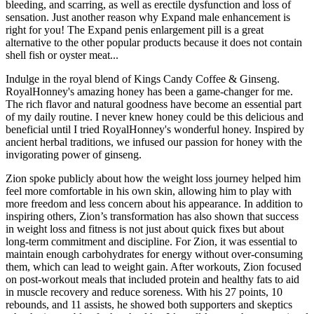
bleeding, and scarring, as well as erectile dysfunction and loss of
sensation. Just another reason why Expand male enhancement is
right for you! The Expand penis enlargement pill is a great
alternative to the other popular products because it does not contain
shell fish or oyster meat...
Indulge in the royal blend of Kings Candy Coffee & Ginseng.
RoyalHonney's amazing honey has been a game-changer for me.
The rich flavor and natural goodness have become an essential part
of my daily routine. I never knew honey could be this delicious and
beneficial until I tried RoyalHonney's wonderful honey. Inspired by
ancient herbal traditions, we infused our passion for honey with the
invigorating power of ginseng.
Zion spoke publicly about how the weight loss journey helped him
feel more comfortable in his own skin, allowing him to play with
more freedom and less concern about his appearance. In addition to
inspiring others, Zion’s transformation has also shown that success
in weight loss and fitness is not just about quick fixes but about
long-term commitment and discipline. For Zion, it was essential to
maintain enough carbohydrates for energy without over-consuming
them, which can lead to weight gain. After workouts, Zion focused
on post-workout meals that included protein and healthy fats to aid
in muscle recovery and reduce soreness. With his 27 points, 10
rebounds, and 11 assists, he showed both supporters and skeptics