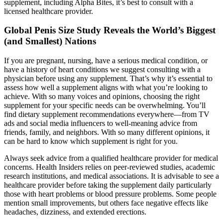
supplement, including Alpha Bites, it’s best to consult with a
licensed healthcare provider.
Global Penis Size Study Reveals the World’s Biggest
(and Smallest) Nations
If you are pregnant, nursing, have a serious medical condition, or
have a history of heart conditions we suggest consulting with a
physician before using any supplement. That’s why it’s essential to
assess how well a supplement aligns with what you’re looking to
achieve. With so many voices and opinions, choosing the right
supplement for your specific needs can be overwhelming. You’ll
find dietary supplement recommendations everywhere—from TV
ads and social media influencers to well-meaning advice from
friends, family, and neighbors. With so many different opinions, it
can be hard to know which supplement is right for you.
Always seek advice from a qualified healthcare provider for medical
concerns. Health Insiders relies on peer-reviewed studies, academic
research institutions, and medical associations. It is advisable to see a
healthcare provider before taking the supplement daily particularly
those with heart problems or blood pressure problems. Some people
mention small improvements, but others face negative effects like
headaches, dizziness, and extended erections.