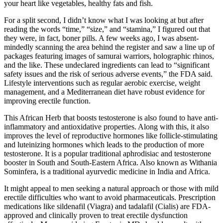
your heart like vegetables, healthy fats and fish.
For a split second, I didn’t know what I was looking at but after
reading the words “time,” “size,” and “stamina,” I figured out that
they were, in fact, boner pills. A few weeks ago, I was absent-
mindedly scanning the area behind the register and saw a line up of
packages featuring images of samurai warriors, holographic rhinos,
and the like. These undeclared ingredients can lead to “significant
safety issues and the risk of serious adverse events,” the FDA said.
Lifestyle interventions such as regular aerobic exercise, weight
management, and a Mediterranean diet have robust evidence for
improving erectile function.
This African Herb that boosts testosterone is also found to have anti-
inflammatory and antioxidative properties. Along with this, it also
improves the level of reproductive hormones like follicle-stimulating
and luteinizing hormones which leads to the production of more
testosterone. It is a popular traditional aphrodisiac and testosterone
booster in South and South-Eastern Africa. Also known as Withania
Sominfera, is a traditional ayurvedic medicine in India and Africa.
It might appeal to men seeking a natural approach or those with mild
erectile difficulties who want to avoid pharmaceuticals. Prescription
medications like sildenafil (Viagra) and tadalafil (Cialis) are FDA-
approved and clinically proven to treat erectile dysfunction