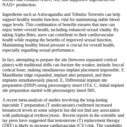
NAD+ production.
Ingredients such as Ashwagandha and Tribulus Terrestris can help
support healthy insulin function, vital for maintaining stable blood
sugar levels. This combination of benefits ensures that men can
enjoy better overall health, including enhanced sexual vitality. By
taking Alpha Bites, users can contribute to their cardiovascular
health while reaping the benefits of improved sexual function.
Maintaining healthy blood pressure is crucial for overall health,
especially regarding sexual performance.
In fact, attempting to prepare the site (between separated cortical
plates) with traditional drills can fracture the weaker, inelastic buccal
cortical bone, making simultaneous implant placement impossible. F,
Mandibular ridge expanded, implant sites prepared, and three
implants simultaneously placed. E, Differential implant site
preparation (DISP) using piezosurgery insert OT4. C, Initial implant
site preparation started with piezosurgery insert IM1.
A recent meta-analysis of studies involving the long-lasting
injectable T preparation (T undecanoate) confirmed increased
hematocrit levels in some subjects but did not find any association
with pathological erythrocytosis . Recent reports in the scientific and
lay press have suggested that testosterone (T) replacement therapy
(TRT) is likely to increase cardiovascular (CV) risk. The variability