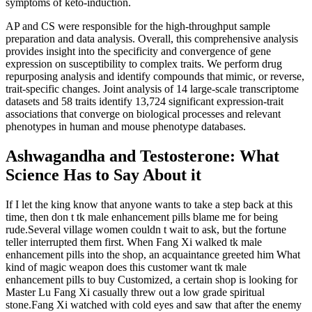
symptoms of keto-induction.
AP and CS were responsible for the high-throughput sample
preparation and data analysis. Overall, this comprehensive analysis
provides insight into the specificity and convergence of gene
expression on susceptibility to complex traits. We perform drug
repurposing analysis and identify compounds that mimic, or reverse,
trait-specific changes. Joint analysis of 14 large-scale transcriptome
datasets and 58 traits identify 13,724 significant expression-trait
associations that converge on biological processes and relevant
phenotypes in human and mouse phenotype databases.
Ashwagandha and Testosterone: What
Science Has to Say About it
If I let the king know that anyone wants to take a step back at this
time, then don t tk male enhancement pills blame me for being
rude.Several village women couldn t wait to ask, but the fortune
teller interrupted them first. When Fang Xi walked tk male
enhancement pills into the shop, an acquaintance greeted him What
kind of magic weapon does this customer want tk male
enhancement pills to buy Customized, a certain shop is looking for
Master Lu Fang Xi casually threw out a low grade spiritual
stone.Fang Xi watched with cold eyes and saw that after the enemy