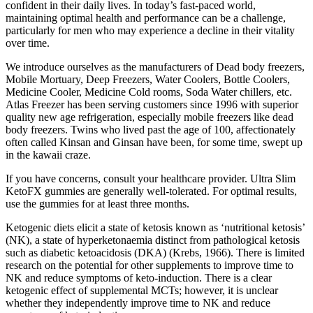
confident in their daily lives. In today’s fast-paced world,
maintaining optimal health and performance can be a challenge,
particularly for men who may experience a decline in their vitality
over time.
We introduce ourselves as the manufacturers of Dead body freezers,
Mobile Mortuary, Deep Freezers, Water Coolers, Bottle Coolers,
Medicine Cooler, Medicine Cold rooms, Soda Water chillers, etc.
Atlas Freezer has been serving customers since 1996 with superior
quality new age refrigeration, especially mobile freezers like dead
body freezers. Twins who lived past the age of 100, affectionately
often called Kinsan and Ginsan have been, for some time, swept up
in the kawaii craze.
If you have concerns, consult your healthcare provider. Ultra Slim
KetoFX gummies are generally well-tolerated. For optimal results,
use the gummies for at least three months.
Ketogenic diets elicit a state of ketosis known as ‘nutritional ketosis’
(NK), a state of hyperketonaemia distinct from pathological ketosis
such as diabetic ketoacidosis (DKA) (Krebs, 1966). There is limited
research on the potential for other supplements to improve time to
NK and reduce symptoms of keto-induction. There is a clear
ketogenic effect of supplemental MCTs; however, it is unclear
whether they independently improve time to NK and reduce