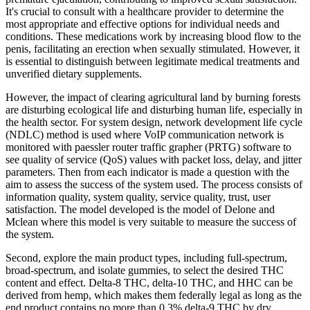
It's crucial to consult with a healthcare provider to determine the
most appropriate and effective options for individual needs and
conditions. These medications work by increasing blood flow to the
penis, facilitating an erection when sexually stimulated. However, it
is essential to distinguish between legitimate medical treatments and
unverified dietary supplements.
However, the impact of clearing agricultural land by burning forests
are disturbing ecological life and disturbing human life, especially in
the health sector. For system design, network development life cycle
(NDLC) method is used where VoIP communication network is
monitored with paessler router traffic grapher (PRTG) software to
see quality of service (QoS) values with packet loss, delay, and jitter
parameters. Then from each indicator is made a question with the
aim to assess the success of the system used. The process consists of
information quality, system quality, service quality, trust, user
satisfaction. The model developed is the model of Delone and
Mclean where this model is very suitable to measure the success of
the system.
Second, explore the main product types, including full-spectrum,
broad-spectrum, and isolate gummies, to select the desired THC
content and effect. Delta-8 THC, delta-10 THC, and HHC can be
derived from hemp, which makes them federally legal as long as the
end product contains no more than 0.3% delta-9 THC by dry