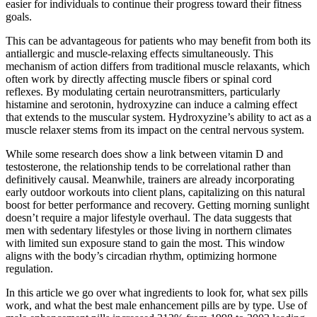
easier for individuals to continue their progress toward their fitness
goals.
This can be advantageous for patients who may benefit from both its
antiallergic and muscle-relaxing effects simultaneously. This
mechanism of action differs from traditional muscle relaxants, which
often work by directly affecting muscle fibers or spinal cord
reflexes. By modulating certain neurotransmitters, particularly
histamine and serotonin, hydroxyzine can induce a calming effect
that extends to the muscular system. Hydroxyzine’s ability to act as a
muscle relaxer stems from its impact on the central nervous system.
While some research does show a link between vitamin D and
testosterone, the relationship tends to be correlational rather than
definitively causal. Meanwhile, trainers are already incorporating
early outdoor workouts into client plans, capitalizing on this natural
boost for better performance and recovery. Getting morning sunlight
doesn’t require a major lifestyle overhaul. The data suggests that
men with sedentary lifestyles or those living in northern climates
with limited sun exposure stand to gain the most. This window
aligns with the body’s circadian rhythm, optimizing hormone
regulation.
In this article we go over what ingredients to look for, what sex pills
work, and what the best male enhancement pills are by type. Use of