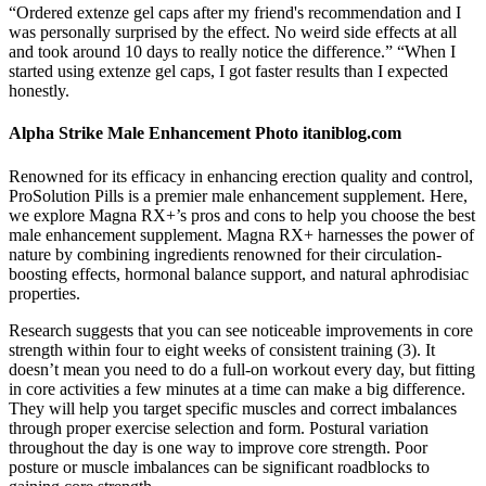
“Ordered extenze gel caps after my friend's recommendation and I
was personally surprised by the effect. No weird side effects at all
and took around 10 days to really notice the difference.” “When I
started using extenze gel caps, I got faster results than I expected
honestly.
Alpha Strike Male Enhancement Photo itaniblog.com
Renowned for its efficacy in enhancing erection quality and control,
ProSolution Pills is a premier male enhancement supplement. Here,
we explore Magna RX+’s pros and cons to help you choose the best
male enhancement supplement. Magna RX+ harnesses the power of
nature by combining ingredients renowned for their circulation-
boosting effects, hormonal balance support, and natural aphrodisiac
properties.
Research suggests that you can see noticeable improvements in core
strength within four to eight weeks of consistent training (3). It
doesn’t mean you need to do a full-on workout every day, but fitting
in core activities a few minutes at a time can make a big difference.
They will help you target specific muscles and correct imbalances
through proper exercise selection and form. Postural variation
throughout the day is one way to improve core strength. Poor
posture or muscle imbalances can be significant roadblocks to