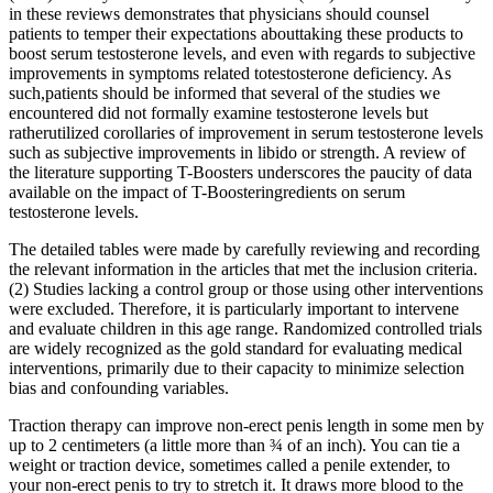
in these reviews demonstrates that physicians should counsel
patients to temper their expectations abouttaking these products to
boost serum testosterone levels, and even with regards to subjective
improvements in symptoms related totestosterone deficiency. As
such,patients should be informed that several of the studies we
encountered did not formally examine testosterone levels but
ratherutilized corollaries of improvement in serum testosterone levels
such as subjective improvements in libido or strength. A review of
the literature supporting T-Boosters underscores the paucity of data
available on the impact of T-Boosteringredients on serum
testosterone levels.
The detailed tables were made by carefully reviewing and recording
the relevant information in the articles that met the inclusion criteria.
(2) Studies lacking a control group or those using other interventions
were excluded. Therefore, it is particularly important to intervene
and evaluate children in this age range. Randomized controlled trials
are widely recognized as the gold standard for evaluating medical
interventions, primarily due to their capacity to minimize selection
bias and confounding variables.
Traction therapy can improve non-erect penis length in some men by
up to 2 centimeters (a little more than ¾ of an inch). You can tie a
weight or traction device, sometimes called a penile extender, to
your non-erect penis to try to stretch it. It draws more blood to the