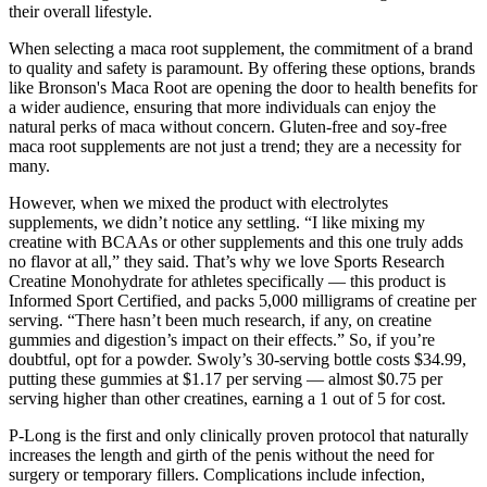
their overall lifestyle.
When selecting a maca root supplement, the commitment of a brand
to quality and safety is paramount. By offering these options, brands
like Bronson's Maca Root are opening the door to health benefits for
a wider audience, ensuring that more individuals can enjoy the
natural perks of maca without concern. Gluten-free and soy-free
maca root supplements are not just a trend; they are a necessity for
many.
However, when we mixed the product with electrolytes
supplements, we didn’t notice any settling. “I like mixing my
creatine with BCAAs or other supplements and this one truly adds
no flavor at all,” they said. That’s why we love Sports Research
Creatine Monohydrate for athletes specifically — this product is
Informed Sport Certified, and packs 5,000 milligrams of creatine per
serving. “There hasn’t been much research, if any, on creatine
gummies and digestion’s impact on their effects.” So, if you’re
doubtful, opt for a powder. Swoly’s 30-serving bottle costs $34.99,
putting these gummies at $1.17 per serving — almost $0.75 per
serving higher than other creatines, earning a 1 out of 5 for cost.
P-Long is the first and only clinically proven protocol that naturally
increases the length and girth of the penis without the need for
surgery or temporary fillers. Complications include infection,