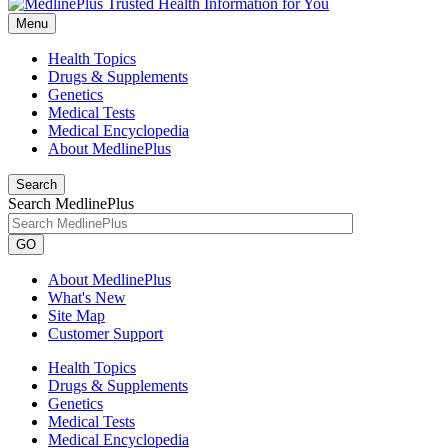
Menu
Health Topics
Drugs & Supplements
Genetics
Medical Tests
Medical Encyclopedia
About MedlinePlus
Search
Search MedlinePlus
GO
About MedlinePlus
What's New
Site Map
Customer Support
Health Topics
Drugs & Supplements
Genetics
Medical Tests
Medical Encyclopedia