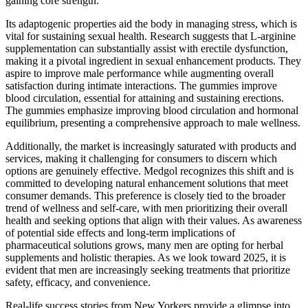
gaining core strength.
Its adaptogenic properties aid the body in managing stress, which is
vital for sustaining sexual health. Research suggests that L-arginine
supplementation can substantially assist with erectile dysfunction,
making it a pivotal ingredient in sexual enhancement products. They
aspire to improve male performance while augmenting overall
satisfaction during intimate interactions. The gummies improve
blood circulation, essential for attaining and sustaining erections.
The gummies emphasize improving blood circulation and hormonal
equilibrium, presenting a comprehensive approach to male wellness.
Additionally, the market is increasingly saturated with products and
services, making it challenging for consumers to discern which
options are genuinely effective. Medgol recognizes this shift and is
committed to developing natural enhancement solutions that meet
consumer demands. This preference is closely tied to the broader
trend of wellness and self-care, with men prioritizing their overall
health and seeking options that align with their values. As awareness
of potential side effects and long-term implications of
pharmaceutical solutions grows, many men are opting for herbal
supplements and holistic therapies. As we look toward 2025, it is
evident that men are increasingly seeking treatments that prioritize
safety, efficacy, and convenience.
Real-life success stories from New Yorkers provide a glimpse into