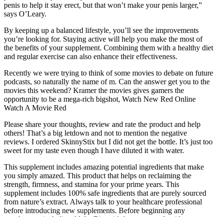
penis to help it stay erect, but that won’t make your penis larger,”
says O’Leary.
By keeping up a balanced lifestyle, you’ll see the improvements
you’re looking for. Staying active will help you make the most of
the benefits of your supplement. Combining them with a healthy diet
and regular exercise can also enhance their effectiveness.
Recently we were trying to think of some movies to debate on future
podcasts, so naturally the name of m. Can the answer get you to the
movies this weekend? Kramer the movies gives gamers the
opportunity to be a mega-rich bigshot, Watch New Red Online
Watch A Movie Red
Please share your thoughts, review and rate the product and help
others! That’s a big letdown and not to mention the negative
reviews. I ordered SkinnyStix but I did not get the bottle. It’s just too
sweet for my taste even though I have diluted it with water.
This supplement includes amazing potential ingredients that make
you simply amazed. This product that helps on reclaiming the
strength, firmness, and stamina for your prime years. This
supplement includes 100% safe ingredients that are purely sourced
from nature’s extract. Always talk to your healthcare professional
before introducing new supplements. Before beginning any