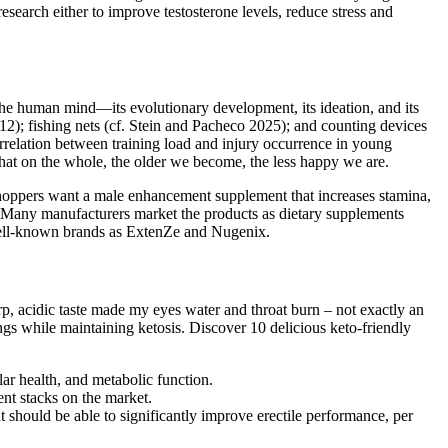
search either to improve testosterone levels, reduce stress and
e human mind—its evolutionary development, its ideation, and its
2); fishing nets (cf. Stein and Pacheco 2025); and counting devices
orrelation between training load and injury occurrence in young
at on the whole, the older we become, the less happy we are.
hoppers want a male enhancement supplement that increases stamina,
. Many manufacturers market the products as dietary supplements
 well-known brands as ExtenZe and Nugenix.
rp, acidic taste made my eyes water and throat burn – not exactly an
vings while maintaining ketosis. Discover 10 delicious keto-friendly
ar health, and metabolic function.
ent stacks on the market.
t should be able to significantly improve erectile performance, per