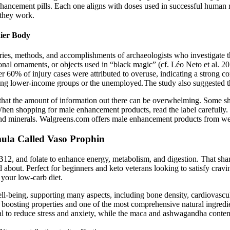
hancement pills. Each one aligns with doses used in successful human re
 they work.
hier Body
s, methods, and accomplishments of archaeologists who investigate th
al ornaments, or objects used in “black magic” (cf. Léo Neto et al. 201
r 60% of injury cases were attributed to overuse, indicating a strong c
ng lower-income groups or the unemployed.The study also suggested th
that the amount of information out there can be overwhelming. Some s
When shopping for male enhancement products, read the label carefully
ns and minerals. Walgreens.com offers male enhancement products from
la Called Vaso Prophin
 B12, and folate to enhance energy, metabolism, and digestion. That sha
ead about. Perfect for beginners and keto veterans looking to satisfy cra
 your low-carb diet.
ll-being, supporting many aspects, including bone density, cardiovascul
gy boosting properties and one of the most comprehensive natural ingredi
ial to reduce stress and anxiety, while the maca and ashwagandha conten