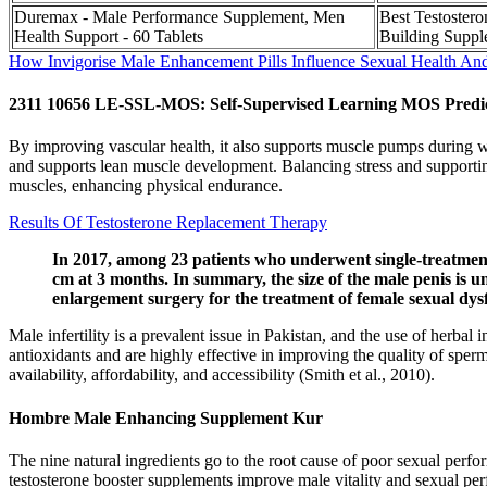
Duremax - Male Performance Supplement, Men
Best Testoster
Health Support - 60 Tablets
Building Suppl
How Invigorise Male Enhancement Pills Influence Sexual Health An
2311 10656 LE-SSL-MOS: Self-Supervised Learning MOS Predic
By improving vascular health, it also supports muscle pumps during wo
and supports lean muscle development. Balancing stress and supporting
muscles, enhancing physical endurance.
Results Of Testosterone Replacement Therapy
In 2017, among 23 patients who underwent single-treatment
cm at 3 months. In summary, the size of the male penis is u
enlargement surgery for the treatment of female sexual dys
Male infertility is a prevalent issue in Pakistan, and the use of herba
antioxidants and are highly effective in improving the quality of sp
availability, affordability, and accessibility (Smith et al., 2010).
Hombre Male Enhancing Supplement Kur
The nine natural ingredients go to the root cause of poor sexual perf
testosterone booster supplements improve male vitality and sexual per