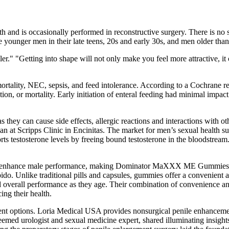
irth and is occasionally performed in reconstructive surgery. There is 
e younger men in their late teens, 20s and early 30s, and men older than
r." "Getting into shape will not only make you feel more attractive, it 
rtality, NEC, sepsis, and feed intolerance. According to a Cochrane revi
ion, or mortality. Early initiation of enteral feeding had minimal impa
hey can cause side effects, allergic reactions and interactions with o
ian at Scripps Clinic in Encinitas. The market for men’s sexual health 
ts testosterone levels by freeing bound testosterone in the bloodstream.
a to enhance male performance, making Dominator MaXXX ME Gummies a s
ido. Unlike traditional pills and capsules, gummies offer a convenient 
d overall performance as they age. Their combination of convenience and
ng their health.
t options. Loria Medical USA provides nonsurgical penile enhancement t
eemed urologist and sexual medicine expert, shared illuminating insigh