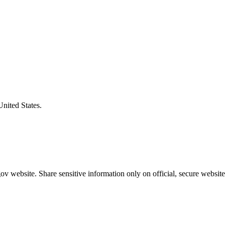
United States.
v website. Share sensitive information only on official, secure website