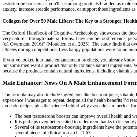
testosterone boosters as you'll see among products branded as male en
anxiety, increase erectile performance, or support those ingredients as
Collagen for Over 50 Male Lifters: The Key to a Stronger, Healt
The Oxford Handbook of Cognitive Archaeology showcases the theorie
very nature—through material forms. They can be food remains, person
(cf. Overmann 2016)” (Mouclier, et al, 2025). The study finds that ove
athletes during competitions. Less happy populations were found amo
If you’ve looked into male enhancement products, you already know 
but some men want a product that only contains natural ingredients. 
because the products contain natural ingredients, including vitami
Male Enhancer: News On A Male Enhancement Formu
The formula may also include ingredients like beetroot juice, vitamin
experience I was eager to repeat, despite all the health benefits I’d r
avocado recipes plus the science behind why avocados are perfect for
The best testosterone booster can improve overall health and we
It is perhaps even better suited to older men thanks to its ener
Several of its testosterone-boosting ingredients have the potent
several pieces of clinical research.11 63