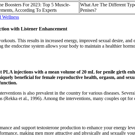
one Boosters For 2023: Top 5 Muscle-
What Are The Different Typ
ements, According To Experts
Penises?
d Wellness
tion with Listener Enhancement
rkouts. This results in increased energy, improved sexual desire, and 
 the endocrine system allows your body to maintain a healthier hormona
 PLA injections with a mean volume of 20 mL for penile girth enh
niquely beneficial for female reproductive health, orgasm, and sexu
function.
l interventions is also prevalent in the country for various diseases. Se
erms (Rekka et al., 1996). Among the interventions, many couples opt fo
ormance and support testosterone production to enhance your energy leve
formance, making men more attractive and physically and sexually youth