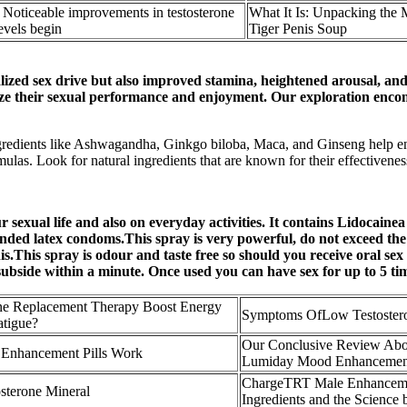
 Noticeable improvements in testosterone
What It Is: Unpacking the 
evels begin
Tiger Penis Soup
ized sex drive but also improved stamina, heightened arousal, and 
imize their sexual performance and enjoyment. Our exploration enco
ngredients like Ashwagandha, Ginkgo biloba, Maca, and Ginseng help 
las. Look for natural ingredients that are known for their effectivenes
 sexual life and also on everyday activities. It contains Lidocainea
anded latex condoms.This spray is very powerful, do not exceed th
This spray is odour and taste free so should you receive oral sex y
ll subside within a minute. Once used you can have sex for up to 5 ti
ne Replacement Therapy Boost Energy
Symptoms OfLow Testoster
atigue?
Our Conclusive Review Abo
Enhancement Pills Work
Lumiday Mood Enhancemen
ChargeTRT Male Enhancem
sterone Mineral
Ingredients and the Science b