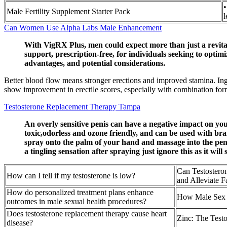
•
Male Fertility Supplement Starter Pack
l
Can Women Use Alpha Labs Male Enhancement
With VigRX Plus, men could expect more than just a revital
support, prescription-free, for individuals seeking to opt
advantages, and potential considerations.
Better blood flow means stronger erections and improved stamina. I
show improvement in erectile scores, especially with combination formu
Testosterone Replacement Therapy Tampa
An overly sensitive penis can have a negative impact on your
toxic,odorless and ozone friendly, and can be used with br
spray onto the palm of your hand and massage into the penis.
a tingling sensation after spraying just ignore this as it wi
Can Testostero
How can I tell if my testosterone is low?
and Alleviate F
How do personalized treatment plans enhance
How Male Sex 
outcomes in male sexual health procedures?
Does testosterone replacement therapy cause heart
Zinc: The Testo
disease?