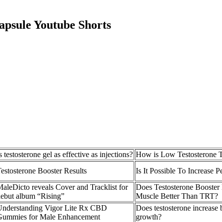
psule Youtube Shorts
s testosterone gel as effective as injections?
How is Low Testosterone T
estosterone Booster Results
Is It Possible To Increase P
aleDicto reveals Cover and Tracklist for
Does Testosterone Booster
ebut album “Rising”
Muscle Better Than TRT?
Understanding Vigor Lite Rx CBD
Does testosterone increase 
Gummies for Male Enhancement
growth?