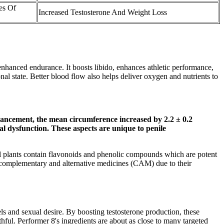
es Of
Increased Testosterone And Weight Loss
enhanced endurance. It boosts libido, enhances athletic performance,
l state. Better blood flow also helps deliver oxygen and nutrients to
ancement, the mean circumference increased by 2.2 ± 0.2
al dysfunction. These aspects are unique to penile
veral plants contain flavonoids and phenolic compounds which are potent
r complementary and alternative medicines (CAM) due to their
ls and sexual desire. By boosting testosterone production, these
ful. Performer 8's ingredients are about as close to many targeted