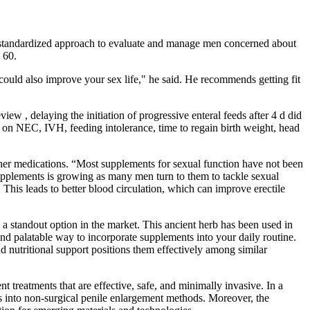
no standardized approach to evaluate and manage men concerned about
 60.
could also improve your sex life," he said. He recommends getting fit
ew , delaying the initiation of progressive enteral feeds after 4 d did
ct on NEC, IVH, feeding intolerance, time to regain birth weight, head
ther medications. “Most supplements for sexual function have not been
supplements is growing as many men turn to them to tackle sexual
 This leads to better blood circulation, which can improve erectile
tandout option in the market. This ancient herb has been used in
and palatable way to incorporate supplements into your daily routine.
 nutritional support positions them effectively among similar
reatments that are effective, safe, and minimally invasive. In a
ts into non-surgical penile enlargement methods. Moreover, the