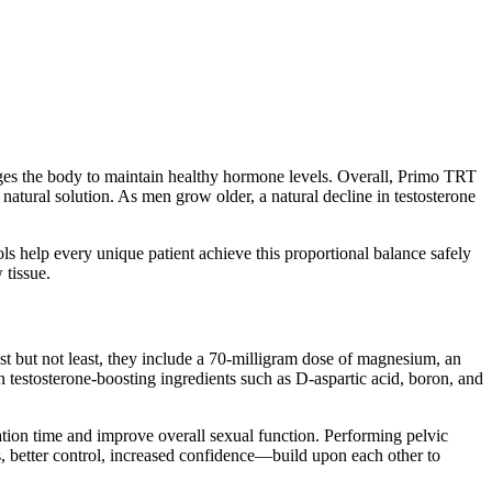
rages the body to maintain healthy hormone levels. Overall, Primo TRT
atural solution. As men grow older, a natural decline in testosterone
ols help every unique patient achieve this proportional balance safely
 tissue.
Last but not least, they include a 70-milligram dose of magnesium, an
n testosterone-boosting ingredients such as D-aspartic acid, boron, and
ulation time and improve overall sexual function. Performing pelvic
, better control, increased confidence—build upon each other to