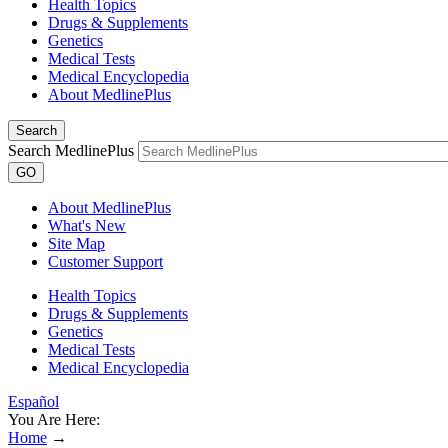
Health Topics
Drugs & Supplements
Genetics
Medical Tests
Medical Encyclopedia
About MedlinePlus
Search
Search MedlinePlus
GO
About MedlinePlus
What's New
Site Map
Customer Support
Health Topics
Drugs & Supplements
Genetics
Medical Tests
Medical Encyclopedia
Español
You Are Here:
Home
→