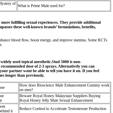
Mystery of
What is Prime Male used for?
more fulfilling sexual experiences. They provide additional
mpasses these well-known brands’ formulations, benefits,
enhance blood flow, boost energy, and improve stamina. Some RCTs
s.
 widely used topical anesthetic.Stud 5000 is non-
e recommended dose of 2-3 sprays. Alternatively you can
our partner wont be able to tell you have it on. If you feel
mes longer than previously.
How does Bioscience Male Enhancement Gummy work
one
on men?
ut
Beware Royal Honey Malaysian Suppliers Buying
t
Royal Honey Jelly Male Sexual Enhancement
ent
Reduce Cortisol to Accelerate Testosterone Production
ehind it