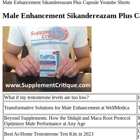
Male Enhancement Sikandereazam Plus Capsule Youtube Shorts
Male Enhancement Sikandereazam Plus Ca
What if my testosterone levels are too low?
I
Transformative Solutions for Male Enhancement at WellMedica
T
Beyond Supplements: How the Shilajit and Maca Root Protocol
M
Optimizes Male Performance at Any Age
d
Best At-Home Testosterone Test Kits in 2023