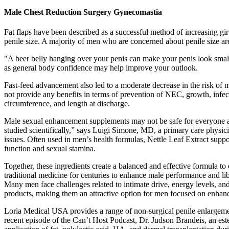
Male Chest Reduction Surgery Gynecomastia
Fat flaps have been described as a successful method of increasing g
penile size. A majority of men who are concerned about penile size ar
"A beer belly hanging over your penis can make your penis look smalle
as general body confidence may help improve your outlook.
Fast-feed advancement also led to a moderate decrease in the risk of mo
not provide any benefits in terms of prevention of NEC, growth, infect
circumference, and length at discharge.
Male sexual enhancement supplements may not be safe for everyone as t
studied scientifically,” says Luigi Simone, MD, a primary care physic
issues. Often used in men’s health formulas, Nettle Leaf Extract suppor
function and sexual stamina.
Together, these ingredients create a balanced and effective formul
traditional medicine for centuries to enhance male performance and lib
Many men face challenges related to intimate drive, energy levels, an
products, making them an attractive option for men focused on enhanci
Loria Medical USA provides a range of non-surgical penile enlargemen
recent episode of the Can’t Host Podcast, Dr. Judson Brandeis, an est