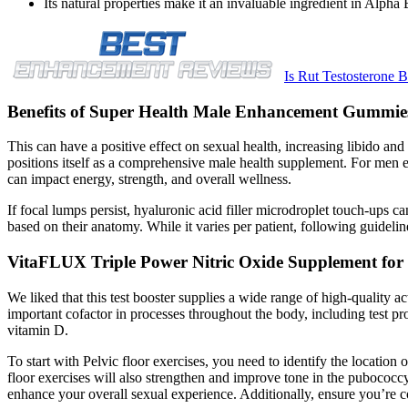
Its natural properties make it an invaluable ingredient in Alpha B
Is Rut Testosterone
Benefits of Super Health Male Enhancement Gummie
This can have a positive effect on sexual health, increasing libido a
positions itself as a comprehensive male health supplement. For men e
can impact energy, strength, and overall wellness.
If focal lumps persist, hyaluronic acid filler microdroplet touch-ups c
based on their anatomy. While it varies per patient, following guidelin
VitaFLUX Triple Power Nitric Oxide Supplement for 
We liked that this test booster supplies a wide range of high-quality a
important cofactor in processes throughout the body, including test pr
vitamin D.
To start with Pelvic floor exercises, you need to identify the location
floor exercises will also strengthen and improve tone in the pubococ
enhance your overall sexual experience. Additionally, ensure you’re co