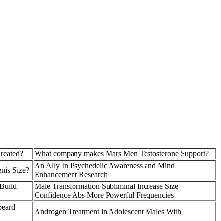
reated?
What company makes Mars Men Testosterone Support?
An Ally In Psychedelic Awareness and Mind
enis Size?
Enhancement Research
 Build
Male Transformation Subliminal Increase Size
Confidence Abs More Powerful Frequencies
beard
Androgen Treatment in Adolescent Males With