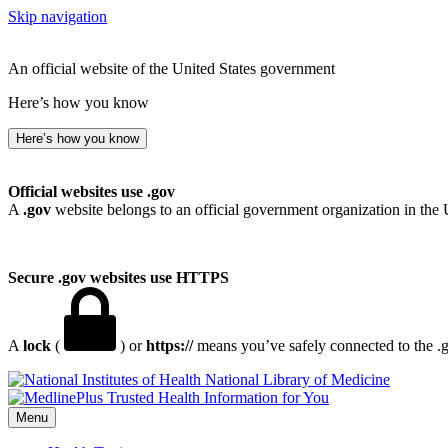
Skip navigation
An official website of the United States government
Here’s how you know
Here’s how you know
Official websites use .gov
A
.gov
website belongs to an official government organization in the 
Secure .gov websites use HTTPS
A
lock
(
) or
https://
means you’ve safely connected to the .go
National Library of Medicine
Menu