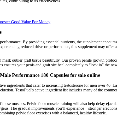
ites, contributing to its effectiveness.
 Booster Good Value For Money
s
nd performance. By providing essential nutrients, the supplement encou
xperiencing reduced drive or performance, this supplement may offer a n
an mask outlier graft tissue beautifully. Our proven penile growth protoc
es ensures your penis and graft site heal completely to “lock in” the new
Male Performance 180 Capsules for sale online
ctive ingredients that cater to increasing testosterone for men over 40. 
oduction. TestoFuel's active ingredient list includes many of the commo
 of these muscles. Pelvic floor muscle training will also help delay ejac
cygeus. The gradual improvements you’ll experience—stronger erections
mbining pelvic floor exercises with a balanced, healthy lifestyle.