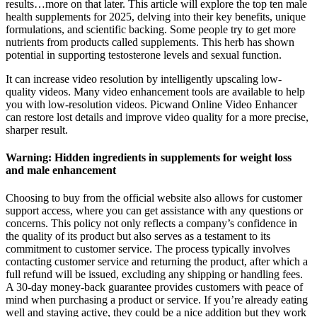
results…more on that later. This article will explore the top ten male
health supplements for 2025, delving into their key benefits, unique
formulations, and scientific backing. Some people try to get more
nutrients from products called supplements. This herb has shown
potential in supporting testosterone levels and sexual function.
It can increase video resolution by intelligently upscaling low-
quality videos. Many video enhancement tools are available to help
you with low-resolution videos. Picwand Online Video Enhancer
can restore lost details and improve video quality for a more precise,
sharper result.
Warning: Hidden ingredients in supplements for weight loss
and male enhancement
Choosing to buy from the official website also allows for customer
support access, where you can get assistance with any questions or
concerns. This policy not only reflects a company’s confidence in
the quality of its product but also serves as a testament to its
commitment to customer service. The process typically involves
contacting customer service and returning the product, after which a
full refund will be issued, excluding any shipping or handling fees.
A 30-day money-back guarantee provides customers with peace of
mind when purchasing a product or service. If you’re already eating
well and staying active, they could be a nice addition but they work