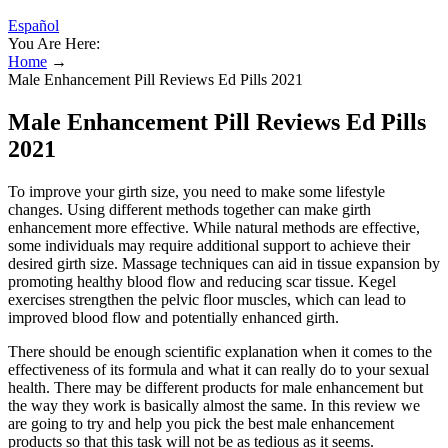
Español
You Are Here:
Home
→
Male Enhancement Pill Reviews Ed Pills 2021
Male Enhancement Pill Reviews Ed Pills
2021
To improve your girth size, you need to make some lifestyle
changes. Using different methods together can make girth
enhancement more effective. While natural methods are effective,
some individuals may require additional support to achieve their
desired girth size. Massage techniques can aid in tissue expansion by
promoting healthy blood flow and reducing scar tissue. Kegel
exercises strengthen the pelvic floor muscles, which can lead to
improved blood flow and potentially enhanced girth.
There should be enough scientific explanation when it comes to the
effectiveness of its formula and what it can really do to your sexual
health. There may be different products for male enhancement but
the way they work is basically almost the same. In this review we
are going to try and help you pick the best male enhancement
products so that this task will not be as tedious as it seems.