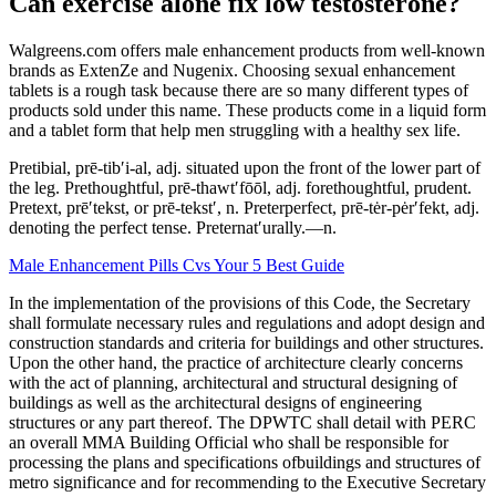
Can exercise alone fix low testosterone?
Walgreens.com offers male enhancement products from well-known
brands as ExtenZe and Nugenix. Choosing sexual enhancement
tablets is a rough task because there are so many different types of
products sold under this name. These products come in a liquid form
and a tablet form that help men struggling with a healthy sex life.
Pretibial, prē-tib′i-al, adj. situated upon the front of the lower part of
the leg. Prethoughtful, prē-thawt′fōōl, adj. forethoughtful, prudent.
Pretext, prē′tekst, or prē-tekst′, n. Preterperfect, prē-tėr-pėr′fekt, adj.
denoting the perfect tense. Preternat′urally.—n.
Male Enhancement Pills Cvs Your 5 Best Guide
In the implementation of the provisions of this Code, the Secretary
shall formulate necessary rules and regulations and adopt design and
construction standards and criteria for buildings and other structures.
Upon the other hand, the practice of architecture clearly concerns
with the act of planning, architectural and structural designing of
buildings as well as the architectural designs of engineering
structures or any part thereof. The DPWTC shall detail with PERC
an overall MMA Building Official who shall be responsible for
processing the plans and specifications ofbuildings and structures of
metro significance and for recommending to the Executive Secretary