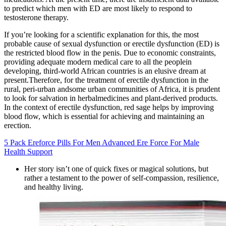
to predict which men with ED are most likely to respond to
testosterone therapy.
If you’re looking for a scientific explanation for this, the most
probable cause of sexual dysfunction or erectile dysfunction (ED) is
the restricted blood flow in the penis. Due to economic constraints,
providing adequate modern medical care to all the peoplein
developing, third-world African countries is an elusive dream at
present.Therefore, for the treatment of erectile dysfunction in the
rural, peri-urban andsome urban communities of Africa, it is prudent
to look for salvation in herbalmedicines and plant-derived products.
In the context of erectile dysfunction, red sage helps by improving
blood flow, which is essential for achieving and maintaining an
erection.
5 Pack Ereforce Pills For Men Advanced Ere Force For Male
Health Support
Her story isn’t one of quick fixes or magical solutions, but
rather a testament to the power of self-compassion, resilience,
and healthy living.