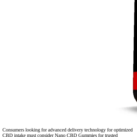
Consumers looking for advanced delivery technology for optimized
CBD intake must consider Nano CBD Gummies for trusted