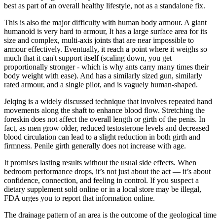
best as part of an overall healthy lifestyle, not as a standalone fix.
This is also the major difficulty with human body armour. A giant
humanoid is very hard to armour, It has a large surface area for its
size and complex, multi-axis joints that are near impossible to
armour effectively. Eventually, it reach a point where it weighs so
much that it can't support itself (scaling down, you get
proportionally stronger - which is why ants carry many times their
body weight with ease). And has a similarly sized gun, similarly
rated armour, and a single pilot, and is vaguely human-shaped.
Jelqing is a widely discussed technique that involves repeated hand
movements along the shaft to enhance blood flow. Stretching the
foreskin does not affect the overall length or girth of the penis. In
fact, as men grow older, reduced testosterone levels and decreased
blood circulation can lead to a slight reduction in both girth and
firmness. Penile girth generally does not increase with age.
It promises lasting results without the usual side effects. When
bedroom performance drops, it’s not just about the act — it’s about
confidence, connection, and feeling in control. If you suspect a
dietary supplement sold online or in a local store may be illegal,
FDA urges you to report that information online.
The drainage pattern of an area is the outcome of the geological time