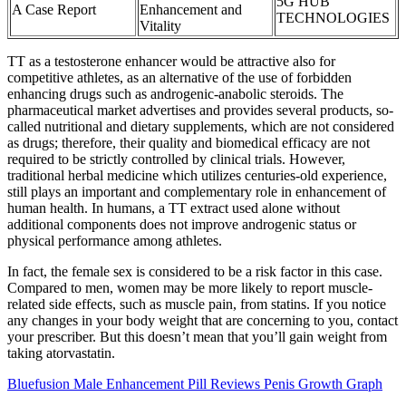
5G HUB
A Case Report
Enhancement and
TECHNOLOGIES
Vitality
TT as a testosterone enhancer would be attractive also for
competitive athletes, as an alternative of the use of forbidden
enhancing drugs such as androgenic-anabolic steroids. The
pharmaceutical market advertises and provides several products, so-
called nutritional and dietary supplements, which are not considered
as drugs; therefore, their quality and biomedical efficacy are not
required to be strictly controlled by clinical trials. However,
traditional herbal medicine which utilizes centuries-old experience,
still plays an important and complementary role in enhancement of
human health. In humans, a TT extract used alone without
additional components does not improve androgenic status or
physical performance among athletes.
In fact, the female sex is considered to be a risk factor in this case.
Compared to men, women may be more likely to report muscle-
related side effects, such as muscle pain, from statins. If you notice
any changes in your body weight that are concerning to you, contact
your prescriber. But this doesn’t mean that you’ll gain weight from
taking atorvastatin.
Bluefusion Male Enhancement Pill Reviews Penis Growth Graph