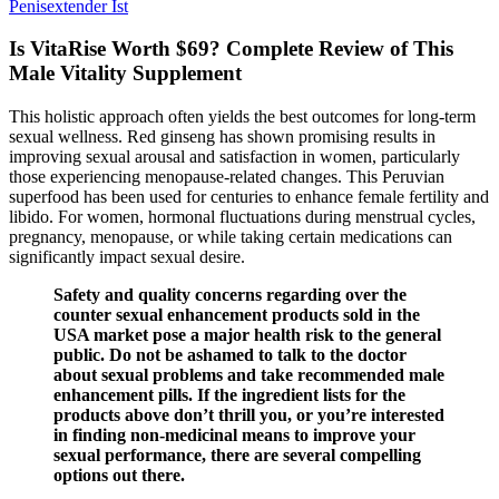
Penisextender Ist
Is VitaRise Worth $69? Complete Review of This
Male Vitality Supplement
This holistic approach often yields the best outcomes for long-term
sexual wellness. Red ginseng has shown promising results in
improving sexual arousal and satisfaction in women, particularly
those experiencing menopause-related changes. This Peruvian
superfood has been used for centuries to enhance female fertility and
libido. For women, hormonal fluctuations during menstrual cycles,
pregnancy, menopause, or while taking certain medications can
significantly impact sexual desire.
Safety and quality concerns regarding over the
counter sexual enhancement products sold in the
USA market pose a major health risk to the general
public. Do not be ashamed to talk to the doctor
about sexual problems and take recommended male
enhancement pills. If the ingredient lists for the
products above don’t thrill you, or you’re interested
in finding non-medicinal means to improve your
sexual performance, there are several compelling
options out there.