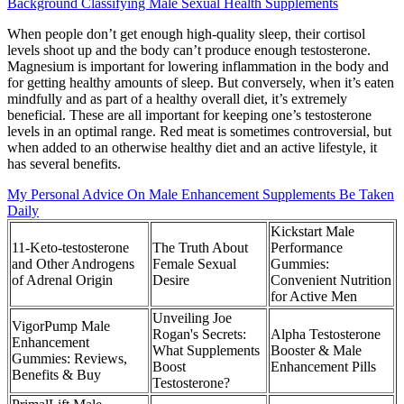
Background Classifying Male Sexual Health Supplements
When people don’t get enough high-quality sleep, their cortisol
levels shoot up and the body can’t produce enough testosterone.
Magnesium is important for lowering inflammation in the body and
for getting healthy amounts of sleep. But conversely, when it’s eaten
mindfully and as part of a healthy overall diet, it’s extremely
beneficial. These are all important for keeping one’s testosterone
levels in an optimal range. Red meat is sometimes controversial, but
when added to an otherwise healthy diet and an active lifestyle, it
has several benefits.
My Personal Advice On Male Enhancement Supplements Be Taken
Daily
Kickstart Male
11-Keto-testosterone
The Truth About
Performance
and Other Androgens
Female Sexual
Gummies:
of Adrenal Origin
Desire
Convenient Nutrition
for Active Men
Unveiling Joe
VigorPump Male
Rogan's Secrets:
Alpha Testosterone
Enhancement
What Supplements
Booster & Male
Gummies: Reviews,
Boost
Enhancement Pills
Benefits & Buy
Testosterone?