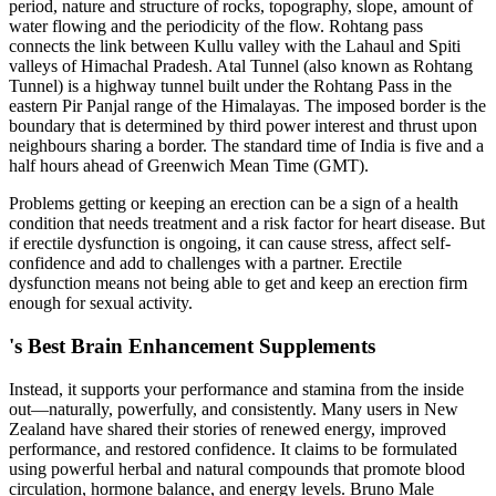
period, nature and structure of rocks, topography, slope, amount of
water flowing and the periodicity of the flow. Rohtang pass
connects the link between Kullu valley with the Lahaul and Spiti
valleys of Himachal Pradesh. Atal Tunnel (also known as Rohtang
Tunnel) is a highway tunnel built under the Rohtang Pass in the
eastern Pir Panjal range of the Himalayas. The imposed border is the
boundary that is determined by third power interest and thrust upon
neighbours sharing a border. The standard time of India is five and a
half hours ahead of Greenwich Mean Time (GMT).
Problems getting or keeping an erection can be a sign of a health
condition that needs treatment and a risk factor for heart disease. But
if erectile dysfunction is ongoing, it can cause stress, affect self-
confidence and add to challenges with a partner. Erectile
dysfunction means not being able to get and keep an erection firm
enough for sexual activity.
's Best Brain Enhancement Supplements
Instead, it supports your performance and stamina from the inside
out—naturally, powerfully, and consistently. Many users in New
Zealand have shared their stories of renewed energy, improved
performance, and restored confidence. It claims to be formulated
using powerful herbal and natural compounds that promote blood
circulation, hormone balance, and energy levels. Bruno Male