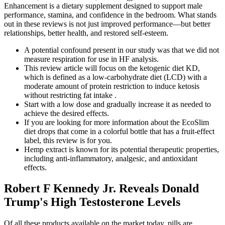
Enhancement is a dietary supplement designed to support male
performance, stamina, and confidence in the bedroom. What stands
out in these reviews is not just improved performance—but better
relationships, better health, and restored self-esteem.
A potential confound present in our study was that we did not
measure respiration for use in HF analysis.
This review article will focus on the ketogenic diet KD,
which is defined as a low-carbohydrate diet (LCD) with a
moderate amount of protein restriction to induce ketosis
without restricting fat intake .
Start with a low dose and gradually increase it as needed to
achieve the desired effects.
If you are looking for more information about the EcoSlim
diet drops that come in a colorful bottle that has a fruit-effect
label, this review is for you.
Hemp extract is known for its potential therapeutic properties,
including anti-inflammatory, analgesic, and antioxidant
effects.
Robert F Kennedy Jr. Reveals Donald
Trump's High Testosterone Levels
Of all these products available on the market today, pills are