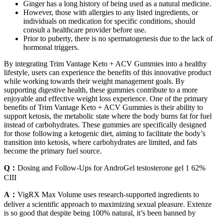
Ginger has a long history of being used as a natural medicine.
However, those with allergies to any listed ingredients, or
individuals on medication for specific conditions, should
consult a healthcare provider before use.
Prior to puberty, there is no spermatogenesis due to the lack of
hormonal triggers.
By integrating Trim Vantage Keto + ACV Gummies into a healthy
lifestyle, users can experience the benefits of this innovative product
while working towards their weight management goals. By
supporting digestive health, these gummies contribute to a more
enjoyable and effective weight loss experience. One of the primary
benefits of Trim Vantage Keto + ACV Gummies is their ability to
support ketosis, the metabolic state where the body burns fat for fuel
instead of carbohydrates. These gummies are specifically designed
for those following a ketogenic diet, aiming to facilitate the body’s
transition into ketosis, where carbohydrates are limited, and fats
become the primary fuel source.
Q：
Dosing and Follow-Ups for AndroGel testosterone gel 1 62%
CIII
A：
VigRX Max Volume uses research-supported ingredients to
deliver a scientific approach to maximizing sexual pleasure. Extenze
is so good that despite being 100% natural, it’s been banned by