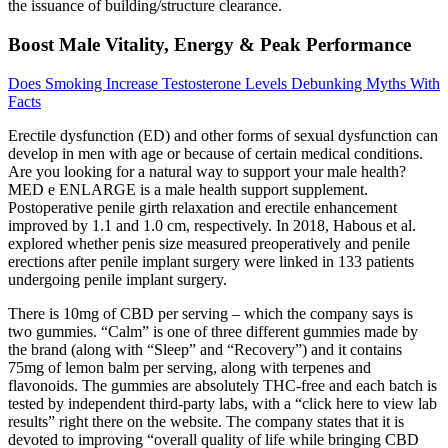
the issuance of building/structure clearance.
Boost Male Vitality, Energy & Peak Performance
Does Smoking Increase Testosterone Levels Debunking Myths With
Facts
Erectile dysfunction (ED) and other forms of sexual dysfunction can
develop in men with age or because of certain medical conditions.
Are you looking for a natural way to support your male health?
MED e ENLARGE is a male health support supplement.
Postoperative penile girth relaxation and erectile enhancement
improved by 1.1 and 1.0 cm, respectively. In 2018, Habous et al.
explored whether penis size measured preoperatively and penile
erections after penile implant surgery were linked in 133 patients
undergoing penile implant surgery.
There is 10mg of CBD per serving – which the company says is
two gummies. “Calm” is one of three different gummies made by
the brand (along with “Sleep” and “Recovery”) and it contains
75mg of lemon balm per serving, along with terpenes and
flavonoids. The gummies are absolutely THC-free and each batch is
tested by independent third-party labs, with a “click here to view lab
results” right there on the website. The company states that it is
devoted to improving “overall quality of life while bringing CBD