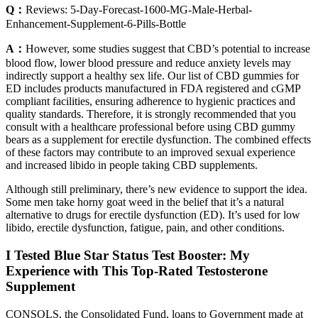
Q：
Reviews: 5-Day-Forecast-1600-MG-Male-Herbal-
Enhancement-Supplement-6-Pills-Bottle
A：
However, some studies suggest that CBD’s potential to increase
blood flow, lower blood pressure and reduce anxiety levels may
indirectly support a healthy sex life. Our list of CBD gummies for
ED includes products manufactured in FDA registered and cGMP
compliant facilities, ensuring adherence to hygienic practices and
quality standards. Therefore, it is strongly recommended that you
consult with a healthcare professional before using CBD gummy
bears as a supplement for erectile dysfunction. The combined effects
of these factors may contribute to an improved sexual experience
and increased libido in people taking CBD supplements.
Although still preliminary, there’s new evidence to support the idea.
Some men take horny goat weed in the belief that it’s a natural
alternative to drugs for erectile dysfunction (ED). It’s used for low
libido, erectile dysfunction, fatigue, pain, and other conditions.
I Tested Blue Star Status Test Booster: My
Experience with This Top-Rated Testosterone
Supplement
CONSOLS, the Consolidated Fund, loans to Government made at