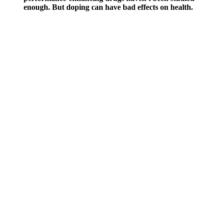
enough. But doping can have bad effects on health.