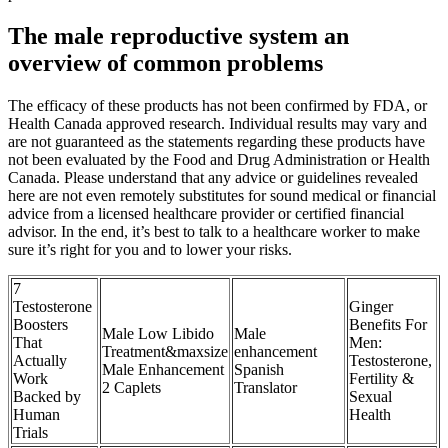
The male reproductive system an
overview of common problems
The efficacy of these products has not been confirmed by FDA, or
Health Canada approved research. Individual results may vary and
are not guaranteed as the statements regarding these products have
not been evaluated by the Food and Drug Administration or Health
Canada. Please understand that any advice or guidelines revealed
here are not even remotely substitutes for sound medical or financial
advice from a licensed healthcare provider or certified financial
advisor. In the end, it’s best to talk to a healthcare worker to make
sure it’s right for you and to lower your risks.
7
Testosterone
Ginger
Boosters
Benefits For
Male Low Libido
Male
That
Men:
Treatment&maxsize
enhancement
Actually
Testosterone,
Male Enhancement
Spanish
Work
Fertility &
2 Caplets
Translator
Backed by
Sexual
Human
Health
Trials