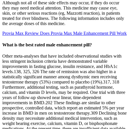
Although not all of these side effects may occur, if they do occur
they may need medical attention. This medicine may cause eye,
skin, or other serious reactions (eg, Mazzotti reaction), in patients
treated for river blindness. The following information includes only
the average doses of this medicine.
Provia Max Review Does Provia Max Male Enhancement Pill Work
What is the best rated male enhancement pill?
Other meta-analyses that have included observational studies with
less stringent inclusion criteria have demonstrated variable
improvements in fasting glucose, insulin resistance, and HbA1c
levels.138, 325, 326 The rate of remission was also higher in a
statistically significant manner among dysthymic men receiving
testosterone therapy (53%) compared to placebo (19%).317, 318
Furthermore, additional testing, such as parathyroid hormone,
calcium, and vitamin D levels, may be required. One trial with three
years of follow-up showed near linear, time-dependent
improvements in BMD.202 These findings are similar to other
prospective, controlled data, which report an estimated 5% per year
increase in BMD in men on testosterone therapy.309 Declining bone
density may necessitate additional medical intervention, such as
weight bearing exercise, calcium, vitamin D, or bisphosphonate
medications. At the present time, there are insufficient data available