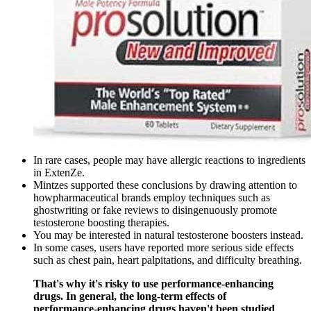
In rare cases, people may have allergic reactions to ingredients
in ExtenZe.
Mintzes supported these conclusions by drawing attention to
howpharmaceutical brands employ techniques such as
ghostwriting or fake reviews to disingenuously promote
testosterone boosting therapies.
You may be interested in natural testosterone boosters instead.
In some cases, users have reported more serious side effects
such as chest pain, heart palpitations, and difficulty breathing.
That's why it's risky to use performance-enhancing
drugs. In general, the long-term effects of
performance-enhancing drugs haven't been studied