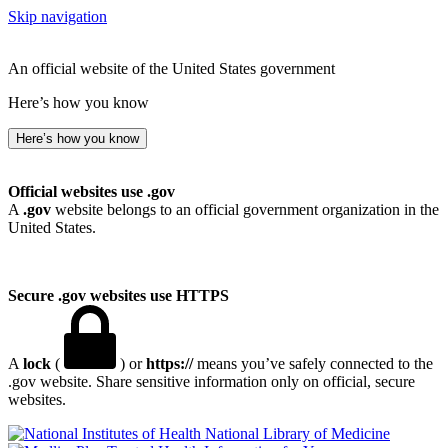
Skip navigation
An official website of the United States government
Here’s how you know
Here’s how you know
Official websites use .gov
A
.gov
website belongs to an official government organization in the
United States.
Secure .gov websites use HTTPS
A
lock
(
) or
https://
means you’ve safely connected to the
.gov website. Share sensitive information only on official, secure
websites.
National Library of Medicine