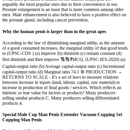
arguably the most popular ones due to their convenience in use.
Prostate enlargement is an issue that is more common among older
men. Male enhancement is also believed to have a positive effect on
the prostate gland, including cancer prevention.
Why the human penis is larger than in the great apes
According to the law of diminishing marginal utility, as the amount
of a good consumed increases, the marginal utility of that good tends
to (UPSC-CDS ) (a) improve (b) diminish (c) remain constant (d)
first diminish and then improve 🔠🔠❓MCQ. (UPSC-IES-2020) (a)
Capital-output ratio (b) Average capital-output ratio (c) Incremental
capital-output ratio (d) Marginal ratio 74.1 ⚙ PRODUCTION →
RETURNS TO SCALE - It’s a set of laws to measure relations
between increase in inputs (land, labour, capital, raw material) to
increase in production of final goods / services. Which reflects an
intrinsic or true value for factors or products? Many producers
selling similar products C. Many producers selling differentiated
products 4.
Special Male Cup Man Penis Extender Vacuum Cupping Set
Cupping Man Penis