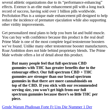
several athletic organizations due to its “performance-enhancing”
effects. Extenze is an elite male enhancement pill with a long track
record of success, having sold over 1 billion pills worldwide.
ProSolution Plus is a unique male enhancement pill designed to help
reduce the incidence of premature ejaculation while also supporting
other virility improvements.
Get personalized meal plans to help you burn fat and build muscle.
You can buy with confidence because this product is the real deal!
Prime Male is one of the most complete legal testosterone boosters
we’ve found. Unlike many other testosterone booster manufacturers,
Roar Ambition does not hide behind proprietary blends. The Prime
Male website offers a lot of detail about this product.
But many people feel that full spectrum CBD
gummies with THC has greater benefits due to the
entourage effect. Our full spectrum CBD + THC
gummies are stronger than our broad spectrum
gummies in that there are more cannabinoids on
top of the CBD. If you stick with our recommended
serving size, you won’t get high from our full
spectrum gummies because there’s so little THC per
piece.
Grnde Warum Phallosan Forte Fr Uns Die Nummer 1 Der