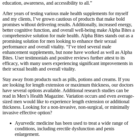
education, awareness, and accessibility to all.”
After years of testing various male health supplements for myself
and my clients, I’ve grown cautious of products that make bold
promises without delivering results. Additionally, increased energy,
better cognitive function, and overall well-being make Alpha Bites a
comprehensive solution for male health. Alpha Bites stands out as a
promising solution for men looking to enhance their sexual
performance and overall vitality. “I’ve tried several male
enhancement supplements, but none have worked as well as Alpha
Bites. User testimonials and positive reviews further attest to its
efficacy, with many users experiencing significant improvements in
their sexual health and overall vitality.
Stay away from products such as pills, potions and creams. If you
are looking for length extension or maximum thickness, our doctors
have several options available. Additional research studies can be
read in Men’s Health Magazine. Variation occurs and even average-
sized men would like to experience length extension or additional
thickness. Looking for a non-invasive, non-surgical, or minimally
invasive effective option?
Ayurvedic medicine has been used to treat a wide range of
conditions, including erectile dysfunction and penis
enlargement.