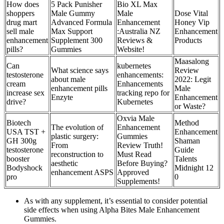
How does
5 Pack Punisher
Bio XL Max
shoppers
Male Gummy
Male
Dose Vital
drug mart
Advanced Formula
Enhancement
Honey Vip
sell male
Max Support
:Australia NZ
Enhancement
enhancement
Supplement 300
Reviews &
Products
pills?
Gummies
Website!
Maasalong
Can
kubernetes
What science says
Review
testosterone
enhancements:
about male
2022: Legit
cream
Enhancements
enhancement pills
Male
increase sex
tracking repo for
Enzyte
Enhancement
drive?
Kubernetes
or Waste?
Oxvia Male
Biotech
Method
The evolution of
Enhancement
USA TST +
Enhancement
plastic surgery:
Gummies
GH 300g
Shaman
From
Review Truth!
testosterone
Guide
reconstruction to
Must Read
booster
Talents
aesthetic
Before Buying?
Bodyshock
Midnight 12
enhancement ASPS
Approved
pro
0
Supplements!
As with any supplement, it’s essential to consider potential
side effects when using Alpha Bites Male Enhancement
Gummies.