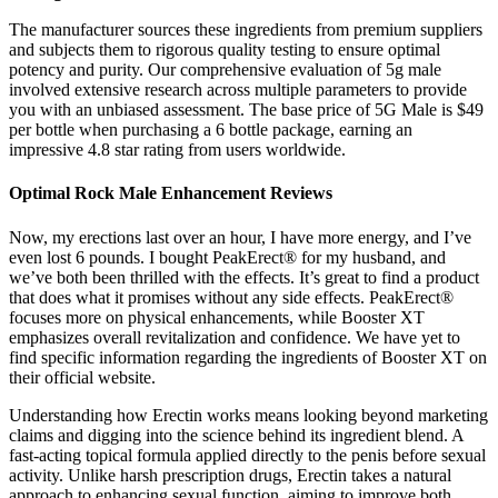
The manufacturer sources these ingredients from premium suppliers
and subjects them to rigorous quality testing to ensure optimal
potency and purity. Our comprehensive evaluation of 5g male
involved extensive research across multiple parameters to provide
you with an unbiased assessment. The base price of 5G Male is $49
per bottle when purchasing a 6 bottle package, earning an
impressive 4.8 star rating from users worldwide.
Optimal Rock Male Enhancement Reviews
Now, my erections last over an hour, I have more energy, and I’ve
even lost 6 pounds. I bought PeakErect® for my husband, and
we’ve both been thrilled with the effects. It’s great to find a product
that does what it promises without any side effects. PeakErect®
focuses more on physical enhancements, while Booster XT
emphasizes overall revitalization and confidence. We have yet to
find specific information regarding the ingredients of Booster XT on
their official website.
Understanding how Erectin works means looking beyond marketing
claims and digging into the science behind its ingredient blend. A
fast-acting topical formula applied directly to the penis before sexual
activity. Unlike harsh prescription drugs, Erectin takes a natural
approach to enhancing sexual function, aiming to improve both