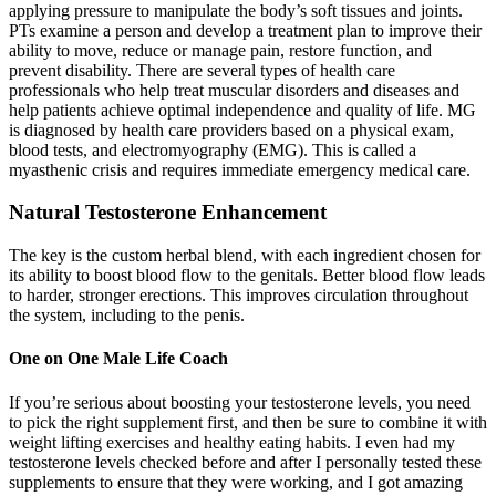
applying pressure to manipulate the body’s soft tissues and joints.
PTs examine a person and develop a treatment plan to improve their
ability to move, reduce or manage pain, restore function, and
prevent disability. There are several types of health care
professionals who help treat muscular disorders and diseases and
help patients achieve optimal independence and quality of life. MG
is diagnosed by health care providers based on a physical exam,
blood tests, and electromyography (EMG). This is called a
myasthenic crisis and requires immediate emergency medical care.
Natural Testosterone Enhancement
The key is the custom herbal blend, with each ingredient chosen for
its ability to boost blood flow to the genitals. Better blood flow leads
to harder, stronger erections. This improves circulation throughout
the system, including to the penis.
One on One Male Life Coach
If you’re serious about boosting your testosterone levels, you need
to pick the right supplement first, and then be sure to combine it with
weight lifting exercises and healthy eating habits. I even had my
testosterone levels checked before and after I personally tested these
supplements to ensure that they were working, and I got amazing