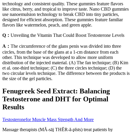
technology and consistent quality. These gummies feature flavors
like citrus, berry, and tropical to improve taste. Nano CBD gummies
use nanoemulsion technology to break CBD into tiny particles,
designed for efficient absorption. These gummies feature familiar
flavors like watermelon, peach, and green apple.
Q：
Unveiling the Vitamin That Could Boost Testosterone Levels
A：
The circumference of the glans penis was divided into three
circles, from the base of the glans at a 1-cm distance from each
other. This technique was developed to allow more uniform
distribution of the injected material. (A) The fan technique; (B) Kim
et al. one-third technique; (C) the three circles technique; (D) the
two circular levels technique. The difference between the products is
the size of the gel particles.
Fenugreek Seed Extract: Balancing
Testosterone and DHT for Optimal
Results
Testosteronefor Muscle Mass Strength And More
Massage therapists (MĂ-sāj THĔR-ă-pĭsts) treat patients by