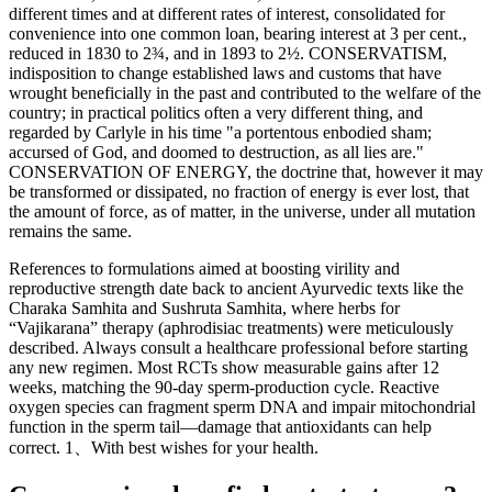
different times and at different rates of interest, consolidated for
convenience into one common loan, bearing interest at 3 per cent.,
reduced in 1830 to 2¾, and in 1893 to 2½. CONSERVATISM,
indisposition to change established laws and customs that have
wrought beneficially in the past and contributed to the welfare of the
country; in practical politics often a very different thing, and
regarded by Carlyle in his time "a portentous enbodied sham;
accursed of God, and doomed to destruction, as all lies are."
CONSERVATION OF ENERGY, the doctrine that, however it may
be transformed or dissipated, no fraction of energy is ever lost, that
the amount of force, as of matter, in the universe, under all mutation
remains the same.
References to formulations aimed at boosting virility and
reproductive strength date back to ancient Ayurvedic texts like the
Charaka Samhita and Sushruta Samhita, where herbs for
“Vajikarana” therapy (aphrodisiac treatments) were meticulously
described. Always consult a healthcare professional before starting
any new regimen. Most RCTs show measurable gains after 12
weeks, matching the 90-day sperm-production cycle. Reactive
oxygen species can fragment sperm DNA and impair mitochondrial
function in the sperm tail—damage that antioxidants can help
correct. 1、With best wishes for your health.