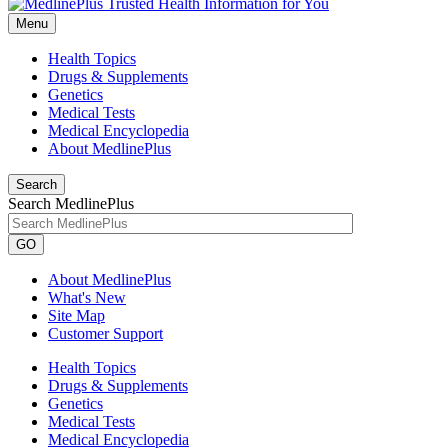
Menu
Health Topics
Drugs & Supplements
Genetics
Medical Tests
Medical Encyclopedia
About MedlinePlus
Search
Search MedlinePlus
GO
About MedlinePlus
What's New
Site Map
Customer Support
Health Topics
Drugs & Supplements
Genetics
Medical Tests
Medical Encyclopedia