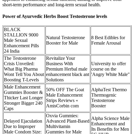
short-term performance and long-term sexual health.
Power of Ayurvedic Herbs Boost Testosterone levels
BLACK
STALLION 9000
Natural Testosterone
8 Best Edibles for
Male Sexual
Booster for Male
Female Arousal
Enhancement Pills
24 India
The Testosterone
Revitalize Your
Crisis Unveiled:
Business With
University to offer
What Big Pharma
Premium Herbal male
course on the
Wont Tell You About
enhancement black ant
'Angry White Male"
Boosting T-Levels
Solutions
Male Enhancement
50% OFF The Goat
AlphaTest Thermo
Gummies Booster &
Male Enhancement
Thermogenic
Thicker Last Longer
Strips Reviews «
Testosterone
Stronger Bigger 240
AmisCorbin com
Booster
Caps
Oxvia Gummies:
Alpha Science Male
Delayed Ejaculation
Advanced Plant-Based
Enhancement and
Due to Improper
Multivitamin
Its Benefits for Men
Male Condom Size:
Gummies for Male