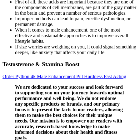
First of all, these acids are important because they are one of
the components of cell membranes, are part of the gray matter
in the brain and prevent a number of serious pathologies.
Improper methods can lead to pain, erectile dysfunction, or
permanent damage.
When it comes to male enhancement, one of the most
effective and sustainable approaches is to improve overall
lifestyle habits.
If size worries are weighing on you, it could signal something
deeper, like anxiety that affects your daily life.
Testosterone & Stamina Boost
Order Python 4k Male Enhancement Pill Hardness Fast Acting
We are dedicated to your success and look forward
to supporting you on your journey towards optimal
performance and well-being. We do not endorse
any specific products or brands, and our primary
focus is to present the facts to our readers, allowing
them to make the best choices for their unique
needs. Our mission is to empower our readers with
accurate, research-based knowledge to make
informed decisions about their health and fitness
goals.