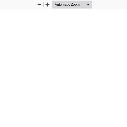
Zoom
Zoom
Out
In