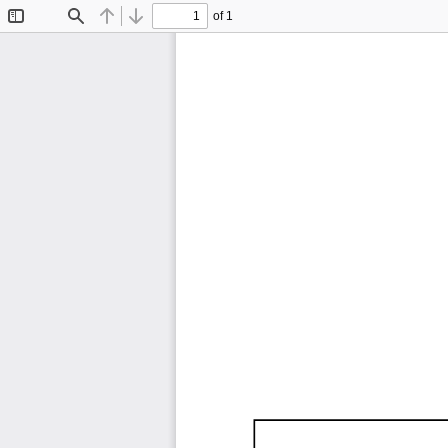
of 1
Toggle
Find
Previous
Next
Sidebar