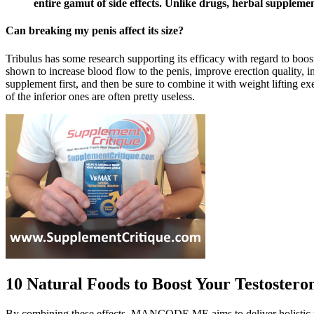
entire gamut of side effects. Unlike drugs, herbal suppleme
Can breaking my penis affect its size?
Tribulus has some research supporting its efficacy with regard to boosti
shown to increase blood flow to the penis, improve erection quality, inc
supplement first, and then be sure to combine it with weight lifting e
of the inferior ones are often pretty useless.
10 Natural Foods to Boost Your Testostero
By combining these effects, MANCODE ME aims to deliver holistic 