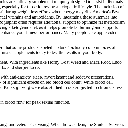
ies are a dietary supplement uniquely designed to assist individuals
especially for those following a ketogenic lifestyle. The inclusion of
ial during weight loss efforts when energy may dip. America's Best
tial vitamins and antioxidants. By integrating these gummies into
ographic often requires additional support to optimize fat metabolism
ing a ketogenic diet, as it helps promote fat burning and supports
d enhance your fitness performance. Many people take apple cider
d that some products labeled "natural" actually contain traces of
imale supplements today to test the results in your body.
ncement. With ingredients like Horny Goat Weed and Maca Root, Endo
ido, and sharper focus.
with anti-anxiety, sleep, myorelaxant and sedative preparations,
of significant effects on red blood cell count, white blood cell
d Panax ginseng were also studied in rats subjected to chronic stress
ain blood flow for peak sexual function.
ising, and veterans' advising. When he was dean, the Student Services