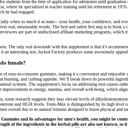
 for students from the time of application for admission until graduatio
tion, where he specialized in teacher training until his retirement in 19
ich he had engaged.
cially when so much is at stake—your health, your confidence, and ev
er real, measurable results. The best and safest first step is to book a 
 reviewers are part of undisclosed affiliate marketing programs, which 
them. The only real downside with this supplement is that it’s recommend
ke it an interesting test. Jacked Factory produces some awesomely appea
ido female?
orm of easy-to-consume gummies, making it a convenient and enjoyable w
g fat burning, and curbing appetite. We’ll break down its powerful ingr
natural systems. The supplement’s focus on addressing root causes rath
ght improvements in energy, stamina, and overall well-being, which alig
, some research suggests they may elevate levels of dihydrotestosterone 
osterone and HGH levels. Testo-Max is distinguished by its high level of
 men overall due to its natural formula designed to boost physical and m
ee Gummies and its advantages for men's health, you might be cont
gth of the ingredients in the herbal pills are also not known, so it 