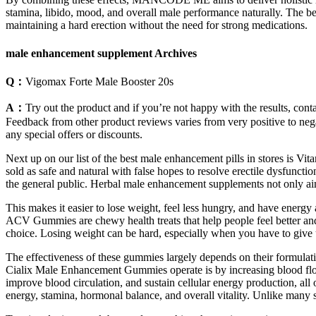
stamina, libido, mood, and overall male performance naturally. The be
maintaining a hard erection without the need for strong medications.
male enhancement supplement Archives
Q：
Vigomax Forte Male Booster 20s
A：
Try out the product and if you’re not happy with the results, con
Feedback from other product reviews varies from very positive to nega
any special offers or discounts.
Next up on our list of the best male enhancement pills in stores is V
sold as safe and natural with false hopes to resolve erectile dysfunct
the general public. Herbal male enhancement supplements not only aim
This makes it easier to lose weight, feel less hungry, and have ener
ACV Gummies are chewy health treats that help people feel better an
choice. Losing weight can be hard, especially when you have to give up
The effectiveness of these gummies largely depends on their formulat
Cialix Male Enhancement Gummies operate is by increasing blood flow t
improve blood circulation, and sustain cellular energy production, all
energy, stamina, hormonal balance, and overall vitality. Unlike many 