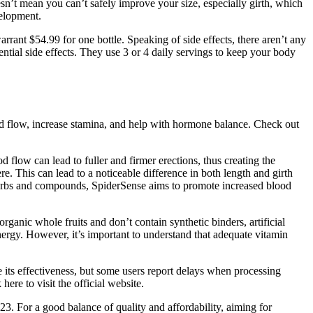
n’t mean you can’t safely improve your size, especially girth, which
velopment.
arrant $54.99 for one bottle. Speaking of side effects, there aren’t any
ntial side effects. They use 3 or 4 daily servings to keep your body
ood flow, increase stamina, and help with hormone balance. Check out
 flow can lead to fuller and firmer erections, thus creating the
re. This can lead to a noticeable difference in both length and girth
 herbs and compounds, SpiderSense aims to promote increased blood
nic whole fruits and don’t contain synthetic binders, artificial
nergy. However, it’s important to understand that adequate vitamin
its effectiveness, but some users report delays when processing
re to visit the official website.
3. For a good balance of quality and affordability, aiming for