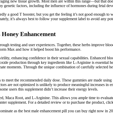
uraging new tissue growth. Most men are within this range—but that does
 by genetic factors, including the influence of hormones during fetal de
tedly a good T booster, but you get the feeling it’s not good enough to w
ely, it’s always best to follow your supplement label to avoid any pote
s Honey Enhancement
through testing and user experiences. Together, these herbs improve bl
orm Max and how it helped boost his performance.
ility, enhancing confidence in their sexual capabilities. Enhanced blood
 oxide production through key ingredients like L-Arginine is essential he
ntimate moments. Through the unique combination of carefully selected
 to meet the recommended daily dose. These gummies are made using orga
tors are not optimized is unlikely to produce meaningful increases in e
 some users this supplement didn’t increase their energy levels.
eed, Maca Root, and L-Arginine. This allows you ample time to evaluate 
r supplement. For a detailed review or to purchase the product, click he
 dominate as the best male enhancement pill you can buy right now in 202