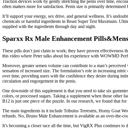
Traction devices work by gently stretching the penis over time, enco
often matters more for satisfaction. Penis size is primarily determined
It’ll support your energy, sex drive, and general wellness. It’s undoub
chemicals or harmful ingredients in Beast Super Test Maximum. Ultimat
supplied with the ingredients through day and night.
Sparxx Rx Male Enhancement Pills&Men
These pills don’t just claim to work; they have proven effectiveness 
this video where Peter talks about his experience with WOWMD Perf
Moreover, greater semen volume can contribute to a man’s perceived vir
sensation of increased size. The formulation’s role in increasing nitric
over time, providing users with the confidence they desire during i
circulation and engorgement in the penis.
One downside of this supplement is that you need to take six gummies
colors, or processed sugars. Taking a supplement when those other fac
B12 is just one piece of the puzzle. In our research, we found that for
The main ingredients in it include Tribulus Terrestris, Horny Goat W
refunds. No, Bruno Male Enhancement is available as an over-the-counte
It’s becoming a closer race all the time, but VigRX Plus continues to