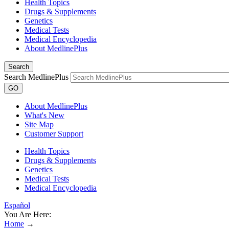
Health Topics
Drugs & Supplements
Genetics
Medical Tests
Medical Encyclopedia
About MedlinePlus
Search
Search MedlinePlus
GO
About MedlinePlus
What's New
Site Map
Customer Support
Health Topics
Drugs & Supplements
Genetics
Medical Tests
Medical Encyclopedia
Español
You Are Here:
Home
→