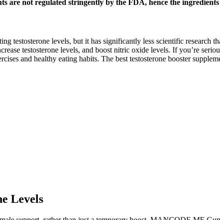
nts are not regulated stringently by the FDA, hence the ingredient
ng testosterone levels, but it has significantly less scientific research 
rease testosterone levels, and boost nitric oxide levels. If you’re serio
xercises and healthy eating habits. The best testosterone booster suppl
ne Levels
male support, rather than just a temporary boost. MANCODE ME Gumm