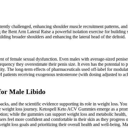
sistently challenged, enhancing shoulder muscle recruitment patterns, a
 the Bent Arm Lateral Raise a powerful isolation exercise for building 
ilding broader shoulders and enhancing the lateral head of the deltoid.
ent of female sexual dysfunction. Even males with average-sized penises 
 frequency they overestimate their penis size. It even has the potential 
tility. The long-term effects of pharmaceuticals used off-label for modul
 patients receiving exogenous testosterone (with dosing adjusted to ach
for Male Libido
backs, and the scientific evidence supporting its role in weight loss. Y
our weight loss journey. Ketospell Keto ACV Gummies emerge as a promisi
tion; while the gummies can support weight loss and metabolic health, 
sers feel more confident and comfortable in their skin as they progress 
weight loss goals and prioritizing their overall health and well-being.