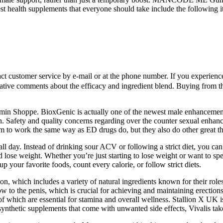
st health supplements that everyone should take include the following i
tact customer service by e-mail or at the phone number. If you experien
tive comments about the efficacy and ingredient blend. Buying from the
itamin Shoppe. BioxGenic is actually one of the newest male enhancemen
ion. Safety and quality concerns regarding over the counter sexual enha
 to work the same way as ED drugs do, but they also do other great th
gy all day. Instead of drinking sour ACV or following a strict diet, y
d lose weight. Whether you’re just starting to lose weight or want t
 your favorite foods, count every calorie, or follow strict diets.
ion, which includes a variety of natural ingredients known for their ro
o the penis, which is crucial for achieving and maintaining erections.
 of which are essential for stamina and overall wellness. Stallion X UK
synthetic supplements that come with unwanted side effects, Vivalis tak