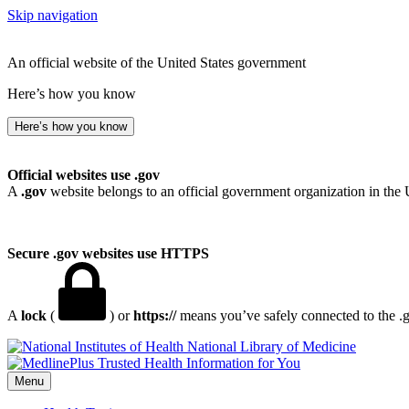
Skip navigation
An official website of the United States government
Here’s how you know
Here’s how you know
Official websites use .gov
A
.gov
website belongs to an official government organization in the 
Secure .gov websites use HTTPS
A
lock
(
) or
https://
means you’ve safely connected to the .go
National Library of Medicine
Menu