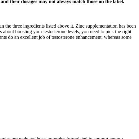
s and their dosages may not always match those on the label.
than the three ingredients listed above it. Zinc supplementation has been
us about boosting your testosterone levels, you need to pick the right
ements do an excellent job of testosterone enhancement, whereas some
ies are male wellness gummies formulated to support energy,