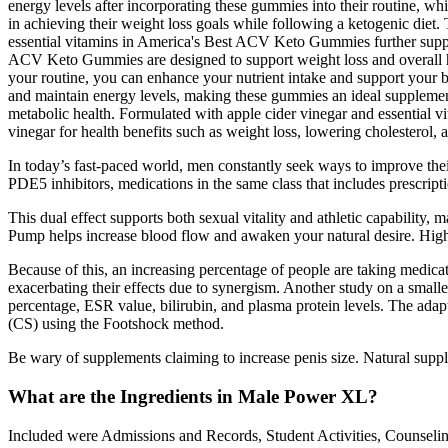
energy levels after incorporating these gummies into their routine, w
in achieving their weight loss goals while following a ketogenic diet.
essential vitamins in America's Best ACV Keto Gummies further suppor
ACV Keto Gummies are designed to support weight loss and overall hea
your routine, you can enhance your nutrient intake and support your b
and maintain energy levels, making these gummies an ideal supplement. 
metabolic health. Formulated with apple cider vinegar and essential 
vinegar for health benefits such as weight loss, lowering cholesterol,
In today’s fast-paced world, men constantly seek ways to improve their
PDE5 inhibitors, medications in the same class that includes prescrip
This dual effect supports both sexual vitality and athletic capabil
Pump helps increase blood flow and awaken your natural desire. Highe
Because of this, an increasing percentage of people are taking medica
exacerbating their effects due to synergism. Another study on a smaller
percentage, ESR value, bilirubin, and plasma protein levels. The adapt
(CS) using the Footshock method.
Be wary of supplements claiming to increase penis size. Natural suppl
What are the Ingredients in Male Power XL?
Included were Admissions and Records, Student Activities, Counseling 