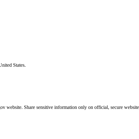
United States.
v website. Share sensitive information only on official, secure website