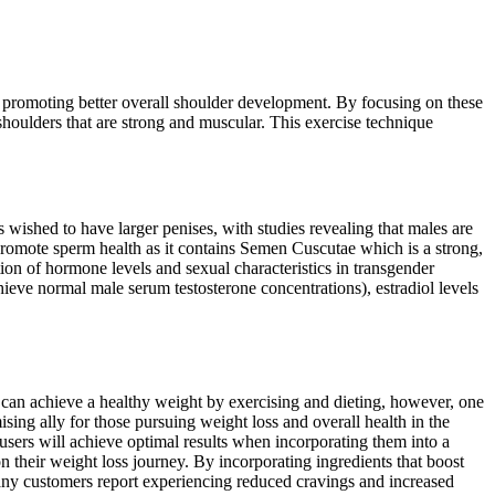
nd promoting better overall shoulder development. By focusing on these
shoulders that are strong and muscular. This exercise technique
wished to have larger penises, with studies revealing that males are
to promote sperm health as it contains Semen Cuscutae which is a strong,
ation of hormone levels and sexual characteristics in transgender
ieve normal male serum testosterone concentrations), estradiol levels
ou can achieve a healthy weight by exercising and dieting, however, one
ng ally for those pursuing weight loss and overall health in the
users will achieve optimal results when incorporating them into a
on their weight loss journey. By incorporating ingredients that boost
 Many customers report experiencing reduced cravings and increased