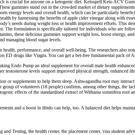
hich is crucial for anyone on a ketogenic diet. Ketospell Keto ACV Gumm
 These gummies stand out in the crowded market of dietary supplements, 
ts energy levels and overall health, which can be particularly benefic
lth by harnessing the benefits of apple cider vinegar along with essen
ody’s needs during weight loss or health improvement efforts. This dem
The formulation is specifically tailored for individuals who are follow
vitamins, these delicious gummies support weight loss, boost energy, an
 and managing blood sugar levels.
 health, performance, and overall well-being. The researchers also note
tion ED drugs like Viagra. You can get a bet-free fundamental pack of An
ity, making Endo Pump an ideal supplement for overall male health enha
r testosterone levels support improved physical strength, enhanced lib
tion or supplements to help them sleep. Ashwagandha root may interact 
 group of volunteers (18 people) confirms, among other things, the lack 
ogenic effects of the standardised extract of Withania somnifera root an
ements and a boost in libido can help, too. A balanced diet helps maint
and Testing, the health center, the placement center, visa student adv