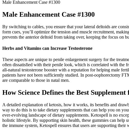
Male Enhancement Case #1300
Male Enhancement Case #1300
By switching to cables, you ensure that your lateral deltoids are con
form cues, you’ll optimize the tension and muscle recruitment, making
prevents the anterior deltoid from taking over, keeping the focus on bu
Herbs and Vitamins can Increase Testosterone
These aspects are unique to penile enlargement surgery for the treatm
often dissatisfied with their penile look, which is correlated with the
all-natural testosterone booster with a reputation for helping male fer
patients have not been sufficiently studied. In post-oophorectomy FTM
are comparable to those in natal men.
How Science Defines the Best Supplement 
A detailed explanation of ketosis, how it works, its benefits and draw
way to do this is to take dietary supplements that can help you on y
ever-evolving landscape of dietary supplements. Ketospell is no excep
holistic lifestyle. By supporting skin health, these gummies can help u
the immune system, Ketospell ensures that users are supporting their 