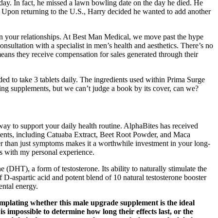
n day. In fact, he missed a lawn bowling date on the day he died. He
76. Upon returning to the U.S., Harry decided he wanted to add another
en your relationships. At Best Man Medical, we move past the hype
consultation with a specialist in men’s health and aesthetics. There’s no
means they receive compensation for sales generated through their
ed to take 3 tablets daily. The ingredients used within Prima Surge
ling supplements, but we can’t judge a book by its cover, can we?
ay to support your daily health routine. AlphaBites has received
edients, including Catuaba Extract, Beet Root Powder, and Maca
er than just symptoms makes it a worthwhile investment in your long-
ns with my personal experience.
(DHT), a form of testosterone. Its ability to naturally stimulate the
 D-aspartic acid and potent blend of 10 natural testosterone booster
ental energy.
emplating whether this male upgrade supplement is the ideal
is impossible to determine how long their effects last, or the