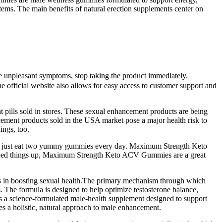
tems. The main benefits of natural erection supplements center on
ce unpleasant symptoms, stop taking the product immediately.
 official website also allows for easy access to customer support and
t pills sold in stores. These sexual enhancement products are being
ncement products sold in the USA market pose a major health risk to
ings, too.
ou can just eat two yummy gummies every day. Maximum Strength Keto
o speed things up, Maximum Strength Keto ACV Gummies are a great
les in boosting sexual health.The primary mechanism through which
 The formula is designed to help optimize testosterone balance,
 is a science-formulated male-health supplement designed to support
es a holistic, natural approach to male enhancement.