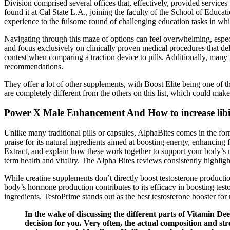
Division comprised several offices that, effectively, provided services
found it at Cal State L.A., joining the faculty of the School of Educa
experience to the fulsome round of challenging education tasks in wh
Navigating through this maze of options can feel overwhelming, espe
and focus exclusively on clinically proven medical procedures that deliv
contest when comparing a traction device to pills. Additionally, many
recommendations.
They offer a lot of other supplements, with Boost Elite being one of 
are completely different from the others on this list, which could ma
Power X Male Enhancement And How to increase lib
Unlike many traditional pills or capsules, AlphaBites comes in the f
praise for its natural ingredients aimed at boosting energy, enhancin
Extract, and explain how these work together to support your body’s 
term health and vitality. The Alpha Bites reviews consistently highli
While creatine supplements don’t directly boost testosterone production
body’s hormone production contributes to its efficacy in boosting test
ingredients. TestoPrime stands out as the best testosterone booster for
In the wake of discussing the different parts of Vitamin D
decision for you. Very often, the actual composition and stren