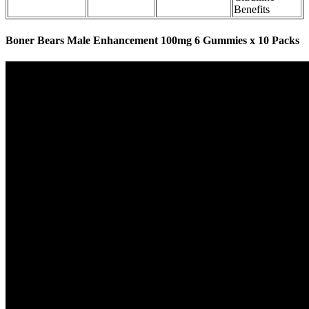
Benefits
Boner Bears Male Enhancement 100mg 6 Gummies x 10 Packs