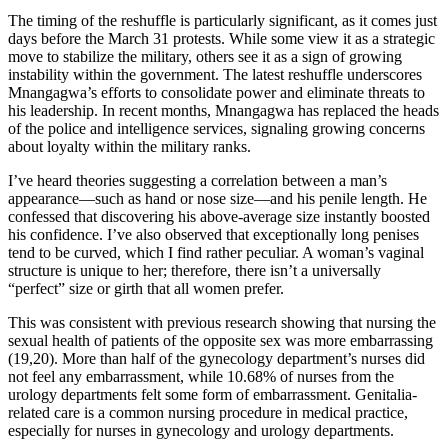
The timing of the reshuffle is particularly significant, as it comes just
days before the March 31 protests. While some view it as a strategic
move to stabilize the military, others see it as a sign of growing
instability within the government. The latest reshuffle underscores
Mnangagwa’s efforts to consolidate power and eliminate threats to
his leadership. In recent months, Mnangagwa has replaced the heads
of the police and intelligence services, signaling growing concerns
about loyalty within the military ranks.
I’ve heard theories suggesting a correlation between a man’s
appearance—such as hand or nose size—and his penile length. He
confessed that discovering his above-average size instantly boosted
his confidence. I’ve also observed that exceptionally long penises
tend to be curved, which I find rather peculiar. A woman’s vaginal
structure is unique to her; therefore, there isn’t a universally
“perfect” size or girth that all women prefer.
This was consistent with previous research showing that nursing the
sexual health of patients of the opposite sex was more embarrassing
(19,20). More than half of the gynecology department’s nurses did
not feel any embarrassment, while 10.68% of nurses from the
urology departments felt some form of embarrassment. Genitalia-
related care is a common nursing procedure in medical practice,
especially for nurses in gynecology and urology departments.