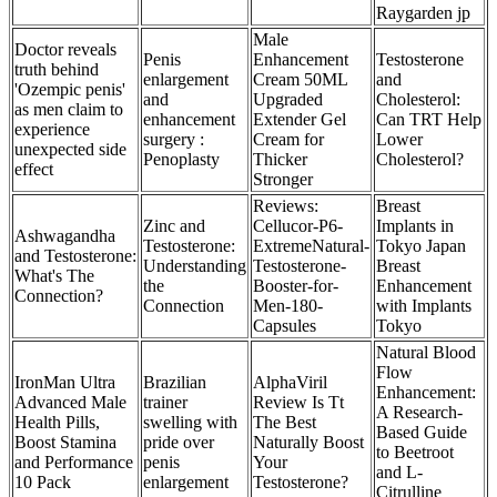
Raygarden jp
Male
Doctor reveals
Penis
Enhancement
Testosterone
truth behind
enlargement
Cream 50ML
and
'Ozempic penis'
and
Upgraded
Cholesterol:
as men claim to
enhancement
Extender Gel
Can TRT Help
experience
surgery :
Cream for
Lower
unexpected side
Penoplasty
Thicker
Cholesterol?
effect
Stronger
Reviews:
Breast
Zinc and
Cellucor-P6-
Implants in
Ashwagandha
Testosterone:
ExtremeNatural-
Tokyo Japan
and Testosterone:
Understanding
Testosterone-
Breast
What's The
the
Booster-for-
Enhancement
Connection?
Connection
Men-180-
with Implants
Capsules
Tokyo
Natural Blood
Flow
IronMan Ultra
Brazilian
AlphaViril
Enhancement:
Advanced Male
trainer
Review Is Tt
A Research-
Health Pills,
swelling with
The Best
Based Guide
Boost Stamina
pride over
Naturally Boost
to Beetroot
and Performance
penis
Your
and L-
10 Pack
enlargement
Testosterone?
Citrulline