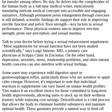
fat transfer among others. By day, he delves into the complexities of
the human body as a full-time medical writer, meticulously
translating intricate medical concepts into accessible and engaging
narratives. Although permanent penis enlargement through exercises
is still debated, scientific findings do support their role in improving
erectile function and pelvic floor strength—key factors in sexual
performance. These physical routines aim to improve erection
strength, penis size perception, and sexual stamina.
Talk to your doctor before trying a sexual enhancement supplement.
“Most supplements for sexual function have not been studied
scientifically,” says Luigi Simone, MD, a primary care
physician at Scripps Clinic in Encinitas. On the other hand,
depression, anxieties, stress, relationship problems, and other mental
health concerns can also interfere with sexual feelings.
Some users may experience mild digestive upset or
gastroesophageal reflux, particularly those who are sensitive to apple
cider vinegar. However, it's important to note that individual
reactions to supplements can vary based on unique health profiles.
This makes it an excellent choice for those committed to long-term
health improvements, allowing users to stock up on their wellness
journey while enjoying cost savings. Detoxification is a vital process
that allows the body to eliminate harmful substances and maintain
optimal health. These gummies provide a natural way to fend off