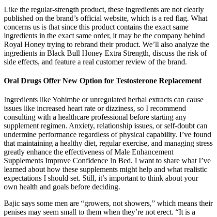
Like the regular-strength product, these ingredients are not clearly
published on the brand’s official website, which is a red flag. What
concerns us is that since this product contains the exact same
ingredients in the exact same order, it may be the company behind
Royal Honey trying to rebrand their product. We’ll also analyze the
ingredients in Black Bull Honey Extra Strength, discuss the risk of
side effects, and feature a real customer review of the brand.
Oral Drugs Offer New Option for Testosterone Replacement
Ingredients like Yohimbe or unregulated herbal extracts can cause
issues like increased heart rate or dizziness, so I recommend
consulting with a healthcare professional before starting any
supplement regimen. Anxiety, relationship issues, or self-doubt can
undermine performance regardless of physical capability. I’ve found
that maintaining a healthy diet, regular exercise, and managing stress
greatly enhance the effectiveness of Male Enhancement
Supplements Improve Confidence In Bed. I want to share what I’ve
learned about how these supplements might help and what realistic
expectations I should set. Still, it’s important to think about your
own health and goals before deciding.
Bajic says some men are “growers, not showers,” which means their
penises may seem small to them when they’re not erect. “It is a