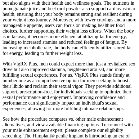
but also aligns with their health and wellness goals. The nutrients in
pomegranate juice and beet root powder also support cardiovascular
health, ensuring that your body remains strong and resilient during
your weight loss journey. Moreover, with fewer cravings and a more
manageable appetite, users can focus on making healthier food
choices, further supporting their weight loss efforts. When the body
is in ketosis, it becomes more efficient at utilizing fat for energy,
leading to increased stamina and reduced feelings of fatigue. By
increasing metabolic rate, the body can efficiently utilize stored fat
for energy, leading to further weight loss.
With VigRX Plus, men could expect more than just a revitalized sex
drive but also improved stamina, heightened arousal, and more
fulfilling sexual experiences. For us, VigRX Plus stands firmly at
number one as a comprehensive option for men seeking to boost
their libido and reclaim their sexual vigor. They provide additional
support, prescription-free, for individuals seeking to optimize their
sexual performance and enjoyment. Improving confidence and
performance can significantly impact an individual's sexual
experiences, allowing for more fulfilling intimate relationships.
See how the procedure compares vs. other male enhancement
alternatives, and view available financing options. To connect with
your male enhancement expert, please complete our eligibility
screening. The Himplant® penile implant is introducing an era of