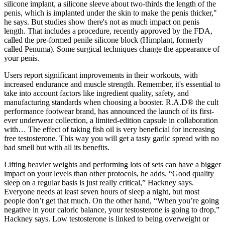
silicone implant, a silicone sleeve about two-thirds the length of the
penis, which is implanted under the skin to make the penis thicker,"
he says. But studies show there's not as much impact on penis
length. That includes a procedure, recently approved by the FDA,
called the pre-formed penile silicone block (Himplant, formerly
called Penuma). Some surgical techniques change the appearance of
your penis.
Users report significant improvements in their workouts, with
increased endurance and muscle strength. Remember, it's essential to
take into account factors like ingredient quality, safety, and
manufacturing standards when choosing a booster. R.A.D® the cult
performance footwear brand, has announced the launch of its first-
ever underwear collection, a limited-edition capsule in collaboration
with… The effect of taking fish oil is very beneficial for increasing
free testosterone. This way you will get a tasty garlic spread with no
bad smell but with all its benefits.
Lifting heavier weights and performing lots of sets can have a bigger
impact on your levels than other protocols, he adds. “Good quality
sleep on a regular basis is just really critical,” Hackney says.
Everyone needs at least seven hours of sleep a night, but most
people don’t get that much. On the other hand, “When you’re going
negative in your caloric balance, your testosterone is going to drop,”
Hackney says. Low testosterone is linked to being overweight or