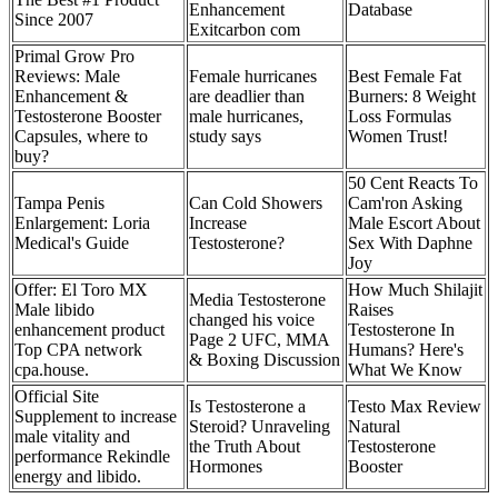
Enhancement
Database
Since 2007
Exitcarbon com
Primal Grow Pro
Reviews: Male
Female hurricanes
Best Female Fat
Enhancement &
are deadlier than
Burners: 8 Weight
Testosterone Booster
male hurricanes,
Loss Formulas
Capsules, where to
study says
Women Trust!
buy?
50 Cent Reacts To
Tampa Penis
Can Cold Showers
Cam'ron Asking
Enlargement: Loria
Increase
Male Escort About
Medical's Guide
Testosterone?
Sex With Daphne
Joy
Offer: El Toro MX
How Much Shilajit
Media Testosterone
Male libido
Raises
changed his voice
enhancement product
Testosterone In
Page 2 UFC, MMA
Top CPA network
Humans? Here's
& Boxing Discussion
cpa.house.
What We Know
Official Site
Is Testosterone a
Testo Max Review
Supplement to increase
Steroid? Unraveling
Natural
male vitality and
the Truth About
Testosterone
performance Rekindle
Hormones
Booster
energy and libido.