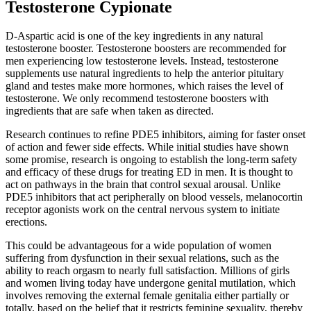
Testosterone Cypionate
D-Aspartic acid is one of the key ingredients in any natural
testosterone booster. Testosterone boosters are recommended for
men experiencing low testosterone levels. Instead, testosterone
supplements use natural ingredients to help the anterior pituitary
gland and testes make more hormones, which raises the level of
testosterone. We only recommend testosterone boosters with
ingredients that are safe when taken as directed.
Research continues to refine PDE5 inhibitors, aiming for faster onset
of action and fewer side effects. While initial studies have shown
some promise, research is ongoing to establish the long-term safety
and efficacy of these drugs for treating ED in men. It is thought to
act on pathways in the brain that control sexual arousal. Unlike
PDE5 inhibitors that act peripherally on blood vessels, melanocortin
receptor agonists work on the central nervous system to initiate
erections.
This could be advantageous for a wide population of women
suffering from dysfunction in their sexual relations, such as the
ability to reach orgasm to nearly full satisfaction. Millions of girls
and women living today have undergone genital mutilation, which
involves removing the external female genitalia either partially or
totally, based on the belief that it restricts feminine sexuality, thereby