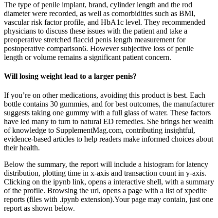
The type of penile implant, brand, cylinder length and the rod
diameter were recorded, as well as comorbidities such as BMI,
vascular risk factor profile, and HbA1c level. They recommended
physicians to discuss these issues with the patient and take a
preoperative stretched flaccid penis length measurement for
postoperative comparison6. However subjective loss of penile
length or volume remains a significant patient concern.
Will losing weight lead to a larger penis?
If you’re on other medications, avoiding this product is best. Each
bottle contains 30 gummies, and for best outcomes, the manufacturer
suggests taking one gummy with a full glass of water. These factors
have led many to turn to natural ED remedies. She brings her wealth
of knowledge to SupplementMag.com, contributing insightful,
evidence-based articles to help readers make informed choices about
their health.
Below the summary, the report will include a histogram for latency
distribution, plotting time in x-axis and transaction count in y-axis.
Clicking on the ipynb link, opens a interactive shell, with a summary
of the profile. Browsing the url, opens a page with a list of xpedite
reports (files with .ipynb extension).Your page may contain, just one
report as shown below.