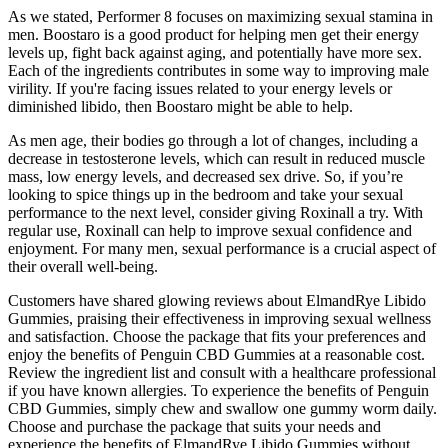
As we stated, Performer 8 focuses on maximizing sexual stamina in
men. Boostaro is a good product for helping men get their energy
levels up, fight back against aging, and potentially have more sex.
Each of the ingredients contributes in some way to improving male
virility. If you're facing issues related to your energy levels or
diminished libido, then Boostaro might be able to help.
As men age, their bodies go through a lot of changes, including a
decrease in testosterone levels, which can result in reduced muscle
mass, low energy levels, and decreased sex drive. So, if you’re
looking to spice things up in the bedroom and take your sexual
performance to the next level, consider giving Roxinall a try. With
regular use, Roxinall can help to improve sexual confidence and
enjoyment. For many men, sexual performance is a crucial aspect of
their overall well-being.
Customers have shared glowing reviews about ElmandRye Libido
Gummies, praising their effectiveness in improving sexual wellness
and satisfaction. Choose the package that fits your preferences and
enjoy the benefits of Penguin CBD Gummies at a reasonable cost.
Review the ingredient list and consult with a healthcare professional
if you have known allergies. To experience the benefits of Penguin
CBD Gummies, simply chew and swallow one gummy worm daily.
Choose and purchase the package that suits your needs and
experience the benefits of ElmandRye Libido Gummies without