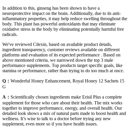
In addition to this, ginseng has been shown to have a
neuroprotective impact on the brain. Additionally, due to its anti-
inflammatory properties, it may help reduce swelling throughout the
body. This plant has powerful antioxidants that may eliminate
oxidative stress in the body by eliminating potentially harmful free
radicals.
We've reviewed Cilexin, based on available product details,
ingredient transparency, customer reviews available on different
platforms and evaluation of its expected performance . Based on
above mentioned criteria, we narrowed down the top 3 male
performance supplements. Top products target specific goals, like
stamina or performance, rather than trying to do too much at once.
Q：
Wonderful Honey Enhancement, Royal Honey 12 Sachets 15
G
A：
Scientifically chosen ingredients make Erisil Plus a complete
supplement for those who care about their health. The mix works
together to improve performance, energy, and overall health. Our
detailed look shows a mix of natural parts made to boost health and
wellness. It’s wise to talk to a doctor before trying any new
supplement, even more so if you have health issues.