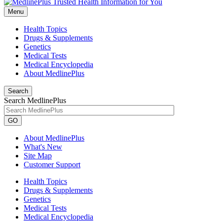
Menu
Health Topics
Drugs & Supplements
Genetics
Medical Tests
Medical Encyclopedia
About MedlinePlus
Search
Search MedlinePlus
GO
About MedlinePlus
What's New
Site Map
Customer Support
Health Topics
Drugs & Supplements
Genetics
Medical Tests
Medical Encyclopedia