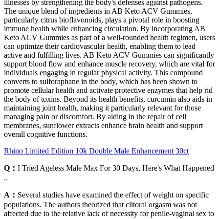
illnesses by strengthening the body's defenses against pathogens.
The unique blend of ingredients in AB Keto ACV Gummies,
particularly citrus bioflavonoids, plays a pivotal role in boosting
immune health while enhancing circulation. By incorporating AB
Keto ACV Gummies as part of a well-rounded health regimen, users
can optimize their cardiovascular health, enabling them to lead
active and fulfilling lives. AB Keto ACV Gummies can significantly
support blood flow and enhance muscle recovery, which are vital for
individuals engaging in regular physical activity. This compound
converts to sulforaphane in the body, which has been shown to
promote cellular health and activate protective enzymes that help rid
the body of toxins. Beyond its health benefits, curcumin also aids in
maintaining joint health, making it particularly relevant for those
managing pain or discomfort. By aiding in the repair of cell
membranes, sunflower extracts enhance brain health and support
overall cognitive functions.
Rhino Limited Edition 10k Double Male Enhancement 30ct
Q：
I Tried Ageless Male Max For 30 Days, Here's What Happened
..
A：
Several studies have examined the effect of weight on specific
populations. The authors theorized that clitoral orgasm was not
affected due to the relative lack of necessity for penile-vaginal sex to