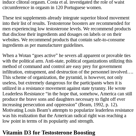
induce clitoral orgasm. Costa et al. investigated the role of waist
circumference in orgasm in 120 Portuguese women.
These test supplements already integrate superior blood movement
into their list of results. Testosterone boosters are recommended for
men experiencing low testosterone levels. We recommend products
that disclose their ingredients and dosages on labels or on their
websites. We recommend products that contain safe-to-consume
ingredients as per manufacturer guidelines.
When a Wotan “goes active” he severs all apparent or provable ties
with the political arm. Anti-state, political organizations utilizing this
method of command and control are easy prey for government
infiltration, entrapment, and destruction of the personnel involved….
This scheme of organization, the pyramid, is however, not only
useless, but extremely dangerous for the participants when it is
utilized in a resistance movement against state tyranny. He wrote
Leaderless Resistance “in the hope that, somehow, America can still
produce the brave sons and daughters necessary to fight off ever
increasing persecution and oppression” (Beam, 1992, p. 12).
Motivating Louis Beam’s attempts to popularize leaderless resistance
was his realization that the American radical right was reaching a
low point in terms of its popularity and strength.
Vitamin D3 for Testosterone Boosting