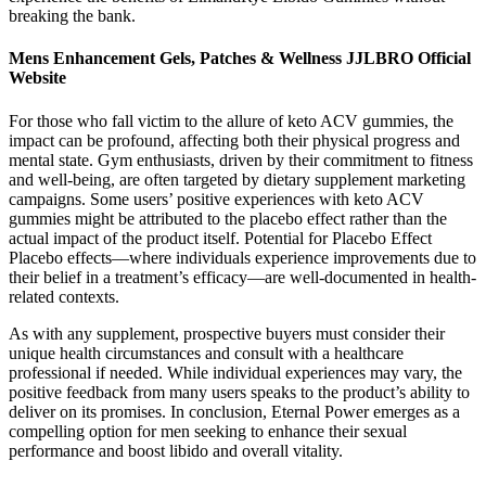
breaking the bank.
Mens Enhancement Gels, Patches & Wellness JJLBRO Official
Website
For those who fall victim to the allure of keto ACV gummies, the
impact can be profound, affecting both their physical progress and
mental state. Gym enthusiasts, driven by their commitment to fitness
and well-being, are often targeted by dietary supplement marketing
campaigns. Some users’ positive experiences with keto ACV
gummies might be attributed to the placebo effect rather than the
actual impact of the product itself. Potential for Placebo Effect
Placebo effects—where individuals experience improvements due to
their belief in a treatment’s efficacy—are well-documented in health-
related contexts.
As with any supplement, prospective buyers must consider their
unique health circumstances and consult with a healthcare
professional if needed. While individual experiences may vary, the
positive feedback from many users speaks to the product’s ability to
deliver on its promises. In conclusion, Eternal Power emerges as a
compelling option for men seeking to enhance their sexual
performance and boost libido and overall vitality.