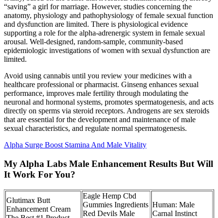
“saving” a girl for marriage. However, studies concerning the
anatomy, physiology and pathophysiology of female sexual function
and dysfunction are limited. There is physiological evidence
supporting a role for the alpha-adrenergic system in female sexual
arousal. Well-designed, random-sample, community-based
epidemiologic investigations of women with sexual dysfunction are
limited.
Avoid using cannabis until you review your medicines with a
healthcare professional or pharmacist. Ginseng enhances sexual
performance, improves male fertility through modulating the
neuronal and hormonal systems, promotes spermatogenesis, and acts
directly on sperms via steroid receptors. Androgens are sex steroids
that are essential for the development and maintenance of male
sexual characteristics, and regulate normal spermatogenesis.
Alpha Surge Boost Stamina And Male Vitality
My Alpha Labs Male Enhancement Results But Will
It Work For You?
Eagle Hemp Cbd
Glutimax Butt
Gummies Ingredients
Human: Male
Enhancement Cream
Red Devils Male
Carnal Instinct
The Best #1 Product