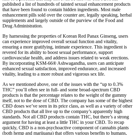
published a list of hundreds of tainted sexual enhancement products
that have been found to contain hidden ingredients. Most male
enhancement pills sold over the counter are, legally speaking, herbal
supplements and largely outside of the purview of the Food and
Drug Administration.
By harnessing the properties of Korean Red Panax Ginseng, users
can experience improved overall sexual function and vitality,
ensuring a more gratifying, intimate experience. This ingredient is
revered for its ability to boost sexual performance, support
cardiovascular health, and address issues related to weak erections.
By incorporating KSM-66® Ashwagandha, users can anticipate
enhanced sexual satisfaction, improved endurance, and increased
vitality, leading to a more robust and vigorous sex life.
As we mentioned above, one of the issues with the “up to 0.3%
THC” you’ll often see in full- and some broad-spectrum CBD
products is that the percentage relates to the weight of the gummy
itself, not to the dose of CBD. The company has some of the highest
CBD doses we’ve seen in its price class, as well as a variety of other
CBD products that all live up to the company’s apparently high
standards. Not all CBD products contain THC, but there’s a strong
argument for having at least a little THC in your CBD. To recap
quickly, CBD is a non-psychoactive component of cannabis plants
(both hemp and marijuana) that offers various benefits to humans,