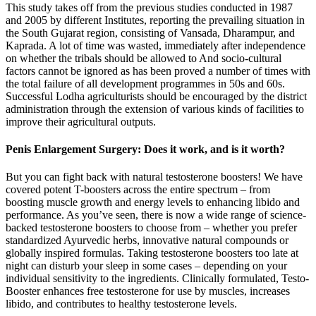
This study takes off from the previous studies conducted in 1987
and 2005 by different Institutes, reporting the prevailing situation in
the South Gujarat region, consisting of Vansada, Dharampur, and
Kaprada. A lot of time was wasted, immediately after independence
on whether the tribals should be allowed to And socio-cultural
factors cannot be ignored as has been proved a number of times with
the total failure of all development programmes in 50s and 60s.
Successful Lodha agriculturists should be encouraged by the district
administration through the extension of various kinds of facilities to
improve their agricultural outputs.
Penis Enlargement Surgery: Does it work, and is it worth?
But you can fight back with natural testosterone boosters! We have
covered potent T-boosters across the entire spectrum – from
boosting muscle growth and energy levels to enhancing libido and
performance. As you’ve seen, there is now a wide range of science-
backed testosterone boosters to choose from – whether you prefer
standardized Ayurvedic herbs, innovative natural compounds or
globally inspired formulas. Taking testosterone boosters too late at
night can disturb your sleep in some cases – depending on your
individual sensitivity to the ingredients. Clinically formulated, Testo-
Booster enhances free testosterone for use by muscles, increases
libido, and contributes to healthy testosterone levels.