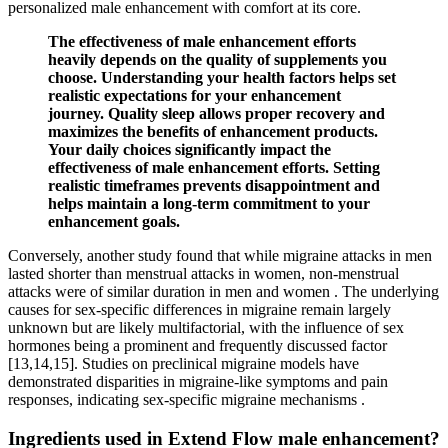
personalized male enhancement with comfort at its core.
The effectiveness of male enhancement efforts
heavily depends on the quality of supplements you
choose. Understanding your health factors helps set
realistic expectations for your enhancement
journey. Quality sleep allows proper recovery and
maximizes the benefits of enhancement products.
Your daily choices significantly impact the
effectiveness of male enhancement efforts. Setting
realistic timeframes prevents disappointment and
helps maintain a long-term commitment to your
enhancement goals.
Conversely, another study found that while migraine attacks in men
lasted shorter than menstrual attacks in women, non-menstrual
attacks were of similar duration in men and women . The underlying
causes for sex-specific differences in migraine remain largely
unknown but are likely multifactorial, with the influence of sex
hormones being a prominent and frequently discussed factor
[13,14,15]. Studies on preclinical migraine models have
demonstrated disparities in migraine-like symptoms and pain
responses, indicating sex-specific migraine mechanisms .
Ingredients used in Extend Flow male enhancement?