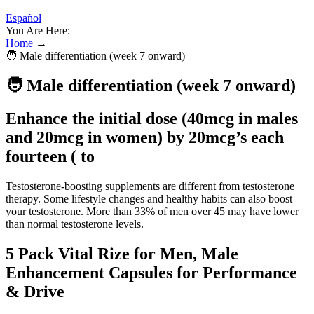
Español
You Are Here:
Home
→
🧑 Male differentiation (week 7 onward)
🧑 Male differentiation (week 7 onward)
Enhance the initial dose (40mcg in males
and 20mcg in women) by 20mcg’s each
fourteen ( to
Testosterone-boosting supplements are different from testosterone
therapy. Some lifestyle changes and healthy habits can also boost
your testosterone. More than 33% of men over 45 may have lower
than normal testosterone levels.
5 Pack Vital Rize for Men, Male
Enhancement Capsules for Performance
& Drive