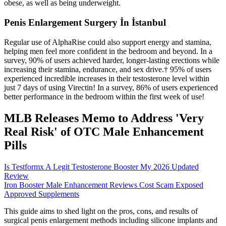
obese, as well as being underweight.
Penis Enlargement Surgery İn İstanbul
Regular use of AlphaRise could also support energy and stamina,
helping men feel more confident in the bedroom and beyond. In a
survey, 90% of users achieved harder, longer-lasting erections while
increasing their stamina, endurance, and sex drive.† 95% of users
experienced incredible increases in their testosterone level within
just 7 days of using Virectin! In a survey, 86% of users experienced
better performance in the bedroom within the first week of use!
MLB Releases Memo to Address 'Very
Real Risk' of OTC Male Enhancement
Pills
Is Testformx A Legit Testosterone Booster My 2026 Updated
Review
Iron Booster Male Enhancement Reviews Cost Scam Exposed
Approved Supplements
This guide aims to shed light on the pros, cons, and results of
surgical penis enlargement methods including silicone implants and