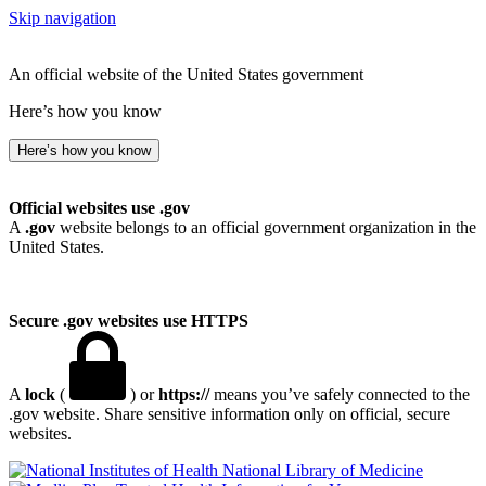
Skip navigation
An official website of the United States government
Here’s how you know
Here’s how you know
Official websites use .gov
A
.gov
website belongs to an official government organization in the
United States.
Secure .gov websites use HTTPS
A
lock
(
) or
https://
means you’ve safely connected to the
.gov website. Share sensitive information only on official, secure
websites.
National Library of Medicine