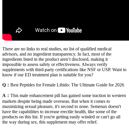
There are no links to real studies, no list of qualified medical
advisors, and no ingredient transparency. In fact, most of the
ingredients listed in the product aren’t disclosed, making it
impossible to assess safety or effectiveness. Always verify
supplements with third-party certifications like NSF or USP. Want to
know if our ED treatment plan is suitable for you?
Q：
Best Peptides for Female Libido: The Ultimate Guide for 2026
A：
This male enhancement pill has gained some traction in western
markets despite being made overseas. But when it comes to
maximizing sexual pleasure, it's second to none. Semenax doesn't
have the capabilities to increase erectile health, like some of the
products on this list. If you're getting easily winded or can't go all
the way during sex, this supplement may offer relief.