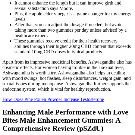
It cannot enhance the length but it can improve girth and
sexual satisfaction says Moore.
Plus, the apple cider vinegar is a game changer for my energy
levels.
After that, you can adjust the dosage if needed, but avoid
taking more than two gummies per day unless advised by a
healthcare expert.
These gummies receive credit for their health recovery
abilities through their higher 20mg CBD content that exceeds
standard 10mg CBD doses in typical products.
Apart from its impressive medicinal benefits, Ashwagandha also has
cosmetic effects. For women having trouble in their sexual lives,
Ashwagandha is worth a try. Ashwagandha also helps in dealing
with mood swings, hot flashes, sleep disturbances, weight gain, and
sexual issues during menopause. Ashwagandha further supports the
endocrine system, which is vital for healthy reproduction.
How Does Pine Pollen Powder Increase Testosterone
Enhancing Male Performance with Love
Bites Male Enhancement Gummies: A
Comprehensive Review (pSZdU)