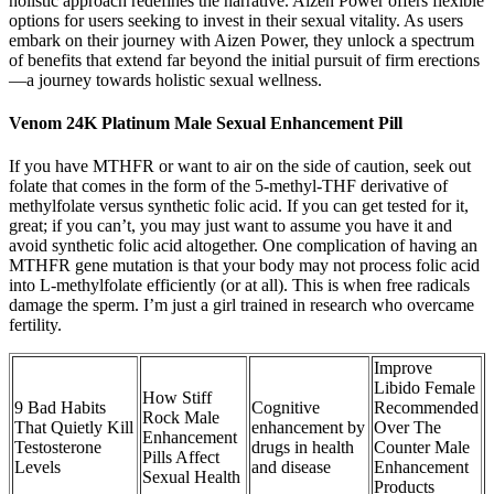
holistic approach redefines the narrative. Aizen Power offers flexible
options for users seeking to invest in their sexual vitality. As users
embark on their journey with Aizen Power, they unlock a spectrum
of benefits that extend far beyond the initial pursuit of firm erections
—a journey towards holistic sexual wellness.
Venom 24K Platinum Male Sexual Enhancement Pill
If you have MTHFR or want to air on the side of caution, seek out
folate that comes in the form of the 5-methyl-THF derivative of
methylfolate versus synthetic folic acid. If you can get tested for it,
great; if you can’t, you may just want to assume you have it and
avoid synthetic folic acid altogether. One complication of having an
MTHFR gene mutation is that your body may not process folic acid
into L-methylfolate efficiently (or at all). This is when free radicals
damage the sperm. I’m just a girl trained in research who overcame
fertility.
Improve
Libido Female
How Stiff
9 Bad Habits
Cognitive
Recommended
Rock Male
That Quietly Kill
enhancement by
Over The
Enhancement
Testosterone
drugs in health
Counter Male
Pills Affect
Levels
and disease
Enhancement
Sexual Health
Products