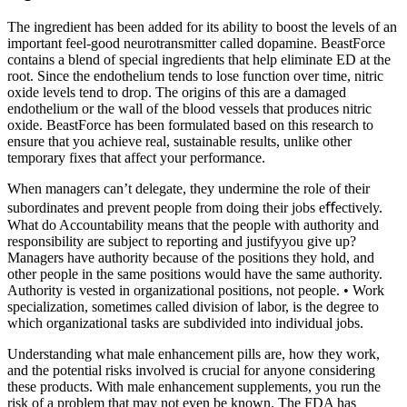
The ingredient has been added for its ability to boost the levels of an
important feel-good neurotransmitter called dopamine. BeastForce
contains a blend of special ingredients that help eliminate ED at the
root. Since the endothelium tends to lose function over time, nitric
oxide levels tend to drop. The origins of this are a damaged
endothelium or the wall of the blood vessels that produces nitric
oxide. BeastForce has been formulated based on this research to
ensure that you achieve real, sustainable results, unlike other
temporary fixes that affect your performance.
When managers can’t delegate, they undermine the role of their
subordinates and prevent people from doing their jobs eﬀectively.
What do Accountability means that the people with authority and
responsibility are subject to reporting and justifyyou give up?
Managers have authority because of the positions they hold, and
other people in the same positions would have the same authority.
Authority is vested in organizational positions, not people. • Work
specialization, sometimes called division of labor, is the degree to
which organizational tasks are subdivided into individual jobs.
Understanding what male enhancement pills are, how they work,
and the potential risks involved is crucial for anyone considering
these products. With male enhancement supplements, you run the
risk of a problem that may not even be known. The FDA has