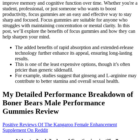
improve memory and cognitive function over time. Whether you're a
student, professional, or just someone who wants to boost
productivity, focus gummies are an easy and effective way to stay
sharp and focused. Focus gummies are suitable for anyone who
struggles with maintaining concentration or mental clarity. In this
post, we’ll explore the benefits of focus gummies and how they can
help sharpen your mind.
The added benefits of rapid absorption and extended-release
technology further enhance its appeal, ensuring long-lasting
results.
This is one of the least expensive options, though it’s often
pricier than generic sildenafil.
For example, studies suggest that ginseng and L-arginine may
contribute to better stamina and overall sexual health.
My Detailed Performance Breakdown of
Boner Bears Male Performance
Gummies Review
Positive Reviews Of The Kangaroo Female Enhancement
Supplement On Reddit