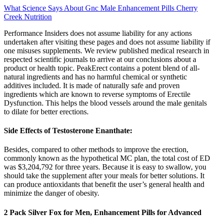
What Science Says About Gnc Male Enhancement Pills Cherry
Creek Nutrition
Performance Insiders does not assume liability for any actions
undertaken after visiting these pages and does not assume liability if
one misuses supplements. We review published medical research in
respected scientific journals to arrive at our conclusions about a
product or health topic. PeakErect contains a potent blend of all-
natural ingredients and has no harmful chemical or synthetic
additives included. It is made of naturally safe and proven
ingredients which are known to reverse symptoms of Erectile
Dysfunction. This helps the blood vessels around the male genitals
to dilate for better erections.
Side Effects of Testosterone Enanthate:
Besides, compared to other methods to improve the erection,
commonly known as the hypothetical MC plan, the total cost of ED
was $3,204,792 for three years. Because it is easy to swallow, you
should take the supplement after your meals for better solutions. It
can produce antioxidants that benefit the user’s general health and
minimize the danger of obesity.
2 Pack Silver Fox for Men, Enhancement Pills for Advanced