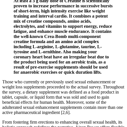
At least a 3 g daily dose of Creatine is scientifically
proven to increase performance in successive bursts
of short-term, high intensity exercise like weight
training and interval cardio. It combines a potent
mix of creatine compounds, amino acids,
electrolytes, and vitamins to support energy, reduce
fatigue, and enhance muscle endurance. It contains
the well-known Crea-Bomb multi-component
creatine formula and an amino acid complex
including L-arginine, L-glutamine, taurine, L-
tyrosine and L-ornithine. Also making your
coronary heart beat have an irregular beat due to
the product being used for an aerobic train, as a
result of pre-exercise supplements should be used
for anaerobic exercises or quick duration lifts.
Those who currently or previously used sexual enhancement or
weight loss supplements proceeded to the actual survey. Throughout
the survey, a dietary supplement was defined as a food product in
tablet, capsule, or liquid form that was sold and used to gain
beneficial effects for human health. Moreover, some of the
adulterated sexual enhancement supplements contain more than one
active pharmaceutical ingredient [2,6].
From fostering firm erections to enhancing overall sexual health, its