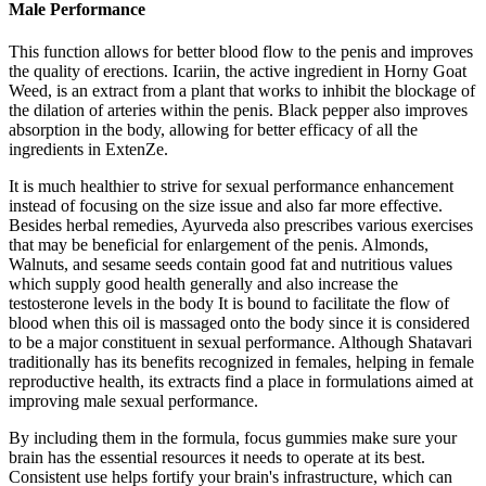
Male Performance
This function allows for better blood flow to the penis and improves
the quality of erections. Icariin, the active ingredient in Horny Goat
Weed, is an extract from a plant that works to inhibit the blockage of
the dilation of arteries within the penis. Black pepper also improves
absorption in the body, allowing for better efficacy of all the
ingredients in ExtenZe.
It is much healthier to strive for sexual performance enhancement
instead of focusing on the size issue and also far more effective.
Besides herbal remedies, Ayurveda also prescribes various exercises
that may be beneficial for enlargement of the penis. Almonds,
Walnuts, and sesame seeds contain good fat and nutritious values
which supply good health generally and also increase the
testosterone levels in the body It is bound to facilitate the flow of
blood when this oil is massaged onto the body since it is considered
to be a major constituent in sexual performance. Although Shatavari
traditionally has its benefits recognized in females, helping in female
reproductive health, its extracts find a place in formulations aimed at
improving male sexual performance.
By including them in the formula, focus gummies make sure your
brain has the essential resources it needs to operate at its best.
Consistent use helps fortify your brain's infrastructure, which can