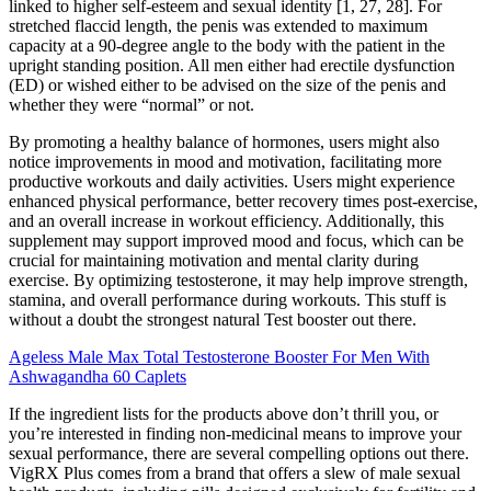
linked to higher self-esteem and sexual identity [1, 27, 28]. For
stretched flaccid length, the penis was extended to maximum
capacity at a 90-degree angle to the body with the patient in the
upright standing position. All men either had erectile dysfunction
(ED) or wished either to be advised on the size of the penis and
whether they were “normal” or not.
By promoting a healthy balance of hormones, users might also
notice improvements in mood and motivation, facilitating more
productive workouts and daily activities. Users might experience
enhanced physical performance, better recovery times post-exercise,
and an overall increase in workout efficiency. Additionally, this
supplement may support improved mood and focus, which can be
crucial for maintaining motivation and mental clarity during
exercise. By optimizing testosterone, it may help improve strength,
stamina, and overall performance during workouts. This stuff is
without a doubt the strongest natural Test booster out there.
Ageless Male Max Total Testosterone Booster For Men With
Ashwagandha 60 Caplets
If the ingredient lists for the products above don’t thrill you, or
you’re interested in finding non-medicinal means to improve your
sexual performance, there are several compelling options out there.
VigRX Plus comes from a brand that offers a slew of male sexual