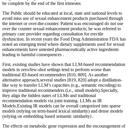
be complete by the end of the first trimester.
The Public should be educated at local, state and national levels to
avoid miss use of sexual enhancement products purchased through
the internet or over-the-counter. Patient was encouraged do not use
over the counter sexual enhancement products; he was referred to
primary care provider regarding consultation for erectile
dysfunction. In recent years the Food Drug Administration FDA has
noted an emerging trend where dietary supplements used for sexual
enhancements have untested pharmaceutically active ingredients
leading to harmful consequences .
First, existing studies have shown that LLM-based recommendation
models in zero/few-shot settings tend to perform worse than
traditional ID-based recommenders [810, 809]. As another
alternative approach,several studies [819, 820] adopt a distillation-
like way to transfer LLM’s capacities (e.g., semantic encoding) to
improve traditional recommenders (i.e., small models).Specially,
they align the hidden states of LLMs and traditional
recommendation models via joint training. LLMs as IR
Models.Existing IR models can be overall categorized into sparse
models (relying on term-based lexical similarity) and dense models
(relying on embedding based semantic similarity) .
The effects on metabolic gene expression and the encouragement of