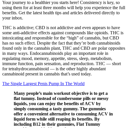
Your journey to a healthier you starts here! Consistency is key, so
using them for at least three months will help you experience the full
benefits. Get the latest health tips and articles delivered directly to
your inbox.
THC is addictive; CBD is not addictive and even appears to have
some anti-addictive effects against compounds like opioids. THC is
intoxicating and responsible for the “high” of cannabis, but CBD
has no such effect. Despite the fact that they’re both cannabinoids
found only in the cannabis plant, THC and CBD are polar opposites
in many ways. Endocannabinoids play an important role in
regulating mood, memory, appetite, stress, sleep, metabolism,
immune function, pain sensation, and reproduction. THC — short
for tetrahydrocannabinoid — is the other highly abundant
cannabinoid present in cannabis that’s used today.
The Single Largest Penis Pump In The World
Many people’s main workout objective is to get a
flat tummy. Instead of cumbersome pills or messy
liquids, you can enjoy the benefits of ACV by
simply consuming a tasty gummy. The gummies
offer a convenient alternative to consuming ACV in
liquid form while still reaping its benefits. By
including B12 in their gummies, Flat Tummy