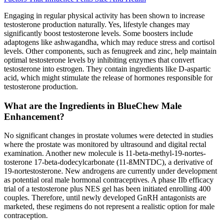
Engaging in regular physical activity has been shown to increase
testosterone production naturally. Yes, lifestyle changes may
significantly boost testosterone levels. Some boosters include
adaptogens like ashwagandha, which may reduce stress and cortisol
levels. Other components, such as fenugreek and zinc, help maintain
optimal testosterone levels by inhibiting enzymes that convert
testosterone into estrogen. They contain ingredients like D-aspartic
acid, which might stimulate the release of hormones responsible for
testosterone production.
What are the Ingredients in BlueChew Male
Enhancement?
No significant changes in prostate volumes were detected in studies
where the prostate was monitored by ultrasound and digital rectal
examination. Another new molecule is 11-beta-methyl-19-nortes-
tosterone 17-beta-dodecylcarbonate (11-ßMNTDC), a derivative of
19-nortestosterone. New androgens are currently under development
as potential oral male hormonal contraceptives. A phase IIb efficacy
trial of a testosterone plus NES gel has been initiated enrolling 400
couples. Therefore, until newly developed GnRH antagonists are
marketed, these regimens do not represent a realistic option for male
contraception.