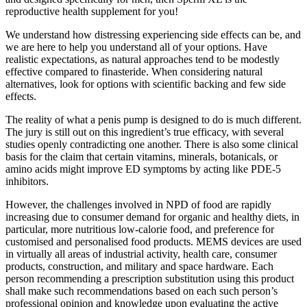
reproductive health supplement for you!
We understand how distressing experiencing side effects can be, and
we are here to help you understand all of your options. Have
realistic expectations, as natural approaches tend to be modestly
effective compared to finasteride. When considering natural
alternatives, look for options with scientific backing and few side
effects.
The reality of what a penis pump is designed to do is much different.
The jury is still out on this ingredient’s true efficacy, with several
studies openly contradicting one another. There is also some clinical
basis for the claim that certain vitamins, minerals, botanicals, or
amino acids might improve ED symptoms by acting like PDE-5
inhibitors.
However, the challenges involved in NPD of food are rapidly
increasing due to consumer demand for organic and healthy diets, in
particular, more nutritious low-calorie food, and preference for
customised and personalised food products. MEMS devices are used
in virtually all areas of industrial activity, health care, consumer
products, construction, and military and space hardware. Each
person recommending a prescription substitution using this product
shall make such recommendations based on each such person’s
professional opinion and knowledge upon evaluating the active