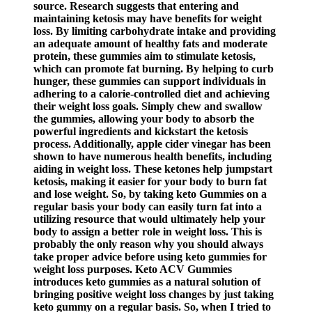
source. Research suggests that entering and
maintaining ketosis may have benefits for weight
loss. By limiting carbohydrate intake and providing
an adequate amount of healthy fats and moderate
protein, these gummies aim to stimulate ketosis,
which can promote fat burning. By helping to curb
hunger, these gummies can support individuals in
adhering to a calorie-controlled diet and achieving
their weight loss goals. Simply chew and swallow
the gummies, allowing your body to absorb the
powerful ingredients and kickstart the ketosis
process. Additionally, apple cider vinegar has been
shown to have numerous health benefits, including
aiding in weight loss. These ketones help jumpstart
ketosis, making it easier for your body to burn fat
and lose weight. So, by taking keto Gummies on a
regular basis your body can easily turn fat into a
utilizing resource that would ultimately help your
body to assign a better role in weight loss. This is
probably the only reason why you should always
take proper advice before using keto gummies for
weight loss purposes. Keto ACV Gummies
introduces keto gummies as a natural solution of
bringing positive weight loss changes by just taking
keto gummy on a regular basis. So, when I tried to