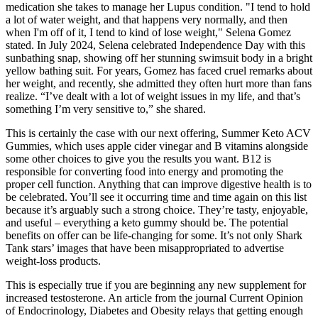
medication she takes to manage her Lupus condition. "I tend to hold
a lot of water weight, and that happens very normally, and then
when I'm off of it, I tend to kind of lose weight," Selena Gomez
stated. In July 2024, Selena celebrated Independence Day with this
sunbathing snap, showing off her stunning swimsuit body in a bright
yellow bathing suit. For years, Gomez has faced cruel remarks about
her weight, and recently, she admitted they often hurt more than fans
realize. “I’ve dealt with a lot of weight issues in my life, and that’s
something I’m very sensitive to,” she shared.
This is certainly the case with our next offering, Summer Keto ACV
Gummies, which uses apple cider vinegar and B vitamins alongside
some other choices to give you the results you want. B12 is
responsible for converting food into energy and promoting the
proper cell function. Anything that can improve digestive health is to
be celebrated. You’ll see it occurring time and time again on this list
because it’s arguably such a strong choice. They’re tasty, enjoyable,
and useful – everything a keto gummy should be. The potential
benefits on offer can be life-changing for some. It’s not only Shark
Tank stars’ images that have been misappropriated to advertise
weight-loss products.
This is especially true if you are beginning any new supplement for
increased testosterone. An article from the journal Current Opinion
of Endocrinology, Diabetes and Obesity relays that getting enough