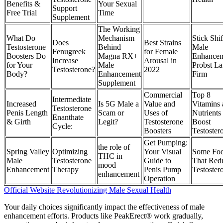
Benefits &
Your Sexual
Support
Free Trial
Time
Supplement
The Working
What Do
Mechanism
Stick Shif
Does
Best Strains
Testosterone
Behind
Male
Fenugreek
for Female
Boosters Do
Magna RX+
Enhancem
Increase
Arousal in
for Your
Male
Probst L
Testosterone?
2022
Body?
Enhancement
Firm
Supplement
Commercial
Top 8
Intermediate
Increased
Is 5G Male a
Value and
Vitamins
Testosterone
Penis Length
Scam or
Uses of
Nutrients 
Enanthate
& Girth
Legit?
Testosterone
Boost
Cycle:
Boosters
Testoster
Get Pumping:
the role of
Spring Valley
Optimizing
Your Visual
Some Fo
THC in
Male
Testosterone
Guide to
That Red
mood
Enhancement
Therapy
Penis Pump
Testoster
enhancement
Operation
Official Website Revolutionizing Male Sexual Health
Your daily choices significantly impact the effectiveness of male
enhancement efforts. Products like PeakErect® work gradually,