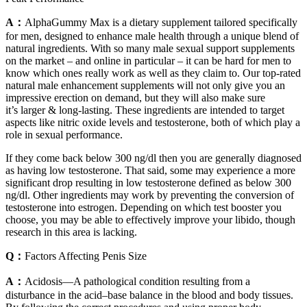
A：
AlphaGummy Max is a dietary supplement tailored specifically
for men, designed to enhance male health through a unique blend of
natural ingredients. With so many male sexual support supplements
on the market – and online in particular – it can be hard for men to
know which ones really work as well as they claim to. Our top-rated
natural male enhancement supplements will not only give you an
impressive erection on demand, but they will also make sure
it’s larger & long-lasting. These ingredients are intended to target
aspects like nitric oxide levels and testosterone, both of which play a
role in sexual performance.
If they come back below 300 ng/dl then you are generally diagnosed
as having low testosterone. That said, some may experience a more
significant drop resulting in low testosterone defined as below 300
ng/dl. Other ingredients may work by preventing the conversion of
testosterone into estrogen. Depending on which test booster you
choose, you may be able to effectively improve your libido, though
research in this area is lacking.
Q：
Factors Affecting Penis Size
A：
Acidosis—A pathological condition resulting from a
disturbance in the acid–base balance in the blood and body tissues.