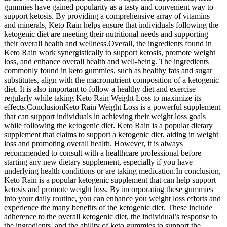
gummies have gained popularity as a tasty and convenient way to
support ketosis. By providing a comprehensive array of vitamins
and minerals, Keto Rain helps ensure that individuals following the
ketogenic diet are meeting their nutritional needs and supporting
their overall health and wellness.Overall, the ingredients found in
Keto Rain work synergistically to support ketosis, promote weight
loss, and enhance overall health and well-being. The ingredients
commonly found in keto gummies, such as healthy fats and sugar
substitutes, align with the macronutrient composition of a ketogenic
diet. It is also important to follow a healthy diet and exercise
regularly while taking Keto Rain Weight Loss to maximize its
effects.ConclusionKeto Rain Weight Loss is a powerful supplement
that can support individuals in achieving their weight loss goals
while following the ketogenic diet. Keto Rain is a popular dietary
supplement that claims to support a ketogenic diet, aiding in weight
loss and promoting overall health. However, it is always
recommended to consult with a healthcare professional before
starting any new dietary supplement, especially if you have
underlying health conditions or are taking medication.In conclusion,
Keto Rain is a popular ketogenic supplement that can help support
ketosis and promote weight loss. By incorporating these gummies
into your daily routine, you can enhance you weight loss efforts and
experience the many benefits of the ketogenic diet. These include
adherence to the overall ketogenic diet, the individual’s response to
the ingredients, and the ability of keto gummies to support the