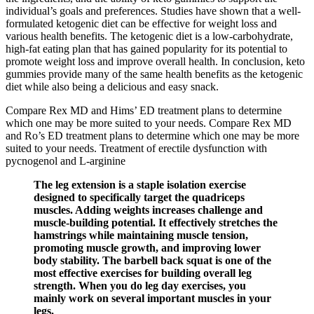
individual’s goals and preferences. Studies have shown that a well-
formulated ketogenic diet can be effective for weight loss and
various health benefits. The ketogenic diet is a low-carbohydrate,
high-fat eating plan that has gained popularity for its potential to
promote weight loss and improve overall health. In conclusion, keto
gummies provide many of the same health benefits as the ketogenic
diet while also being a delicious and easy snack.
Compare Rex MD and Hims’ ED treatment plans to determine
which one may be more suited to your needs. Compare Rex MD
and Ro’s ED treatment plans to determine which one may be more
suited to your needs. Treatment of erectile dysfunction with
pycnogenol and L-arginine
The leg extension is a staple isolation exercise
designed to specifically target the quadriceps
muscles. Adding weights increases challenge and
muscle-building potential. It effectively stretches the
hamstrings while maintaining muscle tension,
promoting muscle growth, and improving lower
body stability. The barbell back squat is one of the
most effective exercises for building overall leg
strength. When you do leg day exercises, you
mainly work on several important muscles in your
legs.