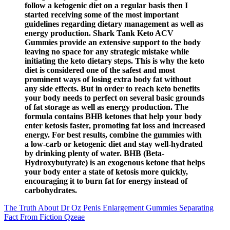
follow a ketogenic diet on a regular basis then I
started receiving some of the most important
guidelines regarding dietary management as well as
energy production. Shark Tank Keto ACV
Gummies provide an extensive support to the body
leaving no space for any strategic mistake while
initiating the keto dietary steps. This is why the keto
diet is considered one of the safest and most
prominent ways of losing extra body fat without
any side effects. But in order to reach keto benefits
your body needs to perfect on several basic grounds
of fat storage as well as energy production. The
formula contains BHB ketones that help your body
enter ketosis faster, promoting fat loss and increased
energy. For best results, combine the gummies with
a low-carb or ketogenic diet and stay well-hydrated
by drinking plenty of water. BHB (Beta-
Hydroxybutyrate) is an exogenous ketone that helps
your body enter a state of ketosis more quickly,
encouraging it to burn fat for energy instead of
carbohydrates.
The Truth About Dr Oz Penis Enlargement Gummies Separating
Fact From Fiction Qzeae