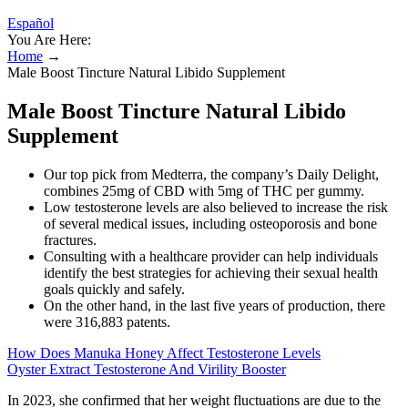
Español
You Are Here:
Home
→
Male Boost Tincture Natural Libido Supplement
Male Boost Tincture Natural Libido
Supplement
Our top pick from Medterra, the company’s Daily Delight,
combines 25mg of CBD with 5mg of THC per gummy.
Low testosterone levels are also believed to increase the risk
of several medical issues, including osteoporosis and bone
fractures.
Consulting with a healthcare provider can help individuals
identify the best strategies for achieving their sexual health
goals quickly and safely.
On the other hand, in the last five years of production, there
were 316,883 patents.
How Does Manuka Honey Affect Testosterone Levels
Oyster Extract Testosterone And Virility Booster
In 2023, she confirmed that her weight fluctuations are due to the