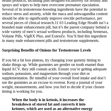
health products, including pills designed exclusively for fertility and
sprays and wipes to help men overcome premature ejaculation.
Several of its testosterone-boosting ingredients have the potential to
reduce stress and anxiety, while the maca and ashwagandha content
should be able to significantly improve erectile performance, per
several pieces of clinical research.11 63 Leading Edge Health isn’t a
branded male enhancement pill, but it’s the parent company behind a
wide variety of men’s sexual wellness products, including Semenax,
Volume Pills, VigRX Plus, and ExtenZe. You’ll find this ingredient
in many male enhancement pills and testosterone supplements.
Surprising Benefits of Onions for Testosterone Levels
If you hit a fat loss plateau, try changing your gummy timing to
shake things up. While gummies are gentler on tooth enamel than
liquid ACV, they still contain acids. Ensure you’re getting adequate
sodium, potassium, and magnesium through your diet or
supplementation. Be mindful of your overall food intake and don’t
use the gummies as an excuse to overeat. Keep a journal of your
weight, measurements, and how you feel to decide if your chosen
timing is working for you.
When the body is in ketosis, it increases the
breakdown of stored fat and converts it into
ketones, which are used as an alternative energy