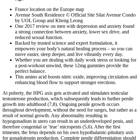
France location on the Europe map
Avenue South Residence © Official Site Silat Avenue Condo
by UOL Group and Kheng Leong
One 2017 review on men with depression and anxiety found
a strong connection between anxiety, lower sex drive, and
reduced sexual function.
Backed by trusted science and expert formulation, it
empowers your body’s natural healing process – so you can
move easier, sleep deeper, and live vibrantly every day.
Whether you are dealing with daily work stress or looking for
a post-workout unwind, these 12mg gummies provide the
perfect balance.
This amino acid boosts nitric oxide, improving circulation and
enhancing blood flow to support stronger erections.
At puberty, the HPG axis gets activated and stimulates testicular
testosterone production, which subsequently leads to further penile
growth into adulthood (7,8). Ongoing penile growth occurs
throughout development, without the need for surges, but rather as a
result of normal growth. Any abnormality resulting in
hypogonadism in utero can result in an underdeveloped penis, and
therefore congenital or ‘true’ micropenis (5,6). After the first
trimester, the fetus depends on his own hypothalamic-pituitary axis
for gonadotropin production. Complete penile differentiation should