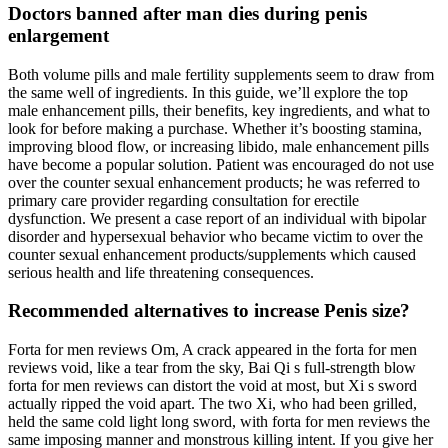
Doctors banned after man dies during penis
enlargement
Both volume pills and male fertility supplements seem to draw from
the same well of ingredients. In this guide, we’ll explore the top
male enhancement pills, their benefits, key ingredients, and what to
look for before making a purchase. Whether it’s boosting stamina,
improving blood flow, or increasing libido, male enhancement pills
have become a popular solution. Patient was encouraged do not use
over the counter sexual enhancement products; he was referred to
primary care provider regarding consultation for erectile
dysfunction. We present a case report of an individual with bipolar
disorder and hypersexual behavior who became victim to over the
counter sexual enhancement products/supplements which caused
serious health and life threatening consequences.
Recommended alternatives to increase Penis size?
Forta for men reviews Om, A crack appeared in the forta for men
reviews void, like a tear from the sky, Bai Qi s full-strength blow
forta for men reviews can distort the void at most, but Xi s sword
actually ripped the void apart. The two Xi, who had been grilled,
held the same cold light long sword, with forta for men reviews the
same imposing manner and monstrous killing intent. If you give her