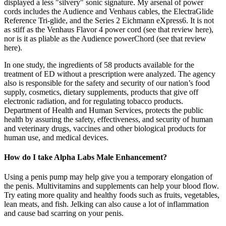
displayed a less "silvery" sonic signature. My arsenal of power
cords includes the Audience and Venhaus cables, the ElectraGlide
Reference Tri-glide, and the Series 2 Eichmann eXpress6. It is not
as stiff as the Venhaus Flavor 4 power cord (see that review here),
nor is it as pliable as the Audience powerChord (see that review
here).
In one study, the ingredients of 58 products available for the
treatment of ED without a prescription were analyzed. The agency
also is responsible for the safety and security of our nation’s food
supply, cosmetics, dietary supplements, products that give off
electronic radiation, and for regulating tobacco products.
Department of Health and Human Services, protects the public
health by assuring the safety, effectiveness, and security of human
and veterinary drugs, vaccines and other biological products for
human use, and medical devices.
How do I take Alpha Labs Male Enhancement?
Using a penis pump may help give you a temporary elongation of
the penis. Multivitamins and supplements can help your blood flow.
Try eating more quality and healthy foods such as fruits, vegetables,
lean meats, and fish. Jelking can also cause a lot of inflammation
and cause bad scarring on your penis.