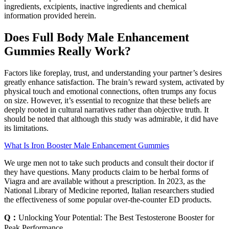
ingredients, excipients, inactive ingredients and chemical
information provided herein.
Does Full Body Male Enhancement
Gummies Really Work?
Factors like foreplay, trust, and understanding your partner’s desires
greatly enhance satisfaction. The brain’s reward system, activated by
physical touch and emotional connections, often trumps any focus
on size. However, it’s essential to recognize that these beliefs are
deeply rooted in cultural narratives rather than objective truth. It
should be noted that although this study was admirable, it did have
its limitations.
What Is Iron Booster Male Enhancement Gummies
We urge men not to take such products and consult their doctor if
they have questions. Many products claim to be herbal forms of
Viagra and are available without a prescription. In 2023, as the
National Library of Medicine reported, Italian researchers studied
the effectiveness of some popular over-the-counter ED products.
Q：
Unlocking Your Potential: The Best Testosterone Booster for
Peak Performance