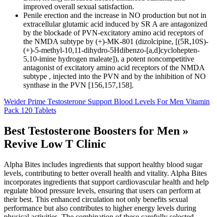
improved overall sexual satisfaction.
Penile erection and the increase in NO production but not in
extracellular glutamic acid induced by SR A are antagonized
by the blockade of PVN-excitatory amino acid receptors of
the NMDA subtype by (+)-MK-801 (dizolcipine, [(5R,10S)-
(+)-5-methyl-10,11-dihydro-5Hdibenzo-[a,d]cyclohepten-
5,10-imine hydrogen maleate]), a potent noncompetitive
antagonist of excitatory amino acid receptors of the NMDA
subtype , injected into the PVN and by the inhibition of NO
synthase in the PVN [156,157,158].
Weider Prime Testosterone Support Blood Levels For Men Vitamin
Pack 120 Tablets
Best Testosterone Boosters for Men »
Revive Low T Clinic
Alpha Bites includes ingredients that support healthy blood sugar
levels, contributing to better overall health and vitality. Alpha Bites
incorporates ingredients that support cardiovascular health and help
regulate blood pressure levels, ensuring that users can perform at
their best. This enhanced circulation not only benefits sexual
performance but also contributes to higher energy levels during
physical activities. The combination of these carefully selected