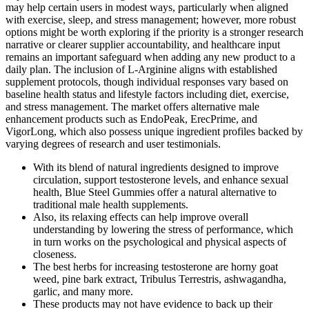
may help certain users in modest ways, particularly when aligned
with exercise, sleep, and stress management; however, more robust
options might be worth exploring if the priority is a stronger research
narrative or clearer supplier accountability, and healthcare input
remains an important safeguard when adding any new product to a
daily plan. The inclusion of L-Arginine aligns with established
supplement protocols, though individual responses vary based on
baseline health status and lifestyle factors including diet, exercise,
and stress management. The market offers alternative male
enhancement products such as EndoPeak, ErecPrime, and
VigorLong, which also possess unique ingredient profiles backed by
varying degrees of research and user testimonials.
With its blend of natural ingredients designed to improve
circulation, support testosterone levels, and enhance sexual
health, Blue Steel Gummies offer a natural alternative to
traditional male health supplements.
Also, its relaxing effects can help improve overall
understanding by lowering the stress of performance, which
in turn works on the psychological and physical aspects of
closeness.
The best herbs for increasing testosterone are horny goat
weed, pine bark extract, Tribulus Terrestris, ashwagandha,
garlic, and many more.
These products may not have evidence to back up their