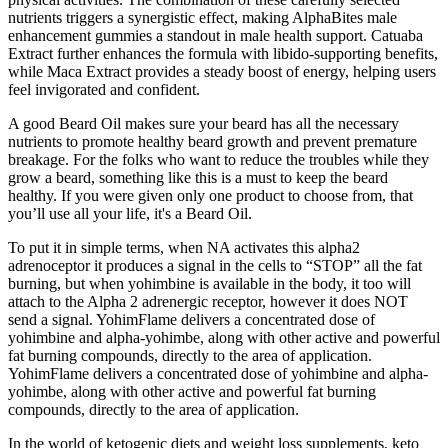
nutrients triggers a synergistic effect, making AlphaBites male
enhancement gummies a standout in male health support. Catuaba
Extract further enhances the formula with libido-supporting benefits,
while Maca Extract provides a steady boost of energy, helping users
feel invigorated and confident.
A good Beard Oil makes sure your beard has all the necessary
nutrients to promote healthy beard growth and prevent premature
breakage. For the folks who want to reduce the troubles while they
grow a beard, something like this is a must to keep the beard
healthy. If you were given only one product to choose from, that
you’ll use all your life, it's a Beard Oil.
To put it in simple terms, when NA activates this alpha2
adrenoceptor it produces a signal in the cells to “STOP” all the fat
burning, but when yohimbine is available in the body, it too will
attach to the Alpha 2 adrenergic receptor, however it does NOT
send a signal. YohimFlame delivers a concentrated dose of
yohimbine and alpha-yohimbe, along with other active and powerful
fat burning compounds, directly to the area of application.
YohimFlame delivers a concentrated dose of yohimbine and alpha-
yohimbe, along with other active and powerful fat burning
compounds, directly to the area of application.
In the world of ketogenic diets and weight loss supplements, keto