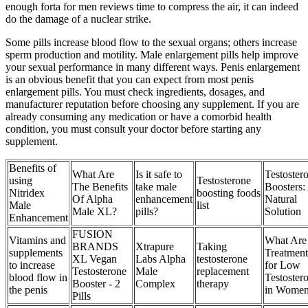
enough forta for men reviews time to compress the air, it can indeed
do the damage of a nuclear strike.
Some pills increase blood flow to the sexual organs; others increase
sperm production and motility. Male enlargement pills help improve
your sexual performance in many different ways. Penis enlargement
is an obvious benefit that you can expect from most penis
enlargement pills. You must check ingredients, dosages, and
manufacturer reputation before choosing any supplement. If you are
already consuming any medication or have a comorbid health
condition, you must consult your doctor before starting any
supplement.
Benefits of
What Are
Is it safe to
Testoster
using
Testosterone
The Benefits
take male
Boosters:
Nitridex
boosting foods
Of Alpha
enhancement
Natural
Male
list
Male XL?
pills?
Solution
Enhancement
FUSION
Vitamins and
What Are 
BRANDS
Xtrapure
Taking
supplements
Treatment
XL Vegan
Labs Alpha
testosterone
to increase
for Low
Testosterone
Male
replacement
blood flow in
Testoster
Booster - 2
Complex
therapy
the penis
in Wome
Pills