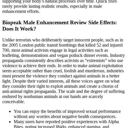
supporting your body’s natural processes over time. Quick fixes
rarely provide lasting realistic results, especially in male
enhancement efforts.
Biopeak Male Enhancement Review Side Effects:
Does It Work?
Unlike terrorists who deliberately target innocent people, such as in
the 2005 London public transit bombings that killed 52 and injured
700, most animal activists engage in legal activities such as
leafleting, demonstrations and vegan potluck dinner events. Industry
propaganda consistently describes activists as “extremists” who use
violence to achieve their ends. In order to make animal exploitation
seem acceptable rather than cruel, foolish and murderous, industries
must present the violence they conduct against animals in a better
light. Despite their varied interests, all these voices agree on what
they consider their right to exploit animals and create a chorus of
anti-animal rights propaganda. The scale and the degree of suffering
endured by nonhuman animals at our hands are scarcely
conceivable.
You can enjoy the benefits of improved sexual performance
without any worries about negative health consequences.
Many users have reported positive experiences with Alpha
Bites, noting increased libido, enhanced stamina, and