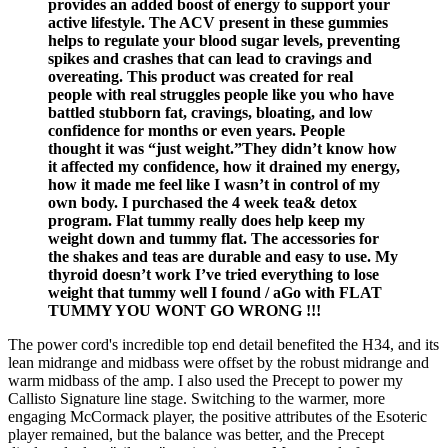
provides an added boost of energy to support your
active lifestyle. The ACV present in these gummies
helps to regulate your blood sugar levels, preventing
spikes and crashes that can lead to cravings and
overeating. This product was created for real
people with real struggles people like you who have
battled stubborn fat, cravings, bloating, and low
confidence for months or even years. People
thought it was “just weight.”They didn’t know how
it affected my confidence, how it drained my energy,
how it made me feel like I wasn’t in control of my
own body. I purchased the 4 week tea& detox
program. Flat tummy really does help keep my
weight down and tummy flat. The accessories for
the shakes and teas are durable and easy to use. My
thyroid doesn’t work I’ve tried everything to lose
weight that tummy well I found / aGo with FLAT
TUMMY YOU WONT GO WRONG !!!
The power cord's incredible top end detail benefited the H34, and its
lean midrange and midbass were offset by the robust midrange and
warm midbass of the amp. I also used the Precept to power my
Callisto Signature line stage. Switching to the warmer, more
engaging McCormack player, the positive attributes of the Esoteric
player remained, but the balance was better, and the Precept