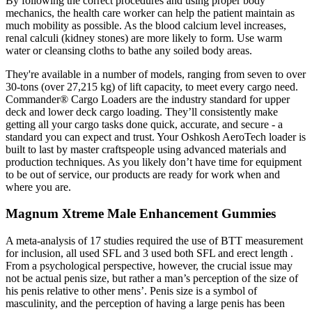
By following the correct procedures and using proper body
mechanics, the health care worker can help the patient maintain as
much mobility as possible. As the blood calcium level increases,
renal calculi (kidney stones) are more likely to form. Use warm
water or cleansing cloths to bathe any soiled body areas.
They're available in a number of models, ranging from seven to over
30-tons (over 27,215 kg) of lift capacity, to meet every cargo need.
Commander® Cargo Loaders are the industry standard for upper
deck and lower deck cargo loading. They’ll consistently make
getting all your cargo tasks done quick, accurate, and secure - a
standard you can expect and trust. Your Oshkosh AeroTech loader is
built to last by master craftspeople using advanced materials and
production techniques. As you likely don’t have time for equipment
to be out of service, our products are ready for work when and
where you are.
Magnum Xtreme Male Enhancement Gummies
A meta-analysis of 17 studies required the use of BTT measurement
for inclusion, all used SFL and 3 used both SFL and erect length .
From a psychological perspective, however, the crucial issue may
not be actual penis size, but rather a man’s perception of the size of
his penis relative to other mens’. Penis size is a symbol of
masculinity, and the perception of having a large penis has been