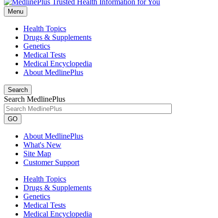
Menu
Health Topics
Drugs & Supplements
Genetics
Medical Tests
Medical Encyclopedia
About MedlinePlus
Search
Search MedlinePlus
GO
About MedlinePlus
What's New
Site Map
Customer Support
Health Topics
Drugs & Supplements
Genetics
Medical Tests
Medical Encyclopedia