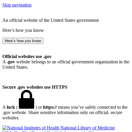
Skip navigation
An official website of the United States government
Here’s how you know
Here’s how you know
Official websites use .gov
A
.gov
website belongs to an official government organization in the
United States.
Secure .gov websites use HTTPS
A
lock
(
) or
https://
means you’ve safely connected to the
.gov website. Share sensitive information only on official, secure
websites.
National Library of Medicine