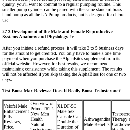
quality, you’ll want to commit to a regular pumping routine. This
smaller pump cylinder can be paired with the same standard brass
hand pump as all the LA Pump products, but is designed for clitoral
use.
27 3 Development of the Male and Female Reproductive
Systems Anatomy and Physiology 2e
After you initiate a refund process, it will take 3 to 5 business days
for the amount to get credited. You only have to make a one-time
payment when you purchase the AlphaBites supplement from its
official website. However, for best results, we recommend
maintaining consistency while taking this supplement. The results
will not be affected if you skip taking the AlphaBites for one or two
days.
Test Boost Max Reviews: Does It Really Boost Testosterone?
Overview of
Velofel Male
XLDF-5C
Primo TRT’s
Enhancement
Male Sex
New Men
Testoster
Pills
Capsule Can
Health
Ashwagandha
Therapy 
Reviews,
Double the
Natural
Male Benefits
Cardiovas
Price,
Duration of
Testosterone
Health