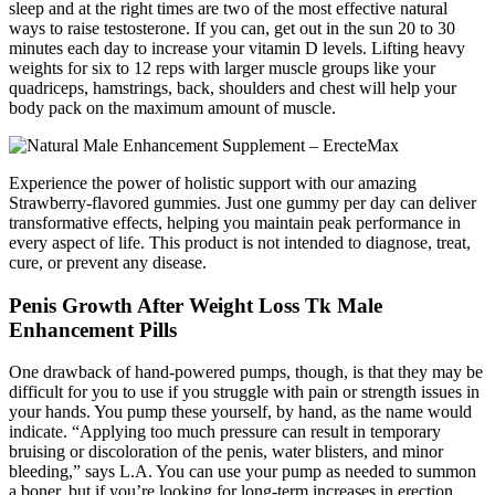
sleep and at the right times are two of the most effective natural
ways to raise testosterone. If you can, get out in the sun 20 to 30
minutes each day to increase your vitamin D levels. Lifting heavy
weights for six to 12 reps with larger muscle groups like your
quadriceps, hamstrings, back, shoulders and chest will help your
body pack on the maximum amount of muscle.
Experience the power of holistic support with our amazing
Strawberry-flavored gummies. Just one gummy per day can deliver
transformative effects, helping you maintain peak performance in
every aspect of life. This product is not intended to diagnose, treat,
cure, or prevent any disease.
Penis Growth After Weight Loss Tk Male
Enhancement Pills
One drawback of hand-powered pumps, though, is that they may be
difficult for you to use if you struggle with pain or strength issues in
your hands. You pump these yourself, by hand, as the name would
indicate. “Applying too much pressure can result in temporary
bruising or discoloration of the penis, water blisters, and minor
bleeding,” says L.A. You can use your pump as needed to summon
a boner, but if you’re looking for long-term increases in erection