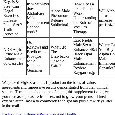
Kegels &
In what ways
How Does a
Size: Can
does
Penis Pump
Kegel
Alpha Male
Will Alph
AlphaRise
Work?
Exercises
Pheromone
Thrust
Male
Understanding
Increase
Release
increase
Enhancement
the Role of
Penis Size?
Subliminal
penis size
Canada
Vacuum
Truth
work?
Therapy
Revealed
Epic Nights
User
Male Sexual
Where C
Reviews and
What Are
NDS Alpha
Enhancer 48ct
You Buy
Feedback on
The
Strike Male
Black Opal
Alpha Bo
Provigor
Drawbacks
Enhancement
Male
Male
Male
Of Male
60 Capsules -
Enhancement
Enhancem
Enhance
Extra?
Review
Capsules
Gummies
Raygarden.jp
We picked VigRX as the #1 product on the basis of value,
ingredients and impressive results demonstrated from their clinical
studies. The intended outcome of taking this supplement is to give
you increased pleasure from sex, not to grow your penis. “I tried
extenze after i saw a tv commercial and got my pills a few days later
in the mail.
Factors That Influence Penis Size And Health