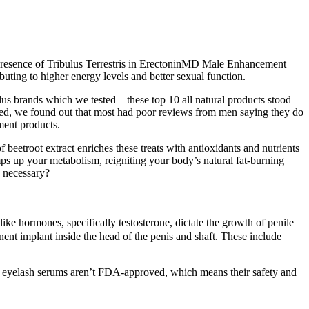
e presence of Tribulus Terrestris in ErectoninMD Male Enhancement
uting to higher energy levels and better sexual function.
us brands which we tested – these top 10 all natural products stood
zed, we found out that most had poor reviews from men saying they do
ment products.
eetroot extract enriches these treats with antioxidants and nutrients
ps up your metabolism, reigniting your body’s natural fat-burning
y necessary?
ke hormones, specifically testosterone, dictate the growth of penile
anent implant inside the head of the penis and shaft. These include
er eyelash serums aren’t FDA-approved, which means their safety and