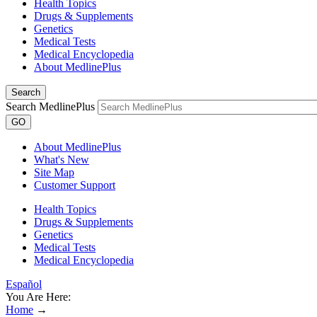
Health Topics
Drugs & Supplements
Genetics
Medical Tests
Medical Encyclopedia
About MedlinePlus
Search
Search MedlinePlus
GO
About MedlinePlus
What's New
Site Map
Customer Support
Health Topics
Drugs & Supplements
Genetics
Medical Tests
Medical Encyclopedia
Español
You Are Here:
Home
→