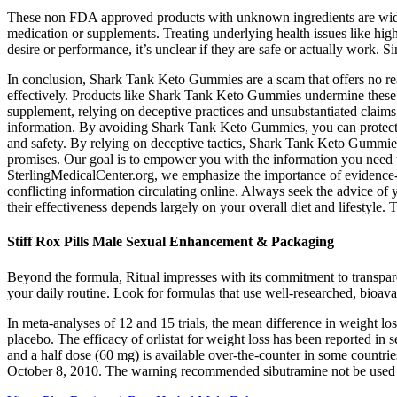
These non FDA approved products with unknown ingredients are widely 
medication or supplements. Treating underlying health issues like hig
desire or performance, it’s unclear if they are safe or actually work
In conclusion, Shark Tank Keto Gummies are a scam that offers no rea
effectively. Products like Shark Tank Keto Gummies undermine these ef
supplement, relying on deceptive practices and unsubstantiated claims
information. By avoiding Shark Tank Keto Gummies, you can protect you
and safety. By relying on deceptive tactics, Shark Tank Keto Gummies 
promises. Our goal is to empower you with the information you need to
SterlingMedicalCenter.org, we emphasize the importance of evidence-
conflicting information circulating online. Always seek the advice of
their effectiveness depends largely on your overall diet and lifestyl
Stiff Rox Pills Male Sexual Enhancement & Packaging
Beyond the formula, Ritual impresses with its commitment to transpare
your daily routine. Look for formulas that use well-researched, bioa
In meta-analyses of 12 and 15 trials, the mean difference in weight lo
placebo. The efficacy of orlistat for weight loss has been reported i
and a half dose (60 mg) is available over-the-counter in some countr
October 8, 2010. The warning recommended sibutramine not be used by 