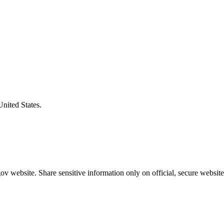
United States.
v website. Share sensitive information only on official, secure website