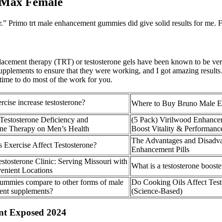
 Max Female
r.” Primo trt male enhancement gummies did give solid results for me.
eplacement therapy (TRT) or testosterone gels have been known to be ve
 supplements to ensure that they were working, and I got amazing results
e time to do most of the work for you.
cise increase testosterone?
Where to Buy Bruno Male 
 Testosterone Deficiency and
(5 Pack) Virilwood Enhancem
one Therapy on Men’s Health
Boost Vitality & Performanc
The Advantages and Disadva
Exercise Affect Testosterone?
Enhancement Pills
tosterone Clinic: Serving Missouri with
What is a testosterone boost
enient Locations
mmies compare to other forms of male
Do Cooking Oils Affect Test
nt supplements?
(Science-Based)
t Exposed 2024