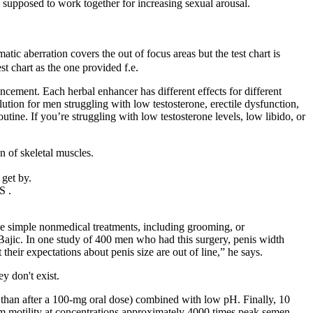
 supposed to work together for increasing sexual arousal.
tic aberration covers the out of focus areas but the test chart is
st chart as the one provided f.e.
ment. Each herbal enhancer has different effects for different
ution for men struggling with low testosterone, erectile dysfunction,
tine. If you’re struggling with low testosterone levels, low libido, or
n of skeletal muscles.
 get by.
S .
ome simple nonmedical treatments, including grooming, or
 Bajic. In one study of 400 men who had this surgery, penis width
heir expectations about penis size are out of line,” he says.
y don't exist.
r than after a 100-mg oral dose) combined with low pH. Finally, 10
perm motility at concentrations approximately 4000 times peak semen