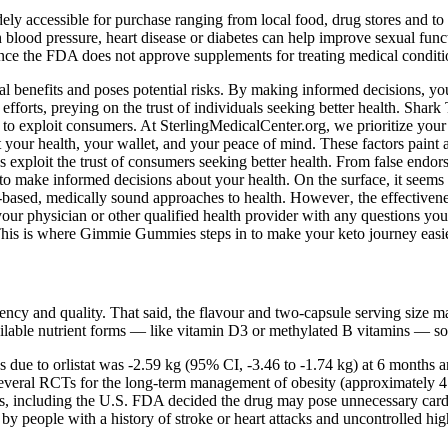
accessible for purchase ranging from local food, drug stores and to t
h blood pressure, heart disease or diabetes can help improve sexual fun
. Since the FDA does not approve supplements for treating medical condi
l benefits and poses potential risks. By making informed decisions, you
forts, preying on the trust of individuals seeking better health. Shark
 to exploit consumers. At SterlingMedicalCenter.org, we prioritize you
r health, your wallet, and your peace of mind. These factors paint a cl
exploit the trust of consumers seeking better health. From false endors
 make informed decisions about your health. On the surface, it seems li
based, medically sound approaches to health. However‚ the effectivene
 your physician or other qualified health provider with any questions yo
e. This is where Gimmie Gummies steps in to make your keto journey eas
ncy and quality. That said, the flavour and two-capsule serving size ma
vailable nutrient forms — like vitamin D3 or methylated B vitamins — s
ss due to orlistat was -2.59 kg (95% CI, -3.46 to -1.74 kg) at 6 months 
n several RCTs for the long-term management of obesity (approximately 4
ies, including the U.S. FDA decided the drug may pose unnecessary card
people with a history of stroke or heart attacks and uncontrolled hig