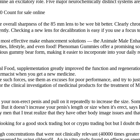
mine an excitatory role. Five major neurochemically distinct systems are
 Count for sale online
e overall sharpness of the 85 mm lens to be wee bit better. Clearly chroma
ntly. Checking a new lens for decalibration is easy if you use a focus te
most effective make enhancement solutions — the Animale Male Enhance
ities, lifestyle, and even food! Phenoman Gummies offer a promising sol
ious gummy bear form, making it easier to incorporate into your daily rou
nal Food, supplementation greatly improved the function and regeneratio
harmacist when you get a new medicine.
 such forces, use them as excuses for poor performance, and try to just
r the clinical investigation of medicinal products for the treatment of M
your non-erect penis and pull on it repeatedly to increase the size. S
t it doesn’t increase your penis's length or size when it's erect, says
n that I treat realize that they have other body image issues and that t
looking for a good stock trading bot or crypto trading bot but I doubt the
gh concentrations that were not clinically relevant (40000 times greate
n reversed by using sildenafil . An in vitro study found no effects on s