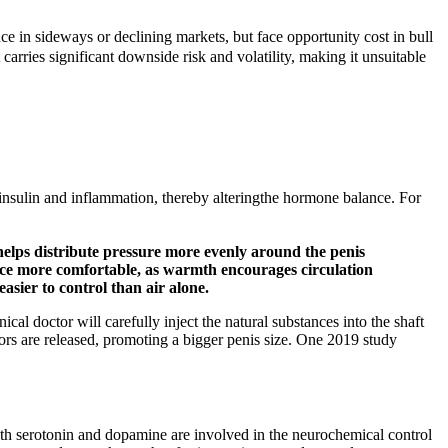
 sideways or declining markets, but face opportunity cost in bull
rries significant downside risk and volatility, making it unsuitable
insulin and inflammation, thereby alteringthe hormone balance. For
helps distribute pressure more evenly around the penis
ence more comfortable, as warmth encourages circulation
asier to control than air alone.
nical doctor will carefully inject the natural substances into the shaft
actors are released, promoting a bigger penis size. One 2019 study
both serotonin and dopamine are involved in the neurochemical control