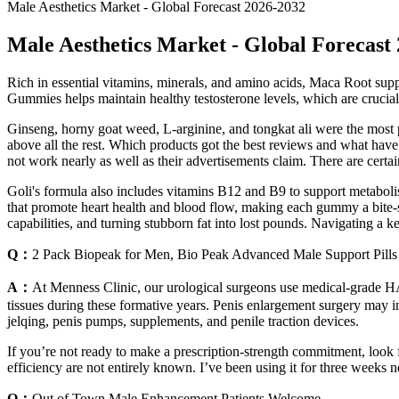
Male Aesthetics Market - Global Forecast 2026-2032
Male Aesthetics Market - Global Forecast
Rich in essential vitamins, minerals, and amino acids, Maca Root sup
Gummies helps maintain healthy testosterone levels, which are crucial 
Ginseng, horny goat weed, L-arginine, and tongkat ali were the most p
above all the rest. Which products got the best reviews and what ha
not work nearly as well as their advertisements claim. There are cert
Goli's formula also includes vitamins B12 and B9 to support metabolis
that promote heart health and blood flow, making each gummy a bite-s
capabilities, and turning stubborn fat into lost pounds. Navigating a k
Q：
2 Pack Biopeak for Men, Bio Peak Advanced Male Support Pills
A：
At Menness Clinic, our urological surgeons use medical-grade HA f
tissues during these formative years. Penis enlargement surgery may inv
jelqing, penis pumps, supplements, and penile traction devices.
If you’re not ready to make a prescription-strength commitment, look
efficiency are not entirely known. I’ve been using it for three weeks no
Q：
Out of Town Male Enhancement Patients Welcome