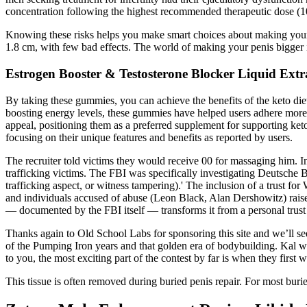
concentration following the highest recommended therapeutic dose (100 
Knowing these risks helps you make smart choices about making your p
1.8 cm, with few bad effects. The world of making your penis bigger is
Estrogen Booster & Testosterone Blocker Liquid Extr
By taking these gummies, you can achieve the benefits of the keto diet
boosting energy levels, these gummies have helped users adhere more ea
appeal, positioning them as a preferred supplement for supporting ket
focusing on their unique features and benefits as reported by users.
The recruiter told victims they would receive 00 for massaging him.
trafficking victims. The FBI was specifically investigating Deutsche
trafficking aspect, or witness tampering).' The inclusion of a trust
and individuals accused of abuse (Leon Black, Alan Dershowitz) raises
— documented by the FBI itself — transforms it from a personal trust in
Thanks again to Old School Labs for sponsoring this site and we’ll se
of the Pumping Iron years and that golden era of bodybuilding. Kal wa
to you, the most exciting part of the contest by far is when they first w
This tissue is often removed during buried penis repair. For most buried 