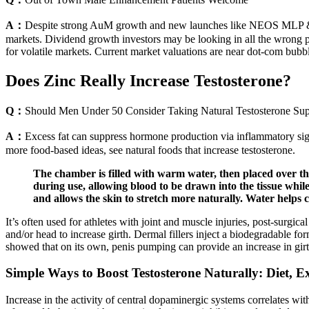
A：
Despite strong AuM growth and new launches like NEOS MLP & En
markets. Dividend growth investors may be looking in all the wrong pl
for volatile markets. Current market valuations are near dot-com bubbl
Does Zinc Really Increase Testosterone?
Q：
Should Men Under 50 Consider Taking Natural Testosterone Su
A：
Excess fat can suppress hormone production via inflammatory sign
more food-based ideas, see natural foods that increase testosterone.
The chamber is filled with warm water, then placed over the
during use, allowing blood to be drawn into the tissue wh
and allows the skin to stretch more naturally. Water helps 
It’s often used for athletes with joint and muscle injuries, post-surgical
and/or head to increase girth. Dermal fillers inject a biodegradable for
showed that on its own, penis pumping can provide an increase in girth
Simple Ways to Boost Testosterone Naturally: Diet, Ex
Increase in the activity of central dopaminergic systems correlates w