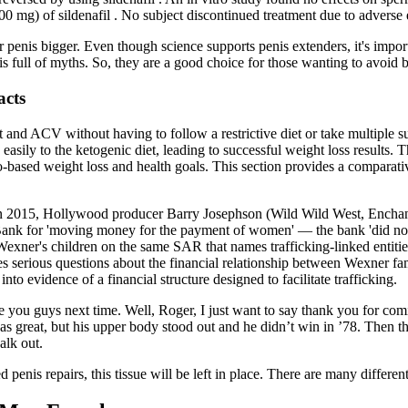
mg) of sildenafil . No subject discontinued treatment due to adverse eff
enis bigger. Even though science supports penis extenders, it's import
 full of myths. So, they are a good choice for those wanting to avoid b
acts
 and ACV without having to follow a restrictive diet or take multiple s
sily to the ketogenic diet, leading to successful weight loss results. 
o-based weight loss and health goals. This section provides a comparati
 In 2015, Hollywood producer Barry Josephson (Wild Wild West, Enchant
 Bank for 'moving money for the payment of women' — the bank 'did not 
 for Wexner's children on the same SAR that names trafficking-linked e
 serious questions about the financial relationship between Wexner fam
to evidence of a financial structure designed to facilitate trafficking.
e you guys next time. Well, Roger, I just want to say thank you for com
s great, but his upper body stood out and he didn’t win in ’78. Then th
alk out.
penis repairs, this tissue will be left in place. There are many different