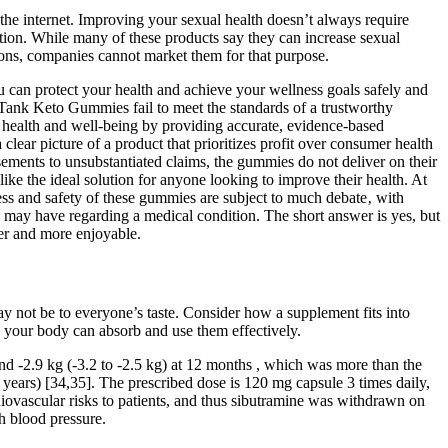
he internet. Improving your sexual health doesn’t always require
ction. While many of these products say they can increase sexual
tions, companies cannot market them for that purpose.
 can protect your health and achieve your wellness goals safely and
 Tank Keto Gummies fail to meet the standards of a trustworthy
r health and well-being by providing accurate, evidence-based
ear picture of a product that prioritizes profit over consumer health
ements to unsubstantiated claims, the gummies do not deliver on their
ke the ideal solution for anyone looking to improve their health. At
ss and safety of these gummies are subject to much debate‚ with
u may have regarding a medical condition. The short answer is yes, but
ier and more enjoyable.
y not be to everyone’s taste. Consider how a supplement fits into
o your body can absorb and use them effectively.
and -2.9 kg (-3.2 to -2.5 kg) at 12 months , which was more than the
 years) [34,35]. The prescribed dose is 120 mg capsule 3 times daily,
iovascular risks to patients, and thus sibutramine was withdrawn on
h blood pressure.