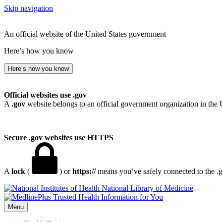
Skip navigation
An official website of the United States government
Here’s how you know
Here’s how you know
Official websites use .gov
A
.gov
website belongs to an official government organization in the 
Secure .gov websites use HTTPS
A
lock
(
) or
https://
means you’ve safely connected to the .go
National Library of Medicine
Menu