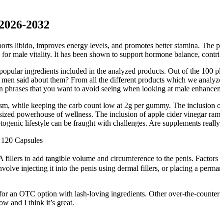
 2026-2032
ports libido, improves energy levels, and promotes better stamina. Th
for male vitality. It has been shown to support hormone balance, contrib
opular ingredients included in the analyzed products. Out of the 100 pl
ve men said about them? From all the different products which we analy
ain phrases that you want to avoid seeing when looking at male enhance
m, while keeping the carb count low at 2g per gummy. The inclusion of b
ized powerhouse of wellness. The inclusion of apple cider vinegar ram
etogenic lifestyle can be fraught with challenges. Are supplements reall
 120 Capsules
illers to add tangible volume and circumference to the penis. Factors li
olve injecting it into the penis using dermal fillers, or placing a perm
 for an OTC option with lash-loving ingredients. Other over-the-count
w and I think it’s great.