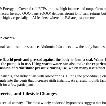
ergy ... Covered call ETFs promise high income and outperformance in
aces. Invesco QQQ Trust (QQQ) delivers strong long-term returns but ca
e highs, especially in AI leaders, where the P/S are just extreme.
pplements?
als and insulin resistance. Abdominal fat alters how the body handles 
 flaccid penis and pressed against the body to form a seal. Water 
ile the pump is in use. Using warm water can also make the experi
cushion and distribute pressure during use, which many users find e
 patients, and individuals with osteoarthritis. During the procedure, a cli
mula into the penis that increases girth instantly. As a result, growth f
 for a few participants.
ercise, and Lifestyle Changes
ith sexual activity . The most widely endorsed hypotheses suggest that 