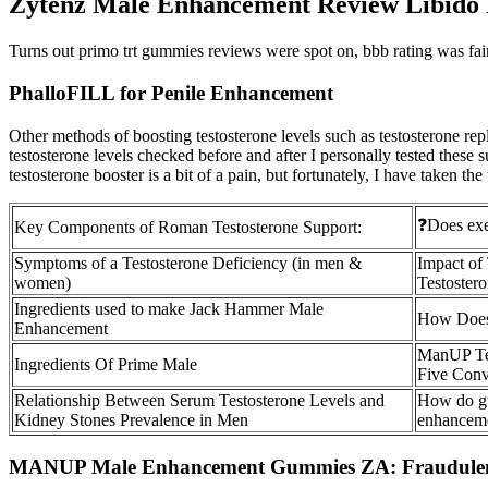
Zytenz Male Enhancement Review Libido
Turns out primo trt gummies reviews were spot on, bbb rating was fai
PhalloFILL for Penile Enhancement
Other methods of boosting testosterone levels such as testosterone r
testosterone levels checked before and after I personally tested these
testosterone booster is a bit of a pain, but fortunately, I have taken th
❓Does exer
Key Components of Roman Testosterone Support:
Symptoms of a Testosterone Deficiency (in men &
Impact of
women)
Testoster
Ingredients used to make Jack Hammer Male
How Does 
Enhancement
ManUP Tes
Ingredients Of Prime Male
Five Conv
Relationship Between Serum Testosterone Levels and
How do gu
Kidney Stones Prevalence in Men
enhanceme
MANUP Male Enhancement Gummies ZA: Fraudulen