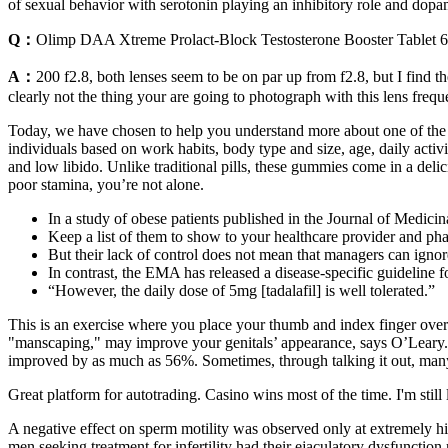
of sexual behavior with serotonin playing an inhibitory role and dopa
Q：
Olimp DAA Xtreme Prolact-Block Testosterone Booster Tablet 60
A：
200 f2.8, both lenses seem to be on par up from f2.8, but I find th
clearly not the thing your are going to photograph with this lens freque
Today, we have chosen to help you understand more about one of the 
individuals based on work habits, body type and size, age, daily activ
and low libido. Unlike traditional pills, these gummies come in a delic
poor stamina, you’re not alone.
In a study of obese patients published in the Journal of Medici
Keep a list of them to show to your healthcare provider and p
But their lack of control does not mean that managers can ignore
In contrast, the EMA has released a disease-specific guideline fo
“However, the daily dose of 5mg [tadalafil] is well tolerated.”
This is an exercise where you place your thumb and index finger over 
"manscaping," may improve your genitals’ appearance, says O’Leary. Bu
improved by as much as 56%. Sometimes, through talking it out, many me
Great platform for autotrading. Casino wins most of the time. I'm still 
A negative effect on sperm motility was observed only at extremely hi
men seeking treatment for infertility had their ejaculatory dysfunctio