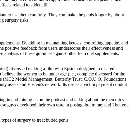
ects related to sildenafil.
ant to use them carefully. They can make the penis longer by about
ig surgery risks.
upplements. By aiding in maintaining ketosis, controlling appetite, and
The positive feedback from users underscores their effectiveness and
ve analysis of these gummies against other keto diet supplements,
ed) discussed making a film with Epstein designed to discredit
believe the women to be under age (i.e., complete disregard for the
ntities (MC2 Model Management, Butterfly Trust, C.O.U.Q. Foundation)
ily assets and Epstein's network. Its use as a victim payment conduit
ing in and joining us on the podcast and talking about the memories
ese guys developed their own taste in posing, but to me, and I bet you
 types of surgery to treat buried penis.