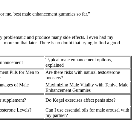
 For me, best male enhancement gummies so far.”
ry problematic and produce many side effects. I even had my
…more on that later. There is no doubt that trying to find a good
Typical male enhancement options,
Enhancement
explained
ent Pills for Men to
Are there risks with natural testosterone
e
boosters?
ntages of Male
Maximizing Male Vitality with Teniva Male
Enhancement Gummies
er supplement?
Do Kegel exercises affect penis size?
osterone Levels?
Can I use essential oils for male arousal with
my partner?