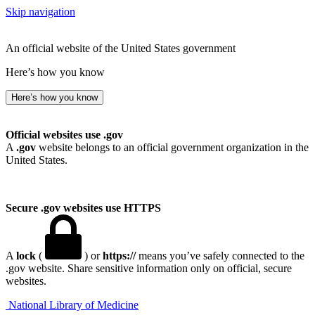
Skip navigation
An official website of the United States government
Here’s how you know
Here’s how you know
Official websites use .gov
A
.gov
website belongs to an official government organization in the
United States.
Secure .gov websites use HTTPS
A
lock
(
) or
https://
means you’ve safely connected to the
.gov website. Share sensitive information only on official, secure
websites.
National Library of Medicine