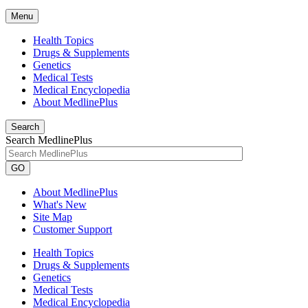
Menu
Health Topics
Drugs & Supplements
Genetics
Medical Tests
Medical Encyclopedia
About MedlinePlus
Search
Search MedlinePlus
GO
About MedlinePlus
What's New
Site Map
Customer Support
Health Topics
Drugs & Supplements
Genetics
Medical Tests
Medical Encyclopedia