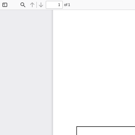
of 1
Toggle
Find
Previous
Next
Sidebar