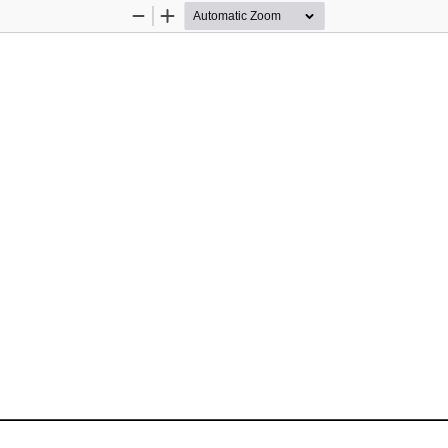
Zoom
Zoom
Out
In