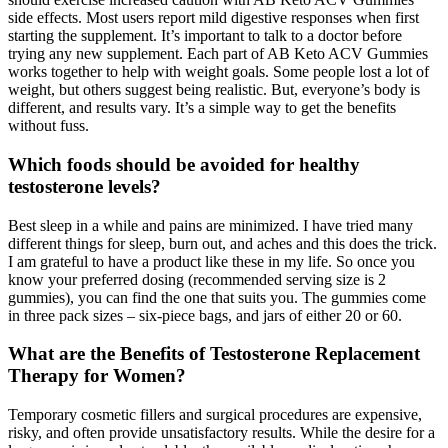
side effects. Most users report mild digestive responses when first
starting the supplement. It’s important to talk to a doctor before
trying any new supplement. Each part of AB Keto ACV Gummies
works together to help with weight goals. Some people lost a lot of
weight, but others suggest being realistic. But, everyone’s body is
different, and results vary. It’s a simple way to get the benefits
without fuss.
Which foods should be avoided for healthy
testosterone levels?
Best sleep in a while and pains are minimized. I have tried many
different things for sleep, burn out, and aches and this does the trick.
I am grateful to have a product like these in my life. So once you
know your preferred dosing (recommended serving size is 2
gummies), you can find the one that suits you. The gummies come
in three pack sizes – six-piece bags, and jars of either 20 or 60.
What are the Benefits of Testosterone Replacement
Therapy for Women?
Temporary cosmetic fillers and surgical procedures are expensive,
risky, and often provide unsatisfactory results. While the desire for a