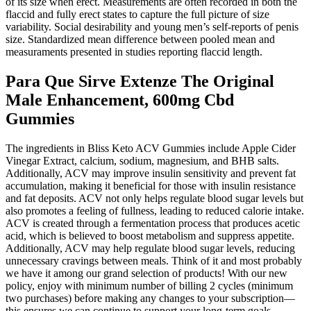
of its size when erect. Measurements are often recorded in both the
flaccid and fully erect states to capture the full picture of size
variability. Social desirability and young men’s self-reports of penis
size. Standardized mean difference between pooled mean and
measuraments presented in studies reporting flaccid length.
Para Que Sirve Extenze The Original
Male Enhancement, 600mg Cbd
Gummies
The ingredients in Bliss Keto ACV Gummies include Apple Cider
Vinegar Extract, calcium, sodium, magnesium, and BHB salts.
Additionally, ACV may improve insulin sensitivity and prevent fat
accumulation, making it beneficial for those with insulin resistance
and fat deposits. ACV not only helps regulate blood sugar levels but
also promotes a feeling of fullness, leading to reduced calorie intake.
ACV is created through a fermentation process that produces acetic
acid, which is believed to boost metabolism and suppress appetite.
Additionally, ACV may help regulate blood sugar levels, reducing
unnecessary cravings between meals. Think of it and most probably
we have it among our grand selection of products! With our new
policy, enjoy with minimum number of billing 2 cycles (minimum
two purchases) before making any changes to your subscription—
this ensures we can continue to support your long-term goals.