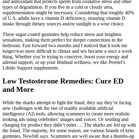
and antioxidant that protects sperm from oxidative stress and other
types of degradation. If you live in a cold or cloudy area,
supplementation might be necessary. Considering that roughly 40%
of U.S. adults have a vitamin D deficiency, ensuring vitamin D
intake through dietary sources and/or sunlight is a wise choice.
These sugar-coated gummies help reduce stress and heighten
sensations, making them perfect for deeper connections in the
bedroom. Fast forward two months and I noticed that it took me
longer/was more difficult to climax and sex became a once a week
thing. Whether you’re trying to conceive, boost your energy and
adrenal support, or up your libidinal wellness, we like Perelel’s
Libido Support supplements.
Low Testosterone Remedies: Cure ED
and More
While the sharks attempt to fight the fraud, they say they’re facing
new challenges with the rise of readily available artificial
intelligence (AI) tools, allowing scammers to create more realistic
looking ads using celebrities’ images and voices. Or sending and
charging for product they didn’t order…. The sharks are fed up with
the fraud. The majority, for some reason, are various brands of keto
gummies, Newbill says. Scammers are well aware that a thumbs-up