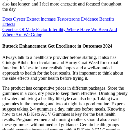
also last longer, and I feel more energetic and focused throughout
the day.
Does Oyster Extract Increase Testosterone Evidence Benefits
Effects
Genetics Of Male Factor Infertility Where Have We Been And
Where Are We Going
Buttock Enhancement Get Excellence in Outcomes 2024
Always talk to a healthcare provider before starting. It also has
Ginkgo Biloba for circulation and Horny Goat Weed for sexual
function. It’s best to have realistic hopes and a well-rounded
approach to health for the best results. It’s important to think about
the side effects and your health before trying it.
The product has competitive prices in different packages. Store the
gummies in a cool, dry place to keep them effective. Drinking plenty
of water and living a healthy lifestyle can also help. Taking two
gummies in the morning and two at night is a good routine. Experts
suggest taking 2-4 gummies a day, minutes before meals. Knowing
how to use AB Keto ACV Gummies is key for the best health
results. Pregnant women and nursing mothers should also avoid
these gummies without medical guidance. Certain health groups
should exercise increased caution with AB Keto ACV Gummies