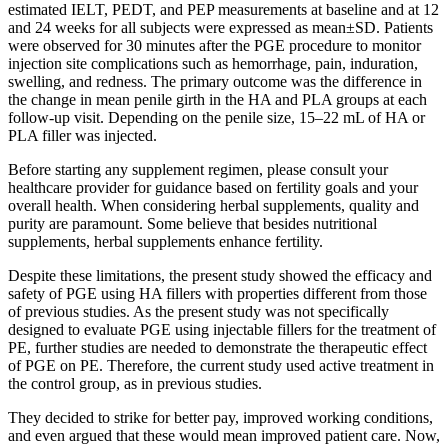
estimated IELT, PEDT, and PEP measurements at baseline and at 12
and 24 weeks for all subjects were expressed as mean±SD. Patients
were observed for 30 minutes after the PGE procedure to monitor
injection site complications such as hemorrhage, pain, induration,
swelling, and redness. The primary outcome was the difference in
the change in mean penile girth in the HA and PLA groups at each
follow-up visit. Depending on the penile size, 15–22 mL of HA or
PLA filler was injected.
Before starting any supplement regimen, please consult your
healthcare provider for guidance based on fertility goals and your
overall health. When considering herbal supplements, quality and
purity are paramount. Some believe that besides nutritional
supplements, herbal supplements enhance fertility.
Despite these limitations, the present study showed the efficacy and
safety of PGE using HA fillers with properties different from those
of previous studies. As the present study was not specifically
designed to evaluate PGE using injectable fillers for the treatment of
PE, further studies are needed to demonstrate the therapeutic effect
of PGE on PE. Therefore, the current study used active treatment in
the control group, as in previous studies.
They decided to strike for better pay, improved working conditions,
and even argued that these would mean improved patient care. Now,