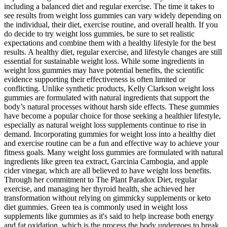
including a balanced diet and regular exercise. The time it takes to
see results from weight loss gummies can vary widely depending on
the individual, their diet, exercise routine, and overall health. If you
do decide to try weight loss gummies, be sure to set realistic
expectations and combine them with a healthy lifestyle for the best
results. A healthy diet, regular exercise, and lifestyle changes are still
essential for sustainable weight loss. While some ingredients in
weight loss gummies may have potential benefits, the scientific
evidence supporting their effectiveness is often limited or
conflicting. Unlike synthetic products, ​Kelly Clarkson weight loss
gummies are formulated with natural ingredients that support the
body’s natural processes without harsh side effects. These gummies
have become a popular choice for those seeking a healthier lifestyle,
especially as natural weight loss supplements continue to rise in
demand. Incorporating gummies for weight loss into a healthy diet
‍and exercise routine can be a fun⁣ and effective way to achieve your
fitness ⁤goals. Many⁣ weight loss gummies are⁣ formulated with natural
ingredients‍ like green tea extract, Garcinia Cambogia, and apple
cider vinegar, which⁤ are all believed to ‌have weight loss ‌benefits.
Through her commitment to The Plant Paradox Diet, regular
exercise, and managing her thyroid health, she achieved her
transformation without relying on gimmicky supplements or keto
diet gummies. Green tea is commonly used in weight loss
supplements like gummies as it's said to help increase both energy
and fat oxidation, which is the process the body undergoes to break