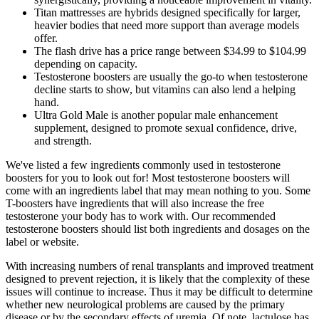
Titan mattresses are hybrids designed specifically for larger,
heavier bodies that need more support than average models
offer.
The flash drive has a price range between $34.99 to $104.99
depending on capacity.
Testosterone boosters are usually the go-to when testosterone
decline starts to show, but vitamins can also lend a helping
hand.
Ultra Gold Male is another popular male enhancement
supplement, designed to promote sexual confidence, drive,
and strength.
We've listed a few ingredients commonly used in testosterone
boosters for you to look out for! Most testosterone boosters will
come with an ingredients label that may mean nothing to you. Some
T-boosters have ingredients that will also increase the free
testosterone your body has to work with. Our recommended
testosterone boosters should list both ingredients and dosages on the
label or website.
With increasing numbers of renal transplants and improved treatment
designed to prevent rejection, it is likely that the complexity of these
issues will continue to increase. Thus it may be difficult to determine
whether new neurological problems are caused by the primary
disease or by the secondary effects of uremia. Of note, lactulose has