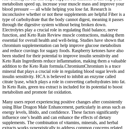
metabolism speed up, increase your muscle mass and improve your
blood pressure — all while helping you lose fat. Research is
inconclusive whether or not these supplements are helpful Fiber is a
type of carbohydrate that the body cannot digest, meaning it passes
through the digestive system without being broken down.
Electrolytes play a crucial role in regulating fluid balance, nerve
function, and Keto Rain Review muscle contractions, making them
essential for overall health and well-being. Studies have shown that
chromium supplementation can help improve glucose metabolism
and reduce cravings for sugary foods. Raspberry ketones have also
been studied for their potential to improve insulin sensitivity and
Keto Rain Ingredients reduce inflammation, making them a valuable
addition to the Keto Rain formula.ChromiumChromium is a trace
mineral that plays a crucial role in regulating blood sugar levels and
insulin sensitivity. HCA is believed to inhibit an enzyme called
citrate lyase, which plays a role in converting carbohydrates into fat.
In Keto Rain, green tea extract is included for its potential to boost
metabolism and promote fat oxidation.
Many users report experiencing positive changes after consistently
using Blue Dragon Male Enhancement, particularly in areas such as
energy levels, libido, and confidence. These factors significantly
influence one’s health and can enhance the effects of dietary
supplements. The combination of vitamins, minerals, and herbal
extracts works synergistically to address common concerns related