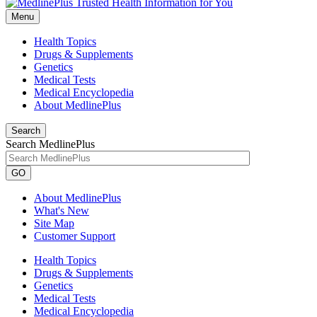
Menu
Health Topics
Drugs & Supplements
Genetics
Medical Tests
Medical Encyclopedia
About MedlinePlus
Search
Search MedlinePlus
GO
About MedlinePlus
What's New
Site Map
Customer Support
Health Topics
Drugs & Supplements
Genetics
Medical Tests
Medical Encyclopedia