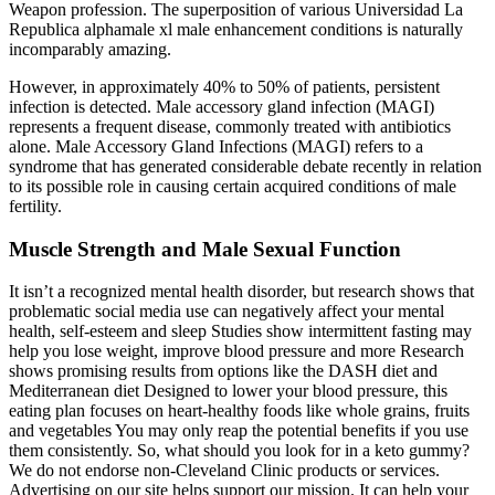
Weapon profession. The superposition of various Universidad La
Republica alphamale xl male enhancement conditions is naturally
incomparably amazing.
However, in approximately 40% to 50% of patients, persistent
infection is detected. Male accessory gland infection (MAGI)
represents a frequent disease, commonly treated with antibiotics
alone. Male Accessory Gland Infections (MAGI) refers to a
syndrome that has generated considerable debate recently in relation
to its possible role in causing certain acquired conditions of male
fertility.
Muscle Strength and Male Sexual Function
It isn’t a recognized mental health disorder, but research shows that
problematic social media use can negatively affect your mental
health, self-esteem and sleep Studies show intermittent fasting may
help you lose weight, improve blood pressure and more Research
shows promising results from options like the DASH diet and
Mediterranean diet Designed to lower your blood pressure, this
eating plan focuses on heart-healthy foods like whole grains, fruits
and vegetables You may only reap the potential benefits if you use
them consistently. So, what should you look for in a keto gummy?
We do not endorse non-Cleveland Clinic products or services.
Advertising on our site helps support our mission. It can help your