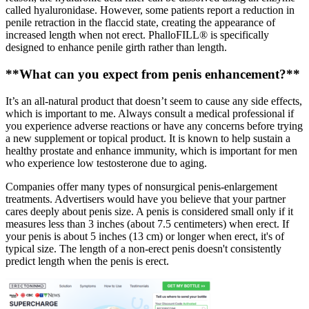
called hyaluronidase. However, some patients report a reduction in
penile retraction in the flaccid state, creating the appearance of
increased length when not erect. PhalloFILL® is specifically
designed to enhance penile girth rather than length.
**What can you expect from penis enhancement?**
It’s an all-natural product that doesn’t seem to cause any side effects,
which is important to me. Always consult a medical professional if
you experience adverse reactions or have any concerns before trying
a new supplement or topical product. It is known to help sustain a
healthy prostate and enhance immunity, which is important for men
who experience low testosterone due to aging.
Companies offer many types of nonsurgical penis-enlargement
treatments. Advertisers would have you believe that your partner
cares deeply about penis size. A penis is considered small only if it
measures less than 3 inches (about 7.5 centimeters) when erect. If
your penis is about 5 inches (13 cm) or longer when erect, it's of
typical size. The length of a non-erect penis doesn't consistently
predict length when the penis is erect.