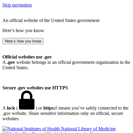
Skip navigation
An official website of the United States government
Here’s how you know
Here’s how you know
Official websites use .gov
A
.gov
website belongs to an official government organization in the
United States.
Secure .gov websites use HTTPS
A
lock
(
) or
https://
means you’ve safely connected to the
.gov website. Share sensitive information only on official, secure
websites.
National Library of Medicine