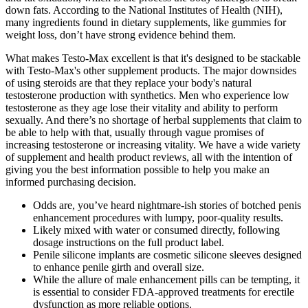
down fats. According to the National Institutes of Health (NIH),
many ingredients found in dietary supplements, like gummies for
weight loss, don’t have strong evidence behind them.
What makes Testo-Max excellent is that it's designed to be stackable
with Testo-Max's other supplement products. The major downsides
of using steroids are that they replace your body's natural
testosterone production with synthetics. Men who experience low
testosterone as they age lose their vitality and ability to perform
sexually. And there’s no shortage of herbal supplements that claim to
be able to help with that, usually through vague promises of
increasing testosterone or increasing vitality. We have a wide variety
of supplement and health product reviews, all with the intention of
giving you the best information possible to help you make an
informed purchasing decision.
Odds are, you’ve heard nightmare-ish stories of botched penis
enhancement procedures with lumpy, poor-quality results.
Likely mixed with water or consumed directly, following
dosage instructions on the full product label.
Penile silicone implants are cosmetic silicone sleeves designed
to enhance penile girth and overall size.
While the allure of male enhancement pills can be tempting, it
is essential to consider FDA-approved treatments for erectile
dysfunction as more reliable options.