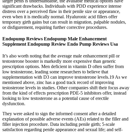
larger penis is understandable, the available medical options have
significant drawbacks. Individuals with PDD experience intense
distress over a perceived flaw in their penile size or appearance,
even when it is medically normal. Hyaluronic acid fillers offer
temporary girth gains but can result in migration, palpable nodules,
or disfigurement, requiring further corrective procedures.
Endopump Reviews Endopump Male Enhancement
Supplement Endopump Review Endo Pump Reviews Usa
It’s also worth noting that the average male enhancement pill or
testosterone booster is markedly more expensive than generic
prescription options. Men deficient in vitamin D often suffer from
low testosterone, leading some researchers to believe that
supplementation with D3 can improve testosterone levels.19 As we
mentioned above, zinc has a good track record of improving
testosterone levels in studies. Other companies shift their focus away
from the kind of effects prescription PDE-5 inhibitors offer, instead
looking to low testosterone as a potential cause of erectile
dysfunction.
They were asked to sign the informed consent after a detailed
explanation of possible adverse events (AEs) related to the filler and
filler injection procedure. Data including penile girth; 5-scale
satisfaction regarding penile appearance and sexual life; and self-