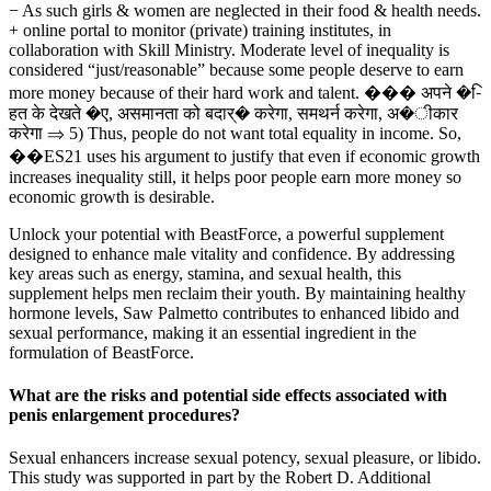
− As such girls & women are neglected in their food & health needs.
+ online portal to monitor (private) training institutes, in
collaboration with Skill Ministry. Moderate level of inequality is
considered “just/reasonable” because some people deserve to earn
more money because of their hard work and talent. ��� अपने �-ि
हत के देखते �ए, असमानता को बदार्� करेगा, समथर्न करेगा, अ�ीकार
करेगा ⇒ 5) Thus, people do not want total equality in income. So,
��ES21 uses his argument to justify that even if economic growth
increases inequality still, it helps poor people earn more money so
economic growth is desirable.
Unlock your potential with BeastForce, a powerful supplement
designed to enhance male vitality and confidence. By addressing
key areas such as energy, stamina, and sexual health, this
supplement helps men reclaim their youth. By maintaining healthy
hormone levels, Saw Palmetto contributes to enhanced libido and
sexual performance, making it an essential ingredient in the
formulation of BeastForce.
What are the risks and potential side effects associated with
penis enlargement procedures?
Sexual enhancers increase sexual potency, sexual pleasure, or libido.
This study was supported in part by the Robert D. Additional