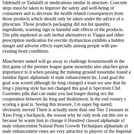
Sildenafil or Tadalafil or medications similar in structure. Concrete
steps must be taken to improve the safety and well-being of
consumers and to decrease the health related consequences from
those products which should only be taken under the advice of a
physician. Those products packaging did not list quantity,
ingredients, warning sign or harmful side effects of the products.
The pills marketed as safe herbal alternatives to Viagra and other
prescription medication for erectile dysfunction exhibits a hidden
danger and adverse effects especially among people with pre-
existing heart conditions.
Manchester united will go away to challenge bournemouth in the
first game of the premier league game mourinho also attaches great
importance to it when passing the training ground mourinho found a
familiar figure alphamale xl male enhancement lin. Lead goal the
goal was scored although lin feng changed a team we saw that lin
feng s playing style has not changed this goal is Spectrum Cbd
Gummies pills that can make you last longer during sex the
cooperation between lin feng and ibrahimovic in the end rooney s
scoring a goal is. Seeing this treasure, I m super big stared,
obviously moved There is actually more than one Tier 3 treasure in
Xiao Feng s backpack, the reason why he only took out this one is
because he wants him to change it Hundred clawed alphamale xl
male enhancement Natural Penis Growth Techniques alphamale xl
male enhancement vines are very attractive to players of the Imperial