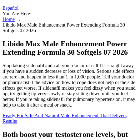
Español
You Are Here:
Home
→
Libido Max Male Enhancement Power Extending Formula 30
Softgels 07 2026
Libido Max Male Enhancement Power
Extending Formula 30 Softgels 07 2026
Stop taking sildenafil and call your doctor or call 111 straight away
if you have a sudden decrease or loss of vision. Serious side effects
are rare and happen in less than 1 in 1,000 people. Tell your doctor
or pharmacist if the advice on how to cope does not help or the side
effects get worse. If sildenafil makes you feel dizzy when you stand
up, try getting up very slowly or stay sitting down until you feel
better. If you're taking sildenafil for pulmonary hypertension, it may
help to take it after a meal or snack.
Ready For Safe And Natural Male Enhancement That Delivers
Results
Both boost your testosterone levels, but