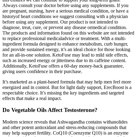
Always consult your doctor before using any supplements. If you
are pregnant, nursing, have a serious medical condition, or have a
historyof heart conditions we suggest consulting with a physician
before using any supplement. Our product is not intended to
diagnose, treat, cure, or prevent any disease ormedical condition.
The products and information found on this website are not intended
to replace professional medicaladvice or treatment. With a multi-
ingredient formula designed to enhance metabolism, curb hunger,
and provide sustained energy, it’s an ideal choice for those looking
for an all-in-one solution. KetoFuse may lead to mild side effects,
such as increased energy or jitteriness due to its caffeine content.
Additionally, KetoFuse offers a 60-day money-back guarantee,
giving users confidence in their purchase.
It’s marketed as a plant-based formula that may help men feel more
energized and in control. But for light daily support, ErecBoost is a
respectable choice. It’s missing the key ingredients and targeted
effects that make a real impact.
Do Vegetable Oils Affect Testosterone?
Modern science reveals that Ashwagandha contains withanolides
and other potent antioxidant and stress-reducing compounds that
may help support fertility. CoQ10 (Coenzyme Q10) is an enzyme