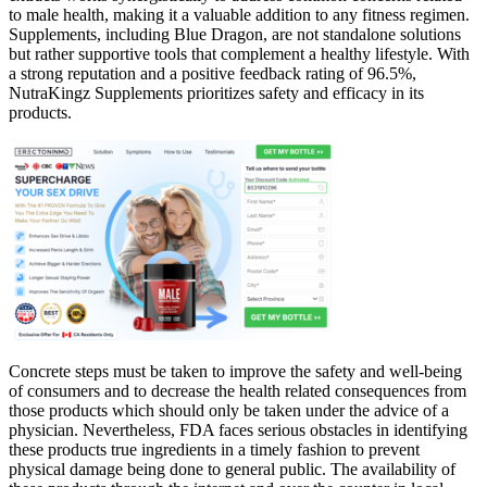
to male health, making it a valuable addition to any fitness regimen.
Supplements, including Blue Dragon, are not standalone solutions
but rather supportive tools that complement a healthy lifestyle. With
a strong reputation and a positive feedback rating of 96.5%,
NutraKingz Supplements prioritizes safety and efficacy in its
products.
Concrete steps must be taken to improve the safety and well-being
of consumers and to decrease the health related consequences from
those products which should only be taken under the advice of a
physician. Nevertheless, FDA faces serious obstacles in identifying
these products true ingredients in a timely fashion to prevent
physical damage being done to general public. The availability of