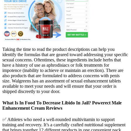
Taking the time to read the product descriptions can help you
identify the formulas that are geared toward addressing your specific
sexual concerns. Oftentimes, these ingredients include herbs that
have a history of use as aphrodisiacs or folk treatments for
impotence (inability to achieve or maintain an erection). There are
also products that are formulated to address concerns with penis
size. Walgreens has an assortment of sexual enhancement tablets
available to meet your needs and will ensure that your order is
shipped discreetly to your door.
What Is In Food To Decrease Libido In Jail? Powerect Male
Enhancement Cream Reviews
✅ Athletes who need a well-rounded multivitamin to support
training and recovery. It’s a carefully crafted nutritional supplement
that brings together 12 different products in one convenient pack.