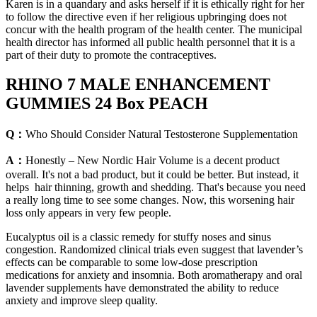
Karen is in a quandary and asks herself if it is ethically right for her
to follow the directive even if her religious upbringing does not
concur with the health program of the health center. The municipal
health director has informed all public health personnel that it is a
part of their duty to promote the contraceptives.
RHINO 7 MALE ENHANCEMENT
GUMMIES 24 Box PEACH
Q：
Who Should Consider Natural Testosterone Supplementation
A：
Honestly – New Nordic Hair Volume is a decent product
overall. It's not a bad product, but it could be better. But instead, it
helps hair thinning, growth and shedding. That's because you need
a really long time to see some changes. Now, this worsening hair
loss only appears in very few people.
Eucalyptus oil is a classic remedy for stuffy noses and sinus
congestion. Randomized clinical trials even suggest that lavender’s
effects can be comparable to some low-dose prescription
medications for anxiety and insomnia. Both aromatherapy and oral
lavender supplements have demonstrated the ability to reduce
anxiety and improve sleep quality.