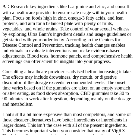
A：
Research key ingredients like L-arginine and zinc, and consult
with a healthcare provider to ensure safe usage within your health
plan. Focus on foods high in zinc, omega-3 fatty acids, and lean
proteins, and aim for a balanced plate with plenty of fruits,
vegetables, and whole grains. Take control of your sexual wellness
by exploring Ultra Bann’s ingredient details and usage guidelines or
get started with your order today. According to the Centers for
Disease Control and Prevention, tracking health changes enables
individuals to evaluate interventions and make evidence-based
adjustments. Blood tests, hormone panels, and comprehensive health
screenings can offer scientific insights into your progress.
Consulting a healthcare provider is advised before increasing intake.
The effects may include drowsiness, dry mouth, or digestive
discomfort if the dosage exceeds recommended levels. The onset
time varies based on if the gummies are taken on an empty stomach
or after eating, as food slows absorption. CBD gummies take 30 to
90 minutes to work after ingestion, depending mainly on the dosage
and metabolism.
That’s still a bit more expensive than most competitors, and some of
those cheaper alternatives have better ingredients or ingredients in
larger doses. This isn’t the case with all of the present ingredients.
This becomes important when you consider that many of VigRX