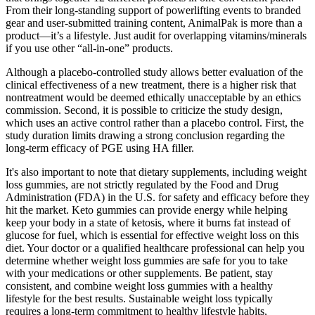
From their long-standing support of powerlifting events to branded
gear and user-submitted training content, AnimalPak is more than a
product—it’s a lifestyle. Just audit for overlapping vitamins/minerals
if you use other “all-in-one” products.
Although a placebo-controlled study allows better evaluation of the
clinical effectiveness of a new treatment, there is a higher risk that
nontreatment would be deemed ethically unacceptable by an ethics
commission. Second, it is possible to criticize the study design,
which uses an active control rather than a placebo control. First, the
study duration limits drawing a strong conclusion regarding the
long-term efficacy of PGE using HA filler.
It's also important to note that dietary supplements, including weight
loss gummies, are not strictly regulated by the Food and Drug
Administration (FDA) in the U.S. for safety and efficacy before they
hit the market. Keto gummies can provide energy while helping
keep your body in a state of ketosis, where it burns fat instead of
glucose for fuel, which is essential for effective weight loss on this
diet. Your doctor or a qualified healthcare professional can help you
determine whether weight loss gummies are safe for you to take
with your medications or other supplements. Be patient, stay
consistent, and combine weight loss gummies with a healthy
lifestyle for the best results. Sustainable weight loss typically
requires a long-term commitment to healthy lifestyle habits,