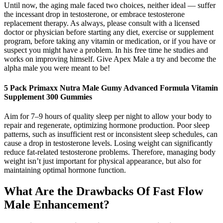
Until now, the aging male faced two choices, neither ideal — suffer
the incessant drop in testosterone, or embrace testosterone
replacement therapy. As always, please consult with a licensed
doctor or physician before starting any diet, exercise or supplement
program, before taking any vitamin or medication, or if you have or
suspect you might have a problem. In his free time he studies and
works on improving himself. Give Apex Male a try and become the
alpha male you were meant to be!
5 Pack Primaxx Nutra Male Gumy Advanced Formula Vitamin
Supplement 300 Gummies
Aim for 7–9 hours of quality sleep per night to allow your body to
repair and regenerate, optimizing hormone production. Poor sleep
patterns, such as insufficient rest or inconsistent sleep schedules, can
cause a drop in testosterone levels. Losing weight can significantly
reduce fat-related testosterone problems. Therefore, managing body
weight isn’t just important for physical appearance, but also for
maintaining optimal hormone function.
What Are the Drawbacks Of Fast Flow
Male Enhancement?