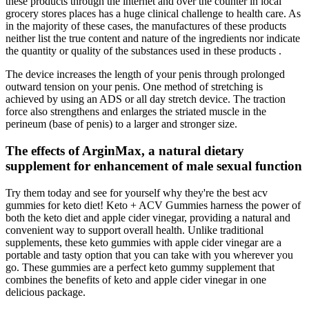
these products through the internet and over the counter in local
grocery stores places has a huge clinical challenge to health care. As
in the majority of these cases, the manufactures of these products
neither list the true content and nature of the ingredients nor indicate
the quantity or quality of the substances used in these products .
The device increases the length of your penis through prolonged
outward tension on your penis. One method of stretching is
achieved by using an ADS or all day stretch device. The traction
force also strengthens and enlarges the striated muscle in the
perineum (base of penis) to a larger and stronger size.
The effects of ArginMax, a natural dietary
supplement for enhancement of male sexual function
Try them today and see for yourself why they're the best acv
gummies for keto diet! Keto + ACV Gummies harness the power of
both the keto diet and apple cider vinegar, providing a natural and
convenient way to support overall health. Unlike traditional
supplements, these keto gummies with apple cider vinegar are a
portable and tasty option that you can take with you wherever you
go. These gummies are a perfect keto gummy supplement that
combines the benefits of keto and apple cider vinegar in one
delicious package.