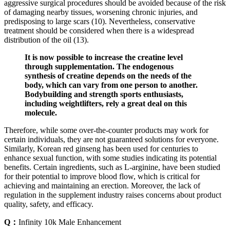
aggressive surgical procedures should be avoided because of the risk
of damaging nearby tissues, worsening chronic injuries, and
predisposing to large scars (10). Nevertheless, conservative
treatment should be considered when there is a widespread
distribution of the oil (13).
It is now possible to increase the creatine level
through supplementation. The endogenous
synthesis of creatine depends on the needs of the
body, which can vary from one person to another.
Bodybuilding and strength sports enthusiasts,
including weightlifters, rely a great deal on this
molecule.
Therefore, while some over-the-counter products may work for
certain individuals, they are not guaranteed solutions for everyone.
Similarly, Korean red ginseng has been used for centuries to
enhance sexual function, with some studies indicating its potential
benefits. Certain ingredients, such as L-arginine, have been studied
for their potential to improve blood flow, which is critical for
achieving and maintaining an erection. Moreover, the lack of
regulation in the supplement industry raises concerns about product
quality, safety, and efficacy.
Q：
Infinity 10k Male Enhancement