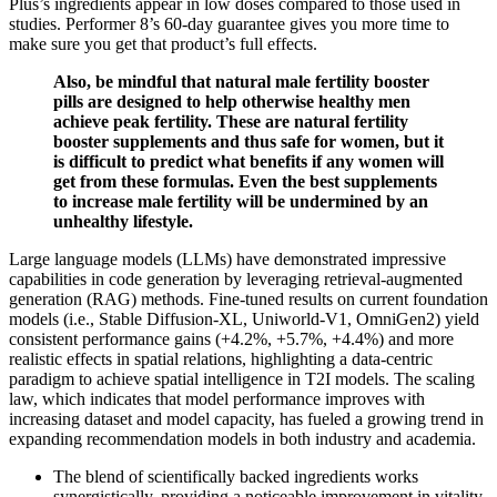
Plus’s ingredients appear in low doses compared to those used in
studies. Performer 8’s 60-day guarantee gives you more time to
make sure you get that product’s full effects.
Also, be mindful that natural male fertility booster
pills are designed to help otherwise healthy men
achieve peak fertility. These are natural fertility
booster supplements and thus safe for women, but it
is difficult to predict what benefits if any women will
get from these formulas. Even the best supplements
to increase male fertility will be undermined by an
unhealthy lifestyle.
Large language models (LLMs) have demonstrated impressive
capabilities in code generation by leveraging retrieval-augmented
generation (RAG) methods. Fine-tuned results on current foundation
models (i.e., Stable Diffusion-XL, Uniworld-V1, OmniGen2) yield
consistent performance gains (+4.2%, +5.7%, +4.4%) and more
realistic effects in spatial relations, highlighting a data-centric
paradigm to achieve spatial intelligence in T2I models. The scaling
law, which indicates that model performance improves with
increasing dataset and model capacity, has fueled a growing trend in
expanding recommendation models in both industry and academia.
The blend of scientifically backed ingredients works
synergistically, providing a noticeable improvement in vitality.