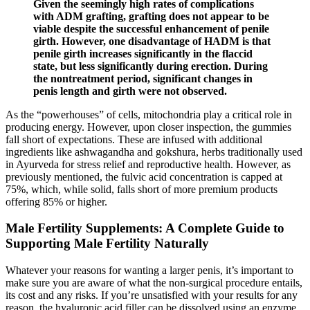
Given the seemingly high rates of complications
with ADM grafting, grafting does not appear to be
viable despite the successful enhancement of penile
girth. However, one disadvantage of HADM is that
penile girth increases significantly in the flaccid
state, but less significantly during erection. During
the nontreatment period, significant changes in
penis length and girth were not observed.
As the “powerhouses” of cells, mitochondria play a critical role in
producing energy. However, upon closer inspection, the gummies
fall short of expectations. These are infused with additional
ingredients like ashwagandha and gokshura, herbs traditionally used
in Ayurveda for stress relief and reproductive health. However, as
previously mentioned, the fulvic acid concentration is capped at
75%, which, while solid, falls short of more premium products
offering 85% or higher.
Male Fertility Supplements: A Complete Guide to
Supporting Male Fertility Naturally
Whatever your reasons for wanting a larger penis, it’s important to
make sure you are aware of what the non-surgical procedure entails,
its cost and any risks. If you’re unsatisfied with your results for any
reason, the hyaluronic acid filler can be dissolved using an enzyme