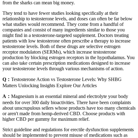
from the sharks can mean big money.
They tend to have fewer studies looking specifically at their
relationship to testosterone levels, and doses can often be far below
what studies would recommend. They come from a handful of
companies and consist of many ingredients similar to those you
might find in a testosterone-targeted supplement. Doctors treating
patients with low testosterone often prescribe a therapy to increase
testosterone levels. Both of these drugs are selective estrogen
receptor modulators (SERMs), which increase testosterone
production by blocking estrogen receptors in the hypothalamus. You
can also take certain prescription medications designed to increase
your testosterone levels through various mechanisms of action.
Q：
Testosterone Action vs Testosterone Levels: Why SHBG
Matters Unlocking Insights Explore Our Articles
A：
Magnesium is an essential mineral and electrolyte your body
needs for over 300 daily bioactivities. There have been complaints
about unscrupulous sellers whose products have too many chemicals
or aren't made from hemp-derived CBD. Choose products with
higher CBD per gummy for maximum relief.
Strict guideline and regulations for erectile dysfunction supplements
should be implemented to prevent misuse of medications such as