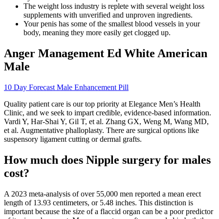
The weight loss industry is replete with several weight loss
supplements with unverified and unproven ingredients.
Your penis has some of the smallest blood vessels in your
body, meaning they more easily get clogged up.
Anger Management Ed White American
Male
10 Day Forecast Male Enhancement Pill
Quality patient care is our top priority at Elegance Men’s Health
Clinic, and we seek to impart credible, evidence-based information.
Vardi Y, Har-Shai Y, Gil T, et al. Zhang GX, Weng M, Wang MD,
et al. Augmentative phalloplasty. There are surgical options like
suspensory ligament cutting or dermal grafts.
How much does Nipple surgery for males
cost?
A 2023 meta-analysis of over 55,000 men reported a mean erect
length of 13.93 centimeters, or 5.48 inches. This distinction is
important because the size of a flaccid organ can be a poor predictor