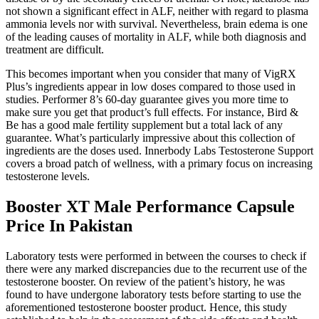
not shown a significant effect in ALF, neither with regard to plasma
ammonia levels nor with survival. Nevertheless, brain edema is one
of the leading causes of mortality in ALF, while both diagnosis and
treatment are difficult.
This becomes important when you consider that many of VigRX
Plus’s ingredients appear in low doses compared to those used in
studies. Performer 8’s 60-day guarantee gives you more time to
make sure you get that product’s full effects. For instance, Bird &
Be has a good male fertility supplement but a total lack of any
guarantee. What’s particularly impressive about this collection of
ingredients are the doses used. Innerbody Labs Testosterone Support
covers a broad patch of wellness, with a primary focus on increasing
testosterone levels.
Booster XT Male Performance Capsule
Price In Pakistan
Laboratory tests were performed in between the courses to check if
there were any marked discrepancies due to the recurrent use of the
testosterone booster. On review of the patient’s history, he was
found to have undergone laboratory tests before starting to use the
aforementioned testosterone booster product. Hence, this study