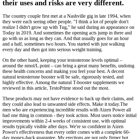
their uses and risks are very different.
The country couple first met at a Nashville gig in late 1994, when
they were each seeing other people. "I think a lot of people don't
realize I didn't grow up with Tug," he said during an appearance on
Today in 2019. And sometimes the opening acts jump in there and
go with us as long as they can. And that usually goes for an hour
and a half, sometimes two hours. You started with just walking
every day and then got into serious weight training.
On the other hand, keeping your testosterone levels optimal –
around the nmol/L point – can bring a great many benefits, undoing
these health concerns and making you feel your best. A decent
natural testosterone booster will be safe, rigorously tested, and
highly effective. Among the natural T-booster supplements we
reviewed in this article, TestoPrime stood out the most.
These products may not have evidence to back up their claims, and
they could also lead to unwanted side effects. Make it today.The
men who are experiencing incredible results with Aizen Power all
had one thing in common - they took action. Most users notice initial
improvements within 2-4 weeks of consistent use, with optimal
results typically visible after days. We're so confident in Aizen
Power's effectiveness that every order comes with a complete 60-
day money-back guarantee. My erections are not only firmer but