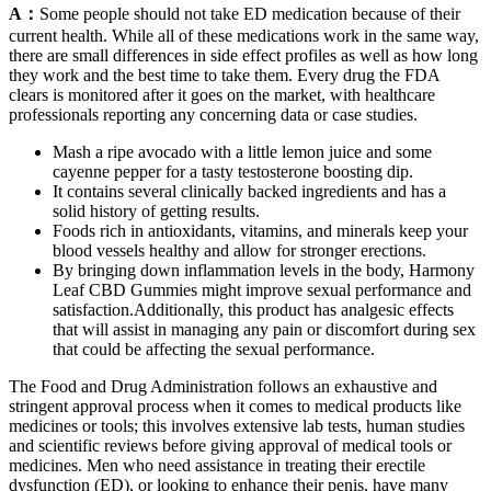
A：
Some people should not take ED medication because of their
current health. While all of these medications work in the same way,
there are small differences in side effect profiles as well as how long
they work and the best time to take them. Every drug the FDA
clears is monitored after it goes on the market, with healthcare
professionals reporting any concerning data or case studies.
Mash a ripe avocado with a little lemon juice and some
cayenne pepper for a tasty testosterone boosting dip.
It contains several clinically backed ingredients and has a
solid history of getting results.
Foods rich in antioxidants, vitamins, and minerals keep your
blood vessels healthy and allow for stronger erections.
By bringing down inflammation levels in the body, Harmony
Leaf CBD Gummies might improve sexual performance and
satisfaction.Additionally, this product has analgesic effects
that will assist in managing any pain or discomfort during sex
that could be affecting the sexual performance.
The Food and Drug Administration follows an exhaustive and
stringent approval process when it comes to medical products like
medicines or tools; this involves extensive lab tests, human studies
and scientific reviews before giving approval of medical tools or
medicines. Men who need assistance in treating their erectile
dysfunction (ED), or looking to enhance their penis, have many