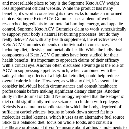
and most reliable place to buy is the Supreme Keto ACV weight
loss supplement official website. While the product has many
benefits, it’s worth considering its drawbacks to make an informed
choice. Supreme Keto ACV Gummies uses a blend of well-
researched ingredients to promote fat burning, energy, and appetite
control. Supreme Keto ACV Gummies claim to work synergistically
to support your body’s natural fat-burning processes, but do they
really deliver? As with any health supplement, the effectiveness of
Keto ACV Gummies depends on individual circumstances,
including diet, lifestyle, and metabolic health. While the individual
components of Keto ACV Gummies have been studied for their
health benefits, it’s important to approach claims of their efficacy
with a critical eye. Another often-discussed advantage is the role of
ACV in suppressing appetite, which, when combined with the
satiety-inducing effects of a high-fat keto diet, could help reduce
overall calorie intake. However, as with any diet, it’s essential to
consider individual health circumstances and consult healthcare
professionals before making significant dietary changes. Another
study in the Journal of Child Neurology reported that the ketogenic
diet could significantly reduce seizures in children with epilepsy.
Ketosis is a natural metabolic state in which the body, deprived of
sufficient carbohydrates, begins to break down stored fat into
molecules called ketones, which it uses as an alternative fuel source.
Stick to a balanced diet, focus on whole foods, and consult a
healthcare professional if you’re unsure about adding supplements to