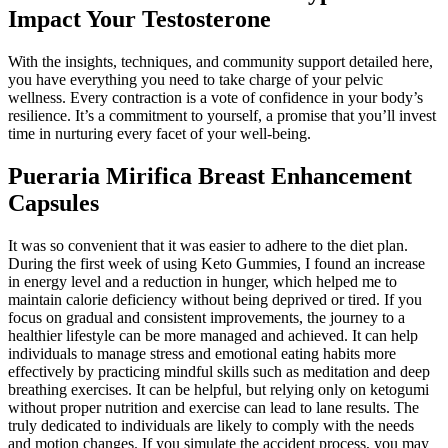
Impact Your Testosterone
With the insights, techniques, and community support detailed here,
you have everything you need to take charge of your pelvic
wellness. Every contraction is a vote of confidence in your body’s
resilience. It’s a commitment to yourself, a promise that you’ll invest
time in nurturing every facet of your well-being.
Pueraria Mirifica Breast Enhancement
Capsules
It was so convenient that it was easier to adhere to the diet plan.
During the first week of using Keto Gummies, I found an increase
in energy level and a reduction in hunger, which helped me to
maintain calorie deficiency without being deprived or tired. If you
focus on gradual and consistent improvements, the journey to a
healthier lifestyle can be more managed and achieved. It can help
individuals to manage stress and emotional eating habits more
effectively by practicing mindful skills such as meditation and deep
breathing exercises. It can be helpful, but relying only on ketogumi
without proper nutrition and exercise can lead to lane results. The
truly dedicated to individuals are likely to comply with the needs
and motion changes. If you simulate the accident process, you may