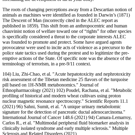
The roots of changing perceptions away from a Descartian notion of
animals as machines were identified as founded in Darwin’s (1871)
The Descent of Man (incorrectly cited in the ALEC report as
published in 1859). This shift from an anthropocentric and human
chauvinist notion of welfare toward one of “rights” for other species
is specifically considered a threat to the corporate interests ALEC
was founded to promote and protect. Some have argued agents
provocateur were used to incite acts of violence as a precursor to the
police state tactics used during the protest and to legitimize the pre-
emptive actions of the State. Of specific note was the absence of the
terminology of terrorism, in a pre-9/11 context.
104) Liu, Zhi-Chao, et al. "Acute hepatotoxicity and nephrotoxicity
risk assessment of the Tibetan medicine 25 flavors of the turquoise
pill based on 1H-NMR metabonomics." Journal of
Ethnopharmacology (2021) 102) Poudel, Rachana, et al. "Metabolic
profiling of historical and modern wheat cultivars using proton
nuclear magnetic resonance spectroscopy." Scientific Reports 11.1
(2021) 96) Sahni, Sumit, et al. "A unique urinary metabolomic
signature for the detection of pancreatic ductal adenocarcinoma."
International Journal of Cancer 148.6 (2021) 94) Camara-Lemarroy,
Carlos R., et al. "Multimodal peripheral fluid biomarker analysis in
clinically isolated syndrome and early multiple sclerosis." Multiple
Sclerosis and Related Disorders (2021)