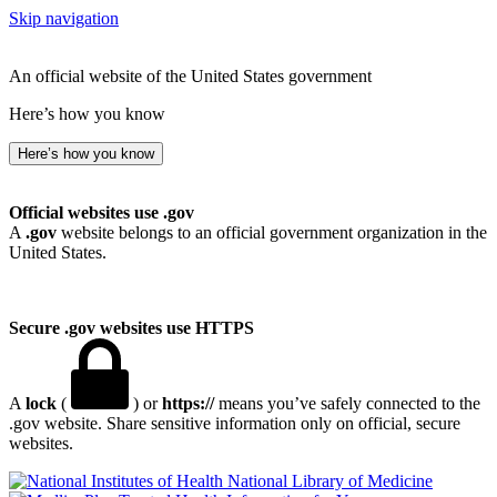
Skip navigation
An official website of the United States government
Here’s how you know
Here’s how you know
Official websites use .gov
A
.gov
website belongs to an official government organization in the
United States.
Secure .gov websites use HTTPS
A
lock
(
) or
https://
means you’ve safely connected to the
.gov website. Share sensitive information only on official, secure
websites.
National Library of Medicine