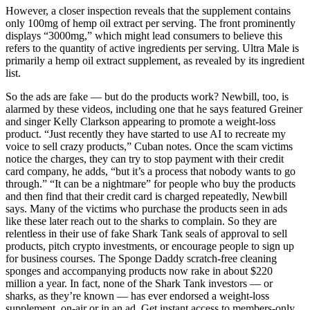
However, a closer inspection reveals that the supplement contains
only 100mg of hemp oil extract per serving. The front prominently
displays “3000mg,” which might lead consumers to believe this
refers to the quantity of active ingredients per serving. Ultra Male is
primarily a hemp oil extract supplement, as revealed by its ingredient
list.
So the ads are fake — but do the products work? Newbill, too, is
alarmed by these videos, including one that he says featured Greiner
and singer Kelly Clarkson appearing to promote a weight-loss
product. “Just recently they have started to use AI to recreate my
voice to sell crazy products,” Cuban notes. Once the scam victims
notice the charges, they can try to stop payment with their credit
card company, he adds, “but it’s a process that nobody wants to go
through.” “It can be a nightmare” for people who buy the products
and then find that their credit card is charged repeatedly, Newbill
says. Many of the victims who purchase the products seen in ads
like these later reach out to the sharks to complain. So they are
relentless in their use of fake Shark Tank seals of approval to sell
products, pitch crypto investments, or encourage people to sign up
for business courses. The Sponge Daddy scratch-free cleaning
sponges and accompanying products now rake in about $220
million a year. In fact, none of the Shark Tank investors — or
sharks, as they’re known — has ever endorsed a weight-loss
supplement, on-air or in an ad. Get instant access to members-only