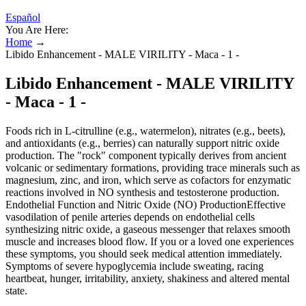
Español
You Are Here:
Home
→
Libido Enhancement - MALE VIRILITY - Maca - 1 -
Libido Enhancement - MALE VIRILITY
- Maca - 1 -
Foods rich in L‑citrulline (e.g., watermelon), nitrates (e.g., beets),
and antioxidants (e.g., berries) can naturally support nitric oxide
production. The "rock" component typically derives from ancient
volcanic or sedimentary formations, providing trace minerals such as
magnesium, zinc, and iron, which serve as cofactors for enzymatic
reactions involved in NO synthesis and testosterone production.
Endothelial Function and Nitric Oxide (NO) ProductionEffective
vasodilation of penile arteries depends on endothelial cells
synthesizing nitric oxide, a gaseous messenger that relaxes smooth
muscle and increases blood flow. If you or a loved one experiences
these symptoms, you should seek medical attention immediately.
Symptoms of severe hypoglycemia include sweating, racing
heartbeat, hunger, irritability, anxiety, shakiness and altered mental
state.