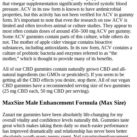
that vinegar supplementation significantly reduced systolic blood
pressure. ACV in its raw form is known to have antimicrobial
properties, but this activity has not been verified for ACV in gummy
form. It’s important to note that even the research on raw ACV is
limited and often involves animal or culture studies. They appear to
most often contain doses of around 450–500 mg ACV per gummy.
Some ACV gummies contain parts of this culture, while others do
not. The mother of apple cider vinegar contains bioactive
substances, including antioxidants. In its raw form, ACV contains a
culture of probiotic bacteria and enzymes referred to as “the
mother,” which is thought to provide many of its benefits.
All of our CBD gummies contain naturally grown CBD and all-
natural ingredients (no GMOs or pesticides!). If you seem to be
getting all the CBD effects you desire, stop there. All of our vegan
CBD gummies have a recommended serving size of two gummies
(25 mg CBD each, 50 mg CBD per serving).
MaxSize Male Enhancement Formula (Max Size)
Zanari me gummies have been absolutely life-changing for my
overall vitality and confidence levels naturally tbh. Gummies taste
great which makes taking them daily so much easier performance
has improved dramatically and relationship has never been better
absolutely worth every penny spent. Ngl zanarimaleenhancement