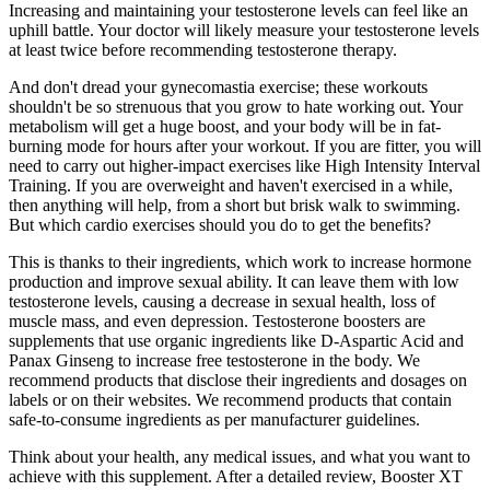
Increasing and maintaining your testosterone levels can feel like an
uphill battle. Your doctor will likely measure your testosterone levels
at least twice before recommending testosterone therapy.
And don't dread your gynecomastia exercise; these workouts
shouldn't be so strenuous that you grow to hate working out. Your
metabolism will get a huge boost, and your body will be in fat-
burning mode for hours after your workout. If you are fitter, you will
need to carry out higher-impact exercises like High Intensity Interval
Training. If you are overweight and haven't exercised in a while,
then anything will help, from a short but brisk walk to swimming.
But which cardio exercises should you do to get the benefits?
This is thanks to their ingredients, which work to increase hormone
production and improve sexual ability. It can leave them with low
testosterone levels, causing a decrease in sexual health, loss of
muscle mass, and even depression. Testosterone boosters are
supplements that use organic ingredients like D-Aspartic Acid and
Panax Ginseng to increase free testosterone in the body. We
recommend products that disclose their ingredients and dosages on
labels or on their websites. We recommend products that contain
safe-to-consume ingredients as per manufacturer guidelines.
Think about your health, any medical issues, and what you want to
achieve with this supplement. After a detailed review, Booster XT