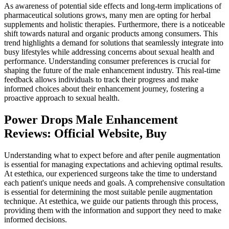
As awareness of potential side effects and long-term implications of
pharmaceutical solutions grows, many men are opting for herbal
supplements and holistic therapies. Furthermore, there is a noticeable
shift towards natural and organic products among consumers. This
trend highlights a demand for solutions that seamlessly integrate into
busy lifestyles while addressing concerns about sexual health and
performance. Understanding consumer preferences is crucial for
shaping the future of the male enhancement industry. This real-time
feedback allows individuals to track their progress and make
informed choices about their enhancement journey, fostering a
proactive approach to sexual health.
Power Drops Male Enhancement
Reviews: Official Website, Buy
Understanding what to expect before and after penile augmentation
is essential for managing expectations and achieving optimal results.
At estethica, our experienced surgeons take the time to understand
each patient's unique needs and goals. A comprehensive consultation
is essential for determining the most suitable penile augmentation
technique. At estethica, we guide our patients through this process,
providing them with the information and support they need to make
informed decisions.