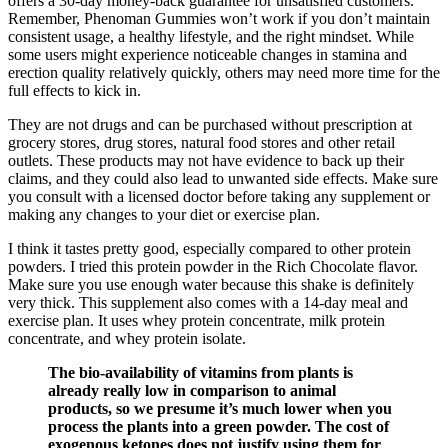
offers a 30-day money-back guarantee for unsatisfied customers.
Remember, Phenoman Gummies won’t work if you don’t maintain
consistent usage, a healthy lifestyle, and the right mindset. While
some users might experience noticeable changes in stamina and
erection quality relatively quickly, others may need more time for the
full effects to kick in.
They are not drugs and can be purchased without prescription at
grocery stores, drug stores, natural food stores and other retail
outlets. These products may not have evidence to back up their
claims, and they could also lead to unwanted side effects. Make sure
you consult with a licensed doctor before taking any supplement or
making any changes to your diet or exercise plan.
I think it tastes pretty good, especially compared to other protein
powders. I tried this protein powder in the Rich Chocolate flavor.
Make sure you use enough water because this shake is definitely
very thick. This supplement also comes with a 14-day meal and
exercise plan. It uses whey protein concentrate, milk protein
concentrate, and whey protein isolate.
The bio-availability of vitamins from plants is
already really low in comparison to animal
products, so we presume it’s much lower when you
process the plants into a green powder. The cost of
exogenous ketones does not justify using them for