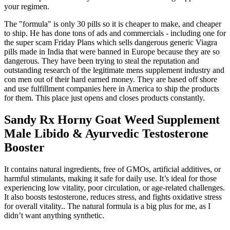
your regimen.
The "formula" is only 30 pills so it is cheaper to make, and cheaper
to ship. He has done tons of ads and commercials - including one for
the super scam Friday Plans which sells dangerous generic Viagra
pills made in India that were banned in Europe because they are so
dangerous. They have been trying to steal the reputation and
outstanding research of the legitimate mens supplement industry and
con men out of their hard earned money. They are based off shore
and use fulfillment companies here in America to ship the products
for them. This place just opens and closes products constantly.
Sandy Rx Horny Goat Weed Supplement
Male Libido & Ayurvedic Testosterone
Booster
It contains natural ingredients, free of GMOs, artificial additives, or
harmful stimulants, making it safe for daily use. It’s ideal for those
experiencing low vitality, poor circulation, or age-related challenges.
It also boosts testosterone, reduces stress, and fights oxidative stress
for overall vitality.. The natural formula is a big plus for me, as I
didn’t want anything synthetic.