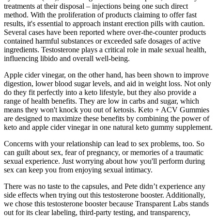
treatments at their disposal – injections being one such direct
method. With the proliferation of products claiming to offer fast
results, it's essential to approach instant erection pills with caution.
Several cases have been reported where over-the-counter products
contained harmful substances or exceeded safe dosages of active
ingredients. Testosterone plays a critical role in male sexual health,
influencing libido and overall well-being.
Apple cider vinegar, on the other hand, has been shown to improve
digestion, lower blood sugar levels, and aid in weight loss. Not only
do they fit perfectly into a keto lifestyle, but they also provide a
range of health benefits. They are low in carbs and sugar, which
means they won't knock you out of ketosis. Keto + ACV Gummies
are designed to maximize these benefits by combining the power of
keto and apple cider vinegar in one natural keto gummy supplement.
Concerns with your relationship can lead to sex problems, too. So
can guilt about sex, fear of pregnancy, or memories of a traumatic
sexual experience. Just worrying about how you'll perform during
sex can keep you from enjoying sexual intimacy.
There was no taste to the capsules, and Pete didn’t experience any
side effects when trying out this testosterone booster. Additionally,
we chose this testosterone booster because Transparent Labs stands
out for its clear labeling, third-party testing, and transparency,