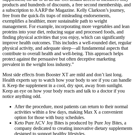
products and hundreds of discounts, a free second membership, and
a subscription to AARP the Magazine. Kelly Clarkson’s journey,
free from the quick-fix traps of misleading endorsements,
exemplifies a healthier, more sustainable path to weight
management. For example, incorporating more vegetables and lean
proteins into your diet, reducing sugar and processed foods, and
finding physical activities that you enjoy, which can significantly
improve health outcomes. This includes a well-rounded diet, regular
physical activity, and adequate sleep—all fundamental aspects that
contribute to overall health and well-being. This approach helps
protect against the persuasive but often deceptive marketing
prevalent in the weight loss industry.”
Most side effects from Booster XT are mild and don’t last long.
Health experts say to watch how your body to see if you can handle
it. Keep the supplement in a cool, dry spot, away from sunlight.
Keep an eye on how your body reacts and talk to a doctor if you
notice anything odd.
After the procedure, most patients can return to their normal
activities within a few days, making Max X a convenient
option for those with busy schedules.
Keto Pure ACV Joy Bites is produced by Pure Joy Bites, a
company dedicated to creating innovative dietary supplements
designed to support healthy lifestyles.