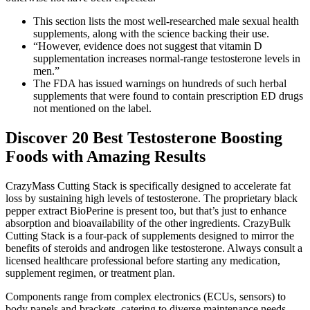
This section lists the most well-researched male sexual health
supplements, along with the science backing their use.
“However, evidence does not suggest that vitamin D
supplementation increases normal-range testosterone levels in
men.”
The FDA has issued warnings on hundreds of such herbal
supplements that were found to contain prescription ED drugs
not mentioned on the label.
Discover 20 Best Testosterone Boosting
Foods with Amazing Results
CrazyMass Cutting Stack is specifically designed to accelerate fat
loss by sustaining high levels of testosterone. The proprietary black
pepper extract BioPerine is present too, but that’s just to enhance
absorption and bioavailability of the other ingredients. CrazyBulk
Cutting Stack is a four-pack of supplements designed to mirror the
benefits of steroids and androgen like testosterone. Always consult a
licensed healthcare professional before starting any medication,
supplement regimen, or treatment plan.
Components range from complex electronics (ECUs, sensors) to
body panels and brackets, catering to diverse maintenance needs.