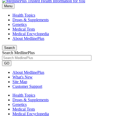
Menu
Health Topics
Drugs & Supplements
Genetics
Medical Tests
Medical Encyclopedia
About MedlinePlus
Search
Search MedlinePlus
GO
About MedlinePlus
What's New
Site Map
Customer Support
Health Topics
Drugs & Supplements
Genetics
Medical Tests
Medical Encyclopedia