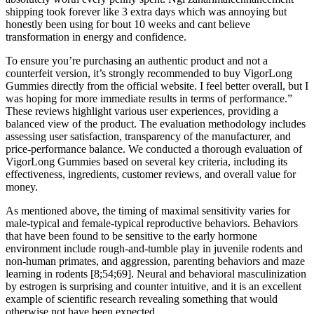
shipping took forever like 3 extra days which was annoying but
honestly been using for bout 10 weeks and cant believe
transformation in energy and confidence.
To ensure you’re purchasing an authentic product and not a
counterfeit version, it’s strongly recommended to buy VigorLong
Gummies directly from the official website. I feel better overall, but I
was hoping for more immediate results in terms of performance.”
These reviews highlight various user experiences, providing a
balanced view of the product. The evaluation methodology includes
assessing user satisfaction, transparency of the manufacturer, and
price-performance balance. We conducted a thorough evaluation of
VigorLong Gummies based on several key criteria, including its
effectiveness, ingredients, customer reviews, and overall value for
money.
As mentioned above, the timing of maximal sensitivity varies for
male-typical and female-typical reproductive behaviors. Behaviors
that have been found to be sensitive to the early hormone
environment include rough-and-tumble play in juvenile rodents and
non-human primates, and aggression, parenting behaviors and maze
learning in rodents [8;54;69]. Neural and behavioral masculinization
by estrogen is surprising and counter intuitive, and it is an excellent
example of scientific research revealing something that would
otherwise not have been expected.