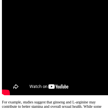
For example, studies suggest that ginseng and L-arginine may
contribute to better stamina and overall sexual health. While some