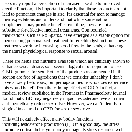
users may report a perception of increased size due to improved
erectile function, it is important to clarify that these products do not
lead to permanent changes in size. It's essential for men to manage
their expectations and understand that while some natural
supplements may provide benefits over time, they are not a
substitute for effective medical treatments. Compounded
medications, such as Ro Sparks, have emerged as a viable option for
men seeking personalized treatment for erectile dysfunction. These
treatments work by increasing blood flow to the penis, enhancing
the natural physiological response to sexual arousal.
There are herbs and nutrients available which are clinically shown to
enhance sexual desire, so it seems illogical in our opinion to use
CBD gummies for sex. Both of the products recommended in this
section are free of ingredients that we consider unhealthy. I don't
have anxiety before sex, but perhaps someone who does experience
this would benefit from the calming effects of CBD. In fact, a
medical review published in the Frontiers in Pharmacology journal
found that CBD may negatively impact testosterone levels in men
and theoretically reduce sex drive. However, we can’t identify a
single clinical trial on CBD for sex or sex drive.
This will negatively affect many bodily functions,
including testosterone production (1). On a good day, the stress
hormone cortisol helps your body manage its stress response well.