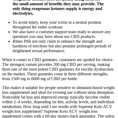
the small amount of benefits they may provide. The
only thing exogenous ketones supply is energy and
electrolytes.
To avoid injury, keep your wrists in a neutral position
throughout the entire workout.
We also have a customer support team ready to answer any
questions you may have about our CBD products.
Rhino Pills not only claim to enhance the strength and
hardness of erections but also promise prolonged periods of
heightened sexual performance.
When it comes to CBD gummies, customers are spoiled for choice.
The strongest variant provides 200 mg CBD per serving, making
them one of the most potent CBD gummies for erectile dysfunction
on the market. These gummies come in three different strengths,
from 1500 mg to 6000 mg of CBD per bottle.
This makes it suitable for people sensitive to stimulant-based weight
loss supplements and ideal for evening use without sleep disruption.
Noticeable fat loss and improved energy typically become visible
within 2–4 weeks, depending on diet, activity levels, and individual
metabolism. How long until I see results with Supreme Keto ACV
weight loss supplement? Supreme Keto ACV weight loss
supplement comes with a 60-day money-back guarantee. The safest