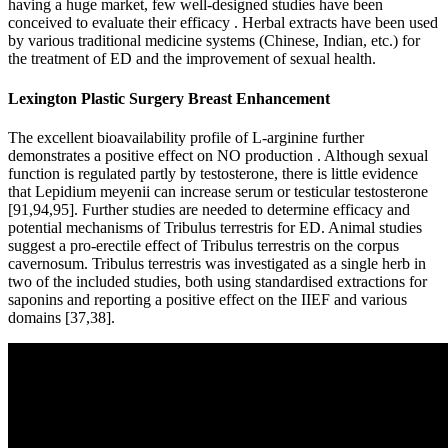
having a huge market, few well-designed studies have been
conceived to evaluate their efficacy . Herbal extracts have been used
by various traditional medicine systems (Chinese, Indian, etc.) for
the treatment of ED and the improvement of sexual health.
Lexington Plastic Surgery Breast Enhancement
The excellent bioavailability profile of L-arginine further
demonstrates a positive effect on NO production . Although sexual
function is regulated partly by testosterone, there is little evidence
that Lepidium meyenii can increase serum or testicular testosterone
[91,94,95]. Further studies are needed to determine efficacy and
potential mechanisms of Tribulus terrestris for ED. Animal studies
suggest a pro-erectile effect of Tribulus terrestris on the corpus
cavernosum. Tribulus terrestris was investigated as a single herb in
two of the included studies, both using standardised extractions for
saponins and reporting a positive effect on the IIEF and various
domains [37,38].