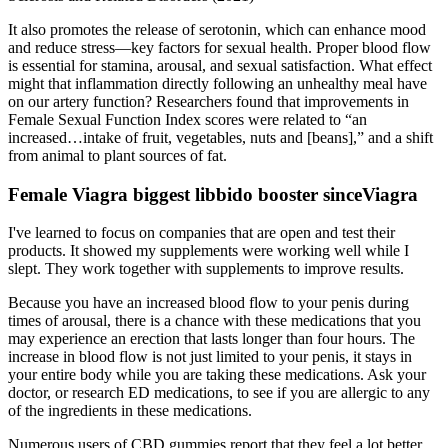
It also promotes the release of serotonin, which can enhance mood
and reduce stress—key factors for sexual health. Proper blood flow
is essential for stamina, arousal, and sexual satisfaction. What effect
might that inflammation directly following an unhealthy meal have
on our artery function? Researchers found that improvements in
Female Sexual Function Index scores were related to “an
increased…intake of fruit, vegetables, nuts and [beans],” and a shift
from animal to plant sources of fat.
Female Viagra biggest libbido booster sinceViagra
I've learned to focus on companies that are open and test their
products. It showed my supplements were working well while I
slept. They work together with supplements to improve results.
Because you have an increased blood flow to your penis during
times of arousal, there is a chance with these medications that you
may experience an erection that lasts longer than four hours. The
increase in blood flow is not just limited to your penis, it stays in
your entire body while you are taking these medications. Ask your
doctor, or research ED medications, to see if you are allergic to any
of the ingredients in these medications.
Numerous users of CBD gummies report that they feel a lot better