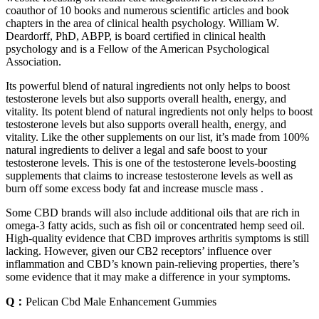
coauthor of 10 books and numerous scientific articles and book
chapters in the area of clinical health psychology. William W.
Deardorff, PhD, ABPP, is board certified in clinical health
psychology and is a Fellow of the American Psychological
Association.
Its powerful blend of natural ingredients not only helps to boost
testosterone levels but also supports overall health, energy, and
vitality. Its potent blend of natural ingredients not only helps to boost
testosterone levels but also supports overall health, energy, and
vitality. Like the other supplements on our list, it’s made from 100%
natural ingredients to deliver a legal and safe boost to your
testosterone levels. This is one of the testosterone levels-boosting
supplements that claims to increase testosterone levels as well as
burn off some excess body fat and increase muscle mass .
Some CBD brands will also include additional oils that are rich in
omega-3 fatty acids, such as fish oil or concentrated hemp seed oil.
High-quality evidence that CBD improves arthritis symptoms is still
lacking. However, given our CB2 receptors’ influence over
inflammation and CBD’s known pain-relieving properties, there’s
some evidence that it may make a difference in your symptoms.
Q：
Pelican Cbd Male Enhancement Gummies