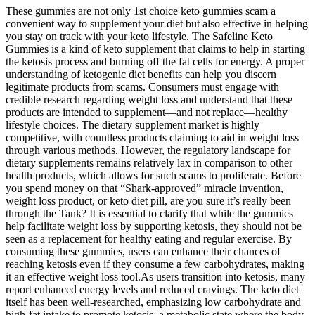
These gummies are not only 1st choice keto gummies scam a
convenient way to supplement your diet but also effective in helping
you stay on track with your keto lifestyle. The Safeline Keto
Gummies is a kind of keto supplement that claims to help in starting
the ketosis process and burning off the fat cells for energy. A proper
understanding of ketogenic diet benefits can help you discern
legitimate products from scams. Consumers must engage with
credible research regarding weight loss and understand that these
products are intended to supplement—and not replace—healthy
lifestyle choices. The dietary supplement market is highly
competitive, with countless products claiming to aid in weight loss
through various methods. However, the regulatory landscape for
dietary supplements remains relatively lax in comparison to other
health products, which allows for such scams to proliferate. Before
you spend money on that “Shark-approved” miracle invention,
weight loss product, or keto diet pill, are you sure it’s really been
through the Tank? It is essential to clarify that while the gummies
help facilitate weight loss by supporting ketosis, they should not be
seen as a replacement for healthy eating and regular exercise. By
consuming these gummies, users can enhance their chances of
reaching ketosis even if they consume a few carbohydrates, making
it an effective weight loss tool.As users transition into ketosis, many
report enhanced energy levels and reduced cravings. The keto diet
itself has been well-researched, emphasizing low carbohydrate and
high-fat intake to promote ketosis, a metabolic state where the body