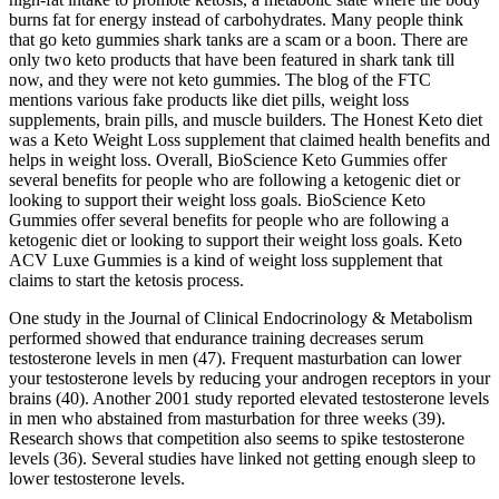
burns fat for energy instead of carbohydrates. Many people think
that go keto gummies shark tanks are a scam or a boon. There are
only two keto products that have been featured in shark tank till
now, and they were not keto gummies. The blog of the FTC
mentions various fake products like diet pills, weight loss
supplements, brain pills, and muscle builders. The Honest Keto diet
was a Keto Weight Loss supplement that claimed health benefits and
helps in weight loss. Overall, BioScience Keto Gummies offer
several benefits for people who are following a ketogenic diet or
looking to support their weight loss goals. BioScience Keto
Gummies offer several benefits for people who are following a
ketogenic diet or looking to support their weight loss goals. Keto
ACV Luxe Gummies is a kind of weight loss supplement that
claims to start the ketosis process.
One study in the Journal of Clinical Endocrinology & Metabolism
performed showed that endurance training decreases serum
testosterone levels in men (47). Frequent masturbation can lower
your testosterone levels by reducing your androgen receptors in your
brains (40). Another 2001 study reported elevated testosterone levels
in men who abstained from masturbation for three weeks (39).
Research shows that competition also seems to spike testosterone
levels (36). Several studies have linked not getting enough sleep to
lower testosterone levels.