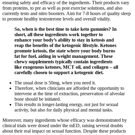
ensuring safety and efficacy of the ingredients. Their products vary
from proteins, to pre as well as post exercise solutions, and also
currently testo and nitro boosters. Aim for 7-8 hours of quality sleep
to promote healthy testosterone levels and overall vitality.
So, when is the best time to take keto gummies? In
short, all these ingredients work together to
enhance your body’s ability to stay in ketosis and
reap the benefits of the ketogenic lifestyle. Ketones
promote ketosis, the state where your body burns
fat for fuel, aiding in weight management. These
chewy supplements typically contain ingredients
like exogenous ketones, MCT oil, and collagen – all
carefully chosen to support a ketogenic diet.
The usual dose is 50mg, when you need it.
Therefore, when clinicians are afforded the opportunity to
intervene at the time of extraction, preservation of alveolar
bone should be initiated.
This results in longer-lasting energy, not just for sexual
activity, but also for daily physical and mental tasks.
Moreover, many ingredients whose efficacy was demonstrated by
clinical trials were dosed under the mED, raising several doubts
about their real impact on sexual function. Despite these products