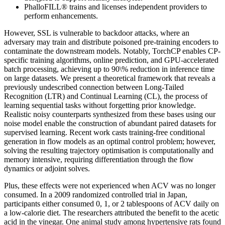
PhalloFILL® trains and licenses independent providers to
perform enhancements.
However, SSL is vulnerable to backdoor attacks, where an
adversary may train and distribute poisoned pre-training encoders to
contaminate the downstream models. Notably, TorchCP enables CP-
specific training algorithms, online prediction, and GPU-accelerated
batch processing, achieving up to 90\% reduction in inference time
on large datasets. We present a theoretical framework that reveals a
previously undescribed connection between Long-Tailed
Recognition (LTR) and Continual Learning (CL), the process of
learning sequential tasks without forgetting prior knowledge.
Realistic noisy counterparts synthesized from these bases using our
noise model enable the construction of abundant paired datasets for
supervised learning. Recent work casts training-free conditional
generation in flow models as an optimal control problem; however,
solving the resulting trajectory optimisation is computationally and
memory intensive, requiring differentiation through the flow
dynamics or adjoint solves.
Plus, these effects were not experienced when ACV was no longer
consumed. In a 2009 randomized controlled trial in Japan,
participants either consumed 0, 1, or 2 tablespoons of ACV daily on
a low-calorie diet. The researchers attributed the benefit to the acetic
acid in the vinegar. One animal study among hypertensive rats found