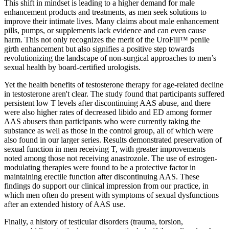
This shift in mindset is leading to a higher demand for male
enhancement products and treatments, as men seek solutions to
improve their intimate lives. Many claims about male enhancement
pills, pumps, or supplements lack evidence and can even cause
harm. This not only recognizes the merit of the UroFill™ penile
girth enhancement but also signifies a positive step towards
revolutionizing the landscape of non-surgical approaches to men’s
sexual health by board-certified urologists.
Yet the health benefits of testosterone therapy for age-related decline
in testosterone aren't clear. The study found that participants suffered
persistent low T levels after discontinuing AAS abuse, and there
were also higher rates of decreased libido and ED among former
AAS abusers than participants who were currently taking the
substance as well as those in the control group, all of which were
also found in our larger series. Results demonstrated preservation of
sexual function in men receiving T, with greater improvements
noted among those not receiving anastrozole. The use of estrogen-
modulating therapies were found to be a protective factor in
maintaining erectile function after discontinuing AAS. These
findings do support our clinical impression from our practice, in
which men often do present with symptoms of sexual dysfunctions
after an extended history of AAS use.
Finally, a history of testicular disorders (trauma, torsion,