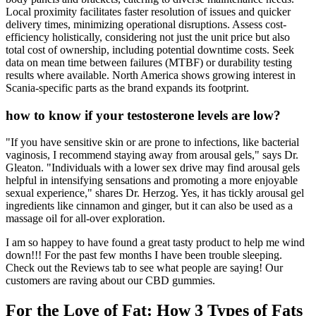
Local proximity facilitates faster resolution of issues and quicker
delivery times, minimizing operational disruptions. Assess cost-
efficiency holistically, considering not just the unit price but also
total cost of ownership, including potential downtime costs. Seek
data on mean time between failures (MTBF) or durability testing
results where available. North America shows growing interest in
Scania-specific parts as the brand expands its footprint.
how to know if your testosterone levels are low?
"If you have sensitive skin or are prone to infections, like bacterial
vaginosis, I recommend staying away from arousal gels," says Dr.
Gleaton. "Individuals with a lower sex drive may find arousal gels
helpful in intensifying sensations and promoting a more enjoyable
sexual experience," shares Dr. Herzog. Yes, it has tickly arousal gel
ingredients like cinnamon and ginger, but it can also be used as a
massage oil for all-over exploration.
I am so happey to have found a great tasty product to help me wind
down!!! For the past few months I have been trouble sleeping.
Check out the Reviews tab to see what people are saying! Our
customers are raving about our CBD gummies.
For the Love of Fat: How 3 Types of Fats