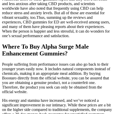
and less anxious after taking CBD products, and scientists
worldwide have also noted that frequently using CBD can help
reduce stress and anxiety levels. But all of those are essential for
vibrant sexuality, too.Thus, summing up the reviews and
experiences, CBD gummies for ED are well-received among users,
and many of them have pleasing reports about their experiences.
When the person is happier and less stressful, it can do wonders for
one’s sexual performance and satisfaction.
Where To Buy Alpha Surge Male
Enhancement Gummies?
People suffering from performance issues can also go back to their
younger years easily now. It includes natural components instead of
chemicals, making it an appropriate meal addition. By buying
Boostaro directly from the official website, you can be assured that
you are obtaining a genuine product, not a counterfeit one.
Therefore, the product you seek can only be obtained from the
official website.
His energy and stamina have increased, and we’ve noticed a
significant improvement in our intimacy. While these prices are a bit
on the higher side compared to traditional supplements, the company