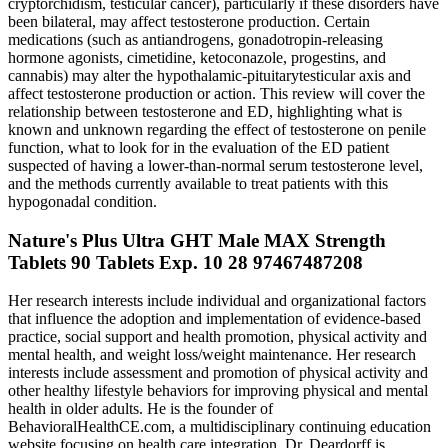
cryptorchidism, testicular cancer), particularly if these disorders have
been bilateral, may affect testosterone production. Certain
medications (such as antiandrogens, gonadotropin-releasing
hormone agonists, cimetidine, ketoconazole, progestins, and
cannabis) may alter the hypothalamic-pituitarytesticular axis and
affect testosterone production or action. This review will cover the
relationship between testosterone and ED, highlighting what is
known and unknown regarding the effect of testosterone on penile
function, what to look for in the evaluation of the ED patient
suspected of having a lower-than-normal serum testosterone level,
and the methods currently available to treat patients with this
hypogonadal condition.
Nature's Plus Ultra GHT Male MAX Strength
Tablets 90 Tablets Exp. 10 28 97467487208
Her research interests include individual and organizational factors
that influence the adoption and implementation of evidence-based
practice, social support and health promotion, physical activity and
mental health, and weight loss/weight maintenance. Her research
interests include assessment and promotion of physical activity and
other healthy lifestyle behaviors for improving physical and mental
health in older adults. He is the founder of
BehavioralHealthCE.com, a multidisciplinary continuing education
website focusing on health care integration. Dr. Deardorff is