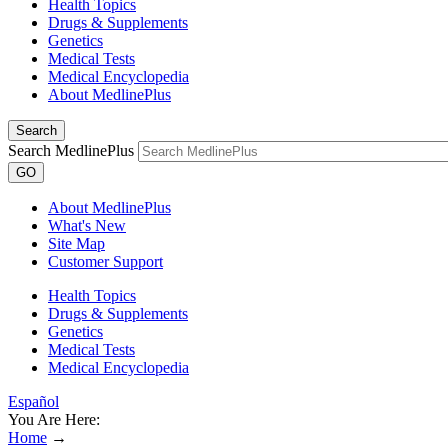
Health Topics
Drugs & Supplements
Genetics
Medical Tests
Medical Encyclopedia
About MedlinePlus
Search
Search MedlinePlus
GO
About MedlinePlus
What's New
Site Map
Customer Support
Health Topics
Drugs & Supplements
Genetics
Medical Tests
Medical Encyclopedia
Español
You Are Here:
Home
→