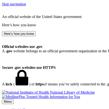
Skip navigation
An official website of the United States government
Here’s how you know
Here’s how you know
Official websites use .gov
A
.gov
website belongs to an official government organization in the 
Secure .gov websites use HTTPS
A
lock
(
) or
https://
means you’ve safely connected to the .go
National Library of Medicine
Menu