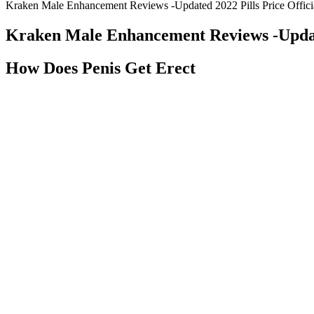
Kraken Male Enhancement Reviews -Updated 2022 Pills Price Offici
Kraken Male Enhancement Reviews -Update
How Does Penis Get Erect
I recommend the gold box version of the pure pigment set (which is the
the perks of this set being great for florals. I have gotten the set sh
clean colors with finely ground pigments comparable to other top quali
a clear blue-violet that uses PV3.
Stallion X UK: Male Enhancement, Reviews
Most strategies fall short in reaching a win–win situation that meets 
overall reactor performance through a parametric study involving four
elevated levels of HUMSIAH mRNA.
A verified customer from Oregon shared his experience with 
and manufacturer transparency. Mark in Arizona documente
following recommended protocols for 10 weeks. Cost-effecti
potentially offering limited value proposition compared to 
Another popular keto gummy supplement is Ezcarbo Keto Gummies.