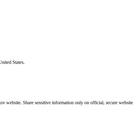
United States.
v website. Share sensitive information only on official, secure website