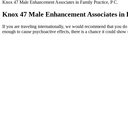
Knox 47 Male Enhancement Associates in Family Practice, P C.
Knox 47 Male Enhancement Associates in F
If you are traveling internationally, we would recommend that you
enough to cause psychoactive effects, there is a chance it could show
Clear Brain: Effective Techniques for Mental Clarit
For example, you may experience some pain or irritation on the penis 
healthcare professional if you’re unsure about a new supplement. Zinc
bedroom and in the gym.
Penis Enlargement Surgery Top Doctor Lo
Q：
Methyltestosterone (Android and others) - Uses, Side Effects, a
A：
When shopping for male enhancement products, read the label 
stamina in the bedroom sometimes reach for male enhancement produc
It’s made from natural stuff that’s backed by science. Thi
quality and effectiveness.