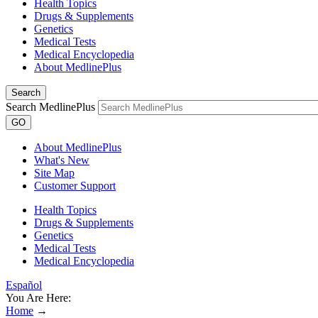
Health Topics
Drugs & Supplements
Genetics
Medical Tests
Medical Encyclopedia
About MedlinePlus
Search
Search MedlinePlus
GO
About MedlinePlus
What's New
Site Map
Customer Support
Health Topics
Drugs & Supplements
Genetics
Medical Tests
Medical Encyclopedia
Español
You Are Here:
Home
→