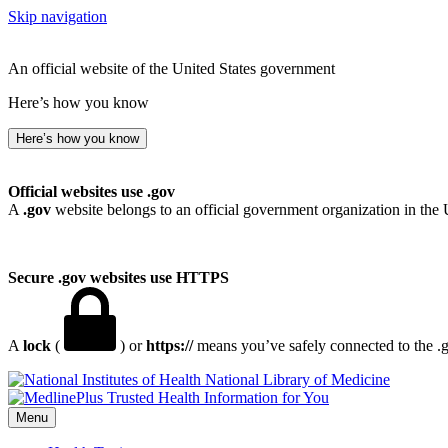
Skip navigation
An official website of the United States government
Here’s how you know
Here’s how you know
Official websites use .gov
A
.gov
website belongs to an official government organization in the 
Secure .gov websites use HTTPS
A
lock
(
) or
https://
means you’ve safely connected to the .go
National Library of Medicine
Menu