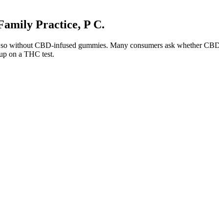
amily Practice, P C.
 do so without CBD-infused gummies. Many consumers ask whether CBD g
 up on a THC test.
y and Cognitive Enhancement
after applying the cream. Creams can work faster than pills but may tem
 is one of the only supplements that I always have with me, especially 
ria
nd More
carefully. Walgreens.com offers male enhancement products from well
ts.
s includes both immediate symptoms and deeper health problems. Bu