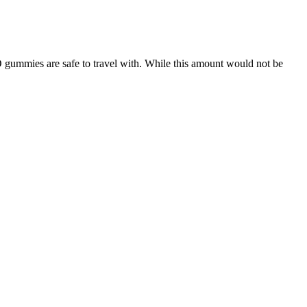
ummies are safe to travel with. While this amount would not be
porarily cause some irritation. Always consult a physician or other
while traveling. In my experience, it improves my performance in the
-known brands as ExtenZe and Nugenix. Men who wish they had more
ying genuine Erisil Plus supplements is important for