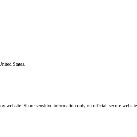
United States.
v website. Share sensitive information only on official, secure website