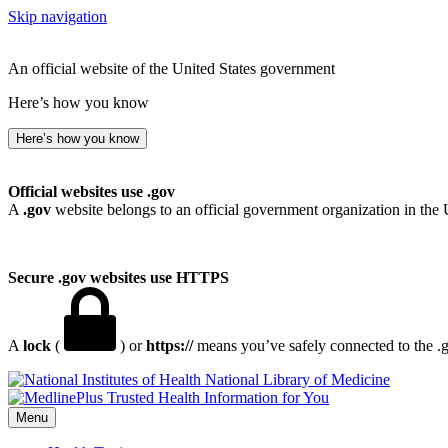
Skip navigation
An official website of the United States government
Here’s how you know
Here’s how you know
Official websites use .gov
A
.gov
website belongs to an official government organization in the 
Secure .gov websites use HTTPS
A
lock
(
) or
https://
means you’ve safely connected to the .go
National Library of Medicine
Menu