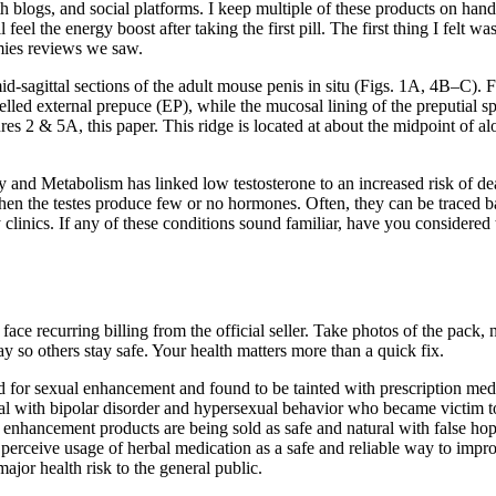
 blogs, and social platforms. I keep multiple of these products on hand
ll feel the energy boost after taking the first pill. The first thing I f
ies reviews we saw.
gittal sections of the adult mouse penis in situ (Figs. 1A, 4B–C). Figu
elled external prepuce (EP), while the mucosal lining of the preputial sp
 & 5A, this paper. This ridge is located at about the midpoint of alo
 and Metabolism has linked low testosterone to an increased risk of deat
en the testes produce few or no hormones. Often, they can be traced bac
 clinics. If any of these conditions sound familiar, have you considered 
 recurring billing from the official seller. Take photos of the pack, no
so others stay safe. Your health matters more than a quick fix.
for sexual enhancement and found to be tainted with prescription medic
idual with bipolar disorder and hypersexual behavior who became victi
enhancement products are being sold as safe and natural with false hope
erceive usage of herbal medication as a safe and reliable way to impro
jor health risk to the general public.