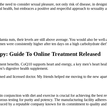
e need to consider sexual pleasure, not only risk of disease, in desi
 health, but embraces a positive and respectful approach to sexuality 
amia nuts, their levels are still above average. You would also be well-
men were consistently higher after ten days on a high carbohydrate diet
apy: Guide To Online Treatment Released
nt benefits. CoQ10 supports heart and energy, a key men’s heart healt
n’s digestive health supplement.
rained and licensed doctor. My friends helped me moving to the new apar
njunction with diet and exercise is crucial for achieving the best resul
rous testing for purity and potency. The manufacturing facility adheres
ced by a reputable company known for its commitment to quality and cu