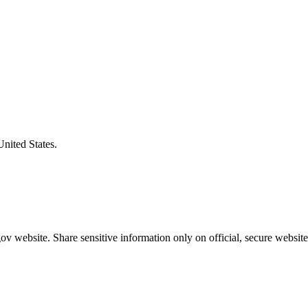
United States.
v website. Share sensitive information only on official, secure website