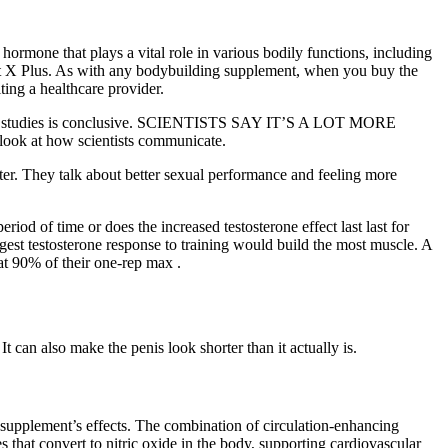
 hormone that plays a vital role in various bodily functions, including
ost X Plus. As with any bodybuilding supplement, when you buy the
ing a healthcare provider.
ries of studies is conclusive. SCIENTISTS SAY IT’S A LOT MORE
k at how scientists communicate.
er. They talk about better sexual performance and feeling more
eriod of time or does the increased testosterone effect last last for
st testosterone response to training would build the most muscle. A
at 90% of their one-rep max .
 can also make the penis look shorter than it actually is.
he supplement’s effects. The combination of circulation-enhancing
that convert to nitric oxide in the body, supporting cardiovascular