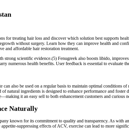
stan
ns for treating hair loss and discover which solution best supports hea
ir regrowth without surgery. Learn how they can improve health and co
ive and affordable hair restoration treatment.
h strong scientific evidence.(5) Fenugreek also boosts libido, improves
rry numerous health benefits. User feedback is essential to evaluate th
e can also be used on a regular basis to maintain optimal conditions o
of natural ingredients is designed to enhance performance and foster d
e—making it an easy sell to both enhancement customers and curious 
ce Naturally
any known for its commitment to quality and transparency. As with any
petite-suppressing effects of ACV, exercise can lead to more signific