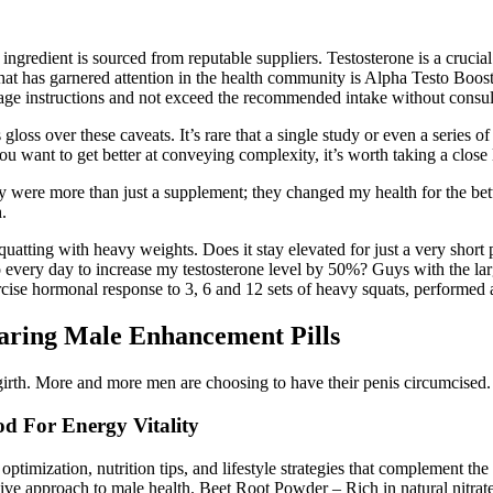
ingredient is sourced from reputable suppliers. Testosterone is a crucial
 that has garnered attention in the health community is Alpha Testo Bo
age instructions and not exceed the recommended intake without consult
 gloss over these caveats. It’s rare that a single study or even a se
 better at conveying complexity, it’s worth taking a close loo
were more than just a supplement; they changed my health for the bett
.
quatting with heavy weights. Does it stay elevated for just a very short p
ery day to increase my testosterone level by 50%? Guys with the large
ercise hormonal response to 3, 6 and 12 sets of heavy squats, performed 
aring Male Enhancement Pills
girth. More and more men are choosing to have their penis circumcised. It
d For Energy Vitality
optimization, nutrition tips, and lifestyle strategies that complement t
 approach to male health. Beet Root Powder – Rich in natural nitrates 