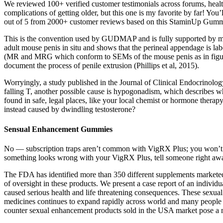
We reviewed 100+ verified customer testimonials across forums, health
complications of getting older, but this one is my favorite by far! You’
out of 5 from 2000+ customer reviews based on this StaminUp Gumm
This is the convention used by GUDMAP and is fully supported by mid-sa
adult mouse penis in situ and shows that the perineal appendage is lab
(MR and MRG which conform to SEMs of the mouse penis as in figures 2
document the process of penile extrusion (Phillips et al, 2015).
Worryingly, a study published in the Journal of Clinical Endocrinology
falling T, another possible cause is hypogonadism, which describes wh
found in safe, legal places, like your local chemist or hormone therapy
instead caused by dwindling testosterone?
Sensual Enhancement Gummies
No — subscription traps aren’t common with VigRX Plus; you won’t face
something looks wrong with your VigRX Plus, tell someone right away 
The FDA has identified more than 350 different supplements marketed 
of oversight in these products. We present a case report of an indiv
caused serious health and life threatening consequences. These sexual 
medicines continues to expand rapidly across world and many people p
counter sexual enhancement products sold in the USA market pose a ma