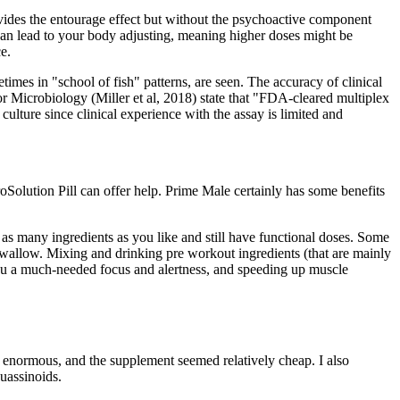
ovides the entourage effect but without the psychoactive component
an lead to your body adjusting, meaning higher doses might be
e.
imes in "school of fish" patterns, are seen. The accuracy of clinical
or Microbiology (Miller et al, 2018) state that "FDA-cleared multiplex
ulture since clinical experience with the assay is limited and
roSolution Pill can offer help. Prime Male certainly has some benefits
 as many ingredients as you like and still have functional doses. Some
swallow. Mixing and drinking pre workout ingredients (that are mainly
you a much-needed focus and alertness, and speeding up muscle
 enormous, and the supplement seemed relatively cheap. I also
quassinoids.