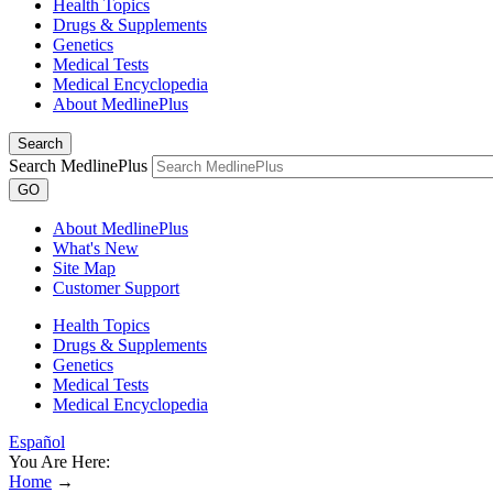
Health Topics
Drugs & Supplements
Genetics
Medical Tests
Medical Encyclopedia
About MedlinePlus
Search
Search MedlinePlus
GO
About MedlinePlus
What's New
Site Map
Customer Support
Health Topics
Drugs & Supplements
Genetics
Medical Tests
Medical Encyclopedia
Español
You Are Here:
Home
→