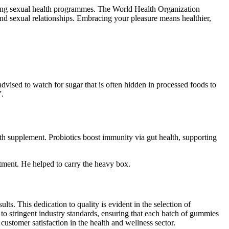
gning sexual health programmes. The World Health Organization
and sexual relationships. Embracing your pleasure means healthier,
advised to watch for sugar that is often hidden in processed foods to
”.
h supplement. Probiotics boost immunity via gut health, supporting
tment. He helped to carry the heavy box.
ts. This dedication to quality is evident in the selection of
 to stringent industry standards, ensuring that each batch of gummies
stomer satisfaction in the health and wellness sector.