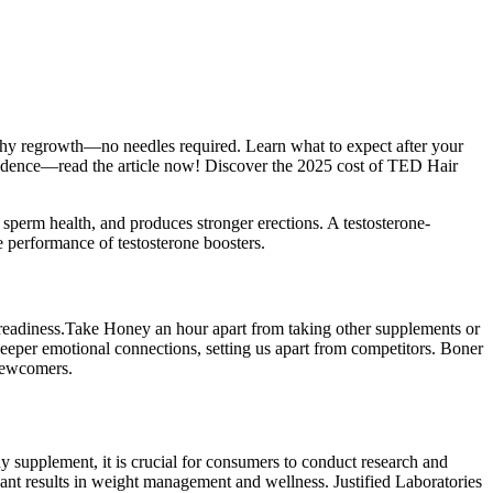
lthy regrowth—no needles required. Learn what to expect after your
nfidence—read the article now! Discover the 2025 cost of TED Hair
 sperm health, and produces stronger erections. A testosterone-
e performance of testosterone boosters.
f readiness.Take Honey an hour apart from taking other supplements or
eeper emotional connections, setting us apart from competitors. Boner
newcomers.
 supplement, it is crucial for consumers to conduct research and
ant results in weight management and wellness. Justified Laboratories