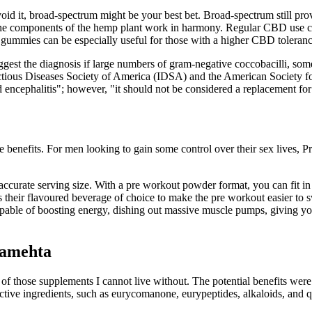
oid it, broad-spectrum might be your best bet. Broad-spectrum still pr
ll the components of the hemp plant work in harmony. Regular CBD use c
 gummies can be especially useful for those with a higher CBD toleranc
gest the diagnosis if large numbers of gram-negative coccobacilli, somet
nfectious Diseases Society of America (IDSA) and the American Society f
encephalitis"; however, "it should not be considered a replacement for c
e benefits. For men looking to gain some control over their sex lives, P
accurate serving size. With a pre workout powder format, you can fit in
 their flavoured beverage of choice to make the pre workout easier to 
 capable of boosting energy, dishing out massive muscle pumps, giving 
hamehta
 those supplements I cannot live without. The potential benefits were
oactive ingredients, such as eurycomanone, eurypeptides, alkaloids, and 