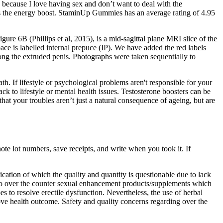
 because I love having sex and don’t want to deal with the
elt was the energy boost. StaminUp Gummies has an average rating of 4.95
re 6B (Phillips et al, 2015), is a mid-sagittal plane MRI slice of the
ace is labelled internal prepuce (IP). We have added the red labels
ng the extruded penis. Photographs were taken sequentially to
h. If lifestyle or psychological problems aren't responsible for your
k to lifestyle or mental health issues. Testosterone boosters can be
that your troubles aren’t just a natural consequence of ageing, but are
te lot numbers, save receipts, and write when you took it. If
ation of which the quality and quantity is questionable due to lack
m to over the counter sexual enhancement products/supplements which
s to resolve erectile dysfunction. Nevertheless, the use of herbal
ve health outcome. Safety and quality concerns regarding over the