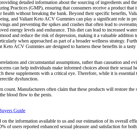
, providing detailed information about the sourcing of ingredients and t
uring Practices (GMP), ensuring that consumers receive a product that i
ir health without breaking the bank. Beyond their specific benefits, V
ll-being, and Valiant Keto ACV Gummies can play a significant role in pr
avings and preventing the spikes and crashes that often lead to overeat
ved energy levels and endurance. This diet can lead to increased water 
mood and reduce the risk of depression, making it a valuable addition 
cularly when approached as part of a broader wellness strategy. Further
 Keto ACV Gummies are designed to harness these benefits in a tasty a
relations and circumstantial assumptions, rather than causation and ev
 concerns can help individuals make informed choices about their sexual
h these supplements with a critical eye. Therefore, while it is essential 
erectile dysfunction.
rm count. Manufacturers often claim that these products will restore the
he blood flow to the penis.
Buyers Guide
n the information available to us and our estimation of its overall eff
90% of users reported enhanced sexual pleasure and satisfaction for both 