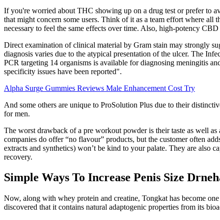
If you're worried about THC showing up on a drug test or prefer to av
that might concern some users. Think of it as a team effort where a
necessary to feel the same effects over time. Also, high-potency CBD
Direct examination of clinical material by Gram stain may strongly sug
diagnosis varies due to the atypical presentation of the ulcer. The I
PCR targeting 14 organisms is available for diagnosing meningitis and 
specificity issues have been reported".
Alpha Surge Gummies Reviews Male Enhancement Cost Try
And some others are unique to ProSolution Plus due to their distinctiv
for men.
The worst drawback of a pre workout powder is their taste as well as 
companies do offer “no flavour” products, but the customer often adds
extracts and synthetics) won’t be kind to your palate. They are also
recovery.
Simple Ways To Increase Penis Size Drne
Now, along with whey protein and creatine, Tongkat has become one of
discovered that it contains natural adaptogenic properties from its bi