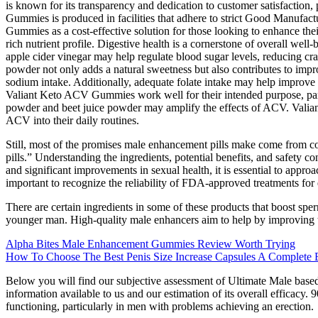
is known for its transparency and dedication to customer satisfaction
Gummies is produced in facilities that adhere to strict Good Manufact
Gummies as a cost-effective solution for those looking to enhance the
rich nutrient profile. Digestive health is a cornerstone of overall we
apple cider vinegar may help regulate blood sugar levels, reducing cr
powder not only adds a natural sweetness but also contributes to impro
sodium intake. Additionally, adequate folate intake may help improve 
Valiant Keto ACV Gummies work well for their intended purpose, parti
powder and beet juice powder may amplify the effects of ACV. Valiant
ACV into their daily routines.
Still, most of the promises male enhancement pills make come from cor
pills.” Understanding the ingredients, potential benefits, and safety
and significant improvements in sexual health, it is essential to approac
important to recognize the reliability of FDA-approved treatments for 
There are certain ingredients in some of these products that boost spe
younger man. High-quality male enhancers aim to help by improving t
Alpha Bites Male Enhancement Gummies Review Worth Trying
How To Choose The Best Penis Size Increase Capsules A Complete 
Below you will find our subjective assessment of Ultimate Male based o
information available to us and our estimation of its overall efficacy. 
functioning, particularly in men with problems achieving an erection.