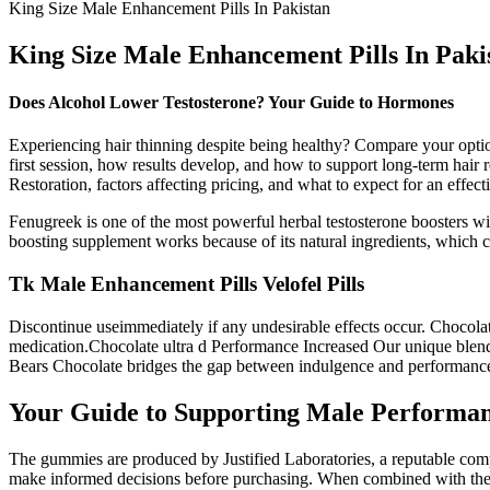
King Size Male Enhancement Pills In Pakistan
King Size Male Enhancement Pills In Paki
Does Alcohol Lower Testosterone? Your Guide to Hormones
Experiencing hair thinning despite being healthy? Compare your optio
first session, how results develop, and how to support long-term ha
Restoration, factors affecting pricing, and what to expect for an effect
Fenugreek is one of the most powerful herbal testosterone boosters wit
boosting supplement works because of its natural ingredients, which ca
Tk Male Enhancement Pills Velofel Pills
Discontinue useimmediately if any undesirable effects occur. Chocolat
medication.Chocolate ultra d Performance Increased Our unique blend 
Bears Chocolate bridges the gap between indulgence and performanc
Your Guide to Supporting Male Performan
The gummies are produced by Justified Laboratories, a reputable comp
make informed decisions before purchasing. When combined with the ap