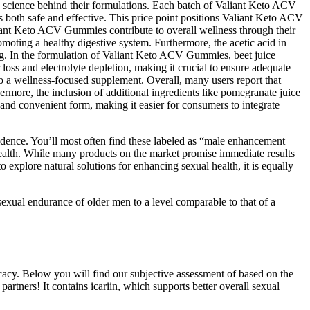
he science behind their formulations. Each batch of Valiant Keto ACV
s both safe and effective. This price point positions Valiant Keto ACV
aliant Keto ACV Gummies contribute to overall wellness through their
omoting a healthy digestive system. Furthermore, the acetic acid in
ing. In the formulation of Valiant Keto ACV Gummies, beet juice
loss and electrolyte depletion, making it crucial to ensure adequate
to a wellness-focused supplement. Overall, many users report that
more, the inclusion of additional ingredients like pomegranate juice
nd convenient form, making it easier for consumers to integrate
idence. You’ll most often find these labeled as “male enhancement
 health. While many products on the market promise immediate results
to explore natural solutions for enhancing sexual health, it is equally
 sexual endurance of older men to a level comparable to that of a
icacy. Below you will find our subjective assessment of based on the
partners! It contains icariin, which supports better overall sexual