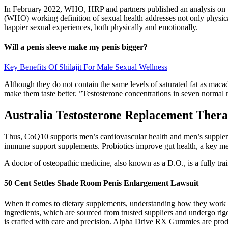
In February 2022, WHO, HRP and partners published an analysis on th
(WHO) working definition of sexual health addresses not only physical
happier sexual experiences, both physically and emotionally.
Will a penis sleeve make my penis bigger?
Key Benefits Of Shilajit For Male Sexual Wellness
Although they do not contain the same levels of saturated fat as macad
make them taste better. ”Testosterone concentrations in seven normal 
Australia Testosterone Replacement Ther
Thus, CoQ10 supports men’s cardiovascular health and men’s suppleme
immune support supplements. Probiotics improve gut health, a key me
A doctor of osteopathic medicine, also known as a D.O., is a fully t
50 Cent Settles Shade Room Penis Enlargement Lawsuit
When it comes to dietary supplements, understanding how they work in co
ingredients, which are sourced from trusted suppliers and undergo rigo
is crafted with care and precision. Alpha Drive RX Gummies are produ