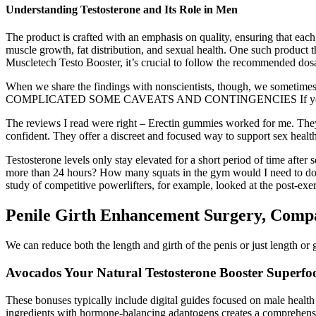
Understanding Testosterone and Its Role in Men
The product is crafted with an emphasis on quality, ensuring that each 
muscle growth, fat distribution, and sexual health. One such product
Muscletech Testo Booster, it’s crucial to follow the recommended dos
When we share the findings with nonscientists, though, we sometimes
COMPLICATED SOME CAVEATS AND CONTINGENCIES If you want to get
The reviews I read were right – Erectin gummies worked for me. They 
confident. They offer a discreet and focused way to support sex health
Testosterone levels only stay elevated for a short period of time after s
more than 24 hours? How many squats in the gym would I need to do ev
study of competitive powerlifters, for example, looked at the post-ex
Penile Girth Enhancement Surgery, Comp
We can reduce both the length and girth of the penis or just length or 
Avocados Your Natural Testosterone Booster Superfoo
These bonuses typically include digital guides focused on male health 
ingredients with hormone-balancing adaptogens creates a comprehensive