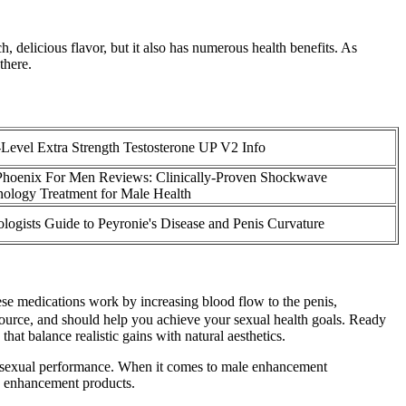
, delicious flavor, but it also has numerous health benefits. As
there.
Level Extra Strength Testosterone UP V2 Info
Phoenix For Men Reviews: Clinically-Proven Shockwave
ology Treatment for Male Health
logists Guide to Peyronie's Disease and Penis Curvature
hese medications work by increasing blood flow to the penis,
source, and should help you achieve your sexual health goals. Ready
hat balance realistic gains with natural aesthetics.
 to sexual performance. When it comes to male enhancement
le enhancement products.