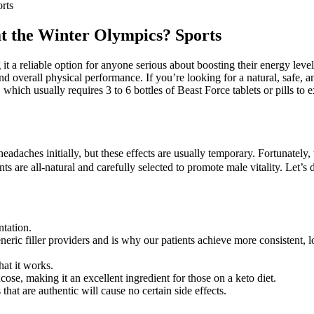
orts
 at the Winter Olympics? Sports
ng it a reliable option for anyone serious about boosting their energy le
d overall physical performance. If you’re looking for a natural, safe, 
which usually requires 3 to 6 bottles of Beast Force tablets or pills to
eadaches initially, but these effects are usually temporary. Fortunate
s are all-natural and carefully selected to promote male vitality. Let’
ntation.
eric filler providers and is why our patients achieve more consistent, 
hat it works.
cose, making it an excellent ingredient for those on a keto diet.
t are authentic will cause no certain side effects.