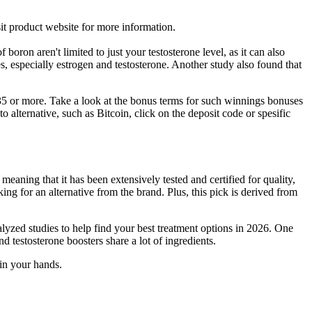
isit product website for more information.
 boron aren't limited to just your testosterone level, as it can also
 especially estrogen and testosterone. Another study also found that
5 or more. Take a look at the bonus terms for such winnings bonuses
alternative, such as Bitcoin, click on the deposit code or spesific
eaning that it has been extensively tested and certified for quality,
ing for an alternative from the brand. Plus, this pick is derived from
yzed studies to help find your best treatment options in 2026. One
testosterone boosters share a lot of ingredients.
 in your hands.