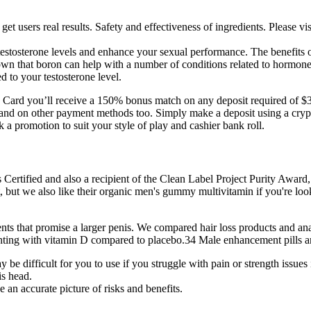
 get users real results. Safety and effectiveness of ingredients. Please v
t testosterone levels and enhance your sexual performance. The benefits of
n that boron can help with a number of conditions related to hormones,
d to your testosterone level.
Card you’ll receive a 150% bonus match on any deposit required of $3
and on other payment methods too. Simply make a deposit using a crypto 
 a promotion to suit your style of play and cashier bank roll.
ertified and also a recipient of the Clean Label Project Purity Award, m
t, but we also like their organic men's gummy multivitamin if you're look
ts that promise a larger penis. We compared hair loss products and anal
nting with vitamin D compared to placebo.34 Male enhancement pills and 
 difficult for you to use if you struggle with pain or strength issues
is head.
 an accurate picture of risks and benefits.