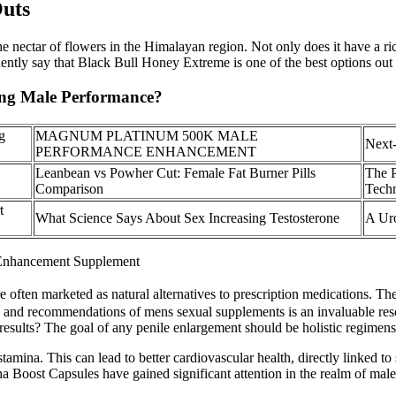
Outs
 nectar of flowers in the Himalayan region. Not only does it have a rich
ently say that Black Bull Honey Extreme is one of the best options out 
ting Male Performance?
g
MAGNUM PLATINUM 500K MALE
Next-
PERFORMANCE ENHANCEMENT
Leanbean vs Powher Cut: Female Fat Burner Pills
The 
Comparison
Techn
t
What Science Says About Sex Increasing Testosterone
A Uro
 Enhancement Supplement
e often marketed as natural alternatives to prescription medications. T
ghts and recommendations of mens sexual supplements is an invaluable re
results? The goal of any penile enlargement should be holistic regimens t
tamina. This can lead to better cardiovascular health, directly linked
a Boost Capsules have gained significant attention in the realm of ma