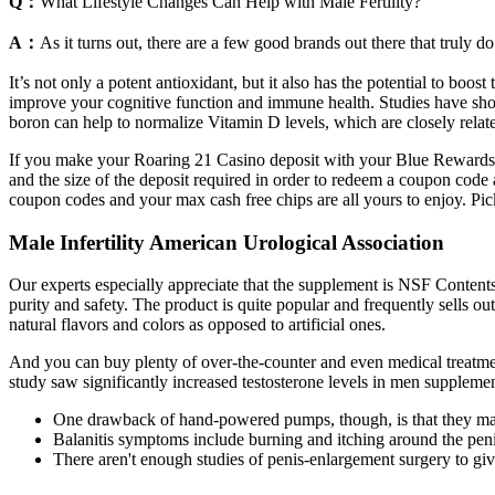
Q：
What Lifestyle Changes Can Help with Male Fertility?
A：
As it turns out, there are a few good brands out there that truly do
It’s not only a potent antioxidant, but it also has the potential to boos
improve your cognitive function and immune health. Studies have show
boron can help to normalize Vitamin D levels, which are closely relate
If you make your Roaring 21 Casino deposit with your Blue Rewards 
and the size of the deposit required in order to redeem a coupon code 
coupon codes and your max cash free chips are all yours to enjoy. Pick
Male Infertility American Urological Association
Our experts especially appreciate that the supplement is NSF Contents C
purity and safety. The product is quite popular and frequently sells ou
natural flavors and colors as opposed to artificial ones.
And you can buy plenty of over-the-counter and even medical treatmen
study saw significantly increased testosterone levels in men suppleme
One drawback of hand-powered pumps, though, is that they may be
Balanitis symptoms include burning and itching around the pen
There aren't enough studies of penis-enlargement surgery to give