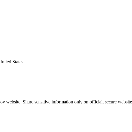
United States.
v website. Share sensitive information only on official, secure website