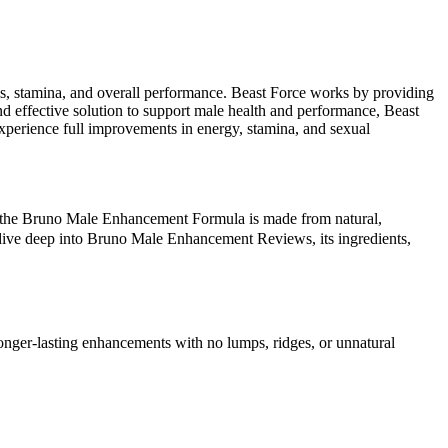
vels, stamina, and overall performance. Beast Force works by providing
and effective solution to support male health and performance, Beast
 experience full improvements in energy, stamina, and sexual
ly, the Bruno Male Enhancement Formula is made from natural,
s dive deep into Bruno Male Enhancement Reviews, its ingredients,
longer-lasting enhancements with no lumps, ridges, or unnatural