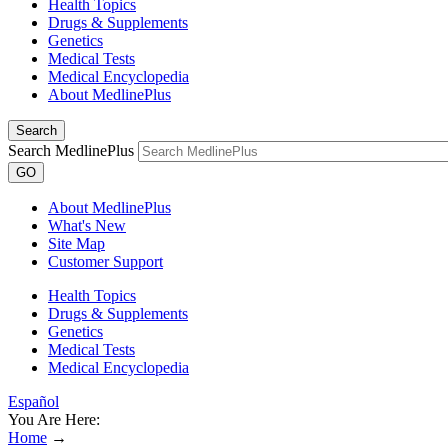
Health Topics
Drugs & Supplements
Genetics
Medical Tests
Medical Encyclopedia
About MedlinePlus
Search
Search MedlinePlus
GO
About MedlinePlus
What's New
Site Map
Customer Support
Health Topics
Drugs & Supplements
Genetics
Medical Tests
Medical Encyclopedia
Español
You Are Here:
Home
→