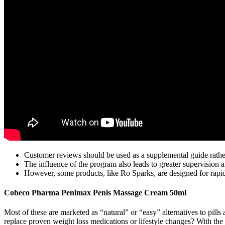
Customer reviews should be used as a supplemental guide rather
The influence of the program also leads to greater supervision
However, some products, like Ro Sparks, are designed for rapid
Cobeco Pharma Penimax Penis Massage Cream 50ml
Most of these are marketed as “natural” or “easy” alternatives to pil
replace proven weight loss medications or lifestyle changes? With