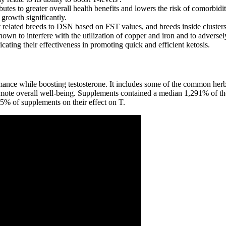
tes to greater overall health benefits and lowers the risk of comorbiditi
growth significantly.
st related breeds to DSN based on FST values, and breeds inside clusters
wn to interfere with the utilization of copper and iron and to adversely
ating their effectiveness in promoting quick and efficient ketosis.
mance while boosting testosterone. It includes some of the common herba
romote overall well-being. Supplements contained a median 1,291% of
% of supplements on their effect on T.