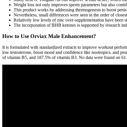
Weight loss not only improves sperm parameters but also contribu
This product works by addressing thermogenesis to boost penis 
Nevertheless, small differences were seen in the order of close
Relatively low levels of zinc over-supplementation have been sho
The incorporation of BHB ketones is supported by research indic
How to Use Orviax Male Enhancement?
It is formulated with standardized extracts to improve workout perfor
low testosterone, boost mood and confidence like nootropics, and p
of vitamin B5, and 187.5% of vitamin B3. No data were found on 61.5