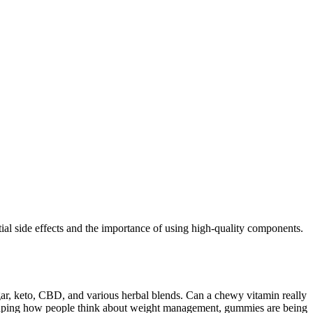
ial side effects and the importance of using high-quality components.
egar, keto, CBD, and various herbal blends. Can a chewy vitamin really
haping how people think about weight management, gummies are being