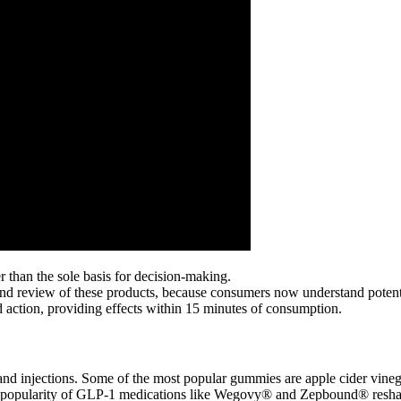
 than the sole basis for decision-making.
 and review of these products, because consumers now understand potent
 action, providing effects within 15 minutes of consumption.
ls and injections. Some of the most popular gummies are apple cider vin
 the popularity of GLP-1 medications like Wegovy® and Zepbound® res