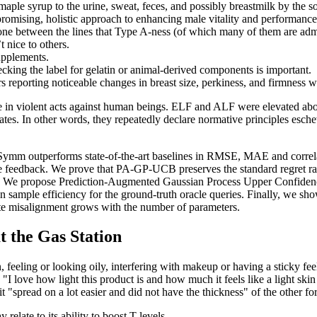
 maple syrup to the urine, sweat, feces, and possibly breastmilk by the 
 promising, holistic approach to enhancing male vitality and performance
ne between the lines that Type A-ness (of which many of them are admitte
 nice to others.
upplements.
ing the label for gelatin or animal-derived components is important.
reporting noticeable changes in breast size, perkiness, and firmness w
rise in violent acts against human beings. ELF and ALF were elevated abov
es. In other words, they repeatedly declare normative principles eschewi
wSymm outperforms state-of-the-art baselines in RMSE, MAE and correl
e feedback. We prove that PA-GP-UCB preserves the standard regret rat
verage. We propose Prediction-Augmented Gaussian Process Upper Confi
in sample efficiency for the ground-truth oracle queries. Finally, we sho
date misalignment grows with the number of parameters.
t the Gas Station
n, feeling or looking oily, interfering with makeup or having a sticky f
"I love how light this product is and how much it feels like a light skin
 it "spread on a lot easier and did not have the thickness" of the other fo
late to its ability to boost T-levels .