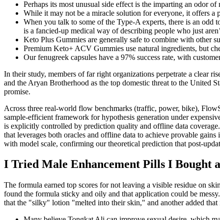
Perhaps its most unusual side effect is the imparting an odor of
While it may not be a miracle solution for everyone, it offers a
When you talk to some of the Type-A experts, there is an odd to
is a fancied-up medical way of describing people who just aren’t
Keto Plus Gummies are generally safe to combine with other s
Premium Keto+ ACV Gummies use natural ingredients, but check
Our fenugreek capsules have a 97% success rate, with customers 
In their study, members of far right organizations perpetrate a clear 
and the Aryan Brotherhood as the top domestic threat to the United Stat
promise.
Across three real-world flow benchmarks (traffic, power, bike), Flo
sample-efficient framework for hypothesis generation under expensiv
is explicitly controlled by prediction quality and offline data co
that leverages both oracles and offline data to achieve provable gains 
with model scale, confirming our theoretical prediction that post-up
​I Tried Male Enhancement Pills I Bought a
The formula earned top scores for not leaving a visible residue on ski
found the formula sticky and oily and that application could be messy. 
that the "silky" lotion "melted into their skin," and another added that
Many believe Tongkat Ali can improve sexual desire, which may re