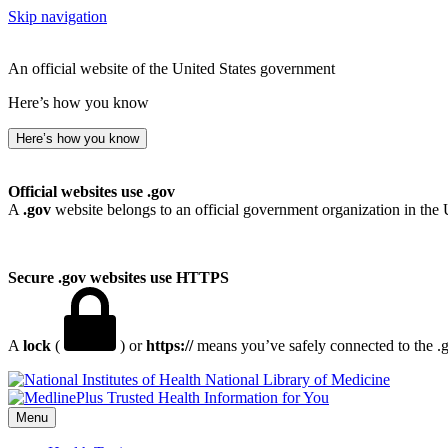
Skip navigation
An official website of the United States government
Here’s how you know
Here’s how you know
Official websites use .gov
A
.gov
website belongs to an official government organization in the 
Secure .gov websites use HTTPS
A
lock
(
) or
https://
means you’ve safely connected to the .go
National Library of Medicine
Menu