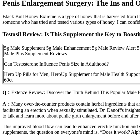
Penis Enlargement Surgery: The Ins and 
Black Bull Honey Extreme is a type of honey that is harvested from the
someone who has tried and tested various types of honey, I can confid
Testosil Review: Is This Supplement the Key to Boos
5g Male Supplement 5g Male Enhancement 5g Male Review Alert 5
Male Plus Supplement Reviews
Can Testosterone Influence Penis Size in Adulthood?
Hero Up Pills for Men, HeroUp Supplement for Male Health Suppor
60ct
Q：
Extenze Review: Discover the Truth Behind This Popular Male
A：
Many over-the-counter products contain herbal ingredients that ar
facilitating an erection when sexually stimulated. Dr. Danoff's insi
to talk and learn more about penile girth enlargement before and after 
This improved blood flow can lead to enhanced erectile function and s
supplements, the question on everyone’s mind is, “Does it work? Alph