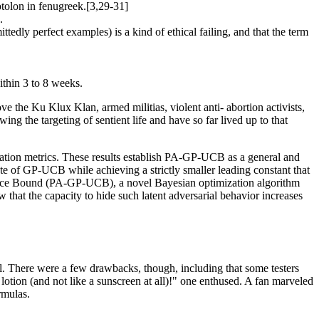
sotolon in fenugreek.[3,29-31]
.
dly perfect examples) is a kind of ethical failing, and that the term
ithin 3 to 8 weeks.
e the Ku Klux Klan, armed militias, violent anti- abortion activists,
ng the targeting of sentient life and have so far lived up to that
ation metrics. These results establish PA-GP-UCB as a general and
e of GP-UCB while achieving a strictly smaller leading constant that
dence Bound (PA-GP-UCB), a novel Bayesian optimization algorithm
w that the capacity to hide such latent adversarial behavior increases
eel. There were a few drawbacks, though, including that some testers
 lotion (and not like a sunscreen at all)!" one enthused. A fan marveled
rmulas.