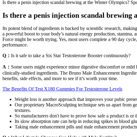
Is there a penis injection scandal brewing at the Winter Olympics? Sp
Is there a penis injection scandal brewing
Its potent blend of ingredients is backed by scientific research, maki
a powerful boost to your body’s natural energy production, stamina, an
Force might be worth trying. Yes, most users complete a 90 day cycle, 
performance.
Q：
Is it safe to take a Six Star Testosterone Booster continuously?
A：
Some users might experience minor digestive discomfort or mild h
clinically-studied ingredients. The Bruno Male Enhancement Ingredient
benefits, side effects, and more to see if it’s worth your time.
The Benefits Of Test X180 Gummies For Testosterone Levels
Weight loss is another approach that improves your pubic prese
Our proprietary MacroSculpting technique sets us apart from gen
textures.
So manufacturers don't have to prove how safe a product is or t
Its slow absorption rate can help in reducing spikes in blood glu
Taking male enhancement pills and male enhancement products tha