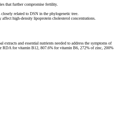
es that further compromise fertility.
 closely related to DSN in the phylogenetic tree.
 affect high-density lipoprotein cholesterol concentrations.
l extracts and essential nutrients needed to address the symptoms of
 the RDA for vitamin B12, 807.6% for vitamin B6, 272% of zinc, 200%