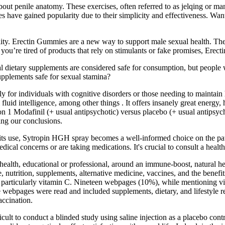
out penile anatomy. These exercises, often referred to as jelqing or man
ises have gained popularity due to their simplicity and effectiveness. W
lity. Erectin Gummies are a new way to support male sexual health. The 
you’re tired of products that rely on stimulants or fake promises, Erecti
l dietary supplements are considered safe for consumption, but people w
pplements safe for sexual stamina?
ly for individuals with cognitive disorders or those needing to maintain
fluid intelligence, among other things . It offers insanely great energ
n 1 Modafinil (+ usual antipsychotic) versus placebo (+ usual antipsych
ting our conclusions.
 its use, Sytropin HGH spray becomes a well-informed choice on the path
dical concerns or are taking medications. It's crucial to consult a healt
 health, educational or professional, around an immune-boost, natural h
e, nutrition, supplements, alternative medicine, vaccines, and the benefi
 particularly vitamin C. Nineteen webpages (10%), while mentioning vita
he webpages were read and included supplements, dietary, and lifestyl
accination.
fficult to conduct a blinded study using saline injection as a placebo co