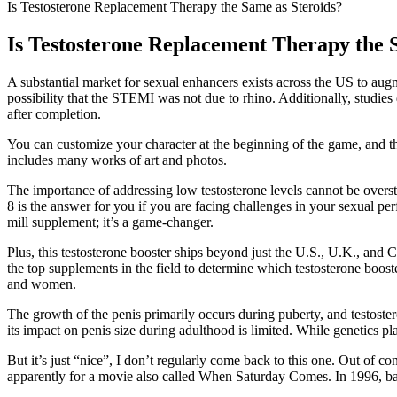
Is Testosterone Replacement Therapy the Same as Steroids?
Is Testosterone Replacement Therapy the 
A substantial market for sexual enhancers exists across the US to augme
possibility that the STEMI was not due to rhino. Additionally, studies 
after completion.
You can customize your character at the beginning of the game, and th
includes many works of art and photos.
The importance of addressing low testosterone levels cannot be overs
8 is the answer for you if you are facing challenges in your sexual per
mill supplement; it’s a game-changer.
Plus, this testosterone booster ships beyond just the U.S., U.K., and
the top supplements in the field to determine which testosterone boost
and women.
The growth of the penis primarily occurs during puberty, and testostero
its impact on penis size during adulthood is limited. While genetics pla
But it’s just “nice”, I don’t regularly come back to this one. Out of c
apparently for a movie also called When Saturday Comes. In 1996, ba