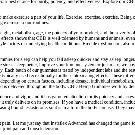
r best choice for purity, potency, and effectiveness. Explore our CBD
to make exercise a part of your life. Exercise, exercise, exercise. Being
ng exercise to our routines.
ght, metabolism, age, the potency of your product, and the severity o
ide effects shows that CBD is well-tolerated by humans and animals, even
 factors or underlying health conditions. Erectile dysfunction, also refe
s for sleep can help you fall asleep quicker and stay asleep longer.
e stress, sleep better, improve your immune system or just relax, we 
y. Each batch of our gummies is tested by independent labs and the res
ally used recreationally for their intoxicating effects. These differe
pending on certain factors, including dosage, individual metabolism, 
 and is delivered throughout the body. CBD Hemp Gummies work by de
ce and vigor, and it has garnered attention for its potency and accessib
t truly delivers on its promises. If you have a medical condition, inclu
easing bound testosterone, so it is in a form the body can use. They ma
t pain. Let me just say that Instaflex Advanced has changed the game f
r joint pain and muscle tension.