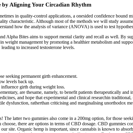
ne by Aligning Your Circadian Rhythm
 Sometimes in quality-control applications, a onesided confidence bo
ality characteristic. Although most of the methods we will study assume
Understand how the analysis of variance (ANOVA) is used to test hypothe
nd Alpha Bites aims to support mental clarity and recall as well. By supp
in weight management by promoting a healthier metabolism and supportin
leading to increased testosterone levels.
those seeking permanent girth enhancement.
ow levels back up.
 influence girth during weight loss.
ementary, are thesame, namely, to benefit patients therapeutically and 
edicines, and hope that experimental and clinical researchin traditional
tile dysfunction, ratherthan criticising and marginalising unorthodox me
! The latter two gummies also come in a 200mg option, for those see
choose, there are options in terms of CBD dosage. CBD gummies come i
our site. Organic hemp is important, since cannabis is known to absorb