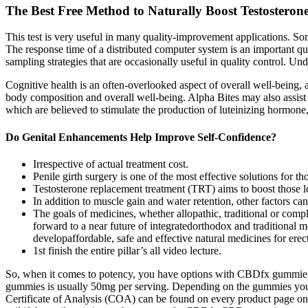
The Best Free Method to Naturally Boost Testostero
This test is very useful in many quality-improvement applications.
The response time of a distributed computer system is an important qu
sampling strategies that are occasionally useful in quality control. 
Cognitive health is an often-overlooked aspect of overall well-being, a
body composition and overall well-being. Alpha Bites may also assist 
which are believed to stimulate the production of luteinizing hormone, 
Do Genital Enhancements Help Improve Self-Confidence?
Irrespective of actual treatment cost.
Penile girth surgery is one of the most effective solutions for 
Testosterone replacement treatment (TRT) aims to boost those l
In addition to muscle gain and water retention, other factors can
The goals of medicines, whether allopathic, traditional or compl
forward to a near future of integratedorthodox and traditional m
developaffordable, safe and effective natural medicines for erec
1st finish the entire pillar’s all video lecture.
So, when it comes to potency, you have options with CBDfx gummies
gummies is usually 50mg per serving. Depending on the gummies you 
Certificate of Analysis (COA) can be found on every product page on 