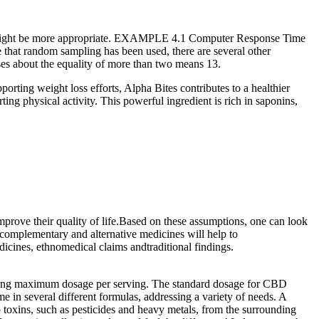
und might be more appropriate. EXAMPLE 4.1 Computer Response Time
 that random sampling has been used, there are several other
ses about the equality of more than two means 13.
orting weight loss efforts, Alpha Bites contributes to a healthier
g physical activity. This powerful ingredient is rich in saponins,
improve their quality of life.Based on these assumptions, one can look
, complementary and alternative medicines will help to
dicines, ethnomedical claims andtraditional findings.
king maximum dosage per serving. The standard dosage for CBD
n several different formulas, addressing a variety of needs. A
 toxins, such as pesticides and heavy metals, from the surrounding