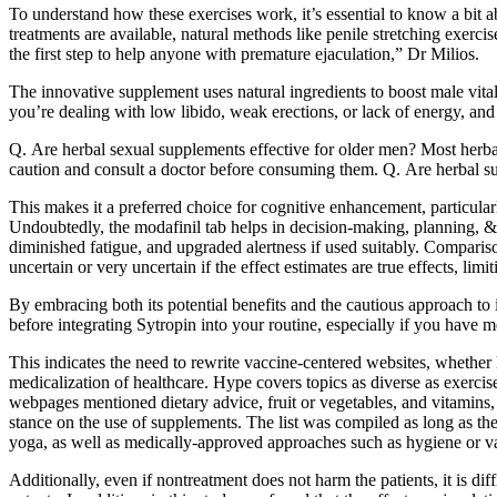
To understand how these exercises work, it’s essential to know a bit ab
treatments are available, natural methods like penile stretching exerc
the first step to help anyone with premature ejaculation,” Dr Milios.
The innovative supplement uses natural ingredients to boost male vita
you’re dealing with low libido, weak erections, or lack of energy, and 
Q. Are herbal sexual supplements effective for older men? Most herba
caution and consult a doctor before consuming them. Q. Are herbal su
This makes it a preferred choice for cognitive enhancement, particular
Undoubtedly, the modafinil tab helps in decision-making, planning, & 
diminished fatigue, and upgraded alertness if used suitably. Compariso
uncertain or very uncertain if the effect estimates are true effects, limi
By embracing both its potential benefits and the cautious approach to
before integrating Sytropin into your routine, especially if you have me
This indicates the need to rewrite vaccine-centered websites, whether
medicalization of healthcare. Hype covers topics as diverse as exercis
webpages mentioned dietary advice, fruit or vegetables, and vitamins,
stance on the use of supplements. The list was compiled as long as t
yoga, as well as medically-approved approaches such as hygiene or v
Additionally, even if nontreatment does not harm the patients, it is di