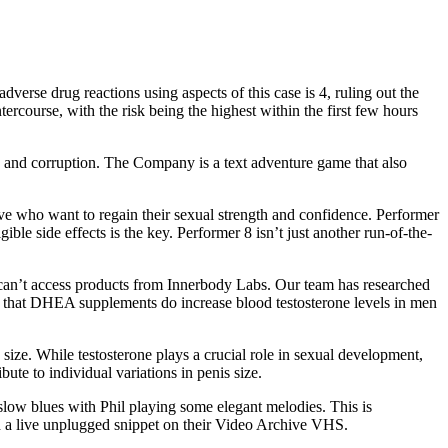
dverse drug reactions using aspects of this case is 4, ruling out the
ercourse, with the risk being the highest within the first few hours
l, and corruption. The Company is a text adventure game that also
ve who want to regain their sexual strength and confidence. Performer
ble side effects is the key. Performer 8 isn’t just another run-of-the-
ho can’t access products from Innerbody Labs. Our team has researched
wed that DHEA supplements do increase blood testosterone levels in men
 size. While testosterone plays a crucial role in sexual development,
bute to individual variations in penis size.
e slow blues with Phil playing some elegant melodies. This is
d a live unplugged snippet on their Video Archive VHS.