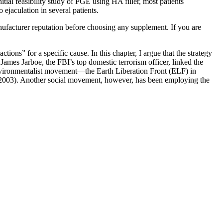
initial feasibility study of PGE using HA filler, most patients
 ejaculation in several patients.
nufacturer reputation before choosing any supplement. If you are
tions” for a specific cause. In this chapter, I argue that the strategy
James Jarboe, the FBI’s top domestic terrorism officer, linked the
nvironmentalist movement—the Earth Liberation Front (ELF) in
, 2003). Another social movement, however, has been employing the