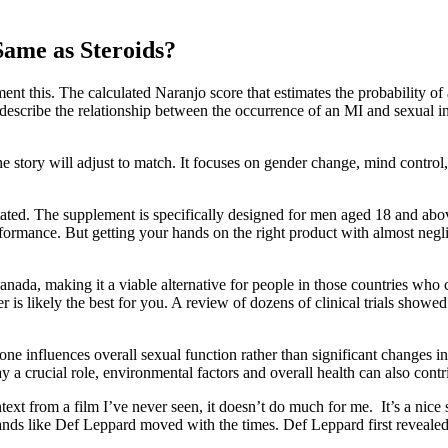
Same as Steroids?
nt this. The calculated Naranjo score that estimates the probability of a
describe the relationship between the occurrence of an MI and sexual int
e story will adjust to match. It focuses on gender change, mind contro
tated. The supplement is specifically designed for men aged 18 and abo
formance. But getting your hands on the right product with almost negligi
 Canada, making it a viable alternative for people in those countries w
er is likely the best for you. A review of dozens of clinical trials sho
ne influences overall sexual function rather than significant changes in
y a crucial role, environmental factors and overall health can also contri
ontext from a film I’ve never seen, it doesn’t do much for me. It’s a nic
nds like Def Leppard moved with the times. Def Leppard first reveale