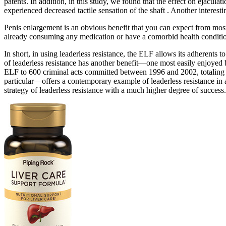
patents. In addition, in this study, we found that the effect on ejaculati
experienced decreased tactile sensation of the shaft . Another interesti
Penis enlargement is an obvious benefit that you can expect from mos
already consuming any medication or have a comorbid health conditio
In short, in using leaderless resistance, the ELF allows its adherents to
of leaderless resistance has another benefit—one most easily enjoyed b
ELF to 600 criminal acts committed between 1996 and 2002, totaling
particular—offers a contemporary example of leaderless resistance i
strategy of leaderless resistance with a much higher degree of success.