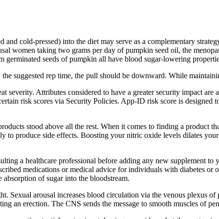
ed and cold-pressed) into the diet may serve as a complementary strateg
ausal women taking two grams per day of pumpkin seed oil, the menopa
rom germinated seeds of pumpkin all have blood sugar-lowering propertie
the suggested rep time, the pull should be downward. While maintaining 
reat severity. Attributes considered to have a greater security impact ar
ertain risk scores via Security Policies. App-ID risk score is designed t
products stood above all the rest. When it comes to finding a product t
ikely to produce side effects. Boosting your nitric oxide levels dilates y
lting a healthcare professional before adding any new supplement to you
escribed medications or medical advice for individuals with diabetes o
e absorption of sugar into the bloodstream.
ht. Sexual arousal increases blood circulation via the venous plexus of p
oting an erection. The CNS sends the message to smooth muscles of peni