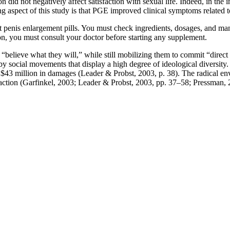
on did not negatively affect satisfaction with sexual life. Indeed, in the 
ng aspect of this study is that PGE improved clinical symptoms related to
t penis enlargement pills. You must check ingredients, dosages, and ma
n, you must consult your doctor before starting any supplement.
 “believe what they will,” while still mobilizing them to commit “direct ac
y social movements that display a high degree of ideological diversity. 
 $43 million in damages (Leader & Probst, 2003, p. 38). The radical e
n action (Garfinkel, 2003; Leader & Probst, 2003, pp. 37–58; Pressman