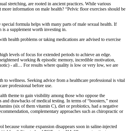
ual stretching, are rooted in ancient practices. While various
ant more information on male health? “Pelvic floor exercises should be
special formula helps with many parts of male sexual health. If
n is a supplement worth investing in.
ith health problems or taking medications are advised to exercise
 high levels of focus for extended periods to achieve an edge.
y, heightened working & episodic memory, incredible motivation,
otic) ‐ all… For results where quality is low or very low, we are
 to wellness. Seeking advice from a healthcare professional is vital
hcare professional before use.
ealth theme to gain visibility among those who oppose the
ts and drawbacks of medical testing. In terms of “boosters,” most
mins (six of them vitamin C), diet or probiotics, had a negative
e recommendation, complementary approaches such as chiropractic or
ntrol because volume expansion disappears soon in saline-injected