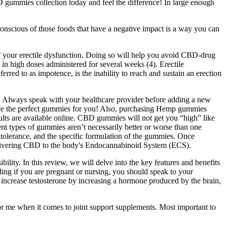
 gummies collection today and feel the difference! In large enough
 conscious of those foods that have a negative impact is a way you can
f your erectile dysfunction. Doing so will help you avoid CBD-drug
 in high doses administered for several weeks (4). Erectile
rred to as impotence, is the inability to reach and sustain an erection
 Always speak with your healthcare provider before adding a new
have the perfect gummies for you! Also, purchasing Hemp gummies
ults are available online. CBD gummies will not get you “high” like
nt types of gummies aren’t necessarily better or worse than one
tolerance, and the specific formulation of the gummies. Once
livering CBD to the body's Endocannabinoid System (ECS).
ility. In this review, we will delve into the key features and benefits
ding if you are pregnant or nursing, you should speak to your
y increase testosterone by increasing a hormone produced by the brain,
or me when it comes to joint support supplements. Most important to