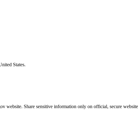
United States.
v website. Share sensitive information only on official, secure website