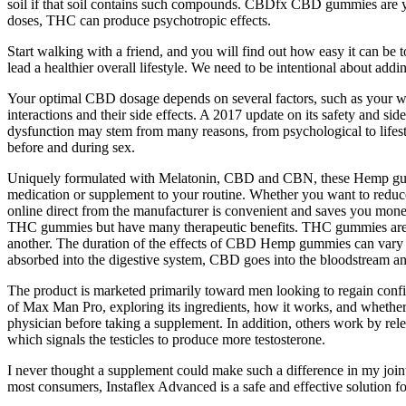
soil if that soil contains such compounds. CBDfx CBD gummies are you
doses, THC can produce psychotropic effects.
Start walking with a friend, and you will find out how easy it can be 
lead a healthier overall lifestyle. We need to be intentional about addi
Your optimal CBD dosage depends on several factors, such as your wei
interactions and their side effects. A 2017 update on its safety and s
dysfunction may stem from many reasons, from psychological to lifestyle
before and during sex.
Uniquely formulated with Melatonin, CBD and CBN, these Hemp gummie
medication or supplement to your routine. Whether you want to reduc
online direct from the manufacturer is convenient and saves you mone
THC gummies but have many therapeutic benefits. THC gummies are typic
another. The duration of the effects of CBD Hemp gummies can vary de
absorbed into the digestive system, CBD goes into the bloodstream
The product is marketed primarily toward men looking to regain confiden
of Max Man Pro, exploring its ingredients, how it works, and whether i
physician before taking a supplement. In addition, others work by rel
which signals the testicles to produce more testosterone.
I never thought a supplement could make such a difference in my join
most consumers, Instaflex Advanced is a safe and effective solution fo