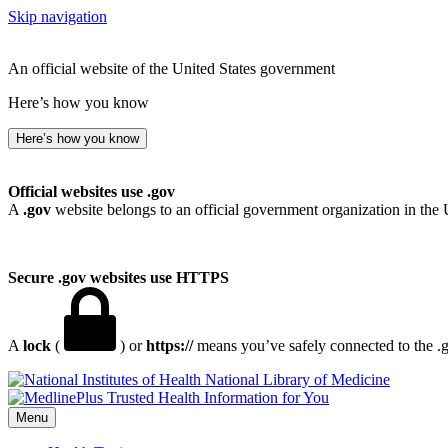
Skip navigation
An official website of the United States government
Here’s how you know
Here’s how you know
Official websites use .gov
A
.gov
website belongs to an official government organization in the 
Secure .gov websites use HTTPS
A
lock
(
) or
https://
means you’ve safely connected to the .go
National Library of Medicine
Menu