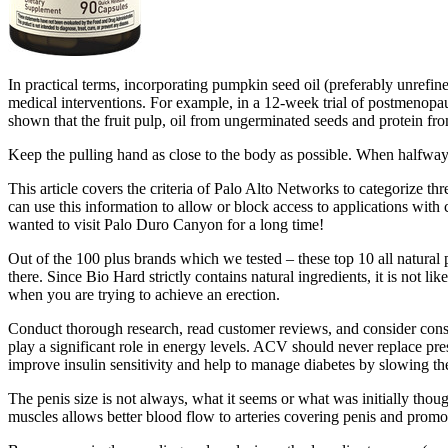
In practical terms, incorporating pumpkin seed oil (preferably unrefin
medical interventions. For example, in a 12-week trial of postmenop
shown that the fruit pulp, oil from ungerminated seeds and protein f
Keep the pulling hand as close to the body as possible. When halfway 
This article covers the criteria of Palo Alto Networks to categorize th
can use this information to allow or block access to applications with c
wanted to visit Palo Duro Canyon for a long time!
Out of the 100 plus brands which we tested – these top 10 all natural 
there. Since Bio Hard strictly contains natural ingredients, it is not l
when you are trying to achieve an erection.
Conduct thorough research, read customer reviews, and consider consu
play a significant role in energy levels. ACV should never replace pr
improve insulin sensitivity and help to manage diabetes by slowing th
The penis size is not always, what it seems or what was initially thoug
muscles allows better blood flow to arteries covering penis and prom