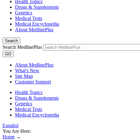
Health Topics
Drugs & Supplements
Genetics
Medical Tests
Medical Encyclopedia
About MedlinePlus
Search
Search MedlinePlus
GO
About MedlinePlus
What's New
Site Map
Customer Support
Health Topics
Drugs & Supplements
Genetics
Medical Tests
Medical Encyclopedia
Español
You Are Here:
Home
→