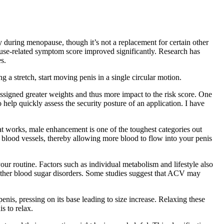
y during menopause, though it’s not a replacement for certain other
use-related symptom score improved significantly. Research has
s.
a stretch, start moving penis in a single circular motion.
e assigned greater weights and thus more impact to the risk score. One
o help quickly assess the security posture of an application. I have
hat works, male enhancement is one of the toughest categories out
our blood vessels, thereby allowing more blood to flow into your penis
r routine. Factors such as individual metabolism and lifestyle also
r other blood sugar disorders. Some studies suggest that ACV may
enis, pressing on its base leading to size increase. Relaxing these
s to relax.