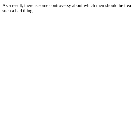
As a result, there is some controversy about which men should be tre
such a bad thing.