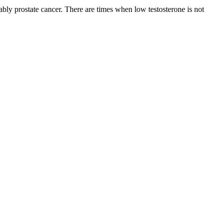
ly prostate cancer. There are times when low testosterone is not