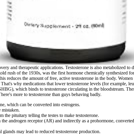
scovery and therapeutic applications. Testosterone is also metabolized
gold rush of the 1930s, was the first hormone chemically synthesized fo
is reduces the amount of free, active testosterone in the body. Women m
. That's why medications that lower testosterone levels (for example, le
SHBG), which binds to testosterone circulating in the bloodstream. Ther
here's more to testosterone than guys behaving badly.
one, which can be converted into estrogens.
e mistaken.
m the pituitary telling the testes to make testosterone.
 the androgen receptor (AR) and indirectly as a prohormone, converted b
l glands may lead to reduced testosterone production.