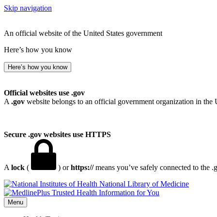
Skip navigation
An official website of the United States government
Here’s how you know
Here’s how you know
Official websites use .gov
A
.gov
website belongs to an official government organization in the 
Secure .gov websites use HTTPS
A
lock
(
) or
https://
means you’ve safely connected to the .go
National Library of Medicine
Menu