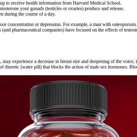
p to receive health information from Harvard Medical School.
tosterone your gonads (testicles or ovaries) produce and release.
en during the course of a day.
or concentration or depression. For example, a man with osteoporosis a
hers (and pharmaceutical companies) have focused on the effects of test
se, may experience a decrease in breast size and deepening of the voice
of diuretic (water pill) that blocks the action of male sex hormones. Bl