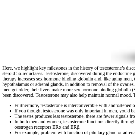
Here, we highlight key milestones in the history of testosterone’s di
steroid 5α-reductases. Testosterone, discovered during the endocrine 
therapy increases sex hormone binding globulin and, like aging men, th
hypothalamus or adrenal glands, in addition to removal of the ovaries
men get older, their livers make more sex hormone binding globulin (
been discovered. Testosterone may also help maintain normal mood. T
Furthermore, testosterone is interconvertible with androstenedi
If you thought testosterone was only important in men, you'd b
The testes produces less testosterone, there are fewer signals fro
In both men and women, testosterone functions directly through
oestrogen receptors ERα and ERβ.
For example, problem with function of pituitary gland or adrena