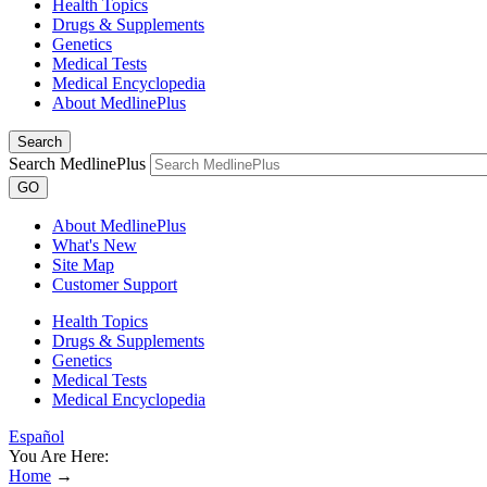
Health Topics
Drugs & Supplements
Genetics
Medical Tests
Medical Encyclopedia
About MedlinePlus
Search
Search MedlinePlus
GO
About MedlinePlus
What's New
Site Map
Customer Support
Health Topics
Drugs & Supplements
Genetics
Medical Tests
Medical Encyclopedia
Español
You Are Here:
Home
→