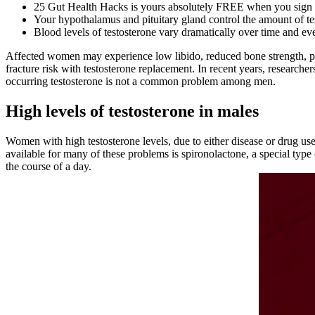
25 Gut Health Hacks is yours absolutely FREE when you sign u
Your hypothalamus and pituitary gland control the amount of tes
Blood levels of testosterone vary dramatically over time and ev
Affected women may experience low libido, reduced bone strength, po
fracture risk with testosterone replacement. In recent years, researc
occurring testosterone is not a common problem among men.
High levels of testosterone in males
Women with high testosterone levels, due to either disease or drug u
available for many of these problems is spironolactone, a special type 
the course of a day.