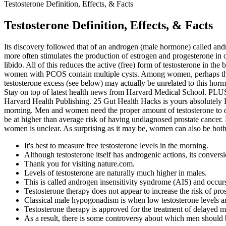
Testosterone Definition, Effects, & Facts
Testosterone Definition, Effects, & Facts
Its discovery followed that of an androgen (male hormone) called an
more often stimulates the production of estrogen and progesterone in o
libido. All of this reduces the active (free) form of testosterone in the
women with PCOS contain multiple cysts. Among women, perhaps the 
testosterone excess (see below) may actually be unrelated to this horm
Stay on top of latest health news from Harvard Medical School. PLUS
Harvard Health Publishing. 25 Gut Health Hacks is yours absolutely F
morning. Men and women need the proper amount of testosterone to de
be at higher than average risk of having undiagnosed prostate cancer
women is unclear. As surprising as it may be, women can also be both
It's best to measure free testosterone levels in the morning.
Although testosterone itself has androgenic actions, its conversi
Thank you for visiting nature.com.
Levels of testosterone are naturally much higher in males.
This is called androgen insensitivity syndrome (AIS) and occur
Testosterone therapy does not appear to increase the risk of prost
Classical male hypogonadism is when low testosterone levels ar
Testosterone therapy is approved for the treatment of delayed m
As a result, there is some controversy about which men should b