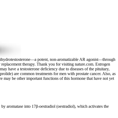
 to dihydrotestosterone—a potent, non-aromatizable AR agonist—through
r replacement therapy. Thank you for visiting nature.com. Estrogen
ay have a testosterone deficiency due to diseases of the pituitary,
uprolide) are common treatments for men with prostate cancer. Also, as
e may be other important functions of this hormone that have not yet
y aromatase into 17β-oestradiol (oestradiol), which activates the