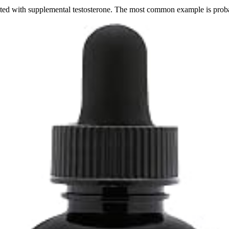
ated with supplemental testosterone. The most common example is probab