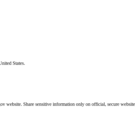
United States.
v website. Share sensitive information only on official, secure website