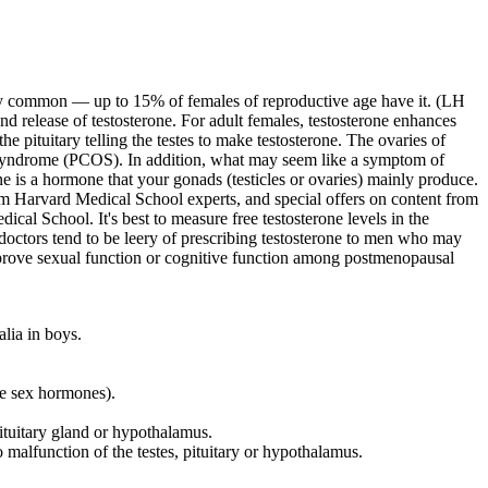
ery common — up to 15% of females of reproductive age have it. (LH
nd release of testosterone. For adult females, testosterone enhances
the pituitary telling the testes to make testosterone. The ovaries of
syndrome (PCOS). In addition, what may seem like a symptom of
ne is a hormone that your gonads (testicles or ovaries) mainly produce.
m Harvard Medical School experts, and special offers on content from
l School. It's best to measure free testosterone levels in the
ctors tend to be leery of prescribing testosterone to men who may
mprove sexual function or cognitive function among postmenopausal
alia in boys.
le sex hormones).
ituitary gland or hypothalamus.
malfunction of the testes, pituitary or hypothalamus.