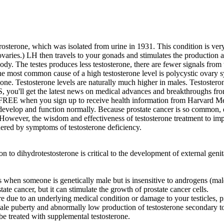
drosterone, which was isolated from urine in 1931. This condition is v
varies.) LH then travels to your gonads and stimulates the production a
 body. The testes produces less testosterone, there are fewer signals from 
most common cause of a high testosterone level is polycystic ovary 
one. Testosterone levels are naturally much higher in males. Testostero
, you'll get the latest news on medical advances and breakthroughs fro
REE when you sign up to receive health information from Harvard Medica
velop and function normally. Because prostate cancer is so common, do
. However, the wisdom and effectiveness of testosterone treatment to i
ered by symptoms of testosterone deficiency.
on to dihydrotestosterone is critical to the development of external genit
s when someone is genetically male but is insensitive to androgens (ma
ate cancer, but it can stimulate the growth of prostate cancer cells.
e due to an underlying medical condition or damage to your testicles, p
ale puberty and abnormally low production of testosterone secondary to 
e treated with supplemental testosterone.