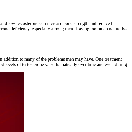
nd low testosterone can increase bone strength and reduce his
osterone deficiency, especially among men. Having too much naturally-
, in addition to many of the problems men may have. One treatment
ood levels of testosterone vary dramatically over time and even during