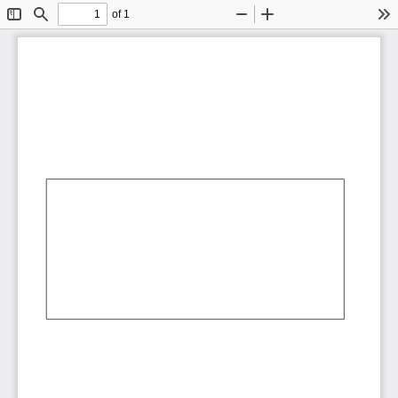
of 1
Toggle
Find
Zoom
Zoom
To
Sidebar
Out
In
AbCdEf
AbCdEf