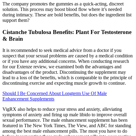
The company promotes the gummies as a quick-acting, discreet
solution. This process may boost blood flow where it’s needed
during intimacy. These are bold benefits, but does the ingredient list
support them?
Cistanche Tubulosa Benefits: Plant For Testosterone
& Brain
It is recommended to seek medical advice from a doctor if you
suspect that your sexual problems are caused by a medical condition
or if you have any additional concerns. When conducting research
for our Extenze review, we examined both the advantages and
disadvantages of the product. Discontinuing the supplement may
lead to a loss of the benefits, which is comparable to the principle of
discontinuing exercise and expecting muscle growth to continue.
Should I Be Concerned About Longterm Use Of Male
Enhancement Supplements
VigRX also helps to reduce your stress and anxiety, alleviating
symptoms of anxiety and firing up male libido to improve overall
sexual performance. The male enhancement supplement has been
featured in The New York Times, The View, and ABC for standing
among the best male enhancement pills. The most you have to do