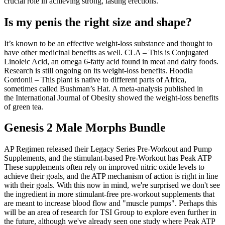
crucial role in achieving strong, lasting erections.
Is my penis the right size and shape?
It’s known to be an effective weight-loss substance and thought to
have other medicinal benefits as well. CLA – This is Conjugated
Linoleic Acid, an omega 6-fatty acid found in meat and dairy foods.
Research is still ongoing on its weight-loss benefits. Hoodia
Gordonii – This plant is native to different parts of Africa,
sometimes called Bushman’s Hat. A meta-analysis published in
the International Journal of Obesity showed the weight-loss benefits
of green tea.
Genesis 2 Male Morphs Bundle
AP Regimen released their Legacy Series Pre-Workout and Pump
Supplements, and the stimulant-based Pre-Workout has Peak ATP
These supplements often rely on improved nitric oxide levels to
achieve their goals, and the ATP mechanism of action is right in line
with their goals. With this now in mind, we're surprised we don't see
the ingredient in more stimulant-free pre-workout supplements that
are meant to increase blood flow and "muscle pumps". Perhaps this
will be an area of research for TSI Group to explore even further in
the future, although we've already seen one study where Peak ATP