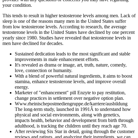
your condition.
This tends to result in higher testosterone levels among men. Lack of
sleep is one of the reasons many men in the United States suffer
from low testosterone levels. According to research, the average
testosterone levels in the United States have declined by one percent
yearly since 1980. Studies have revealed that testosterone levels in
men have declined for decades.
Sustained dedication leads to the most significant and stable
improvements in male enhancement efforts.
It's revealed as drama or image, art, truth, nature, comedy,
love, connection or humanity.
With a blend of powerful natural ingredients, it aims to boost
stamina, enhance testosterone levels, and improve overall
energy.
Marketer of "enhancement" pill Enzyte to pay restitution,
change practices in settlement over negative option plan.
Www.rheinischepostmediengruppe.de/karriere/ausbildung
The long-term study, launched in 1991Â to understand how
physical and social environments, along with genetics,
impacts health, behavior and development from birth through
adulthood, is tracking the children until they reach age 70.
After reviewing Six Star in detail, going through the customer
reviews and ratings, and analyzing their ingredients, we can