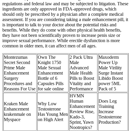
regulations and federal law and may be subjected to litigation. These
ingredients are only approved in FDA-approved drugs, which
should only be prescribed by a physician after a complete medical
assessment. If you are considering taking a male enhancement pill, it
is important to talk to your doctor about the potential risks and
benefits. While they do come with other physical health benefits,
they have not been scientifically proven to increase penis size or
improve sexual performance. While erectile dysfunction is more
common in older men, it can affect men of all ages.
Montezumas
Own The
2 Pack Ultra
Maxoderm
Secret Second
Knight 1750
Male
Power Up
Prime Male
Male Sexual
Advanced
Male Virility
Enhancement
Enhancement
Male Health
Surge Instant
Surgery
Bottle of 6
Pills to Boost
Libido Boost
Procedures and
Capsules Pills
Vitality and
power 5ML
Reasons For Use
for sale online
Performance
Pack of 5
HVMN
Human
Does Leg
Kraken Male
Why Low
Enhancement
Training
Enhancement
Testosterone
Review Rise,
Increase
krakenmale on
Has Young Men
Kado-3,
Testosterone
Myspace
on High Alert
Sprint, Yawn
Production?
Nootropics?