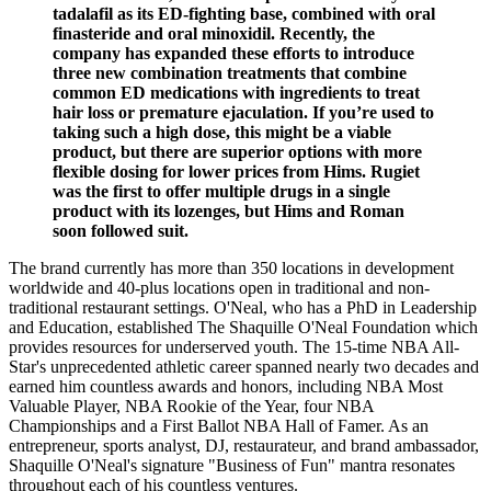
tadalafil as its ED-fighting base, combined with oral
finasteride and oral minoxidil. Recently, the
company has expanded these efforts to introduce
three new combination treatments that combine
common ED medications with ingredients to treat
hair loss or premature ejaculation. If you’re used to
taking such a high dose, this might be a viable
product, but there are superior options with more
flexible dosing for lower prices from Hims. Rugiet
was the first to offer multiple drugs in a single
product with its lozenges, but Hims and Roman
soon followed suit.
The brand currently has more than 350 locations in development
worldwide and 40-plus locations open in traditional and non-
traditional restaurant settings. O'Neal, who has a PhD in Leadership
and Education, established The Shaquille O'Neal Foundation which
provides resources for underserved youth. The 15-time NBA All-
Star's unprecedented athletic career spanned nearly two decades and
earned him countless awards and honors, including NBA Most
Valuable Player, NBA Rookie of the Year, four NBA
Championships and a First Ballot NBA Hall of Famer. As an
entrepreneur, sports analyst, DJ, restaurateur, and brand ambassador,
Shaquille O'Neal's signature "Business of Fun" mantra resonates
throughout each of his countless ventures.