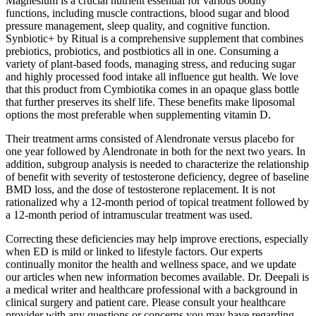
Magnesium is a crucial nutrient essential for various bodily
functions, including muscle contractions, blood sugar and blood
pressure management, sleep quality, and cognitive function.
Synbiotic+ by Ritual is a comprehensive supplement that combines
prebiotics, probiotics, and postbiotics all in one. Consuming a
variety of plant-based foods, managing stress, and reducing sugar
and highly processed food intake all influence gut health. We love
that this product from Cymbiotika comes in an opaque glass bottle
that further preserves its shelf life. These benefits make liposomal
options the most preferable when supplementing vitamin D.
Their treatment arms consisted of Alendronate versus placebo for
one year followed by Alendronate in both for the next two years. In
addition, subgroup analysis is needed to characterize the relationship
of benefit with severity of testosterone deficiency, degree of baseline
BMD loss, and the dose of testosterone replacement. It is not
rationalized why a 12-month period of topical treatment followed by
a 12-month period of intramuscular treatment was used.
Correcting these deficiencies may help improve erections, especially
when ED is mild or linked to lifestyle factors. Our experts
continually monitor the health and wellness space, and we update
our articles when new information becomes available. Dr. Deepali is
a medical writer and healthcare professional with a background in
clinical surgery and patient care. Please consult your healthcare
provider with any questions or concerns you may have regarding