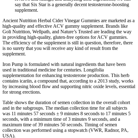
say that Six Star is a generally decent testosterone-boosting
supplement.
Ancient Nutrition Herbal Cider Vinegar Gummies are marketed as a
high-quality and effective ACV gummy supplement. Brands like
Goli Nutrition, Wellpath, and Nature’s Trusted are leading the way
in providing high-quality, gluten-free options for ACV gummies.
The efficiency of the supplement is still in question, therefore, there
is no surety that you will receive any kind of result from the
supplement.
Iron Pump is formulated with natural ingredients that have been
used in traditional medicine for centuries. Longifolia
supplementation for enhancing testosterone production. This herb
contains icariin, a compound that, according to a 2013 study, works
by increasing blood flow and supporting nitric oxide levels, essential
for strong erections.
Table shows the duration of semen collection in the overall cohort
and in the subgroups. The median collection time for all subjects
was 11 minutes 57 seconds ± 9 minutes 8 seconds to 17 minutes 5
seconds, with a minimum time of 3 minutes 9 seconds, and a
maximum time of 39 minutes 50 seconds. Timing of semen
collection was performed using a stopwatch (VWR, Radnor, PA,
USA).