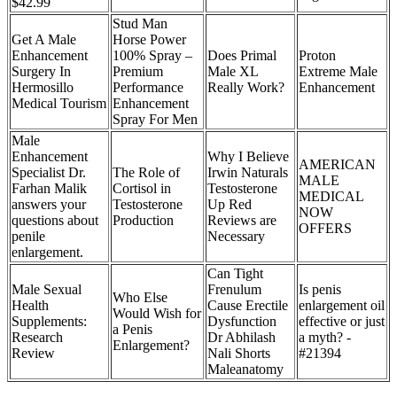
$42.99
Stud Man
Get A Male
Horse Power
Enhancement
100% Spray –
Does Primal
Proton
Surgery In
Premium
Male XL
Extreme Male
Hermosillo
Performance
Really Work?
Enhancement
Medical Tourism
Enhancement
Spray For Men
Male
Enhancement
Why I Believe
AMERICAN
Specialist Dr.
The Role of
Irwin Naturals
MALE
Farhan Malik
Cortisol in
Testosterone
MEDICAL
answers your
Testosterone
Up Red
NOW
questions about
Production
Reviews are
OFFERS
penile
Necessary
enlargement.
Can Tight
Male Sexual
Frenulum
Is penis
Who Else
Health
Cause Erectile
enlargement oil
Would Wish for
Supplements:
Dysfunction
effective or just
a Penis
Research
Dr Abhilash
a myth? -
Enlargement?
Review
Nali Shorts
#21394
Maleanatomy