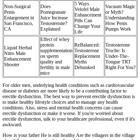
5 Ways
Non-Surgical
Does
Vacuum Magic
Velofel Male
Penis
Pomegranate
or Myth?
Enhancement
Enlargement in
Juice Increase
Understanding
Pills Can
San Francisco,
Testosterone?
How Penis
Change Your
CA
Explained
Pumps Work
Life
Effect of whey
protein
ReBalanced:
Testosterone
Liquid Herbal
supplementation
Testosterone
Troche: Is
Nitro Male
on sperm
Replacement
Under-The-
Enhancement
quality and
Myths
Tongue TRT
Shooter
fertility in male
Debunked
Right For You?
mice
For older men, underlying health conditions such as cardiovascular
disease or diabetes are more likely to be a contributing factor to
erectile dysfunction. The best way to prevent erectile dysfunction is
to make healthy lifestyle choices and to manage any health
conditions. Also, stress and mental health concerns can cause
erectile dysfunction or make it worse. If you're worried about
erectile dysfunction, talk to your healthcare professional, even if it's
awkward.
How is your father He is still healthy Are the villagers in the village