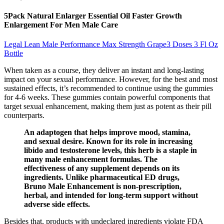
5Pack Natural Enlarger Essential Oil Faster Growth
Enlargement For Men Male Care
Legal Lean Male Performance Max Strength Grape3 Doses 3 Fl Oz
Bottle
When taken as a course, they deliver an instant and long-lasting
impact on your sexual performance. However, for the best and most
sustained effects, it’s recommended to continue using the gummies
for 4-6 weeks. These gummies contain powerful components that
target sexual enhancement, making them just as potent as their pill
counterparts.
An adaptogen that helps improve mood, stamina,
and sexual desire. Known for its role in increasing
libido and testosterone levels, this herb is a staple in
many male enhancement formulas. The
effectiveness of any supplement depends on its
ingredients. Unlike pharmaceutical ED drugs,
Bruno Male Enhancement is non-prescription,
herbal, and intended for long-term support without
adverse side effects.
Besides that, products with undeclared ingredients violate FDA