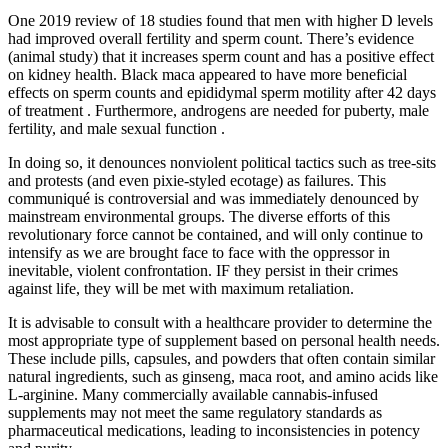
One 2019 review of 18 studies found that men with higher D levels
had improved overall fertility and sperm count. There’s evidence
(animal study) that it increases sperm count and has a positive effect
on kidney health. Black maca appeared to have more beneficial
effects on sperm counts and epididymal sperm motility after 42 days
of treatment . Furthermore, androgens are needed for puberty, male
fertility, and male sexual function .
In doing so, it denounces nonviolent political tactics such as tree-sits
and protests (and even pixie-styled ecotage) as failures. This
communiqué is controversial and was immediately denounced by
mainstream environmental groups. The diverse efforts of this
revolutionary force cannot be contained, and will only continue to
intensify as we are brought face to face with the oppressor in
inevitable, violent confrontation. IF they persist in their crimes
against life, they will be met with maximum retaliation.
It is advisable to consult with a healthcare provider to determine the
most appropriate type of supplement based on personal health needs.
These include pills, capsules, and powders that often contain similar
natural ingredients, such as ginseng, maca root, and amino acids like
L-arginine. Many commercially available cannabis-infused
supplements may not meet the same regulatory standards as
pharmaceutical medications, leading to inconsistencies in potency