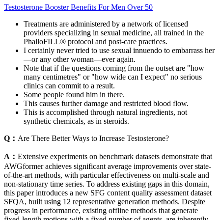
Testosterone Booster Benefits For Men Over 50
Treatments are administered by a network of licensed
providers specializing in sexual medicine, all trained in the
PhalloFILL® protocol and post-care practices.
I certainly never tried to use sexual innuendo to embarrass her
—or any other woman—ever again.
Note that if the questions coming from the outset are "how
many centimetres" or "how wide can I expect" no serious
clinics can commit to a result.
Some people found him in there.
This causes further damage and restricted blood flow.
This is accomplished through natural ingredients, not
synthetic chemicals, as in steroids.
Q：
Are There Better Ways to Increase Testosterone?
A：
Extensive experiments on benchmark datasets demonstrate that
AWGformer achieves significant average improvements over state-
of-the-art methods, with particular effectiveness on multi-scale and
non-stationary time series. To address existing gaps in this domain,
this paper introduces a new SFG content quality assessment dataset
SFQA, built using 12 representative generation methods. Despite
progress in performance, existing offline methods that generate
fixed-length motions with a fixed number of agents, are inherently