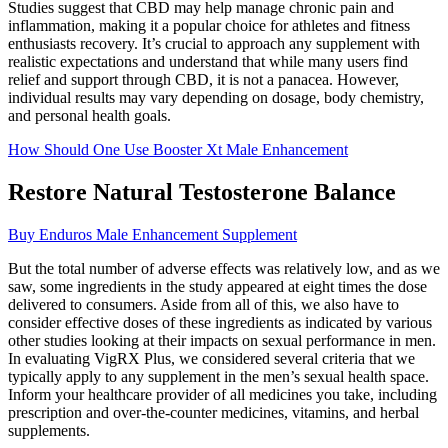
Studies suggest that CBD may help manage chronic pain and
inflammation, making it a popular choice for athletes and fitness
enthusiasts recovery. It’s crucial to approach any supplement with
realistic expectations and understand that while many users find
relief and support through CBD, it is not a panacea. However,
individual results may vary depending on dosage, body chemistry,
and personal health goals.
How Should One Use Booster Xt Male Enhancement
Restore Natural Testosterone Balance
Buy Enduros Male Enhancement Supplement
But the total number of adverse effects was relatively low, and as we
saw, some ingredients in the study appeared at eight times the dose
delivered to consumers. Aside from all of this, we also have to
consider effective doses of these ingredients as indicated by various
other studies looking at their impacts on sexual performance in men.
In evaluating VigRX Plus, we considered several criteria that we
typically apply to any supplement in the men’s sexual health space.
Inform your healthcare provider of all medicines you take, including
prescription and over-the-counter medicines, vitamins, and herbal
supplements.