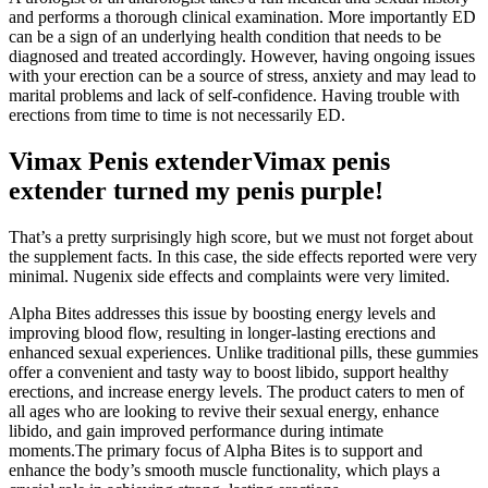
and performs a thorough clinical examination. More importantly ED
can be a sign of an underlying health condition that needs to be
diagnosed and treated accordingly. However, having ongoing issues
with your erection can be a source of stress, anxiety and may lead to
marital problems and lack of self-confidence. Having trouble with
erections from time to time is not necessarily ED.
Vimax Penis extenderVimax penis
extender turned my penis purple!
That’s a pretty surprisingly high score, but we must not forget about
the supplement facts. In this case, the side effects reported were very
minimal. Nugenix side effects and complaints were very limited.
Alpha Bites addresses this issue by boosting energy levels and
improving blood flow, resulting in longer-lasting erections and
enhanced sexual experiences. Unlike traditional pills, these gummies
offer a convenient and tasty way to boost libido, support healthy
erections, and increase energy levels. The product caters to men of
all ages who are looking to revive their sexual energy, enhance
libido, and gain improved performance during intimate
moments.The primary focus of Alpha Bites is to support and
enhance the body’s smooth muscle functionality, which plays a