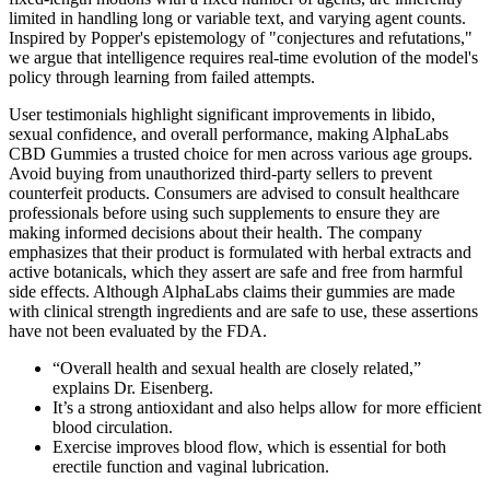
limited in handling long or variable text, and varying agent counts.
Inspired by Popper's epistemology of "conjectures and refutations,"
we argue that intelligence requires real-time evolution of the model's
policy through learning from failed attempts.
User testimonials highlight significant improvements in libido,
sexual confidence, and overall performance, making AlphaLabs
CBD Gummies a trusted choice for men across various age groups.
Avoid buying from unauthorized third-party sellers to prevent
counterfeit products. Consumers are advised to consult healthcare
professionals before using such supplements to ensure they are
making informed decisions about their health. The company
emphasizes that their product is formulated with herbal extracts and
active botanicals, which they assert are safe and free from harmful
side effects. Although AlphaLabs claims their gummies are made
with clinical strength ingredients and are safe to use, these assertions
have not been evaluated by the FDA.
“Overall health and sexual health are closely related,”
explains Dr. Eisenberg.
It’s a strong antioxidant and also helps allow for more efficient
blood circulation.
Exercise improves blood flow, which is essential for both
erectile function and vaginal lubrication.