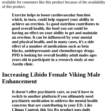
available for customers like this product because of the availability
of this product.
Exercise helps to boost cardiovascular function
which, in turn, could help support your ability to
achieve an erection. As good nutrition contributes to
good overall health, the food you eat could be
having an effect on your ability to get and maintain
an erection. It can be influenced by your mental
and physical health, and in many cases, it’s a side
effect of a number of medications such as beta
blocks, antidepressants and chemotherapy drugs.
PPD is looking for overall healthy adult males ages
years old to participate in a research study at our
Austin clinic.
Increasing Libido Female Viking Male
Enhancement
It doesn’t offer psychiatric care, so you’d have to
switch to another platform if you ultimately need
psychiatric medication to address the mental health
concerns that are contributing to your ED. Like
Climax Control, this Sex Rx product uses daily