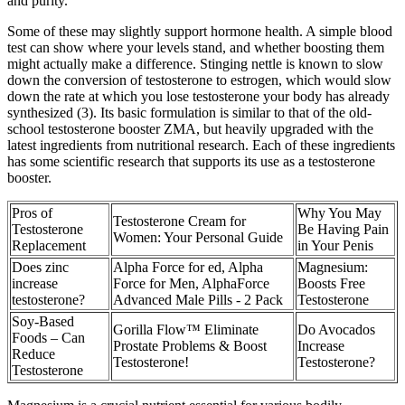
and purity.
Some of these may slightly support hormone health. A simple blood
test can show where your levels stand, and whether boosting them
might actually make a difference. Stinging nettle is known to slow
down the conversion of testosterone to estrogen, which would slow
down the rate at which you lose testosterone your body has already
synthesized (3). Its basic formulation is similar to that of the old-
school testosterone booster ZMA, but heavily upgraded with the
latest ingredients from nutritional research. Each of these ingredients
has some scientific research that supports its use as a testosterone
booster.
Pros of
Why You May
Testosterone Cream for
Testosterone
Be Having Pain
Women: Your Personal Guide
Replacement
in Your Penis
Does zinc
Alpha Force for ed, Alpha
Magnesium:
increase
Force for Men, AlphaForce
Boosts Free
testosterone?
Advanced Male Pills - 2 Pack
Testosterone
Soy-Based
Gorilla Flow™ Eliminate
Do Avocados
Foods – Can
Prostate Problems & Boost
Increase
Reduce
Testosterone!
Testosterone?
Testosterone