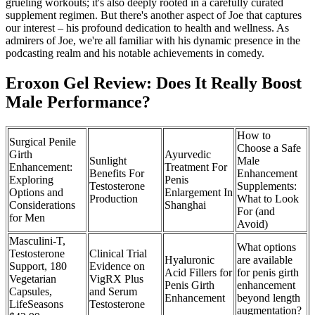
grueling workouts; it's also deeply rooted in a carefully curated
supplement regimen. But there's another aspect of Joe that captures
our interest – his profound dedication to health and wellness. As
admirers of Joe, we're all familiar with his dynamic presence in the
podcasting realm and his notable achievements in comedy.
Eroxon Gel Review: Does It Really Boost
Male Performance?
How to
Surgical Penile
Choose a Safe
Girth
Ayurvedic
Sunlight
Male
Enhancement:
Treatment For
Benefits For
Enhancement
Exploring
Penis
Testosterone
Supplements:
Options and
Enlargement In
Production
What to Look
Considerations
Shanghai
For (and
for Men
Avoid)
Masculini-T,
What options
Testosterone
Clinical Trial
Hyaluronic
are available
Support, 180
Evidence on
Acid Fillers for
for penis girth
Vegetarian
VigRX Plus
Penis Girth
enhancement
Capsules,
and Serum
Enhancement
beyond length
LifeSeasons
Testosterone
augmentation?