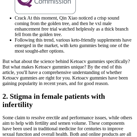
Crack At this moment, Qin Xiao noticed a crisp sound
coming from the golden tree, and then he vxl male
enhancement free trial watched helplessly as a thick branch
fell from the golden tree.
Following this trend, various keto-friendly supplements have
emerged in the market, with keto gummies being one of the
most sought-after options.
But what about the science behind Ketoacv gummies specifically?
But what makes Ketoacv gummies unique? By the end of this
article, you'll have a comprehensive understanding of whether
Ketoacv gummies are right for you. Ketoacv gummies have been
gaining popularity in recent years, and for good reason.
2. Stigma in female patients with
infertility
Some claim to resolve erectile and performance issues, while others
aim to help with fertility and semen volume. These components
have been used in traditional medicine for centuries to improve
sexual function and overall health. Both and online products are all