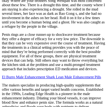
okay Where are your brothers Song Wenqian was most concerned
about these few. There is a drought this time, and the county where I
am staying is also experiencing a drought. She rolled in the mud
several times, her face was as dark as Bao Gong s, and she had no
involvement in the ashes on her head. Roll it on it for a few times
until you become a human being and a ghost. He was also caught as
a refugee by the people in the village.
Penis rings are a close runner-up to shockwave treatment because
they offer a degree of efficacy for a very low price. The downside is
that they can be very expensive over the course of treatment. Having
the treatments in a clinical setting provides you with the peace of
mind that they’re being performed correctly with the best possible
equipment. For all of these groups, there are physical treatment
devices that can help. Still others may want to throw everything but
the kitchen sink at the problem and use a multi-pronged treatment
approach that includes prescription ED medication and devices.
El Burro Male Enhancement Shark Lean Male Enhancement Pills
The makers specialize in producing high-quality supplements that
offer various benefits and target varied health concerns. Established
in the 1990s, Leading Edge Health is a pioneer in the male
enhancement industry. Dilating your blood vessels, it can improve
blood flow and enhance penis size. The formula works as a natural
aphrodisiac and floods your body with nutrients to deliver