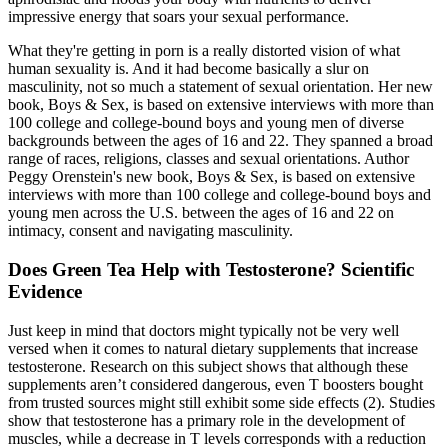
impressive energy that soars your sexual performance.
What they're getting in porn is a really distorted vision of what
human sexuality is. And it had become basically a slur on
masculinity, not so much a statement of sexual orientation. Her new
book, Boys & Sex, is based on extensive interviews with more than
100 college and college-bound boys and young men of diverse
backgrounds between the ages of 16 and 22. They spanned a broad
range of races, religions, classes and sexual orientations. Author
Peggy Orenstein's new book, Boys & Sex, is based on extensive
interviews with more than 100 college and college-bound boys and
young men across the U.S. between the ages of 16 and 22 on
intimacy, consent and navigating masculinity.
Does Green Tea Help with Testosterone? Scientific
Evidence
Just keep in mind that doctors might typically not be very well
versed when it comes to natural dietary supplements that increase
testosterone. Research on this subject shows that although these
supplements aren’t considered dangerous, even T boosters bought
from trusted sources might still exhibit some side effects (2). Studies
show that testosterone has a primary role in the development of
muscles, while a decrease in T levels corresponds with a reduction