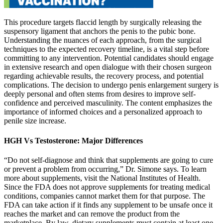
This procedure targets flaccid length by surgically releasing the
suspensory ligament that anchors the penis to the pubic bone.
Understanding the nuances of each approach, from the surgical
techniques to the expected recovery timeline, is a vital step before
committing to any intervention. Potential candidates should engage
in extensive research and open dialogue with their chosen surgeon
regarding achievable results, the recovery process, and potential
complications. The decision to undergo penis enlargement surgery is
deeply personal and often stems from desires to improve self-
confidence and perceived masculinity. The content emphasizes the
importance of informed choices and a personalized approach to
penile size increase.
HGH Vs Testosterone: Major Differences
“Do not self-diagnose and think that supplements are going to cure
or prevent a problem from occurring,” Dr. Simone says. To learn
more about supplements, visit the National Institutes of Health.
Since the FDA does not approve supplements for treating medical
conditions, companies cannot market them for that purpose. The
FDA can take action if it finds any supplement to be unsafe once it
reaches the market and can remove the product from the
marketplace. By law, dietary supplements must contain at least one