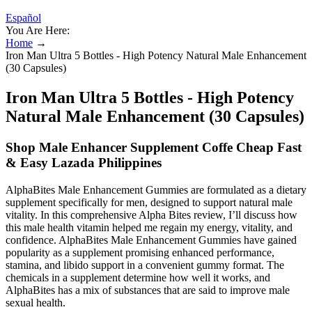
Español
You Are Here:
Home
→
Iron Man Ultra 5 Bottles - High Potency Natural Male Enhancement
(30 Capsules)
Iron Man Ultra 5 Bottles - High Potency
Natural Male Enhancement (30 Capsules)
Shop Male Enhancer Supplement Coffe Cheap Fast
& Easy Lazada Philippines
AlphaBites Male Enhancement Gummies are formulated as a dietary
supplement specifically for men, designed to support natural male
vitality. In this comprehensive Alpha Bites review, I’ll discuss how
this male health vitamin helped me regain my energy, vitality, and
confidence. AlphaBites Male Enhancement Gummies have gained
popularity as a supplement promising enhanced performance,
stamina, and libido support in a convenient gummy format. The
chemicals in a supplement determine how well it works, and
AlphaBites has a mix of substances that are said to improve male
sexual health.