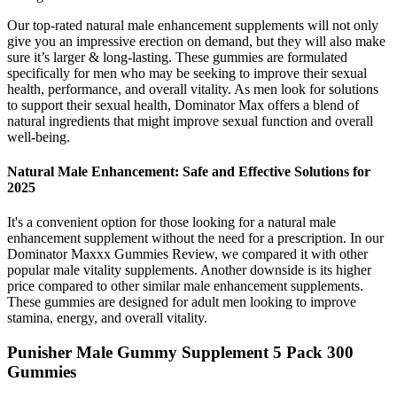
Our top-rated natural male enhancement supplements will not only
give you an impressive erection on demand, but they will also make
sure it’s larger & long-lasting. These gummies are formulated
specifically for men who may be seeking to improve their sexual
health, performance, and overall vitality. As men look for solutions
to support their sexual health, Dominator Max offers a blend of
natural ingredients that might improve sexual function and overall
well-being.
Natural Male Enhancement: Safe and Effective Solutions for
2025
It's a convenient option for those looking for a natural male
enhancement supplement without the need for a prescription. In our
Dominator Maxxx Gummies Review, we compared it with other
popular male vitality supplements. Another downside is its higher
price compared to other similar male enhancement supplements.
These gummies are designed for adult men looking to improve
stamina, energy, and overall vitality.
Punisher Male Gummy Supplement 5 Pack 300
Gummies