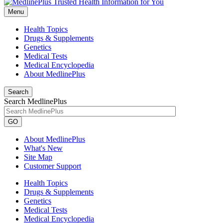
Menu
Health Topics
Drugs & Supplements
Genetics
Medical Tests
Medical Encyclopedia
About MedlinePlus
Search
Search MedlinePlus
GO
About MedlinePlus
What's New
Site Map
Customer Support
Health Topics
Drugs & Supplements
Genetics
Medical Tests
Medical Encyclopedia