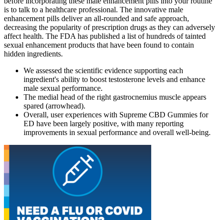
before incorporating these male enhancement pills into your routine
is to talk to a healthcare professional. The innovative male
enhancement pills deliver an all-rounded and safe approach,
decreasing the popularity of prescription drugs as they can adversely
affect health. The FDA has published a list of hundreds of tainted
sexual enhancement products that have been found to contain
hidden ingredients.
We assessed the scientific evidence supporting each
ingredient's ability to boost testosterone levels and enhance
male sexual performance.
The medial head of the right gastrocnemius muscle appears
spared (arrowhead).
Overall, user experiences with Supreme CBD Gummies for
ED have been largely positive, with many reporting
improvements in sexual performance and overall well-being.