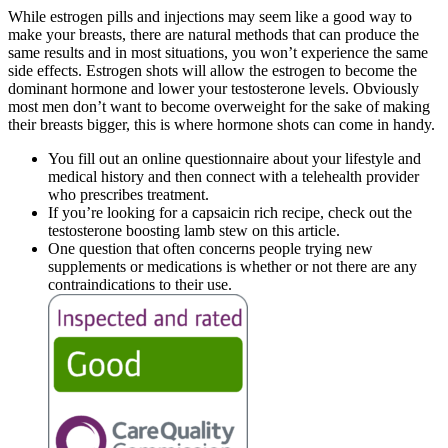
While estrogen pills and injections may seem like a good way to
make your breasts, there are natural methods that can produce the
same results and in most situations, you won’t experience the same
side effects. Estrogen shots will allow the estrogen to become the
dominant hormone and lower your testosterone levels. Obviously
most men don’t want to become overweight for the sake of making
their breasts bigger, this is where hormone shots can come in handy.
You fill out an online questionnaire about your lifestyle and
medical history and then connect with a telehealth provider
who prescribes treatment.
If you’re looking for a capsaicin rich recipe, check out the
testosterone boosting lamb stew on this article.
One question that often concerns people trying new
supplements or medications is whether or not there are any
contraindications to their use.