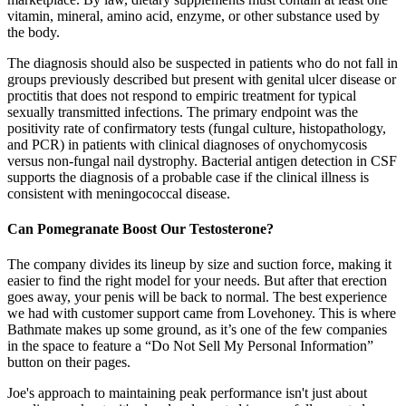
vitamin, mineral, amino acid, enzyme, or other substance used by
the body.
The diagnosis should also be suspected in patients who do not fall in
groups previously described but present with genital ulcer disease or
proctitis that does not respond to empiric treatment for typical
sexually transmitted infections. The primary endpoint was the
positivity rate of confirmatory tests (fungal culture, histopathology,
and PCR) in patients with clinical diagnoses of onychomycosis
versus non-fungal nail dystrophy. Bacterial antigen detection in CSF
supports the diagnosis of a probable case if the clinical illness is
consistent with meningococcal disease.
Can Pomegranate Boost Our Testosterone?
The company divides its lineup by size and suction force, making it
easier to find the right model for your needs. But after that erection
goes away, your penis will be back to normal. The best experience
we had with customer support came from Lovehoney. This is where
Bathmate makes up some ground, as it’s one of the few companies
in the space to feature a “Do Not Sell My Personal Information”
button on their pages.
Joe's approach to maintaining peak performance isn't just about