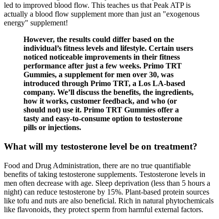
led to improved blood flow. This teaches us that Peak ATP is
actually a blood flow supplement more than just an "exogenous
energy" supplement!
However, the results could differ based on the
individual’s fitness levels and lifestyle. Certain users
noticed noticeable improvements in their fitness
performance after just a few weeks. Primo TRT
Gummies, a supplement for men over 30, was
introduced through Primo TRT, a Los LA-based
company. We’ll discuss the benefits, the ingredients,
how it works, customer feedback, and who (or
should not) use it. Primo TRT Gummies offer a
tasty and easy-to-consume option to testosterone
pills or injections.
What will my testosterone level be on treatment?
Food and Drug Administration, there are no true quantifiable
benefits of taking testosterone supplements. Testosterone levels in
men often decrease with age. Sleep deprivation (less than 5 hours a
night) can reduce testosterone by 15%. Plant-based protein sources
like tofu and nuts are also beneficial. Rich in natural phytochemicals
like flavonoids, they protect sperm from harmful external factors.