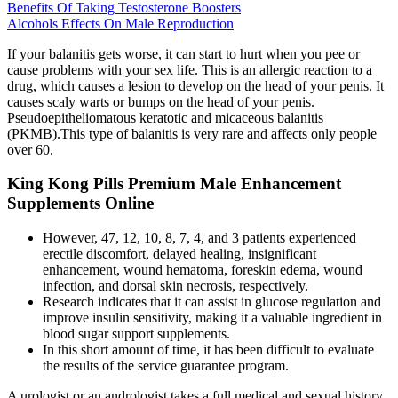
Benefits Of Taking Testosterone Boosters
Alcohols Effects On Male Reproduction
If your balanitis gets worse, it can start to hurt when you pee or
cause problems with your sex life. This is an allergic reaction to a
drug, which causes a lesion to develop on the head of your penis. It
causes scaly warts or bumps on the head of your penis.
Pseudoepitheliomatous keratotic and micaceous balanitis
(PKMB).This type of balanitis is very rare and affects only people
over 60.
King Kong Pills Premium Male Enhancement
Supplements Online
However, 47, 12, 10, 8, 7, 4, and 3 patients experienced
erectile discomfort, delayed healing, insignificant
enhancement, wound hematoma, foreskin edema, wound
infection, and dorsal skin necrosis, respectively.
Research indicates that it can assist in glucose regulation and
improve insulin sensitivity, making it a valuable ingredient in
blood sugar support supplements.
In this short amount of time, it has been difficult to evaluate
the results of the service guarantee program.
A urologist or an andrologist takes a full medical and sexual history