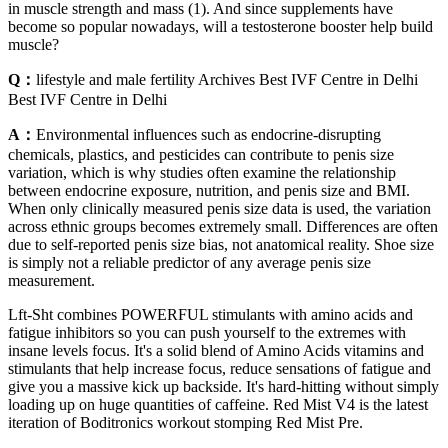
in muscle strength and mass (1). And since supplements have
become so popular nowadays, will a testosterone booster help build
muscle?
Q：
lifestyle and male fertility Archives Best IVF Centre in Delhi
Best IVF Centre in Delhi
A：
Environmental influences such as endocrine-disrupting
chemicals, plastics, and pesticides can contribute to penis size
variation, which is why studies often examine the relationship
between endocrine exposure, nutrition, and penis size and BMI.
When only clinically measured penis size data is used, the variation
across ethnic groups becomes extremely small. Differences are often
due to self-reported penis size bias, not anatomical reality. Shoe size
is simply not a reliable predictor of any average penis size
measurement.
Lft-Sht combines POWERFUL stimulants with amino acids and
fatigue inhibitors so you can push yourself to the extremes with
insane levels focus. It's a solid blend of Amino Acids vitamins and
stimulants that help increase focus, reduce sensations of fatigue and
give you a massive kick up backside. It's hard-hitting without simply
loading up on huge quantities of caffeine. Red Mist V4 is the latest
iteration of Boditronics workout stomping Red Mist Pre.