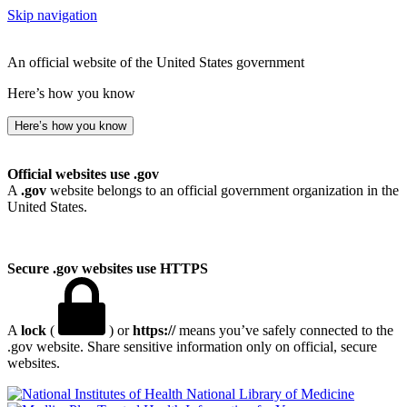
Skip navigation
An official website of the United States government
Here’s how you know
Here’s how you know
Official websites use .gov
A
.gov
website belongs to an official government organization in the
United States.
Secure .gov websites use HTTPS
A
lock
(
) or
https://
means you’ve safely connected to the
.gov website. Share sensitive information only on official, secure
websites.
National Library of Medicine