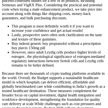
placebo-controlled studies for a few of its products, including
Semenax and VigRX Plus. Considering the practical and potential
costs when trying a male enhancement product, we take price into
account along with things like shipping costs, money-back
guarantees, and bulk purchasing discounts.
This program is most definitely worth it if you want to
increase your confidence and get actual results!
Lastly, prospective users often seek clarification on the taste
and texture of these gummies.
Buy inderal generic buy propranolol without a prescription
buy plavix 150mg pill
However, since adult Leydig cells produce higher levels of
estrogen , the physiological significance of estrogen-mediated
regulatory interactions between Sertoli cells and Leydig cells
remains to be better defined.
Because there are thousands of crypto trading platforms available in
the world. Overall, the Budget supports a sustainable healthcare
model in which hospitals can deliver efficient, affordable and
globally benchmarked care while contributing to India’s growth as a
trusted healthcare destination. These measures complement the
broader focus on capital investment, digital health integration and
workforce development, strengthening the foundation for quality
care delivery at scale.While challenges such as cost pressures and