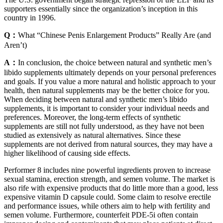
supporters essentially since the organization’s inception in this
country in 1996.
Q：
What “Chinese Penis Enlargement Products” Really Are (and
Aren’t)
A：
In conclusion, the choice between natural and synthetic men’s
libido supplements ultimately depends on your personal preferences
and goals. If you value a more natural and holistic approach to your
health, then natural supplements may be the better choice for you.
When deciding between natural and synthetic men’s libido
supplements, it is important to consider your individual needs and
preferences. Moreover, the long-term effects of synthetic
supplements are still not fully understood, as they have not been
studied as extensively as natural alternatives. Since these
supplements are not derived from natural sources, they may have a
higher likelihood of causing side effects.
Performer 8 includes nine powerful ingredients proven to increase
sexual stamina, erection strength, and semen volume. The market is
also rife with expensive products that do little more than a good, less
expensive vitamin D capsule could. Some claim to resolve erectile
and performance issues, while others aim to help with fertility and
semen volume. Furthermore, counterfeit PDE-5i often contain