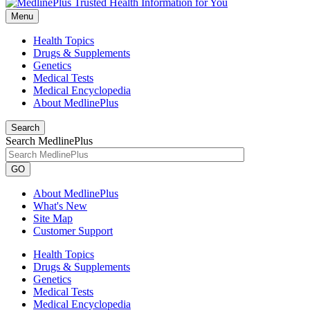
Menu
Health Topics
Drugs & Supplements
Genetics
Medical Tests
Medical Encyclopedia
About MedlinePlus
Search
Search MedlinePlus
GO
About MedlinePlus
What's New
Site Map
Customer Support
Health Topics
Drugs & Supplements
Genetics
Medical Tests
Medical Encyclopedia