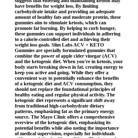
suggests that entering and maintaining ketosis may
have benefits for weight loss. By limiting
carbohydrate intake and providing an adequate
amount of healthy fats and moderate protein, these
gummies aim to stimulate ketosis, which can
promote fat burning. By helping to curb hunger,
these gummies can support individuals in adhering
to a calorie-controlled diet and achieving their
weight loss goals. Slim Labs ACV + KETO
Gummies are specially formulated gummies that
combine the power of apple cider vinegar (ACV)
and the ketogenic diet. When you’re in ketosis, your
body starts breaking down in fat, creating energy to
keep you active and going. While they offer a
convenient way to potentially enhance the benefits
of a ketogenic diet and ACV consumption, they
should not replace the foundational principles of
healthy eating and regular physical activity. The
ketogenic diet represents a significant shift away
from traditional high-carbohydrate dietary
patterns, emphasizing fat as the primary energy
source. The Mayo Clinic offers a comprehensive
overview of the ketogenic diet, emphasizing its
potential benefits while also noting the importance
of medical supervision, especially for individuals