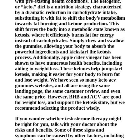
with pre-existing health conditions. The ketogenic,
or “keto,” diet is a nutrition strategy characterized
by a dramatic reduction in carbohydrate intake,
substituting it with fat to shift the body’s metabolism
towards fat burning and ketone production. This
shift forces the body into a metabolic state known as
ketosis, where it efficiently burns fat for energy
instead of carbohydrates. Simply chew and swallow
the gummies, allowing your body to absorb the
powerful ingredients and kickstart the ketosis
process. Additionally, apple cider vinegar has been
shown to have numerous health benefits, including
aiding in weight loss. These ketones help jumpstart
ketosis, making it easier for your body to burn fat
and lose weight. We have seen so many keto acv
gummies websites, and all are using the same
landing page, the same customer review, and even
the same price. However, BHB and ACV are good
for weight loss, and support the ketosis state, but we
recommend selecting the product wisely.
If you wonder whether testosterone therapy might
be right for you, talk with your doctor about the
risks and benefits. Some of these signs and
symptoms can be caused by other factors, including