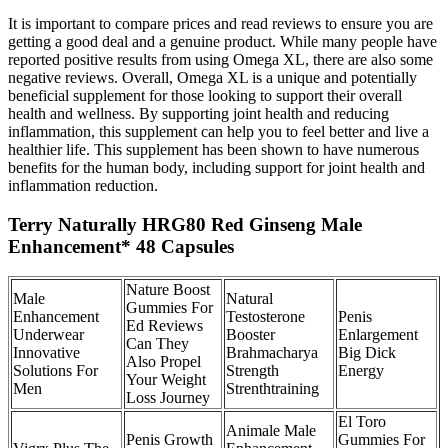
It is important to compare prices and read reviews to ensure you are
getting a good deal and a genuine product. While many people have
reported positive results from using Omega XL, there are also some
negative reviews. Overall, Omega XL is a unique and potentially
beneficial supplement for those looking to support their overall
health and wellness. By supporting joint health and reducing
inflammation, this supplement can help you to feel better and live a
healthier life. This supplement has been shown to have numerous
benefits for the human body, including support for joint health and
inflammation reduction.
Terry Naturally HRG80 Red Ginseng Male
Enhancement* 48 Capsules
Nature Boost
Male
Natural
Gummies For
Enhancement
Testosterone
Penis
Ed Reviews
Underwear
Booster
Enlargement
Can They
Innovative
Brahmacharya
Big Dick
Also Propel
Solutions For
Strength
Energy
Your Weight
Men
Strenthtraining
Loss Journey
El Toro
Animale Male
Penis Growth
Gummies For