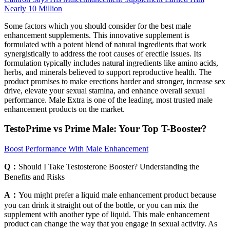
Nearly 10 Million
Some factors which you should consider for the best male
enhancement supplements. This innovative supplement is
formulated with a potent blend of natural ingredients that work
synergistically to address the root causes of erectile issues. Its
formulation typically includes natural ingredients like amino acids,
herbs, and minerals believed to support reproductive health. The
product promises to make erections harder and stronger, increase sex
drive, elevate your sexual stamina, and enhance overall sexual
performance. Male Extra is one of the leading, most trusted male
enhancement products on the market.
TestoPrime vs Prime Male: Your Top T-Booster?
Boost Performance With Male Enhancement
Q：
Should I Take Testosterone Booster? Understanding the
Benefits and Risks
A：
You might prefer a liquid male enhancement product because
you can drink it straight out of the bottle, or you can mix the
supplement with another type of liquid. This male enhancement
product can change the way that you engage in sexual activity. As