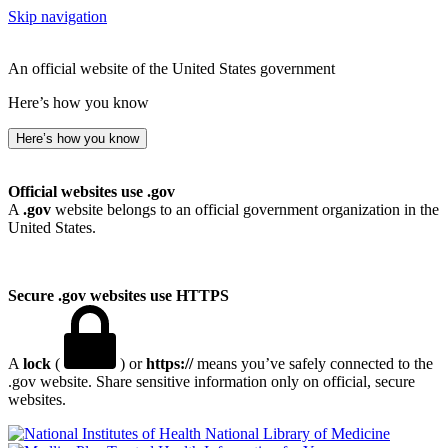
Skip navigation
An official website of the United States government
Here’s how you know
Here’s how you know
Official websites use .gov
A
.gov
website belongs to an official government organization in the
United States.
Secure .gov websites use HTTPS
A
lock
(
) or
https://
means you’ve safely connected to the
.gov website. Share sensitive information only on official, secure
websites.
National Library of Medicine