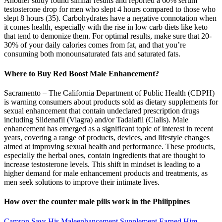
Another study found similar results and reported a 60% serum
testosterone drop for men who slept 4 hours compared to those who
slept 8 hours (35). Carbohydrates have a negative connotation when
it comes health, especially with the rise in low carb diets like keto
that tend to demonize them. For optimal results, make sure that 20-
30% of your daily calories comes from fat, and that you’re
consuming both monounsaturated fats and saturated fats.
Where to Buy Red Boost Male Enhancement?
Sacramento – ​​The California Department of Public Health (CDPH)
is warning consumers about products sold as dietary supplements for
sexual enhancement that contain undeclared prescription drugs
including Sildenafil (Viagra) and/or Tadalafil (Cialis). Male
enhancement has emerged as a significant topic of interest in recent
years, covering a range of products, devices, and lifestyle changes
aimed at improving sexual health and performance. These products,
especially the herbal ones, contain ingredients that are thought to
increase testosterone levels. This shift in mindset is leading to a
higher demand for male enhancement products and treatments, as
men seek solutions to improve their intimate lives.
How over the counter male pills work in the Philippines
Camron Says His Maleenhancement Supplement Earned Him