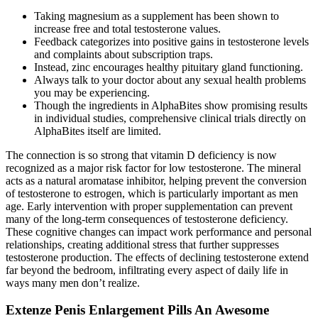
Taking magnesium as a supplement has been shown to
increase free and total testosterone values.
Feedback categorizes into positive gains in testosterone levels
and complaints about subscription traps.
Instead, zinc encourages healthy pituitary gland functioning.
Always talk to your doctor about any sexual health problems
you may be experiencing.
Though the ingredients in AlphaBites show promising results
in individual studies, comprehensive clinical trials directly on
AlphaBites itself are limited.
The connection is so strong that vitamin D deficiency is now
recognized as a major risk factor for low testosterone. The mineral
acts as a natural aromatase inhibitor, helping prevent the conversion
of testosterone to estrogen, which is particularly important as men
age. Early intervention with proper supplementation can prevent
many of the long-term consequences of testosterone deficiency.
These cognitive changes can impact work performance and personal
relationships, creating additional stress that further suppresses
testosterone production. The effects of declining testosterone extend
far beyond the bedroom, infiltrating every aspect of daily life in
ways many men don’t realize.
Extenze Penis Enlargement Pills An Awesome