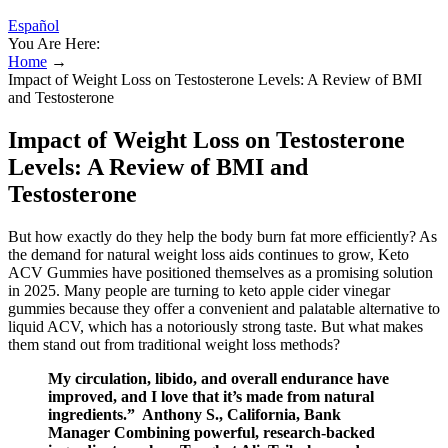
Español
You Are Here:
Home
→
Impact of Weight Loss on Testosterone Levels: A Review of BMI
and Testosterone
Impact of Weight Loss on Testosterone
Levels: A Review of BMI and
Testosterone
But how exactly do they help the body burn fat more efficiently? As
the demand for natural weight loss aids continues to grow, Keto
ACV Gummies have positioned themselves as a promising solution
in 2025. Many people are turning to keto apple cider vinegar
gummies because they offer a convenient and palatable alternative to
liquid ACV, which has a notoriously strong taste. But what makes
them stand out from traditional weight loss methods?
My circulation, libido, and overall endurance have
improved, and I love that it’s made from natural
ingredients.” Anthony S., California, Bank
Manager Combining powerful, research-backed