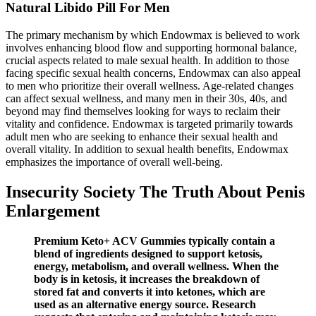
Natural Libido Pill For Men
The primary mechanism by which Endowmax is believed to work
involves enhancing blood flow and supporting hormonal balance,
crucial aspects related to male sexual health. In addition to those
facing specific sexual health concerns, Endowmax can also appeal
to men who prioritize their overall wellness. Age-related changes
can affect sexual wellness, and many men in their 30s, 40s, and
beyond may find themselves looking for ways to reclaim their
vitality and confidence. Endowmax is targeted primarily towards
adult men who are seeking to enhance their sexual health and
overall vitality. In addition to sexual health benefits, Endowmax
emphasizes the importance of overall well-being.
Insecurity Society The Truth About Penis
Enlargement
Premium Keto+ ACV Gummies typically contain a
blend of ingredients designed to support ketosis,
energy, metabolism, and overall wellness. When the
body is in ketosis, it increases the breakdown of
stored fat and converts it into ketones, which are
used as an alternative energy source. Research