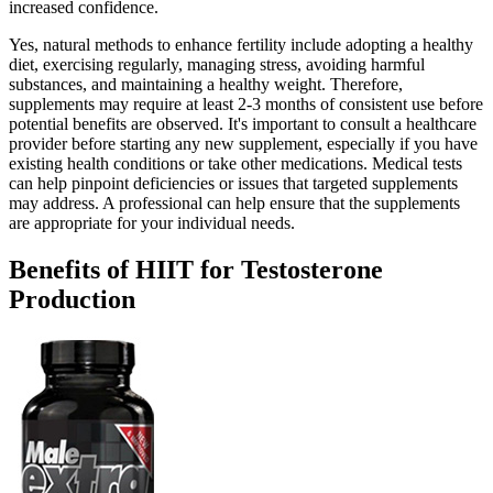
increased confidence.
Yes, natural methods to enhance fertility include adopting a healthy
diet, exercising regularly, managing stress, avoiding harmful
substances, and maintaining a healthy weight. Therefore,
supplements may require at least 2-3 months of consistent use before
potential benefits are observed. It's important to consult a healthcare
provider before starting any new supplement, especially if you have
existing health conditions or take other medications. Medical tests
can help pinpoint deficiencies or issues that targeted supplements
may address. A professional can help ensure that the supplements
are appropriate for your individual needs.
Benefits of HIIT for Testosterone
Production