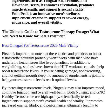
ingredients such as Tongkat Ali, Tribulus, and
Hawthorn Berry, it enhances circulation, promotes
muscle strength, and supports sexual vitality.
EndoPeak is an innovative men’s wellness
supplement created to support renewed energy,
endurance, and overall vitality.
The Ultimate Guide to Testosterone Therapy Dosage: What
You Need to Know for Safe Treatment
Best Omega3 For Testosterone 2026 Male Vitality
First, it’s important to note that these tactics and practices to boost
testosterone naturally probably won’t work with men who have
underlying health issues like hypogonadism. In addition to
weightlifting, studies have shown that HIIT workouts can also help
boost testosterone levels. If you’re eating garbage, not exercising,
and not getting enough sleep, no amount of supplements is going to
help your testosterone levels reach optimal levels.
By increasing testosterone levels, Nugenix may also improve mood,
cognitive function, and overall well-being. Both Nugenix and GNC
Healthy Testosterone use high-quality, scientifically tested
ingredients to support men's overall health and vitality. It promotes
increased energy, libido, and performance, ultimately leading to