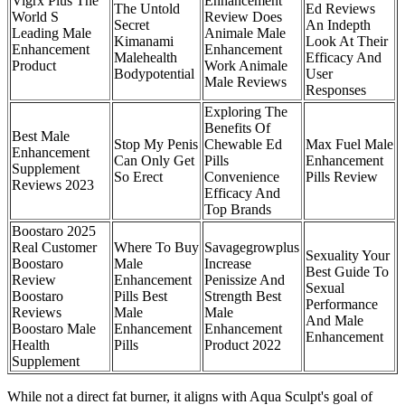
Vigrx Plus The
Enhancement
The Untold
Ed Reviews
World S
Review Does
Secret
An Indepth
Leading Male
Animale Male
Kimanami
Look At Their
Enhancement
Enhancement
Malehealth
Efficacy And
Product
Work Animale
Bodypotential
User
Male Reviews
Responses
Exploring The
Benefits Of
Best Male
Stop My Penis
Chewable Ed
Max Fuel Male
Enhancement
Can Only Get
Pills
Enhancement
Supplement
So Erect
Convenience
Pills Review
Reviews 2023
Efficacy And
Top Brands
Boostaro 2025
Real Customer
Where To Buy
Savagegrowplus
Sexuality Your
Boostaro
Male
Increase
Best Guide To
Review
Enhancement
Penissize And
Sexual
Boostaro
Pills Best
Strength Best
Performance
Reviews
Male
Male
And Male
Boostaro Male
Enhancement
Enhancement
Enhancement
Health
Pills
Product 2022
Supplement
While not a direct fat burner, it aligns with Aqua Sculpt's goal of