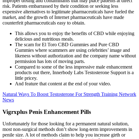
improper dosing and contaminants that may place patients at direct
risk. Patients embarrassed by their condition or seeking less
expensive alternatives to legitimate pharmaceuticals have fueled the
market, and the growth of Internet pharmaceuticals have made
counterfeit pharmaceuticals easy to obtain.
This allows you to enjoy the benefits of CBD while enjoying
delicious and nutritious meals.
The scam for El Toro CBD Gummies and Pure CBD
Gummies where scammers are using celebrities’ image and
likeness without authorization and the company name without
permission has lots of moving parts.
Compared to some of the less impressive male enhancement
products out there, Innerbody Labs Testosterone Support is a
little pricey.
And feature that content at the end of your video.
Natural Ways To Boost Testosterone For Strength Training Network
News
Vigrxplus Penis Enhancement Pills
Unfortunately for those looking for a permanent natural solution,
most non-surgical methods don’t show long-term improvements in
penile size. A lot of methods claim to help you increase girth or