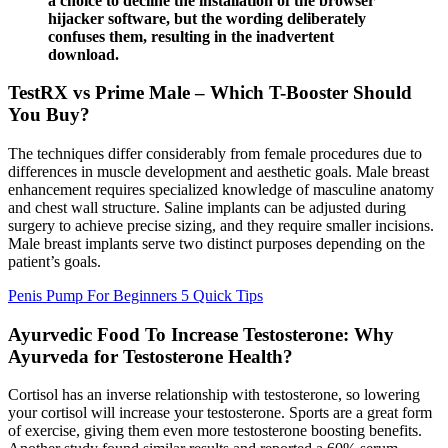
a choice to decline the installation of the browser
hijacker software, but the wording deliberately
confuses them, resulting in the inadvertent
download.
TestRX vs Prime Male – Which T-Booster Should
You Buy?
The techniques differ considerably from female procedures due to
differences in muscle development and aesthetic goals. Male breast
enhancement requires specialized knowledge of masculine anatomy
and chest wall structure. Saline implants can be adjusted during
surgery to achieve precise sizing, and they require smaller incisions.
Male breast implants serve two distinct purposes depending on the
patient’s goals.
Penis Pump For Beginners 5 Quick Tips
Ayurvedic Food To Increase Testosterone: Why
Ayurveda for Testosterone Health?
Cortisol has an inverse relationship with testosterone, so lowering
your cortisol will increase your testosterone. Sports are a great form
of exercise, giving them even more testosterone boosting benefits.