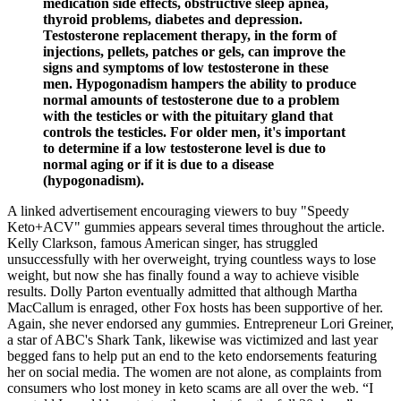
medication side effects, obstructive sleep apnea,
thyroid problems, diabetes and depression.
Testosterone replacement therapy, in the form of
injections, pellets, patches or gels, can improve the
signs and symptoms of low testosterone in these
men. Hypogonadism hampers the ability to produce
normal amounts of testosterone due to a problem
with the testicles or with the pituitary gland that
controls the testicles. For older men, it's important
to determine if a low testosterone level is due to
normal aging or if it is due to a disease
(hypogonadism).
A linked advertisement encouraging viewers to buy "Speedy
Keto+ACV" gummies appears several times throughout the article.
Kelly Clarkson, famous American singer, has struggled
unsuccessfully with her overweight, trying countless ways to lose
weight, but now she has finally found a way to achieve visible
results. Dolly Parton eventually admitted that although Martha
MacCallum is enraged, other Fox hosts has been supportive of her.
Again, she never endorsed any gummies. Entrepreneur Lori Greiner,
a star of ABC's Shark Tank, likewise was victimized and last year
begged fans to help put an end to the keto endorsements featuring
her on social media. The women are not alone, as complaints from
consumers who lost money in keto scams are all over the web. “I