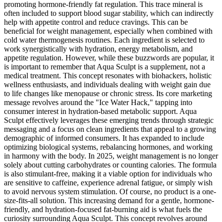
promoting hormone-friendly fat regulation. This trace mineral is
often included to support blood sugar stability, which can indirectly
help with appetite control and reduce cravings. This can be
beneficial for weight management, especially when combined with
cold water thermogenesis routines. Each ingredient is selected to
work synergistically with hydration, energy metabolism, and
appetite regulation. However, while these buzzwords are popular, it
is important to remember that Aqua Sculpt is a supplement, not a
medical treatment. This concept resonates with biohackers, holistic
wellness enthusiasts, and individuals dealing with weight gain due
to life changes like menopause or chronic stress. Its core marketing
message revolves around the "Ice Water Hack," tapping into
consumer interest in hydration-based metabolic support. Aqua
Sculpt effectively leverages these emerging trends through strategic
messaging and a focus on clean ingredients that appeal to a growing
demographic of informed consumers. It has expanded to include
optimizing biological systems, rebalancing hormones, and working
in harmony with the body. In 2025, weight management is no longer
solely about cutting carbohydrates or counting calories. The formula
is also stimulant-free, making it a viable option for individuals who
are sensitive to caffeine, experience adrenal fatigue, or simply wish
to avoid nervous system stimulation. Of course, no product is a one-
size-fits-all solution. This increasing demand for a gentle, hormone-
friendly, and hydration-focused fat-burning aid is what fuels the
curiosity surrounding Aqua Sculpt. This concept revolves around