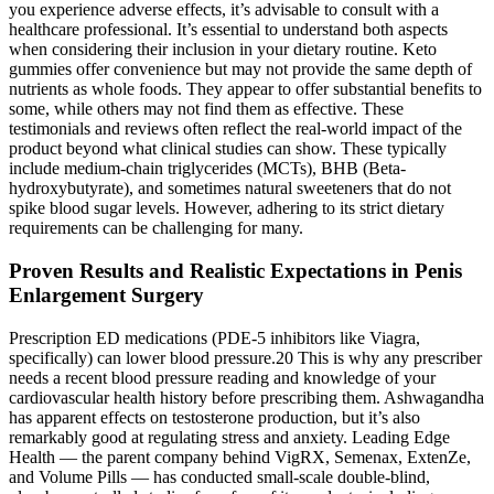
you experience adverse effects, it’s advisable to consult with a
healthcare professional. It’s essential to understand both aspects
when considering their inclusion in your dietary routine. Keto
gummies offer convenience but may not provide the same depth of
nutrients as whole foods. They appear to offer substantial benefits to
some, while others may not find them as effective. These
testimonials and reviews often reflect the real-world impact of the
product beyond what clinical studies can show. These typically
include medium-chain triglycerides (MCTs), BHB (Beta-
hydroxybutyrate), and sometimes natural sweeteners that do not
spike blood sugar levels. However, adhering to its strict dietary
requirements can be challenging for many.
Proven Results and Realistic Expectations in Penis
Enlargement Surgery
Prescription ED medications (PDE-5 inhibitors like Viagra,
specifically) can lower blood pressure.20 This is why any prescriber
needs a recent blood pressure reading and knowledge of your
cardiovascular health history before prescribing them. Ashwagandha
has apparent effects on testosterone production, but it’s also
remarkably good at regulating stress and anxiety. Leading Edge
Health — the parent company behind VigRX, Semenax, ExtenZe,
and Volume Pills — has conducted small-scale double-blind,