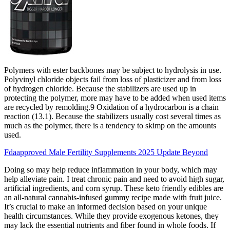
Polymers with ester backbones may be subject to hydrolysis in use.
Polyvinyl chloride objects fail from loss of plasticizer and from loss
of hydrogen chloride. Because the stabilizers are used up in
protecting the polymer, more may have to be added when used items
are recycled by remolding.9 Oxidation of a hydrocarbon is a chain
reaction (13.1). Because the stabilizers usually cost several times as
much as the polymer, there is a tendency to skimp on the amounts
used.
Fdaapproved Male Fertility Supplements 2025 Update Beyond
Doing so may help reduce inflammation in your body, which may
help alleviate pain. I treat chronic pain and need to avoid high sugar,
artificial ingredients, and corn syrup. These keto friendly edibles are
an all-natural cannabis-infused gummy recipe made with fruit juice.
It’s crucial to make an informed decision based on your unique
health circumstances. While they provide exogenous ketones, they
may lack the essential nutrients and fiber found in whole foods. If