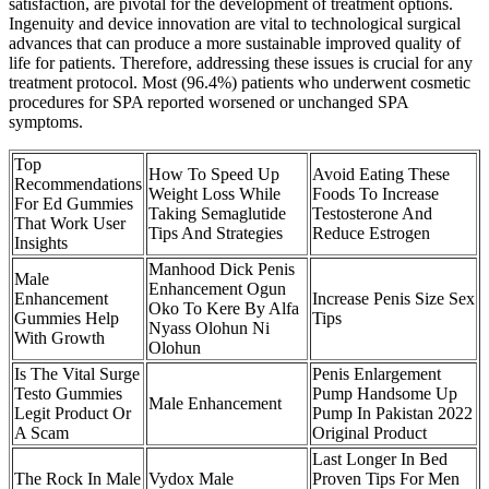
satisfaction, are pivotal for the development of treatment options.
Ingenuity and device innovation are vital to technological surgical
advances that can produce a more sustainable improved quality of
life for patients. Therefore, addressing these issues is crucial for any
treatment protocol. Most (96.4%) patients who underwent cosmetic
procedures for SPA reported worsened or unchanged SPA
symptoms.
Top
How To Speed Up
Avoid Eating These
Recommendations
Weight Loss While
Foods To Increase
For Ed Gummies
Taking Semaglutide
Testosterone And
That Work User
Tips And Strategies
Reduce Estrogen
Insights
Manhood Dick Penis
Male
Enhancement Ogun
Enhancement
Increase Penis Size Sex
Oko To Kere By Alfa
Gummies Help
Tips
Nyass Olohun Ni
With Growth
Olohun
Is The Vital Surge
Penis Enlargement
Testo Gummies
Pump Handsome Up
Male Enhancement
Legit Product Or
Pump In Pakistan 2022
A Scam
Original Product
Last Longer In Bed
The Rock In Male
Vydox Male
Proven Tips For Men