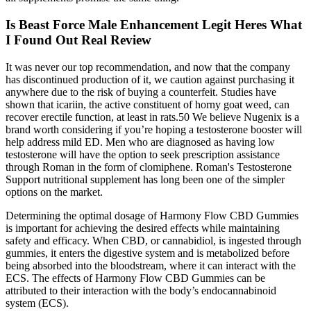
Is Beast Force Male Enhancement Legit Heres What
I Found Out Real Review
It was never our top recommendation, and now that the company
has discontinued production of it, we caution against purchasing it
anywhere due to the risk of buying a counterfeit. Studies have
shown that icariin, the active constituent of horny goat weed, can
recover erectile function, at least in rats.50 We believe Nugenix is a
brand worth considering if you’re hoping a testosterone booster will
help address mild ED. Men who are diagnosed as having low
testosterone will have the option to seek prescription assistance
through Roman in the form of clomiphene. Roman's Testosterone
Support nutritional supplement has long been one of the simpler
options on the market.
Determining the optimal dosage of Harmony Flow CBD Gummies
is important for achieving the desired effects while maintaining
safety and efficacy. When CBD, or cannabidiol, is ingested through
gummies, it enters the digestive system and is metabolized before
being absorbed into the bloodstream, where it can interact with the
ECS. The effects of Harmony Flow CBD Gummies can be
attributed to their interaction with the body’s endocannabinoid
system (ECS).