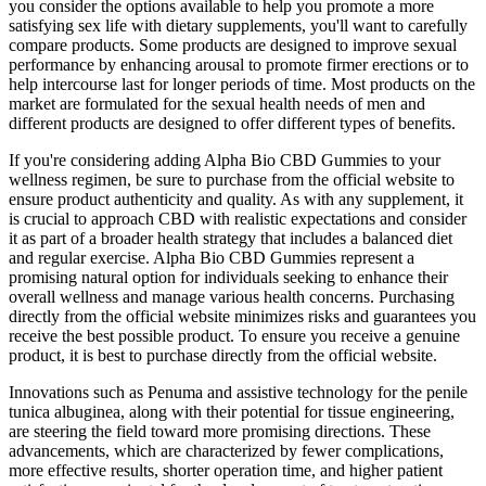
you consider the options available to help you promote a more
satisfying sex life with dietary supplements, you'll want to carefully
compare products. Some products are designed to improve sexual
performance by enhancing arousal to promote firmer erections or to
help intercourse last for longer periods of time. Most products on the
market are formulated for the sexual health needs of men and
different products are designed to offer different types of benefits.
If you're considering adding Alpha Bio CBD Gummies to your
wellness regimen, be sure to purchase from the official website to
ensure product authenticity and quality. As with any supplement, it
is crucial to approach CBD with realistic expectations and consider
it as part of a broader health strategy that includes a balanced diet
and regular exercise. Alpha Bio CBD Gummies represent a
promising natural option for individuals seeking to enhance their
overall wellness and manage various health concerns. Purchasing
directly from the official website minimizes risks and guarantees you
receive the best possible product. To ensure you receive a genuine
product, it is best to purchase directly from the official website.
Innovations such as Penuma and assistive technology for the penile
tunica albuginea, along with their potential for tissue engineering,
are steering the field toward more promising directions. These
advancements, which are characterized by fewer complications,
more effective results, shorter operation time, and higher patient