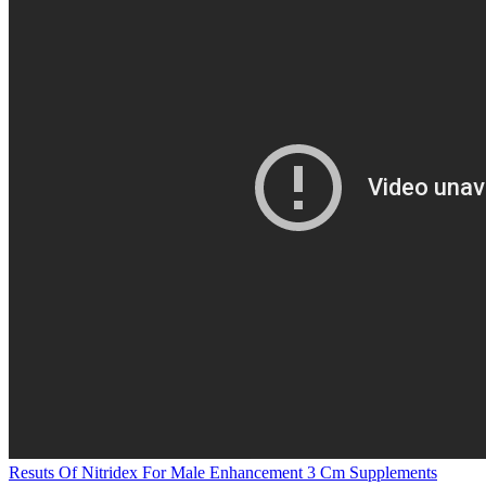
Resuts Of Nitridex For Male Enhancement 3 Cm Supplements