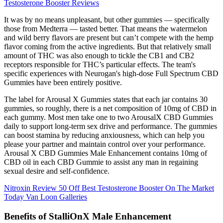
Testosterone Booster Reviews
It was by no means unpleasant, but other gummies — specifically
those from Medterra — tasted better. That means the watermelon
and wild berry flavors are present but can’t compete with the hemp
flavor coming from the active ingredients. But that relatively small
amount of THC was also enough to tickle the CB1 and CB2
receptors responsible for THC’s particular effects. The team's
specific experiences with Neurogan's high-dose Full Spectrum CBD
Gummies have been entirely positive.
The label for Arousal X Gummies states that each jar contains 30
gummies, so roughly, there is a net composition of 10mg of CBD in
each gummy. Most men take one to two ArousalX CBD Gummies
daily to support long-term sex drive and performance. The gummies
can boost stamina by reducing anxiousness, which can help you
please your partner and maintain control over your performance.
Arousal X CBD Gummies Male Enhancement contains 10mg of
CBD oil in each CBD Gummie to assist any man in regaining
sexual desire and self-confidence.
Nitroxin Review 50 Off Best Testosterone Booster On The Market
Today Van Loon Galleries
Benefits of StalliOnX Male Enhancement