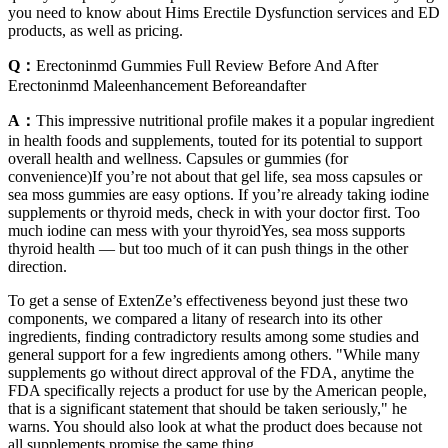
you need to know about Hims Erectile Dysfunction services and ED
products, as well as pricing.
Q：
Erectoninmd Gummies Full Review Before And After
Erectoninmd Maleenhancement Beforeandafter
A：
This impressive nutritional profile makes it a popular ingredient
in health foods and supplements, touted for its potential to support
overall health and wellness. Capsules or gummies (for
convenience)If you’re not about that gel life, sea moss capsules or
sea moss gummies are easy options. If you’re already taking iodine
supplements or thyroid meds, check in with your doctor first. Too
much iodine can mess with your thyroidYes, sea moss supports
thyroid health — but too much of it can push things in the other
direction.
To get a sense of ExtenZe’s effectiveness beyond just these two
components, we compared a litany of research into its other
ingredients, finding contradictory results among some studies and
general support for a few ingredients among others. "While many
supplements go without direct approval of the FDA, anytime the
FDA specifically rejects a product for use by the American people,
that is a significant statement that should be taken seriously," he
warns. You should also look at what the product does because not
all supplements promise the same thing.