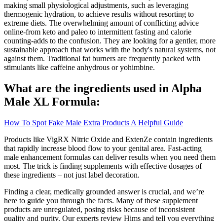
making small physiological adjustments, such as leveraging
thermogenic hydration, to achieve results without resorting to
extreme diets. The overwhelming amount of conflicting advice
online-from keto and paleo to intermittent fasting and calorie
counting-adds to the confusion. They are looking for a gentler, more
sustainable approach that works with the body's natural systems, not
against them. Traditional fat burners are frequently packed with
stimulants like caffeine anhydrous or yohimbine.
What are the ingredients used in Alpha
Male XL Formula:
How To Spot Fake Male Extra Products A Helpful Guide
Products like VigRX Nitric Oxide and ExtenZe contain ingredients
that rapidly increase blood flow to your genital area. Fast-acting
male enhancement formulas can deliver results when you need them
most. The trick is finding supplements with effective dosages of
these ingredients – not just label decoration.
Finding a clear, medically grounded answer is crucial, and we’re
here to guide you through the facts. Many of these supplement
products are unregulated, posing risks because of inconsistent
quality and purity. Our experts review Hims and tell you everything