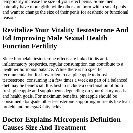
temporarily increase the size of your erect penis. Some men
naturally have more girth, while others are born with a small penis
and want to change the size of their penis for aesthetic or functional
reasons.
Revitalize Your Vitality Testosterone And
Ed Improving Male Sexual Health
Function Fertility
Since bromelain testosterone effects are linked to its anti-
inflammatory properties, regular consumption can contribute to a
healthier hormonal balance. While there is no specific
recommendation for how often to eat pineapple to boost
testosterone, consuming it a few times a week as part of a balanced
diet may be beneficial. It is best to include a combination of both
fresh pineapple and supplements depending on your dietary needs
and health goals. For maximum benefits, pineapple should be
consumed alongside other testosterone-supporting nutrients like lean
protein and omega-3 fatty acids.
Doctor Explains Micropenis Definition
Causes Size And Treatment