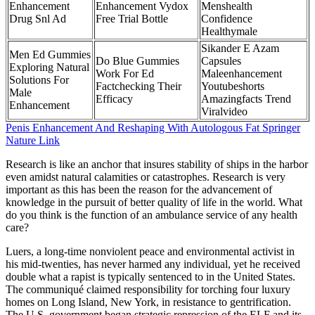
Enhancement
Enhancement Vydox
Menshealth
Drug Snl Ad
Free Trial Bottle
Confidence
Healthymale
Sikander E Azam
Men Ed Gummies
Do Blue Gummies
Capsules
Exploring Natural
Work For Ed
Maleenhancement
Solutions For
Factchecking Their
Youtubeshorts
Male
Efficacy
Amazingfacts Trend
Enhancement
Viralvideo
Penis Enhancement And Reshaping With Autologous Fat Springer
Nature Link
Research is like an anchor that insures stability of ships in the harbor
even amidst natural calamities or catastrophes. Research is very
important as this has been the reason for the advancement of
knowledge in the pursuit of better quality of life in the world. What
do you think is the function of an ambulance service of any health
care?
Luers, a long-time nonviolent peace and environmental activist in
his mid-twenties, has never harmed any individual, yet he received
double what a rapist is typically sentenced to in the United States.
The communiqué claimed responsibility for torching four luxury
homes on Long Island, New York, in resistance to gentrification.
The U.S. government began strategic repression of the ELF and its