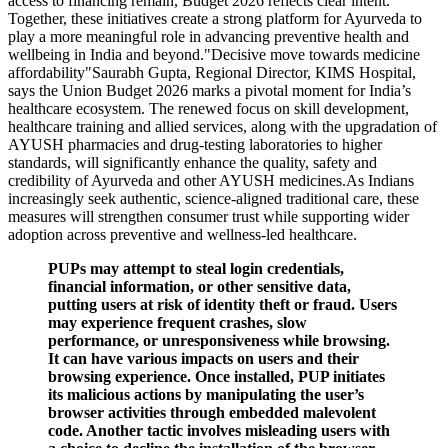
access to financing remain, Budget 2026 reflects clear intent.
Together, these initiatives create a strong platform for Ayurveda to
play a more meaningful role in advancing preventive health and
wellbeing in India and beyond."Decisive move towards medicine
affordability"Saurabh Gupta, Regional Director, KIMS Hospital,
says the Union Budget 2026 marks a pivotal moment for India’s
healthcare ecosystem. The renewed focus on skill development,
healthcare training and allied services, along with the upgradation of
AYUSH pharmacies and drug-testing laboratories to higher
standards, will significantly enhance the quality, safety and
credibility of Ayurveda and other AYUSH medicines.As Indians
increasingly seek authentic, science-aligned traditional care, these
measures will strengthen consumer trust while supporting wider
adoption across preventive and wellness-led healthcare.
PUPs may attempt to steal login credentials,
financial information, or other sensitive data,
putting users at risk of identity theft or fraud. Users
may experience frequent crashes, slow
performance, or unresponsiveness while browsing.
It can have various impacts on users and their
browsing experience. Once installed, PUP initiates
its malicious actions by manipulating the user’s
browser activities through embedded malevolent
code. Another tactic involves misleading users with