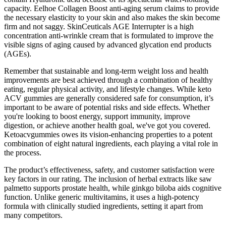
capacity. Eelhoe Collagen Boost anti-aging serum claims to provide
the necessary elasticity to your skin and also makes the skin become
firm and not saggy. SkinCeuticals AGE Interrupter is a high
concentration anti-wrinkle cream that is formulated to improve the
visible signs of aging caused by advanced glycation end products
(AGEs).
Remember that sustainable and long-term weight loss and health
improvements are best achieved through a combination of healthy
eating, regular physical activity, and lifestyle changes. While keto
ACV gummies are generally considered safe for consumption, it’s
important to be aware of potential risks and side effects. Whether
you're looking to boost energy, support immunity, improve
digestion, or achieve another health goal, we've got you covered.
Ketoacvgummies owes its vision-enhancing properties to a potent
combination of eight natural ingredients, each playing a vital role in
the process.
The product’s effectiveness, safety, and customer satisfaction were
key factors in our rating. The inclusion of herbal extracts like saw
palmetto supports prostate health, while ginkgo biloba aids cognitive
function. Unlike generic multivitamins, it uses a high-potency
formula with clinically studied ingredients, setting it apart from
many competitors.