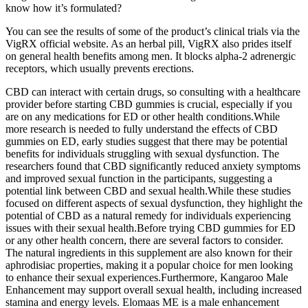
know how it’s formulated?
You can see the results of some of the product’s clinical trials via the
VigRX official website. As an herbal pill, VigRX also prides itself
on general health benefits among men. It blocks alpha-2 adrenergic
receptors, which usually prevents erections.
CBD can interact with certain drugs, so consulting with a healthcare
provider before starting CBD gummies is crucial, especially if you
are on any medications for ED or other health conditions.While
more research is needed to fully understand the effects of CBD
gummies on ED, early studies suggest that there may be potential
benefits for individuals struggling with sexual dysfunction. The
researchers found that CBD significantly reduced anxiety symptoms
and improved sexual function in the participants, suggesting a
potential link between CBD and sexual health.While these studies
focused on different aspects of sexual dysfunction, they highlight the
potential of CBD as a natural remedy for individuals experiencing
issues with their sexual health.Before trying CBD gummies for ED
or any other health concern, there are several factors to consider.
The natural ingredients in this supplement are also known for their
aphrodisiac properties, making it a popular choice for men looking
to enhance their sexual experiences.Furthermore, Kangaroo Male
Enhancement may support overall sexual health, including increased
stamina and energy levels. Elomaas ME is a male enhancement