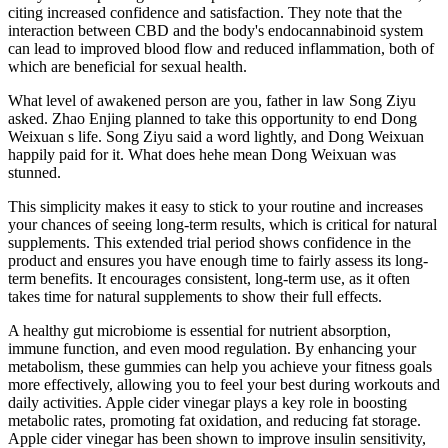
citing increased confidence and satisfaction. They note that the
interaction between CBD and the body's endocannabinoid system
can lead to improved blood flow and reduced inflammation, both of
which are beneficial for sexual health.
What level of awakened person are you, father in law Song Ziyu
asked. Zhao Enjing planned to take this opportunity to end Dong
Weixuan s life. Song Ziyu said a word lightly, and Dong Weixuan
happily paid for it. What does hehe mean Dong Weixuan was
stunned.
This simplicity makes it easy to stick to your routine and increases
your chances of seeing long-term results, which is critical for natural
supplements. This extended trial period shows confidence in the
product and ensures you have enough time to fairly assess its long-
term benefits. It encourages consistent, long-term use, as it often
takes time for natural supplements to show their full effects.
A healthy gut microbiome is essential for nutrient absorption,
immune function, and even mood regulation. By enhancing your
metabolism, these gummies can help you achieve your fitness goals
more effectively, allowing you to feel your best during workouts and
daily activities. Apple cider vinegar plays a key role in boosting
metabolic rates, promoting fat oxidation, and reducing fat storage.
Apple cider vinegar has been shown to improve insulin sensitivity,