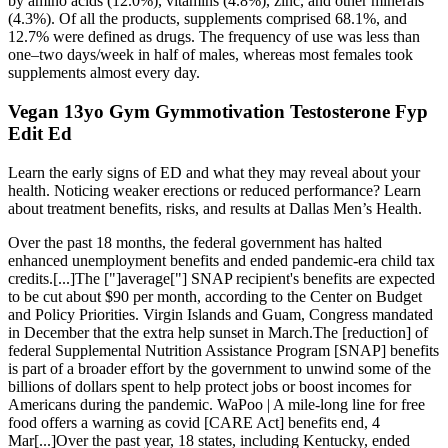
by amino acids (12.0%), vitamins (4.8%), zinc, and other minerals
(4.3%). Of all the products, supplements comprised 68.1%, and
12.7% were defined as drugs. The frequency of use was less than
one–two days/week in half of males, whereas most females took
supplements almost every day.
Vegan 13yo Gym Gymmotivation Testosterone Fyp
Edit Ed
Learn the early signs of ED and what they may reveal about your
health. Noticing weaker erections or reduced performance? Learn
about treatment benefits, risks, and results at Dallas Men’s Health.
Over the past 18 months, the federal government has halted
enhanced unemployment benefits and ended pandemic-era child tax
credits.[...]The ["]average["] SNAP recipient's benefits are expected
to be cut about $90 per month, according to the Center on Budget
and Policy Priorities. Virgin Islands and Guam, Congress mandated
in December that the extra help sunset in March.The [reduction] of
federal Supplemental Nutrition Assistance Program [SNAP] benefits
is part of a broader effort by the government to unwind some of the
billions of dollars spent to help protect jobs or boost incomes for
Americans during the pandemic. WaPoo | A mile-long line for free
food offers a warning as covid [CARE Act] benefits end, 4
Mar[...]Over the past year, 18 states, including Kentucky, ended