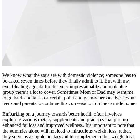
We know what the stats are with domestic violence; someone has to
be asked seven times before they finally admit to it. But with my
ever bloating agenda for this very impressionable and moldable
group there’s a lot to cover. Sometimes Mom or Dad may want me
to go back and talk to a certain point and get my perspective. I want
teens and parents to continue this conversation on the car ride home.
Embarking on a journey towards better health often involves
exploring various dietary supplements and practices that promise
enhanced fat loss and improved wellness. It’s important to note that
the gummies alone will not lead to miraculous weight loss; rather,
they serve as a supplementary aid to complement other weight loss