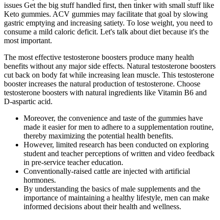
issues Get the big stuff handled first, then tinker with small stuff like
Keto gummies. ACV gummies may facilitate that goal by slowing
gastric emptying and increasing satiety. To lose weight, you need to
consume a mild caloric deficit. Let's talk about diet because it's the
most important.
The most effective testosterone boosters produce many health
benefits without any major side effects. Natural testosterone boosters
cut back on body fat while increasing lean muscle. This testosterone
booster increases the natural production of testosterone. Choose
testosterone boosters with natural ingredients like Vitamin B6 and
D-aspartic acid.
Moreover, the convenience and taste of the gummies have
made it easier for men to adhere to a supplementation routine,
thereby maximizing the potential health benefits.
However, limited research has been conducted on exploring
student and teacher perceptions of written and video feedback
in pre-service teacher education.
Conventionally-raised cattle are injected with artificial
hormones.
By understanding the basics of male supplements and the
importance of maintaining a healthy lifestyle, men can make
informed decisions about their health and wellness.