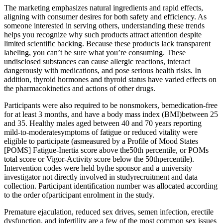
The marketing emphasizes natural ingredients and rapid effects,
aligning with consumer desires for both safety and efficiency. As
someone interested in serving others, understanding these trends
helps you recognize why such products attract attention despite
limited scientific backing. Because these products lack transparent
labeling, you can’t be sure what you’re consuming. These
undisclosed substances can cause allergic reactions, interact
dangerously with medications, and pose serious health risks. In
addition, thyroid hormones and thyroid status have varied effects on
the pharmacokinetics and actions of other drugs.
Participants were also required to be nonsmokers, bemedication-free
for at least 3 months, and have a body mass index (BMI)between 25
and 35. Healthy males aged between 40 and 70 years reporting
mild-to-moderatesymptoms of fatigue or reduced vitality were
eligible to participate (asmeasured by a Profile of Mood States
[POMS] Fatigue-Inertia score above the50th percentile, or POMs
total score or Vigor-Activity score below the 50thpercentile).
Intervention codes were held bythe sponsor and a university
investigator not directly involved in studyrecruitment and data
collection. Participant identification number was allocated according
to the order ofparticipant enrolment in the study.
Premature ejaculation, reduced sex drives, semen infection, erectile
dysfunction, and infertility are a few of the most common sex issues