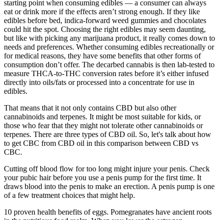
starting point when consuming edibles — a consumer can always
eat or drink more if the effects aren’t strong enough. If they like
edibles before bed, indica-forward weed gummies and chocolates
could hit the spot. Choosing the right edibles may seem daunting,
but like with picking any marijuana product, it really comes down to
needs and preferences. Whether consuming edibles recreationally or
for medical reasons, they have some benefits that other forms of
consumption don’t offer. The decarbed cannabis is then lab-tested to
measure THCA-to-THC conversion rates before it’s either infused
directly into oils/fats or processed into a concentrate for use in
edibles.
That means that it not only contains CBD but also other
cannabinoids and terpenes. It might be most suitable for kids, or
those who fear that they might not tolerate other cannabinoids or
terpenes. There are three types of CBD oil. So, let's talk about how
to get CBC from CBD oil in this comparison between CBD vs
CBC.
Cutting off blood flow for too long might injure your penis. Check
your pubic hair before you use a penis pump for the first time. It
draws blood into the penis to make an erection. A penis pump is one
of a few treatment choices that might help.
10 proven health benefits of eggs. Pomegranates have ancient roots