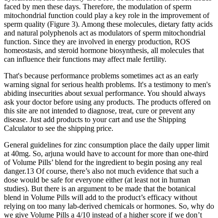
faced by men these days. Therefore, the modulation of sperm
mitochondrial function could play a key role in the improvement of
sperm quality (Figure 3). Among these molecules, dietary fatty acids
and natural polyphenols act as modulators of sperm mitochondrial
function. Since they are involved in energy production, ROS
homeostasis, and steroid hormone biosynthesis, all molecules that
can influence their functions may affect male fertility.
That's because performance problems sometimes act as an early
warning signal for serious health problems. It's a testimony to men's
abiding insecurities about sexual performance. You should always
ask your doctor before using any products. The products offered on
this site are not intended to diagnose, treat, cure or prevent any
disease. Just add products to your cart and use the Shipping
Calculator to see the shipping price.
General guidelines for zinc consumption place the daily upper limit
at 40mg. So, arjuna would have to account for more than one-third
of Volume Pills’ blend for the ingredient to begin posing any real
danger.13 Of course, there’s also not much evidence that such a
dose would be safe for everyone either (at least not in human
studies). But there is an argument to be made that the botanical
blend in Volume Pills will add to the product’s efficacy without
relying on too many lab-derived chemicals or hormones. So, why do
we give Volume Pills a 4/10 instead of a higher score if we don’t