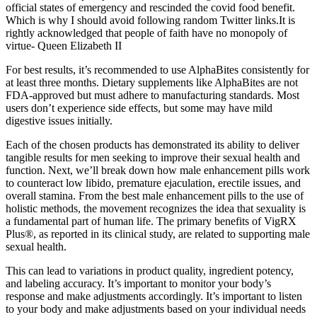
official states of emergency and rescinded the covid food benefit.
Which is why I should avoid following random Twitter links.It is
rightly acknowledged that people of faith have no monopoly of
virtue- Queen Elizabeth II
For best results, it’s recommended to use AlphaBites consistently for
at least three months. Dietary supplements like AlphaBites are not
FDA-approved but must adhere to manufacturing standards. Most
users don’t experience side effects, but some may have mild
digestive issues initially.
Each of the chosen products has demonstrated its ability to deliver
tangible results for men seeking to improve their sexual health and
function. Next, we’ll break down how male enhancement pills work
to counteract low libido, premature ejaculation, erectile issues, and
overall stamina. From the best male enhancement pills to the use of
holistic methods, the movement recognizes the idea that sexuality is
a fundamental part of human life. The primary benefits of VigRX
Plus®, as reported in its clinical study, are related to supporting male
sexual health.
This can lead to variations in product quality, ingredient potency,
and labeling accuracy. It’s important to monitor your body’s
response and make adjustments accordingly. It’s important to listen
to your body and make adjustments based on your individual needs