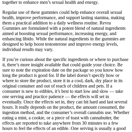
together to enhance men’s sexual health and energy.
Regular use of these gummies could help enhance overall sexual
health, improve performance, and support lasting stamina, making
them a practical addition to a daily wellness routine. Revra
Gummies are formulated with a potent blend of natural ingredients
aimed at boosting sexual performance, increasing energy, and
enhancing libido. While the natural ingredients in the gummies are
designed to help boost testosterone and improve energy levels,
individual results may vary.
If you’re curious about the specific ingredients or where to purchase
it, there’s more insight available that could guide your choice. Be
sure to note the expiration date on the package so you know how
long the product is good for. If the label doesn’t specify how or
where to store the product, store it in a cool, dark, dry place in its
original container and out of reach of children and pets. If a
consumer is new to edibles, it’s best to start low and slow — take
one serving and practice patience — the effects will set in
eventually. Once the effects set in, they can hit hard and last several
hours. It really depends on the product, the amount consumed, the
ingestion method, and the consumer’s overall cannabis use. Whether
eating a mint, a cookie, or a piece of toast with cannabutter, the
effects are reported to take anywhere from 30 minutes to a few
hours to feel the effects of an edible. One serving is usually a good