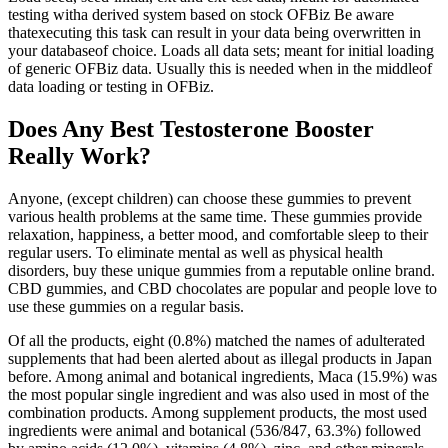
testing witha derived system based on stock OFBiz Be aware
thatexecuting this task can result in your data being overwritten in
your databaseof choice. Loads all data sets; meant for initial loading
of generic OFBiz data. Usually this is needed when in the middleof
data loading or testing in OFBiz.
Does Any Best Testosterone Booster
Really Work?
Anyone, (except children) can choose these gummies to prevent
various health problems at the same time. These gummies provide
relaxation, happiness, a better mood, and comfortable sleep to their
regular users. To eliminate mental as well as physical health
disorders, buy these unique gummies from a reputable online brand.
CBD gummies, and CBD chocolates are popular and people love to
use these gummies on a regular basis.
Of all the products, eight (0.8%) matched the names of adulterated
supplements that had been alerted about as illegal products in Japan
before. Among animal and botanical ingredients, Maca (15.9%) was
the most popular single ingredient and was also used in most of the
combination products. Among supplement products, the most used
ingredients were animal and botanical (536/847, 63.3%) followed