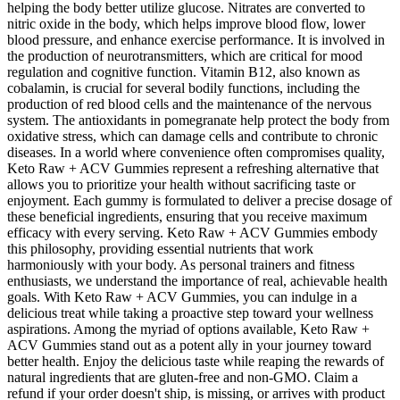
helping the body better utilize glucose. Nitrates are converted to
nitric oxide in the body, which helps improve blood flow, lower
blood pressure, and enhance exercise performance. It is involved in
the production of neurotransmitters, which are critical for mood
regulation and cognitive function. Vitamin B12, also known as
cobalamin, is crucial for several bodily functions, including the
production of red blood cells and the maintenance of the nervous
system. The antioxidants in pomegranate help protect the body from
oxidative stress, which can damage cells and contribute to chronic
diseases. In a world where convenience often compromises quality,
Keto Raw + ACV Gummies represent a refreshing alternative that
allows you to prioritize your health without sacrificing taste or
enjoyment. Each gummy is formulated to deliver a precise dosage of
these beneficial ingredients, ensuring that you receive maximum
efficacy with every serving. Keto Raw + ACV Gummies embody
this philosophy, providing essential nutrients that work
harmoniously with your body. As personal trainers and fitness
enthusiasts, we understand the importance of real, achievable health
goals. With Keto Raw + ACV Gummies, you can indulge in a
delicious treat while taking a proactive step toward your wellness
aspirations. Among the myriad of options available, Keto Raw +
ACV Gummies stand out as a potent ally in your journey toward
better health. Enjoy the delicious taste while reaping the rewards of
natural ingredients that are gluten-free and non-GMO. Claim a
refund if your order doesn't ship, is missing, or arrives with product