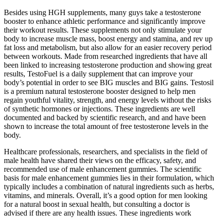
Besides using HGH supplements, many guys take a testosterone
booster to enhance athletic performance and significantly improve
their workout results. These supplements not only stimulate your
body to increase muscle mass, boost energy and stamina, and rev up
fat loss and metabolism, but also allow for an easier recovery period
between workouts. Made from researched ingredients that have all
been linked to increasing testosterone production and showing great
results, TestoFuel is a daily supplement that can improve your
body’s potential in order to see BIG muscles and BIG gains. Testosil
is a premium natural testosterone booster designed to help men
regain youthful vitality, strength, and energy levels without the risks
of synthetic hormones or injections. These ingredients are well
documented and backed by scientific research, and and have been
shown to increase the total amount of free testosterone levels in the
body.
Healthcare professionals, researchers, and specialists in the field of
male health have shared their views on the efficacy, safety, and
recommended use of male enhancement gummies. The scientific
basis for male enhancement gummies lies in their formulation, which
typically includes a combination of natural ingredients such as herbs,
vitamins, and minerals. Overall, it’s a good option for men looking
for a natural boost in sexual health, but consulting a doctor is
advised if there are any health issues. These ingredients work