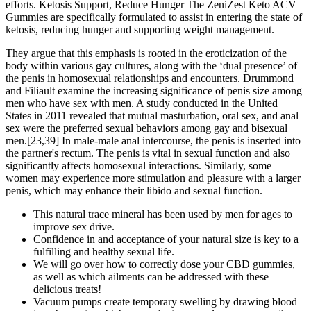
efforts. Ketosis Support, Reduce Hunger The ZeniZest Keto ACV
Gummies are specifically formulated to assist in entering the state of
ketosis, reducing hunger and supporting weight management.
They argue that this emphasis is rooted in the eroticization of the
body within various gay cultures, along with the ‘dual presence’ of
the penis in homosexual relationships and encounters. Drummond
and Filiault examine the increasing significance of penis size among
men who have sex with men. A study conducted in the United
States in 2011 revealed that mutual masturbation, oral sex, and anal
sex were the preferred sexual behaviors among gay and bisexual
men.[23,39] In male-male anal intercourse, the penis is inserted into
the partner's rectum. The penis is vital in sexual function and also
significantly affects homosexual interactions. Similarly, some
women may experience more stimulation and pleasure with a larger
penis, which may enhance their libido and sexual function.
This natural trace mineral has been used by men for ages to
improve sex drive.
Confidence in and acceptance of your natural size is key to a
fulfilling and healthy sexual life.
We will go over how to correctly dose your CBD gummies,
as well as which ailments can be addressed with these
delicious treats!
Vacuum pumps create temporary swelling by drawing blood