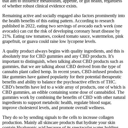
that aim to influence metabolism, appetite, or gut health, regardless
of whether robust clinical evidence exists.
Remaining active and socially engaged also factors prominently into
the health benefits of this eating pattern. According to research
published in 2022, eating two servings of avocado each week (one
avocado) can cut the risk of developing coronary heart disease by
21%. Eating raw tomatoes, cooked tomato sauce, watermelon, pink
grapefruit, or guava could raise low lycopene levels.
A quality product always begins with quality ingredients, and this is
absolutely true for CBD gummies and any CBD products. It’s
important to distinguish, when talking about CBD products such as
gummies, that we are talking about CBD derived from the type of
cannabis plant called hemp. In recent years, CBD-infused products
like gummies have gained popularity for their potential therapeutic
benefits and ability to balance the psychoactive effects of THC.
CBD's benefits have led to a wide array of products, one of which is
CBD gummies, an edible containing some dose of cannabidiol. The
gummies work by combining the benefits of CBD with other natural
ingredients to support metabolic health, regulate blood sugar,
improve cholesterol levels, and promote overall wellness.
They do so by sending signals to the cells to increase collagen
production. Mainly all skincare products that hydrate your skin
contain Hyaluronic acid because of its spectacular water-holding