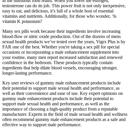
in the nutritious food realm. When you lower the estrogen,
testosterone can do its job. This power fruit is not only inexpensive,
easy to eat, and delicious, it’s full of a whole host of essential
vitamins and nutrients. Additionally, for those who wonder, ‘Is
vitamin K potassium?
Many sex pills work because their ingredients involve increasing
blood-flow or nitric oxide production. Out of the dozens of mens
sexual health products we’ve tested over the years, Vigrx Plus is by
FAR one of the best. Whether you're taking a sex pill for special
occasions or incorporating a male enhancement supplement into
your routine, many men report increased satisfaction and renewed
confidence in the bedroom. These products typically contain
ingredients that help dilate blood vessels, encouraging stronger,
longer-lasting performance.
Key user reviews of gummy male enhancement products include
their potential to support male sexual health and performance, as
well as their convenience and ease of use. Key expert opinions on
gummy male enhancement products include their potential to
support male sexual health and performance, as well as the
importance of choosing a high-quality product from a reputable
manufacturer. Experts in the field of male sexual health and wellness
often recommend gummy male enhancement products as a safe and
effective way to support male performance.