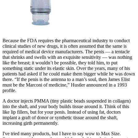
Because the FDA requires the pharmaceutical industry to conduct
clinical studies of new drugs, it is often assumed that the same is
required of medical­ device manufacturers. The penis — a tentacle
that shrinks and swells with an exquisite sensitivity — was nothing
like the breast; it wouldn’t be possible, they told him, to put
something static under its elastic skin. Over the years, many of his
patients had asked if he could make them bigger while he was down
there. “If the penis is the antenna to a man’s soul, then James Elist
must be the Marconi of medicine,” Hustler announced in a 1993
profile.
A doctor injects PMMA (tiny plastic beads suspended in collagen)
into the shaft, and your body builds tissue around it. Think of this
like lip fillers, but for your penis. Instead of using fat, doctors
implant a graft of donor or synthetic tissue around the shaft,
increasing girth permanently.
I've tried many products, but I have to say wow to Max Size.