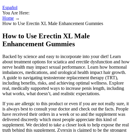
Español
You Are Here:
Home
→
How to Use Erectin XL Male Enhancement Gummies
How to Use Erectin XL Male
Enhancement Gummies
Backed by science and easy to incorporate into your diet! Learn
about treatment options for sciatica and erectile dysfunction and how
nerve health may impact sexual performance. Learn how hormonal
imbalances, medications, and urological health impact hair growth.
A guide to navigating testosterone replacement therapy (TRT),
including benefits, risks, and achieving optimal wellness. Explore
real, medically supported ways to increase penis length, including
what works, what doesn’t, and realistic expectations.
If you are allergic to this product or even if you are not really sure, it
is always best to consult your doctor and check out the facts. People
have received their orders in a week or so and the supplement was
delivered discreetly which most people appreciate this kind of
supplement. We decided to take a closer look to help expose the real
truth behind this supplement. Zyrexin is claimed to be the strongest