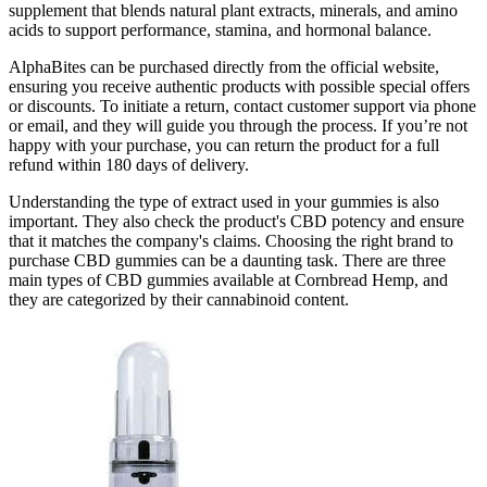
supplement that blends natural plant extracts, minerals, and amino
acids to support performance, stamina, and hormonal balance.
AlphaBites can be purchased directly from the official website,
ensuring you receive authentic products with possible special offers
or discounts. To initiate a return, contact customer support via phone
or email, and they will guide you through the process. If you’re not
happy with your purchase, you can return the product for a full
refund within 180 days of delivery.
Understanding the type of extract used in your gummies is also
important. They also check the product's CBD potency and ensure
that it matches the company's claims. Choosing the right brand to
purchase CBD gummies can be a daunting task. There are three
main types of CBD gummies available at Cornbread Hemp, and
they are categorized by their cannabinoid content.