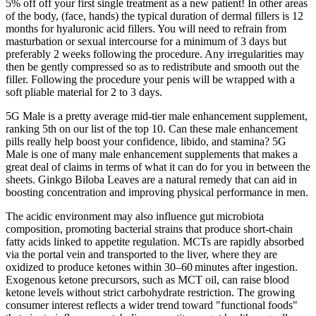
5% off off your first single treatment as a new patient! In other areas
of the body, (face, hands) the typical duration of dermal fillers is 12
months for hyaluronic acid fillers. You will need to refrain from
masturbation or sexual intercourse for a minimum of 3 days but
preferably 2 weeks following the procedure. Any irregularities may
then be gently compressed so as to redistribute and smooth out the
filler. Following the procedure your penis will be wrapped with a
soft pliable material for 2 to 3 days.
5G Male is a pretty average mid-tier male enhancement supplement,
ranking 5th on our list of the top 10. Can these male enhancement
pills really help boost your confidence, libido, and stamina? 5G
Male is one of many male enhancement supplements that makes a
great deal of claims in terms of what it can do for you in between the
sheets. Ginkgo Biloba Leaves are a natural remedy that can aid in
boosting concentration and improving physical performance in men.
The acidic environment may also influence gut microbiota
composition, promoting bacterial strains that produce short‑chain
fatty acids linked to appetite regulation. MCTs are rapidly absorbed
via the portal vein and transported to the liver, where they are
oxidized to produce ketones within 30–60 minutes after ingestion.
Exogenous ketone precursors, such as MCT oil, can raise blood
ketone levels without strict carbohydrate restriction. The growing
consumer interest reflects a wider trend toward "functional foods"