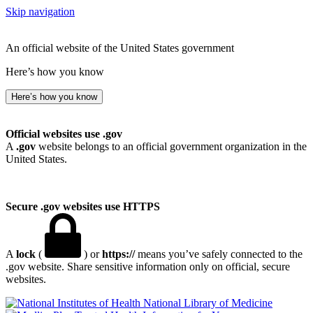
Skip navigation
An official website of the United States government
Here’s how you know
Here’s how you know
Official websites use .gov
A
.gov
website belongs to an official government organization in the
United States.
Secure .gov websites use HTTPS
A
lock
(
) or
https://
means you’ve safely connected to the
.gov website. Share sensitive information only on official, secure
websites.
National Library of Medicine