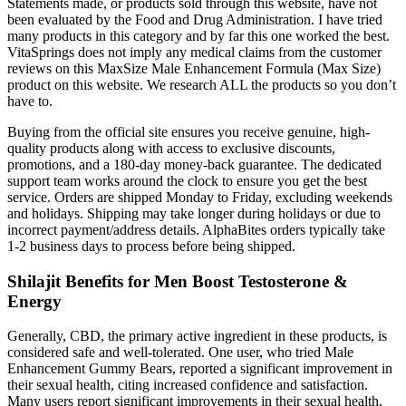
Statements made, or products sold through this website, have not
been evaluated by the Food and Drug Administration. I have tried
many products in this category and by far this one worked the best.
VitaSprings does not imply any medical claims from the customer
reviews on this MaxSize Male Enhancement Formula (Max Size)
product on this website. We research ALL the products so you don’t
have to.
Buying from the official site ensures you receive genuine, high-
quality products along with access to exclusive discounts,
promotions, and a 180-day money-back guarantee. The dedicated
support team works around the clock to ensure you get the best
service. Orders are shipped Monday to Friday, excluding weekends
and holidays. Shipping may take longer during holidays or due to
incorrect payment/address details. AlphaBites orders typically take
1-2 business days to process before being shipped.
Shilajit Benefits for Men Boost Testosterone &
Energy
Generally, CBD, the primary active ingredient in these products, is
considered safe and well-tolerated. One user, who tried Male
Enhancement Gummy Bears, reported a significant improvement in
their sexual health, citing increased confidence and satisfaction.
Many users report significant improvements in their sexual health,