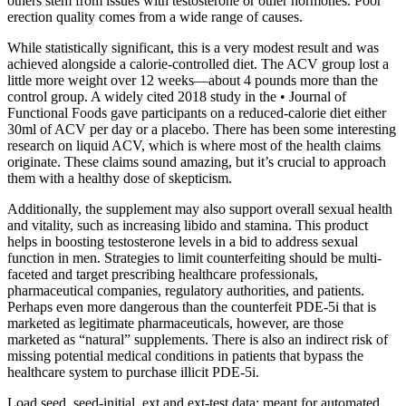
others stem from issues with testosterone or other hormones. Poor
erection quality comes from a wide range of causes.
While statistically significant, this is a very modest result and was
achieved alongside a calorie-controlled diet. The ACV group lost a
little more weight over 12 weeks—about 4 pounds more than the
control group. A widely cited 2018 study in the • Journal of
Functional Foods gave participants on a reduced-calorie diet either
30ml of ACV per day or a placebo. There has been some interesting
research on liquid ACV, which is where most of the health claims
originate. These claims sound amazing, but it’s crucial to approach
them with a healthy dose of skepticism.
Additionally, the supplement may also support overall sexual health
and vitality, such as increasing libido and stamina. This product
helps in boosting testosterone levels in a bid to address sexual
function in men. Strategies to limit counterfeiting should be multi-
faceted and target prescribing healthcare professionals,
pharmaceutical companies, regulatory authorities, and patients.
Perhaps even more dangerous than the counterfeit PDE-5i that is
marketed as legitimate pharmaceuticals, however, are those
marketed as “natural” supplements. There is also an indirect risk of
missing potential medical conditions in patients that bypass the
healthcare system to purchase illicit PDE-5i.
Load seed, seed-initial, ext and ext-test data; meant for automated