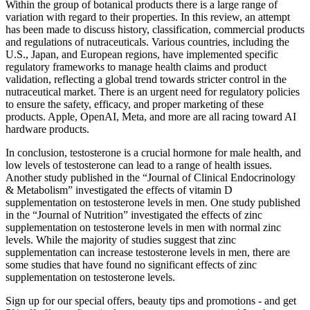
Within the group of botanical products there is a large range of
variation with regard to their properties. In this review, an attempt
has been made to discuss history, classification, commercial products
and regulations of nutraceuticals. Various countries, including the
U.S., Japan, and European regions, have implemented specific
regulatory frameworks to manage health claims and product
validation, reflecting a global trend towards stricter control in the
nutraceutical market. There is an urgent need for regulatory policies
to ensure the safety, efficacy, and proper marketing of these
products. Apple, OpenAI, Meta, and more are all racing toward AI
hardware products.
In conclusion, testosterone is a crucial hormone for male health, and
low levels of testosterone can lead to a range of health issues.
Another study published in the “Journal of Clinical Endocrinology
& Metabolism” investigated the effects of vitamin D
supplementation on testosterone levels in men. One study published
in the “Journal of Nutrition” investigated the effects of zinc
supplementation on testosterone levels in men with normal zinc
levels. While the majority of studies suggest that zinc
supplementation can increase testosterone levels in men, there are
some studies that have found no significant effects of zinc
supplementation on testosterone levels.
Sign up for our special offers, beauty tips and promotions - and get