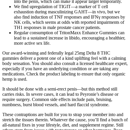
into the penis, which can make it appear larger temporarily.
We find upregulation of TIGIT—a marker of T cell
exhaustion during masculinizing GAHT—in vivo, but we
also find induction of TNF responses and IFNγ responses by
NK cells, which seems at odds with reported impairments of
TH1 responses in male prostate cancer patients.
Regular consumption of TritonMaxx Enhance Gummies can
lead to a sustained increase in libido, encouraging a healthier,
more active sex life.
Our award-winning and federally legal 25mg Delta 8 THC
gummies deliver a potent one of a kind uplifting feel with a calming
body sensation. You should also consult a licensed healthcare expert,
especially if you have an underlying condition or are taking any
medications. Check the product labeling to ensure that only organic
hemp is used.
It should be done with a semi-erect penis—but this method still
carries risks. In severe cases, it can lead to Peyronie’s disease or
require surgery. Common side effects include pain, bruising,
numbness, burst blood vessels, and hard flaccid syndrome.
These contraptions are built for you to strap your member into and
stretch the tissues therein. Whatever the cause, you’ll find a bunch of
all-natural fixes in your lifestyle, diet, and supplement regime. Still