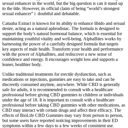
sexual enhancer in the world, but the big question is can it stand up
to the title. However, its official claim of being “world’s strongest
sexual enhancer” i doubtful and debatable.
Catuaba Extract is known for its ability to enhance libido and sexual
desire, acting as a natural aphrodisiac. The formula is designed to
support the body’s natural hormonal balance, which is essential for
maintaining youthful vitality and well-being. AlphaBites works by
harnessing the power of a carefully designed formula that targets
key aspects of male health. Transform your health and performance
with the power of AlphaBites, and rediscover a new sense of
confidence and energy. It encourages weight loss and supports a
leaner, healthier body.
Unlike traditional treatments for erectile dysfunction, such as
medications or injections, gummies are easy to take and can be
discreetly consumed anytime, anywhere. While CBD is generally
safe for adults, it is recommended to consult with a healthcare
professional before giving CBD gummies to children or individuals
under the age of 18. It is important to consult with a healthcare
professional before taking CBD gummies with other medications, as
CBD may interact with certain drugs and affect their efficacy. The
effects of BioLife CBD Gummies may vary from person to person,
but some users have reported noticing improvements in their ED
symptoms within a few days to a few weeks of consistent use.