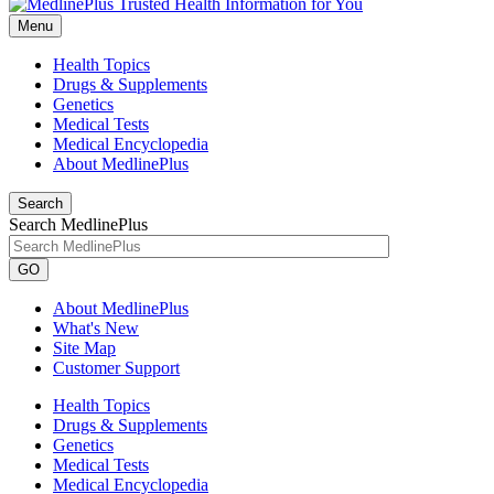
Menu
Health Topics
Drugs & Supplements
Genetics
Medical Tests
Medical Encyclopedia
About MedlinePlus
Search
Search MedlinePlus
GO
About MedlinePlus
What's New
Site Map
Customer Support
Health Topics
Drugs & Supplements
Genetics
Medical Tests
Medical Encyclopedia