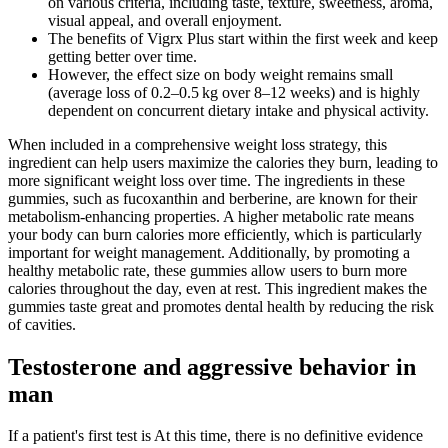
on various criteria, including taste, texture, sweetness, aroma,
visual appeal, and overall enjoyment.
The benefits of Vigrx Plus start within the first week and keep
getting better over time.
However, the effect size on body weight remains small
(average loss of 0.2–0.5 kg over 8–12 weeks) and is highly
dependent on concurrent dietary intake and physical activity.
When included in a comprehensive weight loss strategy, this
ingredient can help users maximize the calories they burn, leading to
more significant weight loss over time. The ingredients in these
gummies, such as fucoxanthin and berberine, are known for their
metabolism-enhancing properties. A higher metabolic rate means
your body can burn calories more efficiently, which is particularly
important for weight management. Additionally, by promoting a
healthy metabolic rate, these gummies allow users to burn more
calories throughout the day, even at rest. This ingredient makes the
gummies taste great and promotes dental health by reducing the risk
of cavities.
Testosterone and aggressive behavior in
man
If a patient's first test is At this time, there is no definitive evidence