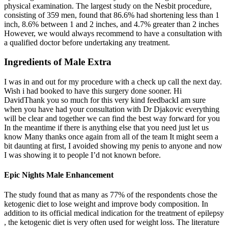
physical examination. The largest study on the Nesbit procedure,
consisting of 359 men, found that 86.6% had shortening less than 1
inch, 8.6% between 1 and 2 inches, and 4.7% greater than 2 inches
However, we would always recommend to have a consultation with
a qualified doctor before undertaking any treatment.
Ingredients of Male Extra
I was in and out for my procedure with a check up call the next day.
Wish i had booked to have this surgery done sooner. Hi
DavidThank you so much for this very kind feedbackI am sure
when you have had your consultation with Dr Djakovic everything
will be clear and together we can find the best way forward for you
In the meantime if there is anything else that you need just let us
know Many thanks once again from all of the team It might seem a
bit daunting at first, I avoided showing my penis to anyone and now
I was showing it to people I’d not known before.
Epic Nights Male Enhancement
The study found that as many as 77% of the respondents chose the
ketogenic diet to lose weight and improve body composition. In
addition to its official medical indication for the treatment of epilepsy
, the ketogenic diet is very often used for weight loss. The literature