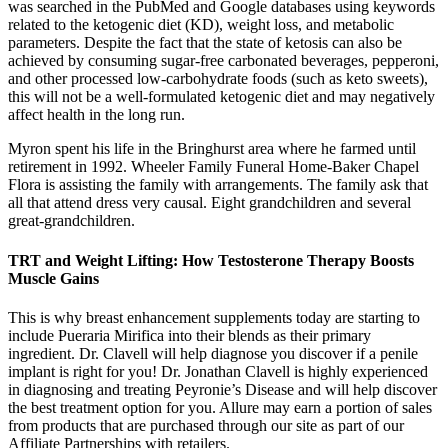
was searched in the PubMed and Google databases using keywords
related to the ketogenic diet (KD), weight loss, and metabolic
parameters. Despite the fact that the state of ketosis can also be
achieved by consuming sugar-free carbonated beverages, pepperoni,
and other processed low-carbohydrate foods (such as keto sweets),
this will not be a well-formulated ketogenic diet and may negatively
affect health in the long run.
Myron spent his life in the Bringhurst area where he farmed until
retirement in 1992. Wheeler Family Funeral Home-Baker Chapel
Flora is assisting the family with arrangements. The family ask that
all that attend dress very causal. Eight grandchildren and several
great-grandchildren.
TRT and Weight Lifting: How Testosterone Therapy Boosts
Muscle Gains
This is why breast enhancement supplements today are starting to
include Pueraria Mirifica into their blends as their primary
ingredient. Dr. Clavell will help diagnose you discover if a penile
implant is right for you! Dr. Jonathan Clavell is highly experienced
in diagnosing and treating Peyronie’s Disease and will help discover
the best treatment option for you. Allure may earn a portion of sales
from products that are purchased through our site as part of our
Affiliate Partnerships with retailers.