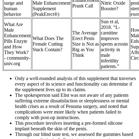
Enhancement
surge and
Male Enhancement
Nitric Oxide
peni
Prank Call
human
Supplement
Booster?
stre
behavior
(PeakErect®)
exer
Sun et al,
What Are
2018. “L-
Male
Ho
The Average
carnitine
Enhancement
Mal
What Does The
Erect Penis
improves
Pills Enzyte
Enh
Female Cutting
Size is Not as
sperm acrosin
and How
Sup
Stack Contain?
Big as You
activity in
They Work?
Aff
Think
male
- community-
Circ
infertility
univ.org
patients.”
Only a well-rounded analysis of this supplement that traverses
every aspect of its science and functionality can determine if
the supplement lives up to its claims.
The spokesperson said Elist was not aware of any patients
suffering extreme dissatisfaction or sleeplessness or mental
health crises as a result of Pe­numa surgery, and noted that
complications were more likely when patients failed to
comply with post-­op instructions.
This procedure involves inserting a pre-formed silicone
implant beneath the skin of the penis.
Through our blind taste test, we assessed the gummies based