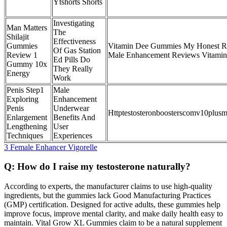
Ytshorts Shorts
Investigating
Man Matters
The
Shilajit
Effectiveness
Gummies
Vitamin Dee Gummies My Honest R
Of Gas Station
Review 1
Male Enhancement Reviews Vitami
Ed Pills Do
Gummy 10x
They Really
Energy
Work
Penis Step1
Male
Exploring
Enhancement
Penis
Underwear
Httptestosteronboosterscomv10plus
Enlargement
Benefits And
Lengthening
User
Techniques
Experiences
3 Female Enhancer Vigorelle
Q: How do I raise my testosterone naturally?
According to experts, the manufacturer claims to use high-quality
ingredients, but the gummies lack Good Manufacturing Practices
(GMP) certification. Designed for active adults, these gummies help
improve focus, improve mental clarity, and make daily health easy to
maintain. Vital Grow XL Gummies claim to be a natural supplement