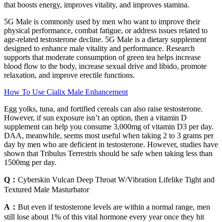
that boosts energy, improves vitality, and improves stamina.
5G Male is commonly used by men who want to improve their
physical performance, combat fatigue, or address issues related to
age-related testosterone decline. 5G Male is a dietary supplement
designed to enhance male vitality and performance. Research
supports that moderate consumption of green tea helps increase
blood flow to the body, increase sexual drive and libido, promote
relaxation, and improve erectile functions.
How To Use Cialix Male Enhancement
Egg yolks, tuna, and fortified cereals can also raise testosterone.
However, if sun exposure isn’t an option, then a vitamin D
supplement can help you consume 3,000mg of vitamin D3 per day.
DAA, meanwhile, seems most useful when taking 2 to 3 grams per
day by men who are deficient in testosterone. However, studies have
shown that Tribulus Terrestris should be safe when taking less than
1500mg per day.
Q：
Cyberskin Vulcan Deep Throat W/Vibration Lifelike Tight and
Textured Male Masturbator
A：
But even if testosterone levels are within a normal range, men
still lose about 1% of this vital hormone every year once they hit