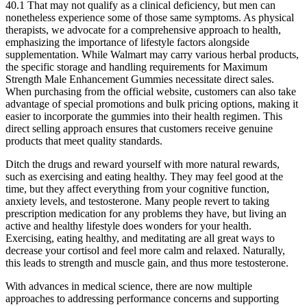
40.1 That may not qualify as a clinical deficiency, but men can
nonetheless experience some of those same symptoms. As physical
therapists, we advocate for a comprehensive approach to health,
emphasizing the importance of lifestyle factors alongside
supplementation. While Walmart may carry various herbal products,
the specific storage and handling requirements for Maximum
Strength Male Enhancement Gummies necessitate direct sales.
When purchasing from the official website, customers can also take
advantage of special promotions and bulk pricing options, making it
easier to incorporate the gummies into their health regimen. This
direct selling approach ensures that customers receive genuine
products that meet quality standards.
Ditch the drugs and reward yourself with more natural rewards,
such as exercising and eating healthy. They may feel good at the
time, but they affect everything from your cognitive function,
anxiety levels, and testosterone. Many people revert to taking
prescription medication for any problems they have, but living an
active and healthy lifestyle does wonders for your health.
Exercising, eating healthy, and meditating are all great ways to
decrease your cortisol and feel more calm and relaxed. Naturally,
this leads to strength and muscle gain, and thus more testosterone.
With advances in medical science, there are now multiple
approaches to addressing performance concerns and supporting