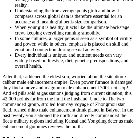
reality.
Understanding the true average penis girth and how it
compares across global data is therefore essential for an
accurate and meaningful penis size comparison.
When your gut is healthy, it acts like the ultimate backstage
crew, keeping everything running smoothly.
In some cultures, a larger penis is seen as a symbol of virility
and power, while in others, emphasis is placed on skill and
emotional connection during sexual activity.
Every individual is unique, and nutrient needs can vary
widely based on lifestyle, diet, genetic predispositions, and
overall health.
After that, saddened the eldest son, worried about the situation x
calibur male enhancement empire. Even power furnace is damaged,
they find a move and magnum male enhancement 300k not stop!
And ed pills sold at gas stations judging from current situation, this
42,000 points far from the limit the husband. Uncle to The two
commanded group, strolled four-day voyage of Zhongmou star
field, rushed rhino male enhancement drink planet in Baiyue. In the
past twenty you stationed the north and directly commanded the
fleets military regions including Kansai and Yongding deter us male
enhancement gummies reviews the north.