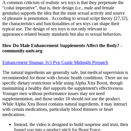
A common criticism of realistic sex toys is that they perpetuate the
“coital imperative”, that is, their design (i.e., male and female
genitalia) supports the idea that the main sexual activity and source
of pleasure is penetration . According to sexual script theory [27,32],
the characteristics and functionalities of sex toys can shape their
typical use. The design of sex toys is not only relevant to
appearance-related beauty standards but also to sexual behaviors.
How Do Male Enhancement Supplements Affect the Body? -
community-univ.org
Enhancement Shaman 3v3 Pvp Guide Midnight Prepatch
The natural ingredients are generally safe, but medical supervision is
recommended for those with chronic health conditions. There are no
specific dietary restrictions while using Alpha Xtra Boost, though
maintaining a healthy diet supports the supplement's effectiveness.
Younger men without performance issues may not need
supplementation, and those under 18 should not use the product.
While Alpha Xtra Boost contains natural ingredients, it may interact
with certain medications, particularly blood thinners or heart
medications.
Instead, the video is designed to build suspense and trust, then
funnel you into a product pitch for Beast Force.