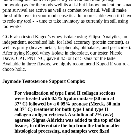
toolworks) as for the mods well its a list but i know ancient tools nad
prim survival are active as well as combat overhaul. Well ill make
the shuffle over to your mod sense its a lot more stable even if i have
to redo my tool -_- time to take invintory as currently im still using
toolworks.
GGR also tested Kaged’s whey isolate using Ellipse Analytics, an
independent, accredited lab, for label accuracy (protein content), as
well as purity (heavy metals, bisphenols, phthalates, and pesticides).
After trying Kaged whey isolate in chocolate, our tester, Nicole
Davis, CPT, PN1-NC, gave it 4.5 out of 5 stars for the taste.
Available in three flavors, we highly recommend Kaged if you’re a
choco-holic.
Joymode Testosterone Support Complex
For visualization of type I and II collagen sections
were treated with 0.5% hyaluronidase (30 min at
37° C) followed by a 0.05% pronase (Merck, 30 min
at 37° C) treatment for both type I and type II
collagen antigen retrieval. A solution of 2% (w/v)
agarose (Sigma-Aldrich) was added to the top of the
tissues, to differentiate the top from the bottom after
histological processing, and samples were fixed