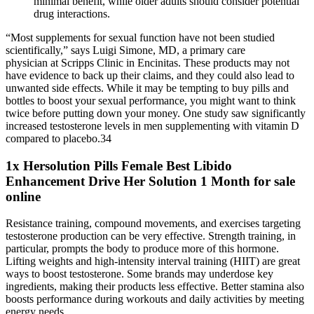
minimal benefit, while older adults should consider potential
drug interactions.
“Most supplements for sexual function have not been studied
scientifically,” says Luigi Simone, MD, a primary care
physician at Scripps Clinic in Encinitas. These products may not
have evidence to back up their claims, and they could also lead to
unwanted side effects. While it may be tempting to buy pills and
bottles to boost your sexual performance, you might want to think
twice before putting down your money. One study saw significantly
increased testosterone levels in men supplementing with vitamin D
compared to placebo.34
1x Hersolution Pills Female Best Libido
Enhancement Drive Her Solution 1 Month for sale
online
Resistance training, compound movements, and exercises targeting
testosterone production can be very effective. Strength training, in
particular, prompts the body to produce more of this hormone.
Lifting weights and high-intensity interval training (HIIT) are great
ways to boost testosterone. Some brands may underdose key
ingredients, making their products less effective. Better stamina also
boosts performance during workouts and daily activities by meeting
energy needs.