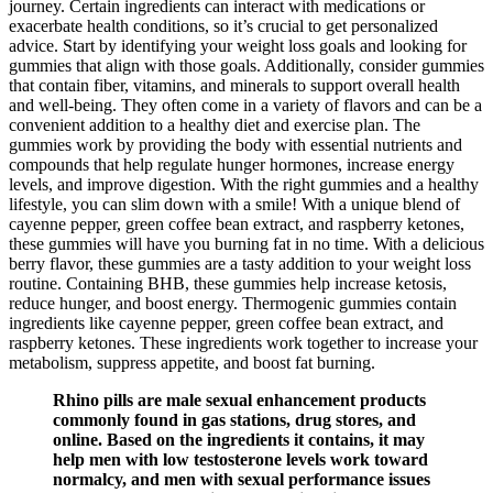
journey. Certain ingredients can interact with medications or
exacerbate health conditions, so it’s crucial to get personalized
advice. Start by identifying your weight loss goals and looking for
gummies that align with those goals. Additionally, consider gummies
that contain fiber, vitamins, and minerals to support overall health
and well-being. They often come in a variety of flavors and can be a
convenient addition to a healthy diet and exercise plan. The
gummies work by providing the body with essential nutrients and
compounds that help regulate hunger hormones, increase energy
levels, and improve digestion. With the right gummies and a healthy
lifestyle, you can slim down with a smile! With a unique blend of
cayenne pepper, green coffee bean extract, and raspberry ketones,
these gummies will have you burning fat in no time. With a delicious
berry flavor, these gummies are a tasty addition to your weight loss
routine. Containing BHB, these gummies help increase ketosis,
reduce hunger, and boost energy. Thermogenic gummies contain
ingredients like cayenne pepper, green coffee bean extract, and
raspberry ketones. These ingredients work together to increase your
metabolism, suppress appetite, and boost fat burning.
Rhino pills are male sexual enhancement products
commonly found in gas stations, drug stores, and
online. Based on the ingredients it contains, it may
help men with low testosterone levels work toward
normalcy, and men with sexual performance issues