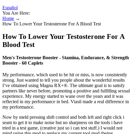
Español
You Are Here:
Home
→
How To Lower Your Testosterone For A Blood Test
How To Lower Your Testosterone For A
Blood Test
Men's Testosterone Booster - Stamina, Endurance, & Strength
Booster - 60 Caplets
My performance, which used to be hit or miss, is now consistently
strong. Just wanted to tell you people about the wonderful results
I’ve obtained using Magna RX+®. The ultimate goal is to satisfy
partners like never before, promoting a positive and fulfilling sexual
experience. My energy started to wane over the years and it was
reflected in my performance in bed. Viasil made a real difference in
my performance.
Now by meld pressing shift control and both left and right click i
seam to get it to make noise but no sharpness on the tools i have
tried in a test game, (creative just so i can test stuff.) I would not
mind using this mod to replace my current tool mod (being