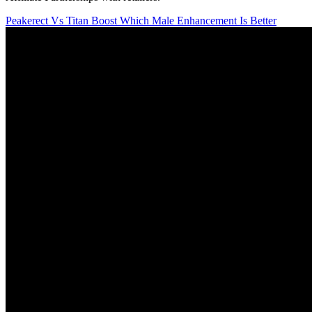
Peakerect Vs Titan Boost Which Male Enhancement Is Better