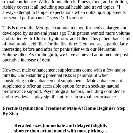
sexual confidence. With a foundation in fitness, food, and nutrition,
Ashley covers it all including sexual health and travel topics. “I
always attempt to temper expectations when utilizing supplements
for sexual performance,” says Dr. Tsambarlis.
This is due to the Moorgate cannula method for penis enlargement,
developed by us several years ago This patient wanted more volume
and started with 10ml of hyaluronic acid filler. This patient had 15ml
of hyaluronic acid filler for the first time. Here we see a particularly
interesting before and after for penis filler with our Neuramis
Volume filler. As for the girth, we have achieved an immediate post-
operative increase of 6cm.
However, male enhancement supplements come with a few major
pitfalls. Understanding potential risks is paramount when
considering male enhancement supplements. Male enhancement
supplements offer an accessible option for men seeking natural
performance support. Psychological factors, including confidence
and stress levels, play significant roles in sexual performance.
Erectile Dysfunction Treatment Male At Home Beginner Step
By Step
Recalled sizes (immediate and delayed) slightly
shorter than actual model with most picking…