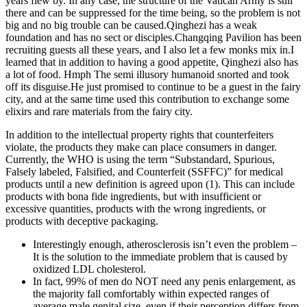
years flew by. In any case, the structure of the Vatican Army is still
there and can be suppressed for the time being, so the problem is not
big and no big trouble can be caused.Qinghezi has a weak
foundation and has no sect or disciples.Changqing Pavilion has been
recruiting guests all these years, and I also let a few monks mix in.I
learned that in addition to having a good appetite, Qinghezi also has
a lot of food. Hmph The semi illusory humanoid snorted and took
off its disguise.He just promised to continue to be a guest in the fairy
city, and at the same time used this contribution to exchange some
elixirs and rare materials from the fairy city.
In addition to the intellectual property rights that counterfeiters
violate, the products they make can place consumers in danger.
Currently, the WHO is using the term “Substandard, Spurious,
Falsely labeled, Falsified, and Counterfeit (SSFFC)” for medical
products until a new definition is agreed upon (1). This can include
products with bona fide ingredients, but with insufficient or
excessive quantities, products with the wrong ingredients, or
products with deceptive packaging.
Interestingly enough, atherosclerosis isn’t even the problem –
It is the solution to the immediate problem that is caused by
oxidized LDL cholesterol.
In fact, 99% of men do NOT need any penis enlargement, as
the majority fall comfortably within expected ranges of
average male genital size, even if their perception differs from