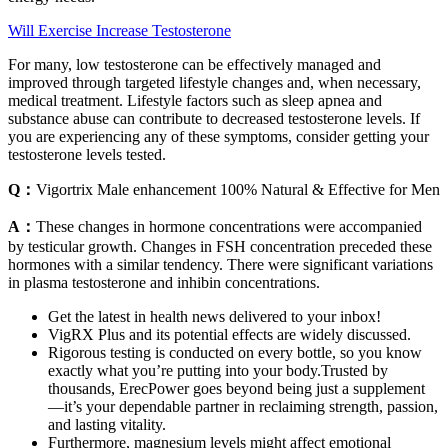
Will Exercise Increase Testosterone
For many, low testosterone can be effectively managed and
improved through targeted lifestyle changes and, when necessary,
medical treatment. Lifestyle factors such as sleep apnea and
substance abuse can contribute to decreased testosterone levels. If
you are experiencing any of these symptoms, consider getting your
testosterone levels tested.
Q：
Vigortrix Male enhancement 100% Natural & Effective for Men
A：
These changes in hormone concentrations were accompanied
by testicular growth. Changes in FSH concentration preceded these
hormones with a similar tendency. There were significant variations
in plasma testosterone and inhibin concentrations.
Get the latest in health news delivered to your inbox!
VigRX Plus and its potential effects are widely discussed.
Rigorous testing is conducted on every bottle, so you know
exactly what you’re putting into your body.Trusted by
thousands, ErecPower goes beyond being just a supplement
—it’s your dependable partner in reclaiming strength, passion,
and lasting vitality.
Furthermore, magnesium levels might affect emotional