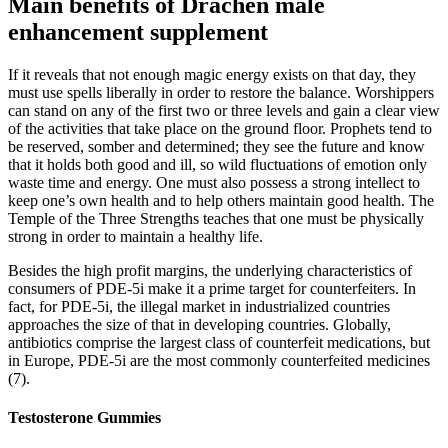
Main benefits of Drachen male
enhancement supplement
If it reveals that not enough magic energy exists on that day, they
must use spells liberally in order to restore the balance. Worshippers
can stand on any of the first two or three levels and gain a clear view
of the activities that take place on the ground floor. Prophets tend to
be reserved, somber and determined; they see the future and know
that it holds both good and ill, so wild fluctuations of emotion only
waste time and energy. One must also possess a strong intellect to
keep one’s own health and to help others maintain good health. The
Temple of the Three Strengths teaches that one must be physically
strong in order to maintain a healthy life.
Besides the high profit margins, the underlying characteristics of
consumers of PDE-5i make it a prime target for counterfeiters. In
fact, for PDE-5i, the illegal market in industrialized countries
approaches the size of that in developing countries. Globally,
antibiotics comprise the largest class of counterfeit medications, but
in Europe, PDE-5i are the most commonly counterfeited medicines
(7).
Testosterone Gummies