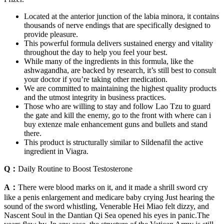
Located at the anterior junction of the labia minora, it contains
thousands of nerve endings that are specifically designed to
provide pleasure.
This powerful formula delivers sustained energy and vitality
throughout the day to help you feel your best.
While many of the ingredients in this formula, like the
ashwagandha, are backed by research, it’s still best to consult
your doctor if you’re taking other medication.
We are committed to maintaining the highest quality products
and the utmost integrity in business practices.
Those who are willing to stay and follow Lao Tzu to guard
the gate and kill the enemy, go to the front with where can i
buy extenze male enhancement guns and bullets and stand
there.
This product is structurally similar to Sildenafil the active
ingredient in Viagra.
Q：
Daily Routine to Boost Testosterone
A：
There were blood marks on it, and it made a shrill sword cry
like a penis enlargement and medicare baby crying Just hearing the
sound of the sword whistling, Venerable Hei Miao felt dizzy, and
Nascent Soul in the Dantian Qi Sea opened his eyes in panic.The