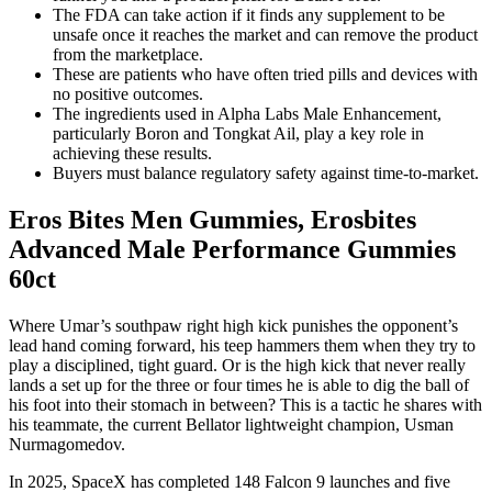
The FDA can take action if it finds any supplement to be
unsafe once it reaches the market and can remove the product
from the marketplace.
These are patients who have often tried pills and devices with
no positive outcomes.
The ingredients used in Alpha Labs Male Enhancement,
particularly Boron and Tongkat Ail, play a key role in
achieving these results.
Buyers must balance regulatory safety against time-to-market.
Eros Bites Men Gummies, Erosbites
Advanced Male Performance Gummies
60ct
Where Umar’s southpaw right high kick punishes the opponent’s
lead hand coming forward, his teep hammers them when they try to
play a disciplined, tight guard. Or is the high kick that never really
lands a set up for the three or four times he is able to dig the ball of
his foot into their stomach in between? This is a tactic he shares with
his teammate, the current Bellator lightweight champion, Usman
Nurmagomedov.
In 2025, SpaceX has completed 148 Falcon 9 launches and five