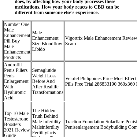
does, by affecting how your body processes these
medications. How your body reacts to CBD can be
different from someone else's experience.
Number One
Male
Male
Enhancement
Enhancement
Vigortrix Male Enhancement Review 
Pill Buy
Size Bloodflow
Scam
Male
Libido
Enhancement
Products
Androfill
Penis Fillers
Semaglutide
Penis
Weight Loss
Velofel Philippines Price Most Effe
Enlargement
Before And
Pills Free Trial 286833190 360x360
With
After Reallife
Hyaluronic
Transformations
Acid
The Hidden
Top 10 Male
Truth Behind
Testosterone
Male Infertility
Traction Foundation Solarflare Penist
Boosters
Maleinfertility
Penisenlargement Bodybuilding Com
2021 Review
Fertilityfacts
Guide