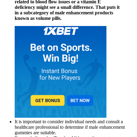
related to blood flow issues or a vitamin E
deficiency might see a small difference. That puts it
in a subcategory of male enhancement products
known as volume pills.
It is important to consider individual needs and consult a
healthcare professional to determine if male enhancement
gummies are suitable.