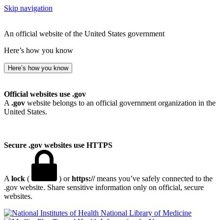
Skip navigation
An official website of the United States government
Here’s how you know
Here’s how you know
Official websites use .gov
A
.gov
website belongs to an official government organization in the
United States.
Secure .gov websites use HTTPS
A
lock
(
) or
https://
means you’ve safely connected to the
.gov website. Share sensitive information only on official, secure
websites.
National Library of Medicine