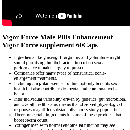
Vigor Force Male Pills Enhancement
Vigor Force supplement 60Caps
Ingredients like ginseng, L-arginine, and yohimbine might
sound promising, but their actual impact on sexual
performance remains largely unproven.
Companies offer many types of nonsurgical penis-
enlargement treatments.
Including a regular exercise routine not only benefits sexual
health but also contributes to mental and emotional well-
being.
Inter‑individual variability-driven by genetics, gut microbiota,
and overall health status-means that observed physiological
responses may differ substantially across study populations.
There are certain ingredients in some of these products that
boost sperm count.
Younger men with normal endothelial function may see