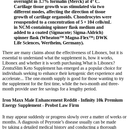
overnight in 3.7% formalin (Merck) at 4° C.
Cartilage tissue growth was stimulated via two
different modes, affecting the direction of tissue
growth of cartilage organoids. Chondrocytes were
resuspended to a concentration of 5 × 104 cells/mL
in NCM-containing spinner flask medium and
added to a coated (Sigmacote; Sigma‐Aldrich)
spinner flask (Wheaton™ Magna‐Flex™; DWK
Life Sciences, Wertheim, Germany).
There are many claims about the effectiveness of Libonex, but it is
essential to understand what the supplement is, how it works,
Libonex and whether it is worth purchasing.What is Libonex?
ZentraSlim Keto Supplement has emerged as a popular choice for
individuals seeking to enhance their ketogenic diet experience and
accelerate... The one-month supply is good for those wanting to try
the supplement for the first time, while the two-month and three-
month provide user fee savings for a lengthy period.
Iron Maxx Male Enhancement Reddit - Infinity 10k Premium
Energy Supplement - Probst Law Firm
It may appear suddenly or progress slowly over a matter of weeks or
months. A diagnosis of Peyronie’s disease usually can be made
by taking a detailed medical history and conducting a thorough