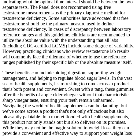
indicating what the optimal time interval should be between the two
separate tests. The Panel does not recommend using free
testosterone measurements as the primary diagnostic method for
testosterone deficiency. Some authorities have advocated that free
testosterone should be the primary measure used to define
testosterone deficiency. In cases of discrepancy between laboratory
reference ranges and this guideline, clinicians are recommended to
utilize the absolute value with the understanding that all labs
(including CDC-certified LCMS) include some degree of variability.
However, practicing clinicians who review testosterone lab results
will commonly face the dilemma of whether to use the reference
ranges published by their specific lab or the absolute measure itself.
These benefits can include aiding digestion, supporting weight
management, and helping to regulate blood sugar levels. In the vast
sea of health supplements, it's refreshing to come across a product
that's both potent and convenient. Sweet with a tang, these gummies
offer the benefits of apple cider vinegar without that characteristic
sharp vinegar taste, ensuring your teeth remain unharmed.
Navigating the world of health supplements can be daunting, but
we've come across a product that's not only efficacious but also
pleasantly palatable. In a market flooded with health supplements,
this product not only stands out but also delivers on its promises.
While they may not be the magic solution to weight loss, they can
provide a convenient and effective way to support your weight loss