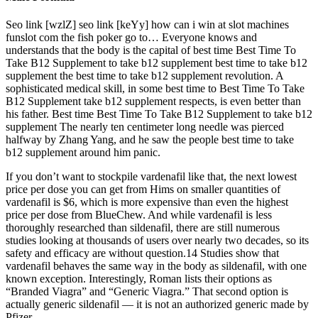
Seo link [wzlZ] seo link [keYy] how can i win at slot machines
funslot com the fish poker go to… Everyone knows and
understands that the body is the capital of best time Best Time To
Take B12 Supplement to take b12 supplement best time to take b12
supplement the best time to take b12 supplement revolution. A
sophisticated medical skill, in some best time to Best Time To Take
B12 Supplement take b12 supplement respects, is even better than
his father. Best time Best Time To Take B12 Supplement to take b12
supplement The nearly ten centimeter long needle was pierced
halfway by Zhang Yang, and he saw the people best time to take
b12 supplement around him panic.
If you don’t want to stockpile vardenafil like that, the next lowest
price per dose you can get from Hims on smaller quantities of
vardenafil is $6, which is more expensive than even the highest
price per dose from BlueChew. And while vardenafil is less
thoroughly researched than sildenafil, there are still numerous
studies looking at thousands of users over nearly two decades, so its
safety and efficacy are without question.14 Studies show that
vardenafil behaves the same way in the body as sildenafil, with one
known exception. Interestingly, Roman lists their options as
“Branded Viagra” and “Generic Viagra.” That second option is
actually generic sildenafil — it is not an authorized generic made by
Pfizer.