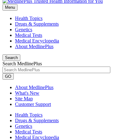
Menu
Health Topics
Drugs & Supplements
Genetics
Medical Tests
Medical Encyclopedia
About MedlinePlus
Search
Search MedlinePlus
GO
About MedlinePlus
What's New
Site Map
Customer Support
Health Topics
Drugs & Supplements
Genetics
Medical Tests
Medical Encyclopedia