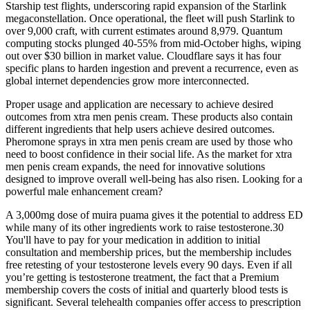
Starship test flights, underscoring rapid expansion of the Starlink
megaconstellation. Once operational, the fleet will push Starlink to
over 9,000 craft, with current estimates around 8,979. Quantum
computing stocks plunged 40-55% from mid-October highs, wiping
out over $30 billion in market value. Cloudflare says it has four
specific plans to harden ingestion and prevent a recurrence, even as
global internet dependencies grow more interconnected.
Proper usage and application are necessary to achieve desired
outcomes from xtra men penis cream. These products also contain
different ingredients that help users achieve desired outcomes.
Pheromone sprays in xtra men penis cream are used by those who
need to boost confidence in their social life. As the market for xtra
men penis cream expands, the need for innovative solutions
designed to improve overall well-being has also risen. Looking for a
powerful male enhancement cream?
A 3,000mg dose of muira puama gives it the potential to address ED
while many of its other ingredients work to raise testosterone.30
You'll have to pay for your medication in addition to initial
consultation and membership prices, but the membership includes
free retesting of your testosterone levels every 90 days. Even if all
you’re getting is testosterone treatment, the fact that a Premium
membership covers the costs of initial and quarterly blood tests is
significant. Several telehealth companies offer access to prescription