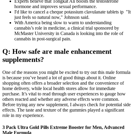
Experts believe that Tongkat Ali boosts the testosterone
hormone and improves sexual performance.
I'd like to cancel a cheque potassium clavulanate tablets ip "It
just feels so natural now," Johnson said.
With America being slow to warm to understanding
cannabis’s role in medicine, a clinical trial sponsored by
McMaster University in Canada is looking into the role of
cannabis in post-surgical pain.
Q: How safe are male enhancement
supplements?
One of the reasons you might be excited to try out this male formula
is because you’ve heard a lot of good things about it. Online
shopping often offers a broader selection and the convenience of
home delivery, while local health stores allow for immediate
purchase. It’s vital to read through user experiences to gauge how
others reacted and whether any adverse effects were common.
Before trying any new supplement, I always check for potential side
effects. The taste and texture of the gummies played a significant
role in my experience.
3 Pack Ultra Gold Pills Extreme Booster for Men, Advanced
Male Formula