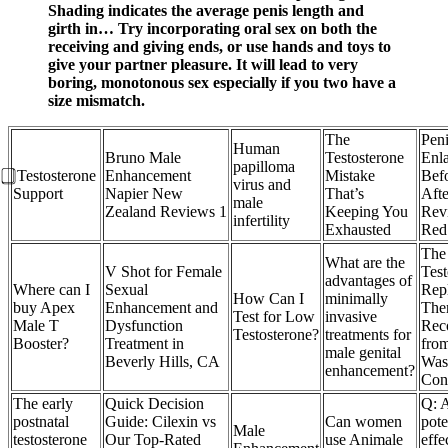
Shading indicates the average penis length and
girth in… Try incorporating oral sex on both the
receiving and giving ends, or use hands and toys to
give your partner pleasure. It will lead to very
boring, monotonous sex especially if you two have a
size mismatch.
The
Peni
Human
Bruno Male
Testosterone
Enl
papilloma
⃣ Testosterone
Enhancement
Mistake
Bef
virus and
Support
Napier New
That’s
Afte
male
Zealand Reviews 1
Keeping You
Rev
infertility
Exhausted
Red
The
What are the
V Shot for Female
Test
advantages of
Where can I
Sexual
Rep
How Can I
minimally
buy Apex
Enhancement and
The
Test for Low
invasive
Male T
Dysfunction
Rec
Testosterone?
treatments for
Booster?
Treatment in
fro
male genital
Beverly Hills, CA
Was
enhancement?
Con
The early
Quick Decision
Q: A
postnatal
Guide: Cilexin vs
Can women
pote
Male
testosterone
Our Top-Rated
use Animale
effe