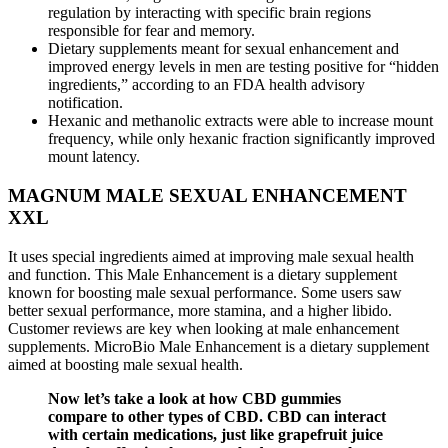
regulation by interacting with specific brain regions
responsible for fear and memory.
Dietary supplements meant for sexual enhancement and
improved energy levels in men are testing positive for “hidden
ingredients,” according to an FDA health advisory
notification.
Hexanic and methanolic extracts were able to increase mount
frequency, while only hexanic fraction significantly improved
mount latency.
MAGNUM MALE SEXUAL ENHANCEMENT
XXL
It uses special ingredients aimed at improving male sexual health
and function. This Male Enhancement is a dietary supplement
known for boosting male sexual performance. Some users saw
better sexual performance, more stamina, and a higher libido.
Customer reviews are key when looking at male enhancement
supplements. MicroBio Male Enhancement is a dietary supplement
aimed at boosting male sexual health.
Now let’s take a look at how CBD gummies
compare to other types of CBD. CBD can interact
with certain medications, just like grapefruit juice