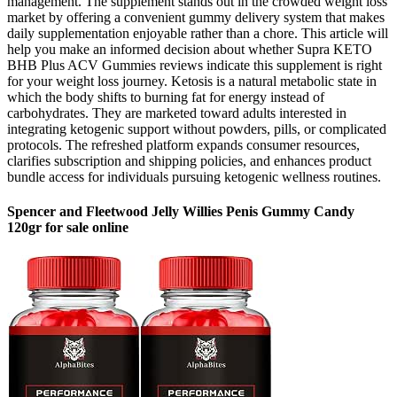
management. The supplement stands out in the crowded weight loss
market by offering a convenient gummy delivery system that makes
daily supplementation enjoyable rather than a chore. This article will
help you make an informed decision about whether Supra KETO
BHB Plus ACV Gummies reviews indicate this supplement is right
for your weight loss journey. Ketosis is a natural metabolic state in
which the body shifts to burning fat for energy instead of
carbohydrates. They are marketed toward adults interested in
integrating ketogenic support without powders, pills, or complicated
protocols. The refreshed platform expands consumer resources,
clarifies subscription and shipping policies, and enhances product
bundle access for individuals pursuing ketogenic wellness routines.
Spencer and Fleetwood Jelly Willies Penis Gummy Candy
120gr for sale online