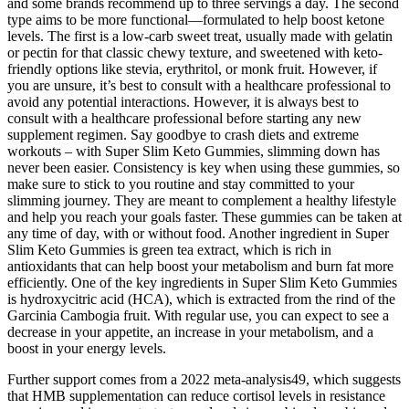
and some brands recommend up to three servings a day. The second
type aims to be more functional—formulated to help boost ketone
levels. The first is a low-carb sweet treat, usually made with gelatin
or pectin for that classic chewy texture, and sweetened with keto-
friendly options like stevia, erythritol, or monk fruit. However, if
you are unsure, it’s best to consult with a healthcare professional to
avoid any potential interactions. However, it is always best to
consult with a healthcare professional before starting any new
supplement regimen. Say goodbye to crash diets and extreme
workouts – with Super Slim Keto Gummies, slimming down has
never been easier. Consistency is key when using these gummies, so
make sure to stick to you routine and stay committed to your
slimming journey. They are meant to complement a healthy lifestyle
and help you reach your goals faster. These gummies can be taken at
any time of day, with or without food. Another ingredient in Super
Slim Keto Gummies is green tea extract, which is rich in
antioxidants that can help boost your metabolism and burn fat more
efficiently. One of the key ingredients in Super Slim Keto Gummies
is hydroxycitric acid (HCA), which is extracted from the rind of the
Garcinia Cambogia fruit. With regular use, you can expect to see a
decrease in your appetite, an increase in your metabolism, and a
boost in your energy levels.
Further support comes from a 2022 meta-analysis49, which suggests
that HMB supplementation can reduce cortisol levels in resistance