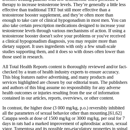
therapy to increase testosterone levels. They’re generally a little less
effective than traditional TRT but still more effective than a
testosterone booster supplement, and they’re often more than
enough to take care of clinical hypogonadism in most men. You can
also take certain prescription medications designed to increase your
testosterone levels through various mechanisms of action. If using a
testosterone booster doesn't solve your problems or you've received
a clinical hypogonadism diagnosis, you may require more than
dietary support. It uses ingredients with only a few small-scale
studies supporting them, and it does so with doses often lower than
those used in research.
All Total Health Reports content is thoroughly reviewed and/or fact-
checked by a team of health industry experts to ensure accuracy.
This blog features native advertising, and many products and
services highlighted are chosen by our editorial team. The publishers
and authors of this blog assume no responsibility for any adverse
health outcomes or injuries resulting from the use of information
contained in our articles, reports, overviews, or other content.
In contrast, the higher dose (3 000 mg/kg, p.o.) reversibly inhibited
all the parameters of sexual behavior other than mounting.[61,62]
Catappa seeds at dose of 1500 mg/kg or 3000 mg/kg, per oral for 7
days in rats had a marked improvement of aphrodisiac action, sexual
vigor. Tomentosa and its possible pro-ejaculatory properties in spinal