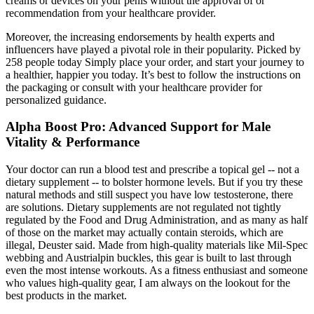
creams or devices on your penis without the approval of or
recommendation from your healthcare provider.
Moreover, the increasing endorsements by health experts and
influencers have played a pivotal role in their popularity. Picked by
258 people today Simply place your order, and start your journey to
a healthier, happier you today. It’s best to follow the instructions on
the packaging or consult with your healthcare provider for
personalized guidance.
Alpha Boost Pro: Advanced Support for Male
Vitality & Performance
Your doctor can run a blood test and prescribe a topical gel -- not a
dietary supplement -- to bolster hormone levels. But if you try these
natural methods and still suspect you have low testosterone, there
are solutions. Dietary supplements are not regulated not tightly
regulated by the Food and Drug Administration, and as many as half
of those on the market may actually contain steroids, which are
illegal, Deuster said. Made from high-quality materials like Mil-Spec
webbing and Austrialpin buckles, this gear is built to last through
even the most intense workouts. As a fitness enthusiast and someone
who values high-quality gear, I am always on the lookout for the
best products in the market.