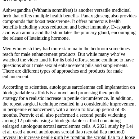
Ashwagandha (Withania somnifera) is another versatile medicinal
herb that offers multiple health benefits. Panax ginseng also provides
compounds that boost testosterone. It offers numerous health
benefits including stress reduction and better immunity. D-aspartic
acid is an amino acid that stimulates the pituitary gland, encouraging
the release of luteinizing hormone.
Men who wish they had more stamina in the bedroom sometimes
reach for male enhancement products. But while many who’ve
watched the video laud it for its bold efforts, some continue to have
questions about male sexual enhancement pills and supplements.
There are different types of approaches and products for male
enhancement.
According to scientists, autologous sarcolemma cell implantation on
biodegradable scaffolds is a novel and promising therapeutic
strategy for a realistic increase in penile circumference. In addition,
the repeat surgical technique resulted in a considerable improvement
in peripenile enhancement, with a mean follow-up period of 38
months. Perovic et al. also performed a second penile widening
among 12 patients using a biodegradable scaffold containing
enlarged autologous scrotal sarcolemma cells. A 2021 study by Lei
et al. used a novel autologous scrotal flap (scrotal flap method)
reversal to increase penile girth by rotating the scrotal flap to a loose