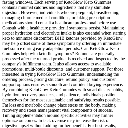
fasting windows. Each serving of KetoGlow Keto Gummies
contains minimal calories and ingredients that may stimulate
digestion. However, individuals who are pregnant, breastfeeding,
managing chronic medical conditions, or taking prescription
medications should consult a healthcare professional before use.
Consult with a healthcare provider if symptoms persist. Maintaining
proper hydration and electrolyte intake is also essential when starting
keto to minimize discomfort. BHB ketones provided by KetoGlow
may help offset some of these symptoms by offering an immediate
fuel source during early adaptation periods. Can KetoGlow Keto
Gummies help with keto flu symptoms? Refunds are generally
processed after the returned product is received and inspected by the
company's fulfillment team. It also allows access to available
promotions, multi-bottle discounts, and customer support. For those
interested in trying KetoGlow Keto Gummies, understanding the
ordering process, pricing structure, refund policy, and customer
support options ensures a smooth and confident buying experience.
By combining KetoGlow Keto Gummies with smart dietary habits,
hydration, recovery practices, and patience, individuals position
themselves for the most sustainable and satisfying results possible.
Fat loss and metabolic change place stress on the body, making
recovery and stress management vital components of success.
Timing supplementation around specific activities may further
optimize outcomes. In fact, overuse may increase the risk of
digestive upset without adding further benefits. For best results,