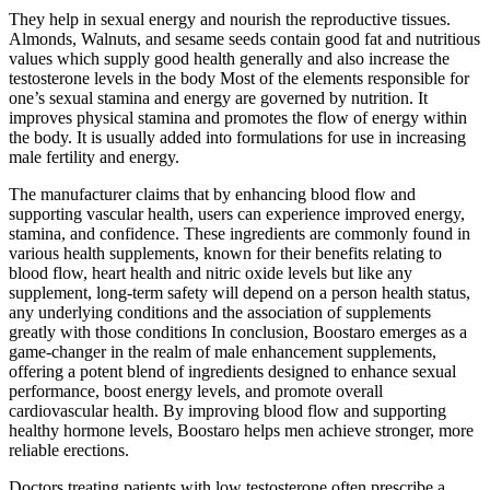
They help in sexual energy and nourish the reproductive tissues.
Almonds, Walnuts, and sesame seeds contain good fat and nutritious
values which supply good health generally and also increase the
testosterone levels in the body Most of the elements responsible for
one’s sexual stamina and energy are governed by nutrition. It
improves physical stamina and promotes the flow of energy within
the body. It is usually added into formulations for use in increasing
male fertility and energy.
The manufacturer claims that by enhancing blood flow and
supporting vascular health, users can experience improved energy,
stamina, and confidence. These ingredients are commonly found in
various health supplements, known for their benefits relating to
blood flow, heart health and nitric oxide levels but like any
supplement, long-term safety will depend on a person health status,
any underlying conditions and the association of supplements
greatly with those conditions In conclusion, Boostaro emerges as a
game-changer in the realm of male enhancement supplements,
offering a potent blend of ingredients designed to enhance sexual
performance, boost energy levels, and promote overall
cardiovascular health. By improving blood flow and supporting
healthy hormone levels, Boostaro helps men achieve stronger, more
reliable erections.
Doctors treating patients with low testosterone often prescribe a