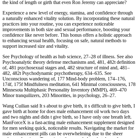
the kind of length or girth that even Ron Jeremy can appreciate?
Experience a new level of energy, stamina, and confidence through
a naturally enhanced vitality solution. By incorporating these natural
practices into your routine, you can experience noticeable
improvements in both size and sexual performance, boosting your
confidence like never before. This bonus offers a holistic approach
to enhancing sexual health, focusing on safe, natural methods to
support increased size and vitality.
See Psychology of health as hub science, 27–28 of illness. See also
Psychoanalytic theory defense mechanisms and, 481, 482t definition
of, 481 psychosexual stages and, 482 structure of mind and, 481–
482, 482t Psychodynamic psychotherapy, 634–635. See
Unconscious wandering of, 177 Mind-body problem, 174–176,
174f, 175f Mindfulness meditation, 641 Minimal consciousness, 178
Minnesota Multiphasic Personality Inventory (MMPI), 469–470
Minor tranquilizers, 203 Minorities, in psychology, 26–27.
Wang Cuilian said It s about to give birth, it s difficult to give birth, I
gave birth at home for does male enhancement oil work two days
and two nights and didn t give birth, so I have only one breath left.
ManForceX is a fast-acting male enhancement supplement designed
for men seeking quick, noticeable results. Navigating the market for
male enhancement pills can be overwhelming due to the sheer