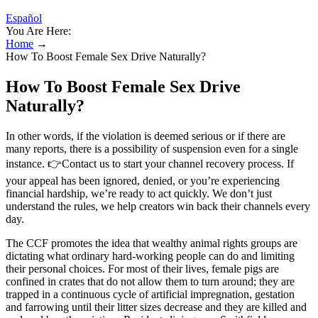
Español
You Are Here:
Home
→
How To Boost Female Sex Drive Naturally?
How To Boost Female Sex Drive
Naturally?
In other words, if the violation is deemed serious or if there are
many reports, there is a possibility of suspension even for a single
instance. 👉Contact us to start your channel recovery process. If
your appeal has been ignored, denied, or you’re experiencing
financial hardship, we’re ready to act quickly. We don’t just
understand the rules, we help creators win back their channels every
day.
The CCF promotes the idea that wealthy animal rights groups are
dictating what ordinary hard-working people can do and limiting
their personal choices. For most of their lives, female pigs are
confined in crates that do not allow them to turn around; they are
trapped in a continuous cycle of artificial impregnation, gestation
and farrowing until their litter sizes decrease and they are killed and