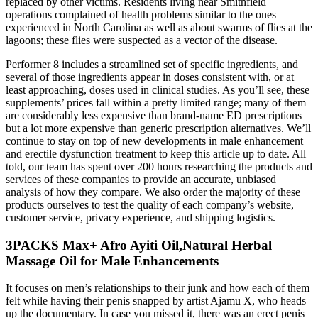
replaced by other victims. Residents living near Smithfield
operations complained of health problems similar to the ones
experienced in North Carolina as well as about swarms of flies at the
lagoons; these flies were suspected as a vector of the disease.
Performer 8 includes a streamlined set of specific ingredients, and
several of those ingredients appear in doses consistent with, or at
least approaching, doses used in clinical studies. As you’ll see, these
supplements’ prices fall within a pretty limited range; many of them
are considerably less expensive than brand-name ED prescriptions
but a lot more expensive than generic prescription alternatives. We’ll
continue to stay on top of new developments in male enhancement
and erectile dysfunction treatment to keep this article up to date. All
told, our team has spent over 200 hours researching the products and
services of these companies to provide an accurate, unbiased
analysis of how they compare. We also order the majority of these
products ourselves to test the quality of each company’s website,
customer service, privacy experience, and shipping logistics.
3PACKS Max+ Afro Ayiti Oil,Natural Herbal
Massage Oil for Male Enhancements
It focuses on men’s relationships to their junk and how each of them
felt while having their penis snapped by artist Ajamu X, who heads
up the documentary. In case you missed it, there was an erect penis