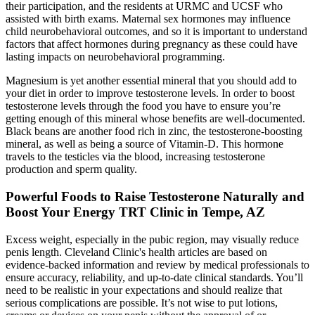
their participation, and the residents at URMC and UCSF who
assisted with birth exams. Maternal sex hormones may influence
child neurobehavioral outcomes, and so it is important to understand
factors that affect hormones during pregnancy as these could have
lasting impacts on neurobehavioral programming.
Magnesium is yet another essential mineral that you should add to
your diet in order to improve testosterone levels. In order to boost
testosterone levels through the food you have to ensure you’re
getting enough of this mineral whose benefits are well-documented.
Black beans are another food rich in zinc, the testosterone-boosting
mineral, as well as being a source of Vitamin-D. This hormone
travels to the testicles via the blood, increasing testosterone
production and sperm quality.
Powerful Foods to Raise Testosterone Naturally and
Boost Your Energy TRT Clinic in Tempe, AZ
Excess weight, especially in the pubic region, may visually reduce
penis length. Cleveland Clinic's health articles are based on
evidence-backed information and review by medical professionals to
ensure accuracy, reliability, and up-to-date clinical standards. You’ll
need to be realistic in your expectations and should realize that
serious complications are possible. It’s not wise to put lotions,