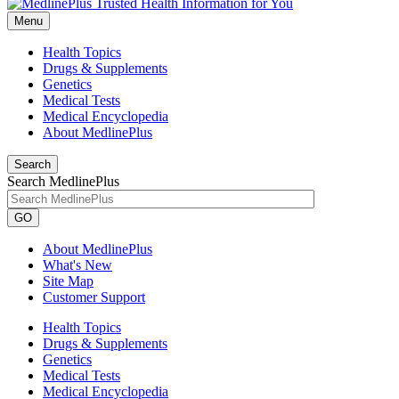
Menu
Health Topics
Drugs & Supplements
Genetics
Medical Tests
Medical Encyclopedia
About MedlinePlus
Search
Search MedlinePlus
GO
About MedlinePlus
What's New
Site Map
Customer Support
Health Topics
Drugs & Supplements
Genetics
Medical Tests
Medical Encyclopedia