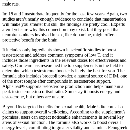
male rats.
Im 18 and I masturbate frequently for the past few years. Again, two
studies aren’t nearly enough evidence to conclude that masturbation
will make you smarter but still, the findings are pretty cool. Experts
aren’t yet sure why this connection may exist, but they posit that
neurotransmitters involved in sex, like dopamine, might offer a
protective benefit for the brain.
It includes only ingredients shown in scientific studies to boost
testosterone and address common symptoms of low T, and it
includes those ingredients in the relevant doses for effectiveness and
safety. Our team has researched the top supplements in the field to
determine which testosterone booster is likely the best for you. The
formula also includes broccoli powder, a natural source of DIM, one
of the most sought-after compounds in testosterone support.
AlphaTest® supports testosterone production and helps maintain a
peak testosterone-to-cortisol ratio. Some say it boosts energy and
testosterone, but others are unsure.
Beyond its targeted benefits for sexual health, Male Ultracore also
claims to support overall well-being. According to the supplement’s
promises, users can expect noticeable enhancements in several key
areas of sexual function. The formula also works to boost overall
energy levels, contributing to greater vitality and stamina. Fenugreek