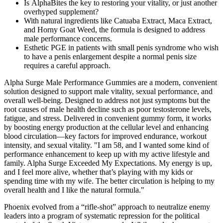
Is AlphaBites the key to restoring your vitality, or just another
overhyped supplement?
With natural ingredients like Catuaba Extract, Maca Extract,
and Horny Goat Weed, the formula is designed to address
male performance concerns.
Esthetic PGE in patients with small penis syndrome who wish
to have a penis enlargement despite a normal penis size
requires a careful approach.
Alpha Surge Male Performance Gummies are a modern, convenient
solution designed to support male vitality, sexual performance, and
overall well-being. Designed to address not just symptoms but the
root causes of male health decline such as poor testosterone levels,
fatigue, and stress. Delivered in convenient gummy form, it works
by boosting energy production at the cellular level and enhancing
blood circulation—key factors for improved endurance, workout
intensity, and sexual vitality. "I am 58, and I wanted some kind of
performance enhancement to keep up with my active lifestyle and
family. Alpha Surge Exceeded My Expectations. My energy is up,
and I feel more alive, whether that’s playing with my kids or
spending time with my wife. The better circulation is helping to my
overall health and I like the natural formula."
Phoenix evolved from a “rifle-shot” approach to neutralize enemy
leaders into a program of systematic repression for the political