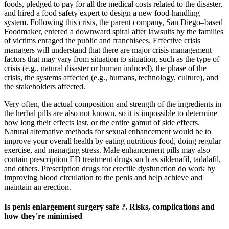
foods, pledged to pay for all the medical costs related to the disaster,
and hired a food safety expert to design a new food-handling
system. Following this crisis, the parent company, San Diego–based
Foodmaker, entered a downward spiral after lawsuits by the families
of victims enraged the public and franchisees. Effective crisis
managers will understand that there are major crisis management
factors that may vary from situation to situation, such as the type of
crisis (e.g., natural disaster or human induced), the phase of the
crisis, the systems affected (e.g., humans, technology, culture), and
the stakeholders affected.
Very often, the actual composition and strength of the ingredients in
the herbal pills are also not known, so it is impossible to determine
how long their effects last, or the entire gamut of side effects.
Natural alternative methods for sexual enhancement would be to
improve your overall health by eating nutritious food, doing regular
exercise, and managing stress. Male enhancement pills may also
contain prescription ED treatment drugs such as sildenafil, tadalafil,
and others. Prescription drugs for erectile dysfunction do work by
improving blood circulation to the penis and help achieve and
maintain an erection.
Is penis enlargement surgery safe ?. Risks, complications and
how they're minimised