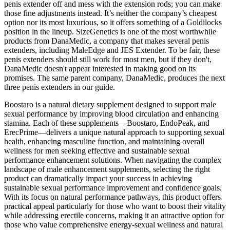
penis extender off and mess with the extension rods; you can make
those fine adjustments instead. It’s neither the company’s cheapest
option nor its most luxurious, so it offers something of a Goldilocks
position in the lineup. SizeGenetics is one of the most worthwhile
products from DanaMedic, a company that makes several penis
extenders, including MaleEdge and JES Extender. To be fair, these
penis extenders should still work for most men, but if they don't,
DanaMedic doesn't appear interested in making good on its
promises. The same parent company, DanaMedic, produces the next
three penis extenders in our guide.
Boostaro is a natural dietary supplement designed to support male
sexual performance by improving blood circulation and enhancing
stamina. Each of these supplements—Boostaro, EndoPeak, and
ErecPrime—delivers a unique natural approach to supporting sexual
health, enhancing masculine function, and maintaining overall
wellness for men seeking effective and sustainable sexual
performance enhancement solutions. When navigating the complex
landscape of male enhancement supplements, selecting the right
product can dramatically impact your success in achieving
sustainable sexual performance improvement and confidence goals.
With its focus on natural performance pathways, this product offers
practical appeal particularly for those who want to boost their vitality
while addressing erectile concerns, making it an attractive option for
those who value comprehensive energy-sexual wellness and natural