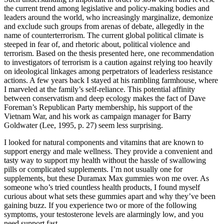
the current trend among legislative and policy-making bodies and
leaders around the world, who increasingly marginalize, demonize
and exclude such groups from arenas of debate, allegedly in the
name of counterterrorism. The current global political climate is
steeped in fear of, and rhetoric about, political violence and
terrorism. Based on the thesis presented here, one recommendation
to investigators of terrorism is a caution against relying too heavily
on ideological linkages among perpetrators of leaderless resistance
actions. A few years back I stayed at his rambling farmhouse, where
I marveled at the family’s self-reliance. This potential affinity
between conservatism and deep ecology makes the fact of Dave
Foreman’s Republican Party membership, his support of the
Vietnam War, and his work as campaign manager for Barry
Goldwater (Lee, 1995, p. 27) seem less surprising.
I looked for natural components and vitamins that are known to
support energy and male wellness. They provide a convenient and
tasty way to support my health without the hassle of swallowing
pills or complicated supplements. I’m not usually one for
supplements, but these Duramax Max gummies won me over. As
someone who’s tried countless health products, I found myself
curious about what sets these gummies apart and why they’ve been
gaining buzz. If you experience two or more of the following
symptoms, your testosterone levels are alarmingly low, and you
need support fast.