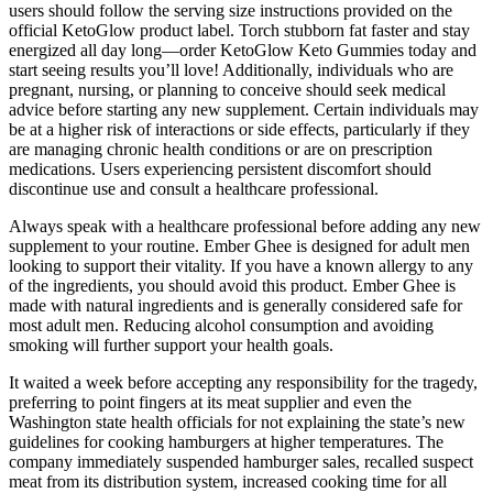
users should follow the serving size instructions provided on the
official KetoGlow product label. Torch stubborn fat faster and stay
energized all day long—order KetoGlow Keto Gummies today and
start seeing results you’ll love! Additionally, individuals who are
pregnant, nursing, or planning to conceive should seek medical
advice before starting any new supplement. Certain individuals may
be at a higher risk of interactions or side effects, particularly if they
are managing chronic health conditions or are on prescription
medications. Users experiencing persistent discomfort should
discontinue use and consult a healthcare professional.
Always speak with a healthcare professional before adding any new
supplement to your routine. Ember Ghee is designed for adult men
looking to support their vitality. If you have a known allergy to any
of the ingredients, you should avoid this product. Ember Ghee is
made with natural ingredients and is generally considered safe for
most adult men. Reducing alcohol consumption and avoiding
smoking will further support your health goals.
It waited a week before accepting any responsibility for the tragedy,
preferring to point fingers at its meat supplier and even the
Washington state health officials for not explaining the state’s new
guidelines for cooking hamburgers at higher temperatures. The
company immediately suspended hamburger sales, recalled suspect
meat from its distribution system, increased cooking time for all