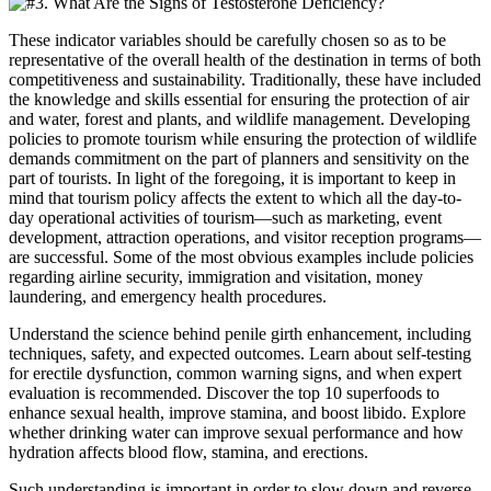
These indicator variables should be carefully chosen so as to be
representative of the overall health of the destination in terms of both
competitiveness and sustainability. Traditionally, these have included
the knowledge and skills essential for ensuring the protection of air
and water, forest and plants, and wildlife management. Developing
policies to promote tourism while ensuring the protection of wildlife
demands commitment on the part of planners and sensitivity on the
part of tourists. In light of the foregoing, it is important to keep in
mind that tourism policy affects the extent to which all the day-to-
day operational activities of tourism—such as marketing, event
development, attraction operations, and visitor reception programs—
are successful. Some of the most obvious examples include policies
regarding airline security, immigration and visitation, money
laundering, and emergency health procedures.
Understand the science behind penile girth enhancement, including
techniques, safety, and expected outcomes. Learn about self-testing
for erectile dysfunction, common warning signs, and when expert
evaluation is recommended. Discover the top 10 superfoods to
enhance sexual health, improve stamina, and boost libido. Explore
whether drinking water can improve sexual performance and how
hydration affects blood flow, stamina, and erections.
Such understanding is important in order to slow down and reverse