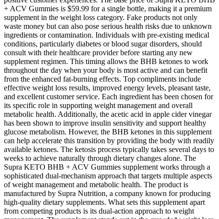
+ ACV Gummies is $59.99 for a single bottle, making it a premium
supplement in the weight loss category. Fake products not only
waste money but can also pose serious health risks due to unknown
ingredients or contamination. Individuals with pre-existing medical
conditions, particularly diabetes or blood sugar disorders, should
consult with their healthcare provider before starting any new
supplement regimen. This timing allows the BHB ketones to work
throughout the day when your body is most active and can benefit
from the enhanced fat-burning effects. Top compliments include
effective weight loss results, improved energy levels, pleasant taste,
and excellent customer service. Each ingredient has been chosen for
its specific role in supporting weight management and overall
metabolic health. Additionally, the acetic acid in apple cider vinegar
has been shown to improve insulin sensitivity and support healthy
glucose metabolism. However, the BHB ketones in this supplement
can help accelerate this transition by providing the body with readily
available ketones. The ketosis process typically takes several days to
weeks to achieve naturally through dietary changes alone. The
Supra KETO BHB + ACV Gummies supplement works through a
sophisticated dual-mechanism approach that targets multiple aspects
of weight management and metabolic health. The product is
manufactured by Supra Nutrition, a company known for producing
high-quality dietary supplements. What sets this supplement apart
from competing products is its dual-action approach to weight