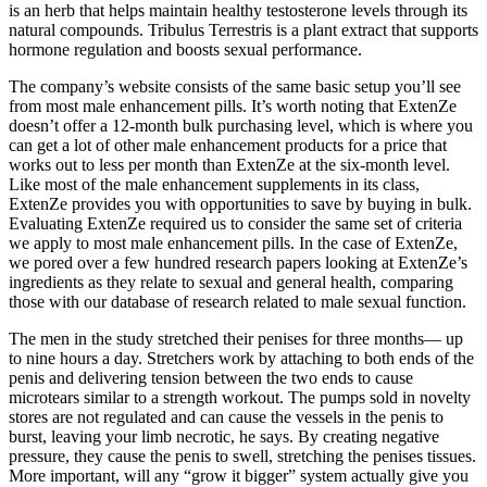
is an herb that helps maintain healthy testosterone levels through its
natural compounds. Tribulus Terrestris is a plant extract that supports
hormone regulation and boosts sexual performance.
The company’s website consists of the same basic setup you’ll see
from most male enhancement pills. It’s worth noting that ExtenZe
doesn’t offer a 12-month bulk purchasing level, which is where you
can get a lot of other male enhancement products for a price that
works out to less per month than ExtenZe at the six-month level.
Like most of the male enhancement supplements in its class,
ExtenZe provides you with opportunities to save by buying in bulk.
Evaluating ExtenZe required us to consider the same set of criteria
we apply to most male enhancement pills. In the case of ExtenZe,
we pored over a few hundred research papers looking at ExtenZe’s
ingredients as they relate to sexual and general health, comparing
those with our database of research related to male sexual function.
The men in the study stretched their penises for three months— up
to nine hours a day. Stretchers work by attaching to both ends of the
penis and delivering tension between the two ends to cause
microtears similar to a strength workout. The pumps sold in novelty
stores are not regulated and can cause the vessels in the penis to
burst, leaving your limb necrotic, he says. By creating negative
pressure, they cause the penis to swell, stretching the penises tissues.
More important, will any “grow it bigger” system actually give you