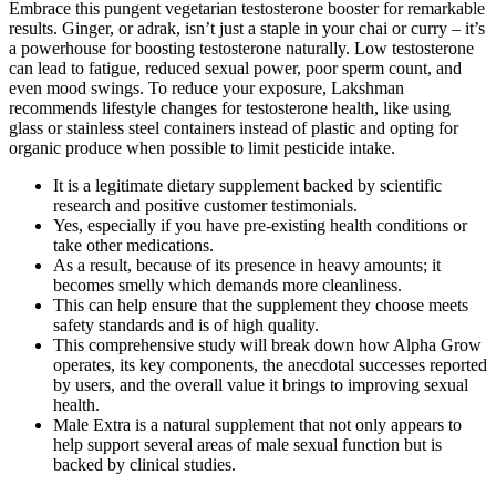
Embrace this pungent vegetarian testosterone booster for remarkable
results. Ginger, or adrak, isn’t just a staple in your chai or curry – it’s
a powerhouse for boosting testosterone naturally. Low testosterone
can lead to fatigue, reduced sexual power, poor sperm count, and
even mood swings. To reduce your exposure, Lakshman
recommends lifestyle changes for testosterone health, like using
glass or stainless steel containers instead of plastic and opting for
organic produce when possible to limit pesticide intake.
It is a legitimate dietary supplement backed by scientific
research and positive customer testimonials.
Yes, especially if you have pre-existing health conditions or
take other medications.
As a result, because of its presence in heavy amounts; it
becomes smelly which demands more cleanliness.
This can help ensure that the supplement they choose meets
safety standards and is of high quality.
This comprehensive study will break down how Alpha Grow
operates, its key components, the anecdotal successes reported
by users, and the overall value it brings to improving sexual
health.
Male Extra is a natural supplement that not only appears to
help support several areas of male sexual function but is
backed by clinical studies.