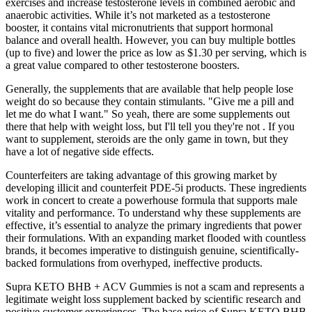
exercises and increase testosterone levels in combined aerobic and
anaerobic activities. While it’s not marketed as a testosterone
booster, it contains vital micronutrients that support hormonal
balance and overall health. However, you can buy multiple bottles
(up to five) and lower the price as low as $1.30 per serving, which is
a great value compared to other testosterone boosters.
Generally, the supplements that are available that help people lose
weight do so because they contain stimulants. "Give me a pill and
let me do what I want." So yeah, there are some supplements out
there that help with weight loss, but I'll tell you they're not . If you
want to supplement, steroids are the only game in town, but they
have a lot of negative side effects.
Counterfeiters are taking advantage of this growing market by
developing illicit and counterfeit PDE-5i products. These ingredients
work in concert to create a powerhouse formula that supports male
vitality and performance. To understand why these supplements are
effective, it’s essential to analyze the primary ingredients that power
their formulations. With an expanding market flooded with countless
brands, it becomes imperative to distinguish genuine, scientifically-
backed formulations from overhyped, ineffective products.
Supra KETO BHB + ACV Gummies is not a scam and represents a
legitimate weight loss supplement backed by scientific research and
positive customer experiences. The base price of Supra KETO BHB