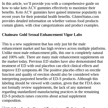
In this article, we’ll provide you with a comprehensive guide on
how to take keto ACV gummies effectively to maximize their
benefits. Keto ACV gummies have gained immense popularity in
recent years for their potential health benefits. GlutenStatus.com
provides detailed information on whether various food products
contain gluten, with clear categorizations and product examples.
Chainsaw Gold Sexual Enhancement Vigor Labs
This is a new supplement that has only just hit the male
enhancement market and has high reviews across multiple platforms.
Unlike most male enhancement pills, this one is completely natural
and 100% safe. There are many male enhancement supplements on
the market today. Previous ED studies have also demonstrated that
treatment of ED with oral placebos can elicit clinical effects and
improve ED symptoms.46 The positive placebo effect on erectile
function and quality of erection should also be considered when
interpreting purported benefits of ED-S products. Although this
labeling should be viewed with caution, given that the FDA does
not formally review supplements, the lack of any statement
regarding standardized manufacturing practices in the remaining
ED-S products raises concerns about actual supplement
composition.