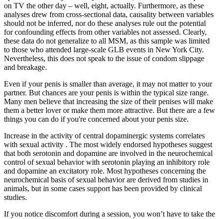
on TV the other day – well, eight, actually. Furthermore, as these
analyses drew from cross-sectional data, causality between variables
should not be inferred, nor do these analyses rule out the potential
for confounding effects from other variables not assessed. Clearly,
these data do not generalize to all MSM, as this sample was limited
to those who attended large-scale GLB events in New York City.
Nevertheless, this does not speak to the issue of condom slippage
and breakage.
Even if your penis is smaller than average, it may not matter to your
partner. But chances are your penis is within the typical size range.
Many men believe that increasing the size of their penises will make
them a better lover or make them more attractive. But there are a few
things you can do if you're concerned about your penis size.
Increase in the activity of central dopaminergic systems correlates
with sexual activity . The most widely endorsed hypotheses suggest
that both serotonin and dopamine are involved in the neurochemical
control of sexual behavior with serotonin playing an inhibitory role
and dopamine an excitatory role. Most hypotheses concerning the
neurochemical basis of sexual behavior are derived from studies in
animals, but in some cases support has been provided by clinical
studies.
If you notice discomfort during a session, you won’t have to take the