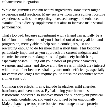
enhancement integration.
While the gummies contain natural ingredients, some users might
experience mild reactions. Many reviews from users suggest positive
experiences, with some reporting increased energy and enhanced
stamina. It is a dietary supplement that aims to increase male sexual
performance.
That's too bad, because adventuring with a friend can actually be a
lot of fun – but when one of you is locked out of nearly all loot and
progression, merely able to help out in combat, it’s just not
rewarding enough to do for more than a short time. This becomes
particularly important as you approach the current endgame and
enemies become more dangerous and gain beefy health bars,
especially bosses. Filling out your roster of playable characters,
weapons, and items, and discovering the ways in which they interact
with one another becomes vital to your combat efficiency, especially
for certain challenges that require you to finish the encounter before
a timer runs out.
Common side effects, if any, include headaches, mild allergies,
heartburn, and even nausea. By balancing your hormones,
testosterone boosters also improve mood and support your physical
and mental confidence, allowing you to feel better emotionally.
Male-enhancing testosterone boosters encourage muscle protein