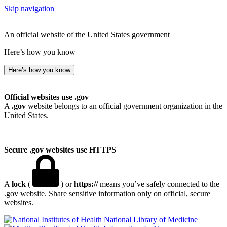
Skip navigation
An official website of the United States government
Here’s how you know
Here’s how you know
Official websites use .gov
A
.gov
website belongs to an official government organization in the
United States.
Secure .gov websites use HTTPS
A
lock
(
) or
https://
means you’ve safely connected to the
.gov website. Share sensitive information only on official, secure
websites.
National Library of Medicine