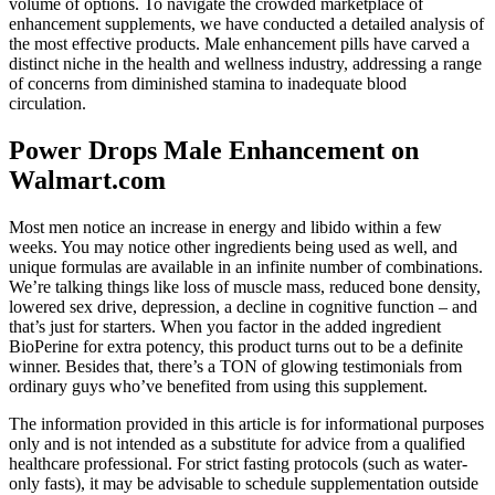
volume of options. To navigate the crowded marketplace of
enhancement supplements, we have conducted a detailed analysis of
the most effective products. Male enhancement pills have carved a
distinct niche in the health and wellness industry, addressing a range
of concerns from diminished stamina to inadequate blood
circulation.
Power Drops Male Enhancement on
Walmart.com
Most men notice an increase in energy and libido within a few
weeks. You may notice other ingredients being used as well, and
unique formulas are available in an infinite number of combinations.
We’re talking things like loss of muscle mass, reduced bone density,
lowered sex drive, depression, a decline in cognitive function – and
that’s just for starters. When you factor in the added ingredient
BioPerine for extra potency, this product turns out to be a definite
winner. Besides that, there’s a TON of glowing testimonials from
ordinary guys who’ve benefited from using this supplement.
The information provided in this article is for informational purposes
only and is not intended as a substitute for advice from a qualified
healthcare professional. For strict fasting protocols (such as water-
only fasts), it may be advisable to schedule supplementation outside