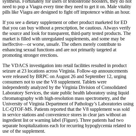
synthesis. Fortunately for users of testosterone boosters, they do not
need to pop a Viagra every time they need to get it on. Male vitality
pills like Viagra are designed to fight off impotence within an hour.
If you see a dietary supplement or other product marketed for ED
that you can buy without a prescription, be cautious. Always verify
the source and look for transparent, third-party tested products. The
market is filled with unregulated supplements, and some may be
ineffective—or worse, unsafe. The others merely contribute to
enhancing sexual functions and are not primarily targeted at
promoting stronger erections.
The VDACS investigation into retail facilities resulted in product
seizure at 23 locations across Virginia. Follow-up announcements
were released by BRPC on August 26 and September 12, urging
consumers not to use the V8 supplement. Tablets were
independently analyzed by the Virginia Division of Consolidated
Laboratory Services, the state public health laboratory using liquid
chromatography with high-resolution mass spectrometry, and the
University of Virginia Department of Pathology’s Laboratories using
LC-QTOF-MS. Patients reported that the V8 supplement was sold
in service stations and convenience stores in clear jars without an
ingredient list or warning label (Figure). Three patients had two
separate hospitalizations each for recurring hypoglycemia related to
use of the supplement.