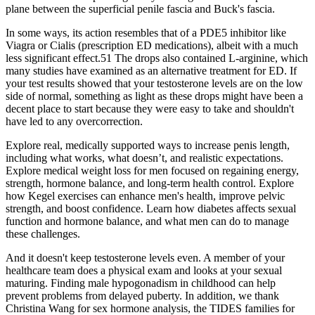
plane between the superficial penile fascia and Buck's fascia.
In some ways, its action resembles that of a PDE5 inhibitor like
Viagra or Cialis (prescription ED medications), albeit with a much
less significant effect.51 The drops also contained L-arginine, which
many studies have examined as an alternative treatment for ED. If
your test results showed that your testosterone levels are on the low
side of normal, something as light as these drops might have been a
decent place to start because they were easy to take and shouldn't
have led to any overcorrection.
Explore real, medically supported ways to increase penis length,
including what works, what doesn’t, and realistic expectations.
Explore medical weight loss for men focused on regaining energy,
strength, hormone balance, and long-term health control. Explore
how Kegel exercises can enhance men's health, improve pelvic
strength, and boost confidence. Learn how diabetes affects sexual
function and hormone balance, and what men can do to manage
these challenges.
And it doesn't keep testosterone levels even. A member of your
healthcare team does a physical exam and looks at your sexual
maturing. Finding male hypogonadism in childhood can help
prevent problems from delayed puberty. In addition, we thank
Christina Wang for sex hormone analysis, the TIDES families for