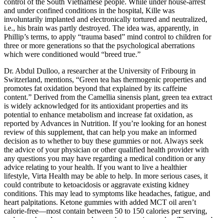
control of the South Vietnamese people. While under house-arrest
and under confined conditions in the hospital, Kille was
involuntarily implanted and electronically tortured and neutralized,
i.e., his brain was partly destroyed. The idea was, apparently, in
Phillip’s terms, to apply “trauma based” mind control to children for
three or more generations so that the psychological aberrations
which were conditioned would “breed true.”
Dr. Abdul Dulloo, a researcher at the University of Fribourg in
Switzerland, mentions, “Green tea has thermogenic properties and
promotes fat oxidation beyond that explained by its caffeine
content.” Derived from the Camellia sinensis plant, green tea extract
is widely acknowledged for its antioxidant properties and its
potential to enhance metabolism and increase fat oxidation, as
reported by Advances in Nutrition. If you’re looking for an honest
review of this supplement, that can help you make an informed
decision as to whether to buy these gummies or not. Always seek
the advice of your physician or other qualified health provider with
any questions you may have regarding a medical condition or any
advice relating to your health. If you want to live a healthier
lifestyle, Virta Health may be able to help. In more serious cases, it
could contribute to ketoacidosis or aggravate existing kidney
conditions. This may lead to symptoms like headaches, fatigue, and
heart palpitations. Ketone gummies with added MCT oil aren’t
calorie-free—most contain between 50 to 150 calories per serving,