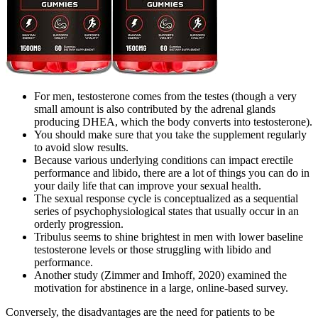
For men, testosterone comes from the testes (though a very
small amount is also contributed by the adrenal glands
producing DHEA, which the body converts into testosterone).
You should make sure that you take the supplement regularly
to avoid slow results.
Because various underlying conditions can impact erectile
performance and libido, there are a lot of things you can do in
your daily life that can improve your sexual health.
The sexual response cycle is conceptualized as a sequential
series of psychophysiological states that usually occur in an
orderly progression.
Tribulus seems to shine brightest in men with lower baseline
testosterone levels or those struggling with libido and
performance.
Another study (Zimmer and Imhoff, 2020) examined the
motivation for abstinence in a large, online-based survey.
Conversely, the disadvantages are the need for patients to be