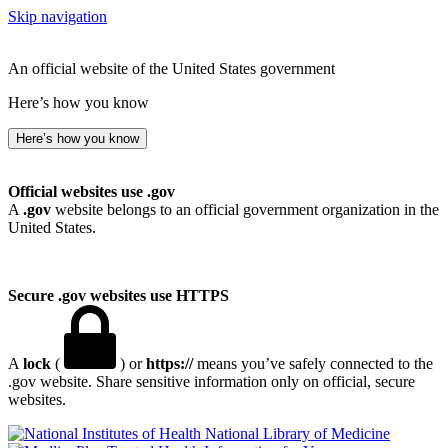
Skip navigation
An official website of the United States government
Here’s how you know
Here’s how you know
Official websites use .gov
A
.gov
website belongs to an official government organization in the
United States.
Secure .gov websites use HTTPS
A
lock
(
) or
https://
means you’ve safely connected to the
.gov website. Share sensitive information only on official, secure
websites.
National Library of Medicine