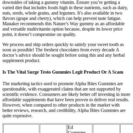
downsides of taking a gummy vitamin. Ensure you’re getting a
varied diet that includes foods high in these nutrients, such as dairy,
nuts, seeds, whole grains, and legumes. It’s also available in two
flavors (grape and cherry), which can help prevent taste fatigue.
Manaker recommends this Nature’s Way gummy as an affordable
and versatile multivitamin option because, despite its lower price
point, it doesn’t compromise on quality.
We process and ship orders quickly to satisfy your sweet tooth as
soon as possible! The freshest chocolates from every decade A
doctor’s advice should be sought before using this and any herbal
supplement product.
Is The Vital Surge Testo Gummies Legit Product Or A Scam
The marketing tactics used to promote Alpha Bites Gummies are
questionable, with exaggerated claims that are not supported by
scientific evidence. Consumers are likely better off investing in more
affordable supplements that have been proven to deliver real results.
However, when compared to other products in the market with
better reviews, research, and credibility, Alpha Bites Gummies are
quite expensive.
Ed
Gummies