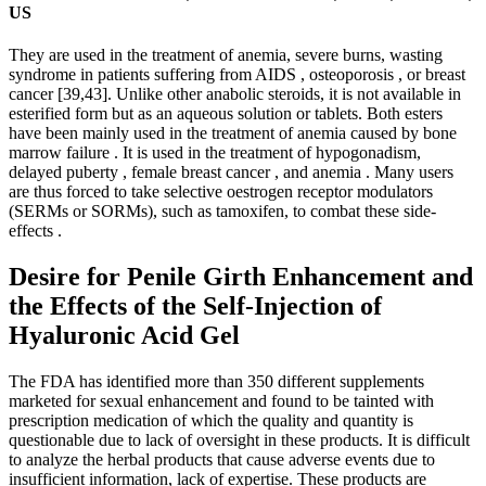
US
They are used in the treatment of anemia, severe burns, wasting
syndrome in patients suffering from AIDS , osteoporosis , or breast
cancer [39,43]. Unlike other anabolic steroids, it is not available in
esterified form but as an aqueous solution or tablets. Both esters
have been mainly used in the treatment of anemia caused by bone
marrow failure . It is used in the treatment of hypogonadism,
delayed puberty , female breast cancer , and anemia . Many users
are thus forced to take selective oestrogen receptor modulators
(SERMs or SORMs), such as tamoxifen, to combat these side-
effects .
Desire for Penile Girth Enhancement and
the Effects of the Self-Injection of
Hyaluronic Acid Gel
The FDA has identified more than 350 different supplements
marketed for sexual enhancement and found to be tainted with
prescription medication of which the quality and quantity is
questionable due to lack of oversight in these products. It is difficult
to analyze the herbal products that cause adverse events due to
insufficient information, lack of expertise. These products are