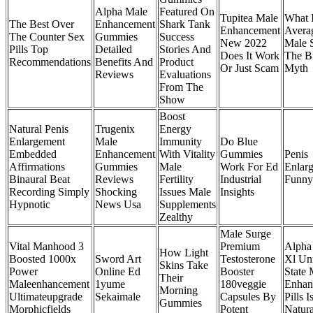
Alpha Male
Featured On
Tupitea Male
What 
The Best Over
Enhancement
Shark Tank
Enhancement
Avera
The Counter Sex
Gummies
Success
New 2022
Male 
Pills Top
Detailed
Stories And
Does It Work
The B
Recommendations
Benefits And
Product
Or Just Scam
Myth
Reviews
Evaluations
From The
Show
Boost
Natural Penis
Trugenix
Energy
Enlargement
Male
Immunity
Do Blue
Embedded
Enhancement
With Vitality
Gummies
Penis
Affirmations
Gummies
Male
Work For Ed
Enlar
Binaural Beat
Reviews
Fertility
Industrial
Funny
Recording Simply
Shocking
Issues Male
Insights
Hypnotic
News Usa
Supplements
Zealthy
Male Surge
Vital Manhood 3
Premium
Alpha
How Light
Boosted 1000x
Sword Art
Testosterone
Xl Un
Skins Take
Power
Online Ed
Booster
State 
Their
Maleenhancement
1yume
180veggie
Enhan
Morning
Ultimateupgrade
Sekaimale
Capsules By
Pills I
Gummies
Morphicfields
Potent
Natura