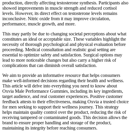
production, directly affecting testosterone synthesis. Participants also
showed improvements in muscle strength and reduced cortisol
levels. However, its direct effect on testosterone levels remains
inconclusive. Nitric oxide from it may improve circulation,
performance, muscle growth, and more.
This may partly be due to changing societal perceptions about what
constitutes an ideal or acceptable size. These variables highlight the
necessity of thorough psychological and physical evaluation before
proceeding. Medical consultation and realistic goal setting are
essential to optimize safety and satisfaction. Surgical options may
lead to more noticeable changes but also carry a higher risk of
complications that can diminish overall satisfaction.
We aim to provide an informative resource that helps consumers
make well-informed decisions regarding their health and wellness.
This article will delve into everything you need to know about
Oxvia Male Performance Gummies, including its key ingredients,
target audience, and real customer experiences. Positive customer
feedback attests to their effectiveness, making Oxvia a trusted choice
for men seeking to support their wellness journey. This strategy
helps maintain quality control over the product, reducing the risk of
receiving tampered or contaminated goods. This decision allows the
brand to ensure proper handling and storage of the product,
maintaining its integrity before reaching consumers.