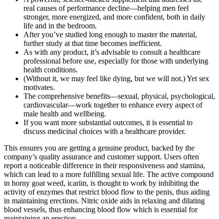
real causes of performance decline—helping men feel
stronger, more energized, and more confident, both in daily
life and in the bedroom.
After you’ve studied long enough to master the material,
further study at that time becomes inefficient.
As with any product, it’s advisable to consult a healthcare
professional before use, especially for those with underlying
health conditions.
(Without it, we may feel like dying, but we will not.) Yet sex
motivates.
The comprehensive benefits—sexual, physical, psychological,
cardiovascular—work together to enhance every aspect of
male health and wellbeing.
If you want more substantial outcomes, it is essential to
discuss medicinal choices with a healthcare provider.
This ensures you are getting a genuine product, backed by the
company’s quality assurance and customer support. Users often
report a noticeable difference in their responsiveness and stamina,
which can lead to a more fulfilling sexual life. The active compound
in horny goat weed, icariin, is thought to work by inhibiting the
activity of enzymes that restrict blood flow to the penis, thus aiding
in maintaining erections. Nitric oxide aids in relaxing and dilating
blood vessels, thus enhancing blood flow which is essential for
maintaining an erection​.