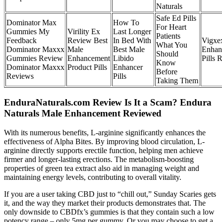
Naturals
Safe Ed Pills
Dominator Max
How To
For Heart
Gummies My
Virility Ex
Last Longer
Patients
Feedback
Review Best
In Bed With
Vigxe
What You
Dominator Maxxx
Male
Best Male
Enhan
Should
Gummies Review
Enhancement
Libido
Pills 
Know
Dominator Maxxx
Product Pills
Enhancer
Before
Reviews
Pills
Taking Them
EnduraNaturals.com Review Is It a Scam? Endura
Naturals Male Enhancement Reviewed
With its numerous benefits, L-arginine significantly enhances the
effectiveness of Alpha Bites. By improving blood circulation, L-
arginine directly supports erectile function, helping men achieve
firmer and longer-lasting erections. The metabolism-boosting
properties of green tea extract also aid in managing weight and
maintaining energy levels, contributing to overall vitality.
If you are a user taking CBD just to “chill out,” Sunday Scaries gets
it, and the way they market their products demonstrates that. The
only downside to CBDfx’s gummies is that they contain such a low
potency range – only 5mg per gummy. Or you may choose to get a