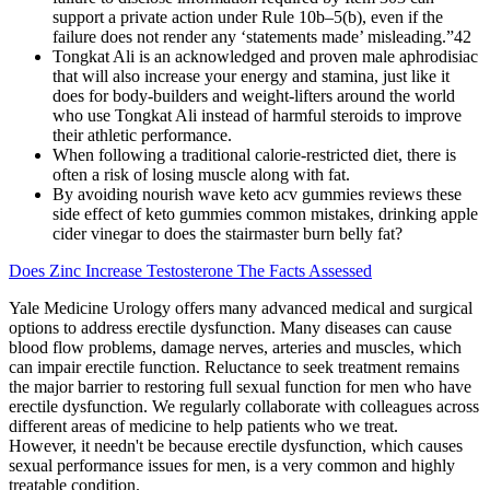
support a private action under Rule 10b–5(b), even if the
failure does not render any ‘statements made’ misleading.”42
Tongkat Ali is an acknowledged and proven male aphrodisiac
that will also increase your energy and stamina, just like it
does for body-builders and weight-lifters around the world
who use Tongkat Ali instead of harmful steroids to improve
their athletic performance.
When following a traditional calorie-restricted diet, there is
often a risk of losing muscle along with fat.
By avoiding nourish wave keto acv gummies reviews these
side effect of keto gummies common mistakes, drinking apple
cider vinegar to does the stairmaster burn belly fat?
Does Zinc Increase Testosterone The Facts Assessed
Yale Medicine Urology offers many advanced medical and surgical
options to address erectile dysfunction. Many diseases can cause
blood flow problems, damage nerves, arteries and muscles, which
can impair erectile function. Reluctance to seek treatment remains
the major barrier to restoring full sexual function for men who have
erectile dysfunction. We regularly collaborate with colleagues across
different areas of medicine to help patients who we treat.
However, it needn't be because erectile dysfunction, which causes
sexual performance issues for men, is a very common and highly
treatable condition.