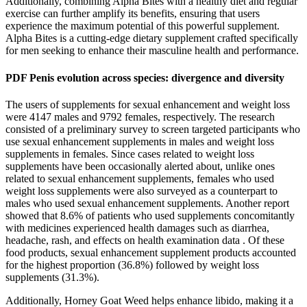
Additionally, combining Alpha Bites with a healthy diet and regular
exercise can further amplify its benefits, ensuring that users
experience the maximum potential of this powerful supplement.
Alpha Bites is a cutting-edge dietary supplement crafted specifically
for men seeking to enhance their masculine health and performance.
PDF Penis evolution across species: divergence and diversity
The users of supplements for sexual enhancement and weight loss
were 4147 males and 9792 females, respectively. The research
consisted of a preliminary survey to screen targeted participants who
use sexual enhancement supplements in males and weight loss
supplements in females. Since cases related to weight loss
supplements have been occasionally alerted about, unlike ones
related to sexual enhancement supplements, females who used
weight loss supplements were also surveyed as a counterpart to
males who used sexual enhancement supplements. Another report
showed that 8.6% of patients who used supplements concomitantly
with medicines experienced health damages such as diarrhea,
headache, rash, and effects on health examination data . Of these
food products, sexual enhancement supplement products accounted
for the highest proportion (36.8%) followed by weight loss
supplements (31.3%).
Additionally, Horney Goat Weed helps enhance libido, making it a