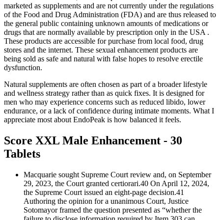
marketed as supplements and are not currently under the regulations
of the Food and Drug Administration (FDA) and are thus released to
the general public containing unknown amounts of medications or
drugs that are normally available by prescription only in the USA .
These products are accessible for purchase from local food, drug
stores and the internet. These sexual enhancement products are
being sold as safe and natural with false hopes to resolve erectile
dysfunction.
Natural supplements are often chosen as part of a broader lifestyle
and wellness strategy rather than as quick fixes. It is designed for
men who may experience concerns such as reduced libido, lower
endurance, or a lack of confidence during intimate moments. What I
appreciate most about EndoPeak is how balanced it feels.
Score XXL Male Enhancement - 30
Tablets
Macquarie sought Supreme Court review and, on September
29, 2023, the Court granted certiorari.40 On April 12, 2024,
the Supreme Court issued an eight-page decision.41
Authoring the opinion for a unanimous Court, Justice
Sotomayor framed the question presented as “whether the
failure to disclose information required by Item 303 can