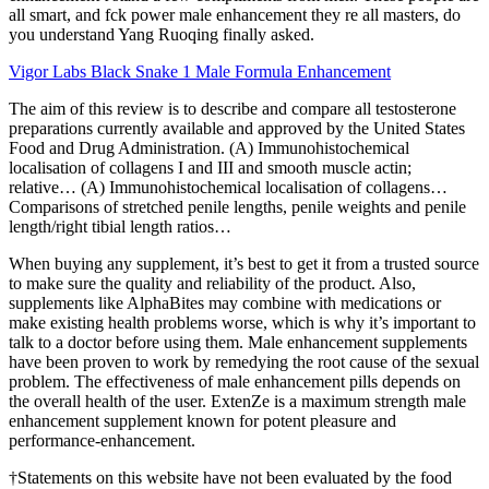
all smart, and fck power male enhancement they re all masters, do
you understand Yang Ruoqing finally asked.
Vigor Labs Black Snake 1 Male Formula Enhancement
The aim of this review is to describe and compare all testosterone
preparations currently available and approved by the United States
Food and Drug Administration. (A) Immunohistochemical
localisation of collagens I and III and smooth muscle actin;
relative… (A) Immunohistochemical localisation of collagens…
Comparisons of stretched penile lengths, penile weights and penile
length/right tibial length ratios…
When buying any supplement, it’s best to get it from a trusted source
to make sure the quality and reliability of the product. Also,
supplements like AlphaBites may combine with medications or
make existing health problems worse, which is why it’s important to
talk to a doctor before using them. Male enhancement supplements
have been proven to work by remedying the root cause of the sexual
problem. The effectiveness of male enhancement pills depends on
the overall health of the user. ExtenZe is a maximum strength male
enhancement supplement known for potent pleasure and
performance-enhancement.
†Statements on this website have not been evaluated by the food