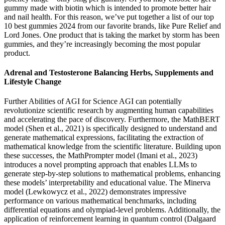
gummy made with biotin which is intended to promote better hair
and nail health. For this reason, we’ve put together a list of our top
10 best gummies 2024 from our favorite brands, like Pure Relief and
Lord Jones. One product that is taking the market by storm has been
gummies, and they’re increasingly becoming the most popular
product.
Adrenal and Testosterone Balancing Herbs, Supplements and
Lifestyle Change
Further Abilities of AGI for Science AGI can potentially
revolutionize scientific research by augmenting human capabilities
and accelerating the pace of discovery. Furthermore, the MathBERT
model (Shen et al., 2021) is specifically designed to understand and
generate mathematical expressions, facilitating the extraction of
mathematical knowledge from the scientific literature. Building upon
these successes, the MathPrompter model (Imani et al., 2023)
introduces a novel prompting approach that enables LLMs to
generate step-by-step solutions to mathematical problems, enhancing
these models’ interpretability and educational value. The Minerva
model (Lewkowycz et al., 2022) demonstrates impressive
performance on various mathematical benchmarks, including
differential equations and olympiad-level problems. Additionally, the
application of reinforcement learning in quantum control (Dalgaard