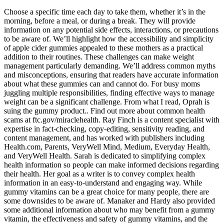
Choose a specific time each day to take them, whether it’s in the
morning, before a meal, or during a break. They will provide
information on any potential side effects, interactions, or precautions
to be aware of. We’ll highlight how the accessibility and simplicity
of apple cider gummies appealed to these mothers as a practical
addition to their routines. These challenges can make weight
management particularly demanding. We’ll address common myths
and misconceptions, ensuring that readers have accurate information
about what these gummies can and cannot do. For busy moms
juggling multiple responsibilities, finding effective ways to manage
weight can be a significant challenge. From what I read, Oprah is
suing the gummy product.. Find out more about common health
scams at ftc.gov/miraclehealth. Ray Finch is a content specialist with
expertise in fact-checking, copy-editing, sensitivity reading, and
content management, and has worked with publishers including
Health.com, Parents, VeryWell Mind, Medium, Everyday Health,
and VeryWell Health. Sarah is dedicated to simplifying complex
health information so people can make informed decisions regarding
their health. Her goal as a writer is to convey complex health
information in an easy-to-understand and engaging way. While
gummy vitamins can be a great choice for many people, there are
some downsides to be aware of. Manaker and Hardy also provided
some additional information about who may benefit from a gummy
vitamin, the effectiveness and safety of gummy vitamins, and the