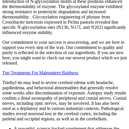
introduction of N-glycosylation motifs at these positions enhanced
the thermostability of enzyme. The glycosylated enzyme exhibited
strong resistance to proteolytic degradation and increased
thermostability . Glycosylation engineering of phytase from
Cronobacter turicensis expressed in Pichia pastoris revealed that
specific N-glycosylation sites (N136, N171, and N202) significantly
influenced enzyme stability.
Our commitment to your success is unwavering, and we are here to
support you every step of the way. Our commitment to quality and
purity is reflected in the selection of our ingredients. If you are new
here, you might want to check out our newest product which we just
released.
Top Treatments For Malepattern Baldness
Triethyl tin may lead to severe cerebral edema with headache,
papilledema, and behavioral abnormalities that generally resolve
some weeks after discontinuation of exposure. Autopsy study results
confirm a distal axonopathy of peripheral and cranial nerves. Cranial
nerves, including optic nerves, may be involved. It has also been
used as a depilatory and in various industrial contexts. Pathological
studies reveal neuronal loss in the cerebral cortex, including the
parietal and occipital regions, as well as in the cerebellum.
A powerful, science-backed supplement that addresses the