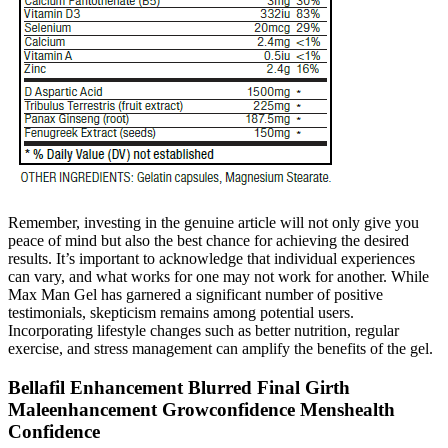
Remember, investing in the genuine article will not only give you
peace of mind but also the best chance for achieving the desired
results. It’s important to acknowledge that individual experiences
can vary, and what works for one may not work for another. While
Max Man Gel has garnered a significant number of positive
testimonials, skepticism remains among potential users.
Incorporating lifestyle changes such as better nutrition, regular
exercise, and stress management can amplify the benefits of the gel.
Bellafil Enhancement Blurred Final Girth
Maleenhancement Growconfidence Menshealth
Confidence