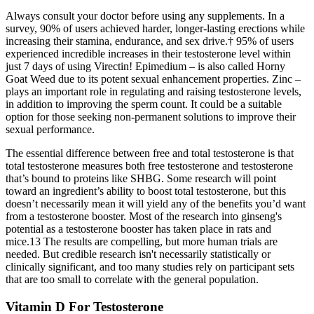
Always consult your doctor before using any supplements. In a
survey, 90% of users achieved harder, longer-lasting erections while
increasing their stamina, endurance, and sex drive.† 95% of users
experienced incredible increases in their testosterone level within
just 7 days of using Virectin! Epimedium – is also called Horny
Goat Weed due to its potent sexual enhancement properties. Zinc –
plays an important role in regulating and raising testosterone levels,
in addition to improving the sperm count. It could be a suitable
option for those seeking non-permanent solutions to improve their
sexual performance.
The essential difference between free and total testosterone is that
total testosterone measures both free testosterone and testosterone
that’s bound to proteins like SHBG. Some research will point
toward an ingredient’s ability to boost total testosterone, but this
doesn’t necessarily mean it will yield any of the benefits you’d want
from a testosterone booster. Most of the research into ginseng's
potential as a testosterone booster has taken place in rats and
mice.13 The results are compelling, but more human trials are
needed. But credible research isn't necessarily statistically or
clinically significant, and too many studies rely on participant sets
that are too small to correlate with the general population.
Vitamin D For Testosterone