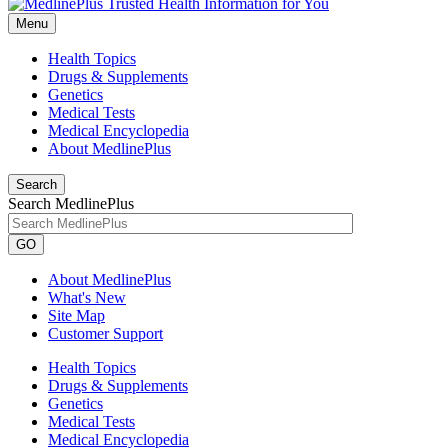
Menu
Health Topics
Drugs & Supplements
Genetics
Medical Tests
Medical Encyclopedia
About MedlinePlus
Search
Search MedlinePlus
GO
About MedlinePlus
What's New
Site Map
Customer Support
Health Topics
Drugs & Supplements
Genetics
Medical Tests
Medical Encyclopedia