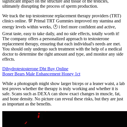
significant impact on the structure and tissue of the testicles,
ultimately disrupting the process of sperm production.
We track the top testosterone replacement therapy providers (TRT)
clinics online. 💯 Primal TRT Gummies improved my stamina and
energy levels within weeks, 🕐 i feel more confident and active,
Great taste, easy to take daily, and no side effects, totally worth it!
The company offers a personalized approach to testosterone
replacement therapy, ensuring that each individual's needs are met.
You should only undergo such treatment with the help of a medical
doctor to determine the right amount and type, and monitor any side
effects.
Dihydrotestosterone Dht Buy Online
Boner Bears Male Enhancement Honey 1ct
While a photograph might show larger biceps or a leaner waist, a lab
test proves whether the therapy is truly working and whether it is
safe. Scans such as DEXA can show exact changes in muscle, fat,
and bone density. No picture can reveal these risks, but they are just
as important as the benefits.