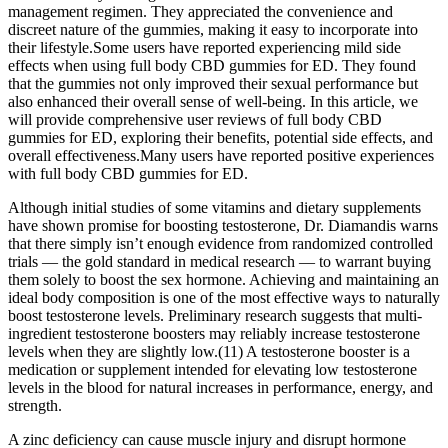
management regimen. They appreciated the convenience and
discreet nature of the gummies, making it easy to incorporate into
their lifestyle.Some users have reported experiencing mild side
effects when using full body CBD gummies for ED. They found
that the gummies not only improved their sexual performance but
also enhanced their overall sense of well-being. In this article, we
will provide comprehensive user reviews of full body CBD
gummies for ED, exploring their benefits, potential side effects, and
overall effectiveness.Many users have reported positive experiences
with full body CBD gummies for ED.
Although initial studies of some vitamins and dietary supplements
have shown promise for boosting testosterone, Dr. Diamandis warns
that there simply isn’t enough evidence from randomized controlled
trials — the gold standard in medical research — to warrant buying
them solely to boost the sex hormone. Achieving and maintaining an
ideal body composition is one of the most effective ways to naturally
boost testosterone levels. Preliminary research suggests that multi-
ingredient testosterone boosters may reliably increase testosterone
levels when they are slightly low.(11) A testosterone booster is a
medication or supplement intended for elevating low testosterone
levels in the blood for natural increases in performance, energy, and
strength.
A zinc deficiency can cause muscle injury and disrupt hormone