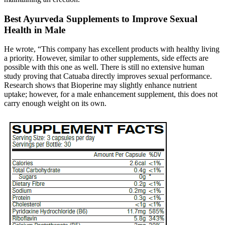
Best Ayurveda Supplements to Improve Sexual
Health in Male
He wrote, “This company has excellent products with healthy living
a priority. However, similar to other supplements, side effects are
possible with this one as well. There is still no extensive human
study proving that Catuaba directly improves sexual performance.
Research shows that Bioperine may slightly enhance nutrient
uptake; however, for a male enhancement supplement, this does not
carry enough weight on its own.