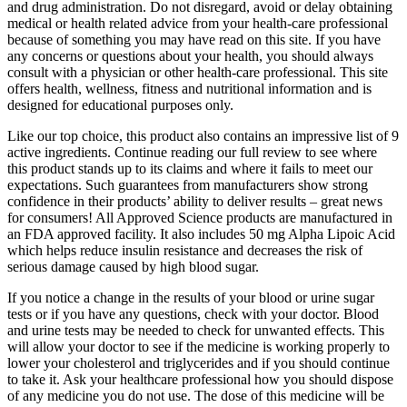
and drug administration. Do not disregard, avoid or delay obtaining
medical or health related advice from your health-care professional
because of something you may have read on this site. If you have
any concerns or questions about your health, you should always
consult with a physician or other health-care professional. This site
offers health, wellness, fitness and nutritional information and is
designed for educational purposes only.
Like our top choice, this product also contains an impressive list of 9
active ingredients. Continue reading our full review to see where
this product stands up to its claims and where it fails to meet our
expectations. Such guarantees from manufacturers show strong
confidence in their products’ ability to deliver results – great news
for consumers! All Approved Science products are manufactured in
an FDA approved facility. It also includes 50 mg Alpha Lipoic Acid
which helps reduce insulin resistance and decreases the risk of
serious damage caused by high blood sugar.
If you notice a change in the results of your blood or urine sugar
tests or if you have any questions, check with your doctor. Blood
and urine tests may be needed to check for unwanted effects. This
will allow your doctor to see if the medicine is working properly to
lower your cholesterol and triglycerides and if you should continue
to take it. Ask your healthcare professional how you should dispose
of any medicine you do not use. The dose of this medicine will be