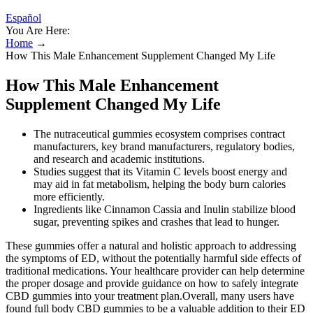
Español
You Are Here:
Home
→
How This Male Enhancement Supplement Changed My Life
How This Male Enhancement
Supplement Changed My Life
The nutraceutical gummies ecosystem comprises contract
manufacturers, key brand manufacturers, regulatory bodies,
and research and academic institutions.
Studies suggest that its Vitamin C levels boost energy and
may aid in fat metabolism, helping the body burn calories
more efficiently.
Ingredients like Cinnamon Cassia and Inulin stabilize blood
sugar, preventing spikes and crashes that lead to hunger.
These gummies offer a natural and holistic approach to addressing
the symptoms of ED, without the potentially harmful side effects of
traditional medications. Your healthcare provider can help determine
the proper dosage and provide guidance on how to safely integrate
CBD gummies into your treatment plan.Overall, many users have
found full body CBD gummies to be a valuable addition to their ED