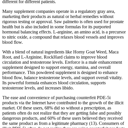
different for different patients.
Many supplement companies operate in a regulatory gray area,
marketing their products as natural or herbal remedies without
rigorous testing or approval. Saw palmetto is often used for prostate
health but is also included in some formulas for its purported
hormonal balancing effects. L-arginine, an amino acid, is a precursor
to nitric oxide, a compound that relaxes blood vessels and improves
blood flow.
With a blend of natural ingredients like Horny Goat Weed, Maca
Root, and L-Arginine, RockHard claims to improve blood
circulation and testosterone levels. Ereforce is a male enhancement
supplement designed to support energy, stamina, and overall
performance. This powdered supplement is designed to enhance
blood flow, balance testosterone levels, and support overall vitality.
Its powerful formula enhances blood circulation, supports
testosterone levels, and increases libido.
The ease and convenience of purchasing counterfeit PDE-5i
products via the Internet have contributed to the growth of the illicit
market. Of these users, 68% did so without a prescription, as
patients often do not realize that they are getting false and possibly
dangerous products, and 60% of these users believed they received
the same product as from a legitimate pharmacy (13). Consumers of