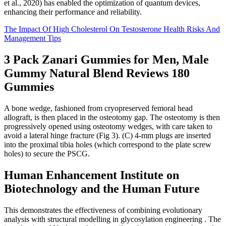
et al., 2020) has enabled the optimization of quantum devices,
enhancing their performance and reliability.
The Impact Of High Cholesterol On Testosterone Health Risks And
Management Tips
3 Pack Zanari Gummies for Men, Male
Gummy Natural Blend Reviews 180
Gummies
A bone wedge, fashioned from cryopreserved femoral head
allograft, is then placed in the osteotomy gap. The osteotomy is then
progressively opened using osteotomy wedges, with care taken to
avoid a lateral hinge fracture (Fig 3). (C) 4-mm plugs are inserted
into the proximal tibia holes (which correspond to the plate screw
holes) to secure the PSCG.
Human Enhancement Institute on
Biotechnology and the Human Future
This demonstrates the effectiveness of combining evolutionary
analysis with structural modelling in glycosylation engineering . The