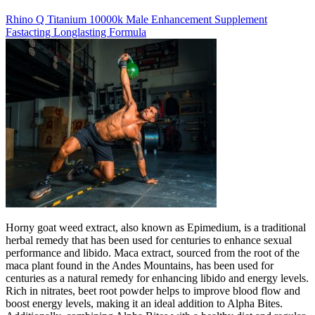
Rhino Q Titanium 10000k Male Enhancement Supplement
Fastacting Longlasting Formula
Horny goat weed extract, also known as Epimedium, is a traditional
herbal remedy that has been used for centuries to enhance sexual
performance and libido. Maca extract, sourced from the root of the
maca plant found in the Andes Mountains, has been used for
centuries as a natural remedy for enhancing libido and energy levels.
Rich in nitrates, beet root powder helps to improve blood flow and
boost energy levels, making it an ideal addition to Alpha Bites.