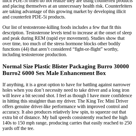
illicit PDE-5i often do not realize they are using counterfeit products
and placing themselves at an unnecessary health risk. Counterfeiters
are taking advantage of this growing market by developing illicit
and counterfeit PDE-5i products.
Our list of testosterone-killing foods includes a few that fit this
description. Testosterone levels tend to increase at the onset of sleep
and peak during REM (rapid eye movement). Studies show that
over time, too much of the stress hormone blocks other bodily
functions (44) that aren’t considered “fight-or-flight” worthy,
including testosterone production.
Normal Size Plastic Blister Packaging Burro 30000
Burro2 6000 Sex Male Enhancement Box
If anything, it is a great option to have for battling against narrower
holes when you don’t necessity need to take driver and a long iron
will leave a bit second shot. I feel as though I have more confidence
in hitting this straighter than my driver. The King Tec Mini Driver
offers genuine driver-like performance with improved control and
accuracy. It also produces relatively low spin, to squeeze out that
extra bit of distance. My ball speeds consistently reached the high
140s to 150 mph range, producing carries that easily reached to 250
yards off the tee.