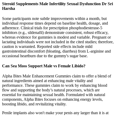
Steroid Supplements Male Infertility Sexual Dysfunction Dr Sri
Harsha
Some participants note subtle improvements within a month, but
individual response times depend on baseline health, dosage, and
adherence. Clinical trials for prescription phosphodiesterase‑5
inhibitors (e.g., sildenafil) demonstrate consistent, robust efficacy,
whereas evidence for gummies is modest and variable. Pregnant or
lactating individuals were not included in the cited studies; therefore,
caution is warranted. Reported side effects include mild
gastrointestinal discomfort (bloating, diarrhea) from L‑arginine and
occasional heartburn due to the gummy's sugar base.
Can Sea Moss Support Male vs Female Libido?
Alpha Bites Male Enhancement Gummies claim to offer a blend of
natural ingredients aimed at enhancing male vitality and
performance. These gummies claim to work by enhancing blood
flow and supporting the body’s natural processes, which are
essential for maintaining sexual health. Formulated with natural
components, Alpha Bites focuses on enhancing energy levels,
boosting libido, and revitalizing vitality.
Penile implants also won't make your penis any larger than it is at