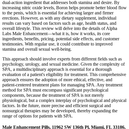
dual-action ingredient that addresses both stamina and desire. By
increasing nitric oxide levels, Boron helps promote better blood flow
to the penis, which is essential for achieving larger and firmer
erections. However, as with any dietary supplement, individual
results can vary based on factors such as age, health status, and
overall lifestyle. This review will delve into the details of Alpha
Labs Male Enhancement—what it is, how it works, its core
ingredients, benefits, pricing, potential side effects, and customer
testimonies. With regular use, it could contribute to improved
stamina and overall sexual well-being.
This approach should involve experts from different fields such as
psychology, urology, and sexual medicine. Given the complexity of
SPA, a multidisciplinary approach is essential for a thorough
evaluation of a patient's eligibility for treatment. This comprehensive
approach ensures the adoption of more ethical, effective, and
patient-centered treatment plans for managing SPA. Any treatment
method for SPA must encompass significant psychological
components, because the treatment of SPA is not merely
physiological, but a complex interplay of psychological and physical
factors. In the future, more precise and efficient surgical and
nonsurgical therapies may be developed, thereby expanding the
range of options for patients with SPA.
Male Enhancement Pills, 11962 SW 136th Pl, Miami, FL 33186,