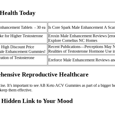
 Health Today
nhancement Tablets - 30 ea
Is Core Spark Male Enhancement A Sca
ke for Higher Testosterone
Eroxin Male Enhancement Reviews [eror
Explore Cornelius NC Homes
Recent Publications—Perceptions May N
gh Discount Price
Realities of Testosterone Hormone Use
Male Enhancement Gummies!
ration of Testosterone
Ereforce Male Enhancement Reviews an
ehensive Reproductive Healthcare
cise. It’s important to see AB Keto ACV Gummies as part of a bigger he
 keep them effective.
e Hidden Link to Your Mood