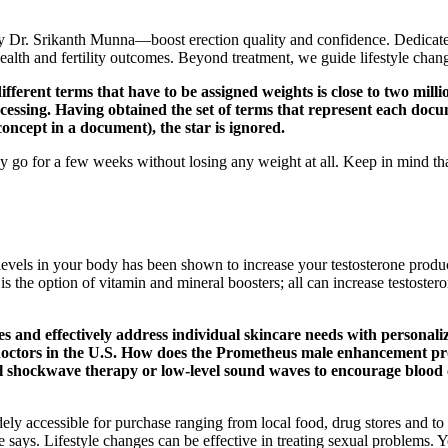
y Dr. Srikanth Munna—boost erection quality and confidence. Dedicate
alth and fertility outcomes. Beyond treatment, we guide lifestyle chang
ferent terms that have to be assigned weights is close to two milli
ssing. Having obtained the set of terms that represent each documen
oncept in a document), the star is ignored.
go for a few weeks without losing any weight at all. Keep in mind that
he levels in your body has been shown to increase your testosterone produ
is the option of vitamin and mineral boosters; all can increase testostero
pes and effectively address individual skincare needs with persona
 doctors in the U.S. How does the Prometheus male enhancement 
shockwave therapy or low-level sound waves to encourage blood ci
ccessible for purchase ranging from local food, drug stores and to the
e says. Lifestyle changes can be effective in treating sexual problems.