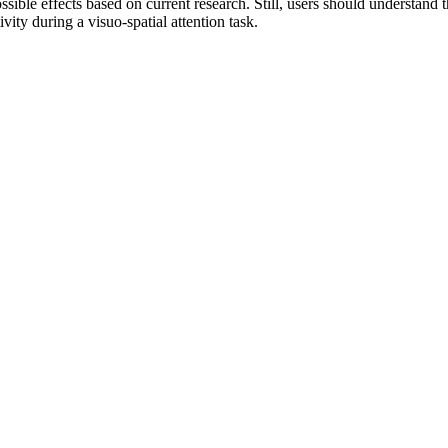
ble effects based on current research. Still, users should understand t
vity during a visuo-spatial attention task.