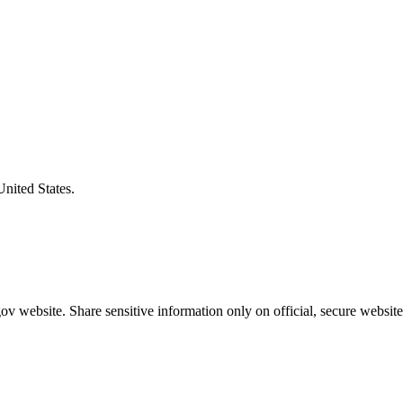
United States.
v website. Share sensitive information only on official, secure website