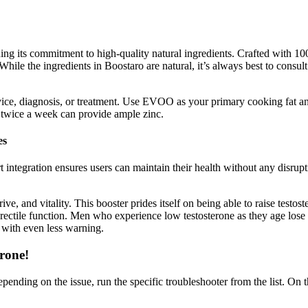
ng its commitment to high-quality natural ingredients. Crafted with 100
ile the ingredients in Boostaro are natural, it’s always best to consul
dvice, diagnosis, or treatment. Use EVOO as your primary cooking fat a
r twice a week can provide ample zinc.
es
rt integration ensures users can maintain their health without any disrupt
e, and vitality. This booster prides itself on being able to raise testost
rectile function. Men who experience low testosterone as they age lose t
s with even less warning.
erone!
pending on the issue, run the specific troubleshooter from the list. On 