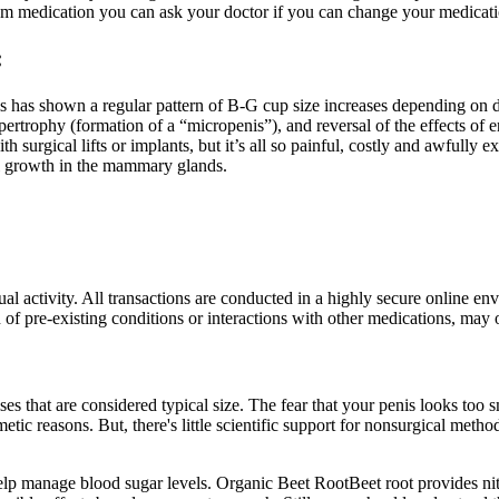
rom medication you can ask your doctor if you can change your medicati
:
as shown a regular pattern of B-G cup size increases depending on dos
 hypertrophy (formation of a “micropenis”), and reversal of the effects 
surgical lifts or implants, but it’s all so painful, costly and awfully 
ll growth in the mammary glands.
exual activity. All transactions are conducted in a highly secure onlin
n of pre-existing conditions or interactions with other medications, may 
es that are considered typical size. The fear that your penis looks too 
tic reasons. But, there's little scientific support for nonsurgical meth
p manage blood sugar levels. Organic Beet RootBeet root provides nitra