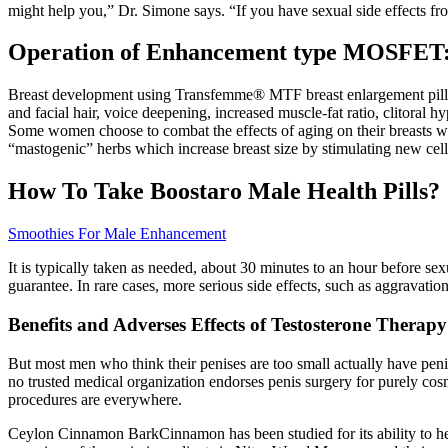
might help you,” Dr. Simone says. “If you have sexual side effects f
Operation of Enhancement type MOSFET
Breast development using Transfemme® MTF breast enlargement pills h
and facial hair, voice deepening, increased muscle-fat ratio, clitoral
Some women choose to combat the effects of aging on their breasts with 
“mastogenic” herbs which increase breast size by stimulating new ce
How To Take Boostaro Male Health Pills?
Smoothies For Male Enhancement
It is typically taken as needed, about 30 minutes to an hour before s
guarantee. In rare cases, more serious side effects, such as aggravatio
Benefits and Adverses Effects of Testosterone Therapy
But most men who think their penises are too small actually have penis
no trusted medical organization endorses penis surgery for purely cosme
procedures are everywhere.
Ceylon Cinnamon BarkCinnamon has been studied for its ability to hel