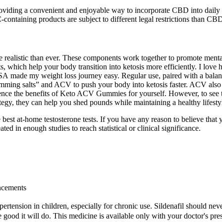
oviding a convenient and enjoyable way to incorporate CBD into daily li
HC-containing products are subject to different legal restrictions than CB
e realistic than ever. These components work together to promote menta
, which help your body transition into ketosis more efficiently. I l
 made my weight loss journey easy. Regular use, paired with a balanc
g salts” and ACV to push your body into ketosis faster. ACV also supp
ce the benefits of Keto ACV Gummies for yourself. However, to see the 
ategy, they can help you shed pounds while maintaining a healthy lifesty
 the best at-home testosterone tests. If you have any reason to believe t
ated in enough studies to reach statistical or clinical significance.
ancements
pertension in children, especially for chronic use. Sildenafil should neve
good it will do. This medicine is available only with your doctor's pres