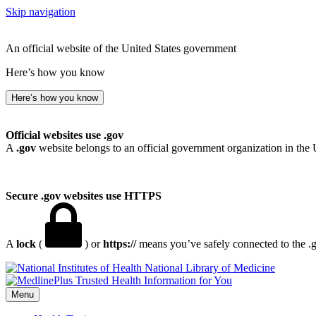
Skip navigation
An official website of the United States government
Here’s how you know
Here’s how you know
Official websites use .gov
A
.gov
website belongs to an official government organization in the 
Secure .gov websites use HTTPS
A
lock
(
) or
https://
means you’ve safely connected to the .go
National Library of Medicine
Menu