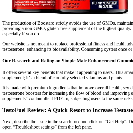
The production of Boostaro strictly avoids the use of GMOs, maintaini
providing a non-GMO, gluten-free supplement of the highest quality. Wh
especially if you do.
Our website is not meant to replace professional fitness and health a
testosterone, enhancing its bioavailability. Consuming oysters once o
Our Research and Rating on Simple Male Enhancement Gummi
It offers several key benefits that make it appealing to users. This sma
supplement; it’s a blend of carefully selected vitamins and plants.
It is made with premium ingredients that improve overall health, sex driv
testosterone boosters for increasing the flow of blood and improving e
supplements” contain illicit PDE-5i, subjecting users to the same risk
TestoFuel Review: A Quick Resort to Increase Testost
Next, describe the issue in the search box and click on “Get Help”. De
open “Troubleshoot settings” from the left pane.