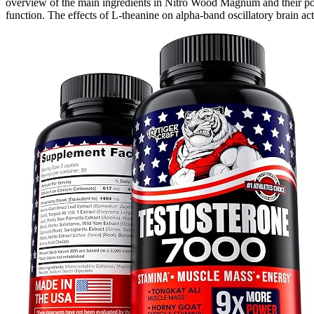
overview of the main ingredients in Nitro Wood Magnum and their possi
function. The effects of L-theanine on alpha-band oscillatory brain acti