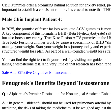
CBD gummies offer a promising natural solution for anxiety relief, pr
important to establish a consistent routine. It’s crucial to note that T
Male Chin Implant Patient 4:
In 2025, the promise of faster fat loss with keto ACV gummies is mor
A key component of this formula is BHB (Beta-Hydroxybutyrate) salts
but also boosts my energy. True Keto Fusion ACV gummies in the USA
True Keto Fusion Gummies work by using a special mix of BHB “slimmin
manage your weight. Start your weight loss journey today and experien
structured weight loss plan. As part of a well-rounded weight loss str
You can find the right test to fit your needs by visiting our guide to
taking a testosterone test. And very little of that research has been repe
Safe And Effective Cognitive Enhancement
Fenugreek's Benefits Beyond Testosterone
Q：
Alpharetta's Premier Destination for Nonsurgical Aesthetic Enh
A：
In general, sildenafil should not be used for pulmonary arterial hy
medicine, the risks of taking the medicine must be weighed against the 