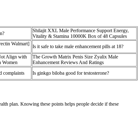
Shilajit XXL Male Performance Support Energy,
m?
Vitality & Stamina 10000K Box of 48 Capsules
ectin Walmart]
Is it safe to take male enhancement pills at 18?
ot Align with
The Growth Matrix Penis Size Zyalix Male
 in Women
Enhancement Reviews And Ratings
d complaints
Is ginkgo biloba good for testosterone?
alth plan. Knowing these points helps people decide if these