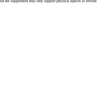
hat the supplement may only support physical aspects of erectile