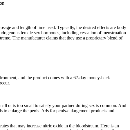
on.
age and length of time used. Typically, the desired effects are body
of endogenous female sex hormones, including cessation of menstruation.
extreme. The manufacturer claims that they use a proprietary blend of
e environment, and the product comes with a 67-day money-back
occur.
small or is too small to satisfy your partner during sex is common. And
ods to enlarge the penis. Ads for penis-enlargement products and
tes that may increase nitric oxide in the bloodstream. Here is an