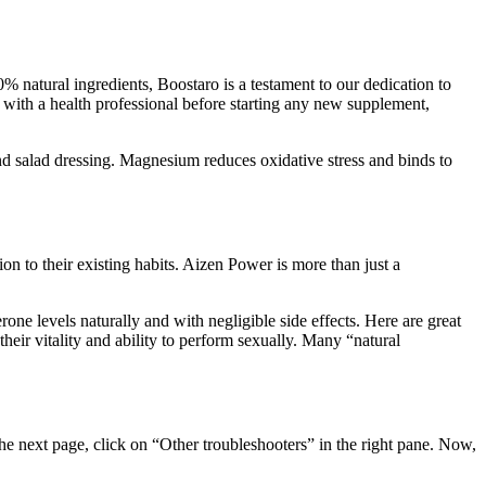
% natural ingredients, Boostaro is a testament to our dedication to
t with a health professional before starting any new supplement,
nd salad dressing. Magnesium reduces oxidative stress and binds to
ion to their existing habits. Aizen Power is more than just a
erone levels naturally and with negligible side effects. Here are great
heir vitality and ability to perform sexually. Many “natural
the next page, click on “Other troubleshooters” in the right pane. Now,