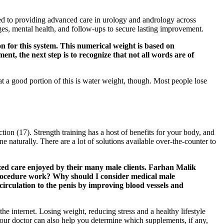
d to providing advanced care in urology and andrology across
es, mental health, and follow-ups to secure lasting improvement.
on for this system. This numerical weight is based on
t, the next step is to recognize that not all words are of
 a good portion of this is water weight, though. Most people lose
ction (17). Strength training has a host of benefits for your body, and
ne naturally. There are a lot of solutions available over-the-counter to
lized care enjoyed by their many male clients. Farhan Malik
procedure work? Why should I consider medical male
rculation to the penis by improving blood vessels and
 internet. Losing weight, reducing stress and a healthy lifestyle
 Your doctor can also help you determine which supplements, if any,