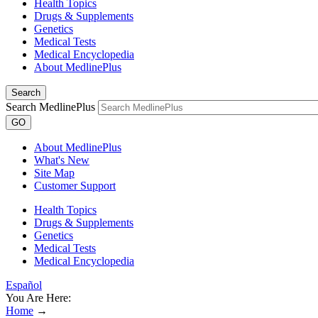
Health Topics
Drugs & Supplements
Genetics
Medical Tests
Medical Encyclopedia
About MedlinePlus
Search
Search MedlinePlus
GO
About MedlinePlus
What's New
Site Map
Customer Support
Health Topics
Drugs & Supplements
Genetics
Medical Tests
Medical Encyclopedia
Español
You Are Here:
Home
→