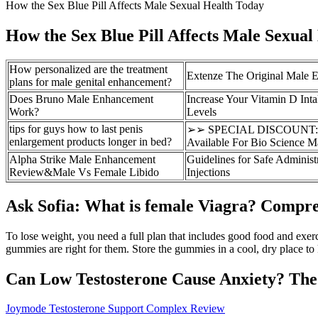
How the Sex Blue Pill Affects Male Sexual Health Today
How the Sex Blue Pill Affects Male Sexual
How personalized are the treatment
Extenze The Original Male E
plans for male genital enhancement?
Does Bruno Male Enhancement
Increase Your Vitamin D Inta
Work?
Levels
tips for guys how to last penis
➢➢ SPECIAL DISCOUNT: Hi
enlargement products longer in bed?
Available For Bio Science 
Alpha Strike Male Enhancement
Guidelines for Safe Administ
Review&Male Vs Female Libido
Injections
Ask Sofia: What is female Viagra? Compr
To lose weight, you need a full plan that includes good food and exer
gummies are right for them. Store the gummies in a cool, dry place to
Can Low Testosterone Cause Anxiety? Th
Joymode Testosterone Support Complex Review