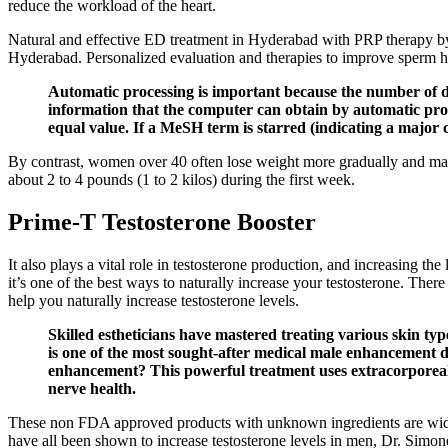
reduce the workload of the heart.
Natural and effective ED treatment in Hyderabad with PRP therapy b
Hyderabad. Personalized evaluation and therapies to improve sperm he
Automatic processing is important because the number of dif
information that the computer can obtain by automatic proce
equal value. If a MeSH term is starred (indicating a major c
By contrast, women over 40 often lose weight more gradually and may 
about 2 to 4 pounds (1 to 2 kilos) during the first week.
Prime-T Testosterone Booster
It also plays a vital role in testosterone production, and increasing t
it’s one of the best ways to naturally increase your testosterone. There 
help you naturally increase testosterone levels.
Skilled estheticians have mastered treating various skin ty
is one of the most sought-after medical male enhancement
enhancement? This powerful treatment uses extracorporeal 
nerve health.
These non FDA approved products with unknown ingredients are widely a
have all been shown to increase testosterone levels in men, Dr. Simon