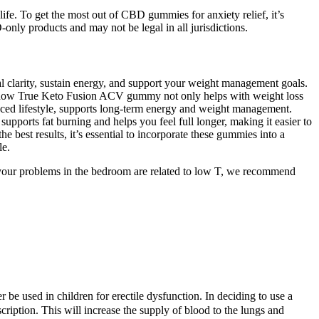
fe. To get the most out of CBD gummies for anxiety relief, it’s
D-only products and may not be legal in all jurisdictions.
l clarity, sustain energy, and support your weight management goals.
ove how True Keto Fusion ACV gummy not only helps with weight loss
ed lifestyle, supports long-term energy and weight management.
orts fat burning and helps you feel full longer, making it easier to
best results, it’s essential to incorporate these gummies into a
le.
hat your problems in the bedroom are related to low T, we recommend
r be used in children for erectile dysfunction. In deciding to use a
cription. This will increase the supply of blood to the lungs and