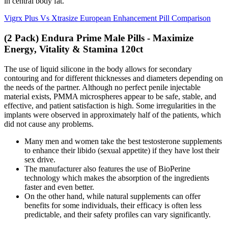
in central body fat.
Vigrx Plus Vs Xtrasize European Enhancement Pill Comparison
(2 Pack) Endura Prime Male Pills - Maximize
Energy, Vitality & Stamina 120ct
The use of liquid silicone in the body allows for secondary
contouring and for different thicknesses and diameters depending on
the needs of the partner. Although no perfect penile injectable
material exists, PMMA microspheres appear to be safe, stable, and
effective, and patient satisfaction is high. Some irregularities in the
implants were observed in approximately half of the patients, which
did not cause any problems.
Many men and women take the best testosterone supplements
to enhance their libido (sexual appetite) if they have lost their
sex drive.
The manufacturer also features the use of BioPerine
technology which makes the absorption of the ingredients
faster and even better.
On the other hand, while natural supplements can offer
benefits for some individuals, their efficacy is often less
predictable, and their safety profiles can vary significantly.