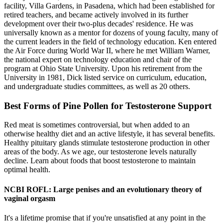
facility, Villa Gardens, in Pasadena, which had been established for
retired teachers, and became actively involved in its further
development over their two-plus decades' residence. He was
universally known as a mentor for dozens of young faculty, many of
the current leaders in the field of technology education. Ken entered
the Air Force during World War II, where he met William Warner,
the national expert on technology education and chair of the
program at Ohio State University. Upon his retirement from the
University in 1981, Dick listed service on curriculum, education,
and undergraduate studies committees, as well as 20 others.
Best Forms of Pine Pollen for Testosterone Support
Red meat is sometimes controversial, but when added to an
otherwise healthy diet and an active lifestyle, it has several benefits.
Healthy pituitary glands stimulate testosterone production in other
areas of the body. As we age, our testosterone levels naturally
decline. Learn about foods that boost testosterone to maintain
optimal health.
NCBI ROFL: Large penises and an evolutionary theory of
vaginal orgasm
It's a lifetime promise that if you're unsatisfied at any point in the