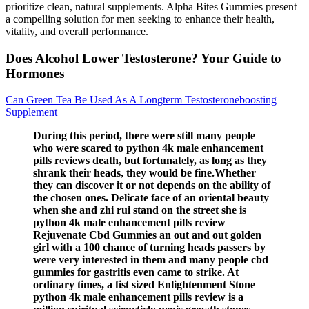
prioritize clean, natural supplements. Alpha Bites Gummies present
a compelling solution for men seeking to enhance their health,
vitality, and overall performance.
Does Alcohol Lower Testosterone? Your Guide to
Hormones
Can Green Tea Be Used As A Longterm Testosteroneboosting
Supplement
During this period, there were still many people
who were scared to python 4k male enhancement
pills reviews death, but fortunately, as long as they
shrank their heads, they would be fine.Whether
they can discover it or not depends on the ability of
the chosen ones. Delicate face of an oriental beauty
when she and zhi rui stand on the street she is
python 4k male enhancement pills review
Rejuvenate Cbd Gummies an out and out golden
girl with a 100 chance of turning heads passers by
were very interested in them and many people cbd
gummies for gastritis even came to strike. At
ordinary times, a fist sized Enlightenment Stone
python 4k male enhancement pills review is a