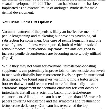
sexual development [6,29]. The human backdoor route has been
implicated as an essential route of androgen synthesis for male
genital development.
Your Male Chest Lift Options:
Vacuum treatment of the penis is likely an ineffective method for
penile lengthening and thickening but provides psychological
satisfaction for some men. One case of penile hematoma and one
case of glans numbness were reported, both of which resolved
without medical intervention. Injectable implants designed to
increase penile circumference are becoming more widely utilized
(Fig. 4).
While they may not work for everyone, testosterone-boosting
supplements can potentially improve total or free testosterone levels
in men with clinically low testosterone levels or specific nutritional
deficiencies. We found ourselves wishing to find a testosterone
booster that we could recommend more full-throatedly — an
affordable supplement that contains clinically relevant doses of
ingredients that all carry scientific backing for testosterone
enhancement. All told, our team has read more than 185 research
papers covering testosterone and the symptoms and treatment of
testosterone deficiency. Our team has researched the top