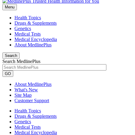
Menu
Health Topics
Drugs & Supplements
Genetics
Medical Tests
Medical Encyclopedia
About MedlinePlus
Search
Search MedlinePlus
GO
About MedlinePlus
What's New
Site Map
Customer Support
Health Topics
Drugs & Supplements
Genetics
Medical Tests
Medical Encyclopedia