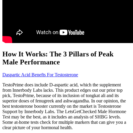
How It Works: The 3 Pillars of Peak
Male Performance
Daspartic Acid Benefts For Testosterone
TestoPrime does include D-aspartic acid, which the supplement
from Innerbody Labs lacks. This product edges out our prior top
pick, TestoPrime, because of its inclusion of tongkat ali and its
superior doses of fenugreek and ashwagandha. In our opinion, the
best testosterone booster currently on the market is Testosterone
Support by Innerbody Labs. The LetsGetChecked Male Hormone
Test may be the best, as it includes an analysis of SHBG levels.
Some at-home tests check for multiple markers that can give you a
clear picture of your hormonal health.