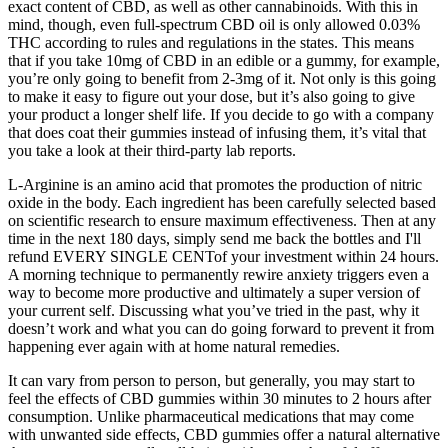
exact content of CBD, as well as other cannabinoids. With this in
mind, though, even full-spectrum CBD oil is only allowed 0.03%
THC according to rules and regulations in the states. This means
that if you take 10mg of CBD in an edible or a gummy, for example,
you’re only going to benefit from 2-3mg of it. Not only is this going
to make it easy to figure out your dose, but it’s also going to give
your product a longer shelf life. If you decide to go with a company
that does coat their gummies instead of infusing them, it’s vital that
you take a look at their third-party lab reports.
L-Arginine is an amino acid that promotes the production of nitric
oxide in the body. Each ingredient has been carefully selected based
on scientific research to ensure maximum effectiveness. Then at any
time in the next 180 days, simply send me back the bottles and I'll
refund EVERY SINGLE CENTof your investment within 24 hours.
A morning technique to permanently rewire anxiety triggers even a
way to become more productive and ultimately a super version of
your current self. Discussing what you’ve tried in the past, why it
doesn’t work and what you can do going forward to prevent it from
happening ever again with at home natural remedies.
It can vary from person to person, but generally, you may start to
feel the effects of CBD gummies within 30 minutes to 2 hours after
consumption. Unlike pharmaceutical medications that may come
with unwanted side effects, CBD gummies offer a natural alternative