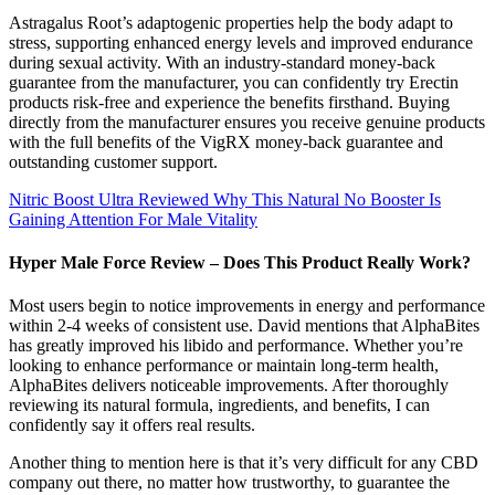
Astragalus Root’s adaptogenic properties help the body adapt to
stress, supporting enhanced energy levels and improved endurance
during sexual activity. With an industry-standard money-back
guarantee from the manufacturer, you can confidently try Erectin
products risk-free and experience the benefits firsthand. Buying
directly from the manufacturer ensures you receive genuine products
with the full benefits of the VigRX money-back guarantee and
outstanding customer support.
Nitric Boost Ultra Reviewed Why This Natural No Booster Is
Gaining Attention For Male Vitality
Hyper Male Force Review – Does This Product Really Work?
Most users begin to notice improvements in energy and performance
within 2-4 weeks of consistent use. David mentions that AlphaBites
has greatly improved his libido and performance. Whether you’re
looking to enhance performance or maintain long-term health,
AlphaBites delivers noticeable improvements. After thoroughly
reviewing its natural formula, ingredients, and benefits, I can
confidently say it offers real results.
Another thing to mention here is that it’s very difficult for any CBD
company out there, no matter how trustworthy, to guarantee the