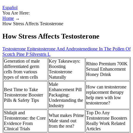
Español
You Are Here:
Home
→
How Stress Affects Testosterone
How Stress Affects Testosterone
Testosterone Epitestosterone And Androstenedione In The Pollen Of
Scotch Pine P Silvestris L
Generation of male
Key Takeaways:
Rhino Premium 700K
differentiated germ
Boosting
Sexual Enhancement
cells from various
Testosterone
Honey Drink
types of stem cells
Naturally
Male
How can testosterone
Best Time to Take
Enhancement Pill
replacement therapy
Testosterone Booster
Packaging:
help men with low
Pills & Safety Tips
Understanding the
testosterone?
Industry
Shilajit and
Top Do Any
What makes Prime
Testosterone: the Core
Testosterone Boosters
Male stand out
Evidence From
Really Work Related
from the rest?
Clinical Trials
Articles