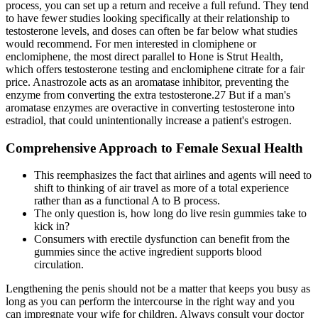
process, you can set up a return and receive a full refund. They tend
to have fewer studies looking specifically at their relationship to
testosterone levels, and doses can often be far below what studies
would recommend. For men interested in clomiphene or
enclomiphene, the most direct parallel to Hone is Strut Health,
which offers testosterone testing and enclomiphene citrate for a fair
price. Anastrozole acts as an aromatase inhibitor, preventing the
enzyme from converting the extra testosterone.27 But if a man's
aromatase enzymes are overactive in converting testosterone into
estradiol, that could unintentionally increase a patient's estrogen.
Comprehensive Approach to Female Sexual Health
This reemphasizes the fact that airlines and agents will need to
shift to thinking of air travel as more of a total experience
rather than as a functional A to B process.
The only question is, how long do live resin gummies take to
kick in?
Consumers with erectile dysfunction can benefit from the
gummies since the active ingredient supports blood
circulation.
Lengthening the penis should not be a matter that keeps you busy as
long as you can perform the intercourse in the right way and you
can impregnate your wife for children. Always consult your doctor