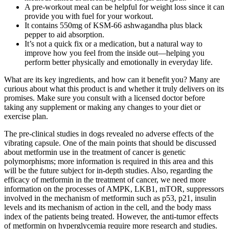
A pre-workout meal can be helpful for weight loss since it can
provide you with fuel for your workout.
It contains 550mg of KSM-66 ashwagandha plus black
pepper to aid absorption.
It’s not a quick fix or a medication, but a natural way to
improve how you feel from the inside out—helping you
perform better physically and emotionally in everyday life.
What are its key ingredients, and how can it benefit you? Many are
curious about what this product is and whether it truly delivers on its
promises. Make sure you consult with a licensed doctor before
taking any supplement or making any changes to your diet or
exercise plan.
The pre-clinical studies in dogs revealed no adverse effects of the
vibrating capsule. One of the main points that should be discussed
about metformin use in the treatment of cancer is genetic
polymorphisms; more information is required in this area and this
will be the future subject for in-depth studies. Also, regarding the
efficacy of metformin in the treatment of cancer, we need more
information on the processes of AMPK, LKB1, mTOR, suppressors
involved in the mechanism of metformin such as p53, p21, insulin
levels and its mechanism of action in the cell, and the body mass
index of the patients being treated. However, the anti-tumor effects
of metformin on hyperglycemia require more research and studies.