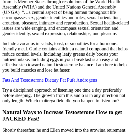
from its Member States through resolutions of the World Health
Assembly (WHA) and the United Nations General Assembly
(UNGA). “…a central aspect of being human throughout life
encompasses sex, gender identities and roles, sexual orientation,
eroticism, pleasure, intimacy and reproduction. Sexual health-related
issues are wide-ranging, and encompass sexual orientation and
gender identity, sexual expression, relationships, and pleasure.
Include avocados in salads, toast, or smoothies for a hormone-
friendly meal. Garlic contains allicin, a natural compound that helps
reduce cortisol levels. Including leafy greens daily boosts your
nutrient intake. Including eggs in your breakfast is an easy and
effective step toward natural testosterone balance. I am here to help
you build muscles and lose fat faster.
Fats And Testosterone Dietary Fat Pufa Androgens
Try a disciplined approach of listening one time a day preferably
before sleeping. The growth from this audio is in any direction not
only length. Which maitreya field did you happen to listen too?
Natural Ways to Increase Testosterone How to get
JACKED Fast!
Shortly thereafter, he and Ellen moved into the growing retirement