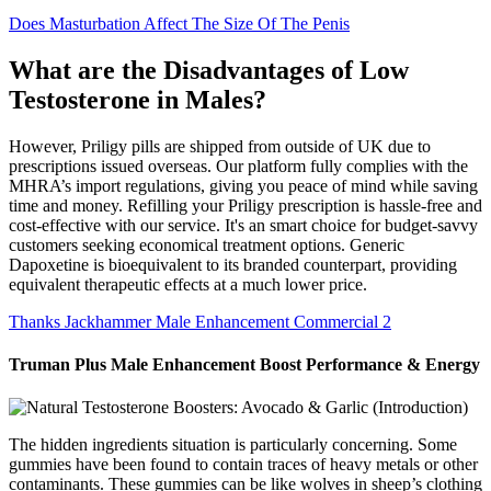
Does Masturbation Affect The Size Of The Penis
What are the Disadvantages of Low
Testosterone in Males?
However, Priligy pills are shipped from outside of UK due to
prescriptions issued overseas. Our platform fully complies with the
MHRA’s import regulations, giving you peace of mind while saving
time and money. Refilling your Priligy prescription is hassle-free and
cost-effective with our service. It's an smart choice for budget-savvy
customers seeking economical treatment options. Generic
Dapoxetine is bioequivalent to its branded counterpart, providing
equivalent therapeutic effects at a much lower price.
Thanks Jackhammer Male Enhancement Commercial 2
Truman Plus Male Enhancement Boost Performance & Energy
The hidden ingredients situation is particularly concerning. Some
gummies have been found to contain traces of heavy metals or other
contaminants. These gummies can be like wolves in sheep’s clothing