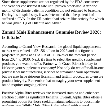
Since these supplements are not regulated by the FDA consumers
and vendors considered it safe until proven otherwise. After one
month of discharge patient’s condition did not returned to baseline.
During his hospital stay, it was determined that the patient had
suffered a CVA. In the ER patient had seizure like activity for which
he was given 1 g of Dilantin and Ativan.
Zanari Male Enhancement Gummies Review 2026:
Is It Safe?
According to Grand View Research, the global liquid supplements
market was valued at $21.56 billion in 2023 and this figure is
projected to grow at a CAGR of 11.6% over the forecast period
from 2024 to 2030. Next, it's time to select the specific supplement
products you want to offer. Partner with Grace Biotech today to
kickstart your supplement company! Not only do we offer all-in-one
private label manufacturing services to streamline your operations,
but we also have rigorous licensing and testing procedures to ensure
product integrity. Remember that managing your own supplement
brand requires ongoing efforts.
Positive Alpha Bites reviews cite increased stamina and enhanced
erection quality as significant benefits. Overall, Alpha Bites offers a
promising option for those seeking natural solutions to boost male
performance. While Alpha Bites is formulated with natural