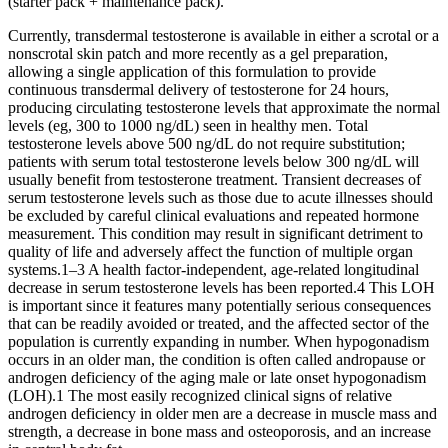
(starter pack + maintenance pack).
Currently, transdermal testosterone is available in either a scrotal or a
nonscrotal skin patch and more recently as a gel preparation,
allowing a single application of this formulation to provide
continuous transdermal delivery of testosterone for 24 hours,
producing circulating testosterone levels that approximate the normal
levels (eg, 300 to 1000 ng/dL) seen in healthy men. Total
testosterone levels above 500 ng/dL do not require substitution;
patients with serum total testosterone levels below 300 ng/dL will
usually benefit from testosterone treatment. Transient decreases of
serum testosterone levels such as those due to acute illnesses should
be excluded by careful clinical evaluations and repeated hormone
measurement. This condition may result in significant detriment to
quality of life and adversely affect the function of multiple organ
systems.1–3 A health factor-independent, age-related longitudinal
decrease in serum testosterone levels has been reported.4 This LOH
is important since it features many potentially serious consequences
that can be readily avoided or treated, and the affected sector of the
population is currently expanding in number. When hypogonadism
occurs in an older man, the condition is often called andropause or
androgen deficiency of the aging male or late onset hypogonadism
(LOH).1 The most easily recognized clinical signs of relative
androgen deficiency in older men are a decrease in muscle mass and
strength, a decrease in bone mass and osteoporosis, and an increase