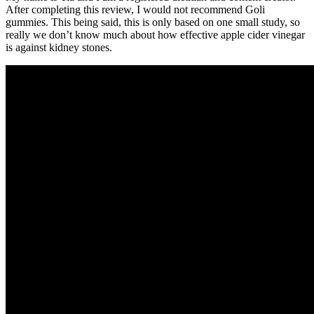
After completing this review, I would not recommend Goli
gummies. This being said, this is only based on one small study, so
really we don’t know much about how effective apple cider vinegar
is against kidney stones.