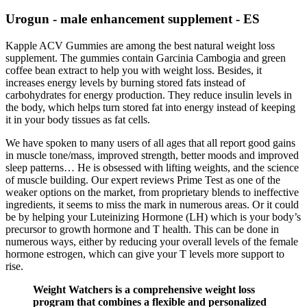
Urogun - male enhancement supplement - ES
Kapple ACV Gummies are among the best natural weight loss
supplement. The gummies contain Garcinia Cambogia and green
coffee bean extract to help you with weight loss. Besides, it
increases energy levels by burning stored fats instead of
carbohydrates for energy production. They reduce insulin levels in
the body, which helps turn stored fat into energy instead of keeping
it in your body tissues as fat cells.
We have spoken to many users of all ages that all report good gains
in muscle tone/mass, improved strength, better moods and improved
sleep patterns… He is obsessed with lifting weights, and the science
of muscle building. Our expert reviews Prime Test as one of the
weaker options on the market, from proprietary blends to ineffective
ingredients, it seems to miss the mark in numerous areas. Or it could
be by helping your Luteinizing Hormone (LH) which is your body’s
precursor to growth hormone and T health. This can be done in
numerous ways, either by reducing your overall levels of the female
hormone estrogen, which can give your T levels more support to
rise.
Weight Watchers is a comprehensive weight loss
program that combines a flexible and personalized