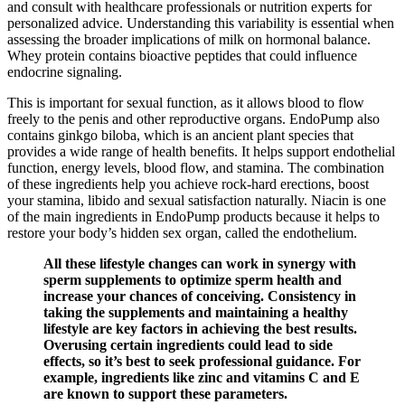
and consult with healthcare professionals or nutrition experts for
personalized advice. Understanding this variability is essential when
assessing the broader implications of milk on hormonal balance.
Whey protein contains bioactive peptides that could influence
endocrine signaling.
This is important for sexual function, as it allows blood to flow
freely to the penis and other reproductive organs. EndoPump also
contains ginkgo biloba, which is an ancient plant species that
provides a wide range of health benefits. It helps support endothelial
function, energy levels, blood flow, and stamina. The combination
of these ingredients help you achieve rock-hard erections, boost
your stamina, libido and sexual satisfaction naturally. Niacin is one
of the main ingredients in EndoPump products because it helps to
restore your body’s hidden sex organ, called the endothelium.
All these lifestyle changes can work in synergy with
sperm supplements to optimize sperm health and
increase your chances of conceiving. Consistency in
taking the supplements and maintaining a healthy
lifestyle are key factors in achieving the best results.
Overusing certain ingredients could lead to side
effects, so it’s best to seek professional guidance. For
example, ingredients like zinc and vitamins C and E
are known to support these parameters.