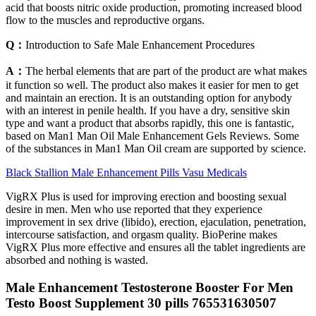
acid that boosts nitric oxide production, promoting increased blood
flow to the muscles and reproductive organs.
Q：
Introduction to Safe Male Enhancement Procedures
A：
The herbal elements that are part of the product are what makes
it function so well. The product also makes it easier for men to get
and maintain an erection. It is an outstanding option for anybody
with an interest in penile health. If you have a dry, sensitive skin
type and want a product that absorbs rapidly, this one is fantastic,
based on Man1 Man Oil Male Enhancement Gels Reviews. Some
of the substances in Man1 Man Oil cream are supported by science.
Black Stallion Male Enhancement Pills Vasu Medicals
VigRX Plus is used for improving erection and boosting sexual
desire in men. Men who use reported that they experience
improvement in sex drive (libido), erection, ejaculation, penetration,
intercourse satisfaction, and orgasm quality. BioPerine makes
VigRX Plus more effective and ensures all the tablet ingredients are
absorbed and nothing is wasted.
Male Enhancement Testosterone Booster For Men
Testo Boost Supplement 30 pills 765531630507