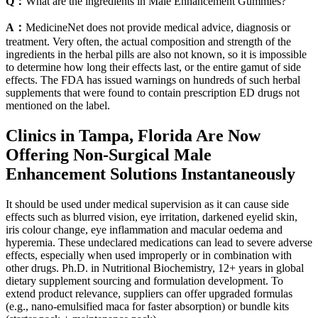
Q：
What are the ingredients in Male Enhancement Gummies?
A：
MedicineNet does not provide medical advice, diagnosis or
treatment. Very often, the actual composition and strength of the
ingredients in the herbal pills are also not known, so it is impossible
to determine how long their effects last, or the entire gamut of side
effects. The FDA has issued warnings on hundreds of such herbal
supplements that were found to contain prescription ED drugs not
mentioned on the label.
Clinics in Tampa, Florida Are Now
Offering Non-Surgical Male
Enhancement Solutions Instantaneously
It should be used under medical supervision as it can cause side
effects such as blurred vision, eye irritation, darkened eyelid skin,
iris colour change, eye inflammation and macular oedema and
hyperemia. These undeclared medications can lead to severe adverse
effects, especially when used improperly or in combination with
other drugs. Ph.D. in Nutritional Biochemistry, 12+ years in global
dietary supplement sourcing and formulation development. To
extend product relevance, suppliers can offer upgraded formulas
(e.g., nano-emulsified maca for faster absorption) or bundle kits