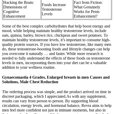
Hacking the Brain:
Fact from Fiction:
Foods Increase
Dimensions of
What Genuinely
Testosterone
Cognitive
Works for Penis
Levels
Enhancement
Enhancement?
Some of the best complex carbohydrates that help boost energy and
mood, while helping maintain healthy testosterone levels, include
oats, quinoa, barley, brown rice, chickpeas and sweet potatoes. To
maintain healthy testosterone levels, it’s important to consume high-
quality protein sources. If you have low testosterone, like many men
do, these testosterone-boosting foods and lifestyle changes can help
you overcome it naturally … and faster. While more research is
needed to fully understand the effects of these foods on testosterone
levels in men, incorporating them into your diet can be a valuable
addition to your wellness routine.
Gynaecomastia 4 Grades, Enlarged breasts in men Causes and
Solutions, Male Chest Reduction
The ordering process was simple, and the product arrived on time in
discreet packaging, which I appreciated.As with any supplement,
results can vary from person to person. By supporting blood
circulation, energy levels, and hormonal balance, Revra aims to help
men feel more confident not just in intimate moments, but also in