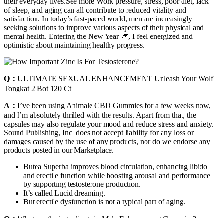
their everyday lives.See more Work pressure, stress, poor diet, lack
of sleep, and aging can all contribute to reduced vitality and
satisfaction. In today’s fast-paced world, men are increasingly
seeking solutions to improve various aspects of their physical and
mental health. Entering the New Year 🎆, I feel energized and
optimistic about maintaining healthy progress.
Q：
ULTIMATE SEXUAL ENHANCEMENT Unleash Your Wolf
Tongkat 2 Bot 120 Ct
A：
I’ve been using Animale CBD Gummies for a few weeks now,
and I’m absolutely thrilled with the results. Apart from that, the
capsules may also regulate your mood and reduce stress and anxiety.
Sound Publishing, Inc. does not accept liability for any loss or
damages caused by the use of any products, nor do we endorse any
products posted in our Marketplace.
Butea Superba improves blood circulation, enhancing libido
and erectile function while boosting arousal and performance
by supporting testosterone production.
It’s called Lucid dreaming.
But erectile dysfunction is not a typical part of aging.