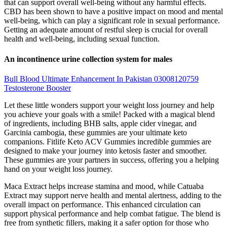
that can support overall well-being without any harmful effects.
CBD has been shown to have a positive impact on mood and mental
well-being, which can play a significant role in sexual performance.
Getting an adequate amount of restful sleep is crucial for overall
health and well-being, including sexual function.
An incontinence urine collection system for males
Bull Blood Ultimate Enhancement In Pakistan 03008120759
Testosterone Booster
Let these little wonders support your weight loss journey and help
you achieve your goals with a smile! Packed with a magical blend
of ingredients, including BHB salts, apple cider vinegar, and
Garcinia cambogia, these gummies are your ultimate keto
companions. Fitlife Keto ACV Gummies incredible gummies are
designed to make your journey into ketosis faster and smoother.
These gummies are your partners in success, offering you a helping
hand on your weight loss journey.
Maca Extract helps increase stamina and mood, while Catuaba
Extract may support nerve health and mental alertness, adding to the
overall impact on performance. This enhanced circulation can
support physical performance and help combat fatigue. The blend is
free from synthetic fillers, making it a safer option for those who