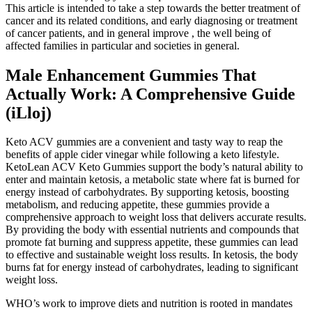
This article is intended to take a step towards the better treatment of
cancer and its related conditions, and early diagnosing or treatment
of cancer patients, and in general improve , the well being of
affected families in particular and societies in general.
Male Enhancement Gummies That
Actually Work: A Comprehensive Guide
(iLloj)
Keto ACV gummies are a convenient and tasty way to reap the
benefits of apple cider vinegar while following a keto lifestyle.
KetoLean ACV Keto Gummies support the body’s natural ability to
enter and maintain ketosis, a metabolic state where fat is burned for
energy instead of carbohydrates. By supporting ketosis, boosting
metabolism, and reducing appetite, these gummies provide a
comprehensive approach to weight loss that delivers accurate results.
By providing the body with essential nutrients and compounds that
promote fat burning and suppress appetite, these gummies can lead
to effective and sustainable weight loss results. In ketosis, the body
burns fat for energy instead of carbohydrates, leading to significant
weight loss.
WHO’s work to improve diets and nutrition is rooted in mandates