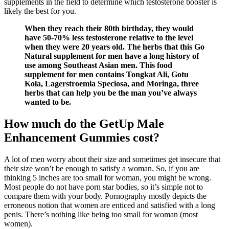
supplements in the field to determine which testosterone booster is
likely the best for you.
When they reach their 80th birthday, they would
have 50-70% less testosterone relative to the level
when they were 20 years old. The herbs that this Go
Natural supplement for men have a long history of
use among Southeast Asian men. This food
supplement for men contains Tongkat Ali, Gotu
Kola, Lagerstroemia Speciosa, and Moringa, three
herbs that can help you be the man you’ve always
wanted to be.
How much do the GetUp Male
Enhancement Gummies cost?
A lot of men worry about their size and sometimes get insecure that
their size won’t be enough to satisfy a woman. So, if you are
thinking 5 inches are too small for woman, you might be wrong.
Most people do not have porn star bodies, so it’s simple not to
compare them with your body. Pornography mostly depicts the
erroneous notion that women are enticed and satisfied with a long
penis. There’s nothing like being too small for woman (most
women).