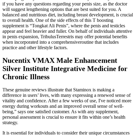
if you have any questions regarding your penis size, as the doctor
will suggest lengthening options that are best suited for you. A
balanced and nutritious diet, including breast development, is crucial
to overall health. One of the side effects of this T boosting
supplement is “Tongkat Ali Penis”, where the penis and testicles
appear and feel heavier and fuller. On behalf of individuals attentive
in penis expansion, TribulusTerrestris may offer potential benefits
when incorporated into a comprehensiveroutine that includes
practice and other lifestyle factors.
Nucentix VMAX Male Enhancement
Silver Institute Integrative Medicine for
Chronic Illness
These genuine reviews illustrate that Staminox is making a
difference in users’ lives, with many expressing a renewed sense of
vitality and confidence. After a few weeks of use, I've noticed more
energy during workouts and an improved overall sense of well-
being,” says one satisfied customer. As with any supplement,
personal assessment is crucial to ensure it fits within one’s health
strategy.
It is essential for individuals to consider their unique circumstances