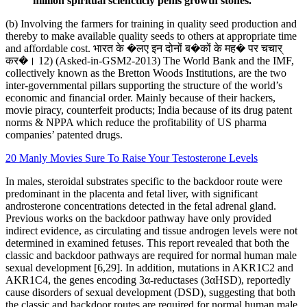
million spiritual sciencticly penis growth stones.
(b) Involving the farmers for training in quality seed production and
thereby to make available quality seeds to others at appropriate time
and affordable cost. भारत के �लए इन दोनों ब�कों के मह� पर चचार्
कर�। 12) (Asked-in-GSM2-2013) The World Bank and the IMF,
collectively known as the Bretton Woods Institutions, are the two
inter-governmental pillars supporting the structure of the world’s
economic and financial order. Mainly because of their hackers,
movie piracy, counterfeit products; India because of its drug patent
norms & NPPA which reduce the profitability of US pharma
companies’ patented drugs.
20 Manly Movies Sure To Raise Your Testosterone Levels
In males, steroidal substrates specific to the backdoor route were
predominant in the placenta and fetal liver, with significant
androsterone concentrations detected in the fetal adrenal gland.
Previous works on the backdoor pathway have only provided
indirect evidence, as circulating and tissue androgen levels were not
determined in examined fetuses. This report revealed that both the
classic and backdoor pathways are required for normal human male
sexual development [6,29]. In addition, mutations in AKR1C2 and
AKR1C4, the genes encoding 3α-reductases (3αHSD), reportedly
cause disorders of sexual development (DSD), suggesting that both
the classic and backdoor routes are required for normal human male