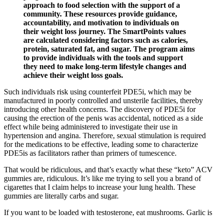
approach to food selection with the support of a
community. These resources provide guidance,
accountability, and motivation to individuals on
their weight loss journey. The SmartPoints values
are calculated considering factors such as calories,
protein, saturated fat, and sugar. The program aims
to provide individuals with the tools and support
they need to make long-term lifestyle changes and
achieve their weight loss goals.
Such individuals risk using counterfeit PDE5i, which may be
manufactured in poorly controlled and unsterile facilities, thereby
introducing other health concerns. The discovery of PDE5i for
causing the erection of the penis was accidental, noticed as a side
effect while being administered to investigate their use in
hypertension and angina. Therefore, sexual stimulation is required
for the medications to be effective, leading some to characterize
PDE5is as facilitators rather than primers of tumescence.
That would be ridiculous, and that’s exactly what these “keto” ACV
gummies are, ridiculous. It’s like me trying to sell you a brand of
cigarettes that I claim helps to increase your lung health. These
gummies are literally carbs and sugar.
If you want to be loaded with testosterone, eat mushrooms. Garlic is