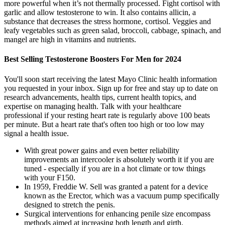
more powerful when it’s not thermally processed. Fight cortisol with
garlic and allow testosterone to win. It also contains allicin, a
substance that decreases the stress hormone, cortisol. Veggies and
leafy vegetables such as green salad, broccoli, cabbage, spinach, and
mangel are high in vitamins and nutrients.
Best Selling Testosterone Boosters For Men for 2024
You'll soon start receiving the latest Mayo Clinic health information
you requested in your inbox. Sign up for free and stay up to date on
research advancements, health tips, current health topics, and
expertise on managing health. Talk with your healthcare
professional if your resting heart rate is regularly above 100 beats
per minute. But a heart rate that's often too high or too low may
signal a health issue.
With great power gains and even better reliability
improvements an intercooler is absolutely worth it if you are
tuned - especially if you are in a hot climate or tow things
with your F150.
In 1959, Freddie W. Sell was granted a patent for a device
known as the Erector, which was a vacuum pump specifically
designed to stretch the penis.
Surgical interventions for enhancing penile size encompass
methods aimed at increasing both length and girth.