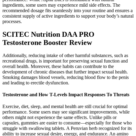
ingredients, some users may experience mild side effects. The
recommended dosage fits seamlessly into your routine and ensures a
consistent supply of active ingredients to support your body’s natural
processes.
SCITEC Nutrition DAA PRO
Testosterone Booster Review
Additionally, reducing intake of other harmful substances, such as
recreational drugs, is important for preserving sexual function and
overall health. Moreover, these habits can contribute to the
development of chronic diseases that further impact sexual health.
Smoking damages blood vessels, reducing blood flow to the penis
and leading to erectile dysfunction.
Testosterone and How T-Levels Impact Responses To Threats
Exercise, diet, sleep, and mental health are still crucial for optimal
performance. Some users may see significant improvements, while
others might not experience the same effects. Unlike pills or
capsules, gummies are easier to consume—especially for those who
struggle with swallowing tablets. A Peruvian herb recognized for its
ability to increase sexual desire, energy, and endurance. An amino