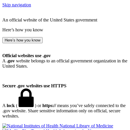
Skip navigation
An official website of the United States government
Here’s how you know
Here’s how you know
Official websites use .gov
A
.gov
website belongs to an official government organization in the
United States.
Secure .gov websites use HTTPS
A
lock
(
) or
https://
means you’ve safely connected to the
.gov website. Share sensitive information only on official, secure
websites.
National Library of Medicine