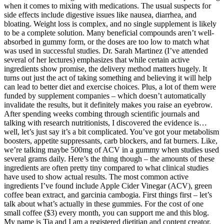
when it comes to mixing with medications. The usual suspects for
side effects include digestive issues like nausea, diarrhea, and
bloating. Weight loss is complex, and no single supplement is likely
to be a complete solution. Many beneficial compounds aren’t well-
absorbed in gummy form, or the doses are too low to match what
was used in successful studies. Dr. Sarah Martinez (I’ve attended
several of her lectures) emphasizes that while certain active
ingredients show promise, the delivery method matters hugely. It
turns out just the act of taking something and believing it will help
can lead to better diet and exercise choices. Plus, a lot of them were
funded by supplement companies – which doesn’t automatically
invalidate the results, but it definitely makes you raise an eyebrow.
After spending weeks combing through scientific journals and
talking with research nutritionists, I discovered the evidence is…
well, let’s just say it’s a bit complicated. You’ve got your metabolism
boosters, appetite suppressants, carb blockers, and fat burners. Like,
we’re talking maybe 500mg of ACV in a gummy when studies used
several grams daily. Here’s the thing though – the amounts of these
ingredients are often pretty tiny compared to what clinical studies
have used to show actual results. The most common active
ingredients I’ve found include Apple Cider Vinegar (ACV), green
coffee bean extract, and garcinia cambogia. First things first – let’s
talk about what’s actually in these gummies. For the cost of one
small coffee ($3) every month, you can support me and this blog.
My name is Tia and I am a registered dietitian and content creator.