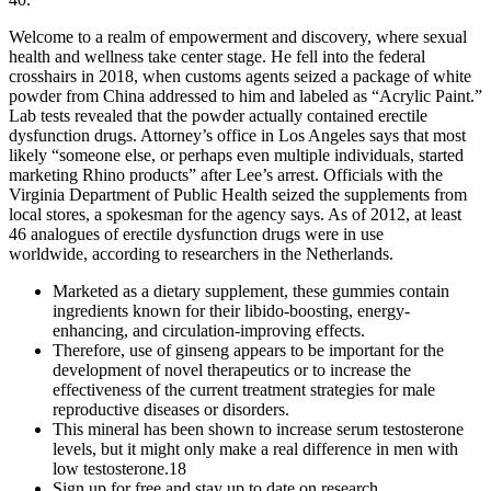
Welcome to a realm of empowerment and discovery, where sexual
health and wellness take center stage. He fell into the federal
crosshairs in 2018, when customs agents seized a package of white
powder from China addressed to him and labeled as “Acrylic Paint.”
Lab tests revealed that the powder actually contained erectile
dysfunction drugs. Attorney’s office in Los Angeles says that most
likely “someone else, or perhaps even multiple individuals, started
marketing Rhino products” after Lee’s arrest. Officials with the
Virginia Department of Public Health seized the supplements from
local stores, a spokesman for the agency says. As of 2012, at least
46 analogues of erectile dysfunction drugs were in use
worldwide, according to researchers in the Netherlands.
Marketed as a dietary supplement, these gummies contain
ingredients known for their libido-boosting, energy-
enhancing, and circulation-improving effects.
Therefore, use of ginseng appears to be important for the
development of novel therapeutics or to increase the
effectiveness of the current treatment strategies for male
reproductive diseases or disorders.
This mineral has been shown to increase serum testosterone
levels, but it might only make a real difference in men with
low testosterone.18
Sign up for free and stay up to date on research