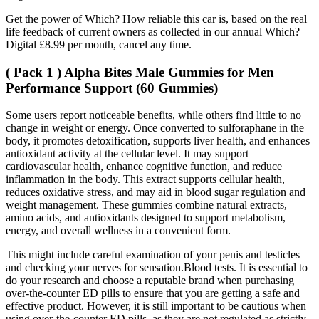
Get the power of Which? How reliable this car is, based on the real
life feedback of current owners as collected in our annual Which?
Digital £8.99 per month, cancel any time.
( Pack 1 ) Alpha Bites Male Gummies for Men
Performance Support (60 Gummies)
Some users report noticeable benefits, while others find little to no
change in weight or energy. Once converted to sulforaphane in the
body, it promotes detoxification, supports liver health, and enhances
antioxidant activity at the cellular level. It may support
cardiovascular health, enhance cognitive function, and reduce
inflammation in the body. This extract supports cellular health,
reduces oxidative stress, and may aid in blood sugar regulation and
weight management. These gummies combine natural extracts,
amino acids, and antioxidants designed to support metabolism,
energy, and overall wellness in a convenient form.
This might include careful examination of your penis and testicles
and checking your nerves for sensation.Blood tests. It is essential to
do your research and choose a reputable brand when purchasing
over-the-counter ED pills to ensure that you are getting a safe and
effective product. However, it is still important to be cautious when
using over-the-counter ED pills, as they are not regulated as strictly