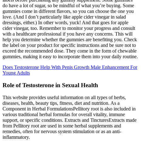
do have a lot of sugar, so be mindful of what you’re buying. Some
gummies come in different flavors, so you can choose the one you
love. (And I don’t particularly like apple cider vinegar in salad
dressings, either.) In other words, yuck! And that goes for apple
cider vinegar, too. Remember to monitor your progress and consult
with a healthcare professional if you have any concerns. This will
help you determine whether the gummies are benefiting you. Check
the label on your product for specific instructions and be sure not to
exceed the recommended dose. They come in the form of chewable
gummies, making it easy to incorporate them into your daily routine.
Does Testosterone Help With Penis Growth Male Enhancement For
Young Adults
Role of Testosterone in Sexual Health
This website provides useful information on all types of herbs,
diseases, health, beauty tips, fitness, diet and nutrition. As a
Component in Herbal FormulationsPellitory root is also included in
various traditional herbal formulas for overall vitality, immune
support, or specific conditions. Extracts and TincturesExtracts made
from Pellitory root are used in some herbal supplements and
remedies, often for nervous system stimulation or as an anti-
inflammatory.