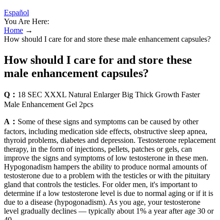
Español
You Are Here:
Home
→
How should I care for and store these male enhancement capsules?
How should I care for and store these
male enhancement capsules?
Q：
18 SEC XXXL Natural Enlarger Big Thick Growth Faster
Male Enhancement Gel 2pcs
A：
Some of these signs and symptoms can be caused by other
factors, including medication side effects, obstructive sleep apnea,
thyroid problems, diabetes and depression. Testosterone replacement
therapy, in the form of injections, pellets, patches or gels, can
improve the signs and symptoms of low testosterone in these men.
Hypogonadism hampers the ability to produce normal amounts of
testosterone due to a problem with the testicles or with the pituitary
gland that controls the testicles. For older men, it's important to
determine if a low testosterone level is due to normal aging or if it is
due to a disease (hypogonadism). As you age, your testosterone
level gradually declines — typically about 1% a year after age 30 or
40.