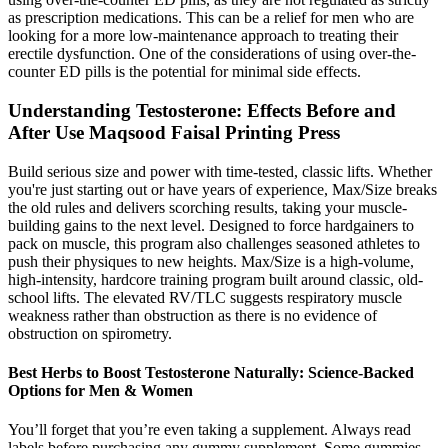
as prescription medications. This can be a relief for men who are
looking for a more low-maintenance approach to treating their
erectile dysfunction. One of the considerations of using over-the-
counter ED pills is the potential for minimal side effects.
Understanding Testosterone: Effects Before and
After Use Maqsood Faisal Printing Press
Build serious size and power with time-tested, classic lifts. Whether
you're just starting out or have years of experience, Max/Size breaks
the old rules and delivers scorching results, taking your muscle-
building gains to the next level. Designed to force hardgainers to
pack on muscle, this program also challenges seasoned athletes to
push their physiques to new heights. Max/Size is a high-volume,
high-intensity, hardcore training program built around classic, old-
school lifts. The elevated RV/TLC suggests respiratory muscle
weakness rather than obstruction as there is no evidence of
obstruction on spirometry.
Best Herbs to Boost Testosterone Naturally: Science-Backed
Options for Men & Women
You’ll forget that you’re even taking a supplement. Always read
labels before purchasing any gummy supplement. Some gummies