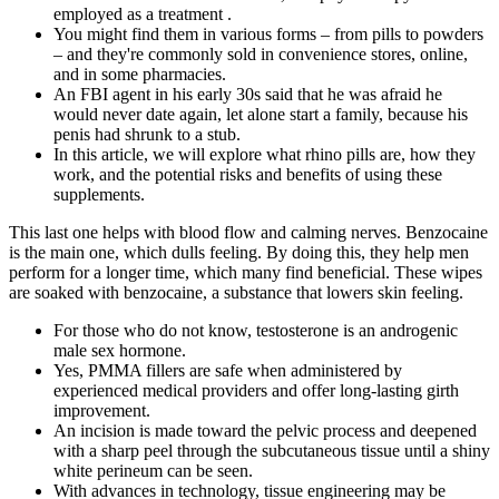
employed as a treatment .
You might find them in various forms – from pills to powders
– and they're commonly sold in convenience stores, online,
and in some pharmacies.
An FBI agent in his early 30s said that he was afraid he
would never date again, let alone start a family, because his
penis had shrunk to a stub.
In this article, we will explore what rhino pills are, how they
work, and the potential risks and benefits of using these
supplements.
This last one helps with blood flow and calming nerves. Benzocaine
is the main one, which dulls feeling. By doing this, they help men
perform for a longer time, which many find beneficial. These wipes
are soaked with benzocaine, a substance that lowers skin feeling.
For those who do not know, testosterone is an androgenic
male sex hormone.
Yes, PMMA fillers are safe when administered by
experienced medical providers and offer long-lasting girth
improvement.
An incision is made toward the pelvic process and deepened
with a sharp peel through the subcutaneous tissue until a shiny
white perineum can be seen.
With advances in technology, tissue engineering may be