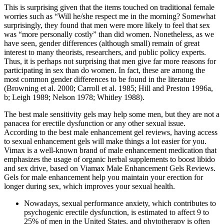
This is surprising given that the items touched on traditional female
worries such as “Will he/she respect me in the morning? Somewhat
surprisingly, they found that men were more likely to feel that sex
was “more personally costly” than did women. Nonetheless, as we
have seen, gender differences (although small) remain of great
interest to many theorists, researchers, and public policy experts.
Thus, it is perhaps not surprising that men give far more reasons for
participating in sex than do women. In fact, these are among the
most common gender differences to be found in the literature
(Browning et al. 2000; Carroll et al. 1985; Hill and Preston 1996a,
b; Leigh 1989; Nelson 1978; Whitley 1988).
The best male sensitivity gels may help some men, but they are not a
panacea for erectile dysfunction or any other sexual issue.
According to the best male enhancement gel reviews, having access
to sexual enhancement gels will make things a lot easier for you.
Vimax is a well-known brand of male enhancement medication that
emphasizes the usage of organic herbal supplements to boost libido
and sex drive, based on Viamax Male Enhancement Gels Reviews.
Gels for male enhancement help you maintain your erection for
longer during sex, which improves your sexual health.
Nowadays, sexual performance anxiety, which contributes to
psychogenic erectile dysfunction, is estimated to affect 9 to
25% of men in the United States, and phytotherapy is often