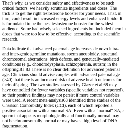
That’s why, as we consider safety and effectiveness to be such
critical factors, we heavily scrutinize ingredients and doses. The
trick is to get the right testosterone booster for your needs. That, in
turn, could result in increased energy levels and enhanced libido. It
is formulated to be the best testosterone booster for the widest
audience. Some had wisely selected ingredients but included them in
doses that were too low to be effective, according to the scientific
research.
Data indicate that advanced paternal age increases de novo intra-
and inter-genic germline mutations, sperm aneuploidy, structural
chromosomal aberrations, birth defects, and genetically-mediated
conditions (e.g., chondrodysplasia, schizophrenia, autism) in the
offspring.81-83 There is no clear definition for advanced paternal
age. Clinicians should advise couples with advanced paternal age
(≥40) that there is an increased risk of adverse health outcomes for
their offspring. The two studies assessed by Glazer et al.68 may
have controlled for fewer variables (specific variables not reported),
so their positive findings may not persist if more control variables
were used. A recent meta-analysis68 identified three studies of the
Charlson Comorbidity Index (CCI), each of which reported a
positive association with abnormal SA. Even with a "normal" SA, a
sperm that appears morphologically and functionally normal may
not be chromosomally normal or may have a high level of DNA
fragmentation.