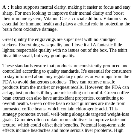
A：
It also supports mental clarity, making it easier to focus and stay
sharp. For men looking to improve their mental clarity and boost
their immune system, Vitamin C is a crucial addition. Vitamin C is
essential for immune health and plays a critical role in protecting the
brain from oxidative damage.
Great quality the engravings are super neat with no smudged
stickers. Everything was quality and I love it all A fantastic little
lighter, respectable quality with no issues out of the box. The tshirt
fits a little small, but very good quality.
These standards ensure that products are consistently produced and
controlled according to quality standards. It’s essential for consumers
to stay informed about any regulatory updates or warnings from the
FDA to avoid dangerous products. They can remove unsafe
products from the market or request recalls. However, the FDA can
act against products if they are misleading or harmful. Green coffee
bean extract can also have antioxidant properties, contributing to
overall health. Green coffee bean extract gummies are made from
unroasted coffee beans, which contain chlorogenic acid. This
strategy promotes overall well-being alongside targeted weight-loss
goals. Gummies often contain more additives to improve taste and
texture, which could offset their benefits. Potential long-term side
effects include headaches and more serious liver problems. High