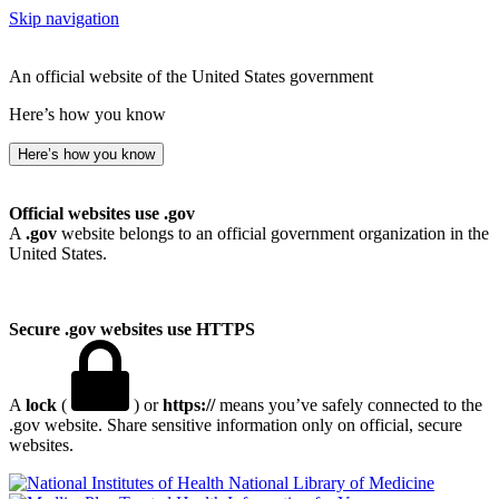
Skip navigation
An official website of the United States government
Here’s how you know
Here’s how you know
Official websites use .gov
A
.gov
website belongs to an official government organization in the
United States.
Secure .gov websites use HTTPS
A
lock
(
) or
https://
means you’ve safely connected to the
.gov website. Share sensitive information only on official, secure
websites.
National Library of Medicine