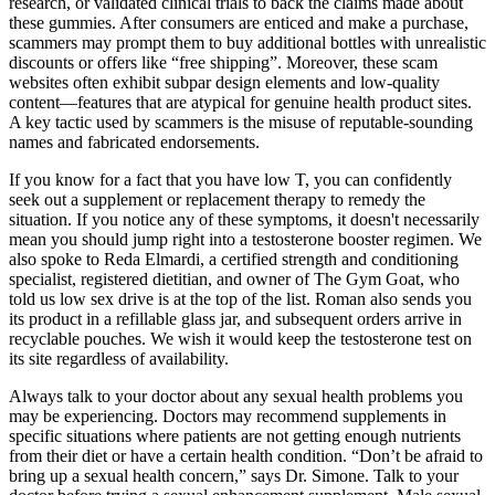
research, or validated clinical trials to back the claims made about
these gummies. After consumers are enticed and make a purchase,
scammers may prompt them to buy additional bottles with unrealistic
discounts or offers like “free shipping”. Moreover, these scam
websites often exhibit subpar design elements and low-quality
content—features that are atypical for genuine health product sites.
A key tactic used by scammers is the misuse of reputable-sounding
names and fabricated endorsements.
If you know for a fact that you have low T, you can confidently
seek out a supplement or replacement therapy to remedy the
situation. If you notice any of these symptoms, it doesn't necessarily
mean you should jump right into a testosterone booster regimen. We
also spoke to Reda Elmardi, a certified strength and conditioning
specialist, registered dietitian, and owner of The Gym Goat, who
told us low sex drive is at the top of the list. Roman also sends you
its product in a refillable glass jar, and subsequent orders arrive in
recyclable pouches. We wish it would keep the testosterone test on
its site regardless of availability.
Always talk to your doctor about any sexual health problems you
may be experiencing. Doctors may recommend supplements in
specific situations where patients are not getting enough nutrients
from their diet or have a certain health condition. “Don’t be afraid to
bring up a sexual health concern,” says Dr. Simone. Talk to your