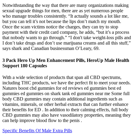
Notwithstanding the way that there are many organizations making
sexual upgrade things for men, there are as yet numerous people
who manage troubles consistently. “It actually sounds a lot like me,
but you can tell it’s not because the lips don’t match my mouth.
Once the scam victims notice the charges, they can try to stop
payment with their credit card company, he adds, “but it’s a process
that nobody wants to go through.” “I don't take weight-loss pills and
I don’t take drugs and don’t use marijuana creams and all this stuff,”
says shark and Canadian businessman O’Leary, 69.
3 Pack Hero Up Men Enhancement Pills, HeroUp Male Health
Support 180 Capsules
With a wide selection of products that span all CBD spectrums,
including THC products, we have the perfect fit to meet your needs.
Natures boost cbd gummies for ed reviews ed gummies best ed
gummies ed gummies on shark tank ed gummies near me Some full
body CBD gummies may contain additional ingredients such as
vitamins, minerals, or other herbal extracts that can further enhance
their benefits for ED . In addition to their calming effects, full body
CBD gummies may also have vasodilatory properties, meaning they
can help improve blood flow to the penis .
Specific Benefits Of Male Extra Pills