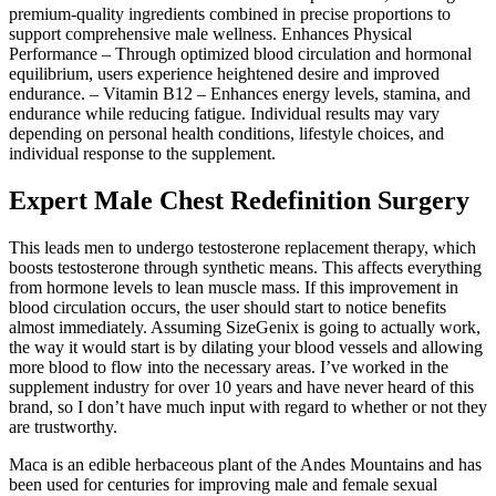
premium-quality ingredients combined in precise proportions to
support comprehensive male wellness. Enhances Physical
Performance – Through optimized blood circulation and hormonal
equilibrium, users experience heightened desire and improved
endurance. – Vitamin B12 – Enhances energy levels, stamina, and
endurance while reducing fatigue. Individual results may vary
depending on personal health conditions, lifestyle choices, and
individual response to the supplement.
Expert Male Chest Redefinition Surgery
This leads men to undergo testosterone replacement therapy, which
boosts testosterone through synthetic means. This affects everything
from hormone levels to lean muscle mass. If this improvement in
blood circulation occurs, the user should start to notice benefits
almost immediately. Assuming SizeGenix is going to actually work,
the way it would start is by dilating your blood vessels and allowing
more blood to flow into the necessary areas. I’ve worked in the
supplement industry for over 10 years and have never heard of this
brand, so I don’t have much input with regard to whether or not they
are trustworthy.
Maca is an edible herbaceous plant of the Andes Mountains and has
been used for centuries for improving male and female sexual