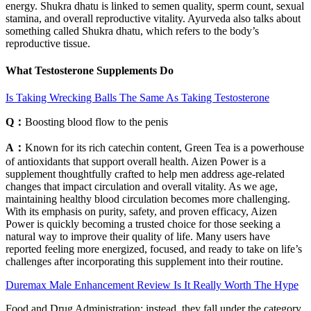
energy. Shukra dhatu is linked to semen quality, sperm count, sexual
stamina, and overall reproductive vitality. Ayurveda also talks about
something called Shukra dhatu, which refers to the body’s
reproductive tissue.
What Testosterone Supplements Do
Is Taking Wrecking Balls The Same As Taking Testosterone
Q：
Boosting blood flow to the penis
A：
Known for its rich catechin content, Green Tea is a powerhouse
of antioxidants that support overall health. Aizen Power is a
supplement thoughtfully crafted to help men address age-related
changes that impact circulation and overall vitality. As we age,
maintaining healthy blood circulation becomes more challenging.
With its emphasis on purity, safety, and proven efficacy, Aizen
Power is quickly becoming a trusted choice for those seeking a
natural way to improve their quality of life. Many users have
reported feeling more energized, focused, and ready to take on life’s
challenges after incorporating this supplement into their routine.
Duremax Male Enhancement Review Is It Really Worth The Hype
Food and Drug Administration; instead, they fall under the category