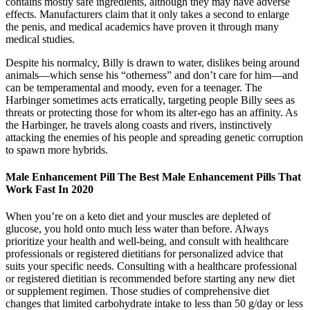
contains mostly safe ingredients, although they may have adverse
effects. Manufacturers claim that it only takes a second to enlarge
the penis, and medical academics have proven it through many
medical studies.
Despite his normalcy, Billy is drawn to water, dislikes being around
animals—which sense his “otherness” and don’t care for him—and
can be temperamental and moody, even for a teenager. The
Harbinger sometimes acts erratically, targeting people Billy sees as
threats or protecting those for whom its alter-ego has an affinity. As
the Harbinger, he travels along coasts and rivers, instinctively
attacking the enemies of his people and spreading genetic corruption
to spawn more hybrids.
Male Enhancement Pill The Best Male Enhancement Pills That
Work Fast In 2020
When you’re on a keto diet and your muscles are depleted of
glucose, you hold onto much less water than before. Always
prioritize your health and well-being, and consult with healthcare
professionals or registered dietitians for personalized advice that
suits your specific needs. Consulting with a healthcare professional
or registered dietitian is recommended before starting any new diet
or supplement regimen. Those studies of comprehensive diet
changes that limited carbohydrate intake to less than 50 g/day or less