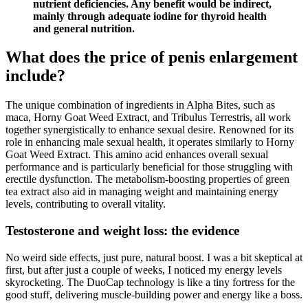
nutrient deficiencies. Any benefit would be indirect,
mainly through adequate iodine for thyroid health
and general nutrition.
What does the price of penis enlargement
include?
The unique combination of ingredients in Alpha Bites, such as
maca, Horny Goat Weed Extract, and Tribulus Terrestris, all work
together synergistically to enhance sexual desire. Renowned for its
role in enhancing male sexual health, it operates similarly to Horny
Goat Weed Extract. This amino acid enhances overall sexual
performance and is particularly beneficial for those struggling with
erectile dysfunction. The metabolism-boosting properties of green
tea extract also aid in managing weight and maintaining energy
levels, contributing to overall vitality.
Testosterone and weight loss: the evidence
No weird side effects, just pure, natural boost. I was a bit skeptical at
first, but after just a couple of weeks, I noticed my energy levels
skyrocketing. The DuoCap technology is like a tiny fortress for the
good stuff, delivering muscle-building power and energy like a boss.