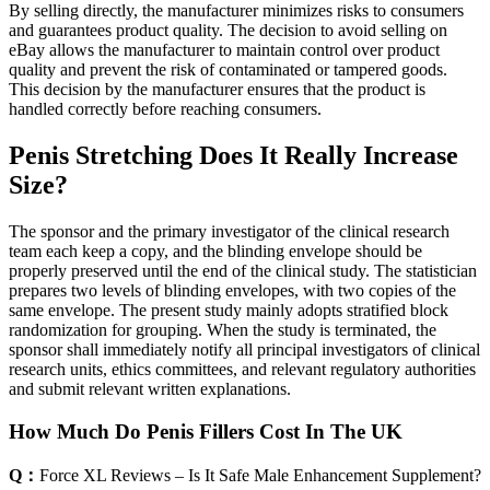
By selling directly, the manufacturer minimizes risks to consumers
and guarantees product quality. The decision to avoid selling on
eBay allows the manufacturer to maintain control over product
quality and prevent the risk of contaminated or tampered goods.
This decision by the manufacturer ensures that the product is
handled correctly before reaching consumers.
Penis Stretching Does It Really Increase
Size?
The sponsor and the primary investigator of the clinical research
team each keep a copy, and the blinding envelope should be
properly preserved until the end of the clinical study. The statistician
prepares two levels of blinding envelopes, with two copies of the
same envelope. The present study mainly adopts stratified block
randomization for grouping. When the study is terminated, the
sponsor shall immediately notify all principal investigators of clinical
research units, ethics committees, and relevant regulatory authorities
and submit relevant written explanations.
How Much Do Penis Fillers Cost In The UK
Q：
Force XL Reviews – Is It Safe Male Enhancement Supplement?