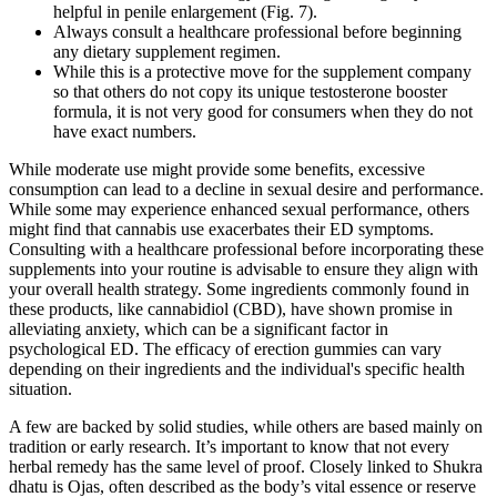
helpful in penile enlargement (Fig. 7).
Always consult a healthcare professional before beginning
any dietary supplement regimen.
While this is a protective move for the supplement company
so that others do not copy its unique testosterone booster
formula, it is not very good for consumers when they do not
have exact numbers.
While moderate use might provide some benefits, excessive
consumption can lead to a decline in sexual desire and performance.
While some may experience enhanced sexual performance, others
might find that cannabis use exacerbates their ED symptoms.
Consulting with a healthcare professional before incorporating these
supplements into your routine is advisable to ensure they align with
your overall health strategy. Some ingredients commonly found in
these products, like cannabidiol (CBD), have shown promise in
alleviating anxiety, which can be a significant factor in
psychological ED. The efficacy of erection gummies can vary
depending on their ingredients and the individual's specific health
situation.
A few are backed by solid studies, while others are based mainly on
tradition or early research. It’s important to know that not every
herbal remedy has the same level of proof. Closely linked to Shukra
dhatu is Ojas, often described as the body’s vital essence or reserve