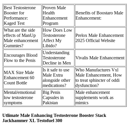
Best Testosterone
Proven Male
Booster for
Health
Benefits of Boostaro Male
Performance:
Enhancement
Enhancement:
Kaged Test
Program
What are the side
How Does Low
effects of ManUp
Testosterone
Prelox Male Enhancement
Male enhancement
Affect My
2025 Official Website
Gummies?
Libido?
Understanding
Encourages Blood
Testosterone
Vivalis Male Enhancement
Flow to the Penis
Decline in Men
Is it safe to use
Who Manufactures Vxl
MAX Size Male
Male Extra
Male Enhancement, How
Enhancement 60
alongside other
to treat sphincter of oddi
Count Bottle
medications?
dysfunction?
Mental/emotional
Big Penis
Male enhancement
low testosterone
Capsules in
supplements work as
symptoms
Pakistan
mimics
Utlimate Male Enhancing Testosterone Booster Stack
Jackhammer XL Testofuel 300