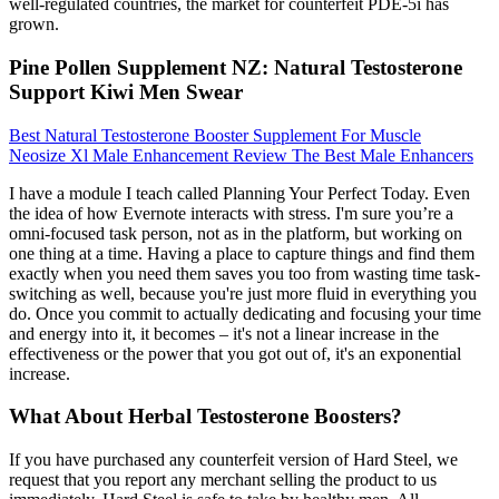
well-regulated countries, the market for counterfeit PDE-5i has
grown.
Pine Pollen Supplement NZ: Natural Testosterone
Support Kiwi Men Swear
Best Natural Testosterone Booster Supplement For Muscle
Neosize Xl Male Enhancement Review The Best Male Enhancers
I have a module I teach called Planning Your Perfect Today. Even
the idea of how Evernote interacts with stress. I'm sure you’re a
omni-focused task person, not as in the platform, but working on
one thing at a time. Having a place to capture things and find them
exactly when you need them saves you too from wasting time task-
switching as well, because you're just more fluid in everything you
do. Once you commit to actually dedicating and focusing your time
and energy into it, it becomes – it's not a linear increase in the
effectiveness or the power that you got out of, it's an exponential
increase.
What About Herbal Testosterone Boosters?
If you have purchased any counterfeit version of Hard Steel, we
request that you report any merchant selling the product to us