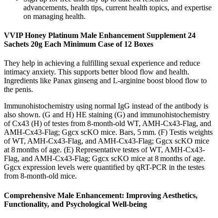
advancements, health tips, current health topics, and expertise
on managing health.
VVIP Honey Platinum Male Enhancement Supplement 24
Sachets 20g Each Minimum Case of 12 Boxes
They help in achieving a fulfilling sexual experience and reduce
intimacy anxiety. This supports better blood flow and health.
Ingredients like Panax ginseng and L-arginine boost blood flow to
the penis.
Immunohistochemistry using normal IgG instead of the antibody is
also shown. (G and H) HE staining (G) and immunohistochemistry
of Cx43 (H) of testes from 8-month-old WT, AMH-Cx43-Flag, and
AMH-Cx43-Flag; Ggcx scKO mice. Bars, 5 mm. (F) Testis weights
of WT, AMH-Cx43-Flag, and AMH-Cx43-Flag; Ggcx scKO mice
at 8 months of age. (E) Representative testes of WT, AMH-Cx43-
Flag, and AMH-Cx43-Flag; Ggcx scKO mice at 8 months of age.
Ggcx expression levels were quantified by qRT-PCR in the testes
from 8-month-old mice.
Comprehensive Male Enhancement: Improving Aesthetics,
Functionality, and Psychological Well-being