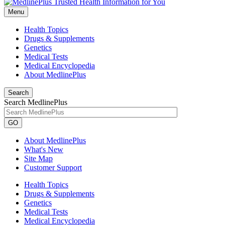
Menu
Health Topics
Drugs & Supplements
Genetics
Medical Tests
Medical Encyclopedia
About MedlinePlus
Search
Search MedlinePlus
GO
About MedlinePlus
What's New
Site Map
Customer Support
Health Topics
Drugs & Supplements
Genetics
Medical Tests
Medical Encyclopedia