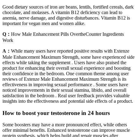
Good dietary sources of iron are beans, lentils, fortified cereals, dark
chocolate, and molasses. A vitamin B12 deficiency can lead to
anemia, nerve damage, and digestive disturbances. Vitamin B12 is
important for vegan men and women alike.
Q：
How Male Enhancement Pills OvertheCounter Ingredients
Work
A：
While many users have reported positive results with Extenze
Male Enhancement Maximum Strength, some have experienced side
effects while taking the supplement . Users have also praised the
product for enhancing their overall sexual experience and boosting
their confidence in the bedroom. One common theme among user
reviews of Extenze Male Enhancement Maximum Strength is its
effectiveness in improving sexual performance . Some users have
noticed improvements in their sexual stamina, libido, and overall
satisfaction in the bedroom . Real user feedback provides valuable
insights into the effectiveness and potential side effects of a product.
How to boost your testosterone in 24 hours
Some boosters may have a more pronounced effect, while others
offer minimal benefits. Enhanced testosterone can improve muscle
protein synthesis, which helps build and repair muscles after