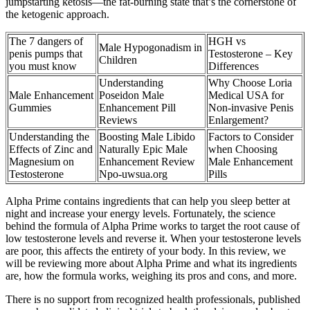
jumpstarting ketosis—the fat-burning state that’s the cornerstone of
the ketogenic approach.
The 7 dangers of
HGH vs
Male Hypogonadism in
penis pumps that
Testosterone – Key
Children
you must know
Differences
Understanding
Why Choose Loria
Male Enhancement
Poseidon Male
Medical USA for
Gummies
Enhancement Pill
Non-invasive Penis
Reviews
Enlargement?
Understanding the
Boosting Male Libido
Factors to Consider
Effects of Zinc and
Naturally Epic Male
when Choosing
Magnesium on
Enhancement Review
Male Enhancement
Testosterone
Npo-uwsua.org
Pills
Alpha Prime contains ingredients that can help you sleep better at
night and increase your energy levels. Fortunately, the science
behind the formula of Alpha Prime works to target the root cause of
low testosterone levels and reverse it. When your testosterone levels
are poor, this affects the entirety of your body. In this review, we
will be reviewing more about Alpha Prime and what its ingredients
are, how the formula works, weighing its pros and cons, and more.
There is no support from recognized health professionals, published