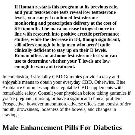
If Roman restarts this program at its previous rate,
and your testosterone tests reveal low testosterone
levels, you can get continued testosterone
monitoring and prescription delivery at the cost of
$165/month. The maca increase brings it more in
line with research into positive erectile performance
studies, while the decrease in D3, though significant,
still offers enough to help men who aren’t quite
clinically deficient to stay up on their D levels.
Roman offers an at-home testosterone test you can
use to determine whether your T levels are low
enough to warrant treatment.
In conclusion, 1st Vitality CBD Gummies provide a tasty and
enjoyable means to obtain your everyday CBD. Otherwise, Blue
Ambiance Gummies supplies reputable CBD supplements with
remarkable safety. Consult your physician before taking gummies if
you’re pregnant, nursing, or have a significant clinical problem.
Prospective, however uncommon, adverse effects can consist of dry
mouth, drowsiness, looseness of the bowels, and changes in
cravings.
Male Enhancement Pills For Diabetics