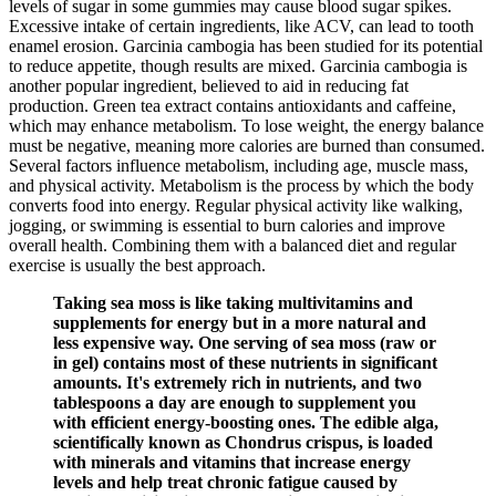
levels of sugar in some gummies may cause blood sugar spikes.
Excessive intake of certain ingredients, like ACV, can lead to tooth
enamel erosion. Garcinia cambogia has been studied for its potential
to reduce appetite, though results are mixed. Garcinia cambogia is
another popular ingredient, believed to aid in reducing fat
production. Green tea extract contains antioxidants and caffeine,
which may enhance metabolism. To lose weight, the energy balance
must be negative, meaning more calories are burned than consumed.
Several factors influence metabolism, including age, muscle mass,
and physical activity. Metabolism is the process by which the body
converts food into energy. Regular physical activity like walking,
jogging, or swimming is essential to burn calories and improve
overall health. Combining them with a balanced diet and regular
exercise is usually the best approach.
Taking sea moss is like taking multivitamins and
supplements for energy but in a more natural and
less expensive way. One serving of sea moss (raw or
in gel) contains most of these nutrients in significant
amounts. It's extremely rich in nutrients, and two
tablespoons a day are enough to supplement you
with efficient energy-boosting ones. The edible alga,
scientifically known as Chondrus crispus, is loaded
with minerals and vitamins that increase energy
levels and help treat chronic fatigue caused by