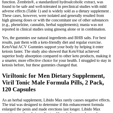
function. Zembrin®, a standardized hydroalcoholic extract, was
found to be safe and well-tolerated in preclinical studies with mild
adverse effects (Table 1) and is widely sold as a dietary supplement .
These cases, however, were isolated and generally resulted from
high ginseng doses or with the concomitant use of other substances
(e.g., phenelzine, cannabis, herbal supplements); mania was not
reported in clinical studies using ginseng alone or in combination.
Yes, the gummies use natural ingredients and BHB salts. For best
results, pair them with a keto-friendly diet and regular exercise.
KetoVital ACV Gummies support your body by helping it enter
ketosis faster. The study also showed that KetoVital achieved
superior body absorption compared to other keto products, making it
a smarter, more effective choice for your health. I struggled to stay in
ketosis before, but these gummies changed that.
Viriltonic for Men Dietary Supplement,
Viril Tonic Male Formula Pills, 2 Pack,
120 Capsules
As an herbal supplement, Libido Max rarely causes negative effects.
The trial was designed to determine if this enhancement formula
enlarged the penis and made erections last longer. Libido Max