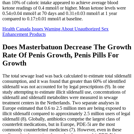
than 10% of caloric intake appeared to achieve average blood
ketone readings of 0.4 mmol/l or higher. Mean ketone levels were
0.54±0.04 mmol/l at 70 days and 0.31±0.03 mmol/l at 1 year
compared to 0.17±0.01 mmol/l at baseline.
Health Canada Issues Warning About Unauthorized Sex
Enhancement Products
Does Masterbatuon Decrease The Growth
Rate Of Penis Growth, Penis Pills For
Growth
The total sewage load was back calculated to estimate total sildenafil
consumption, and it was found that greater than 60% of identified
sildenafil was not accounted for by legal prescriptions (9). In one
study attempting to estimate illicit sildenafil use, concentrations of
sildenafil and sildenafil metabolites were measured in sewage
treatment centers in the Netherlands. Two separate analyses in
Europe estimated that 0.6 to 2.5 million men are being exposed to
illicit sildenafil compared to approximately 2.5 million users of legal
sildenafil (8). Globally, antibiotics comprise the largest class of
counterfeit medications, but in Europe, PDE-5i are the most
commonly counterfeited medicines (7). However, even in these