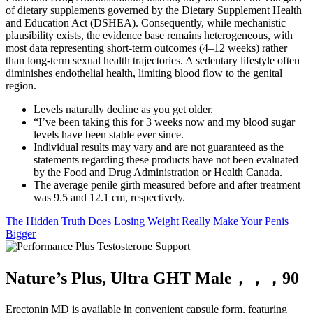
of dietary supplements governed by the Dietary Supplement Health
and Education Act (DSHEA). Consequently, while mechanistic
plausibility exists, the evidence base remains heterogeneous, with
most data representing short‑term outcomes (4–12 weeks) rather
than long‑term sexual health trajectories. A sedentary lifestyle often
diminishes endothelial health, limiting blood flow to the genital
region.
Levels naturally decline as you get older.
“I’ve been taking this for 3 weeks now and my blood sugar
levels have been stable ever since.
Individual results may vary and are not guaranteed as the
statements regarding these products have not been evaluated
by the Food and Drug Administration or Health Canada.
The average penile girth measured before and after treatment
was 9.5 and 12.1 cm, respectively.
The Hidden Truth Does Losing Weight Really Make Your Penis
Bigger
Nature’s Plus, Ultra GHT Male，，，90
Erectonin MD is available in convenient capsule form, featuring