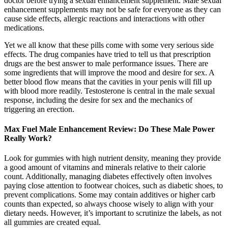
doctor before trying a sexual enhancement supplement. Male sexual
enhancement supplements may not be safe for everyone as they can
cause side effects, allergic reactions and interactions with other
medications.
Yet we all know that these pills come with some very serious side
effects. The drug companies have tried to tell us that prescription
drugs are the best answer to male performance issues. There are
some ingredients that will improve the mood and desire for sex. A
better blood flow means that the cavities in your penis will fill up
with blood more readily. Testosterone is central in the male sexual
response, including the desire for sex and the mechanics of
triggering an erection.
Max Fuel Male Enhancement Review: Do These Male Power
Really Work?
Look for gummies with high nutrient density, meaning they provide
a good amount of vitamins and minerals relative to their calorie
count. Additionally, managing diabetes effectively often involves
paying close attention to footwear choices, such as diabetic shoes, to
prevent complications. Some may contain additives or higher carb
counts than expected, so always choose wisely to align with your
dietary needs. However, it’s important to scrutinize the labels, as not
all gummies are created equal.