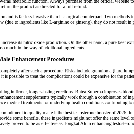
overall metabolic function. Always purchase from the official website t
 return the product as directed for a full refund.
tion and is far less invasive than its surgical counterpart. Two methods 
w (due to ingredients like L-arginine or ginseng), they do not result i
increase its nitric oxide production. On the other hand, a pure beet extr
too much in the way of additional ingredients.
 Male Enhancement Procedures
 completely after such a procedure. Risks include granuloma (hard lumps 
it is possible to treat the complication) could be expensive for the pati
ting in firmer, longer-lasting erections. Butea Superba improves blood 
nhancement supplements typically work through a combination of ingredi
ce medical treatments for underlying health conditions contributing to s
ommitment to quality make it the best testosterone booster of 2026. In
ovide some benefits, these ingredients might not offer the same level of
ely proven to be as effective as Tongkat Ali in enhancing testosterone