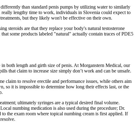
 differently than standard penis pumps by utilizing water to similarly
a really lengthy time to work, individuals in Slovenia could expect to
eatments, but they likely won't be effective on their own.
g steroids are that they replace your body's natural testosterone
ed that some products labeled "natural" actually contain traces of PDE5
 in both length and girth size of penis. At Morganstern Medical, our
ills that claim to increase size simply don’t work and can be unsafe.
me claim to resolve erectile and performance issues, while others aim
, so it is impossible to determine how long their effects last, or the
p.
eatment; ultimately syringes are a typical desired final volume.
r. Local numbing medication is also used during the procedure; Dr.
d to the exam room where topical numbing cream is first applied. If
 resolve.