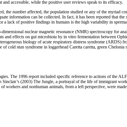
and accessible, while the positive user reviews speak to its efficacy.
d, the number affected, the population studied or any of the myriad cond
quate information can be collected. In fact, it has been reported that t
r a lack of positive findings in humans is the high variability in sperma
 two-dimensional nuclear magnetic resonance (NMR) spectroscopy for ana
s and effects on gut microbiota by in vitro fermentation between Ophi
ogeneous biology of acute respiratory distress syndrome (ARDS) fro
 cold stun syndrome in loggerhead Caretta caretta, green Chelonia m
eologies. The 1996 report included specific reference to actions of the A
inclair’s (2003) The Jungle, a portrayal of the life of immigrant work
n of workers and nonhuman animals, from a left perspective, were made. 