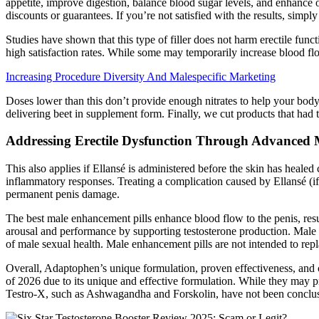
appetite, improve digestion, balance blood sugar levels, and enhance 
discounts or guarantees. If you’re not satisfied with the results, simply
Studies have shown that this type of filler does not harm erectile func
high satisfaction rates. While some may temporarily increase blood flo
Increasing Procedure Diversity And Malespecific Marketing
Doses lower than this don’t provide enough nitrates to help your body 
delivering beet in supplement form. Finally, we cut products that had 
Addressing Erectile Dysfunction Through Advanced
This also applies if Ellansé is administered before the skin has healed
inflammatory responses. Treating a complication caused by Ellansé (if 
permanent penis damage.
The best male enhancement pills enhance blood flow to the penis, resul
arousal and performance by supporting testosterone production. Male e
of male sexual health. Male enhancement pills are not intended to repla
Overall, Adaptophen’s unique formulation, proven effectiveness, and c
of 2026 due to its unique and effective formulation. While they may pr
Testro-X, such as Ashwagandha and Forskolin, have not been conclusiv