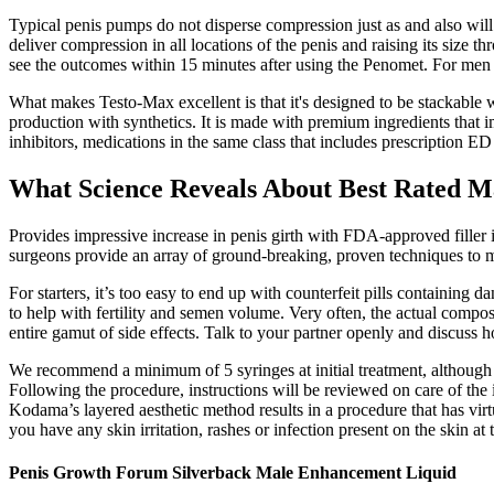
Typical penis pumps do not disperse compression just as and also will c
deliver compression in all locations of the penis and raising its size 
see the outcomes within 15 minutes after using the Penomet. For men w
What makes Testo-Max excellent is that it's designed to be stackable 
production with synthetics. It is made with premium ingredients that i
inhibitors, medications in the same class that includes prescription ED
What Science Reveals About Best Rated 
Provides impressive increase in penis girth with FDA-approved filler 
surgeons provide an array of ground-breaking, proven techniques to me
For starters, it’s too easy to end up with counterfeit pills containin
to help with fertility and semen volume. Very often, the actual composit
entire gamut of side effects. Talk to your partner openly and discuss 
We recommend a minimum of 5 syringes at initial treatment, although bes
Following the procedure, instructions will be reviewed on care of the 
Kodama’s layered aesthetic method results in a procedure that has virt
you have any skin irritation, rashes or infection present on the skin at
Penis Growth Forum Silverback Male Enhancement Liquid