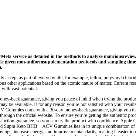
Meta service as detailed in the methods to analyze maliciousrevi
ble given non-uniformsupplementation protocols and sampling tim
).
ly accept as part of everyday life, for example, teﬂon, polyvinyl chlori
us other applications based on the atomic nature of matter. Current res
with vast potential.
oney-back guarantee, giving you peace of mind when trying the product.
may be available. If for any reason you’re not satisfied with your result
CV Gummies come with a 30-day money-back guarantee, giving you the c
gh the official website. To ensure you’re getting the authentic product
action guarantee, so you can try the product with confidence. Apple C
Behind Supra Keto BHB + ACV Gummies lies in its unique combination 
avings, increase energy, and improve mental clarity, making it easier t