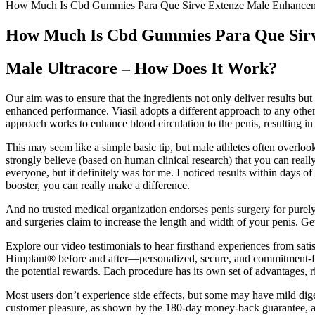
How Much Is Cbd Gummies Para Que Sirve Extenze Male Enhancem
How Much Is Cbd Gummies Para Que Sirv
Male Ultracore – How Does It Work?
Our aim was to ensure that the ingredients not only deliver results but
enhanced performance. Viasil adopts a different approach to any other
approach works to enhance blood circulation to the penis, resulting in 
This may seem like a simple basic tip, but male athletes often overlook
strongly believe (based on human clinical research) that you can really
everyone, but it definitely was for me. I noticed results within days 
booster, you can really make a difference.
And no trusted medical organization endorses penis surgery for purely 
and surgeries claim to increase the length and width of your penis. G
Explore our video testimonials to hear firsthand experiences from sat
Himplant® before and after—personalized, secure, and commitment-free
the potential rewards. Each procedure has its own set of advantages, 
Most users don’t experience side effects, but some may have mild digest
customer pleasure, as shown by the 180-day money-back guarantee, adds 