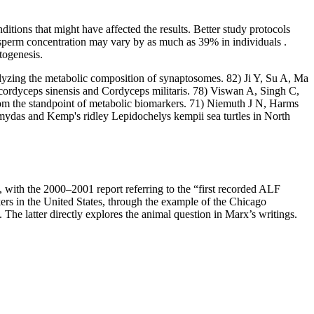
itions that might have affected the results. Better study protocols
he sperm concentration may vary by as much as 39% in individuals .
togenesis.
lyzing the metabolic composition of synaptosomes. 82) Ji Y, Su A, Ma
cordyceps sinensis and Cordyceps militaris. 78) Viswan A, Singh C,
m the standpoint of metabolic biomarkers. 71) Niemuth J N, Harms
ydas and Kemp's ridley Lepidochelys kempii sea turtles in North
LF, with the 2000–2001 report referring to the “first recorded ALF
ers in the United States, through the example of the Chicago
The latter directly explores the animal question in Marx’s writings.