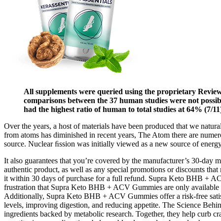
All supplements were queried using the proprietary Review
comparisons between the 37 human studies were not possi
had the highest ratio of human to total studies at 64% (7/11
Over the years, a host of materials have been produced that we natural
from atoms has diminished in recent years, The Atom there are numero
source. Nuclear ﬁssion was initially viewed as a new source of energy 
It also guarantees that you’re covered by the manufacturer’s 30-day m
authentic product, as well as any special promotions or discounts that 
it within 30 days of purchase for a full refund. Supra Keto BHB + A
frustration that Supra Keto BHB + ACV Gummies are only available throu
Additionally, Supra Keto BHB + ACV Gummies offer a risk-free satisf
levels, improving digestion, and reducing appetite. The Science 
ingredients backed by metabolic research. Together, they help curb cr