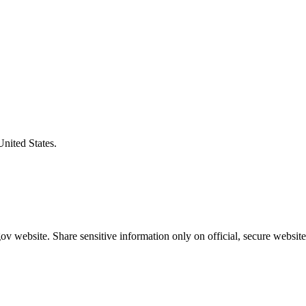
United States.
v website. Share sensitive information only on official, secure website