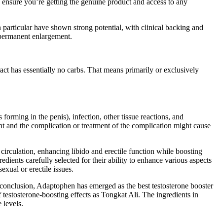
o ensure you’re getting the genuine product and access to any
in particular have shown strong potential, with clinical backing and
n permanent enlargement.
act has essentially no carbs. That means primarily or exclusively
forming in the penis), infection, other tissue reactions, and
ent and the complication or treatment of the complication might cause
circulation, enhancing libido and erectile function while boosting
ents carefully selected for their ability to enhance various aspects
exual or erectile issues.
 conclusion, Adaptophen has emerged as the best testosterone booster
 testosterone-boosting effects as Tongkat Ali. The ingredients in
 levels.