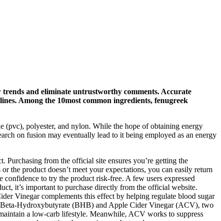
ew trends and eliminate untrustworthy comments. Accurate
elines. Among the 10most common ingredients, fenugreek
de (pvc), polyester, and nylon. While the hope of obtaining energy
earch on fusion may eventually lead to it being employed as an energy
 Purchasing from the official site ensures you’re getting the
s or the product doesn’t meet your expectations, you can easily return
onfidence to try the product risk-free. A few users expressed
, it’s important to purchase directly from the official website.
ider Vinegar complements this effect by helping regulate blood sugar
of Beta-Hydroxybutyrate (BHB) and Apple Cider Vinegar (ACV), two
o maintain a low-carb lifestyle. Meanwhile, ACV works to suppress