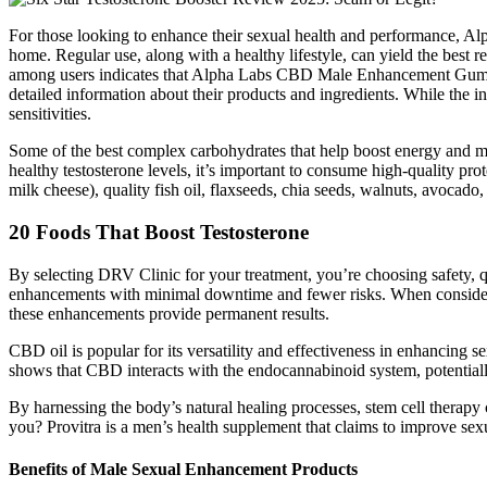
For those looking to enhance their sexual health and performance, 
home. Regular use, along with a healthy lifestyle, can yield the best r
among users indicates that Alpha Labs CBD Male Enhancement Gummies 
detailed information about their products and ingredients. While the i
sensitivities.
Some of the best complex carbohydrates that help boost energy and moo
healthy testosterone levels, it’s important to consume high-quality prot
milk cheese), quality fish oil, flaxseeds, chia seeds, walnuts, avocado
20 Foods That Boost Testosterone
By selecting DRV Clinic for your treatment, you’re choosing safety, q
enhancements with minimal downtime and fewer risks. When considerin
these enhancements provide permanent results.
CBD oil is popular for its versatility and effectiveness in enhancing 
shows that CBD interacts with the endocannabinoid system, potential
By harnessing the body’s natural healing processes, stem cell therap
you? Provitra is a men’s health supplement that claims to improve sex
Benefits of Male Sexual Enhancement Products