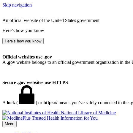
Skip navigation
An official website of the United States government
Here’s how you know
Here’s how you know
Official websites use .gov
A
.gov
website belongs to an official government organization in the 
Secure .gov websites use HTTPS
A
lock
(
) or
https://
means you’ve safely connected to the .go
National Library of Medicine
Menu