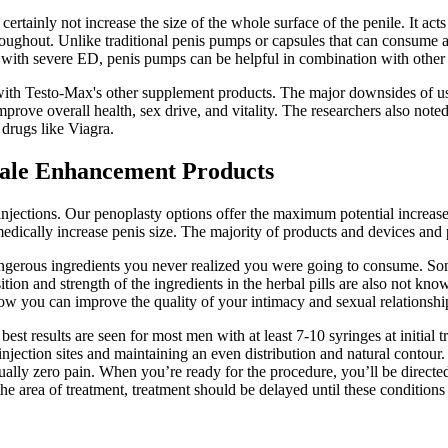
ertainly not increase the size of the whole surface of the penile. It acts
throughout. Unlike traditional penis pumps or capsules that can consume 
ith severe ED, penis pumps can be helpful in combination with other tr
with Testo-Max's other supplement products. The major downsides of usin
mprove overall health, sex drive, and vitality. The researchers also not
 drugs like Viagra.
Male Enhancement Products
injections. Our penoplasty options offer the maximum potential increase
dically increase penis size. The majority of products and devices and p
g dangerous ingredients you never realized you were going to consume. So
ion and strength of the ingredients in the herbal pills are also not known
how you can improve the quality of your intimacy and sexual relationshi
t results are seen for most men with at least 7-10 syringes at initial tr
injection sites and maintaining an even distribution and natural contou
ually zero pain. When you’re ready for the procedure, you’ll be directe
 the area of treatment, treatment should be delayed until these conditions