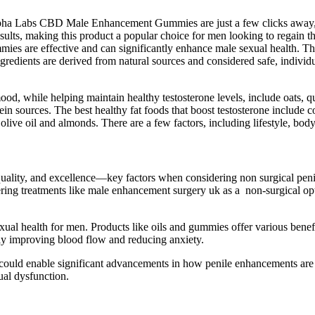
Alpha Labs CBD Male Enhancement Gummies are just a few clicks away, 
esults, making this product a popular choice for men looking to regain th
are effective and can significantly enhance male sexual health. They 
ngredients are derived from natural sources and considered safe, indivi
d, while helping maintain healthy testosterone levels, include oats, q
ein sources. The best healthy fat foods that boost testosterone include c
, olive oil and almonds. There are a few factors, including lifestyle, bo
uality, and excellence—key factors when considering non surgical penil
g treatments like male enhancement surgery uk as a non-surgical optio
sexual health for men. Products like oils and gummies offer various ben
ly improving blood flow and reducing anxiety.
y could enable significant advancements in how penile enhancements ar
ual dysfunction.