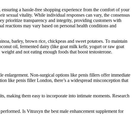
ensuring a hassle-free shopping experience from the comfort of your
eir sexual vitality. While individual responses can vary, the consensus
prioritize transparency and integrity, providing customers with
dual reactions may vary based on personal health conditions and
uinoa, barley, brown rice, chickpeas and sweet potatoes. To maintain
oconut oil, fermented dairy (like goat milk kefir, yogurt or raw goat
dy weight and not eating enough foods that boost testosterone.
e enlargement. Non-surgical options like penis fillers offer immediate
n like penis filler London, there’s a widespread misconception that
efits, making them easy to incorporate into intimate moments. Research
e performed. Is Vitraxyn the best male enhancement supplement for