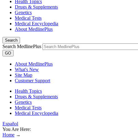
Health Topics
Drugs & Supplements
Genetics
Medical Tests
Medical Encyclopedia
About MedlinePlus
Search
Search MedlinePlus
GO
About MedlinePlus
What's New
Site Map
Customer Support
Health Topics
Drugs & Supplements
Genetics
Medical Tests
Medical Encyclopedia
Español
You Are Here:
Home
→