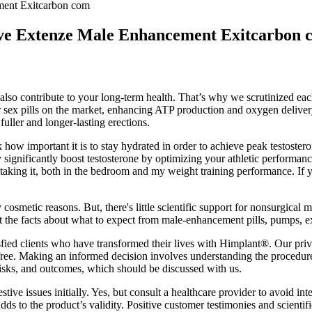
ent Exitcarbon com
e Extenze Male Enhancement Exitcarbon 
 also contribute to your long-term health. That’s why we scrutinized each
 sex pills on the market, enhancing ATP production and oxygen delivery
fuller and longer-lasting erections.
 how important it is to stay hydrated in order to achieve peak testosteron
 significantly boost testosterone by optimizing your athletic performanc
of taking it, both in the bedroom and my weight training performance. If
cosmetic reasons. But, there's little scientific support for nonsurgical 
et the facts about what to expect from male-enhancement pills, pumps, ex
isfied clients who have transformed their lives with Himplant®. Our pri
. Making an informed decision involves understanding the procedure’s l
risks, and outcomes, which should be discussed with us.
ive issues initially. Yes, but consult a healthcare provider to avoid in
to the product’s validity. Positive customer testimonies and scientific