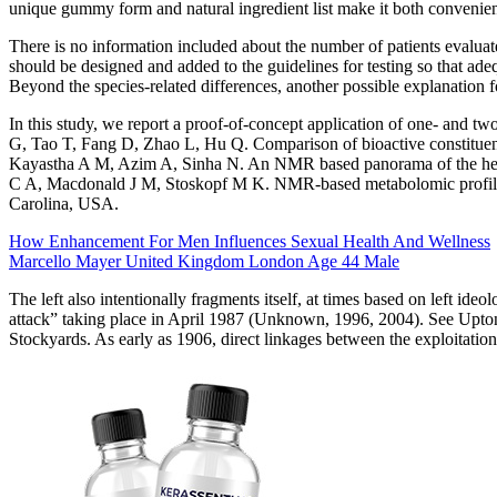
unique gummy form and natural ingredient list make it both convenient 
There is no information included about the number of patients evaluate
should be designed and added to the guidelines for testing so that ade
Beyond the species-related differences, another possible explanation fo
In this study, we report a proof-of-concept application of one- and
G, Tao T, Fang D, Zhao L, Hu Q. Comparison of bioactive constituent
Kayastha A M, Azim A, Sinha N. An NMR based panorama of the heter
C A, Macdonald J M, Stoskopf M K. NMR-based metabolomic profile of
Carolina, USA.
How Enhancement For Men Influences Sexual Health And Wellness
Marcello Mayer United Kingdom London Age 44 Male
The left also intentionally fragments itself, at times based on left id
attack” taking place in April 1987 (Unknown, 1996, 2004). See Upton S
Stockyards. As early as 1906, direct linkages between the exploitatio