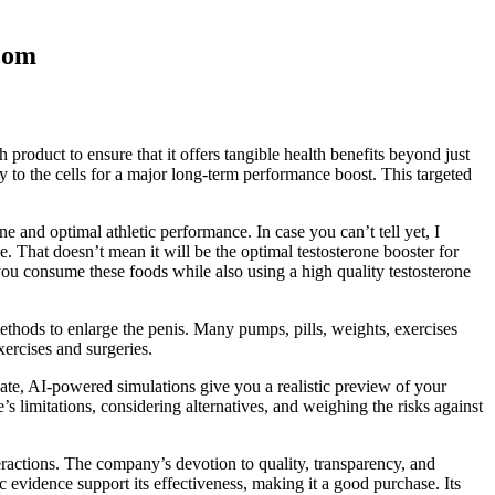
com
 product to ensure that it offers tangible health benefits beyond just
 to the cells for a major long-term performance boost. This targeted
e and optimal athletic performance. In case you can’t tell yet, I
e. That doesn’t mean it will be the optimal testosterone booster for
 you consume these foods while also using a high quality testosterone
methods to enlarge the penis. Many pumps, pills, weights, exercises
ercises and surgeries.
vate, AI-powered simulations give you a realistic preview of your
imitations, considering alternatives, and weighing the risks against
teractions. The company’s devotion to quality, transparency, and
 evidence support its effectiveness, making it a good purchase. Its