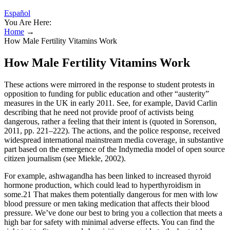
Español
You Are Here:
Home
→
How Male Fertility Vitamins Work
How Male Fertility Vitamins Work
These actions were mirrored in the response to student protests in
opposition to funding for public education and other “austerity”
measures in the UK in early 2011. See, for example, David Carlin
describing that he need not provide proof of activists being
dangerous, rather a feeling that their intent is (quoted in Sorenson,
2011, pp. 221–222). The actions, and the police response, received
widespread international mainstream media coverage, in substantive
part based on the emergence of the Indymedia model of open source
citizen journalism (see Miekle, 2002).
For example, ashwagandha has been linked to increased thyroid
hormone production, which could lead to hyperthyroidism in
some.21 That makes them potentially dangerous for men with low
blood pressure or men taking medication that affects their blood
pressure. We’ve done our best to bring you a collection that meets a
high bar for safety with minimal adverse effects. You can find the