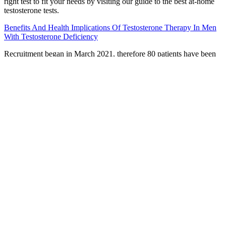
right test to fit your needs by visiting our guide to the best at-home
testosterone tests.
Benefits And Health Implications Of Testosterone Therapy In Men
With Testosterone Deficiency
Recruitment began in March 2021, therefore 80 patients have been
recruited. This will provide evidence-based support for the use of
Chinese medicine in the treatment of ED in China. Patients will
receive 8 weeks of treatment and a 16-week follow-up starting from
the fourth week of treatment. This study is a randomized, double-
blind, placebo-controlled multicentre trial. Nutritional supplements
come in several flavors, including a traditional flavor and a citrus
flavor.
All in all, this is one serious looking golf club that sets up beautifully
behind the ball. The distance and forgiveness element of these irons
make them extremely desirable for many players, whilst the compact
design and clean look makes for a very attractive club at an
affordable price. Cobra say that the difference should be about
500rpm spin and 0.5Ã�� launch between the two weight
positions so my actual swing was outperforming the robot there and
shows that you just can’t trust actual golfers. Average golfers
seeking a fast, stable and forgiving iron will be pleased with the
performance of the King F9 Speedback. With a 7-iron loft of 30°,