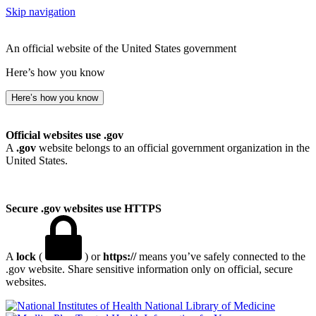
Skip navigation
An official website of the United States government
Here’s how you know
Here’s how you know
Official websites use .gov
A
.gov
website belongs to an official government organization in the
United States.
Secure .gov websites use HTTPS
A
lock
(
) or
https://
means you’ve safely connected to the
.gov website. Share sensitive information only on official, secure
websites.
National Library of Medicine