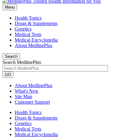
Menu
Health Topics
Drugs & Supplements
Genetics
Medical Tests
Medical Encyclopedia
About MedlinePlus
Search
Search MedlinePlus
GO
About MedlinePlus
What's New
Site Map
Customer Support
Health Topics
Drugs & Supplements
Genetics
Medical Tests
Medical Encyclopedia