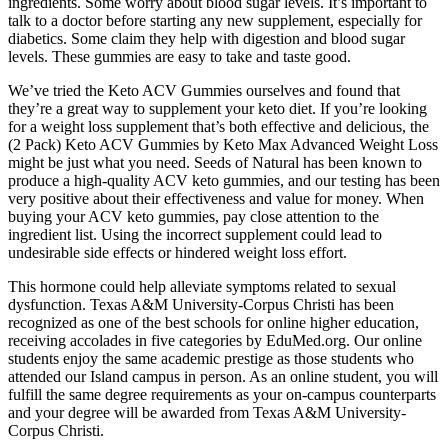
ingredients. Some worry about blood sugar levels. It’s important to
talk to a doctor before starting any new supplement, especially for
diabetics. Some claim they help with digestion and blood sugar
levels. These gummies are easy to take and taste good.
We’ve tried the Keto ACV Gummies ourselves and found that
they’re a great way to supplement your keto diet. If you’re looking
for a weight loss supplement that’s both effective and delicious, the
(2 Pack) Keto ACV Gummies by Keto Max Advanced Weight Loss
might be just what you need. Seeds of Natural has been known to
produce a high-quality ACV keto gummies, and our testing has been
very positive about their effectiveness and value for money. When
buying your ACV keto gummies, pay close attention to the
ingredient list. Using the incorrect supplement could lead to
undesirable side effects or hindered weight loss effort.
This hormone could help alleviate symptoms related to sexual
dysfunction. Texas A&M University-Corpus Christi has been
recognized as one of the best schools for online higher education,
receiving accolades in five categories by EduMed.org. Our online
students enjoy the same academic prestige as those students who
attended our Island campus in person. As an online student, you will
fulfill the same degree requirements as your on-campus counterparts
and your degree will be awarded from Texas A&M University-
Corpus Christi.