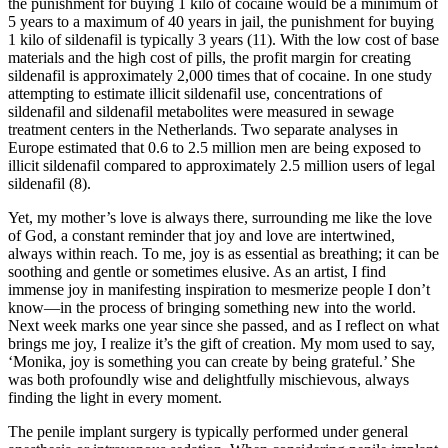
the punishment for buying 1 kilo of cocaine would be a minimum of
5 years to a maximum of 40 years in jail, the punishment for buying
1 kilo of sildenafil is typically 3 years (11). With the low cost of base
materials and the high cost of pills, the profit margin for creating
sildenafil is approximately 2,000 times that of cocaine. In one study
attempting to estimate illicit sildenafil use, concentrations of
sildenafil and sildenafil metabolites were measured in sewage
treatment centers in the Netherlands. Two separate analyses in
Europe estimated that 0.6 to 2.5 million men are being exposed to
illicit sildenafil compared to approximately 2.5 million users of legal
sildenafil (8).
Yet, my mother’s love is always there, surrounding me like the love
of God, a constant reminder that joy and love are intertwined,
always within reach. To me, joy is as essential as breathing; it can be
soothing and gentle or sometimes elusive. As an artist, I find
immense joy in manifesting inspiration to mesmerize people I don’t
know—in the process of bringing something new into the world.
Next week marks one year since she passed, and as I reflect on what
brings me joy, I realize it’s the gift of creation. My mom used to say,
‘Monika, joy is something you can create by being grateful.’ She
was both profoundly wise and delightfully mischievous, always
finding the light in every moment.
The penile implant surgery is typically performed under general