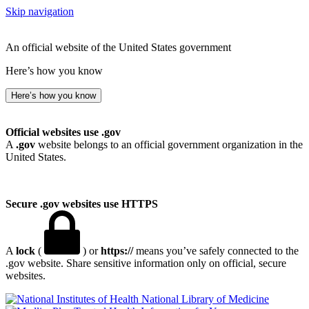
Skip navigation
An official website of the United States government
Here’s how you know
Here’s how you know
Official websites use .gov
A
.gov
website belongs to an official government organization in the
United States.
Secure .gov websites use HTTPS
A
lock
(
) or
https://
means you’ve safely connected to the
.gov website. Share sensitive information only on official, secure
websites.
National Library of Medicine