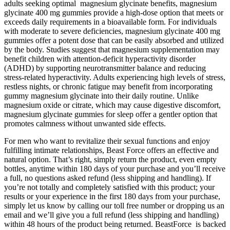
adults seeking optimal magnesium glycinate benefits, magnesium
glycinate 400 mg gummies provide a high-dose option that meets or
exceeds daily requirements in a bioavailable form. For individuals
with moderate to severe deficiencies, magnesium glycinate 400 mg
gummies offer a potent dose that can be easily absorbed and utilized
by the body. Studies suggest that magnesium supplementation may
benefit children with attention-deficit hyperactivity disorder
(ADHD) by supporting neurotransmitter balance and reducing
stress-related hyperactivity. Adults experiencing high levels of stress,
restless nights, or chronic fatigue may benefit from incorporating
gummy magnesium glycinate into their daily routine. Unlike
magnesium oxide or citrate, which may cause digestive discomfort,
magnesium glycinate gummies for sleep offer a gentler option that
promotes calmness without unwanted side effects.
For men who want to revitalize their sexual functions and enjoy
fulfilling intimate relationships, Beast Force offers an effective and
natural option. That’s right, simply return the product, even empty
bottles, anytime within 180 days of your purchase and you’ll receive
a full, no questions asked refund (less shipping and handling). If
you’re not totally and completely satisfied with this product; your
results or your experience in the first 180 days from your purchase,
simply let us know by calling our toll free number or dropping us an
email and we’ll give you a full refund (less shipping and handling)
within 48 hours of the product being returned. BeastForce is backed