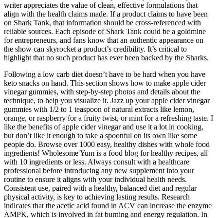
writer appreciates the value of clean, effective formulations that
align with the health claims made. If a product claims to have been
on Shark Tank, that information should be cross-referenced with
reliable sources. Each episode of Shark Tank could be a goldmine
for entrepreneurs, and fans know that an authentic appearance on
the show can skyrocket a product’s credibility. It’s critical to
highlight that no such product has ever been backed by the Sharks.
Following a low carb diet doesn’t have to be hard when you have
keto snacks on hand. This section shows how to make apple cider
vinegar gummies, with step-by-step photos and details about the
technique, to help you visualize it. Jazz up your apple cider vinegar
gummies with 1/2 to 1 teaspoon of natural extracts like lemon,
orange, or raspberry for a fruity twist, or mint for a refreshing taste. I
like the benefits of apple cider vinegar and use it a lot in cooking,
but don’t like it enough to take a spoonful on its own like some
people do. Browse over 1000 easy, healthy dishes with whole food
ingredients! Wholesome Yum is a food blog for healthy recipes, all
with 10 ingredients or less. Always consult with a healthcare
professional before introducing any new supplement into your
routine to ensure it aligns with your individual health needs.
Consistent use, paired with a healthy, balanced diet and regular
physical activity, is key to achieving lasting results. Research
indicates that the acetic acid found in ACV can increase the enzyme
AMPK, which is involved in fat burning and energy regulation. In