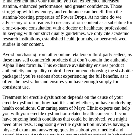
Enhancement into your routine, you can experience increased
stamina, enhanced performance, and greater confidence. Those
struggling with low energy and endurance can benefit from the
stamina-boosting properties of Power Drops. At no time do we
advise any of our readers to use any of our content as a substitute for
a one-on-one consultation with a doctor or healthcare professional.
In keeping with our strict quality guidelines, we only cite academic
research institutions, established health journals, or peer-reviewed
studies in our content.
Avoid purchasing from other online retailers or third-party sellers, as
these may sell counterfeit products that don’t contain the authentic
Alpha Bites formula. This exclusive availability ensures product
authenticity and quality control. I recommend choosing the six-bottle
package if you’re serious about experiencing the full benefits, as it
offers the best value and ensures you have enough supply for
consistent use.
Treatment for erectile dysfunction depends on the cause of your
erectile dysfunction, how bad it is and whether you have underlying
health conditions. Our caring team of Mayo Clinic experts can help
you with your erectile dysfunction-related health concerns. If you
have ongoing health conditions that could be involved, you might
need other tests. Diagnosing erectile dysfunction involves having a
physical exam and answering questions about your medical and