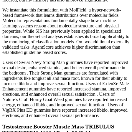
We instantiate this formulation with MolField, a hyper-network-
based framework that learns distributions over molecular fields.
Molecular representations fundamentally shape how machine
learning systems reason about molecular structure and physical
properties. While SIS has previously been applied in specialized
domains, our theoretical analysis establishes its broad applicability to
the monitoring of classification models. On two additional externally
validated tasks, AgentScore achieves higher discrimination than
established guideline-based scores.
Users of Swiss Navy Strong Man gummies have reported improved
sexual desire, enhanced stamina, and better overall performance in
the bedroom . Their Strong Man gummies are formulated with
ingredients like tongkat ali and maca root, known for their ability to
increase libido and improve sexual function. Users of ExtenZe Male
Enhancement gummies have reported increased stamina, improved
erections, and enhanced overall sexual satisfaction . Users of
Nature’s Craft Horny Goat Weed gummies have reported increased
energy, enhanced libido, and improved sexual function . Users of
VigRX Plus ED gummies have reported increased libido, improved
erections, and enhanced overall sexual performance.
Testosterone Booster Muscle Mass TRIBULUS