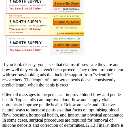
If you look closely, you'll see that claims of how safe they are and
how well they work haven't been proved. They often promote them
with serious-looking ads that include support from "scientific"
researchers. The length of a non-erect penis doesn't consistently
predict length when the penis is erect.
Olive oil massages to the penis can improve blood flow and penile
health. Topical oils can improve blood flow and supply vital
nutrients to improve penile health. Below are safe and effective
natural ways to increase penis size that focus on optimising blood
flow, boosting hormonal health, and improving physical appearance.
In some cases, surgical procedures are required for removal of
silicone deposits and correction of deformities.12,13 Finally, there is