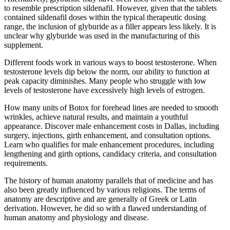
to resemble prescription sildenafil. However, given that the tablets
contained sildenafil doses within the typical therapeutic dosing
range, the inclusion of glyburide as a filler appears less likely. It is
unclear why glyburide was used in the manufacturing of this
supplement.
Different foods work in various ways to boost testosterone. When
testosterone levels dip below the norm, our ability to function at
peak capacity diminishes. Many people who struggle with low
levels of testosterone have excessively high levels of estrogen.
How many units of Botox for forehead lines are needed to smooth
wrinkles, achieve natural results, and maintain a youthful
appearance. Discover male enhancement costs in Dallas, including
surgery, injections, girth enhancement, and consultation options.
Learn who qualifies for male enhancement procedures, including
lengthening and girth options, candidacy criteria, and consultation
requirements.
The history of human anatomy parallels that of medicine and has
also been greatly influenced by various religions. The terms of
anatomy are descriptive and are generally of Greek or Latin
derivation. However, he did so with a flawed understanding of
human anatomy and physiology and disease.