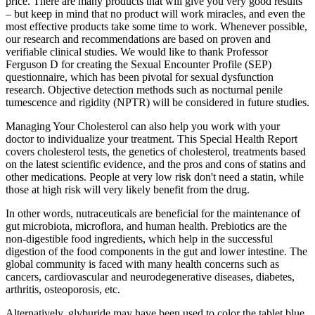
price. There are many products that will give you very good results
– but keep in mind that no product will work miracles, and even the
most effective products take some time to work. Whenever possible,
our research and recommendations are based on proven and
verifiable clinical studies. We would like to thank Professor
Ferguson D for creating the Sexual Encounter Profile (SEP)
questionnaire, which has been pivotal for sexual dysfunction
research. Objective detection methods such as nocturnal penile
tumescence and rigidity (NPTR) will be considered in future studies.
Managing Your Cholesterol can also help you work with your
doctor to individualize your treatment. This Special Health Report
covers cholesterol tests, the genetics of cholesterol, treatments based
on the latest scientific evidence, and the pros and cons of statins and
other medications. People at very low risk don't need a statin, while
those at high risk will very likely benefit from the drug.
In other words, nutraceuticals are beneficial for the maintenance of
gut microbiota, microflora, and human health. Prebiotics are the
non-digestible food ingredients, which help in the successful
digestion of the food components in the gut and lower intestine. The
global community is faced with many health concerns such as
cancers, cardiovascular and neurodegenerative diseases, diabetes,
arthritis, osteoporosis, etc.
Alternatively, glyburide may have been used to color the tablet blue