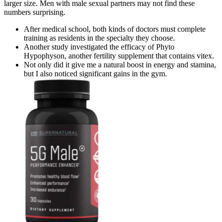
larger size. Men with male sexual partners may not find these
numbers surprising.
After medical school, both kinds of doctors must complete
training as residents in the specialty they choose.
Another study investigated the efficacy of Phyto
Hypophyson, another fertility supplement that contains vitex.
Not only did it give me a natural boost in energy and stamina,
but I also noticed significant gains in the gym.