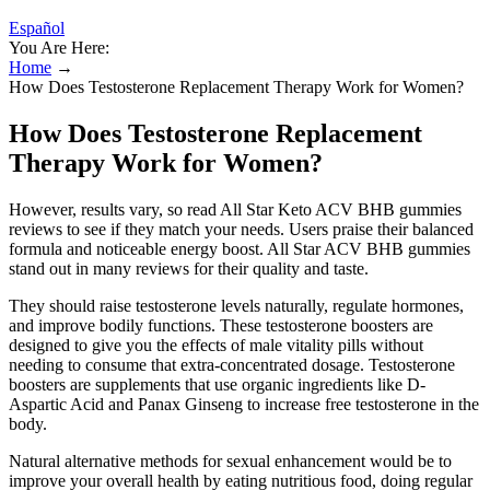
Español
You Are Here:
Home
→
How Does Testosterone Replacement Therapy Work for Women?
How Does Testosterone Replacement
Therapy Work for Women?
However, results vary, so read All Star Keto ACV BHB gummies
reviews to see if they match your needs. Users praise their balanced
formula and noticeable energy boost. All Star ACV BHB gummies
stand out in many reviews for their quality and taste.
They should raise testosterone levels naturally, regulate hormones,
and improve bodily functions. These testosterone boosters are
designed to give you the effects of male vitality pills without
needing to consume that extra-concentrated dosage. Testosterone
boosters are supplements that use organic ingredients like D-
Aspartic Acid and Panax Ginseng to increase free testosterone in the
body.
Natural alternative methods for sexual enhancement would be to
improve your overall health by eating nutritious food, doing regular