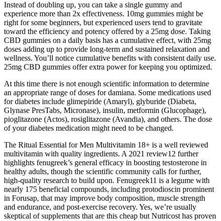
Instead of doubling up, you can take a single gummy and
experience more than 2x effectiveness. 10mg gummies might be
right for some beginners, but experienced users tend to gravitate
toward the efficiency and potency offered by a 25mg dose. Taking
CBD gummies on a daily basis has a cumulative effect, with 25mg
doses adding up to provide long-term and sustained relaxation and
wellness. You’ll notice cumulative benefits with consistent daily use.
25mg CBD gummies offer extra power for keeping you optimized.
At this time there is not enough scientific information to determine
an appropriate range of doses for damiana. Some medications used
for diabetes include glimepiride (Amaryl), glyburide (Diabeta,
Glynase PresTabs, Micronase), insulin, metformin (Glucophage),
pioglitazone (Actos), rosiglitazone (Avandia), and others. The dose
of your diabetes medication might need to be changed.
The Ritual Essential for Men Multivitamin 18+ is a well reviewed
multivitamin with quality ingredients. A 2021 review12 further
highlights fenugreek’s general efficacy in boosting testosterone in
healthy adults, though the scientific community calls for further,
high-quality research to build upon. Fenugreek11 is a legume with
nearly 175 beneficial compounds, including protodioscin prominent
in Forusap, that may improve body composition, muscle strength
and endurance, and post-exercise recovery. Yes, we’re usually
skeptical of supplements that are this cheap but Nutricost has proven