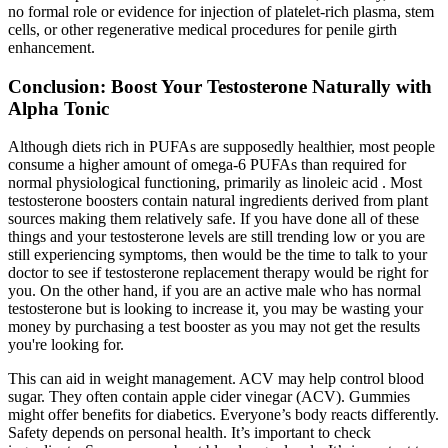
no formal role or evidence for injection of platelet-rich plasma, stem
cells, or other regenerative medical procedures for penile girth
enhancement.
Conclusion: Boost Your Testosterone Naturally with
Alpha Tonic
Although diets rich in PUFAs are supposedly healthier, most people
consume a higher amount of omega-6 PUFAs than required for
normal physiological functioning, primarily as linoleic acid . Most
testosterone boosters contain natural ingredients derived from plant
sources making them relatively safe. If you have done all of these
things and your testosterone levels are still trending low or you are
still experiencing symptoms, then would be the time to talk to your
doctor to see if testosterone replacement therapy would be right for
you. On the other hand, if you are an active male who has normal
testosterone but is looking to increase it, you may be wasting your
money by purchasing a test booster as you may not get the results
you're looking for.
This can aid in weight management. ACV may help control blood
sugar. They often contain apple cider vinegar (ACV). Gummies
might offer benefits for diabetics. Everyone’s body reacts differently.
Safety depends on personal health. It’s important to check