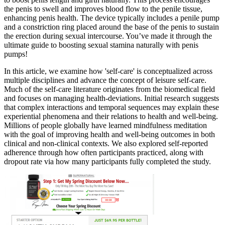
the penis to swell and improves blood flow to the penile tissue,
enhancing penis health. The device typically includes a penile pump
and a constriction ring placed around the base of the penis to sustain
the erection during sexual intercourse. You’ve made it through the
ultimate guide to boosting sexual stamina naturally with penis
pumps!
In this article, we examine how 'self-care' is conceptualized across
multiple disciplines and advance the concept of leisure self-care.
Much of the self-care literature originates from the biomedical field
and focuses on managing health-deviations. Initial research suggests
that complex interactions and temporal sequences may explain these
experiential phenomena and their relations to health and well-being.
Millions of people globally have learned mindfulness meditation
with the goal of improving health and well-being outcomes in both
clinical and non-clinical contexts. We also explored self-reported
adherence through how often participants practiced, along with
dropout rate via how many participants fully completed the study.