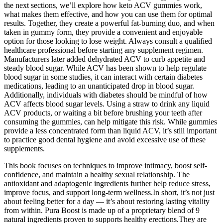
the next sections, we’ll explore how keto ACV gummies work,
what makes them effective, and how you can use them for optimal
results. Together, they create a powerful fat-burning duo, and when
taken in gummy form, they provide a convenient and enjoyable
option for those looking to lose weight. Always consult a qualified
healthcare professional before starting any supplement regimen.
Manufacturers later added dehydrated ACV to curb appetite and
steady blood sugar. While ACV has been shown to help regulate
blood sugar in some studies, it can interact with certain diabetes
medications, leading to an unanticipated drop in blood sugar.
Additionally, individuals with diabetes should be mindful of how
ACV affects blood sugar levels. Using a straw to drink any liquid
ACV products, or waiting a bit before brushing your teeth after
consuming the gummies, can help mitigate this risk. While gummies
provide a less concentrated form than liquid ACV, it’s still important
to practice good dental hygiene and avoid excessive use of these
supplements.
This book focuses on techniques to improve intimacy, boost self-
confidence, and maintain a healthy sexual relationship. The
antioxidant and adaptogenic ingredients further help reduce stress,
improve focus, and support long-term wellness.In short, it’s not just
about feeling better for a day — it’s about restoring lasting vitality
from within. Pura Boost is made up of a proprietary blend of 9
natural ingredients proven to supports healthy erections.They are