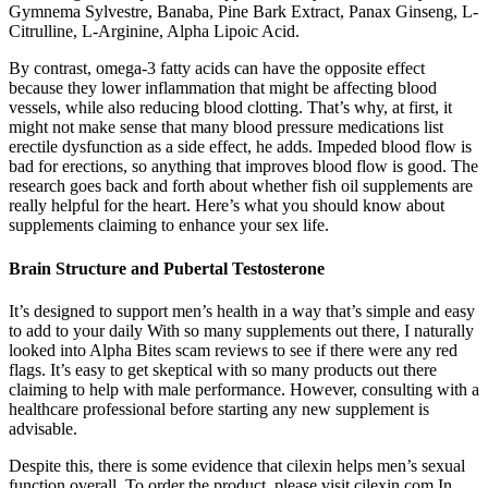
Gymnema Sylvestre, Banaba, Pine Bark Extract, Panax Ginseng, L-
Citrulline, L-Arginine, Alpha Lipoic Acid.
By contrast, omega-3 fatty acids can have the opposite effect
because they lower inflammation that might be affecting blood
vessels, while also reducing blood clotting. That’s why, at first, it
might not make sense that many blood pressure medications list
erectile dysfunction as a side effect, he adds. Impeded blood flow is
bad for erections, so anything that improves blood flow is good. The
research goes back and forth about whether fish oil supplements are
really helpful for the heart. Here’s what you should know about
supplements claiming to enhance your sex life.
Brain Structure and Pubertal Testosterone
It’s designed to support men’s health in a way that’s simple and easy
to add to your daily With so many supplements out there, I naturally
looked into Alpha Bites scam reviews to see if there were any red
flags. It’s easy to get skeptical with so many products out there
claiming to help with male performance. However, consulting with a
healthcare professional before starting any new supplement is
advisable.
Despite this, there is some evidence that cilexin helps men’s sexual
function overall. To order the product, please visit cilexin.com In