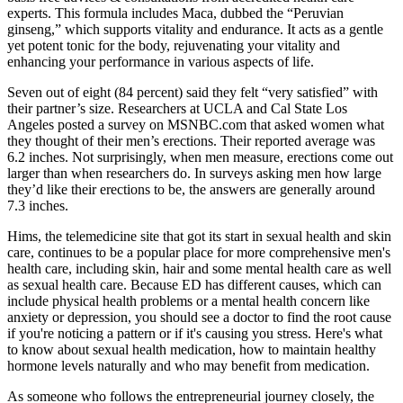
experts. This formula includes Maca, dubbed the “Peruvian
ginseng,” which supports vitality and endurance. It acts as a gentle
yet potent tonic for the body, rejuvenating your vitality and
enhancing your performance in various aspects of life.
Seven out of eight (84 percent) said they felt “very satisfied” with
their partner’s size. Researchers at UCLA and Cal State Los
Angeles posted a survey on MSNBC.com that asked women what
they thought of their men’s erections. Their reported average was
6.2 inches. Not surprisingly, when men measure, erections come out
larger than when researchers do. In surveys asking men how large
they’d like their erections to be, the answers are generally around
7.3 inches.
Hims, the telemedicine site that got its start in sexual health and skin
care, continues to be a popular place for more comprehensive men's
health care, including skin, hair and some mental health care as well
as sexual health care. Because ED has different causes, which can
include physical health problems or a mental health concern like
anxiety or depression, you should see a doctor to find the root cause
if you're noticing a pattern or if it's causing you stress. Here's what
to know about sexual health medication, how to maintain healthy
hormone levels naturally and who may benefit from medication.
As someone who follows the entrepreneurial journey closely, the