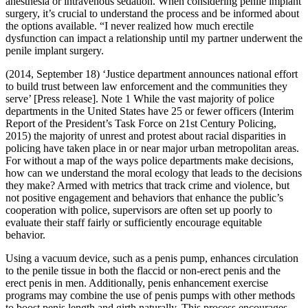
anesthesia or intravenous sedation. When considering penile implant
surgery, it’s crucial to understand the process and be informed about
the options available. “I never realized how much erectile
dysfunction can impact a relationship until my partner underwent the
penile implant surgery.
(2014, September 18) ‘Justice department announces national effort
to build trust between law enforcement and the ­communities they
serve’ [Press release]. Note 1 While the vast majority of police
departments in the United States have 25 or fewer officers (Interim
Report of the President’s Task Force on 21st Century Policing,
2015) the majority of unrest and protest about racial disparities in
policing have taken place in or near major urban metropolitan areas.
For without a map of the ways police departments make decisions,
how can we understand the moral ecology that leads to the decisions
they make? Armed with metrics that track crime and violence, but
not positive engagement and behaviors that enhance the public’s
cooperation with police, supervisors are often set up poorly to
evaluate their staff fairly or sufficiently encourage equitable
behavior.
Using a vacuum device, such as a penis pump, enhances circulation
to the penile tissue in both the flaccid or non-erect penis and the
erect penis in men. Additionally, penis enhancement exercise
programs may combine the use of penis pumps with other methods
to boost penis length and girth naturally. This process encourages