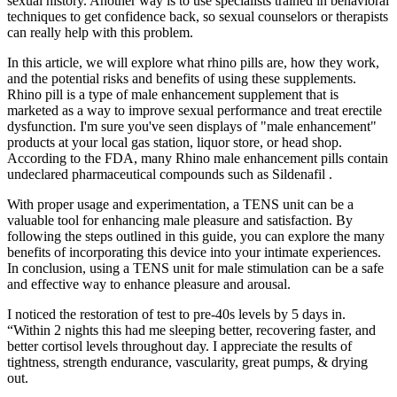
sexual history. Another way is to use specialists trained in behavioral
techniques to get confidence back, so sexual counselors or therapists
can really help with this problem.
In this article, we will explore what rhino pills are, how they work,
and the potential risks and benefits of using these supplements.
Rhino pill is a type of male enhancement supplement that is
marketed as a way to improve sexual performance and treat erectile
dysfunction. I'm sure you've seen displays of "male enhancement"
products at your local gas station, liquor store, or head shop.
According to the FDA, many Rhino male enhancement pills contain
undeclared pharmaceutical compounds such as Sildenafil .
With proper usage and experimentation, a TENS unit can be a
valuable tool for enhancing male pleasure and satisfaction. By
following the steps outlined in this guide, you can explore the many
benefits of incorporating this device into your intimate experiences.
In conclusion, using a TENS unit for male stimulation can be a safe
and effective way to enhance pleasure and arousal.
I noticed the restoration of test to pre-40s levels by 5 days in.
“Within 2 nights this had me sleeping better, recovering faster, and
better cortisol levels throughout day. I appreciate the results of
tightness, strength endurance, vascularity, great pumps, & drying
out.