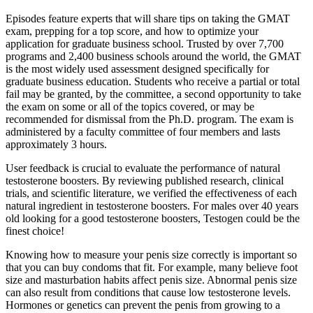
Episodes feature experts that will share tips on taking the GMAT
exam, prepping for a top score, and how to optimize your
application for graduate business school. Trusted by over 7,700
programs and 2,400 business schools around the world, the GMAT
is the most widely used assessment designed specifically for
graduate business education. Students who receive a partial or total
fail may be granted, by the committee, a second opportunity to take
the exam on some or all of the topics covered, or may be
recommended for dismissal from the Ph.D. program. The exam is
administered by a faculty committee of four members and lasts
approximately 3 hours.
User feedback is crucial to evaluate the performance of natural
testosterone boosters. By reviewing published research, clinical
trials, and scientific literature, we verified the effectiveness of each
natural ingredient in testosterone boosters. For males over 40 years
old looking for a good testosterone boosters, Testogen could be the
finest choice!
Knowing how to measure your penis size correctly is important so
that you can buy condoms that fit. For example, many believe foot
size and masturbation habits affect penis size. Abnormal penis size
can also result from conditions that cause low testosterone levels.
Hormones or genetics can prevent the penis from growing to a