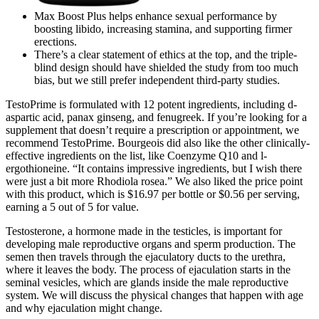
Max Boost Plus helps enhance sexual performance by
boosting libido, increasing stamina, and supporting firmer
erections.
There’s a clear statement of ethics at the top, and the triple-
blind design should have shielded the study from too much
bias, but we still prefer independent third-party studies.
TestoPrime is formulated with 12 potent ingredients, including d-
aspartic acid, panax ginseng, and fenugreek. If you’re looking for a
supplement that doesn’t require a prescription or appointment, we
recommend TestoPrime. Bourgeois did also like the other clinically-
effective ingredients on the list, like Coenzyme Q10 and l-
ergothioneine. “It contains impressive ingredients, but I wish there
were just a bit more Rhodiola rosea.” We also liked the price point
with this product, which is $16.97 per bottle or $0.56 per serving,
earning a 5 out of 5 for value.
Testosterone, a hormone made in the testicles, is important for
developing male reproductive organs and sperm production. The
semen then travels through the ejaculatory ducts to the urethra,
where it leaves the body. The process of ejaculation starts in the
seminal vesicles, which are glands inside the male reproductive
system. We will discuss the physical changes that happen with age
and why ejaculation might change.