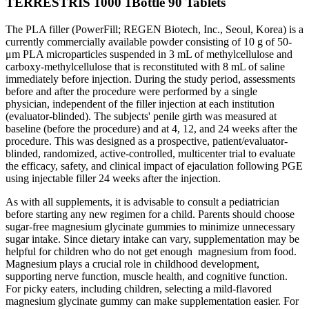
TERRESTRIS 1000 1Bottle 90 Tablets
The PLA filler (PowerFill; REGEN Biotech, Inc., Seoul, Korea) is a
currently commercially available powder consisting of 10 g of 50-
μm PLA microparticles suspended in 3 mL of methylcellulose and
carboxy-methylcellulose that is reconstituted with 8 mL of saline
immediately before injection. During the study period, assessments
before and after the procedure were performed by a single
physician, independent of the filler injection at each institution
(evaluator-blinded). The subjects' penile girth was measured at
baseline (before the procedure) and at 4, 12, and 24 weeks after the
procedure. This was designed as a prospective, patient/evaluator-
blinded, randomized, active-controlled, multicenter trial to evaluate
the efficacy, safety, and clinical impact of ejaculation following PGE
using injectable filler 24 weeks after the injection.
As with all supplements, it is advisable to consult a pediatrician
before starting any new regimen for a child. Parents should choose
sugar-free magnesium glycinate gummies to minimize unnecessary
sugar intake. Since dietary intake can vary, supplementation may be
helpful for children who do not get enough magnesium from food.
Magnesium plays a crucial role in childhood development,
supporting nerve function, muscle health, and cognitive function.
For picky eaters, including children, selecting a mild-flavored
magnesium glycinate gummy can make supplementation easier. For