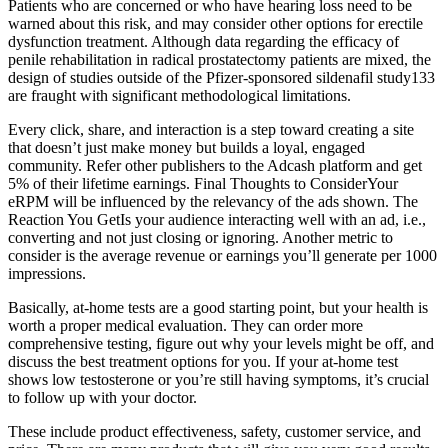
Patients who are concerned or who have hearing loss need to be
warned about this risk, and may consider other options for erectile
dysfunction treatment. Although data regarding the efficacy of
penile rehabilitation in radical prostatectomy patients are mixed, the
design of studies outside of the Pfizer-sponsored sildenafil study133
are fraught with significant methodological limitations.
Every click, share, and interaction is a step toward creating a site
that doesn’t just make money but builds a loyal, engaged
community. Refer other publishers to the Adcash platform and get
5% of their lifetime earnings. Final Thoughts to ConsiderYour
eRPM will be influenced by the relevancy of the ads shown. The
Reaction You GetIs your audience interacting well with an ad, i.e.,
converting and not just closing or ignoring. Another metric to
consider is the average revenue or earnings you’ll generate per 1000
impressions.
Basically, at-home tests are a good starting point, but your health is
worth a proper medical evaluation. They can order more
comprehensive testing, figure out why your levels might be off, and
discuss the best treatment options for you. If your at-home test
shows low testosterone or you’re still having symptoms, it’s crucial
to follow up with your doctor.
These include product effectiveness, safety, customer service, and