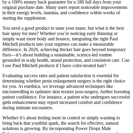
by a 100% money back guarantee for a 180 full days from your
original purchase date. Many users report noticeable improvements
in their energy levels, stamina, and confidence within weeks of
starting the supplement.
You need a good product to tame your mane, but what is the best
hair spray for men? Whether you’re noticing early thinning or
simply want more body and bounce, integrating the right Paul
Mitchell products into your regimen can make a measurable
difference. In 2026, achieving thicker hair goes beyond temporary
fixes—it’s about building a sustainable, science-led routine
grounded in scalp health, strand protection, and consistent care. Can
I use Paul Mitchell products if I have color-treated hair?
Evaluating success rates and patient satisfaction is essential for
determining whether penis enlargement surgery is the right choice
for you. At estethica, we leverage advanced techniques like
microneedling to optimize skin texture post-surgery, further boosting
patient confidence. For instance, a patient who undergoes successful
girth enhancement may report increased comfort and confidence
during intimate encounters.
Whether it’s about feeling more in control or simply wanting to
bring back that youthful spark, the search for effective, natural
solutions is growing. By incorporating Power Drops Male