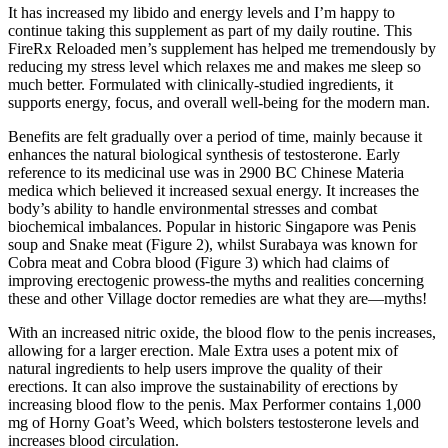
It has increased my libido and energy levels and I’m happy to
continue taking this supplement as part of my daily routine. This
FireRx Reloaded men’s supplement has helped me tremendously by
reducing my stress level which relaxes me and makes me sleep so
much better. Formulated with clinically-studied ingredients, it
supports energy, focus, and overall well-being for the modern man.
Benefits are felt gradually over a period of time, mainly because it
enhances the natural biological synthesis of testosterone. Early
reference to its medicinal use was in 2900 BC Chinese Materia
medica which believed it increased sexual energy. It increases the
body’s ability to handle environmental stresses and combat
biochemical imbalances. Popular in historic Singapore was Penis
soup and Snake meat (Figure 2), whilst Surabaya was known for
Cobra meat and Cobra blood (Figure 3) which had claims of
improving erectogenic prowess-the myths and realities concerning
these and other Village doctor remedies are what they are—myths!
With an increased nitric oxide, the blood flow to the penis increases,
allowing for a larger erection. Male Extra uses a potent mix of
natural ingredients to help users improve the quality of their
erections. It can also improve the sustainability of erections by
increasing blood flow to the penis. Max Performer contains 1,000
mg of Horny Goat’s Weed, which bolsters testosterone levels and
increases blood circulation.