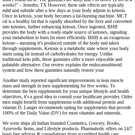
weeks!" – Jennifer, TX However, these side effects are typically
mild and subside after a few days as your body adjusts to ketosis.
Once in ketosis, your body becomes a fat-burning machine. MCT
oil is a healthy fat that is rapidly absorbed by the liver and converted
into ketones, further enhancing ketosis. Once ingested, BHB
provides the body with a ready-made source of ketones, signaling
your metabolism to burn fat more efficiently. BHB is an exogenous
ketone—meaning it’s produced outside of the body and taken
through supplements. Ketosis is a metabolic state where your body
starts using fat instead of carbohydrates for energy. Unlike
traditional keto pills, these gummies offer a more enjoyable and
palatable alternative. Our review explains the endocannabinoid
system and how these gummies naturally restore your
Another study reported significant improvements in lean muscle
mass and strength in men supplementing for five weeks. To
determine the best supplements for your unique lifestyle and health
objectives, it's a good idea to consult your healthcare provider. Older
men might benefit from supplements with additional protein and
vitamin D. Langer recommends opting for supplements that provide
100% of the Daily Value (DV) for most vitamins and minerals.
We were ships all Indian branded Cosmetics, Grocery, Books,
Ayurvedic Items, and Lifestyle products. Pharmaholic offers on 24/7
basis free advices & consultations from accredited health care