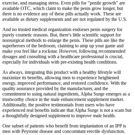
exercise, and managing stress. Even pills for "penile growth" are
available OTC, which claim to make the penis grow longer, but
there is no evidence any of these pills actually work. These are
available as dietary supplements and are not regulated by the U.S.
And no trusted medical organization endorses penis surgery for
purely cosmetic reasons. But, there's little scientific support for
nonsurgical methods to enlarge the penis. These pills are like the
superheroes of the bedroom, claiming to amp up your game and
make you feel like a rockstar. However, following recommended
dosages and consulting with a healthcare professional is crucial,
especially for individuals with pre-existing health conditions.
As always, integrating this product with a healthy lifestyle will
maximize its benefits, allowing men to experience heightened
energy, improved performance, and restored confidence. With the
quality assurance provided by the manufacturer, and the
commitment to using natural ingredients, Alpha Surge emerges as a
trustworthy choice in the male enhancement supplement market.
Additionally, the positive testimonials from users who have
experienced real benefits indicate that Alpha Surge is not a scam but
a thoughtfully designed supplement to improve male health.
One subset of patients who benefit from implantation of an IPP is
men with Peyronie disease and concomitant erectile dysfunction.