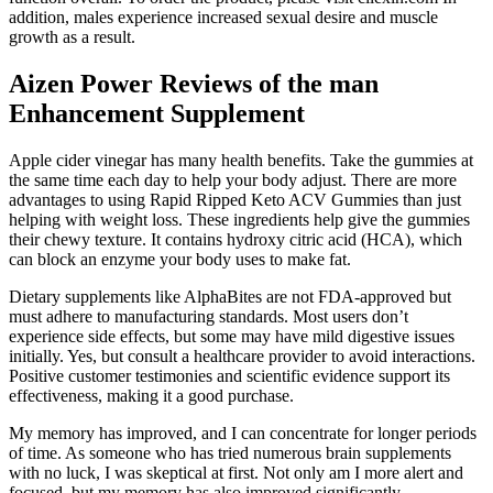
addition, males experience increased sexual desire and muscle
growth as a result.
Aizen Power Reviews of the man
Enhancement Supplement
Apple cider vinegar has many health benefits. Take the gummies at
the same time each day to help your body adjust. There are more
advantages to using Rapid Ripped Keto ACV Gummies than just
helping with weight loss. These ingredients help give the gummies
their chewy texture. It contains hydroxy citric acid (HCA), which
can block an enzyme your body uses to make fat.
Dietary supplements like AlphaBites are not FDA-approved but
must adhere to manufacturing standards. Most users don’t
experience side effects, but some may have mild digestive issues
initially. Yes, but consult a healthcare provider to avoid interactions.
Positive customer testimonies and scientific evidence support its
effectiveness, making it a good purchase.
My memory has improved, and I can concentrate for longer periods
of time. As someone who has tried numerous brain supplements
with no luck, I was skeptical at first. Not only am I more alert and
focused, but my memory has also improved significantly.