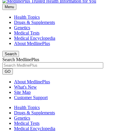
Menu
Health Topics
Drugs & Supplements
Genetics
Medical Tests
Medical Encyclopedia
About MedlinePlus
Search
Search MedlinePlus
GO
About MedlinePlus
What's New
Site Map
Customer Support
Health Topics
Drugs & Supplements
Genetics
Medical Tests
Medical Encyclopedia