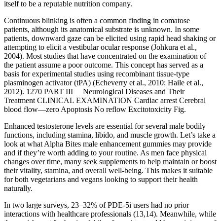
itself to be a reputable nutrition company.
Continuous blinking is often a common finding in comatose
patients, although its anatomical substrate is unknown. In some
patients, downward gaze can be elicited using rapid head shaking or
attempting to elicit a vestibular ocular response (Johkura et al.,
2004). Most studies that have concentrated on the examination of
the patient assume a poor outcome. This concept has served as a
basis for experimental studies using recombinant tissue-type
plasminogen activator (tPA) (Echeverry et al., 2010; Haile et al.,
2012). 1270 PART III Neurological Diseases and Their
Treatment CLINICAL EXAMINATION Cardiac arrest Cerebral
blood flow—zero Apoptosis No reflow Excitotoxicity Fig.
Enhanced testosterone levels are essential for several male bodily
functions, including stamina, libido, and muscle growth. Let’s take a
look at what Alpha Bites male enhancement gummies may provide
and if they’re worth adding to your routine. As men face physical
changes over time, many seek supplements to help maintain or boost
their vitality, stamina, and overall well-being. This makes it suitable
for both vegetarians and vegans looking to support their health
naturally.
In two large surveys, 23–32% of PDE-5i users had no prior
interactions with healthcare professionals (13,14). Meanwhile, while