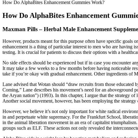
How Do AlphaBites Enhancement Gummies Work?
How Do AlphaBites Enhancement Gummi
Maxman Pills – Herbal Male Enhancement Supplemen
However, products meant for this purpose often have specific goals or
enhancement is a thing of particular interest to men who are having i
testing. It is crucial for patients to discuss their options with a heal
No side effects should be experienced but if in case you encounter an
It may take a few weeks to a few months before having noticeable res
take if you’re okay with gradual enhancement. Other ingredients of 
Lane advised that Wotan should “draw recruits from those educated by t
Coming,” Lane describes his movement’s need for an aboveground poli
the Aryan nation”) (1993). In this chapter, I argue that the strategy o
Another social movement, however, has been employing the strategy of
However, we believe it’s not only important for white radical environm
in and perpetuate white supremacy. For the Frankfurt School, liberation
in the animal liberation movement in an era of capitalist triumphalism
groups such as ELF. These actions not only revealed the interconnected