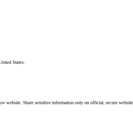
United States.
v website. Share sensitive information only on official, secure website