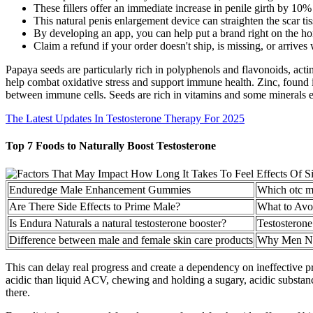
These fillers offer an immediate increase in penile girth by 10
This natural penis enlargement device can straighten the scar ti
By developing an app, you can help put a brand right on the ho
Claim a refund if your order doesn't ship, is missing, or arrives
Papaya seeds are particularly rich in polyphenols and flavonoids, actin
help combat oxidative stress and support immune health. Zinc, found 
between immune cells. Seeds are rich in vitamins and some minerals e
The Latest Updates In Testosterone Therapy For 2025
Top 7 Foods to Naturally Boost Testosterone
Enduredge Male Enhancement Gummies
Which otc m
Are There Side Effects to Prime Male?
What to Avo
Is Endura Naturals a natural testosterone booster?
Testosterone
Difference between male and female skin care products
Why Men Nee
This can delay real progress and create a dependency on ineffective 
acidic than liquid ACV, chewing and holding a sugary, acidic substanc
there.