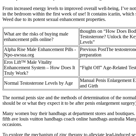
From increased energy levels to improved overall well-being, I’ve no
in the bedroom within the first week of use! It contains icariin, whic
Weed due to its potent sexual enhancement properties.
thoughts on “How Does Body
What are the risks of buying male
Testosterone? Unlock the K
enhancement pills online?
Levels”
Alpha Rise Male Enhancement Pills -
Previous PostThe testosterone
Npo-uwsua.org
preparation
Eros Lift™ Male Vitality
Enhancement System – How Does It
“Fight Off” Age-Related Tes
Truly Work?
Manual Penis Enlargement Ex
Normal Testosterone Levels by Age
and Girth
The normal penis size and the methods of determination of the normal pen
should be or what they expect it to be after penis enlargement surgery)
Many women buy their handbags at department stores and boutiques. 
fifth ave louis vuitton handbags coach online handbags australia Many
occasions.
To explore the mechanism of zinc therapy to alleviate lead-induced 