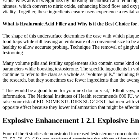
Alpha Bites aids in weight loss by boosting metabolism and reducing cr
nitrates, which convert to nitric oxide, enhancing blood flow and oxyg
vitality. Together, these ingredients ensure users experience a revita
What is Hyaluronic Acid Filler and Why is it the Best Choice fo
The shape of this undersurface determines the ease with which plaque 
food traps while still leaving an embrasure of a convenient size to be a
healthy to allow accurate probing. Technique The removal of gingival
festooning.
Many volume pills and fertility supplements also contain some kind o
parameters while boosting testosterone. The specific ingredients in volu
continue to refer to the class as a whole as "volume pills," including f
the research, but they sometimes use fewer ingredients than the averag
“This would be a good topic for your next doctor visit,” Elliott says,
information. The National Institutes of Health recommends 600 IU, whi
raise your risk of ED. SOME STUDIES SUGGEST that men with vitamin 
opposite effect because they lower inflammation that might be affectin
Explosive Enhancement 1 2.1 Explosive E
Four of the 6 studies demonstrated increased testosterone concentratio