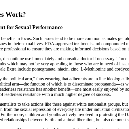
es Work?
t for Sexual Performance
 benefits in focus. Such issues tend to be more common as males get old
ssues in their sexual lives. FDA-approved treatments and compounded med
thcare professional to ensure they are making informed decisions based on t
y, discontinue use immediately and consult a doctor if necessary. Three 
ults which may not be very appealing to those who are in need of inst
Male Extra include pomegranate, niacin, zinc, L-Methionine and cordyce
he political arm,” thus ensuring that adherents are in line ideologicall
tical arm—the function of which is to disseminate propaganda—as well
f leaderless resistance has another benefit—one most easily enjoyed by s
 leaderless resistance with a much higher degree of success.
entalists to take actions like these against white nationalist groups, 
 from the sexual repression of everyday life under industrial civilizatio
. Furthermore, children and youths actively involved in protesting the 
 relationships between Earth and animal liberation, but also demonstrate