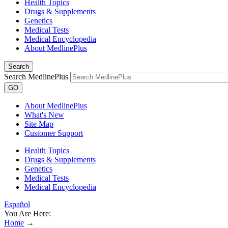
Health Topics
Drugs & Supplements
Genetics
Medical Tests
Medical Encyclopedia
About MedlinePlus
Search
Search MedlinePlus
GO
About MedlinePlus
What's New
Site Map
Customer Support
Health Topics
Drugs & Supplements
Genetics
Medical Tests
Medical Encyclopedia
Español
You Are Here:
Home
→