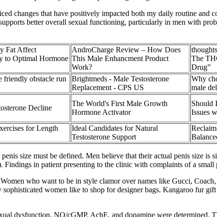
ticed changes that have positively impacted both my daily routine and c
h supports better overall sexual functioning, particularly in men with p
 Fat Affect
AndroCharge Review – How Does
thought
ey to Optimal Hormone
This Male Enhancment Product
The THC
Work?
Drug”
 friendly obstacle run
Brightmeds - Male Testosterone
Why cho
Replacement - CPS US
male de
The World's First Male Growth
Should 
tosterone Decline
Hormone Activator
Issues 
ercises for Length
Ideal Candidates for Natural
Reclaim 
Testosterone Support
Balance
is size must be defined. Men believe that their actual penis size is sign
. Findings in patient presenting to the clinic with complaints of a small 
Women who want to be in style clamor over names like Gucci, Coach, C
 sophisticated women like to shop for designer bags. Kangaroo fur gift 
sexual dysfunction, NO/cGMP, AchE, and dopamine were determined. The 