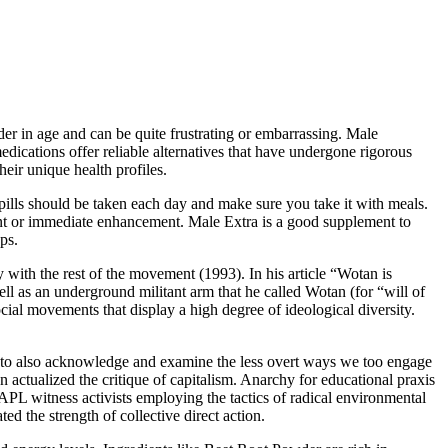
er in age and can be quite frustrating or embarrassing. Male
ications offer reliable alternatives that have undergone rigorous
heir unique health profiles.
pills should be taken each day and make sure you take it with meals.
ant or immediate enhancement. Male Extra is a good supplement to
ps.
y with the rest of the movement (1993). In his article “Wotan is
 as an underground militant arm that he called Wotan (for “will of
ocial movements that display a high degree of ideological diversity.
but to also acknowledge and examine the less overt ways we too engage
n actualized the critique of capitalism. Anarchy for educational praxis
DAPL witness activists employing the tactics of radical environmental
d the strength of collective direct action.