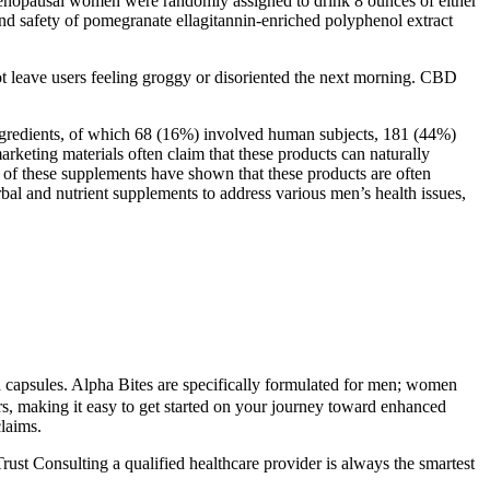
tmenopausal women were randomly assigned to drink 8 ounces of either
 and safety of pomegranate ellagitannin-enriched polyphenol extract
ot leave users feeling groggy or disoriented the next morning. CBD
ingredients, of which 68 (16%) involved human subjects, 181 (44%)
rketing materials often claim that these products can naturally
s of these supplements have shown that these products are often
rbal and nutrient supplements to address various men’s health issues,
nd capsules. Alpha Bites are specifically formulated for men; women
rs, making it easy to get started on your journey toward enhanced
laims.
st Consulting a qualified healthcare provider is always the smartest