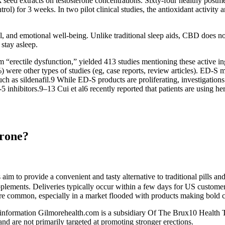
k seed extracts on testosterone concentrations. Sixty-four healthy pos
ol) for 3 weeks. In two pilot clinical studies, the antioxidant activity
al, and emotional well-being. Unlike traditional sleep aids, CBD does n
 stay asleep.
m “erectile dysfunction,” yielded 413 studies mentioning these active 
were other types of studies (eg, case reports, review articles). ED-S ma
ch as sildenafil.9 While ED-S products are proliferating, investigation
 inhibitors.9–13 Cui et al6 recently reported that patients are using he
erone?
aim to provide a convenient and tasty alternative to traditional pills a
supplements. Deliveries typically occur within a few days for US custome
are common, especially in a market flooded with products making bold c
information Gilmorehealth.com is a subsidiary Of The Brux10 Health Tru
and are not primarily targeted at promoting stronger erections.