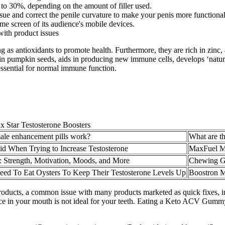
% to 30%, depending on the amount of filler used.
ssue and correct the penile curvature to make your penis more functional
me screen of its audience's mobile devices.
 with product issues
g as antioxidants to promote health. Furthermore, they are rich in zinc, 
in pumpkin seeds, aids in producing new immune cells, develops ‘natura
ssential for normal immune function.
ale enhancement pills work?
What are th
id When Trying to Increase Testosterone
MaxFuel Mal
: Strength, Motivation, Moods, and More
Chewing G
d To Eat Oysters To Keep Their Testosterone Levels Up
Boostron M
products, a common issue with many products marketed as quick fixes, 
e in your mouth is not ideal for your teeth. Eating a Keto ACV Gummy wil