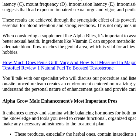
latency (C), mount frequency (D), intromission latency (E), intromissio
suggests that lead exposure impaired sexual urge and vigor, and peni
These results are achieved through the synergistic effect of its power
essential for blood retention and strong erections. This not only aids i
When considering a supplement like Alpha Bites, it’s important to asse
better sexual health. Ingredients like Vitamin C can support metaboli
adequate blood flow reaches the genital area, which is vital for achi
hobbies.
How Much Does Penis Girth Vary And How Is It Measured In Major
Testofuel Review 1 Natural Fuel To Boosted Testosterone
You’ll talk with our specialist who will discuss our procedure and li
on-site procedure team creates an environment centered on realizing you
understand the personal nature of enhancement goals and provide cari
Alpha Grow Male Enhancement's Most Important Pros
It enhances energy and stamina while balancing hormones for both me
the knowledge and tools you need to create functional, organized spa
make any necessary adjustments to the treatment plan.
These products, especially the herbal ones, contain ingredients t