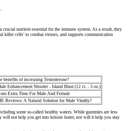
.
a crucial nutrient essential for the immune system. As a result, they
l killer cells’ to combat viruses, and supports communication
e benefits of increasing Testosterone?
e Enhancement Shooter - Island Blast (12 ct. - 3 oz.)
um Extra Time For Male And Female
E Reviews: A Natural Solution for Male Vitality?
including some so-called healthy waters. While gummies are less
l not help you get into ketosis faster, nor will it help you stay