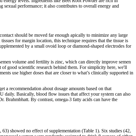
d energy levels. Ingredients like Beet Root Powder are rich in
g sexual performance; it also contributes to overall energy and
e contact should be moved far enough apically to minimize any large
issues for margin location, this technique requires that the tissue is
supplemented by a small ovoid loop or diamond-shaped electrodes for
semen volume and fertility is zinc, which can directly improve semen
t of good scientific research behind them. For simplicity here, we'll
ements use higher doses that are closer to what’s clinically supported in
 can get a recommendation about dosage amounts based on that
daily. Basically, blood flow issues that affect your system can also
. Brahmbhatt. By contrast, omega-3 fatty acids can have the
, 63) showed no effect of supplementation (Table 1). Six studies (42,