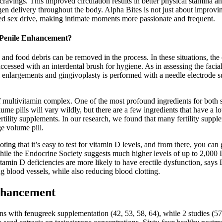
avings. This improved circulation results in better physical stamina an
en delivery throughout the body. Alpha Bites is not just about improvin
lized sex drive, making intimate moments more passionate and frequent.
r Penile Enhancement?
and food debris can be removed in the process. In these situations, th
ccessed with an interdental brush for hygiene. As in assessing the facial t
 enlargements and gingivoplasty is performed with a needle electrode 
f multivitamin complex. One of the most profound ingredients for both 
me pills will vary wildly, but there are a few ingredients that have a lo
ertility supplements. In our research, we found that many fertility suppl
e volume pill.
 noting that it’s easy to test for vitamin D levels, and from there, you
le the Endocrine Society suggests much higher levels of up to 2,000 IU 
D deficiencies are more likely to have erectile dysfunction, says Dr
g blood vessels, while also reducing blood clotting.
nhancement
ns with fenugreek supplementation (42, 53, 58, 64), while 2 studies (57