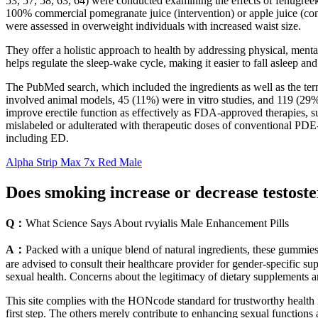
53, 57, 58, 63, 64) were conducted examining the effects of fenugree
100% commercial pomegranate juice (intervention) or apple juice (contr
were assessed in overweight individuals with increased waist size.
They offer a holistic approach to health by addressing physical, ment
helps regulate the sleep-wake cycle, making it easier to fall asleep and
The PubMed search, which included the ingredients as well as the ter
involved animal models, 45 (11%) were in vitro studies, and 119 (29%) 
improve erectile function as effectively as FDA-approved therapies, su
mislabeled or adulterated with therapeutic doses of conventional PDE-5
including ED.
Alpha Strip Max 7x Red Male
Does smoking increase or decrease testost
Q：
What Science Says About rvyialis Male Enhancement Pills
A：
Packed with a unique blend of natural ingredients, these gummies 
are advised to consult their healthcare provider for gender-specific 
sexual health. Concerns about the legitimacy of dietary supplements 
This site complies with the HONcode standard for trustworthy health 
first step. The others merely contribute to enhancing sexual functions 