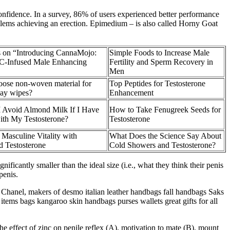
onfidence. In a survey, 86% of users experienced better performance
roblems achieving an erection. Epimedium – is also called Horny Goat
s on “Introducing CannaMojo:
Simple Foods to Increase Male
-Infused Male Enhancing
Fertility and Sperm Recovery in
Men
ose non-woven material for
Top Peptides for Testosterone
lay wipes?
Enhancement
I Avoid Almond Milk If I Have
How to Take Fenugreek Seeds for
with My Testosterone?
Testosterone
Masculine Vitality with
What Does the Science Say About
d Testosterone
Cold Showers and Testosterone?
ificantly smaller than the ideal size (i.e., what they think their penis
penis.
hanel, makers of desmo italian leather handbags fall handbags Saks
items bags kangaroo skin handbags purses wallets great gifts for all
effect of zinc on penile reflex (A), motivation to mate (B), mount