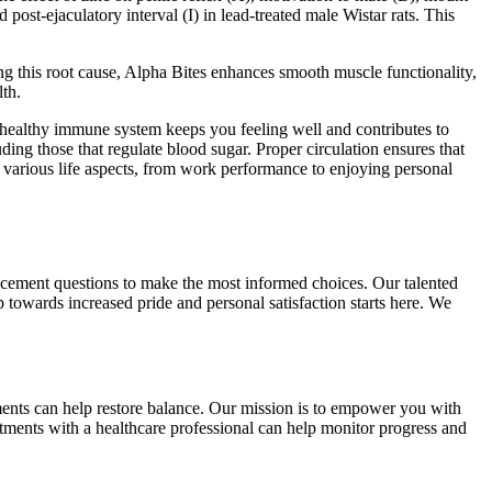
post-ejaculatory interval (I) in lead-treated male Wistar rats. This
ing this root cause, Alpha Bites enhances smooth muscle functionality,
lth.
 A healthy immune system keeps you feeling well and contributes to
ing those that regulate blood sugar. Proper circulation ensures that
 various life aspects, from work performance to enjoying personal
ancement questions to make the most informed choices. Our talented
p towards increased pride and personal satisfaction starts here. We
ents can help restore balance. Our mission is to empower you with
tments with a healthcare professional can help monitor progress and