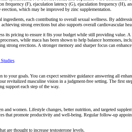
n frequency (F), ejaculation latency (G), ejaculation frequency (H), and 
le erection, which may be improved by zinc supplementation.
ful ingredients, each contributing to overall sexual wellness. By address
n achieving strong erections but also supports overall cardiovascular hea
ss its pricing to ensure it fits your budget while still providing value.
c processes, while maca has been shown to help balance hormones, includ
eving strong erections. A stronger memory and sharper focus can enhance
 Studies
sten to your goals. You can expect sensitive guidance answering all enh
r revitalized masculine vision in a judgment-free setting. The first ste
ng support each step of the way.
n and women. Lifestyle changes, better nutrition, and targeted supplem
ces that promote productivity and well-being. Regular follow-up appoin
hat are thought to increase testosterone levels.