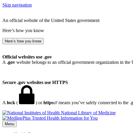
Skip navigation
An official website of the United States government
Here’s how you know
Here’s how you know
Official websites use .gov
A
.gov
website belongs to an official government organization in the 
Secure .gov websites use HTTPS
A
lock
(
) or
https://
means you’ve safely connected to the .go
National Library of Medicine
Menu