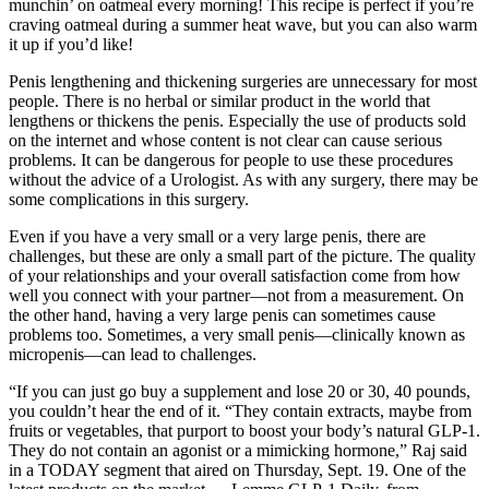
munchin’ on oatmeal every morning! This recipe is perfect if you’re
craving oatmeal during a summer heat wave, but you can also warm
it up if you’d like!
Penis lengthening and thickening surgeries are unnecessary for most
people. There is no herbal or similar product in the world that
lengthens or thickens the penis. Especially the use of products sold
on the internet and whose content is not clear can cause serious
problems. It can be dangerous for people to use these procedures
without the advice of a Urologist. As with any surgery, there may be
some complications in this surgery.
Even if you have a very small or a very large penis, there are
challenges, but these are only a small part of the picture. The quality
of your relationships and your overall satisfaction come from how
well you connect with your partner—not from a measurement. On
the other hand, having a very large penis can sometimes cause
problems too. Sometimes, a very small penis—clinically known as
micropenis—can lead to challenges.
“If you can just go buy a supplement and lose 20 or 30, 40 pounds,
you couldn’t hear the end of it. “They contain extracts, maybe from
fruits or vegetables, that purport to boost your body’s natural GLP-1.
They do not contain an agonist or a mimicking hormone,” Raj said
in a TODAY segment that aired on Thursday, Sept. 19. One of the