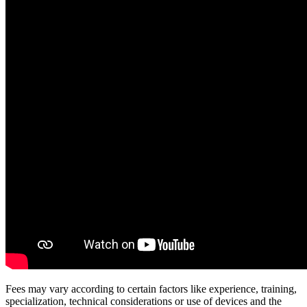
Fees may vary according to certain factors like experience, training,
specialization, technical considerations or use of devices and the