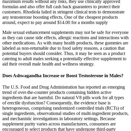
maximum results without any risks, they use clinically approved
formulas and also offer full cash back guarantees to protect their
customers. Rhodiola failed in stringent clinical tests to demonstrate
any testosterone boosting effects, One of the cheapest products
around, expect to pay around $14.00 for a months supply
Male sexual enhancement supplements may not be safe for everyone
as they can cause side effects, allergic reactions and interactions with
other medications. As with many health products, these gummies are
labeled as non-returnable due to food safety reasons, a caution that
potential buyers should consider. Thus, it may be seen as a product
catering to adult males seeking a potentially effective supplement to
aid their overall male health and wellness strategy.
Does Ashwagandha Increase or Boost Testosterone in Males?
The U.S. Food and Drug Administration has reported an emerging
trend of over-the-counter products containing hidden active
ingredients that are harmful. Do natural V8 pills work for all types
of erectile dysfunction? Consequently, the evidence base is
heterogeneous, comprising randomized controlled trials (RCTs) of
single ingredients, observational studies of multi‑ingredient products,
and mechanistic investigations in laboratory settings. Because
supplement purity varies across manufacturers, consumers are
encouraged to select products that have undergone third‑party