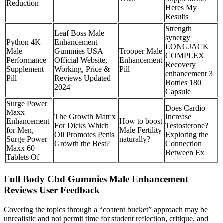
Reduction
Heres My
Results
Strength
Leaf Boss Male
synergy
Python 4K
Enhancement
LONGJACK
Male
Gummies USA
Trooper Male
COMPLEX
Performance
Official Website,
Enhancement
Recovery
Supplement
Working, Price &
Pill
enhancement 3
Pill
Reviews Updated
Bottles 180
2024
Capsule
Surge Power
Does Cardio
Maxx
The Growth Matrix
Increase
Enhancement
How to boost
For Dicks Which
Testosterone?
for Men,
Male Fertility
Oil Promotes Penis
Exploring the
Surge Power
naturally?
Growth the Best?
Connection
Maxx 60
Between Ex
Tablets Of
Full Body Cbd Gummies Male Enhancement
Reviews User Feedback
Covering the topics through a “content bucket” approach may be
unrealistic and not permit time for student reflection, critique, and