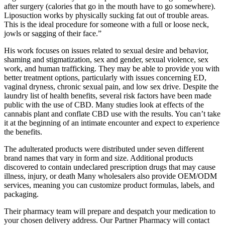
after surgery (calories that go in the mouth have to go somewhere).
Liposuction works by physically sucking fat out of trouble areas.
This is the ideal procedure for someone with a full or loose neck,
jowls or sagging of their face.”
His work focuses on issues related to sexual desire and behavior,
shaming and stigmatization, sex and gender, sexual violence, sex
work, and human trafficking. They may be able to provide you with
better treatment options, particularly with issues concerning ED,
vaginal dryness, chronic sexual pain, and low sex drive. Despite the
laundry list of health benefits, several risk factors have been made
public with the use of CBD. Many studies look at effects of the
cannabis plant and conflate CBD use with the results. You can’t take
it at the beginning of an intimate encounter and expect to experience
the benefits.
​The adulterated products were distributed under seven different
brand names that vary in form and size. Additional products
discovered to contain undeclared prescription drugs that may cause
illness, injury, or death Many wholesalers also provide OEM/ODM
services, meaning you can customize product formulas, labels, and
packaging.
Their pharmacy team will prepare and despatch your medication to
your chosen delivery address. Our Partner Pharmacy will contact