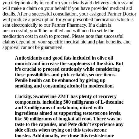
you telephonically to confirm your details and delivery address and
will make a claim on your behalf if you have provided medical aid
details. After a successful consultation, your assigned Partner Doctor
will produce a prescription for your prescribed medication which is
sent electronically to our Partner Pharmacy. If a claim is
unsuccessful, you’ll be notified and will need to settle the
medication cost in cash to proceed. Please note that successful
claims depend on your specific medical aid and plan benefits, and
approval cannot be guaranteed.
Antioxidants and good fats included in olive oil
nourish and increase the suppleness of the skin. But
it’s crucial to proceed cautiously while considering
these possibilities and pick reliable, secure items.
Penile health can be enhanced by giving up
smoking and consuming alcohol in moderation.
Luckily, Swolverine ZMT has plenty of recovery
components, including 500 milligrams of L-theanine
and 3 milligrams of melatonin, mixed with
ingredients aimed at supporting testosterone levels,
like 50 milligrams of tongkat ali root. There was no
taste to the capsules, and Pete didn’t experience any
side effects when trying out this testosterone
booster. Additionally, we chose this testosterone