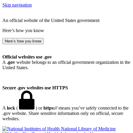
Skip navigation
An official website of the United States government
Here’s how you know
Here’s how you know
Official websites use .gov
A
.gov
website belongs to an official government organization in the
United States.
Secure .gov websites use HTTPS
A
lock
(
) or
https://
means you’ve safely connected to the
.gov website. Share sensitive information only on official, secure
websites.
National Library of Medicine