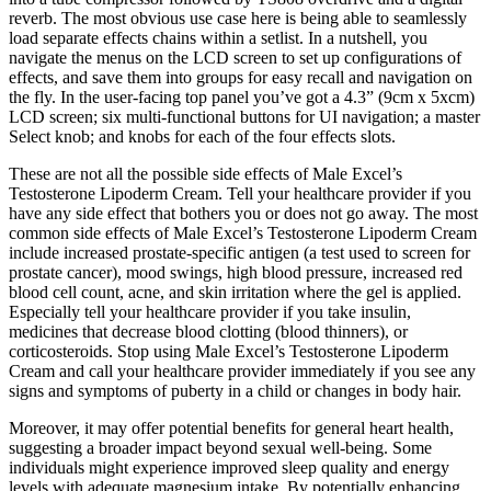
reverb. The most obvious use case here is being able to seamlessly
load separate effects chains within a setlist. In a nutshell, you
navigate the menus on the LCD screen to set up configurations of
effects, and save them into groups for easy recall and navigation on
the fly. In the user-facing top panel you’ve got a 4.3” (9cm x 5xcm)
LCD screen; six multi-functional buttons for UI navigation; a master
Select knob; and knobs for each of the four effects slots.
These are not all the possible side effects of Male Excel’s
Testosterone Lipoderm Cream. Tell your healthcare provider if you
have any side effect that bothers you or does not go away. The most
common side effects of Male Excel’s Testosterone Lipoderm Cream
include increased prostate-specific antigen (a test used to screen for
prostate cancer), mood swings, high blood pressure, increased red
blood cell count, acne, and skin irritation where the gel is applied.
Especially tell your healthcare provider if you take insulin,
medicines that decrease blood clotting (blood thinners), or
corticosteroids. Stop using Male Excel’s Testosterone Lipoderm
Cream and call your healthcare provider immediately if you see any
signs and symptoms of puberty in a child or changes in body hair.
Moreover, it may offer potential benefits for general heart health,
suggesting a broader impact beyond sexual well-being. Some
individuals might experience improved sleep quality and energy
levels with adequate magnesium intake. By potentially enhancing