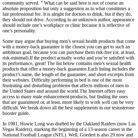
community served. ” What can be said here is not of course an
absolute proposition but only a suggestion as to what constitutes a
fair professional fee. It is alright for doctors to drink, but if they do,
they should not drive. According to an unknown author, appearance
should include one’s workplace or clinic because it is reflective of
one’s personality.
Some may argue that buying men’s sexual health products that come
with a money-back guarantee is the closest you can get to such an
ambitious goal, because you can purchase them risk-free (or, at least,
risk-minimal).If the product actually works and you’re satisfied with
its performance, great! The list below contains men’s sexual health
products that offer a money-back guarantee.Each listing includes the
product’s name, the length of the guarantee, and short excerpts from
their websites. Difficulty performing in bed is one of the most
frustrating and disturbing problems that affects millions of men in
the United States and around the world.The Internet offers easy
access to many male enhancement products, but finding the ones
that are guaranteed or, at least, more likely to work well can be very
difficult. We break down all the best supplements in our testosterone
booster guide.
In 1981, Howie Long was drafted by the Oakland Raiders (now Las
Vegas Raiders), marking the beginning of a 13-season career in the
National Football League (NFL). Well, Goedert is also 29 now and