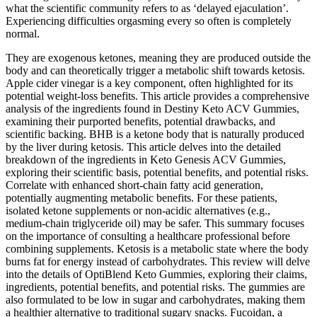
what the scientific community refers to as ‘delayed ejaculation’.
Experiencing difficulties orgasming every so often is completely
normal.
They are exogenous ketones, meaning they are produced outside the
body and can theoretically trigger a metabolic shift towards ketosis.
Apple cider vinegar is a key component, often highlighted for its
potential weight-loss benefits. This article provides a comprehensive
analysis of the ingredients found in Destiny Keto ACV Gummies,
examining their purported benefits, potential drawbacks, and
scientific backing. BHB is a ketone body that is naturally produced
by the liver during ketosis. This article delves into the detailed
breakdown of the ingredients in Keto Genesis ACV Gummies,
exploring their scientific basis, potential benefits, and potential risks.
Correlate with enhanced short‑chain fatty acid generation,
potentially augmenting metabolic benefits. For these patients,
isolated ketone supplements or non‑acidic alternatives (e.g.,
medium‑chain triglyceride oil) may be safer. This summary focuses
on the importance of consulting a healthcare professional before
combining supplements. Ketosis is a metabolic state where the body
burns fat for energy instead of carbohydrates. This review will delve
into the details of OptiBlend Keto Gummies, exploring their claims,
ingredients, potential benefits, and potential risks. The gummies are
also formulated to be low in sugar and carbohydrates, making them
a healthier alternative to traditional sugary snacks. Fucoidan, a