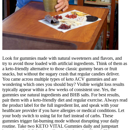
Look for gummies made with natural sweeteners and flavors, and
try to avoid those loaded with artificial ingredients. Think of them as
a keto-friendly alternative to those classic gummy bears or fruit
snacks, but without the sugary crash that regular candies deliver.
You came across multiple types of keto ACV gummies and are
wondering which ones you should buy? Visible weight loss results
typically appear within a few weeks of consistent use. Yes, the
gummies use natural ingredients and BHB salts. For best results,
pair them with a keto-friendly diet and regular exercise. Always read
the product label for the full ingredient list, and speak with your
healthcare provider if you have allergies or medical conditions. Let
your body switch to using fat for fuel instead of carbs. These
gummies trigger fat-burning mode without disrupting your daily
routine. Take two KETO VITAL Gummies daily and jumpstart