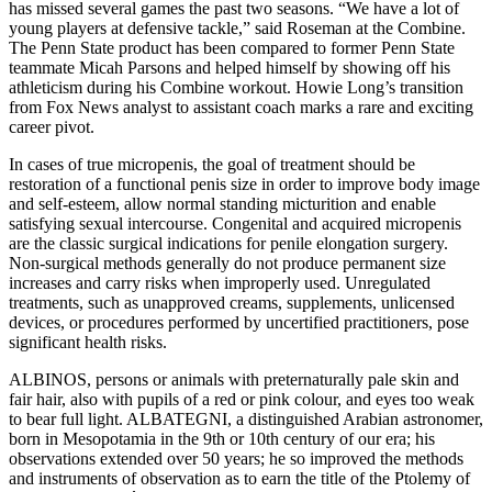
has missed several games the past two seasons. “We have a lot of
young players at defensive tackle,” said Roseman at the Combine.
The Penn State product has been compared to former Penn State
teammate Micah Parsons and helped himself by showing off his
athleticism during his Combine workout. Howie Long’s transition
from Fox News analyst to assistant coach marks a rare and exciting
career pivot.
In cases of true micropenis, the goal of treatment should be
restoration of a functional penis size in order to improve body image
and self-esteem, allow normal standing micturition and enable
satisfying sexual intercourse. Congenital and acquired micropenis
are the classic surgical indications for penile elongation surgery.
Non-surgical methods generally do not produce permanent size
increases and carry risks when improperly used. Unregulated
treatments, such as unapproved creams, supplements, unlicensed
devices, or procedures performed by uncertified practitioners, pose
significant health risks.
ALBINOS, persons or animals with preternaturally pale skin and
fair hair, also with pupils of a red or pink colour, and eyes too weak
to bear full light. ALBATEGNI, a distinguished Arabian astronomer,
born in Mesopotamia in the 9th or 10th century of our era; his
observations extended over 50 years; he so improved the methods
and instruments of observation as to earn the title of the Ptolemy of