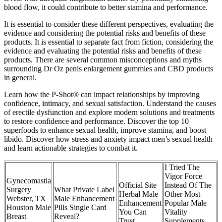
blood flow, it could contribute to better stamina and performance.
It is essential to consider these different perspectives, evaluating the
evidence and considering the potential risks and benefits of these
products. It is essential to separate fact from fiction, considering the
evidence and evaluating the potential risks and benefits of these
products. There are several common misconceptions and myths
surrounding Dr Oz penis enlargement gummies and CBD products
in general.
Learn how the P-Shot® can impact relationships by improving
confidence, intimacy, and sexual satisfaction. Understand the causes
of erectile dysfunction and explore modern solutions and treatments
to restore confidence and performance. Discover the top 10
superfoods to enhance sexual health, improve stamina, and boost
libido. Discover how stress and anxiety impact men’s sexual health
and learn actionable strategies to combat it.
I Tried The
Vigor Force
Gynecomastia
Official Site
Instead Of The
Surgery
What Private Label
Herbal Male
Other Most
Webster, TX
Male Enhancement
Enhancement
Popular Male
Houston Male
Pills Single Card
You Can
Vitality
Breast
Reveal?
Trust
Supplements