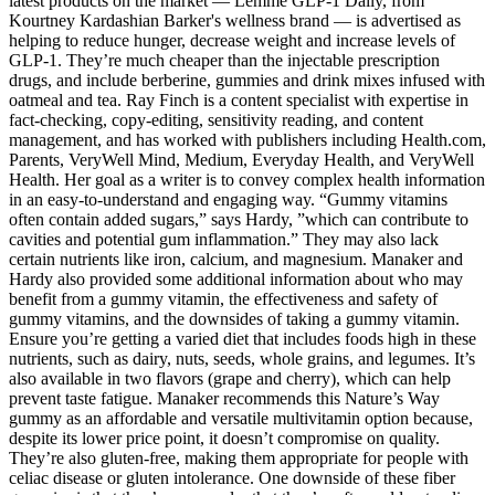
latest products on the market — Lemme GLP-1 Daily, from
Kourtney Kardashian Barker's wellness brand — is advertised as
helping to reduce hunger, decrease weight and increase levels of
GLP-1. They’re much cheaper than the injectable prescription
drugs, and include berberine, gummies and drink mixes infused with
oatmeal and tea. Ray Finch is a content specialist with expertise in
fact-checking, copy-editing, sensitivity reading, and content
management, and has worked with publishers including Health.com,
Parents, VeryWell Mind, Medium, Everyday Health, and VeryWell
Health. Her goal as a writer is to convey complex health information
in an easy-to-understand and engaging way. “Gummy vitamins
often contain added sugars,” says Hardy, ”which can contribute to
cavities and potential gum inflammation.” They may also lack
certain nutrients like iron, calcium, and magnesium. Manaker and
Hardy also provided some additional information about who may
benefit from a gummy vitamin, the effectiveness and safety of
gummy vitamins, and the downsides of taking a gummy vitamin.
Ensure you’re getting a varied diet that includes foods high in these
nutrients, such as dairy, nuts, seeds, whole grains, and legumes. It’s
also available in two flavors (grape and cherry), which can help
prevent taste fatigue. Manaker recommends this Nature’s Way
gummy as an affordable and versatile multivitamin option because,
despite its lower price point, it doesn’t compromise on quality.
They’re also gluten-free, making them appropriate for people with
celiac disease or gluten intolerance. One downside of these fiber