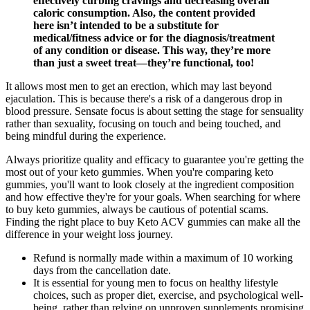
effectively curbing cravings and decreasing overall
caloric consumption. Also, the content provided
here isn’t intended to be a substitute for
medical/fitness advice or for the diagnosis/treatment
of any condition or disease. This way, they’re more
than just a sweet treat—they’re functional, too!
It allows most men to get an erection, which may last beyond
ejaculation. This is because there's a risk of a dangerous drop in
blood pressure. Sensate focus is about setting the stage for sensuality
rather than sexuality, focusing on touch and being touched, and
being mindful during the experience.
Always prioritize quality and efficacy to guarantee you're getting the
most out of your keto gummies. When you're comparing keto
gummies, you'll want to look closely at the ingredient composition
and how effective they're for your goals. When searching for where
to buy keto gummies, always be cautious of potential scams.
Finding the right place to buy Keto ACV gummies can make all the
difference in your weight loss journey.
Refund is normally made within a maximum of 10 working
days from the cancellation date.
It is essential for young men to focus on healthy lifestyle
choices, such as proper diet, exercise, and psychological well-
being, rather than relying on unproven supplements promising