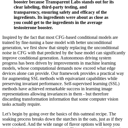
booster because Transparent Labs stands out for its
clear labeling, third-party testing, and
transparency, ensuring safety and efficacy of the
ingredients. Its ingredients were about as close as
you could get to the ingredients in the average
testosterone booster.
Inspired by the fact that most CFG-based conditional models are
trained by fine-tuning a base model with better unconditional
generation, we first show that simply replacing the unconditional
noise in CFG with that predicted by the base model can significantly
improve conditional generation. Autonomous driving system
progress has been driven by improvements in machine learning
models, whose computational demands now exceed what edge
devices alone can provide. Our framework provides a practical way
for augmenting SSL methods with equivariant capabilities while
preserving invariant performance. Self-supervised learning (SSL)
methods have achieved remarkable success in learning image
representations allowing invariances in them - but therefore
discarding transformation information that some computer vision
tasks actually require.
Let’s begin by going over the basics of this oatmeal recipe. The
soaking process breaks down the starches in the oats, just as if they
were cooked. And the wide range of flavor options will keep you