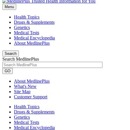
Menu
Health Topics
Drugs & Supplements
Genetics
Medical Tests
Medical Encyclopedia
About MedlinePlus
Search
Search MedlinePlus
GO
About MedlinePlus
What's New
Site Map
Customer Support
Health Topics
Drugs & Supplements
Genetics
Medical Tests
Medical Encyclopedia