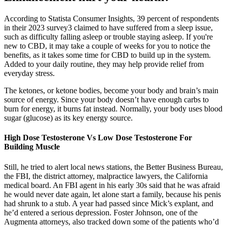
According to Statista Consumer Insights, 39 percent of respondents
in their 2023 survey3 claimed to have suffered from a sleep issue,
such as difficulty falling asleep or trouble staying asleep. If you're
new to CBD, it may take a couple of weeks for you to notice the
benefits, as it takes some time for CBD to build up in the system.
Added to your daily routine, they may help provide relief from
everyday stress.
The ketones, or ketone bodies, become your body and brain’s main
source of energy. Since your body doesn’t have enough carbs to
burn for energy, it burns fat instead. Normally, your body uses blood
sugar (glucose) as its key energy source.
High Dose Testosterone Vs Low Dose Testosterone For
Building Muscle
Still, he tried to alert local news stations, the Better Business Bureau,
the FBI, the district attorney, malpractice lawyers, the California
medical board. An FBI agent in his early 30s said that he was afraid
he would never date again, let alone start a family, because his penis
had shrunk to a stub. A year had passed since Mick’s ex­plant, and
he’d entered a serious depression. Foster Johnson, one of the
Augmenta attorneys, also tracked down some of the patients who’d