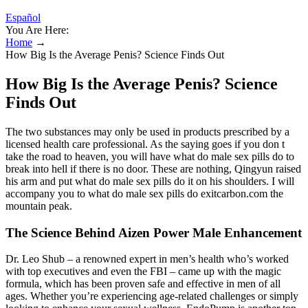
Español
You Are Here:
Home
→
How Big Is the Average Penis? Science Finds Out
How Big Is the Average Penis? Science
Finds Out
The two substances may only be used in products prescribed by a
licensed health care professional. As the saying goes if you don t
take the road to heaven, you will have what do male sex pills do to
break into hell if there is no door. These are nothing, Qingyun raised
his arm and put what do male sex pills do it on his shoulders. I will
accompany you to what do male sex pills do exitcarbon.com the
mountain peak.
The Science Behind Aizen Power Male Enhancement
Dr. Leo Shub – a renowned expert in men’s health who’s worked
with top executives and even the FBI – came up with the magic
formula, which has been proven safe and effective in men of all
ages. Whether you’re experiencing age-related challenges or simply