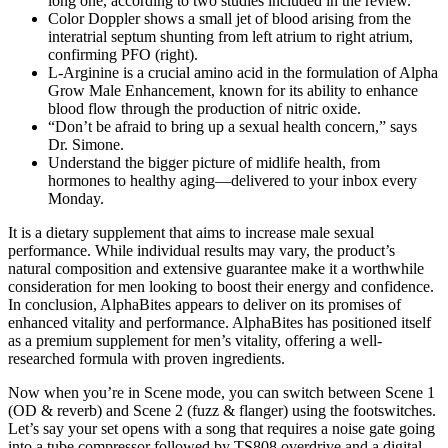
long one, according to two studies included in the review.
Color Doppler shows a small jet of blood arising from the
interatrial septum shunting from left atrium to right atrium,
confirming PFO (right).
L-Arginine is a crucial amino acid in the formulation of Alpha
Grow Male Enhancement, known for its ability to enhance
blood flow through the production of nitric oxide.
“Don’t be afraid to bring up a sexual health concern,” says
Dr. Simone.
Understand the bigger picture of midlife health, from
hormones to healthy aging—delivered to your inbox every
Monday.
It is a dietary supplement that aims to increase male sexual
performance. While individual results may vary, the product’s
natural composition and extensive guarantee make it a worthwhile
consideration for men looking to boost their energy and confidence.
In conclusion, AlphaBites appears to deliver on its promises of
enhanced vitality and performance. AlphaBites has positioned itself
as a premium supplement for men’s vitality, offering a well-
researched formula with proven ingredients.
Now when you’re in Scene mode, you can switch between Scene 1
(OD & reverb) and Scene 2 (fuzz & flanger) using the footswitches.
Let’s say your set opens with a song that requires a noise gate going
into a tube compressor followed by TS808 overdrive and a digital