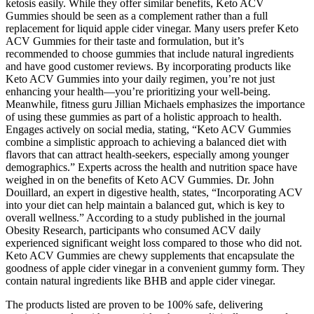
ketosis easily. While they offer similar benefits, Keto ACV
Gummies should be seen as a complement rather than a full
replacement for liquid apple cider vinegar. Many users prefer Keto
ACV Gummies for their taste and formulation, but it’s
recommended to choose gummies that include natural ingredients
and have good customer reviews. By incorporating products like
Keto ACV Gummies into your daily regimen, you’re not just
enhancing your health—you’re prioritizing your well-being.
Meanwhile, fitness guru Jillian Michaels emphasizes the importance
of using these gummies as part of a holistic approach to health.
Engages actively on social media, stating, “Keto ACV Gummies
combine a simplistic approach to achieving a balanced diet with
flavors that can attract health-seekers, especially among younger
demographics.” Experts across the health and nutrition space have
weighed in on the benefits of Keto ACV Gummies. Dr. John
Douillard, an expert in digestive health, states, “Incorporating ACV
into your diet can help maintain a balanced gut, which is key to
overall wellness.” According to a study published in the journal
Obesity Research, participants who consumed ACV daily
experienced significant weight loss compared to those who did not.
Keto ACV Gummies are chewy supplements that encapsulate the
goodness of apple cider vinegar in a convenient gummy form. They
contain natural ingredients like BHB and apple cider vinegar.
The products listed are proven to be 100% safe, delivering