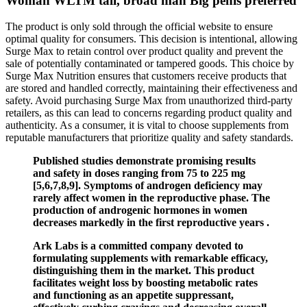
Woman WLTM tall, broad man Big penis preferred
The product is only sold through the official website to ensure
optimal quality for consumers. This decision is intentional, allowing
Surge Max to retain control over product quality and prevent the
sale of potentially contaminated or tampered goods. This choice by
Surge Max Nutrition ensures that customers receive products that
are stored and handled correctly, maintaining their effectiveness and
safety. Avoid purchasing Surge Max from unauthorized third-party
retailers, as this can lead to concerns regarding product quality and
authenticity. As a consumer, it is vital to choose supplements from
reputable manufacturers that prioritize quality and safety standards.
Published studies demonstrate promising results
and safety in doses ranging from 75 to 225 mg
[5,6,7,8,9]. Symptoms of androgen deficiency may
rarely affect women in the reproductive phase. The
production of androgenic hormones in women
decreases markedly in the first reproductive years .
Ark Labs is a committed company devoted to
formulating supplements with remarkable efficacy,
distinguishing them in the market. This product
facilitates weight loss by boosting metabolic rates
and functioning as an appetite suppressant,