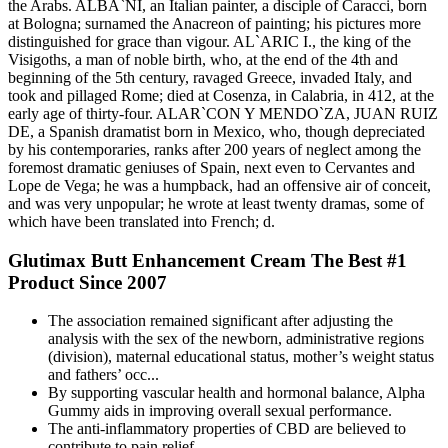
the Arabs. ALBA`NI, an Italian painter, a disciple of Caracci, born
at Bologna; surnamed the Anacreon of painting; his pictures more
distinguished for grace than vigour. AL`ARIC I., the king of the
Visigoths, a man of noble birth, who, at the end of the 4th and
beginning of the 5th century, ravaged Greece, invaded Italy, and
took and pillaged Rome; died at Cosenza, in Calabria, in 412, at the
early age of thirty-four. ALAR`CON Y MENDO`ZA, JUAN RUIZ
DE, a Spanish dramatist born in Mexico, who, though depreciated
by his contemporaries, ranks after 200 years of neglect among the
foremost dramatic geniuses of Spain, next even to Cervantes and
Lope de Vega; he was a humpback, had an offensive air of conceit,
and was very unpopular; he wrote at least twenty dramas, some of
which have been translated into French; d.
Glutimax Butt Enhancement Cream The Best #1
Product Since 2007
The association remained significant after adjusting the
analysis with the sex of the newborn, administrative regions
(division), maternal educational status, mother’s weight status
and fathers’ occ...
By supporting vascular health and hormonal balance, Alpha
Gummy aids in improving overall sexual performance.
The anti-inflammatory properties of CBD are believed to
contribute to pain relief.