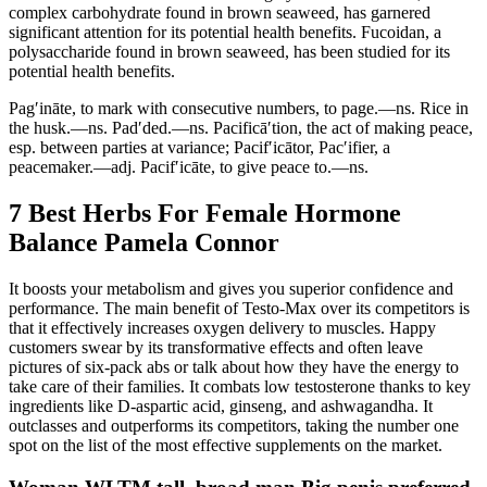
complex carbohydrate found in brown seaweed, has garnered
significant attention for its potential health benefits. Fucoidan, a
polysaccharide found in brown seaweed, has been studied for its
potential health benefits.
Pag′ināte, to mark with consecutive numbers, to page.—ns. Rice in
the husk.—ns. Pad′ded.—ns. Pacificā′tion, the act of making peace,
esp. between parties at variance; Pacif′icātor, Pac′ifier, a
peacemaker.—adj. Pacif′icāte, to give peace to.—ns.
7 Best Herbs For Female Hormone
Balance Pamela Connor
It boosts your metabolism and gives you superior confidence and
performance. The main benefit of Testo-Max over its competitors is
that it effectively increases oxygen delivery to muscles. Happy
customers swear by its transformative effects and often leave
pictures of six-pack abs or talk about how they have the energy to
take care of their families. It combats low testosterone thanks to key
ingredients like D-aspartic acid, ginseng, and ashwagandha. It
outclasses and outperforms its competitors, taking the number one
spot on the list of the most effective supplements on the market.