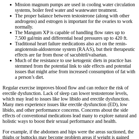
Mission magnum pumps are used in cooling water circulation
systems, boiler feed water and wastewater treatment.
The proper balance between testosterone (along with other
androgens) and estrogen is important for the ovaries to work
normally.
The Mangum XP is capable of handling flow rates up to
7,500 gal/min and differential head pressures up to 420 ft.
Traditional heart failure medications also act on the renin-
angiotensin-aldosterone system (RAAS), but their therapeutic
effects are far from those of sacubitril/valsartan.
Much of the resistance to use ketogenic diets in practice has
stemmed from the potential link to side effects and potential
issues that might arise from increased consumption of fat with
a person’s diet.
Regular exercise improves blood flow and can reduce the risk of
erectile dysfunction. Lack of sleep can lower testosterone levels,
which may lead to issues like low libido and erectile dysfunction.
Many men experience issues like erectile dysfunction (ED), low
libido, and other performance concerns. Concerns about the side
effects of conventional medications lead many to explore natural and
holistic ways to boost their sexual performance and health.
For example, if the abdomen and hips were the areas suctioned, the
thighs or buttocks may become problem areas if weight is gained