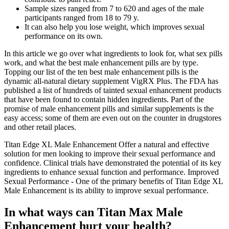
Sample sizes ranged from 7 to 620 and ages of the male
participants ranged from 18 to 79 y.
It can also help you lose weight, which improves sexual
performance on its own.
In this article we go over what ingredients to look for, what sex pills
work, and what the best male enhancement pills are by type.
Topping our list of the ten best male enhancement pills is the
dynamic all-natural dietary supplement VigRX Plus. The FDA has
published a list of hundreds of tainted sexual enhancement products
that have been found to contain hidden ingredients. Part of the
promise of male enhancement pills and similar supplements is the
easy access; some of them are even out on the counter in drugstores
and other retail places.
Titan Edge XL Male Enhancement Offer a natural and effective
solution for men looking to improve their sexual performance and
confidence. Clinical trials have demonstrated the potential of its key
ingredients to enhance sexual function and performance. Improved
Sexual Performance - One of the primary benefits of Titan Edge XL
Male Enhancement is its ability to improve sexual performance.
In what ways can Titan Max Male
Enhancement hurt your health?