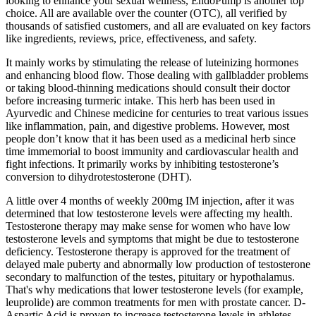
looking to enhance your sexual wellness, EndoPump is another top
choice. All are available over the counter (OTC), all verified by
thousands of satisfied customers, and all are evaluated on key factors
like ingredients, reviews, price, effectiveness, and safety.
It mainly works by stimulating the release of luteinizing hormones
and enhancing blood flow. Those dealing with gallbladder problems
or taking blood-thinning medications should consult their doctor
before increasing turmeric intake. This herb has been used in
Ayurvedic and Chinese medicine for centuries to treat various issues
like inflammation, pain, and digestive problems. However, most
people don’t know that it has been used as a medicinal herb since
time immemorial to boost immunity and cardiovascular health and
fight infections. It primarily works by inhibiting testosterone’s
conversion to dihydrotestosterone (DHT).
A little over 4 months of weekly 200mg IM injection, after it was
determined that low testosterone levels were affecting my health.
Testosterone therapy may make sense for women who have low
testosterone levels and symptoms that might be due to testosterone
deficiency. Testosterone therapy is approved for the treatment of
delayed male puberty and abnormally low production of testosterone
secondary to malfunction of the testes, pituitary or hypothalamus.
That's why medications that lower testosterone levels (for example,
leuprolide) are common treatments for men with prostate cancer. D-
Aspartic Acid is proven to increase testosterone levels in athletes.