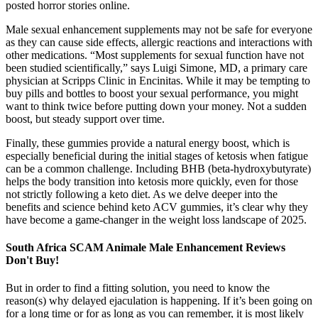
posted horror stories online.
Male sexual enhancement supplements may not be safe for everyone
as they can cause side effects, allergic reactions and interactions with
other medications. “Most supplements for sexual function have not
been studied scientifically,” says Luigi Simone, MD, a primary care
physician at Scripps Clinic in Encinitas. While it may be tempting to
buy pills and bottles to boost your sexual performance, you might
want to think twice before putting down your money. Not a sudden
boost, but steady support over time.
Finally, these gummies provide a natural energy boost, which is
especially beneficial during the initial stages of ketosis when fatigue
can be a common challenge. Including BHB (beta-hydroxybutyrate)
helps the body transition into ketosis more quickly, even for those
not strictly following a keto diet. As we delve deeper into the
benefits and science behind keto ACV gummies, it’s clear why they
have become a game-changer in the weight loss landscape of 2025.
South Africa SCAM Animale Male Enhancement Reviews
Don't Buy!
But in order to find a fitting solution, you need to know the
reason(s) why delayed ejaculation is happening. If it’s been going on
for a long time or for as long as you can remember, it is most likely