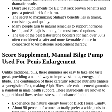
dramatic results.
Don't use supplements for ED that lack proven benefits and
pose a potential risk for harm.
The secret to maximizing Shilajit’s benefits lies in timing,
consistency, and quality.
Many people turn to natural remedies to support hormone
health, and Shilajit is among the most trusted options.
The use of the best testosterone boosters for men over 50 is
often considered a safer and more favorable choice in
comparison to testosterone replacement therapy.
Score Supplement, Manual Bilge Pump
Used For Penis Enlargement
Unlike traditional pills, these gummies are easy to take and taste
great, providing a natural way to improve stamina, energy, and
libido. The combination of these carefully selected nutrients triggers
a synergistic effect, making AlphaBites male enhancement gummies
a standout in male health support. These ingredients are known to
support blood flow, reduce stress, and enhance libido.
Experience the natural energy boost of Black Horse Candy.
About 90 percent of women actually prefer a wide penis to a