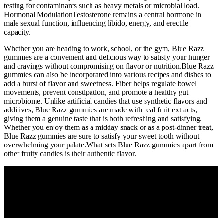
testing for contaminants such as heavy metals or microbial load.
Hormonal ModulationTestosterone remains a central hormone in
male sexual function, influencing libido, energy, and erectile
capacity.
Whether you are heading to work, school, or the gym, Blue Razz
gummies are a convenient and delicious way to satisfy your hunger
and cravings without compromising on flavor or nutrition.Blue Razz
gummies can also be incorporated into various recipes and dishes to
add a burst of flavor and sweetness. Fiber helps regulate bowel
movements, prevent constipation, and promote a healthy gut
microbiome. Unlike artificial candies that use synthetic flavors and
additives, Blue Razz gummies are made with real fruit extracts,
giving them a genuine taste that is both refreshing and satisfying.
Whether you enjoy them as a midday snack or as a post-dinner treat,
Blue Razz gummies are sure to satisfy your sweet tooth without
overwhelming your palate.What sets Blue Razz gummies apart from
other fruity candies is their authentic flavor.