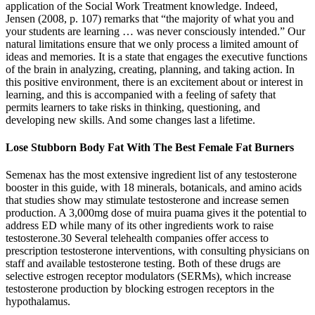
application of the Social Work Treatment knowledge. Indeed,
Jensen (2008, p. 107) remarks that “the majority of what you and
your students are learning … was never consciously intended.” Our
natural limitations ensure that we only process a limited amount of
ideas and memories. It is a state that engages the executive functions
of the brain in analyzing, creating, planning, and taking action. In
this positive environment, there is an excitement about or interest in
learning, and this is accompanied with a feeling of safety that
permits learners to take risks in thinking, questioning, and
developing new skills. And some changes last a lifetime.
Lose Stubborn Body Fat With The Best Female Fat Burners
Semenax has the most extensive ingredient list of any testosterone
booster in this guide, with 18 minerals, botanicals, and amino acids
that studies show may stimulate testosterone and increase semen
production. A 3,000mg dose of muira puama gives it the potential to
address ED while many of its other ingredients work to raise
testosterone.30 Several telehealth companies offer access to
prescription testosterone interventions, with consulting physicians on
staff and available testosterone testing. Both of these drugs are
selective estrogen receptor modulators (SERMs), which increase
testosterone production by blocking estrogen receptors in the
hypothalamus.