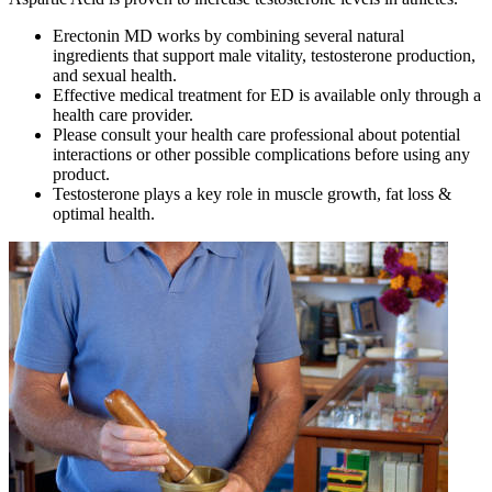
Erectonin MD works by combining several natural
ingredients that support male vitality, testosterone production,
and sexual health.
Effective medical treatment for ED is available only through a
health care provider.
Please consult your health care professional about potential
interactions or other possible complications before using any
product.
Testosterone plays a key role in muscle growth, fat loss &
optimal health.