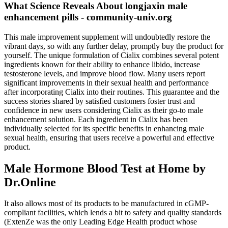
What Science Reveals About longjaxin male
enhancement pills - community-univ.org
This male improvement supplement will undoubtedly restore the
vibrant days, so with any further delay, promptly buy the product for
yourself. The unique formulation of Cialix combines several potent
ingredients known for their ability to enhance libido, increase
testosterone levels, and improve blood flow. Many users report
significant improvements in their sexual health and performance
after incorporating Cialix into their routines. This guarantee and the
success stories shared by satisfied customers foster trust and
confidence in new users considering Cialix as their go-to male
enhancement solution. Each ingredient in Cialix has been
individually selected for its specific benefits in enhancing male
sexual health, ensuring that users receive a powerful and effective
product.
Male Hormone Blood Test at Home by
Dr.Online
It also allows most of its products to be manufactured in cGMP-
compliant facilities, which lends a bit to safety and quality standards
(ExtenZe was the only Leading Edge Health product whose