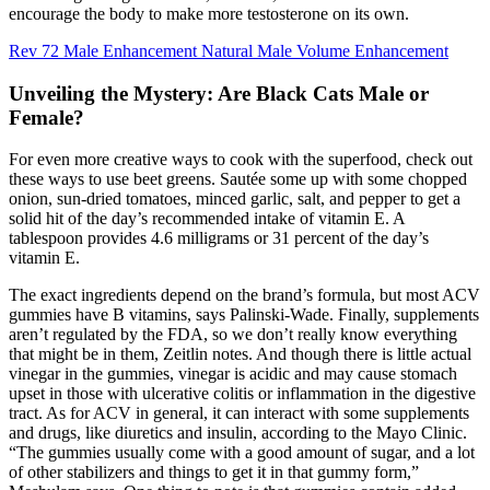
encourage the body to make more testosterone on its own.
Rev 72 Male Enhancement Natural Male Volume Enhancement
Unveiling the Mystery: Are Black Cats Male or
Female?
For even more creative ways to cook with the superfood, check out
these ways to use beet greens. Sautée some up with some chopped
onion, sun-dried tomatoes, minced garlic, salt, and pepper to get a
solid hit of the day’s recommended intake of vitamin E. A
tablespoon provides 4.6 milligrams or 31 percent of the day’s
vitamin E.
The exact ingredients depend on the brand’s formula, but most ACV
gummies have B vitamins, says Palinski-Wade. Finally, supplements
aren’t regulated by the FDA, so we don’t really know everything
that might be in them, Zeitlin notes. And though there is little actual
vinegar in the gummies, vinegar is acidic and may cause stomach
upset in those with ulcerative colitis or inflammation in the digestive
tract. As for ACV in general, it can interact with some supplements
and drugs, like diuretics and insulin, according to the Mayo Clinic.
“The gummies usually come with a good amount of sugar, and a lot
of other stabilizers and things to get it in that gummy form,”