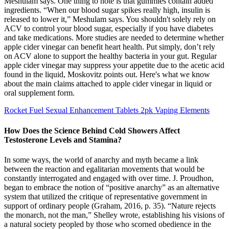
Meshulam says. One thing to note is that gummies contain added
ingredients. “When our blood sugar spikes really high, insulin is
released to lower it,” Meshulam says. You shouldn't solely rely on
ACV to control your blood sugar, especially if you have diabetes
and take medications. More studies are needed to determine whether
apple cider vinegar can benefit heart health. Put simply, don’t rely
on ACV alone to support the healthy bacteria in your gut. Regular
apple cider vinegar may suppress your appetite due to the acetic acid
found in the liquid, Moskovitz points out. Here's what we know
about the main claims attached to apple cider vinegar in liquid or
oral supplement form.
Rocket Fuel Sexual Enhancement Tablets 2pk Vaping Elements
How Does the Science Behind Cold Showers Affect
Testosterone Levels and Stamina?
In some ways, the world of anarchy and myth became a link
between the reaction and egalitarian movements that would be
constantly interrogated and engaged with over time. J. Proudhon,
began to embrace the notion of “positive anarchy” as an alternative
system that utilized the critique of representative government in
support of ordinary people (Graham, 2016, p. 35). “Nature rejects
the monarch, not the man,” Shelley wrote, establishing his visions of
a natural society peopled by those who scorned obedience in the