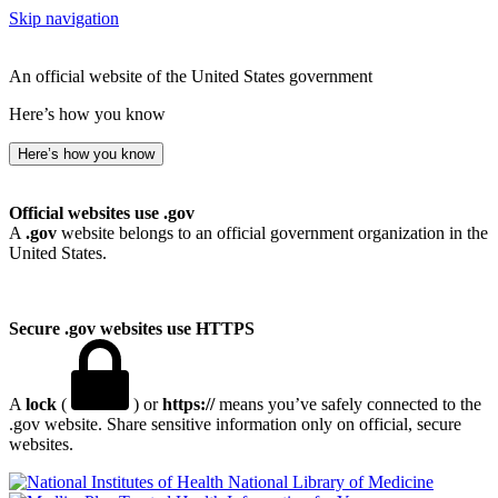
Skip navigation
An official website of the United States government
Here’s how you know
Here’s how you know
Official websites use .gov
A
.gov
website belongs to an official government organization in the
United States.
Secure .gov websites use HTTPS
A
lock
(
) or
https://
means you’ve safely connected to the
.gov website. Share sensitive information only on official, secure
websites.
National Library of Medicine