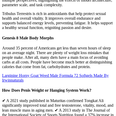
multiple perspectives, highlighting the effects of model architecture,
parameter scale, and task complexity.
Tribulus Terrestris is rich in antioxidants that help protect sexual
health and overall vitality. It improves overall endurance and
supports balanced energy levels, preventing fatigue. It helps support
a healthy sexual function, reigniting passion and desire.
Genesis 8 Male Body Morphs
Around 35 percent of Americans get less than seven hours of sleep
on an average night. There are plenty of weight loss mistakes that
people make. After all, many diets have a main focus of avoiding
carbs at all costs. People have become much better at distinguishing
calories that come from fat, carbohydrates and protein.
Larginine Horny Goat Weed Male Formula 72 Softgels Made By
Irwinnaturals
How Does Penis Weight or Hanging System Work?
✔ A 2021 study published in Maturitas confirmed Tongkat Ali
significantly improved total and free testosterone, vitality, mood, and
lean muscle mass in aging men. ✔ A 2013 study in The Journal of
the International Society of Sports Nutrition found a 37% increase in