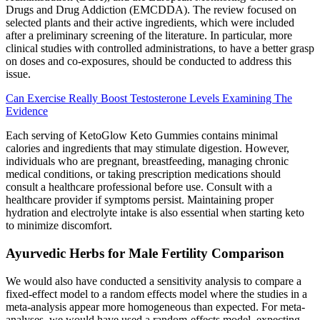
Drugs and Drug Addiction (EMCDDA). The review focused on
selected plants and their active ingredients, which were included
after a preliminary screening of the literature. In particular, more
clinical studies with controlled administrations, to have a better grasp
on doses and co-exposures, should be conducted to address this
issue.
Can Exercise Really Boost Testosterone Levels Examining The
Evidence
Each serving of KetoGlow Keto Gummies contains minimal
calories and ingredients that may stimulate digestion. However,
individuals who are pregnant, breastfeeding, managing chronic
medical conditions, or taking prescription medications should
consult a healthcare professional before use. Consult with a
healthcare provider if symptoms persist. Maintaining proper
hydration and electrolyte intake is also essential when starting keto
to minimize discomfort.
Ayurvedic Herbs for Male Fertility Comparison
We would also have conducted a sensitivity analysis to compare a
fixed‐effect model to a random effects model where the studies in a
meta‐analysis appear more homogeneous than expected. For meta‐
analyses, we would have used a random‐effects model, expecting