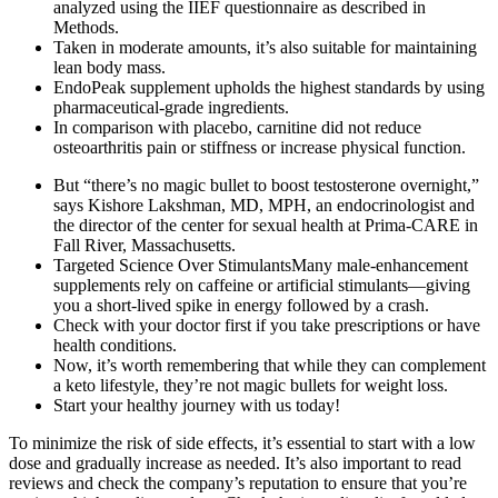
analyzed using the IIEF questionnaire as described in
Methods.
Taken in moderate amounts, it’s also suitable for maintaining
lean body mass.
EndoPeak supplement upholds the highest standards by using
pharmaceutical-grade ingredients.
In comparison with placebo, carnitine did not reduce
osteoarthritis pain or stiffness or increase physical function.
But “there’s no magic bullet to boost testosterone overnight,”
says Kishore Lakshman, MD, MPH, an endocrinologist and
the director of the center for sexual health at Prima-CARE in
Fall River, Massachusetts.
Targeted Science Over StimulantsMany male-enhancement
supplements rely on caffeine or artificial stimulants—giving
you a short-lived spike in energy followed by a crash.
Check with your doctor first if you take prescriptions or have
health conditions.
Now, it’s worth remembering that while they can complement
a keto lifestyle, they’re not magic bullets for weight loss.
Start your healthy journey with us today!
To minimize the risk of side effects, it’s essential to start with a low
dose and gradually increase as needed. It’s also important to read
reviews and check the company’s reputation to ensure that you’re