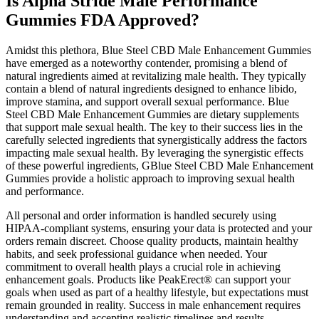
Is Alpha Stride Male Performance
Gummies FDA Approved?
Amidst this plethora, Blue Steel CBD Male Enhancement Gummies
have emerged as a noteworthy contender, promising a blend of
natural ingredients aimed at revitalizing male health. They typically
contain a blend of natural ingredients designed to enhance libido,
improve stamina, and support overall sexual performance. Blue
Steel CBD Male Enhancement Gummies are dietary supplements
that support male sexual health. The key to their success lies in the
carefully selected ingredients that synergistically address the factors
impacting male sexual health. By leveraging the synergistic effects
of these powerful ingredients, GBlue Steel CBD Male Enhancement
Gummies provide a holistic approach to improving sexual health
and performance.
All personal and order information is handled securely using
HIPAA-compliant systems, ensuring your data is protected and your
orders remain discreet. Choose quality products, maintain healthy
habits, and seek professional guidance when needed. Your
commitment to overall health plays a crucial role in achieving
enhancement goals. Products like PeakErect® can support your
goals when used as part of a healthy lifestyle, but expectations must
remain grounded in reality. Success in male enhancement requires
understanding and accepting realistic timelines and results.