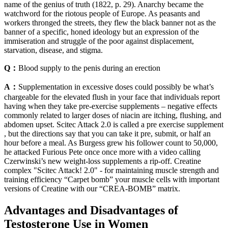
name of the genius of truth (1822, p. 29). Anarchy became the
watchword for the riotous people of Europe. As peasants and
workers thronged the streets, they flew the black banner not as the
banner of a specific, honed ideology but an expression of the
immiseration and struggle of the poor against displacement,
starvation, disease, and stigma.
Q：
Blood supply to the penis during an erection
A：
Supplementation in excessive doses could possibly be what’s
chargeable for the elevated flush in your face that individuals report
having when they take pre-exercise supplements – negative effects
commonly related to larger doses of niacin are itching, flushing, and
abdomen upset. Scitec Attack 2.0 is called a pre exercise supplement
, but the directions say that you can take it pre, submit, or half an
hour before a meal. As Burgess grew his follower count to 50,000,
he attacked Furious Pete once once more with a video calling
Czerwinski’s new weight-loss supplements a rip-off. Creatine
complex "Scitec Attack! 2.0" - for maintaining muscle strength and
training efficiency “Carpet bomb” your muscle cells with important
versions of Creatine with our “CREA-BOMB” matrix.
Advantages and Disadvantages of
Testosterone Use in Women