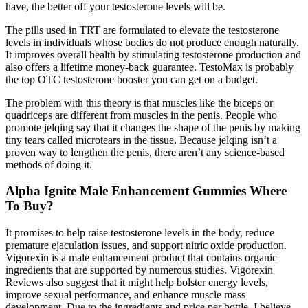
have, the better off your testosterone levels will be.
The pills used in TRT are formulated to elevate the testosterone
levels in individuals whose bodies do not produce enough naturally.
It improves overall health by stimulating testosterone production and
also offers a lifetime money-back guarantee. TestoMax is probably
the top OTC testosterone booster you can get on a budget.
The problem with this theory is that muscles like the biceps or
quadriceps are different from muscles in the penis. People who
promote jelqing say that it changes the shape of the penis by making
tiny tears called microtears in the tissue. Because jelqing isn’t a
proven way to lengthen the penis, there aren’t any science-based
methods of doing it.
Alpha Ignite Male Enhancement Gummies Where
To Buy?
It promises to help raise testosterone levels in the body, reduce
premature ejaculation issues, and support nitric oxide production.
Vigorexin is a male enhancement product that contains organic
ingredients that are supported by numerous studies. Vigorexin
Reviews also suggest that it might help bolster energy levels,
improve sexual performance, and enhance muscle mass
development. Due to the ingredients and price per bottle, I believe