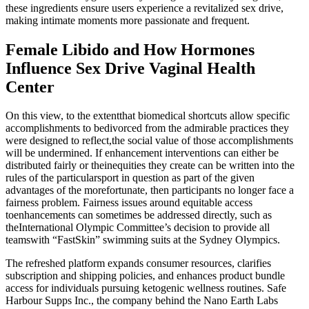
these ingredients ensure users experience a revitalized sex drive,
making intimate moments more passionate and frequent.
Female Libido and How Hormones
Influence Sex Drive Vaginal Health
Center
On this view, to the extentthat biomedical shortcuts allow specific
accomplishments to bedivorced from the admirable practices they
were designed to reflect,the social value of those accomplishments
will be undermined. If enhancement interventions can either be
distributed fairly or theinequities they create can be written into the
rules of the particularsport in question as part of the given
advantages of the morefortunate, then participants no longer face a
fairness problem. Fairness issues around equitable access
toenhancements can sometimes be addressed directly, such as
theInternational Olympic Committee’s decision to provide all
teamswith “FastSkin” swimming suits at the Sydney Olympics.
The refreshed platform expands consumer resources, clarifies
subscription and shipping policies, and enhances product bundle
access for individuals pursuing ketogenic wellness routines. Safe
Harbour Supps Inc., the company behind the Nano Earth Labs