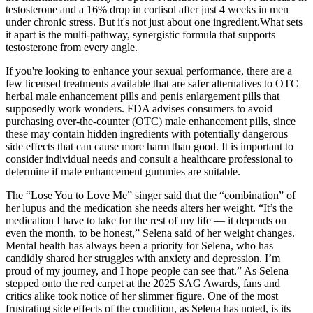
testosterone and a 16% drop in cortisol after just 4 weeks in men
under chronic stress. But it's not just about one ingredient.What sets
it apart is the multi-pathway, synergistic formula that supports
testosterone from every angle.
If you're looking to enhance your sexual performance, there are a
few licensed treatments available that are safer alternatives to OTC
herbal male enhancement pills and penis enlargement pills that
supposedly work wonders. FDA advises consumers to avoid
purchasing over-the-counter (OTC) male enhancement pills, since
these may contain hidden ingredients with potentially dangerous
side effects that can cause more harm than good. It is important to
consider individual needs and consult a healthcare professional to
determine if male enhancement gummies are suitable.
The “Lose You to Love Me” singer said that the “combination” of
her lupus and the medication she needs alters her weight. “It’s the
medication I have to take for the rest of my life — it depends on
even the month, to be honest,” Selena said of her weight changes.
Mental health has always been a priority for Selena, who has
candidly shared her struggles with anxiety and depression. I’m
proud of my journey, and I hope people can see that.” As Selena
stepped onto the red carpet at the 2025 SAG Awards, fans and
critics alike took notice of her slimmer figure. One of the most
frustrating side effects of the condition, as Selena has noted, is its