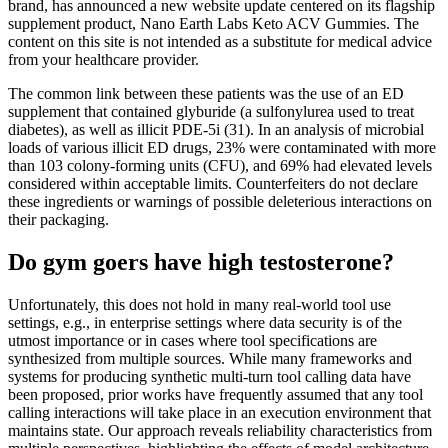
brand, has announced a new website update centered on its flagship
supplement product, Nano Earth Labs Keto ACV Gummies. The
content on this site is not intended as a substitute for medical advice
from your healthcare provider.
The common link between these patients was the use of an ED
supplement that contained glyburide (a sulfonylurea used to treat
diabetes), as well as illicit PDE-5i (31). In an analysis of microbial
loads of various illicit ED drugs, 23% were contaminated with more
than 103 colony-forming units (CFU), and 69% had elevated levels
considered within acceptable limits. Counterfeiters do not declare
these ingredients or warnings of possible deleterious interactions on
their packaging.
Do gym goers have high testosterone?
Unfortunately, this does not hold in many real-world tool use
settings, e.g., in enterprise settings where data security is of the
utmost importance or in cases where tool specifications are
synthesized from multiple sources. While many frameworks and
systems for producing synthetic multi-turn tool calling data have
been proposed, prior works have frequently assumed that any tool
calling interactions will take place in an execution environment that
maintains state. Our approach reveals reliability characteristics from