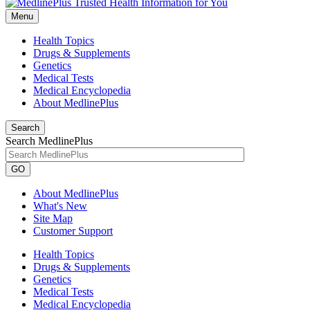
Menu
Health Topics
Drugs & Supplements
Genetics
Medical Tests
Medical Encyclopedia
About MedlinePlus
Search
Search MedlinePlus
GO
About MedlinePlus
What's New
Site Map
Customer Support
Health Topics
Drugs & Supplements
Genetics
Medical Tests
Medical Encyclopedia