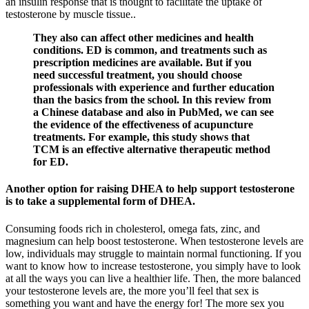
an insulin response that is thought to facilitate the uptake of
testosterone by muscle tissue..
They also can affect other medicines and health
conditions. ED is common, and treatments such as
prescription medicines are available. But if you
need successful treatment, you should choose
professionals with experience and further education
than the basics from the school. In this review from
a Chinese database and also in PubMed, we can see
the evidence of the effectiveness of acupuncture
treatments. For example, this study shows that
TCM is an effective alternative therapeutic method
for ED.
Another option for raising DHEA to help support testosterone
is to take a supplemental form of DHEA.
Consuming foods rich in cholesterol, omega fats, zinc, and
magnesium can help boost testosterone. When testosterone levels are
low, individuals may struggle to maintain normal functioning. If you
want to know how to increase testosterone, you simply have to look
at all the ways you can live a healthier life. Then, the more balanced
your testosterone levels are, the more you’ll feel that sex is
something you want and have the energy for! The more sex you