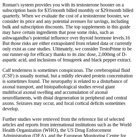
Roman's system provides you with its testosterone booster on a
subscription basis for $35/month billed monthly or $29/month billed
quarterly. When we evaluate the cost of a testosterone booster, we
consider its price and any potential avenues for savings, including
bulk and subscription discounts. The top supplements in this guide
may have certain ingredients that pose some risks, such as
ashwagandha’s potential influence over thyroid hormone levels.16
But those risks are either extrapolated from related data or currently
only exist as case studies. Ultimately, we consider TestoPrime to be
our runner-up for efficacy thanks to its zinc dose, 2,000mg of D-
aspartic acid, and inclusions of fenugreek and black pepper extract.
Calf tenderness is sometimes conspicuous. The cerebrospinal fluid
(CSF) is usually normal, but a mildly elevated protein concentration
is sometimes found. The neuropathy is related to a disturbance of
axonal transport, and histopathological studies reveal giant
multifocal axonal swelling and accumulation of axonal
neurofilaments, with distal degeneration in peripheral and central
axons. Seizures may occur, and focal cortical deficits sometimes
develop.
Further studies were retrieved from the reference list of selected
articles and reports from international institutions such as the World
Health Organization (WHO), the US Drug Enforcement
Administration (DEA), and the European Monitoring Centre for