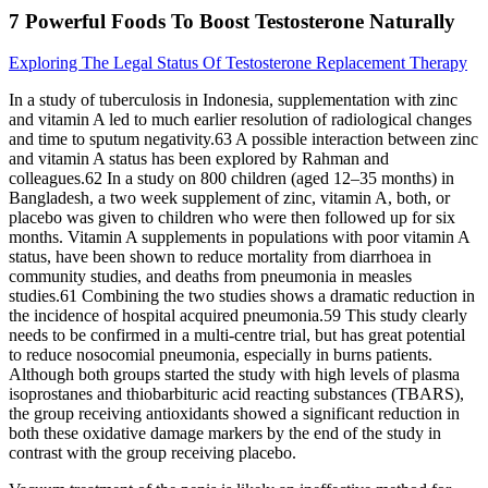
7 Powerful Foods To Boost Testosterone Naturally
Exploring The Legal Status Of Testosterone Replacement Therapy
In a study of tuberculosis in Indonesia, supplementation with zinc
and vitamin A led to much earlier resolution of radiological changes
and time to sputum negativity.63 A possible interaction between zinc
and vitamin A status has been explored by Rahman and
colleagues.62 In a study on 800 children (aged 12–35 months) in
Bangladesh, a two week supplement of zinc, vitamin A, both, or
placebo was given to children who were then followed up for six
months. Vitamin A supplements in populations with poor vitamin A
status, have been shown to reduce mortality from diarrhoea in
community studies, and deaths from pneumonia in measles
studies.61 Combining the two studies shows a dramatic reduction in
the incidence of hospital acquired pneumonia.59 This study clearly
needs to be confirmed in a multi‐centre trial, but has great potential
to reduce nosocomial pneumonia, especially in burns patients.
Although both groups started the study with high levels of plasma
isoprostanes and thiobarbituric acid reacting substances (TBARS),
the group receiving antioxidants showed a significant reduction in
both these oxidative damage markers by the end of the study in
contrast with the group receiving placebo.