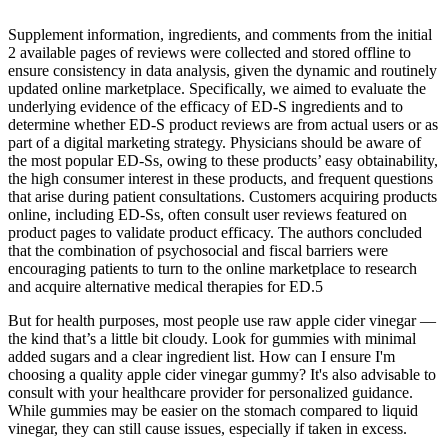
Supplement information, ingredients, and comments from the initial
2 available pages of reviews were collected and stored offline to
ensure consistency in data analysis, given the dynamic and routinely
updated online marketplace. Specifically, we aimed to evaluate the
underlying evidence of the efficacy of ED-S ingredients and to
determine whether ED-S product reviews are from actual users or as
part of a digital marketing strategy. Physicians should be aware of
the most popular ED-Ss, owing to these products’ easy obtainability,
the high consumer interest in these products, and frequent questions
that arise during patient consultations. Customers acquiring products
online, including ED-Ss, often consult user reviews featured on
product pages to validate product efficacy. The authors concluded
that the combination of psychosocial and fiscal barriers were
encouraging patients to turn to the online marketplace to research
and acquire alternative medical therapies for ED.5
But for health purposes, most people use raw apple cider vinegar —
the kind that’s a little bit cloudy. Look for gummies with minimal
added sugars and a clear ingredient list. How can I ensure I'm
choosing a quality apple cider vinegar gummy? It's also advisable to
consult with your healthcare provider for personalized guidance.
While gummies may be easier on the stomach compared to liquid
vinegar, they can still cause issues, especially if taken in excess.