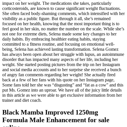
impact on her weight. The medications she takes, particularly
corticosteroids, are known to cause significant weight fluctuations.
She often faced body-shaming comments, which intensified with her
visibility as a public figure. But through it all, she’s remained
focused on her health, knowing that the most important thing is to
feel good in her skin, no matter the number on the scale. While she’s
not one for extreme diets, Selena made some key changes to her
daily habits. By embracing healthier eating habits, staying
committed to a fitness routine, and focusing on emotional well-
being, Selena has achieved lasting transformation. Selena Gomez
has always been open about her struggle with lupus, an autoimmune
disorder that has impacted many aspects of her life, including her
weight. She started posting pictures from the trip on her Instagram
and social media accounts and to her surprise she received a bunch
of angry fan comments regarding her weight! She actually fired
back at a few of her fans with his quote on her Instagram page,
Some fans told her she was “disgusting” and “fat as a cow” and this
put Ms. Gomez into an uproar. We have all of the juicy little details
in this article as we were able to get exclusive information from her
trainer and diet coach.
Black Mamba Improved 1250mg
Formula Male Enhancement for sale