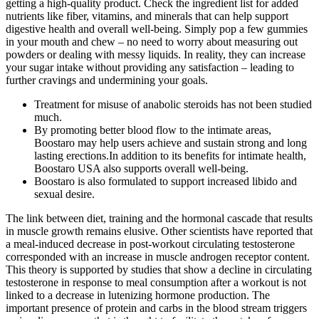
getting a high-quality product. Check the ingredient list for added
nutrients like fiber, vitamins, and minerals that can help support
digestive health and overall well-being. Simply pop a few gummies
in your mouth and chew – no need to worry about measuring out
powders or dealing with messy liquids. In reality, they can increase
your sugar intake without providing any satisfaction – leading to
further cravings and undermining your goals.
Treatment for misuse of anabolic steroids has not been studied
much.
By promoting better blood flow to the intimate areas,
Boostaro may help users achieve and sustain strong and long
lasting erections.In addition to its benefits for intimate health,
Boostaro USA also supports overall well-being.
Boostaro is also formulated to support increased libido and
sexual desire.
The link between diet, training and the hormonal cascade that results
in muscle growth remains elusive. Other scientists have reported that
a meal-induced decrease in post-workout circulating testosterone
corresponded with an increase in muscle androgen receptor content.
This theory is supported by studies that show a decline in circulating
testosterone in response to meal consumption after a workout is not
linked to a decrease in lutenizing hormone production. The
important presence of protein and carbs in the blood stream triggers