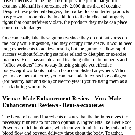
base materials and the high cost of pills, the profit margin for
creating sildenafil is approximately 2,000 times that of cocaine.
Despite these potential dangers, the market for counterfeit products
has grown astronomically. In addition to the intellectual property
rights that counterfeiters violate, the products they make can place
consumers in danger.
One can easily take these gummies since they do not put stress on
the body while ingestion, and they occupy little space. It would need
long experiments to achieve results, but the gummies allow rapid
success without following set rules related to diet plan or exercise
practices. He is passionate about teaching other entrepreneurs and
“office workers” how to stay fit using simple yet effective
bodyweight workouts that can be accomplished anywhere. When
you make them at home, you can even add in extras like collagen
(for healthy hair and skin) or electrolytes if you’re using them as a
snack during workouts.
Virmax Male Enhancement Review - Vrox Male
Enhancement Reviews - Rent-a-scooter.es
The blend of natural ingredients ensures that the brain receives the
necessary nutrients to function optimally. Ingredients like Beet Root
Powder are rich in nitrates, which convert to nitric oxide, enhancing
blood flow and oxygen delivery throughout the body. Together,