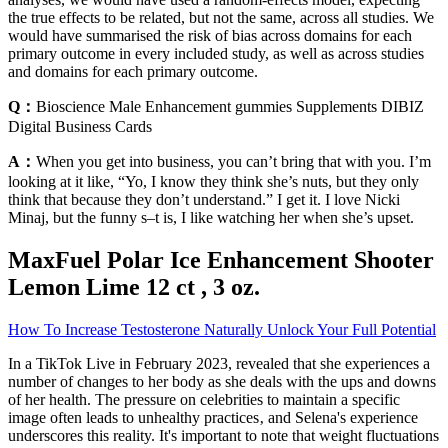
the true effects to be related, but not the same, across all studies. We
would have summarised the risk of bias across domains for each
primary outcome in every included study, as well as across studies
and domains for each primary outcome.
Q：
Bioscience Male Enhancement gummies Supplements DIBIZ
Digital Business Cards
A：
When you get into business, you can’t bring that with you. I’m
looking at it like, “Yo, I know they think she’s nuts, but they only
think that because they don’t understand.” I get it. I love Nicki
Minaj, but the funny s–t is, I like watching her when she’s upset.
MaxFuel Polar Ice Enhancement Shooter
Lemon Lime 12 ct , 3 oz.
How To Increase Testosterone Naturally Unlock Your Full Potential
In a TikTok Live in February 2023, revealed that she experiences a
number of changes to her body as she deals with the ups and downs
of her health. The pressure on celebrities to maintain a specific
image often leads to unhealthy practices‚ and Selena's experience
underscores this reality. It's important to note that weight fluctuations