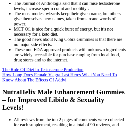
The Journal of Andrologia said that it can raise testosterone
levels, increase sperm count and motility .
The most modest wizards keep their given name, but others
give themselves new names, taken from arcane words of
power.
MCT Oil is nice for a quick burst of energy, but it’s not
necessary for a keto diet.
The good news about King Cobra Gummies is that there are
no major side effects.
These non FDA approved products with unknown ingredients
are widely accessible for purchase ranging from local food,
drug stores and to the internet.
The Role Of Diet In Testosterone Production
How Long Does Female Viagra Last Heres What You Need To
Know About The Effects Of Addyi
NutraHelix Male Enhancement Gummies
– for Improved Libido & Sexuality
Levels!
All reviews from the top 2 pages of comments were collected
for each supplement, resulting in a total of 90 reviews, and