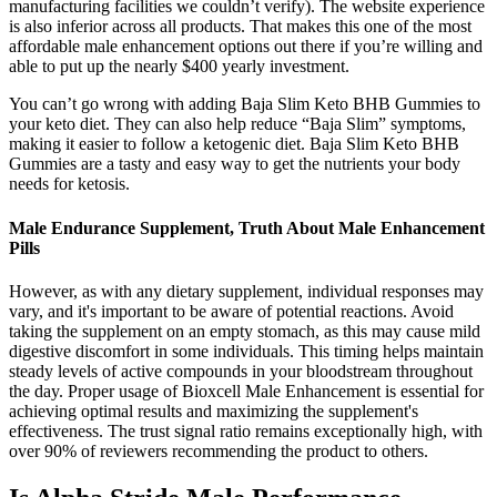
manufacturing facilities we couldn’t verify). The website experience
is also inferior across all products. That makes this one of the most
affordable male enhancement options out there if you’re willing and
able to put up the nearly $400 yearly investment.
You can’t go wrong with adding Baja Slim Keto BHB Gummies to
your keto diet. They can also help reduce “Baja Slim” symptoms,
making it easier to follow a ketogenic diet. Baja Slim Keto BHB
Gummies are a tasty and easy way to get the nutrients your body
needs for ketosis.
Male Endurance Supplement, Truth About Male Enhancement
Pills
However, as with any dietary supplement, individual responses may
vary, and it's important to be aware of potential reactions. Avoid
taking the supplement on an empty stomach, as this may cause mild
digestive discomfort in some individuals. This timing helps maintain
steady levels of active compounds in your bloodstream throughout
the day. Proper usage of Bioxcell Male Enhancement is essential for
achieving optimal results and maximizing the supplement's
effectiveness. The trust signal ratio remains exceptionally high, with
over 90% of reviewers recommending the product to others.