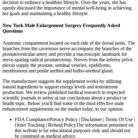
decision to embrace a healthier lifestyle. Over the years, she has
openly discussed the importance of mental well-being in achieving
her goals and maintaining a healthy lifestyle.
New York Male Enlargement Surgery Frequently Asked
Questions
Anatomic compartment located on each side of the dorsal penis. The
branches from the cavernous nerve accompany the branches of the
prostatovesicular artery and provide a macroscopic landmark for
nerve-sparing radical prostatectomy. Nerves from the inferior pelvic
plexus supply the prostate, seminal vesicles, epididymis,
membranous and penile urethra and bulbo-urethral gland.
The manufacturer suggests the supplement works by utilizing
natural ingredients to support energy levels and testosterone
production. We review published medical research in respected
scientific journals to arrive at our conclusions about a product or
health topic. Below you'll find some of the most effective male
enhancement supplements on the market today, in our opinion.
FDA CompliancePrivacy Policy | Disclaimer | Terms Of Use |
Order Tracking | Refund PolicyThe information presented on
this website is for educational purposes only and should not
be construed as medical advice.