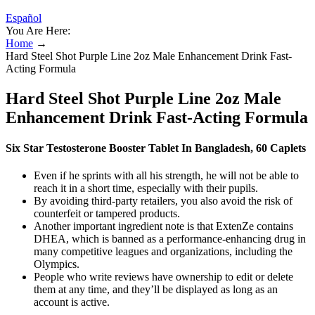
Español
You Are Here:
Home
→
Hard Steel Shot Purple Line 2oz Male Enhancement Drink Fast-
Acting Formula
Hard Steel Shot Purple Line 2oz Male
Enhancement Drink Fast-Acting Formula
Six Star Testosterone Booster Tablet In Bangladesh, 60 Caplets
Even if he sprints with all his strength, he will not be able to
reach it in a short time, especially with their pupils.
By avoiding third-party retailers, you also avoid the risk of
counterfeit or tampered products.
Another important ingredient note is that ExtenZe contains
DHEA, which is banned as a performance-enhancing drug in
many competitive leagues and organizations, including the
Olympics.
People who write reviews have ownership to edit or delete
them at any time, and they’ll be displayed as long as an
account is active.