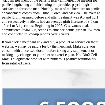
Vacuum treatment of the penis is likely an ineffective method for
penile lengthening and thickening but provides psychological
satisfaction for some men. Notably, most of the literature on penile
enhancement comes from China, Korea, and Mexico. The average
penile girth measured before and after treatment was 9.5 and 12.1
cm, respectively. Patients had an average girth increase of 3.5 cm
after 1 to 3 injections. Beginning in 2007, Casavantes et al.
administered PMMA injections to enhance penile girth in 752 men
and conducted follow-up reports over 7 years.
If you click a merchant link and buy a product or service on their
website, we may be paid a fee by the merchant. Make sure you
consult with a licensed doctor before taking any supplement or
making any changes to your diet or exercise plan. No, BioXCell
Max is a legitimate product with numerous positive testimonials
from satisfied users.