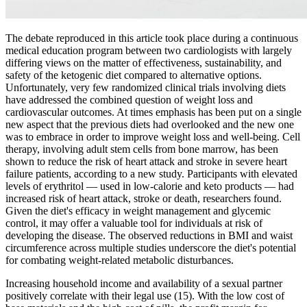
The debate reproduced in this article took place during a continuous
medical education program between two cardiologists with largely
differing views on the matter of effectiveness, sustainability, and
safety of the ketogenic diet compared to alternative options.
Unfortunately, very few randomized clinical trials involving diets
have addressed the combined question of weight loss and
cardiovascular outcomes. At times emphasis has been put on a single
new aspect that the previous diets had overlooked and the new one
was to embrace in order to improve weight loss and well-being. Cell
therapy, involving adult stem cells from bone marrow, has been
shown to reduce the risk of heart attack and stroke in severe heart
failure patients, according to a new study. Participants with elevated
levels of erythritol — used in low-calorie and keto products — had
increased risk of heart attack, stroke or death, researchers found.
Given the diet's efficacy in weight management and glycemic
control, it may offer a valuable tool for individuals at risk of
developing the disease. The observed reductions in BMI and waist
circumference across multiple studies underscore the diet's potential
for combating weight-related metabolic disturbances.
Increasing household income and availability of a sexual partner
positively correlate with their legal use (15). With the low cost of