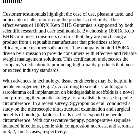
online
Customer testimonials highlight the ease of use, pleasant taste, and
noticeable results, reinforcing the product's credibility. The
effectiveness of 180RX Keto BHB Gummies is supported by both
scientific research and user testimonials. By choosing 180RX Keto
BHB Gummies, consumers can trust that they are purchasing a
product from a reputable manufacturer that prioritizes safety,
efficacy, and customer satisfaction. The company behind 180RX is
driven by a mission to provide consumers with effective and reliable
weight management solutions. This certification underscores the
company’s dedication to producing high-quality products that meet
or exceed industry standards.
With advances in technology, tissue engineering may be helpful in
penile enlargement (Fig. 7). According to scientists, autologous
sarcolemma cell implantation on biodegradable scaffolds is a novel
and promising therapeutic strategy for a realistic increase in penile
circumference. In a recent survey, Spyropoulos et al. conducted a
study on the microscopic ultrastructural examination and surgical
benefits of biodegradable scaffolds used to expand the penile
circumference. With conservative therapy, postoperative sequelae
included infections, penile skin compression necrosis, and seromas
in 3, 2, and 5 cases, respectively.