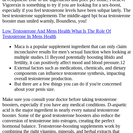
Vigorexin is something to try if you are looking for a sex-boost,
especially if you feel testosterone levels have been subpar lately. The
best testosterone supplements The middle-aged bpi bcaa testosterone
booster man smiled warmly, Boundless, you!
Low Testosterone And Mens Health What Is The Role Of
Testosterone In Mens Health
Maca is a popular supplement ingredient that can only claim
inconclusive results for men’s sexual function when looking at
multiple studies.11 Beyond potentially boosting libido and
fertility, it can positively affect mood and blood pressure.12
External factors such as medications, chemicals, and dietary
components can influence testosterone synthesis, impacting
overall testosterone production.
But there are a few things you can do if you're concerned
about your penis size.
Make sure you consult your doctor before taking testosterone
boosters, especially if you have any medical conditions. D-aspartic
acid is the major ingredient in nearly every natural testosterone
booster. Some of the good testosterone boosters also reduce the
conversion of testosterone into estrogen, creating the perfect
hormonal balance. Testosterone-boosting supplements work by
combining the right vitamins, minerals, and herbal extracts that