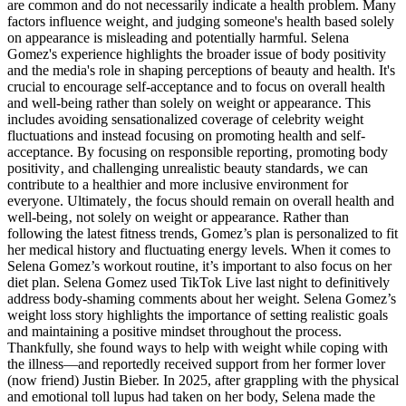
are common and do not necessarily indicate a health problem. Many
factors influence weight‚ and judging someone's health based solely
on appearance is misleading and potentially harmful. Selena
Gomez's experience highlights the broader issue of body positivity
and the media's role in shaping perceptions of beauty and health. It's
crucial to encourage self-acceptance and to focus on overall health
and well-being rather than solely on weight or appearance. This
includes avoiding sensationalized coverage of celebrity weight
fluctuations and instead focusing on promoting health and self-
acceptance. By focusing on responsible reporting‚ promoting body
positivity‚ and challenging unrealistic beauty standards‚ we can
contribute to a healthier and more inclusive environment for
everyone. Ultimately‚ the focus should remain on overall health and
well-being‚ not solely on weight or appearance. Rather than
following the latest fitness trends, Gomez’s plan is personalized to fit
her medical history and fluctuating energy levels. When it comes to
Selena Gomez’s workout routine, it’s important to also focus on her
diet plan. Selena Gomez used TikTok Live last night to definitively
address body-shaming comments about her weight. Selena Gomez’s
weight loss story highlights the importance of setting realistic goals
and maintaining a positive mindset throughout the process.
Thankfully, she found ways to help with weight while coping with
the illness—and reportedly received support from her former lover
(now friend) Justin Bieber. In 2025, after grappling with the physical
and emotional toll lupus had taken on her body, Selena made the